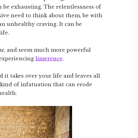
 be exhausting. The relentlessness of
sive need to think about them, be with
an unhealthy craving. It can be
ife.
liar, and seem much more powerful
e experiencing
limerence
.
it takes over your life and leaves all
kind of infatuation that can erode
health.