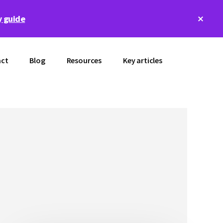
Clos
 guide
Top
Bann
ct
Blog
Resources
Key articles