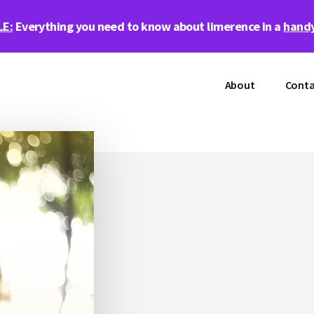
LE:
Everything you need to know about limerence in a
handy
About
Conta