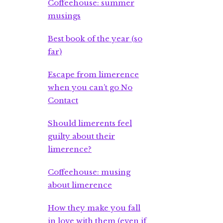
Coffeehouse: summer
musings
Best book of the year (so
far)
Escape from limerence
when you can’t go No
Contact
Should limerents feel
guilty about their
limerence?
Coffeehouse: musing
about limerence
How they make you fall
in love with them (even if