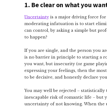
1. Be clear on what you wan
Uncertainty
is a major driving force for
moderating infatuation is to start elim
can control, by asking a simple but pro
to happen?
If you are single, and the person you ar
is no barrier in principle to starting a 
you want, but insecurity (or game playi
expressing your feelings, then the most 
to be decisive, and honestly declare you
You may well be rejected – statistically
inescapable risk of romantic life – but y
uncertainty of not knowing. When the u