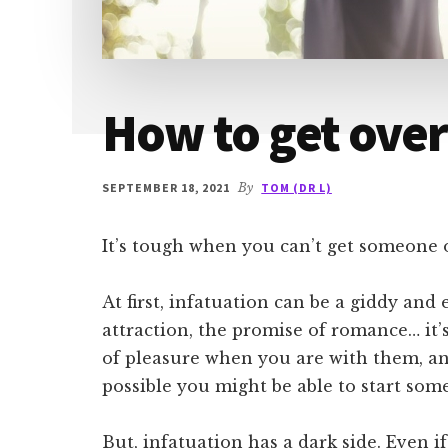
How to get over
SEPTEMBER 18, 2021
By
TOM (DR L)
It’s tough when you can’t get someone 
At first, infatuation can be a giddy and 
attraction, the promise of romance… it’
of pleasure when you are with them, an
possible you might be able to start so
But, infatuation has a dark side. Even if 