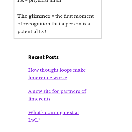
PA
= physical affair
The glimmer
= the first moment
of recognition that a person is a
potential LO
Recent Posts
How thought loops make
limerence worse
A new site for partners of
limerents
What’s coming next at
LwL?