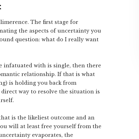
t
 limerence. The first stage for
inating the aspects of uncertainty you
found question: what do I really want
e infatuated with is single, then there
romantic relationship. If that is what
ng) is holding you back from
direct way to resolve the situation is
rself.
 that is the likeliest outcome and an
ou will at least free yourself from the
ncertainty evaporates, the