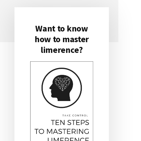
Want to know
Primary
how to master
Sidebar
limerence?