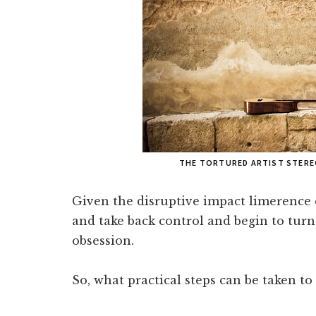
THE TORTURED ARTIST STERE
Given the disruptive impact limerence ca
and take back control and begin to tur
obsession.
So, what practical steps can be taken 