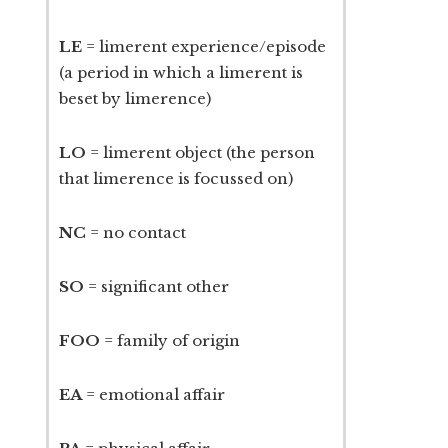
LE
= limerent experience/episode
(a period in which a limerent is
beset by limerence)
LO
= limerent object (the person
that limerence is focussed on)
NC
= no contact
SO
= significant other
FOO
= family of origin
EA
= emotional affair