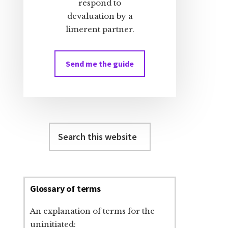
respond to
devaluation by a
limerent partner.
Send me the guide
Search
this
website
Glossary of terms
An explanation of terms for the
uninitiated: