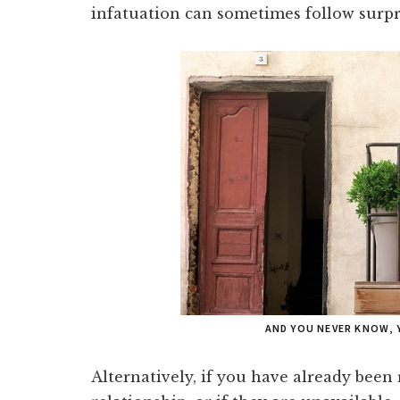
infatuation can sometimes follow surpr
AND YOU NEVER KNOW, 
Alternatively, if you have already been 