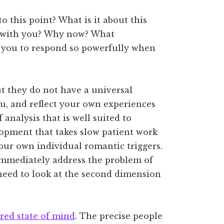
 this point? What is it about this
y with you? Why now? What
” you to respond so powerfully when
?
but they do not have a universal
ou, and reflect your own experiences
 analysis that is well suited to
lopment that takes slow patient work
our own individual romantic triggers.
t immediately address the problem of
 need to look at the second dimension
ered state of mind
. The precise people