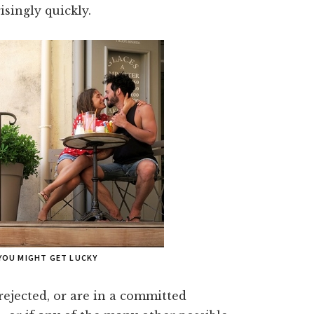
isingly quickly.
YOU MIGHT GET LUCKY
rejected, or are in a committed