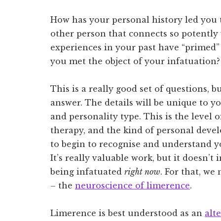
How has your personal history led you to
other person that connects so potentl
experiences in your past have “primed
you met the object of your infatuation
This is a really good set of questions, 
answer. The details will be unique to y
and personality type. This is the level of
therapy, and the kind of personal deve
to begin to recognise and understand y
It’s really valuable work, but it doesn’
being infatuated
right now
. For that, we
– the
neuroscience of limerence
.
Limerence is best understood as an
alt