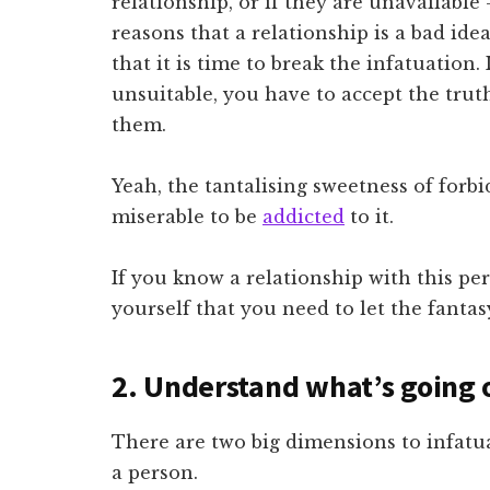
relationship, or if they are unavailable
reasons that a relationship is a bad ide
that it is time to break the infatuation
unsuitable, you have to accept the truth
them.
Yeah, the tantalising sweetness of forbid
miserable to be
addicted
to it.
If you know a relationship with this pe
yourself that you need to let the fantas
2. Understand what’s going 
There are two big dimensions to infatua
a person.