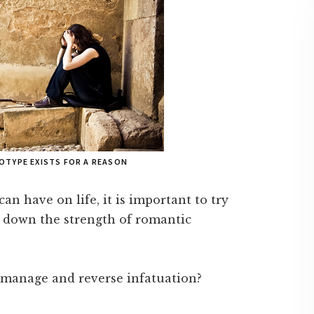
OTYPE EXISTS FOR A REASON
n have on life, it is important to try
n down the strength of romantic
to manage and reverse infatuation?