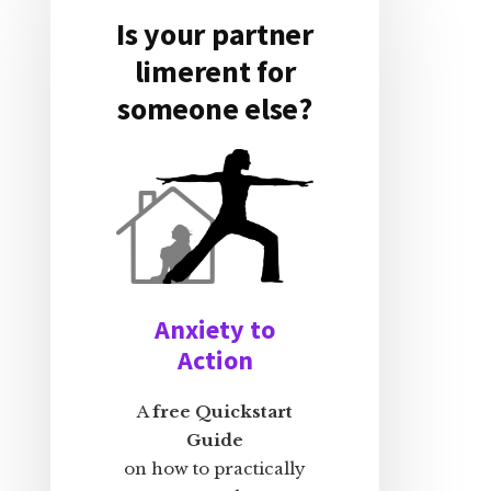
Is your partner
limerent for
someone else?
Anxiety to
Action
A
free Quickstart
Guide
on how to practically