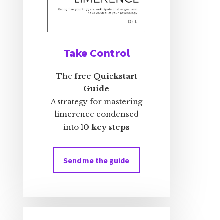
Take Control
The
free Quickstart
Guide
A strategy for mastering
limerence condensed
into
10 key steps
Send me the guide