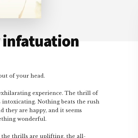
 infatuation
out of your head.
exhilarating experience. The thrill of
s intoxicating. Nothing beats the rush
d they are happy, and it seems
mething wonderful.
the thrills are uplifting, the all-