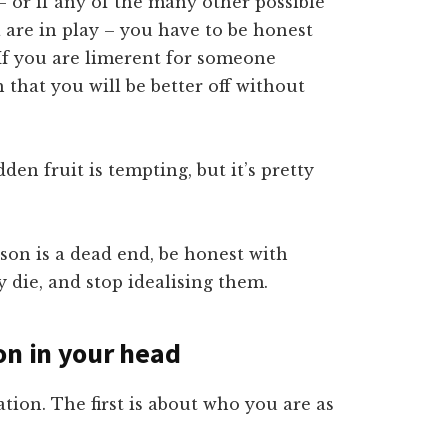
 – or if any of the many other possible
a are in play – you have to be honest
. If you are limerent for someone
 that you will be better off without
den fruit is tempting, but it’s pretty
rson is a dead end, be honest with
y die, and stop idealising them.
on in your head
tion. The first is about who you are as