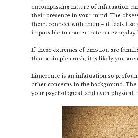
encompassing nature of infatuation can
their presence in your mind. The obses
them, connect with them – it feels like 
impossible to concentrate on everyday l
If these extremes of emotion are fami
than a simple crush, it is likely you ar
Limerence is an infatuation so profound 
other concerns in the background. The 
your psychological, and even physical, 