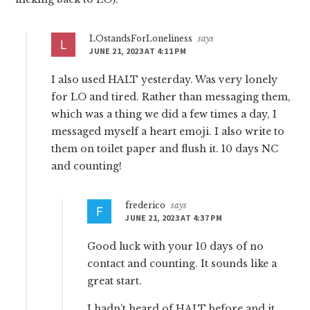
LOstandsForLoneliness
says
JUNE 21, 2023 AT 4:11 PM
I also used HALT yesterday. Was very lonely
for LO and tired. Rather than messaging them,
which was a thing we did a few times a day, I
messaged myself a heart emoji. I also write to
them on toilet paper and flush it. 10 days NC
and counting!
frederico
says
JUNE 21, 2023 AT 4:37 PM
Good luck with your 10 days of no
contact and counting. It sounds like a
great start.
I hadn’t heard of HALT before and it