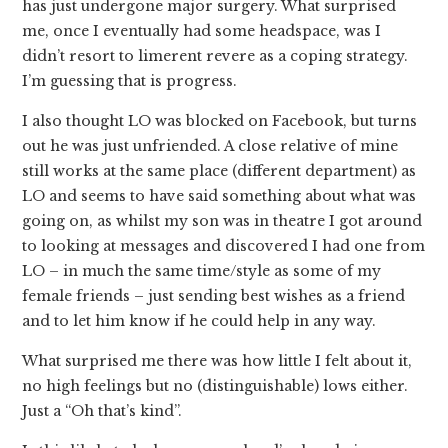
has just undergone major surgery. What surprised
me, once I eventually had some headspace, was I
didn’t resort to limerent revere as a coping strategy.
I’m guessing that is progress.
I also thought LO was blocked on Facebook, but turns
out he was just unfriended. A close relative of mine
still works at the same place (different department) as
LO and seems to have said something about what was
going on, as whilst my son was in theatre I got around
to looking at messages and discovered I had one from
LO – in much the same time/style as some of my
female friends – just sending best wishes as a friend
and to let him know if he could help in any way.
What surprised me there was how little I felt about it,
no high feelings but no (distinguishable) lows either.
Just a “Oh that’s kind”.