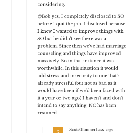
considering.
@Bob yes, I completely disclosed to SO
before I quit the job. I disclosed because
I knew I wanted to improve things with
SO but he didn’t see there was a
problem. Since then we’ve had marriage
counseling and things have improved
massively. So in that instance it was
worthwhile. In this situation it would
add stress and insecurity to one that’s
already stressful (but not as bad as it
would have been if we’d been faced with
it a year or two ago) I haven’t and don’t
intend to say anything. NC has been
resumed.
ScotsGlimmerLass
says