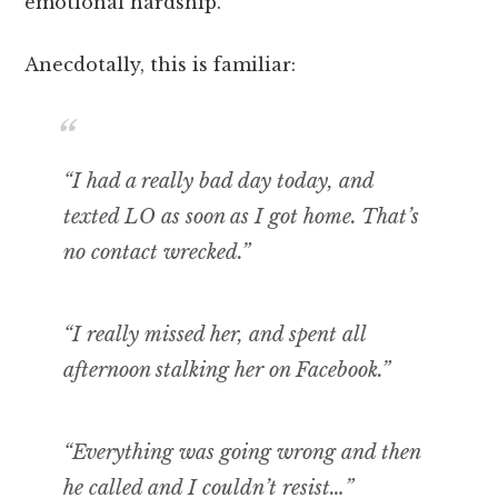
emotional hardship.
Anecdotally, this is familiar:
“I had a really bad day today, and
texted LO as soon as I got home. That’s
no contact wrecked.”
“I really missed her, and spent all
afternoon stalking her on Facebook.”
“Everything was going wrong and then
he called and I couldn’t resist…”