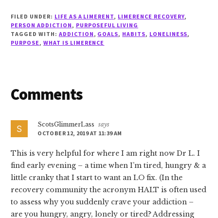
FILED UNDER:
LIFE AS A LIMERENT
,
LIMERENCE RECOVERY
,
PERSON ADDICTION
,
PURPOSEFUL LIVING
TAGGED WITH:
ADDICTION
,
GOALS
,
HABITS
,
LONELINESS
,
PURPOSE
,
WHAT IS LIMERENCE
Reader
Comments
Interactions
ScotsGlimmerLass
says
OCTOBER 12, 2019 AT 11:39 AM
This is very helpful for where I am right now Dr L. I
find early evening – a time when I’m tired, hungry & a
little cranky that I start to want an LO fix. (In the
recovery community the acronym HALT is often used
to assess why you suddenly crave your addiction –
are you hungry, angry, lonely or tired? Addressing