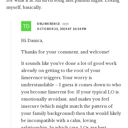
for what it is. All siren song and painful highs. Losing
myself, basically.
DRLIMERENCE
says
OCTOBER 23, 2019 AT 10:54 PM
Hi Danica,
Thanks for your comment, and welcome!
It sounds like you’ve done a lot of good work
already on getting to the root of your
limerence triggers. Your worry is
understandable – I guess it comes down to who
you become limerent for. If your typical LO is
emotionally avoidant, and makes you feel
insecure (which might match the pattern of
your family background) then that would likely
be incompatible with a calm, loving
relationship. In which case, LOs are best