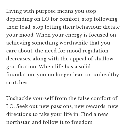
Living with purpose means you stop
depending on LO for comfort, stop following
their lead, stop letting their behaviour dictate
your mood. When your energy is focused on
achieving something worthwhile that you
care about, the need for mood regulation
decreases, along with the appeal of shallow
gratification. When life has a solid
foundation, you no longer lean on unhealthy
crutches.
Unshackle yourself from the false comfort of
LO. Seek out new passions, new rewards, new
directions to take your life in. Find a new
northstar, and follow it to freedom.