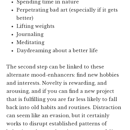
Spending time in nature
Perpetrating bad art (especially if it gets
better)
Lifting weights
Journaling
Meditating
Daydreaming about a better life
The second step can be linked to these
alternate mood-enhancers: find new hobbies
and interests. Novelty is rewarding, and
arousing, and if you can find a new project
that is fulfilling you are far less likely to fall
back into old habits and routines. Distraction
can seem like an evasion, but it certainly
works to disrupt established patterns of