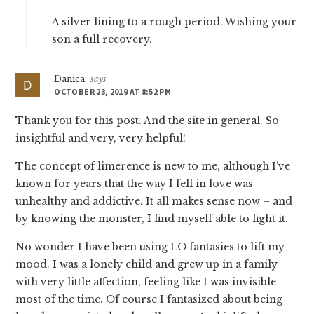
A silver lining to a rough period. Wishing your
son a full recovery.
Danica
says
OCTOBER 23, 2019 AT 8:52 PM
Thank you for this post. And the site in general. So
insightful and very, very helpful!
The concept of limerence is new to me, although I’ve
known for years that the way I fell in love was
unhealthy and addictive. It all makes sense now – and
by knowing the monster, I find myself able to fight it.
No wonder I have been using LO fantasies to lift my
mood. I was a lonely child and grew up in a family
with very little affection, feeling like I was invisible
most of the time. Of course I fantasized about being