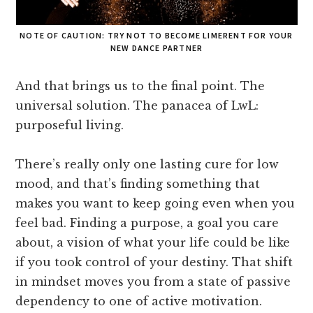
NOTE OF CAUTION: TRY NOT TO BECOME LIMERENT FOR YOUR
NEW DANCE PARTNER
And that brings us to the final point. The
universal solution. The panacea of LwL:
purposeful living.
There’s really only one lasting cure for low
mood, and that’s finding something that
makes you want to keep going even when you
feel bad. Finding a purpose, a goal you care
about, a vision of what your life could be like
if you took control of your destiny. That shift
in mindset moves you from a state of passive
dependency to one of active motivation.