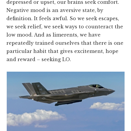
depressed or upset, our brains seek comfort.
Negative mood is an aversive state, by
definition. It feels awful. So we seek escapes,
we seek relief, we seek ways to counteract the
low mood. And as limerents, we have
repeatedly trained ourselves that there is one
particular habit that gives excitement, hope
and reward – seeking LO.