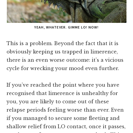
YEAH, WHATEVER. GIMME LO! NOW!
This is a problem. Beyond the fact that it is
obviously keeping us trapped in limerence,
there is an even worse outcome: it’s a vicious
cycle for wrecking your mood even further.
If you’ve reached the point where you have
recognised that limerence is unhealthy for
you, you are likely to come out of these
relapse periods feeling worse than ever. Even
if you managed to secure some fleeting and
shallow relief from LO contact, once it passes,