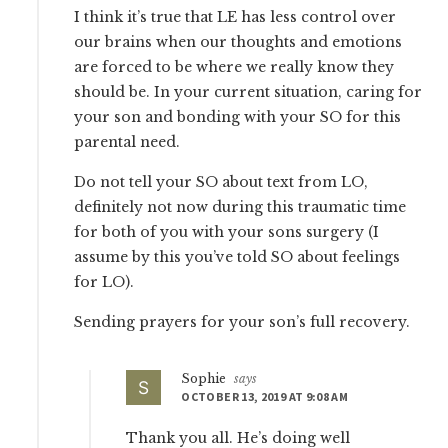
I think it’s true that LE has less control over
our brains when our thoughts and emotions
are forced to be where we really know they
should be. In your current situation, caring for
your son and bonding with your SO for this
parental need.
Do not tell your SO about text from LO,
definitely not now during this traumatic time
for both of you with your sons surgery (I
assume by this you’ve told SO about feelings
for LO).
Sending prayers for your son’s full recovery.
Sophie
says
OCTOBER 13, 2019 AT 9:08 AM
Thank you all. He’s doing well