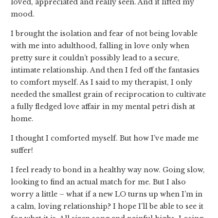
loved, appreciated and really seen. And it lifted my
mood.
I brought the isolation and fear of not being lovable
with me into adulthood, falling in love only when
pretty sure it couldn’t possibly lead to a secure,
intimate relationship. And then I fed off the fantasies
to comfort myself. As I said to my therapist, I only
needed the smallest grain of reciprocation to cultivate
a fully fledged love affair in my mental petri dish at
home.
I thought I comforted myself. But how I’ve made me
suffer!
I feel ready to bond in a healthy way now. Going slow,
looking to find an actual match for me. But I also
worry a little – what if a new LO turns up when I’m in
a calm, loving relationship? I hope I’ll be able to see it