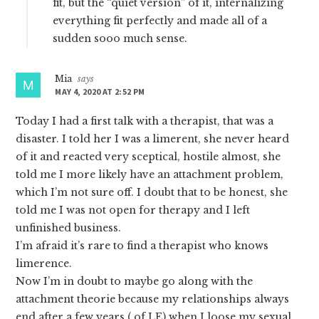
fit, but the “quiet version” of it, internalizing
everything fit perfectly and made all of a
sudden sooo much sense.
Mia
says
MAY 4, 2020 AT 2:52 PM
Today I had a first talk with a therapist, that was a
disaster. I told her I was a limerent, she never heard
of it and reacted very sceptical, hostile almost, she
told me I more likely have an attachment problem,
which I’m not sure off. I doubt that to be honest, she
told me I was not open for therapy and I left
unfinished business.
I’m afraid it’s rare to find a therapist who knows
limerence.
Now I’m in doubt to maybe go along with the
attachment theorie because my relationships always
end after a few years ( of LE) when I loose my sexual