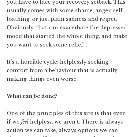
you have to face your recovery setback. This
usually comes with some shame, anger, self-
loathing, or just plain sadness and regret.
Obviously, that can exacerbate the depressed
mood that started the whole thing, and make
you want to seek some relief…
It’s a horrible cycle: helplessly seeking
comfort from a behaviour that is actually
making things even worse.
What can be done?
One of the principles of this site is that even
if we
feel
helpless, we aren’t. There is always
action we can take, always options we can