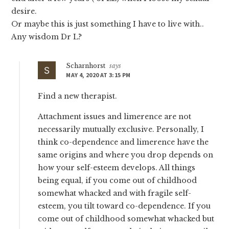
desire.
Or maybe this is just something I have to live with..
Any wisdom Dr L?
Scharnhorst
says
MAY 4, 2020 AT 3:15 PM
Find a new therapist.
Attachment issues and limerence are not
necessarily mutually exclusive. Personally, I
think co-dependence and limerence have the
same origins and where you drop depends on
how your self-esteem develops. All things
being equal, if you come out of childhood
somewhat whacked and with fragile self-
esteem, you tilt toward co-dependence. If you
come out of childhood somewhat whacked but