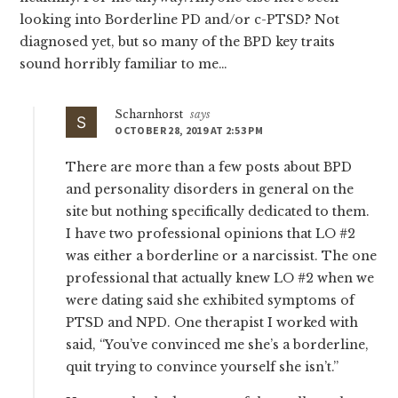
looking into Borderline PD and/or c-PTSD? Not
diagnosed yet, but so many of the BPD key traits
sound horribly familiar to me…
Scharnhorst
says
OCTOBER 28, 2019 AT 2:53 PM
There are more than a few posts about BPD
and personality disorders in general on the
site but nothing specifically dedicated to them.
I have two professional opinions that LO #2
was either a borderline or a narcissist. The one
professional that actually knew LO #2 when we
were dating said she exhibited symptoms of
PTSD and NPD. One therapist I worked with
said, “You’ve convinced me she’s a borderline,
quit trying to convince yourself she isn’t.”