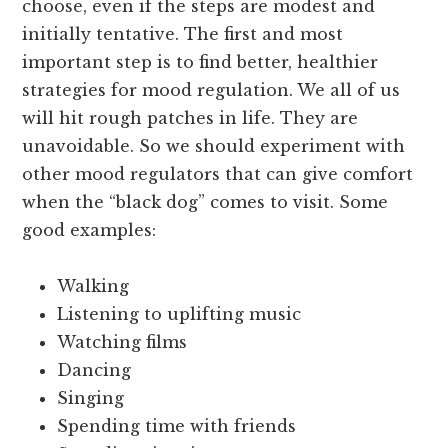
choose, even if the steps are modest and
initially tentative. The first and most
important step is to find better, healthier
strategies for mood regulation. We all of us
will hit rough patches in life. They are
unavoidable. So we should experiment with
other mood regulators that can give comfort
when the “black dog” comes to visit. Some
good examples:
Walking
Listening to uplifting music
Watching films
Dancing
Singing
Spending time with friends