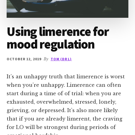
Using limerence for
mood regulation
OCTOBER 12, 2019
By
TOM (DR L)
It’s an unhappy truth that limerence is worst
when you’re unhappy. Limerence can often
start during a time of of trial: when you are
exhausted, overwhelmed, stressed, lonely,
grieving, or depressed. It’s also more likely
that if you are already limerent, the craving
for LO will be strongest during periods of