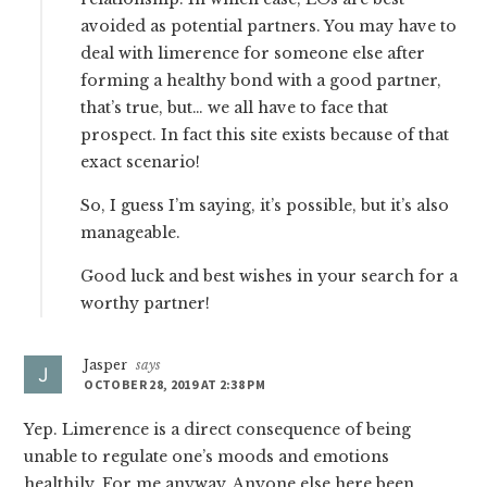
avoided as potential partners. You may have to
deal with limerence for someone else after
forming a healthy bond with a good partner,
that’s true, but… we all have to face that
prospect. In fact this site exists because of that
exact scenario!
So, I guess I’m saying, it’s possible, but it’s also
manageable.
Good luck and best wishes in your search for a
worthy partner!
Jasper
says
OCTOBER 28, 2019 AT 2:38 PM
Yep. Limerence is a direct consequence of being
unable to regulate one’s moods and emotions
healthily. For me anyway. Anyone else here been