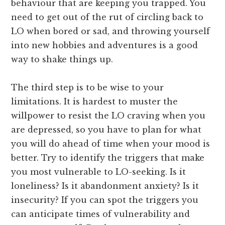
behaviour that are keeping you trapped. You
need to get out of the rut of circling back to
LO when bored or sad, and throwing yourself
into new hobbies and adventures is a good
way to shake things up.
The third step is to be wise to your
limitations. It is hardest to muster the
willpower to resist the LO craving when you
are depressed, so you have to plan for what
you will do ahead of time when your mood is
better. Try to identify the triggers that make
you most vulnerable to LO-seeking. Is it
loneliness? Is it abandonment anxiety? Is it
insecurity? If you can spot the triggers you
can anticipate times of vulnerability and