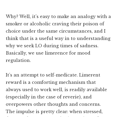
Why? Well, it’s easy to make an analogy with a
smoker or alcoholic craving their poison of
choice under the same circumstances, and I
think that is a useful way in to understanding
why we seek LO during times of sadness.
Basically, we use limerence for mood
regulation.
It’s an attempt to self-medicate. Limerent
reward is a comforting mechanism that
always used to work well, is readily available
(especially in the case of reverie), and
overpowers other thoughts and concerns.
The impulse is pretty clear: when stressed,