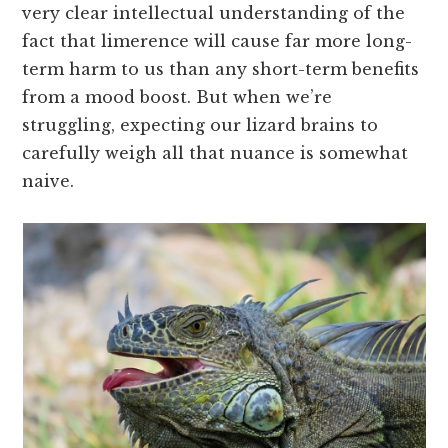
very clear intellectual understanding of the
fact that limerence will cause far more long-
term harm to us than any short-term benefits
from a mood boost. But when we’re
struggling, expecting our lizard brains to
carefully weigh all that nuance is somewhat
naive.