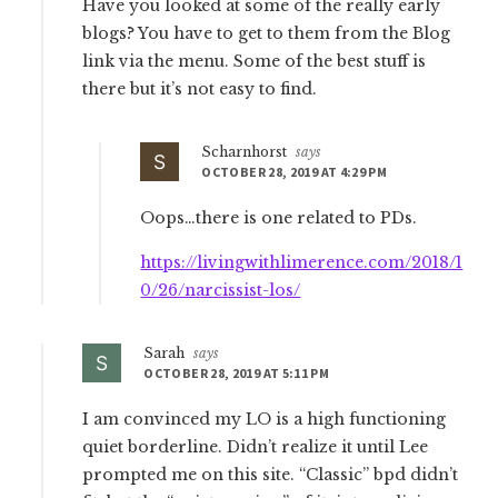
Have you looked at some of the really early
blogs? You have to get to them from the Blog
link via the menu. Some of the best stuff is
there but it’s not easy to find.
Scharnhorst
says
OCTOBER 28, 2019 AT 4:29 PM
Oops…there is one related to PDs.
https://livingwithlimerence.com/2018/1
0/26/narcissist-los/
Sarah
says
OCTOBER 28, 2019 AT 5:11 PM
I am convinced my LO is a high functioning
quiet borderline. Didn’t realize it until Lee
prompted me on this site. “Classic” bpd didn’t