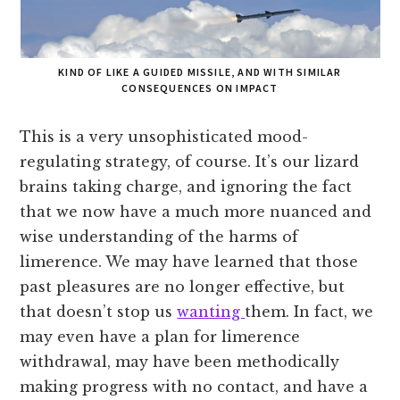
KIND OF LIKE A GUIDED MISSILE, AND WITH SIMILAR
CONSEQUENCES ON IMPACT
This is a very unsophisticated mood-
regulating strategy, of course. It’s our lizard
brains taking charge, and ignoring the fact
that we now have a much more nuanced and
wise understanding of the harms of
limerence. We may have learned that those
past pleasures are no longer effective, but
that doesn’t stop us
wanting
them. In fact, we
may even have a plan for limerence
withdrawal, may have been methodically
making progress with no contact, and have a