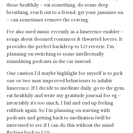
those healthily – eat something, do some deep
breathing, reach out to a friend, get your jammies on
– can sometimes remove the craving.
I’ve also used music recently as a limerence enabler –
songs about doomed romances & thwarted lovers. It
provides the perfect backdrop to LO reverie. I’m
planning on switching to some intellectually
stimulating podcasts in the car instead.
One caution I’d maybe highlight for myself is to pick
one or two max improved behaviours to inhibit
limerence. If I decide to meditate daily, go to the gym,
eat healthily and write my gratitude journal for eg –
invariably it’s too much, I fail and end up feeling
rubbish again. So I’m planning on starting with
podcasts and getting back to meditation (will be
interested to see if I can do this without the mind
flicking back to LO).