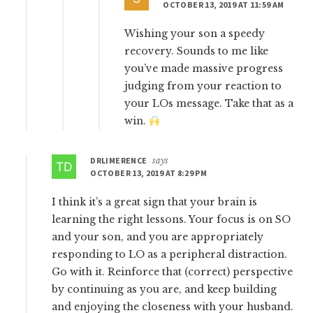
OCTOBER 13, 2019 AT 11:59 AM
Wishing your son a speedy
recovery. Sounds to me like
you’ve made massive progress
judging from your reaction to
your LOs message. Take that as a
win.
DRLIMERENCE
says
OCTOBER 13, 2019 AT 8:29 PM
I think it’s a great sign that your brain is
learning the right lessons. Your focus is on SO
and your son, and you are appropriately
responding to LO as a peripheral distraction.
Go with it. Reinforce that (correct) perspective
by continuing as you are, and keep building
and enjoying the closeness with your husband.