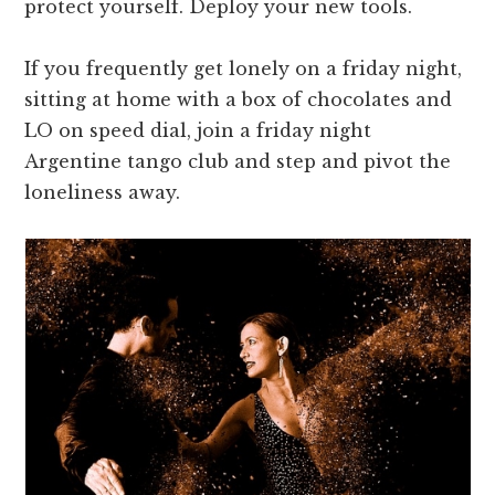
protect yourself. Deploy your new tools.
If you frequently get lonely on a friday night,
sitting at home with a box of chocolates and
LO on speed dial, join a friday night
Argentine tango club and step and pivot the
loneliness away.