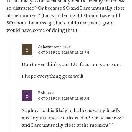
Is this likely to be because my head’s already in a mess
so distracted? Or because SO and I are unusually close
at the moment? (I’m wondering if I should have told
SO about the message, but couldn’t see what good
would have come of doing that.)
Scharnhorst
says
OCTOBER 12, 2019 AT 11:28 PM
Don’t over think your LO, focus on your son.
I hope everything goes well!
Bob
says
OCTOBER 13, 2019 AT 12:05 AM
Sophie: “Is this likely to be because my head’s
already in a mess so distracted? Or because SO
and I are unusually close at the moment? ”