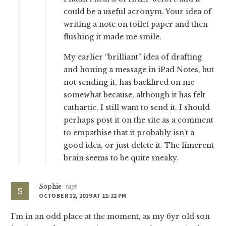
could be a useful acronym. Your idea of
writing a note on toilet paper and then
flushing it made me smile.
My earlier “brilliant” idea of drafting
and honing a message in iPad Notes, but
not sending it, has backfired on me
somewhat because, although it has felt
cathartic, I still want to send it. I should
perhaps post it on the site as a comment
to empathise that it probably isn’t a
good idea, or just delete it. The limerent
brain seems to be quite sneaky.
Sophie
says
OCTOBER 12, 2019 AT 11:22 PM
I’m in an odd place at the moment, as my 6yr old son