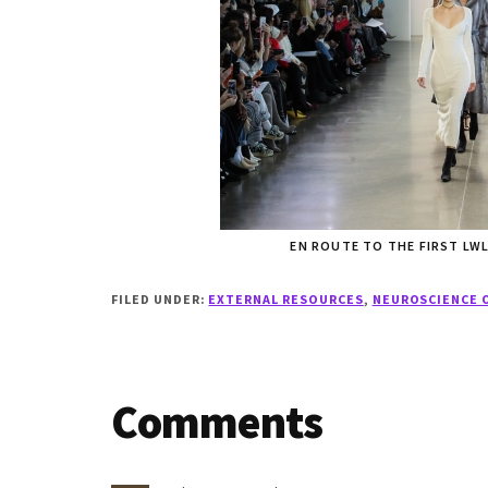
EN ROUTE TO THE FIRST L
FILED UNDER:
EXTERNAL RESOURCES
,
NEUROSCIENCE 
Reader
Comments
Interactions