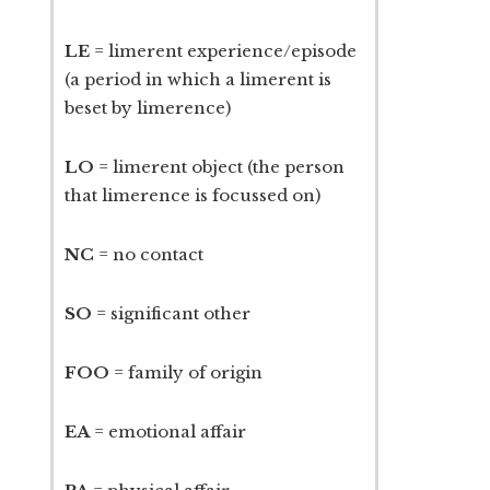
LE
= limerent experience/episode
(a period in which a limerent is
beset by limerence)
LO
= limerent object (the person
that limerence is focussed on)
NC
= no contact
SO
= significant other
FOO
= family of origin
EA
= emotional affair