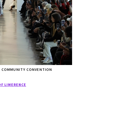
WL COMMUNITY CONVENTION
OF LIMERENCE