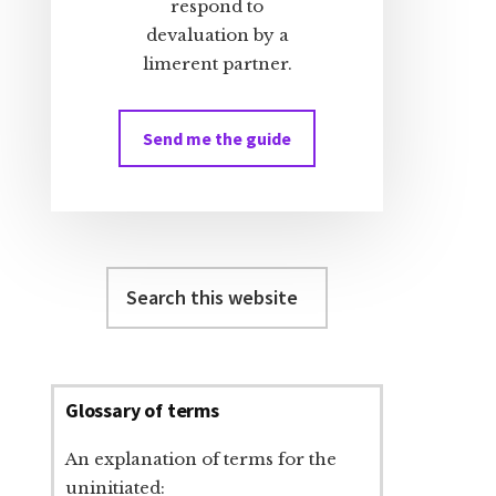
respond to
devaluation by a
limerent partner.
Send me the guide
Search
this
website
Glossary of terms
An explanation of terms for the
uninitiated: