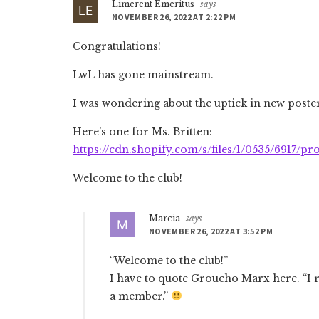
Limerent Emeritus
says
NOVEMBER 26, 2022 AT 2:22 PM
Congratulations!
LwL has gone mainstream.
I was wondering about the uptick in new poster
Here’s one for Ms. Britten:
https://cdn.shopify.com/s/files/1/0535/6917/p
Welcome to the club!
Marcia
says
NOVEMBER 26, 2022 AT 3:52 PM
“Welcome to the club!”
I have to quote Groucho Marx here. “I r
a member.”