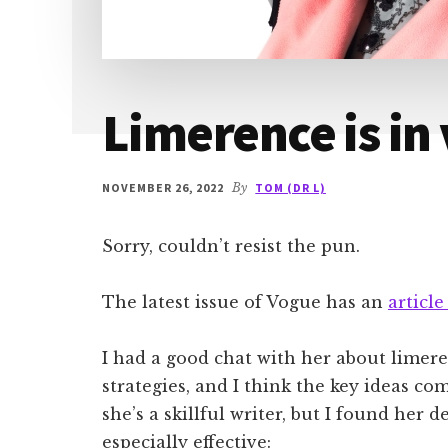
Limerence is in
NOVEMBER 26, 2022
By
TOM (DR L)
Sorry, couldn’t resist the pun.
The latest issue of Vogue has an
articl
I had a good chat with her about limer
strategies, and I think the key ideas com
she’s a skillful writer, but I found her 
especially effective: