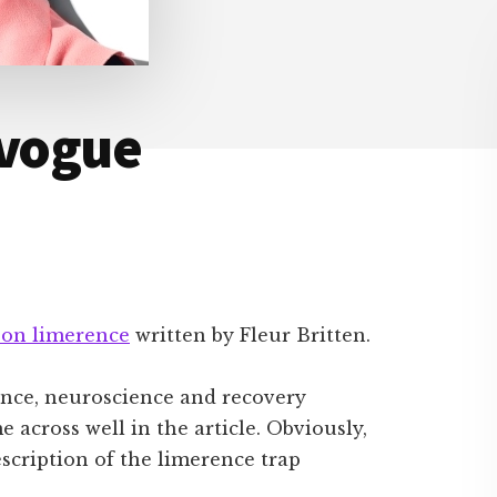
 vogue
e on limerence
written by Fleur Britten.
ence, neuroscience and recovery
e across well in the article. Obviously,
description of the limerence trap