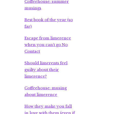
Coffeehouse: summer
musings
Best book of the year (so
far)
Escape from limerence
when you can’t go No
Contact
Should limerents feel
guilty about their
limerence?
Coffeehouse: musing
about limerence
How they make you fall
in love with them (even if