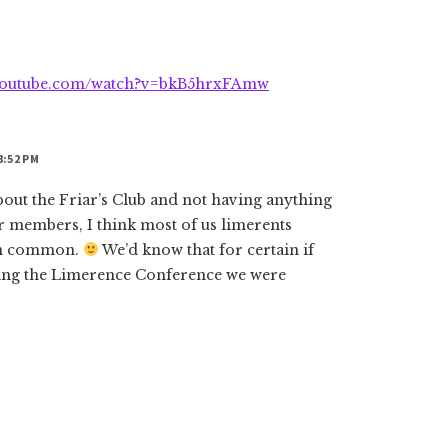
.youtube.com/watch?v=bkB5hrxFAmw
8:52 PM
about the Friar’s Club and not having anything
 members, I think most of us limerents
 in common.
We’d know that for certain if
zing the Limerence Conference we were