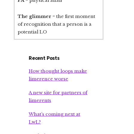
PA
= physical affair
The glimmer
= the first moment
of recognition that a person is a
potential LO
Recent Posts
How thought loops make
limerence worse
A new site for partners of
limerents
What’s coming next at
LwL?