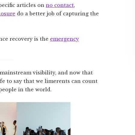
ecific articles on
no contact
,
losure
do a better job of capturing the
nce recovery is the
emergency
 mainstream visibility, and now that
 safe to say that we limerents can count
eople in the world.