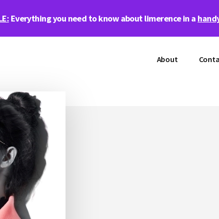
LE:
Everything you need to know about limerence in a
handy
About
Conta