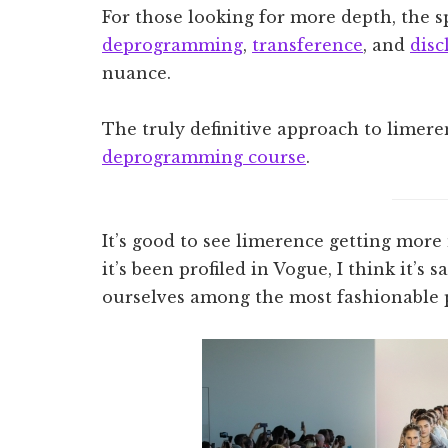
For those looking for more depth, the sp
deprogramming
,
transference
, and
disc
nuance.
The truly definitive approach to limere
deprogramming course
.
It’s good to see limerence getting more
it’s been profiled in Vogue, I think it’s
ourselves among the most fashionable p