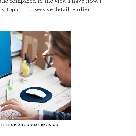
listic compared to the view I have now. I
y topic in obsessive detail, earlier
IT FROM AN ANNUAL REVISION