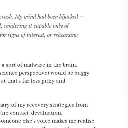
 crush. My mind had been hijacked –
, rendering it capable only of
or signs of interest, or rehearsing
 a sort of malware in the brain.
science perspective) would be buggy
t that’s far less pithy and
mary of my recovery strategies from
(no contact, devaluation,
n someone else’s voice makes me realise