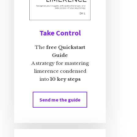
Take Control
The
free Quickstart
Guide
A strategy for mastering
limerence condensed
into
10 key steps
Send me the guide