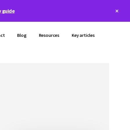
Clos
 guide
Top
Bann
ct
Blog
Resources
Key articles