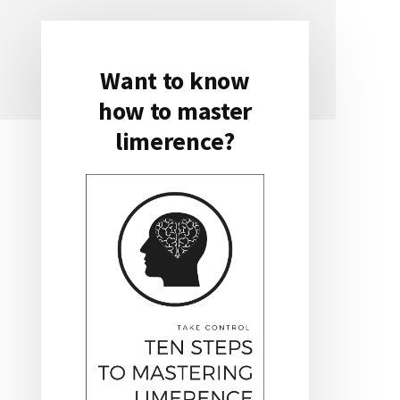
Want to know
Primary
how to master
Sidebar
limerence?