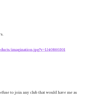
s.
roducts/imagination.jpg?v=1540860301
efuse to join any club that would have me as