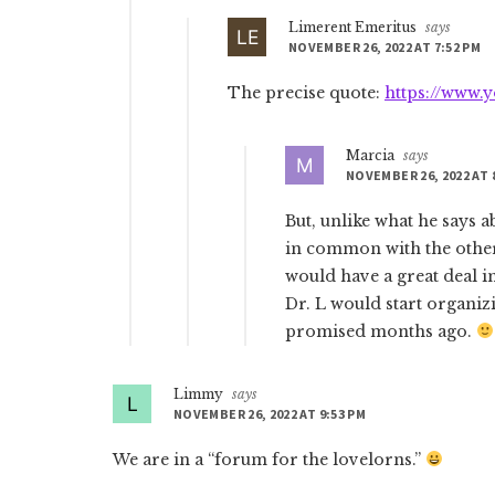
Limerent Emeritus
says
NOVEMBER 26, 2022 AT 7:52 PM
The precise quote:
https://www
Marcia
says
NOVEMBER 26, 2022 AT 
But, unlike what he says 
in common with the other
would have a great deal
Dr. L would start organi
promised months ago.
Limmy
says
NOVEMBER 26, 2022 AT 9:53 PM
We are in a “forum for the lovelorns.”