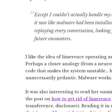
Except I couldn’t actually handle my
it was like malware had been installed
replaying every conversation, looking f
future encounters.
I like the idea of limerence operating as
Perhaps a closer analogy (from a neuro
code that makes the system unstable… bu
unnecessarily pedantic. Malware works.
It was also interesting to read her sum
the post on
how to get rid of limerence
transference, disclosure). Reading it i