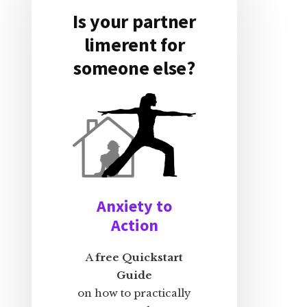
Is your partner
limerent for
someone else?
Anxiety to
Action
A
free Quickstart
Guide
on how to practically