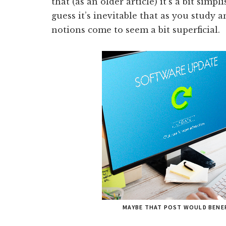
that (as an older article) it’s a bit simp
guess it’s inevitable that as you study an
notions come to seem a bit superficial.
MAYBE THAT POST WOULD BENEF