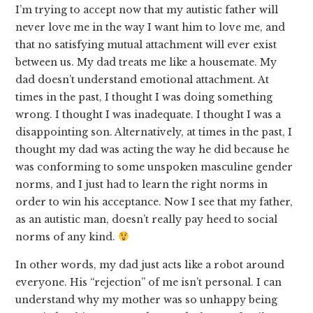
I’m trying to accept now that my autistic father will
never love me in the way I want him to love me, and
that no satisfying mutual attachment will ever exist
between us. My dad treats me like a housemate. My
dad doesn’t understand emotional attachment. At
times in the past, I thought I was doing something
wrong. I thought I was inadequate. I thought I was a
disappointing son. Alternatively, at times in the past, I
thought my dad was acting the way he did because he
was conforming to some unspoken masculine gender
norms, and I just had to learn the right norms in
order to win his acceptance. Now I see that my father,
as an autistic man, doesn’t really pay heed to social
norms of any kind.
In other words, my dad just acts like a robot around
everyone. His “rejection” of me isn’t personal. I can
understand why my mother was so unhappy being