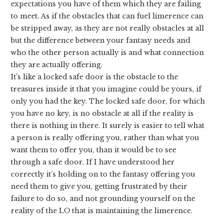
expectations you have of them which they are failing
to meet. As if the obstacles that can fuel limerence can
be stripped away, as they are not really obstacles at all
but the difference between your fantasy needs and
who the other person actually is and what connection
they are actually offering.
It’s like a locked safe door is the obstacle to the
treasures inside it that you imagine could be yours, if
only you had the key. The locked safe door, for which
you have no key, is no obstacle at all if the reality is
there is nothing in there. It surely is easier to tell what
a person is really offering you, rather than what you
want them to offer you, than it would be to see
through a safe door. If I have understood her
correctly it’s holding on to the fantasy offering you
need them to give you, getting frustrated by their
failure to do so, and not grounding yourself on the
reality of the LO that is maintaining the limerence.