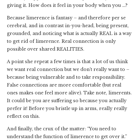
giving it. How does it feel in your body when you …?
Because limerence is fantasy – and therefore per se
cerebral, and in contrast in-you-head, being present,
grounded, and noticing what is actually REAL is a way
to get rid of limerence. Real connection is only
possible over shared REALITIES.
A point she repeat a few times is that a lot of us think
we want real connection but we don’t really want to –
because being vulnerable and to take responsibility.
False connections are more comfortable (but real
ones makes one feel more alive). Take note, limerents.
It could be you are suffering so because you actually
prefer it! Before you bristle up in arms, really really
reflect on this.
And finally, the crux of the matter: “You need to
understand the function of limerence to get over it.”