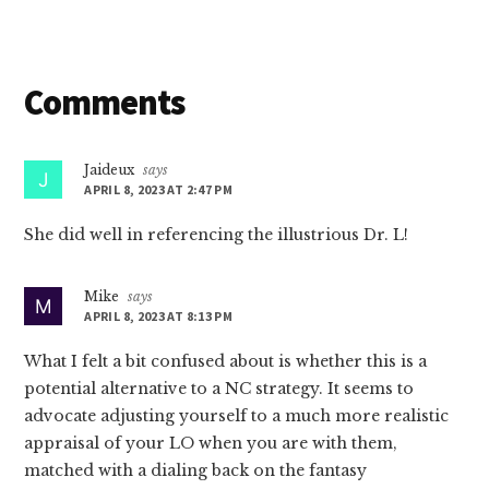
Reader
Comments
Interactions
Jaideux
says
APRIL 8, 2023 AT 2:47 PM
She did well in referencing the illustrious Dr. L!
Mike
says
APRIL 8, 2023 AT 8:13 PM
What I felt a bit confused about is whether this is a
potential alternative to a NC strategy. It seems to
advocate adjusting yourself to a much more realistic
appraisal of your LO when you are with them,
matched with a dialing back on the fantasy