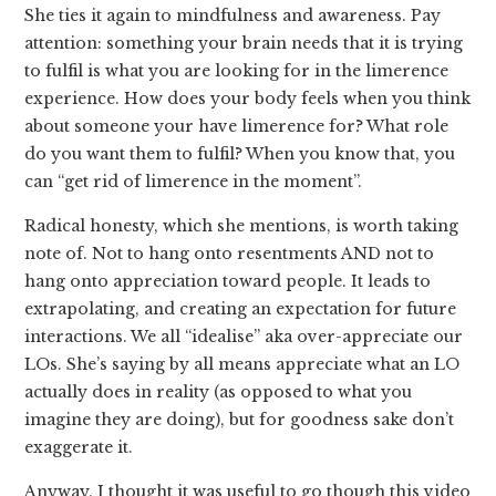
She ties it again to mindfulness and awareness. Pay
attention: something your brain needs that it is trying
to fulfil is what you are looking for in the limerence
experience. How does your body feels when you think
about someone your have limerence for? What role
do you want them to fulfil? When you know that, you
can “get rid of limerence in the moment”.
Radical honesty, which she mentions, is worth taking
note of. Not to hang onto resentments AND not to
hang onto appreciation toward people. It leads to
extrapolating, and creating an expectation for future
interactions. We all “idealise” aka over-appreciate our
LOs. She’s saying by all means appreciate what an LO
actually does in reality (as opposed to what you
imagine they are doing), but for goodness sake don’t
exaggerate it.
Anyway, I thought it was useful to go though this video