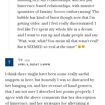
limerence-based relationships, with massive
quantities of fantasy. Soooo embarrassing! The
bubble has kind of burst though now that I’m
getting older, and I feel really disorientated. I
feel like I’ve spent my whole life in a dream
and I want to run up and shake people and say:
“Wait, wait, what? You mean all that wasn’t real?
But it SEEMED so real at the time!”
TP
says
APRIL 9, 2023 AT 1:49 PM
I think there might have been some really useful
snippets in here, but honestly I was so distracted by
her banging on, and her overuse of hand gestures,
that I am not sure I absorbed her points properly. I
agree with the above comments that her description
of limerence, and her strategies for alleviating it