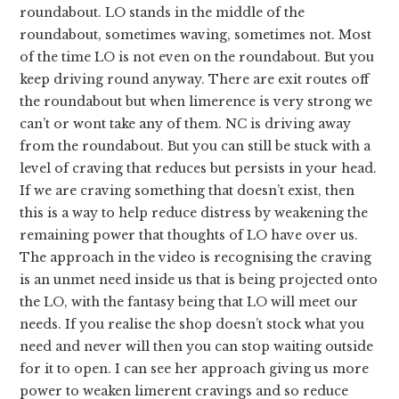
roundabout. LO stands in the middle of the
roundabout, sometimes waving, sometimes not. Most
of the time LO is not even on the roundabout. But you
keep driving round anyway. There are exit routes off
the roundabout but when limerence is very strong we
can’t or wont take any of them. NC is driving away
from the roundabout. But you can still be stuck with a
level of craving that reduces but persists in your head.
If we are craving something that doesn’t exist, then
this is a way to help reduce distress by weakening the
remaining power that thoughts of LO have over us.
The approach in the video is recognising the craving
is an unmet need inside us that is being projected onto
the LO, with the fantasy being that LO will meet our
needs. If you realise the shop doesn’t stock what you
need and never will then you can stop waiting outside
for it to open. I can see her approach giving us more
power to weaken limerent cravings and so reduce