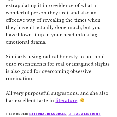
extrapolating it into evidence of what a
wonderful person they are), and also an
effective way of revealing the times when
they haven’t actually done much, but you
have blown it up in your head into a big
emotional drama.
Similarly, using radical honesty to not hold
onto resentments for real or imagined slights
is also good for overcoming obsessive
rumination.
All very purposeful suggestions, and she also
has excellent taste in
literature
.
FILED UNDER:
EXTERNAL RESOURCES
,
LIFE AS A LIMERENT