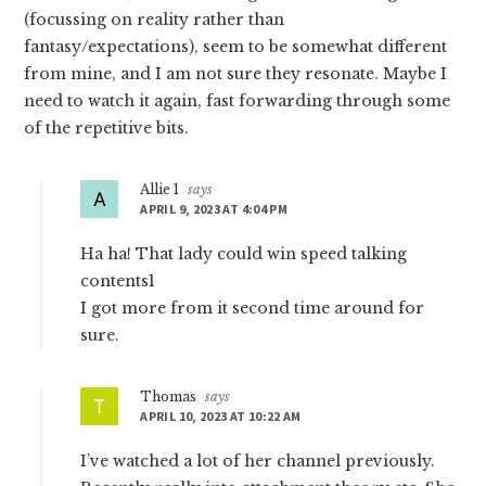
(focussing on reality rather than
fantasy/expectations), seem to be somewhat different
from mine, and I am not sure they resonate. Maybe I
need to watch it again, fast forwarding through some
of the repetitive bits.
Allie 1
says
APRIL 9, 2023 AT 4:04 PM
Ha ha! That lady could win speed talking
contents1
I got more from it second time around for
sure.
Thomas
says
APRIL 10, 2023 AT 10:22 AM
I’ve watched a lot of her channel previously.