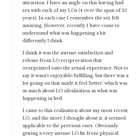
attraction. I have an angle on this having had
sex with each of my LOs (4 over the span of 25
years). In each case I remember the sex felt
amazing. However, recently I have come to
understand what was happening a bit
differently I think.
I think it was the intense satisfaction and
release from LO reciprocation that
overprinted onto the sexual experience. Not to
say it wasn’t enjoyable/fulfilling, but there was a
lot going on that made it feel ‘better’ which was
as much about LO idealisation as what was
happening in bed.
I came to this realisation about my most recent
LO, and the more I thought about it, it seemed
applicable to the previous ones. Obviously
getting a very intense LO fix from physical