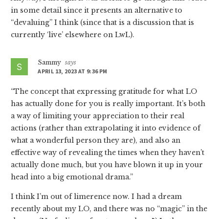
in some detail since it presents an alternative to
“devaluing” I think (since that is a discussion that is
currently ‘live’ elsewhere on LwL).
Sammy
says
APRIL 13, 2023 AT 9:36 PM
“The concept that expressing gratitude for what LO
has actually done for you is really important. It’s both
a way of limiting your appreciation to their real
actions (rather than extrapolating it into evidence of
what a wonderful person they are), and also an
effective way of revealing the times when they haven’t
actually done much, but you have blown it up in your
head into a big emotional drama.”
I think I’m out of limerence now. I had a dream
recently about my LO, and there was no “magic” in the