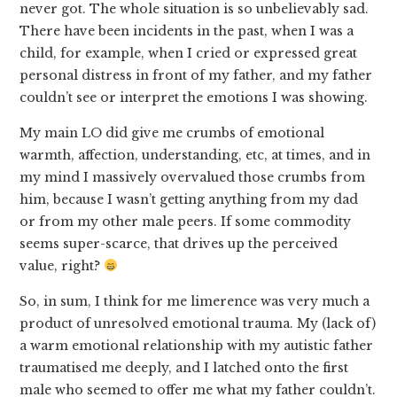
never got. The whole situation is so unbelievably sad.
There have been incidents in the past, when I was a
child, for example, when I cried or expressed great
personal distress in front of my father, and my father
couldn’t see or interpret the emotions I was showing.
My main LO did give me crumbs of emotional
warmth, affection, understanding, etc, at times, and in
my mind I massively overvalued those crumbs from
him, because I wasn’t getting anything from my dad
or from my other male peers. If some commodity
seems super-scarce, that drives up the perceived
value, right?
So, in sum, I think for me limerence was very much a
product of unresolved emotional trauma. My (lack of)
a warm emotional relationship with my autistic father
traumatised me deeply, and I latched onto the first
male who seemed to offer me what my father couldn’t.