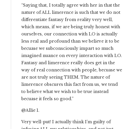
“Saying that, I totally agree with her in that the
nature of ALL limerence is such that we do not
differentiate fantasy from reality very well,
which means, if we are being truly honest with
ourselves, our connection with LO is actually
less real and profound than we believe it to be
becuase we subconsciously impart so much
imagined nuance on every interaction with LO.
Fantasy and limerence really does get in the
way of real connection with people, becuase we
are not truly seeing THEM. The nature of
limerence obscures this fact from us, we tend
to believe what we wish to be true instead
becuase it feels so good.”
@Allie 1.
Very well-put! I actually think I’m guilty of
infusing ALL my relationships, and not just