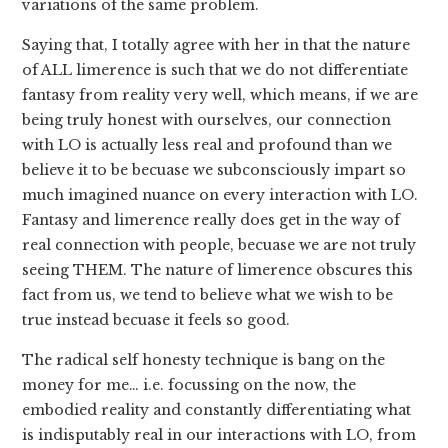
variations of the same problem.
Saying that, I totally agree with her in that the nature
of ALL limerence is such that we do not differentiate
fantasy from reality very well, which means, if we are
being truly honest with ourselves, our connection
with LO is actually less real and profound than we
believe it to be becuase we subconsciously impart so
much imagined nuance on every interaction with LO.
Fantasy and limerence really does get in the way of
real connection with people, becuase we are not truly
seeing THEM. The nature of limerence obscures this
fact from us, we tend to believe what we wish to be
true instead becuase it feels so good.
The radical self honesty technique is bang on the
money for me… i.e. focussing on the now, the
embodied reality and constantly differentiating what
is indisputably real in our interactions with LO, from