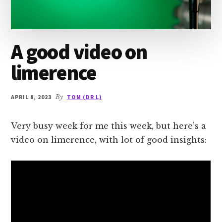
A good video on
limerence
APRIL 8, 2023
By
TOM (DR L)
Very busy week for me this week, but here’s a
video on limerence, with lot of good insights: