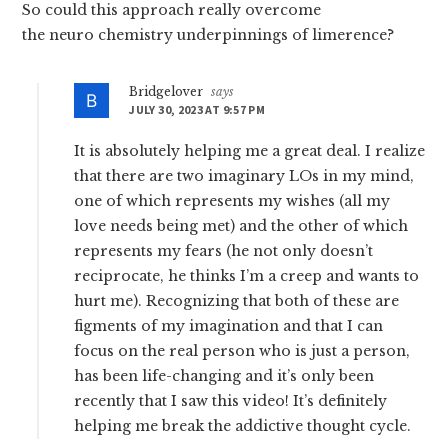
So could this approach really overcome
the neuro chemistry underpinnings of limerence?
Bridgelover
says
JULY 30, 2023 AT 9:57 PM
It is absolutely helping me a great deal. I realize
that there are two imaginary LOs in my mind,
one of which represents my wishes (all my
love needs being met) and the other of which
represents my fears (he not only doesn’t
reciprocate, he thinks I’m a creep and wants to
hurt me). Recognizing that both of these are
figments of my imagination and that I can
focus on the real person who is just a person,
has been life-changing and it’s only been
recently that I saw this video! It’s definitely
helping me break the addictive thought cycle.