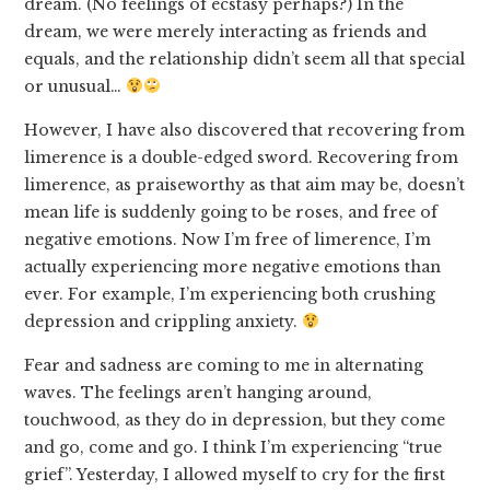
dream. (No feelings of ecstasy perhaps?) In the
dream, we were merely interacting as friends and
equals, and the relationship didn’t seem all that special
or unusual…
However, I have also discovered that recovering from
limerence is a double-edged sword. Recovering from
limerence, as praiseworthy as that aim may be, doesn’t
mean life is suddenly going to be roses, and free of
negative emotions. Now I’m free of limerence, I’m
actually experiencing more negative emotions than
ever. For example, I’m experiencing both crushing
depression and crippling anxiety.
Fear and sadness are coming to me in alternating
waves. The feelings aren’t hanging around,
touchwood, as they do in depression, but they come
and go, come and go. I think I’m experiencing “true
grief”. Yesterday, I allowed myself to cry for the first