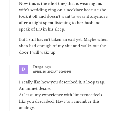
Now this is the idiot (me) that is wearing his
wife’s wedding ring on a necklace because she
took it off and doesn’t want to wear it anymore
after a night spent listening to her husband
speak of LO in his sleep.
But I still haven’t taken an exit yet. Maybe when
she’s had enough of my shit and walks out the
door I will wake up.
Draga
says
APRIL 16, 2023 AT 10:09 PM
I really like how you described it, a loop trap.
An unmet desire.
At least: my experience with limerence feels
like you described. Have to remember this
analogy.