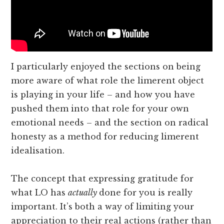
I particularly enjoyed the sections on being
more aware of what role the limerent object
is playing in your life – and how you have
pushed them into that role for your own
emotional needs – and the section on radical
honesty as a method for reducing limerent
idealisation.
The concept that expressing gratitude for
what LO has
actually
done for you is really
important. It’s both a way of limiting your
appreciation to their real actions (rather than