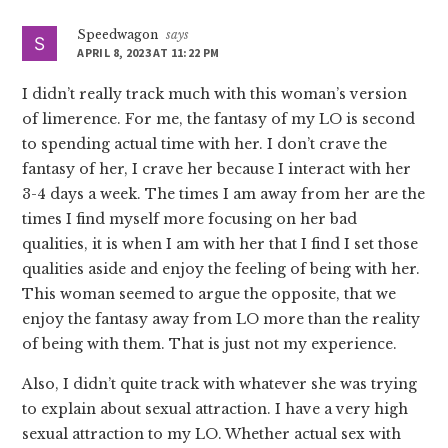
Speedwagon
says
APRIL 8, 2023 AT 11:22 PM
I didn’t really track much with this woman’s version
of limerence. For me, the fantasy of my LO is second
to spending actual time with her. I don’t crave the
fantasy of her, I crave her because I interact with her
3-4 days a week. The times I am away from her are the
times I find myself more focusing on her bad
qualities, it is when I am with her that I find I set those
qualities aside and enjoy the feeling of being with her.
This woman seemed to argue the opposite, that we
enjoy the fantasy away from LO more than the reality
of being with them. That is just not my experience.
Also, I didn’t quite track with whatever she was trying
to explain about sexual attraction. I have a very high
sexual attraction to my LO. Whether actual sex with