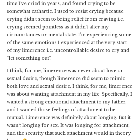
time I’ve cried in years, and found crying to be
somewhat cathartic. I used to resist crying because
crying didn’t seem to bring relief from craving i.e.
crying seemed pointless as it didn’t alter my
circumstances or mental state. I’m experiencing some
of the same emotions I experienced at the very start
of my limerence i.e. uncontrollable desire to cry and
“let something out”.
I think, for me, limerence was never about love or
sexual desire, though limerence did seem to mimic
both love and sexual desire. I think, for me, limerence
was about wanting attachment in my life. Specifically, I
wanted a strong emotional attachment to my father,
and I wanted those feelings of attachment to be
mutual. Limerence was definitely about longing. But it
wasn’t longing for sex. It was longing for attachment,
and the security that such attachment would in theory