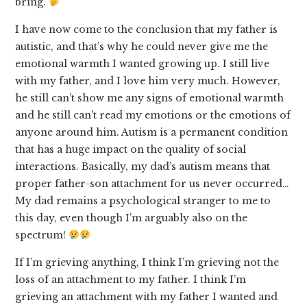
bring.
I have now come to the conclusion that my father is
autistic, and that’s why he could never give me the
emotional warmth I wanted growing up. I still live
with my father, and I love him very much. However,
he still can’t show me any signs of emotional warmth
and he still can’t read my emotions or the emotions of
anyone around him. Autism is a permanent condition
that has a huge impact on the quality of social
interactions. Basically, my dad’s autism means that
proper father-son attachment for us never occurred…
My dad remains a psychological stranger to me to
this day, even though I’m arguably also on the
spectrum!
If I’m grieving anything, I think I’m grieving not the
loss of an attachment to my father. I think I’m
grieving an attachment with my father I wanted and