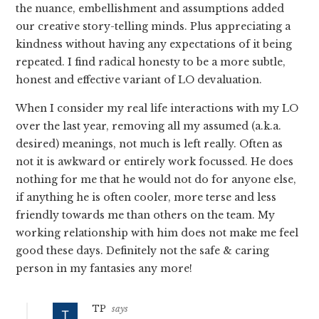
the nuance, embellishment and assumptions added
our creative story-telling minds. Plus appreciating a
kindness without having any expectations of it being
repeated. I find radical honesty to be a more subtle,
honest and effective variant of LO devaluation.
When I consider my real life interactions with my LO
over the last year, removing all my assumed (a.k.a.
desired) meanings, not much is left really. Often as
not it is awkward or entirely work focussed. He does
nothing for me that he would not do for anyone else,
if anything he is often cooler, more terse and less
friendly towards me than others on the team. My
working relationship with him does not make me feel
good these days. Definitely not the safe & caring
person in my fantasies any more!
TP
says