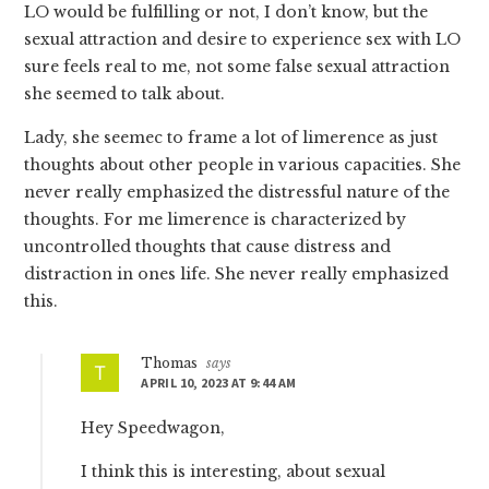
LO would be fulfilling or not, I don’t know, but the
sexual attraction and desire to experience sex with LO
sure feels real to me, not some false sexual attraction
she seemed to talk about.
Lady, she seemec to frame a lot of limerence as just
thoughts about other people in various capacities. She
never really emphasized the distressful nature of the
thoughts. For me limerence is characterized by
uncontrolled thoughts that cause distress and
distraction in ones life. She never really emphasized
this.
Thomas
says
APRIL 10, 2023 AT 9:44 AM
Hey Speedwagon,
I think this is interesting, about sexual