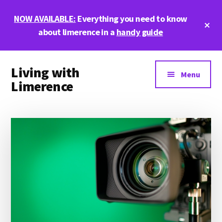
Skip
Skip
Skip
NOW AVAILABLE:
Everything you need to know
to
to
to
Cl
main
primary
footer
about limerence in a
handy guide
To
Ba
content
sidebar
Additional
Living with
menu
Menu
Limerence
Life,
love,
and
limerence