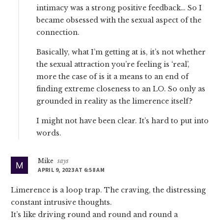
intimacy was a strong positive feedback… So I
became obsessed with the sexual aspect of the
connection.
Basically, what I’m getting at is, it’s not whether
the sexual attraction you’re feeling is ‘real’,
more the case of is it a means to an end of
finding extreme closeness to an LO. So only as
grounded in reality as the limerence itself?
I might not have been clear. It’s hard to put into
words.
Mike
says
APRIL 9, 2023 AT 6:58 AM
Limerence is a loop trap. The craving, the distressing
constant intrusive thoughts.
It’s like driving round and round and round a