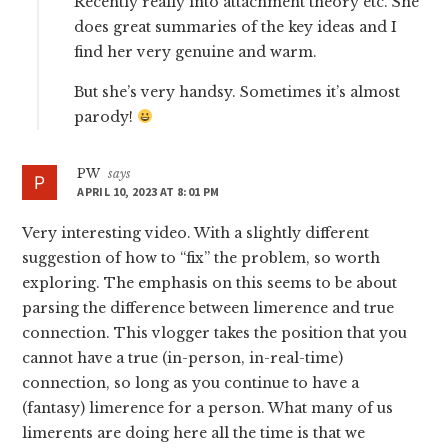
Recently really into attachment theory etc. She
does great summaries of the key ideas and I
find her very genuine and warm.
But she’s very handsy. Sometimes it’s almost
parody!
PW
says
APRIL 10, 2023 AT 8:01 PM
Very interesting video. With a slightly different
suggestion of how to “fix” the problem, so worth
exploring. The emphasis on this seems to be about
parsing the difference between limerence and true
connection. This vlogger takes the position that you
cannot have a true (in-person, in-real-time)
connection, so long as you continue to have a
(fantasy) limerence for a person. What many of us
limerents are doing here all the time is that we