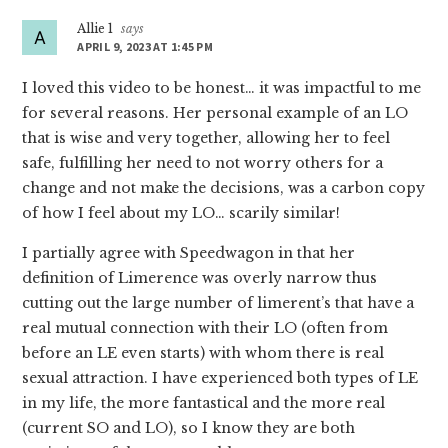
Allie 1
says
APRIL 9, 2023 AT 1:45 PM
I loved this video to be honest… it was impactful to me
for several reasons. Her personal example of an LO
that is wise and very together, allowing her to feel
safe, fulfilling her need to not worry others for a
change and not make the decisions, was a carbon copy
of how I feel about my LO… scarily similar!
I partially agree with Speedwagon in that her
definition of Limerence was overly narrow thus
cutting out the large number of limerent’s that have a
real mutual connection with their LO (often from
before an LE even starts) with whom there is real
sexual attraction. I have experienced both types of LE
in my life, the more fantastical and the more real
(current SO and LO), so I know they are both