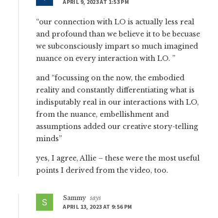
APRIL 9, 2023 AT 1:53 PM
“our connection with LO is actually less real
and profound than we believe it to be becuase
we subconsciously impart so much imagined
nuance on every interaction with LO. ”
and “focussing on the now, the embodied
reality and constantly differentiating what is
indisputably real in our interactions with LO,
from the nuance, embellishment and
assumptions added our creative story-telling
minds”
yes, I agree, Allie – these were the most useful
points I derived from the video, too.
Sammy
says
APRIL 13, 2023 AT 9:56 PM