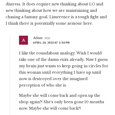
distress. It does require new thinking about LO and
new thinking about how we are maintaining and
chasing a fantasy goal. Limerence is a tough fight and
I think there is potentially some armour here.
Adam
says
APRIL 10, 2023 AT 2:50 PM
I like the roundabout analogy. Wish I would
take one of the damn exits already. Naw I guess
my brain just wants to keep going in circles for
this woman until everything I have up until
now is destroyed over the imagined
perception of who she is.
Maybe she will come back and open up the
shop again?! She’s only been gone 10 months
now. Maybe she will come back?!