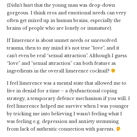
(Didn’t hurt that the young man was drop-down
gorgeous. I think eros and emotional needs can very
often get mixed up in human brains, especially the
brains of people who are lonely or immature).
If limerence is about unmet needs or unresolved
trauma, then to my mind it’s not true “love”, and it
can’t even be real “sexual attraction”. Although I guess
“love” and “sexual attraction” can both feature as
ingredients in the overall limerence cocktail?
I feel limerence was a mental state that allowed me to
live in denial for a time – a dysfunctional coping
strategy, a temporary defence mechanism if you will. I
feel limerence helped me survive when I was younger
by tricking me into believing I wasn’t feeling what I
was feeling e.g. depression and anxiety stemming
from lack of authentic connection with parents.