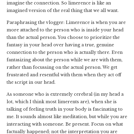
imagine the connection. So limerence is like an
imagined version of the real thing that we all want.
Paraphrasing the vlogger: Limerence is when you are
more attached to the person who is inside your head
than the actual person. You choose to prioritize the
fantasy in your head over having a true, genuine
connection to the person who is actually there. Even
fantasizing about the person while we are with them,
rather than focussing on the actual person. We get
frustrated and resentful with them when they act off
the script in our head.
As someone who is extremely cerebral (in my head a
lot, which I think most limerents are), when she is
talking of feeling truth in your body is fascinating to
me. It sounds almost like meditation, but while you are
interacting with someone. Be present. Focus on what
factually happened; not the interpretation you are