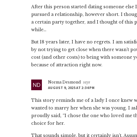
After this person started dating someone else I 
pursued a relationship, however short. I thoug
a certain party together, and I thought of this 
while…
But 18 years later, I have no regrets. I am sati
by not trying to get close when there wasn’t p
cost (and other costs) to being with someone y
because of attraction right now.
Norma Desmond
says
AUGUST 9, 2025 AT 2:34 PM
This story reminds me of a lady I once knew
wanted to marry her when she was young. I as
proudly said, “I chose the one who loved me th
choice for her.
That sounds simple, but it certainly isn’t. Ass