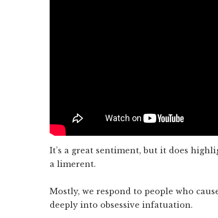
It’s a great sentiment, but it does highli
a limerent.
Mostly, we respond to people who cause
deeply into obsessive infatuation.