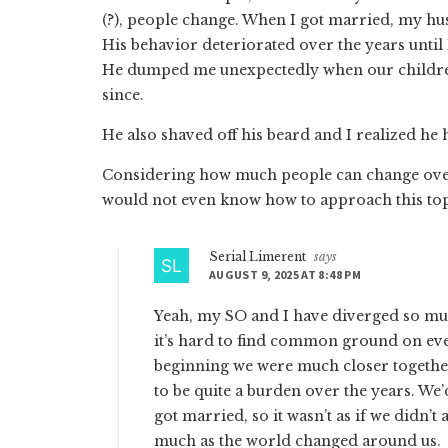
(?), people change. When I got married, my 
His behavior deteriorated over the years until I
He dumped me unexpectedly when our children 
since.
He also shaved off his beard and I realized he 
Considering how much people can change over 
would not even know how to approach this top
Serial Limerent
says
AUGUST 9, 2025 AT 8:48 PM
Yeah, my SO and I have diverged so muc
it’s hard to find common ground on ever
beginning we were much closer together.
to be quite a burden over the years. We
got married, so it wasn’t as if we didn’
much as the world changed around us.