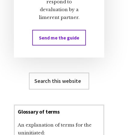
respond to
devaluation by a
limerent partner.
Send me the guide
Search
this
website
Glossary of terms
An explanation of terms for the
uninitiated: