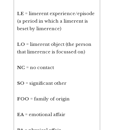
LE
= limerent experience/episode
(a period in which a limerent is
beset by limerence)
LO
= limerent object (the person
that limerence is focussed on)
NC
= no contact
SO
= significant other
FOO
= family of origin
EA
= emotional affair