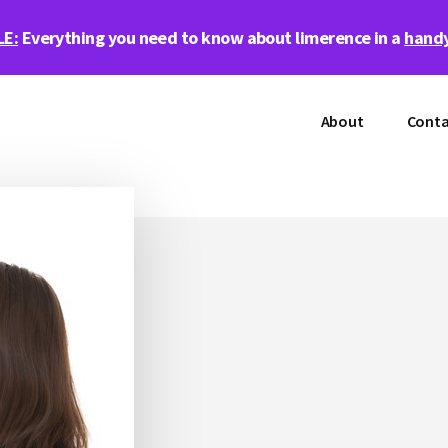
LE:
Everything you need to know about limerence in a
handy
About
Conta