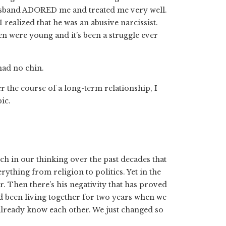
husband ADORED me and treated me very well.
 realized that he was an abusive narcissist.
were young and it’s been a struggle ever
had no chin.
the course of a long-term relationship, I
ic.
h in our thinking over the past decades that
ything from religion to politics. Yet in the
 Then there’s his negativity that has proved
’d been living together for two years when we
t already know each other. We just changed so