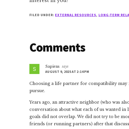
interest in you?
FILED UNDER:
EXTERNAL RESOURCES
,
LONG-TERM REL
Reader
Comments
Interactions
Sapiens
says
AUGUST 9, 2025 AT 2:14 PM
Choosing a life partner for compatibility may
pursue.
Years ago, an attractive neighbor (who was als
conversation about what each of us wanted in l
goals did not overlap. We did not try to be mor
friends (or running partners) after that discus