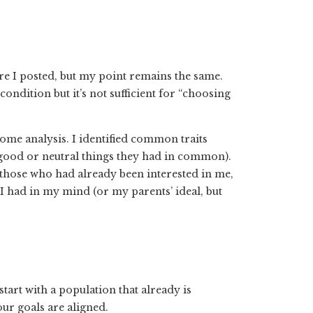
ore I posted, but my point remains the same.
ondition but it’s not sufficient for “choosing
d some analysis. I identified common traits
good or neutral things they had in common).
 those who had already been interested in me,
l I had in my mind (or my parents’ ideal, but
tart with a population that already is
ur goals are aligned.