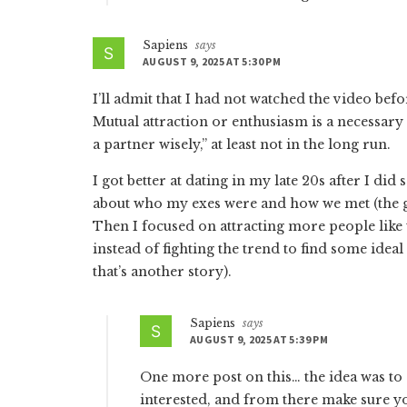
Sapiens
says
AUGUST 9, 2025 AT 5:30 PM
I’ll admit that I had not watched the video bef
Mutual attraction or enthusiasm is a necessary c
a partner wisely,” at least not in the long run.
I got better at dating in my late 20s after I di
about who my exes were and how we met (the 
Then I focused on attracting more people like
instead of fighting the trend to find some idea
that’s another story).
Sapiens
says
AUGUST 9, 2025 AT 5:39 PM
One more post on this… the idea was to s
interested, and from there make sure yo