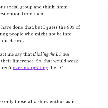
our social group and think: hmm,
best option from them.
have done that, but I guess the 90% of
uing people who might not be into
tic desires.
tact me say that
thinking the LO was
 their limerence. So, that would work
 aren’t
overinterpreting
the LO’s
s to only those who show enthusiastic