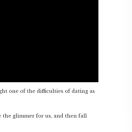
ght one of the difficulties of dating as
 the glimmer for us, and then fall