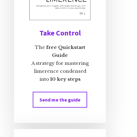
Take Control
The
free Quickstart
Guide
A strategy for mastering
limerence condensed
into
10 key steps
Send me the guide