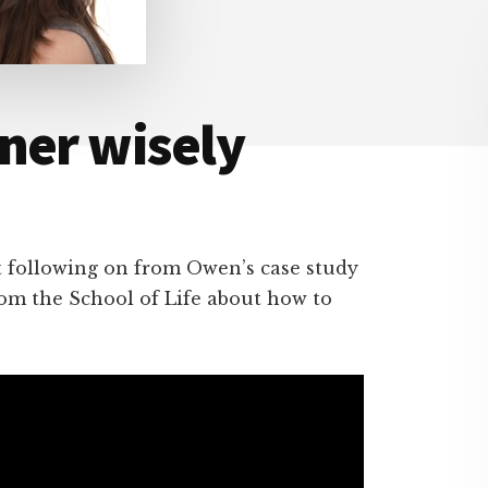
ner wisely
t following on from Owen’s case study
from the School of Life about how to