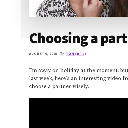
Choosing a part
AUGUST 9, 2025
By
TOM (DR L)
I’m away on holiday at the moment, bu
last week, here’s an interesting video 
choose a partner wisely: