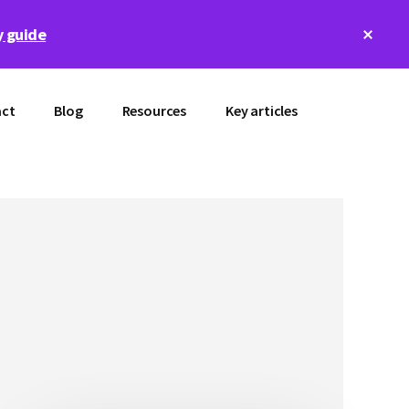
Clos
 guide
Top
Bann
ct
Blog
Resources
Key articles