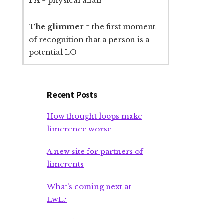
PA
= physical affair
The glimmer
= the first moment
of recognition that a person is a
potential LO
Recent Posts
How thought loops make
limerence worse
A new site for partners of
limerents
What’s coming next at
LwL?