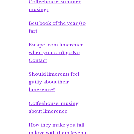
Coffeehouse: summer
musings
Best book of the year (so
far)
Escape from limerence
when you can’t go No
Contact
Should limerents feel
guilty about their
limerence?
Coffeehouse: musing
about limerence
How they make you fall
in love with them (even if