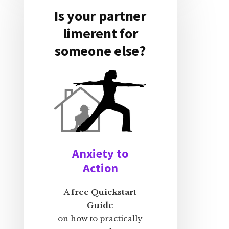
Is your partner
limerent for
someone else?
Anxiety to
Action
A
free Quickstart
Guide
on how to practically