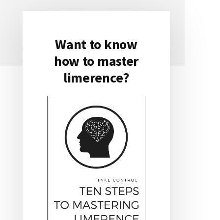
Want to know
Primary
how to master
Sidebar
limerence?