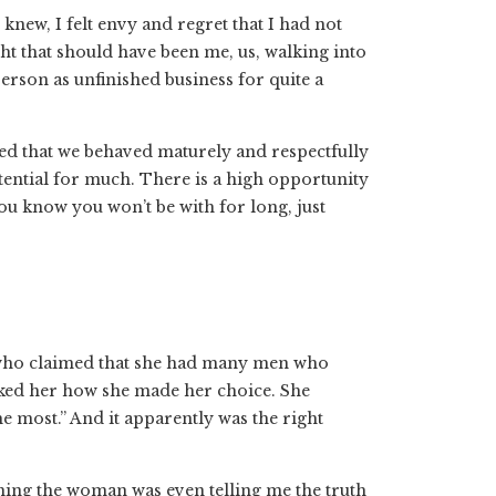
knew, I felt envy and regret that I had not
ht that should have been me, us, walking into
person as unfinished business for quite a
sfied that we behaved maturely and respectfully
otential for much. There is a high opportunity
ou know you won’t be with for long, just
 who claimed that she had many men who
ked her how she made her choice. She
e most.” And it apparently was the right
uming the woman was even telling me the truth