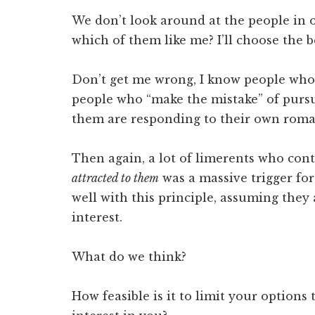
We don’t look around at the people in 
which of them like me? I’ll choose the 
Don’t get me wrong, I know people who 
people who “make the mistake” of purs
them are responding to their own roman
Then again, a lot of limerents who con
attracted to them
was a massive trigger for
well with this principle, assuming they
interest.
What do we think?
How feasible is it to limit your option