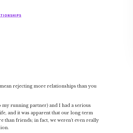
ATIONSHIPS
 mean rejecting more relationships than you
o my running partner) and I had a serious
ife, and it was apparent that our long-term
e than friends; in fact, we weren’t even really
sion.