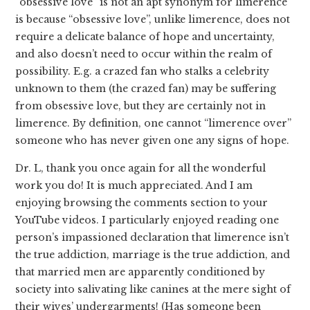
“obsessive love” is not an apt synonym for limerence
is because “obsessive love”, unlike limerence, does not
require a delicate balance of hope and uncertainty,
and also doesn’t need to occur within the realm of
possibility. E.g. a crazed fan who stalks a celebrity
unknown to them (the crazed fan) may be suffering
from obsessive love, but they are certainly not in
limerence. By definition, one cannot “limerence over”
someone who has never given one any signs of hope.
Dr. L, thank you once again for all the wonderful
work you do! It is much appreciated. And I am
enjoying browsing the comments section to your
YouTube videos. I particularly enjoyed reading one
person’s impassioned declaration that limerence isn’t
the true addiction, marriage is the true addiction, and
that married men are apparently conditioned by
society into salivating like canines at the mere sight of
their wives’ undergarments! (Has someone been