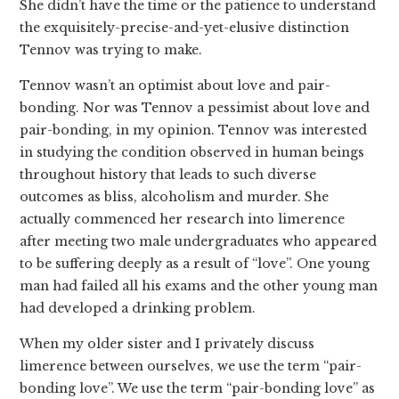
She didn’t have the time or the patience to understand
the exquisitely-precise-and-yet-elusive distinction
Tennov was trying to make.
Tennov wasn’t an optimist about love and pair-
bonding. Nor was Tennov a pessimist about love and
pair-bonding, in my opinion. Tennov was interested
in studying the condition observed in human beings
throughout history that leads to such diverse
outcomes as bliss, alcoholism and murder. She
actually commenced her research into limerence
after meeting two male undergraduates who appeared
to be suffering deeply as a result of “love”. One young
man had failed all his exams and the other young man
had developed a drinking problem.
When my older sister and I privately discuss
limerence between ourselves, we use the term “pair-
bonding love”. We use the term “pair-bonding love” as