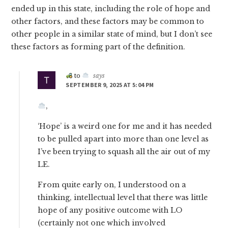
ended up in this state, including the role of hope and
other factors, and these factors may be common to
other people in a similar state of mind, but I don’t see
these factors as forming part of the definition.
to
says
SEPTEMBER 9, 2025 AT 5:04 PM
,
‘Hope’ is a weird one for me and it has needed
to be pulled apart into more than one level as
I’ve been trying to squash all the air out of my
LE.
From quite early on, I understood on a
thinking, intellectual level that there was little
hope of any positive outcome with LO
(certainly not one which involved