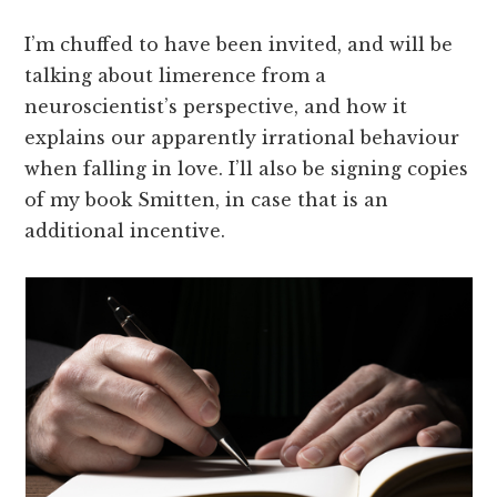
I’m chuffed to have been invited, and will be
talking about limerence from a
neuroscientist’s perspective, and how it
explains our apparently irrational behaviour
when falling in love. I’ll also be signing copies
of my book Smitten, in case that is an
additional incentive.