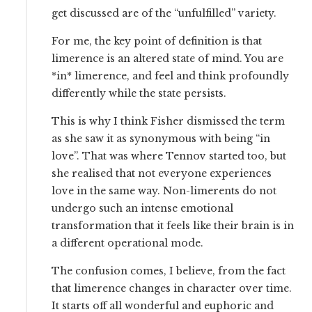
get discussed are of the “unfulfilled” variety.
For me, the key point of definition is that
limerence is an altered state of mind. You are
*in* limerence, and feel and think profoundly
differently while the state persists.
This is why I think Fisher dismissed the term
as she saw it as synonymous with being “in
love”. That was where Tennov started too, but
she realised that not everyone experiences
love in the same way. Non-limerents do not
undergo such an intense emotional
transformation that it feels like their brain is in
a different operational mode.
The confusion comes, I believe, from the fact
that limerence changes in character over time.
It starts off all wonderful and euphoric and