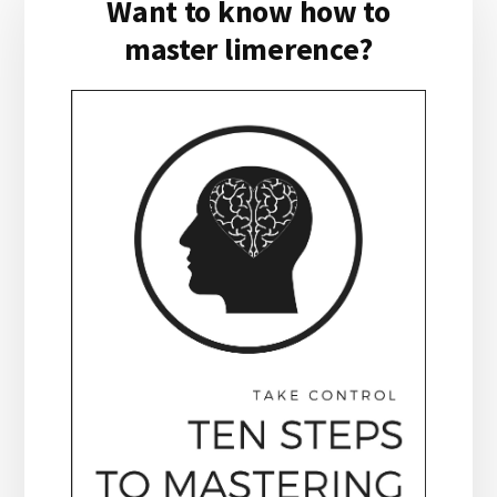
Want to know how to
Sidebar
master limerence?