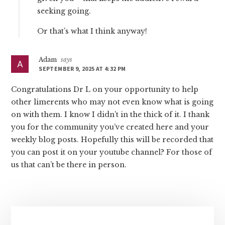
seeking going.
Or that’s what I think anyway!
Adam
says
SEPTEMBER 9, 2025 AT 4:32 PM
Congratulations Dr L on your opportunity to help
other limerents who may not even know what is going
on with them. I know I didn’t in the thick of it. I thank
you for the community you’ve created here and your
weekly blog posts. Hopefully this will be recorded that
you can post it on your youtube channel? For those of
us that can’t be there in person.
Primary