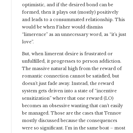
optimistic, and if the desired bond can be
formed, then it plays out (mostly) positively
and leads to a consummated relationship. This
would be when Fisher would dismiss
“limerence” as an unnecessary word, as “it’s just
love”.
But, when limerent desire is frustrated or
unfulfilled, it progresses to person addiction.
The massive natural high from the reward of
romantic connection cannot be satisfied, but
doesn’t just fade away. Instead, the reward
system gets driven into a state of “incentive
sensitization” where that one reward (LO)
becomes an obsessive wanting that can’t easily
be managed. Those are the cases that Tennov
mostly discussed because the consequences
were so significant. I’m in the same boat – most