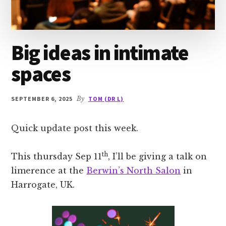
Big ideas in intimate
spaces
SEPTEMBER 6, 2025
By
TOM (DR L)
Quick update post this week.
th
This thursday Sep 11
, I’ll be giving a talk on
limerence at the
Berwin’s North Salon
in
Harrogate, UK.