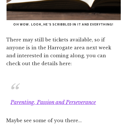
OH WOW. LOOK, HE’S SCRIBBLED IN IT AND EVERYTHING!
There may still be tickets available, so if
anyone is in the Harrogate area next week
and interested in coming along, you can
check out the details here:
Parenting, Passion and Perseverance
Maybe see some of you there…