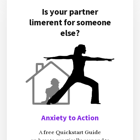
Is your partner
limerent for someone
else?
Anxiety to Action
A
free Quickstart Guide