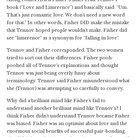
book (“Love and Limerence”) and basically said: “Um.
That’s just romantic love. We don’t need a new word
for that.” In other words, Fisher DID make the mistake
that Tennov hoped people wouldn’t make. Fisher did
see “limerence” as a synonym for “falling in love”.
Tennov and Fisher corresponded. The two women
tried to sort out their differences. Fisher pooh-
poohed all of Tennov’s explanations and thought
Tennov was just being overly fussy about
terminology. Tennov said Fisher misunderstood what
she (Tennov) was attempting so carefully to convey.
Why did a brilliant mind like Fisher’s fail to
understand another brilliant mind like Tennov’s? I
think Fisher didn’t understand Tennov because Fisher
was biased. Fisher was an optimist about love and the
enormous social benefits of successful pair-bonding.