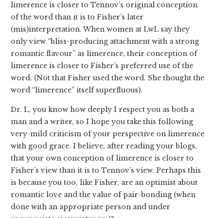
limerence is closer to Tennov’s original conception
of the word than it is to Fisher’s later
(mis)interpretation. When women at LwL say they
only view “bliss-producing attachment with a strong
romantic flavour” as limerence, their conception of
limerence is closer to Fisher’s preferred use of the
word. (Not that Fisher used the word. She thought the
word “limerence” itself superfluous).
Dr. L, you know how deeply I respect you as both a
man and a writer, so I hope you take this following
very-mild criticism of your perspective on limerence
with good grace. I believe, after reading your blogs,
that your own conception of limerence is closer to
Fisher’s view than it is to Tennov’s view. Perhaps this
is because you too, like Fisher, are an optimist about
romantic love and the value of pair-bonding (when
done with an appropriate person and under