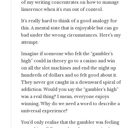
of my writing concentrates on how to manage
limerence when it’s run out of control.
It’s really hard to think of a good analogy for
this. A mental state that is enjoyable but can go
bad under the wrong circumstances. Here’s my
attempt:
Imagine if someone who felt the “gambler’s
high” could in theory go to a casino and win
on all the slot machines and end the night up
hundreds of dollars and so felt good about it.
They never got caught in a downward spiral of
addiction. Would you say the “gambler’s high”
was a real thing? I mean, everyone enjoys
winning. Why do we need a word to describe a
universal experience?
You’d only realise that the gambler was feeling