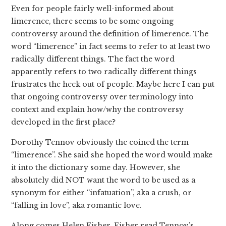
Even for people fairly well-informed about
limerence, there seems to be some ongoing
controversy around the definition of limerence. The
word “limerence” in fact seems to refer to at least two
radically different things. The fact the word
apparently refers to two radically different things
frustrates the heck out of people. Maybe here I can put
that ongoing controversy over terminology into
context and explain how/why the controversy
developed in the first place?
Dorothy Tennov obviously the coined the term
“limerence”. She said she hoped the word would make
it into the dictionary some day. However, she
absolutely did NOT want the word to be used as a
synonym for either “infatuation”, aka a crush, or
“falling in love”, aka romantic love.
Along comes Helen Fisher. Fisher read Tennov’s