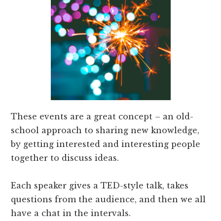
These events are a great concept – an old-
school approach to sharing new knowledge,
by getting interested and interesting people
together to discuss ideas.
Each speaker gives a TED-style talk, takes
questions from the audience, and then we all
have a chat in the intervals.