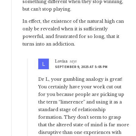
something different when they stop winning,
but can’t stop playing.
In effect, the existence of the natural high can
only be revealed when it is sufficiently
powerful, and frustrated for so long, that it
turns into an addiction.
Lovisa
says
SEPTEMBER 9, 2025 AT 5:05 PM
Dr L, your gambling analogy is great!
You certainly have your work cut out
for you because people are picking up
the term “limerence” and using it as a
standard stage of relationship
formation. They don’t seem to grasp
that the altered state of mind is far more
disruptive than one experiences with