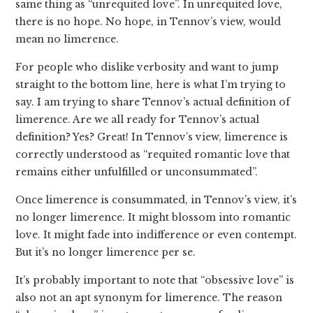
same thing as “unrequited love”. In unrequited love,
there is no hope. No hope, in Tennov’s view, would
mean no limerence.
For people who dislike verbosity and want to jump
straight to the bottom line, here is what I’m trying to
say. I am trying to share Tennov’s actual definition of
limerence. Are we all ready for Tennov’s actual
definition? Yes? Great! In Tennov’s view, limerence is
correctly understood as “requited romantic love that
remains either unfulfilled or unconsummated”.
Once limerence is consummated, in Tennov’s view, it’s
no longer limerence. It might blossom into romantic
love. It might fade into indifference or even contempt.
But it’s no longer limerence per se.
It’s probably important to note that “obsessive love” is
also not an apt synonym for limerence. The reason