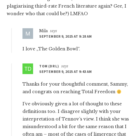
plagiarising third-rate French literature again? Gee, I
wonder who that could be?) LMFAO
Mila
says
SEPTEMBER 9, 2025 AT 9:28 AM
I love „The Golden Bowl“.
TOM (DR L)
says
SEPTEMBER 9, 2025 AT 9:43 AM
Thanks for your thoughtful comment, Sammy,
and congrats on reaching Total Freedom
I’ve obviously given a lot of thought to these
definitions too. I disagree slightly with your
interpretation of Tennov’s view. I think she was
misunderstood a bit for the same reason that I
often am – most of the cases of limerence that