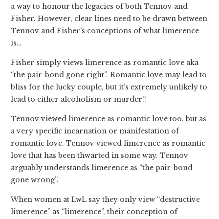
a way to honour the legacies of both Tennov and
Fisher. However, clear lines need to be drawn between
Tennov and Fisher’s conceptions of what limerence
is…
Fisher simply views limerence as romantic love aka
“the pair-bond gone right”. Romantic love may lead to
bliss for the lucky couple, but it’s extremely unlikely to
lead to either alcoholism or murder!!
Tennov viewed limerence as romantic love too, but as
a very specific incarnation or manifestation of
romantic love. Tennov viewed limerence as romantic
love that has been thwarted in some way. Tennov
arguably understands limerence as “the pair-bond
gone wrong”.
When women at LwL say they only view “destructive
limerence” as “limerence”, their conception of