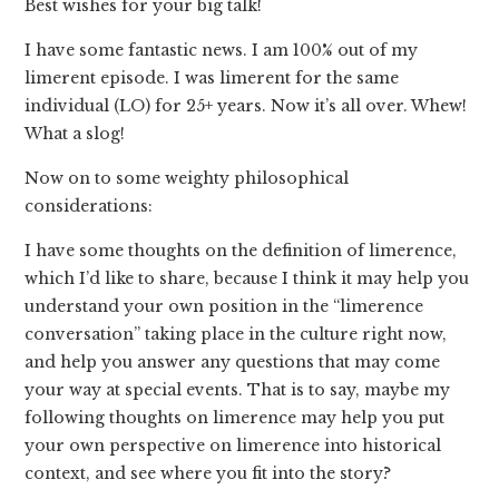
Best wishes for your big talk!
I have some fantastic news. I am 100% out of my
limerent episode. I was limerent for the same
individual (LO) for 25+ years. Now it’s all over. Whew!
What a slog!
Now on to some weighty philosophical
considerations:
I have some thoughts on the definition of limerence,
which I’d like to share, because I think it may help you
understand your own position in the “limerence
conversation” taking place in the culture right now,
and help you answer any questions that may come
your way at special events. That is to say, maybe my
following thoughts on limerence may help you put
your own perspective on limerence into historical
context, and see where you fit into the story?