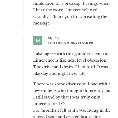
infatuation or a breakup. I cringe when
I hear the word “limerence” used
casually. Thank you for spreading the
message!
MJ
says
SEPTEMBER 9, 2025 AT 6:41 PM
I also agree with this gambler scenario.
Limerence is like next level obsession.
The drive and desire I had for LO was
like day and night over LF.
There was some discussion I had with a
few on here who thought differently, but
I still stand by that I was truly only
limerent for LO.
For months I felt as if I was living in the
altered state and craved just seeing