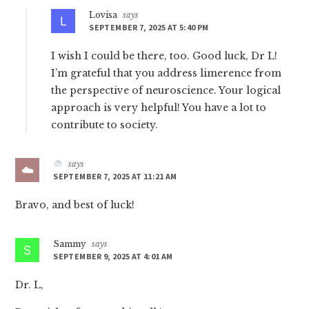
Lovisa
says
SEPTEMBER 7, 2025 AT 5:40 PM
I wish I could be there, too. Good luck, Dr L!
I’m grateful that you address limerence from
the perspective of neuroscience. Your logical
approach is very helpful! You have a lot to
contribute to society.
says
SEPTEMBER 7, 2025 AT 11:21 AM
Bravo, and best of luck!
Sammy
says
SEPTEMBER 9, 2025 AT 4:01 AM
Dr. L,