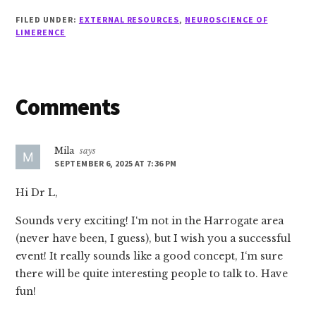
FILED UNDER:
EXTERNAL RESOURCES
,
NEUROSCIENCE OF
LIMERENCE
Reader
Comments
Interactions
Mila
says
SEPTEMBER 6, 2025 AT 7:36 PM
Hi Dr L,
Sounds very exciting! I‘m not in the Harrogate area
(never have been, I guess), but I wish you a successful
event! It really sounds like a good concept, I‘m sure
there will be quite interesting people to talk to. Have
fun!