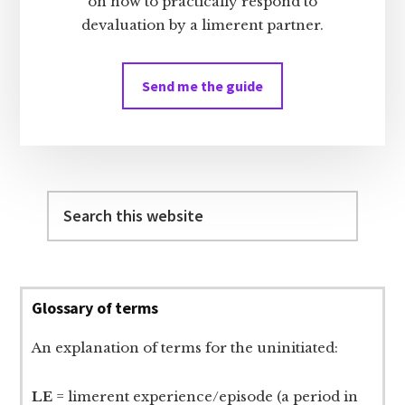
on how to practically respond to
devaluation by a limerent partner.
Send me the guide
Search
this
website
Glossary of terms
An explanation of terms for the uninitiated:
LE
= limerent experience/episode (a period in