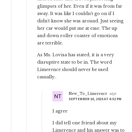
glimpses of her. Even if it was from far
away. It was like I couldn’t go on if I
didn’t know she was around. Just seeing
her car would put me at ease. The up
and down roller coaster of emotions
are terrible.
As Ms. Lovisa has stated, it is a very
disruptive state to be in. The word
Limerence should never be used
casually..
New_To_Limerence
says
SEPTEMBER 10, 2025 AT 4:52 PM
I agree
I did tell one friend about my
Limerence and his answer was to