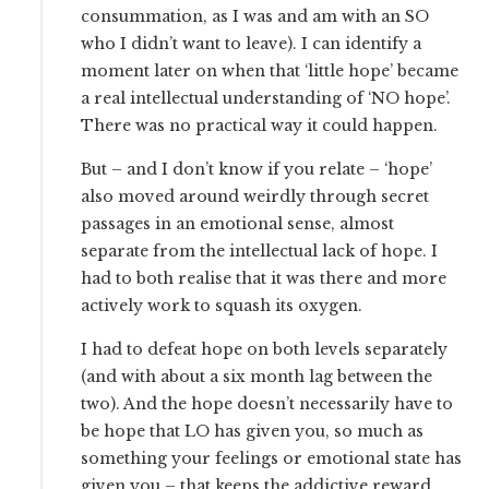
consummation, as I was and am with an SO
who I didn’t want to leave). I can identify a
moment later on when that ‘little hope’ became
a real intellectual understanding of ‘NO hope’.
There was no practical way it could happen.
But – and I don’t know if you relate – ‘hope’
also moved around weirdly through secret
passages in an emotional sense, almost
separate from the intellectual lack of hope. I
had to both realise that it was there and more
actively work to squash its oxygen.
I had to defeat hope on both levels separately
(and with about a six month lag between the
two). And the hope doesn’t necessarily have to
be hope that LO has given you, so much as
something your feelings or emotional state has
given you – that keeps the addictive reward