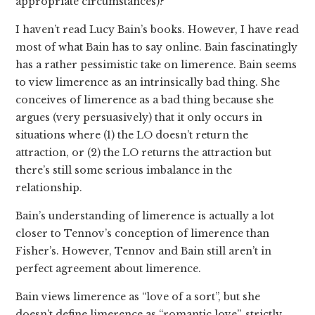
appropriate circumstances)?
I haven’t read Lucy Bain’s books. However, I have read
most of what Bain has to say online. Bain fascinatingly
has a rather pessimistic take on limerence. Bain seems
to view limerence as an intrinsically bad thing. She
conceives of limerence as a bad thing because she
argues (very persuasively) that it only occurs in
situations where (1) the LO doesn’t return the
attraction, or (2) the LO returns the attraction but
there’s still some serious imbalance in the
relationship.
Bain’s understanding of limerence is actually a lot
closer to Tennov’s conception of limerence than
Fisher’s. However, Tennov and Bain still aren’t in
perfect agreement about limerence.
Bain views limerence as “love of a sort”, but she
doesn’t define limerence as “romantic love”, strictly