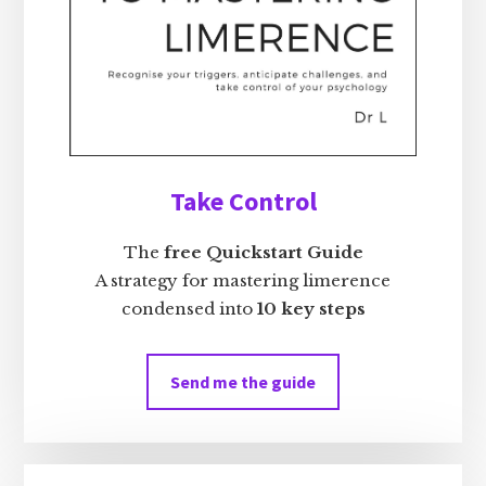
Take Control
The
free Quickstart Guide
A strategy for mastering limerence
condensed into
10 key steps
Send me the guide