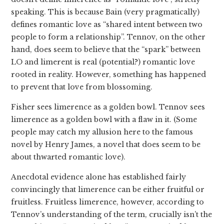
speaking. This is because Bain (very pragmatically)
defines romantic love as “shared intent between two
people to form a relationship”. Tennov, on the other
hand, does seem to believe that the “spark” between
LO and limerent is real (potential?) romantic love
rooted in reality. However, something has happened
to prevent that love from blossoming.
Fisher sees limerence as a golden bowl. Tennov sees
limerence as a golden bowl with a flaw in it. (Some
people may catch my allusion here to the famous
novel by Henry James, a novel that does seem to be
about thwarted romantic love).
Anecdotal evidence alone has established fairly
convincingly that limerence can be either fruitful or
fruitless. Fruitless limerence, however, according to
Tennov’s understanding of the term, crucially isn’t the