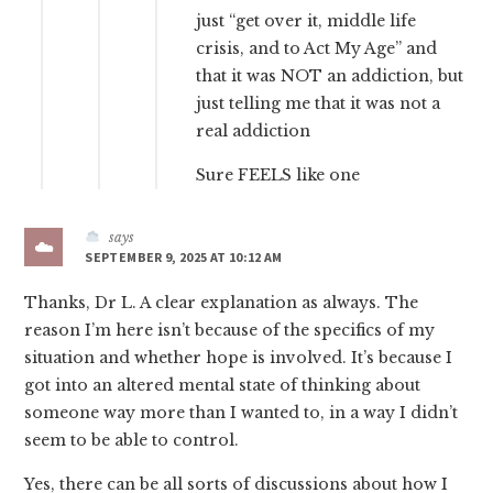
just “get over it, middle life
crisis, and to Act My Age” and
that it was NOT an addiction, but
just telling me that it was not a
real addiction
Sure FEELS like one
says
SEPTEMBER 9, 2025 AT 10:12 AM
Thanks, Dr L. A clear explanation as always. The
reason I’m here isn’t because of the specifics of my
situation and whether hope is involved. It’s because I
got into an altered mental state of thinking about
someone way more than I wanted to, in a way I didn’t
seem to be able to control.
Yes, there can be all sorts of discussions about how I