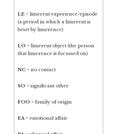
LE
= limerent experience/episode
(a period in which a limerent is
beset by limerence)
LO
= limerent object (the person
that limerence is focussed on)
NC
= no contact
SO
= significant other
FOO
= family of origin
EA
= emotional affair