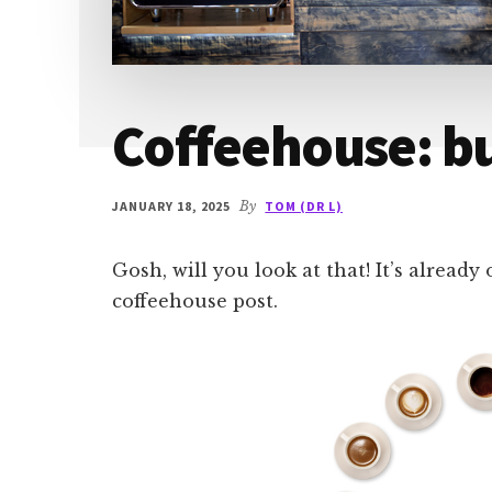
Coffeehouse: b
JANUARY 18, 2025
By
TOM (DR L)
Gosh, will you look at that! It’s already
coffeehouse post.