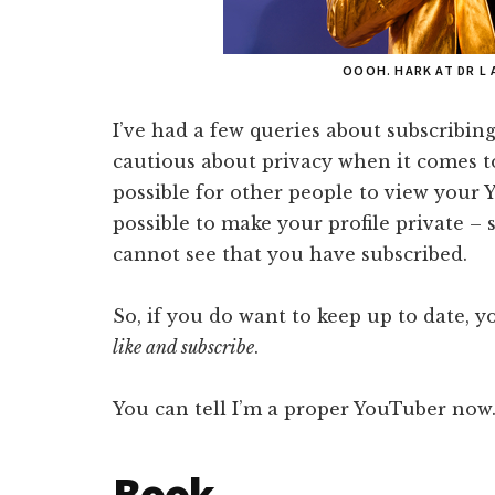
OOOH. HARK AT DR L 
I’ve had a few queries about subscribin
cautious about privacy when it comes to 
possible for other people to view your Y
possible to make your profile private –
cannot see that you have subscribed.
So, if you do want to keep up to date, y
like and subscribe
.
You can tell I’m a proper YouTuber now
Book