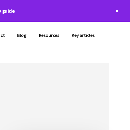
Clos
 guide
Top
Bann
ct
Blog
Resources
Key articles