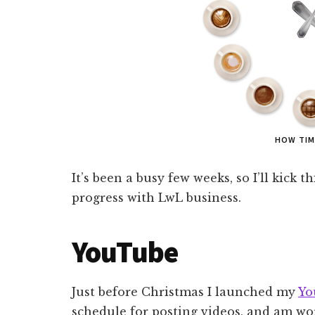
HOW TIM
It’s been a busy few weeks, so I’ll kick 
progress with LwL business.
YouTube
Just before Christmas I launched my
Yo
schedule for posting videos, and am w