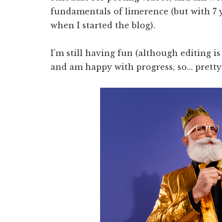
fundamentals of limerence (but with 7
when I started the blog).
I’m still having fun (although editing 
and am happy with progress, so… pretty