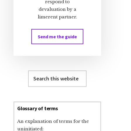
respond to
devaluation by a
limerent partner.
Send me the guide
Search
this
website
Glossary of terms
An explanation of terms for the
uninitiated: