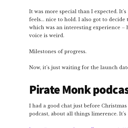
It was more special than I expected. It’s
feels… nice to hold. I also got to decid
which was an interesting experience – 
voice is weird.
Milestones of progress.
Now, it’s just waiting for the launch dat
Pirate Monk podca
I had a good chat just before Christmas
podcast, about all things limerence. It’s