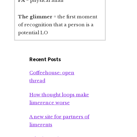
PA
= physical affair
The glimmer
= the first moment
of recognition that a person is a
potential LO
Recent Posts
Coffeehouse: open
thread
How thought loops make
limerence worse
A new site for partners of
limerents