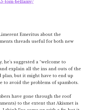
45-tom-bellamy/
 Limerent Emeritus about the
ments threads useful for both new
, he’s suggested a “welcome to
nd explain all the ins and outs of the
 plan, but it might have to end up
e to avoid the problems of spambots.
mbers have gone through the roof
mments) to the extent that Akismet is
 I think I’ve come up with a fix, but it