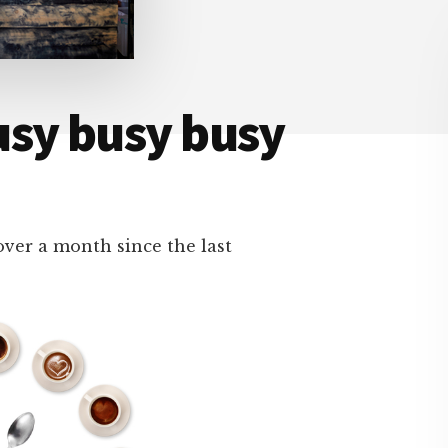
usy busy busy
 over a month since the last