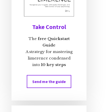
Take Control
The
free Quickstart
Guide
A strategy for mastering
limerence condensed
into
10 key steps
Send me the guide