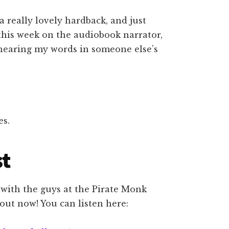
 a really lovely hardback, and just
e this week on the audiobook narrator,
hearing my words in someone else’s
es.
st
 with the guys at the Pirate Monk
 out now! You can listen here: