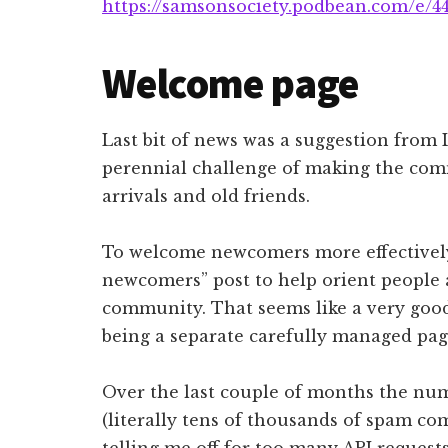
https://samsonsociety.podbean.com/e/4
Welcome page
Last bit of news was a suggestion from
perennial challenge of making the com
arrivals and old friends.
To welcome newcomers more effectively
newcomers” post to help orient people a
community. That seems like a very good
being a separate carefully managed pag
Over the last couple of months the nu
(literally tens of thousands of spam co
telling me off for too many API requests.