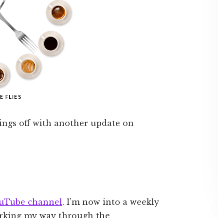
E FLIES
things off with another update on
uTube channel
. I’m now into a weekly
orking my way through the