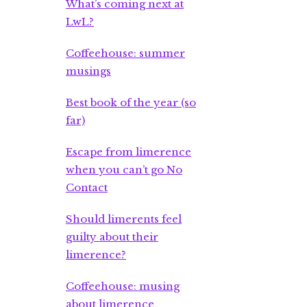
What’s coming next at
LwL?
Coffeehouse: summer
musings
Best book of the year (so
far)
Escape from limerence
when you can’t go No
Contact
Should limerents feel
guilty about their
limerence?
Coffeehouse: musing
about limerence