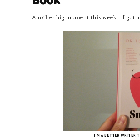
Another big moment this week – I got a
I’M A BETTER WRITER