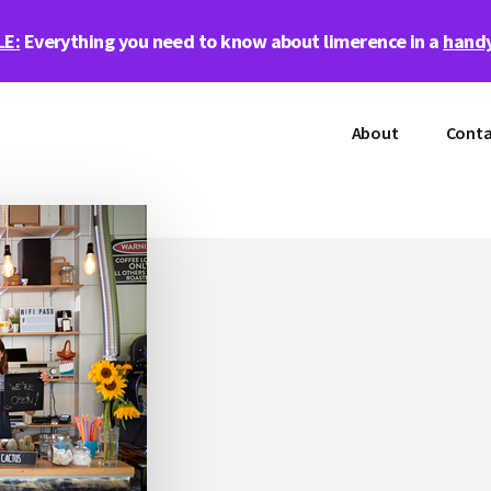
LE:
Everything you need to know about limerence in a
handy
About
Conta