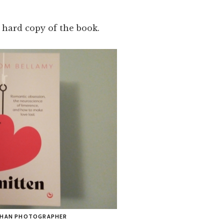
 hard copy of the book.
 THAN PHOTOGRAPHER