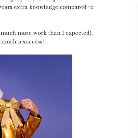
 years extra knowledge compared to
is much more work than I expected),
 much a success!