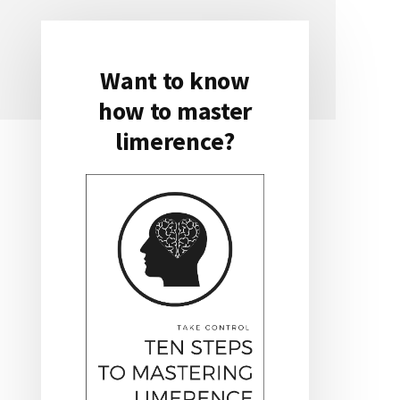
Want to know
Primary
how to master
Sidebar
limerence?