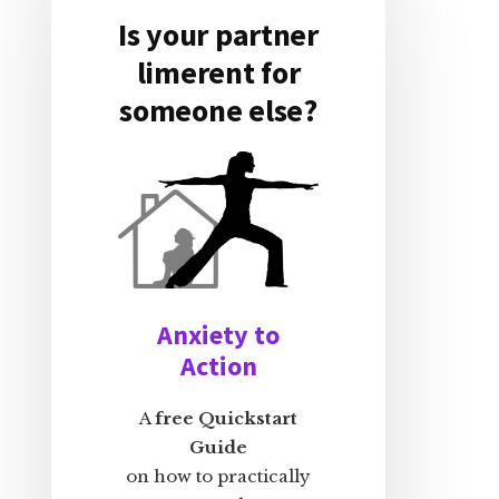
Is your partner
limerent for
someone else?
Anxiety to
Action
A
free Quickstart
Guide
on how to practically