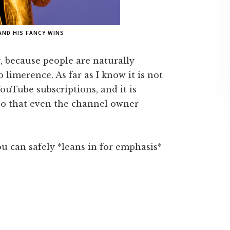
AND HIS FANCY WINS
g, because people are naturally
limerence. As far as I know it is not
ouTube subscriptions, and it is
 so that even the channel owner
ou can safely *leans in for emphasis*
.