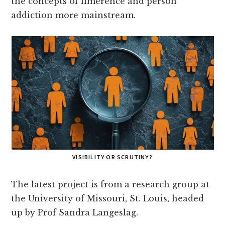
the concepts of limerence and person
addiction more mainstream.
VISIBILITY OR SCRUTINY?
The latest project is from a research group at
the University of Missouri, St. Louis, headed
up by Prof Sandra Langeslag.