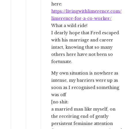
here:
https://livingwithlimerence.com/
limerence-for-a-co-worker/
What a wild ride!
I dearly hope that Fred escaped
with his marriage and career
intact, knowing that so many
others here have not been so
fortunate.
My own situation is nowhere as
intense, my barriers were up as
soon as I recognised something
was off
[no shit:
a married man like myself, on
the receiving end of gently
persistent feminine attention