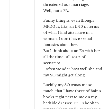
threatened our marriage.
Well, not a PA.
Funny thing is, even though
MPDG is, like, an 11/10 in terms
of what I find attractive in a
woman, I don’t have sexual
fantasies about her.
But I think about an EA with her
all the time.. all sorts of
scenarios.
I often wonder how well she and
my SO might get along..
Luckily my SO trusts me so
much, that I have three of Bain’s
books right next to me on my
bedside dresser, Dr L’s book in