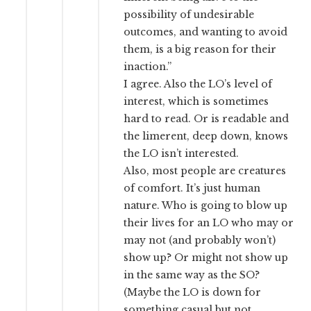
possibility of undesirable
outcomes, and wanting to avoid
them, is a big reason for their
inaction.”
I agree. Also the LO’s level of
interest, which is sometimes
hard to read. Or is readable and
the limerent, deep down, knows
the LO isn’t interested.
Also, most people are creatures
of comfort. It’s just human
nature. Who is going to blow up
their lives for an LO who may or
may not (and probably won’t)
show up? Or might not show up
in the same way as the SO?
(Maybe the LO is down for
something casual but not