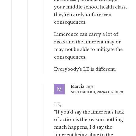
your middle school health class,
they’re rarely unforeseen
consequences.
Limerence can carry a lot of
risks and the limerent may or
may not be able to mitigate the
consequences.
Everybody’s LE is different.
Marcia
says
SEPTEMBER 3, 2024 AT 6:18 PM
LE,
“If you’d say the limerent’s lack
of action is the reason nothing
much happens, I’d say the
limerent being alive to the