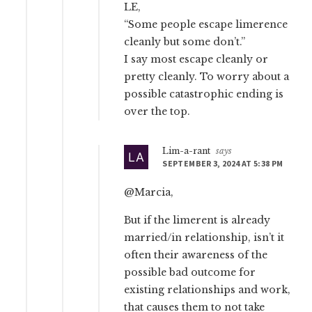
LE,
“Some people escape limerence
cleanly but some don’t.”
I say most escape cleanly or
pretty cleanly. To worry about a
possible catastrophic ending is
over the top.
Lim-a-rant
says
SEPTEMBER 3, 2024 AT 5:38 PM
@Marcia,
But if the limerent is already
married/in relationship, isn’t it
often their awareness of the
possible bad outcome for
existing relationships and work,
that causes them to not take