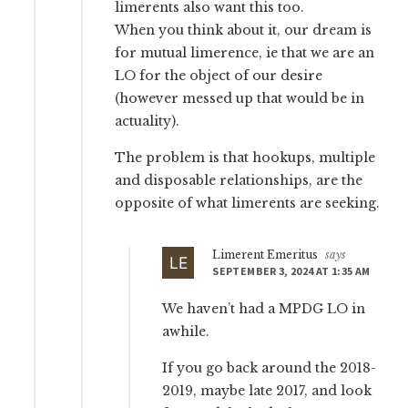
limerents also want this too.
When you think about it, our dream is
for mutual limerence, ie that we are an
LO for the object of our desire
(however messed up that would be in
actuality).
The problem is that hookups, multiple
and disposable relationships, are the
opposite of what limerents are seeking.
Limerent Emeritus
says
SEPTEMBER 3, 2024 AT 1:35 AM
We haven’t had a MPDG LO in
awhile.
If you go back around the 2018-
2019, maybe late 2017, and look