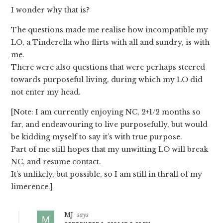
I wonder why that is?
The questions made me realise how incompatible my
LO, a Tinderella who flirts with all and sundry, is with
me.
There were also questions that were perhaps steered
towards purposeful living, during which my LO did
not enter my head.
[Note: I am currently enjoying NC, 2+1/2 months so
far, and endeavouring to live purposefully, but would
be kidding myself to say it’s with true purpose.
Part of me still hopes that my unwitting LO will break
NC, and resume contact.
It’s unlikely, but possible, so I am still in thrall of my
limerence.]
MJ
says