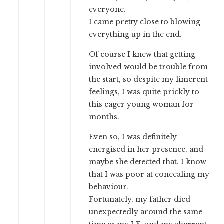
everyone.
I came pretty close to blowing
everything up in the end.
Of course I knew that getting
involved would be trouble from
the start, so despite my limerent
feelings, I was quite prickly to
this eager young woman for
months.
Even so, I was definitely
energised in her presence, and
maybe she detected that. I know
that I was poor at concealing my
behaviour.
Fortunately, my father died
unexpectedly around the same