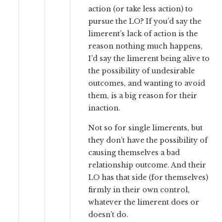
action (or take less action) to
pursue the LO? If you’d say the
limerent’s lack of action is the
reason nothing much happens,
I’d say the limerent being alive to
the possibility of undesirable
outcomes, and wanting to avoid
them, is a big reason for their
inaction.
Not so for single limerents, but
they don’t have the possibility of
causing themselves a bad
relationship outcome. And their
LO has that side (for themselves)
firmly in their own control,
whatever the limerent does or
doesn’t do.