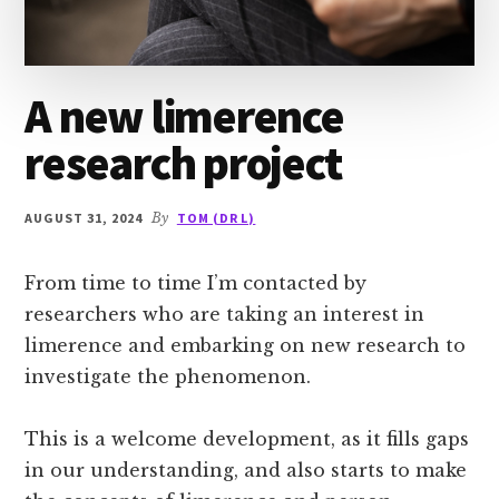
A new limerence
research project
AUGUST 31, 2024
By
TOM (DR L)
From time to time I’m contacted by
researchers who are taking an interest in
limerence and embarking on new research to
investigate the phenomenon.
This is a welcome development, as it fills gaps
in our understanding, and also starts to make