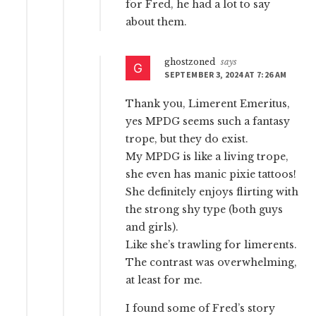
for Fred, he had a lot to say
about them.
ghostzoned
says
SEPTEMBER 3, 2024 AT 7:26 AM
Thank you, Limerent Emeritus,
yes MPDG seems such a fantasy
trope, but they do exist.
My MPDG is like a living trope,
she even has manic pixie tattoos!
She definitely enjoys flirting with
the strong shy type (both guys
and girls).
Like she’s trawling for limerents.
The contrast was overwhelming,
at least for me.
I found some of Fred’s story