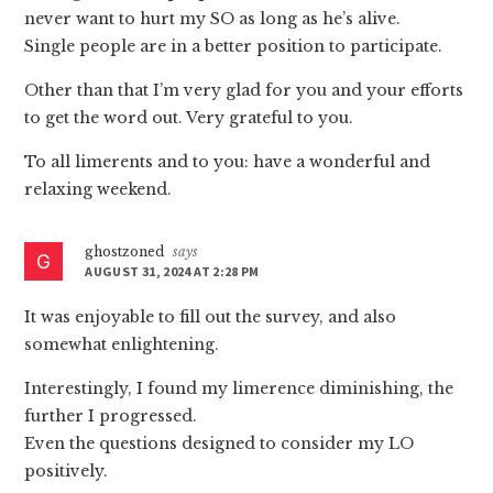
never want to hurt my SO as long as he’s alive.
Single people are in a better position to participate.
Other than that I’m very glad for you and your efforts
to get the word out. Very grateful to you.
To all limerents and to you: have a wonderful and
relaxing weekend.
ghostzoned
says
AUGUST 31, 2024 AT 2:28 PM
It was enjoyable to fill out the survey, and also
somewhat enlightening.
Interestingly, I found my limerence diminishing, the
further I progressed.
Even the questions designed to consider my LO
positively.