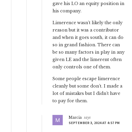
gave his LO an equity position in
his company.
Limerence wasn’t likely the only
reason but it was a contributor
and when it goes south, it can do
so in grand fashion. There can
be so many factors in play in any
given LE and the limerent often
only controls one of them.
Some people escape limerence
cleanly but some don’t. I made a
lot of mistakes but I didn’t have
to pay for them.
Marcia
says
SEPTEMBER 3, 2024 AT 4:57 PM