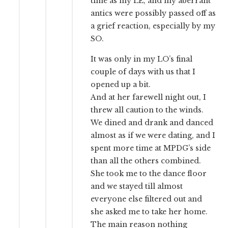
time as my LE, and my aberrant
antics were possibly passed off as
a grief reaction, especially by my
SO.
It was only in my LO’s final
couple of days with us that I
opened up a bit.
And at her farewell night out, I
threw all caution to the winds.
We dined and drank and danced
almost as if we were dating, and I
spent more time at MPDG’s side
than all the others combined.
She took me to the dance floor
and we stayed till almost
everyone else filtered out and
she asked me to take her home.
The main reason nothing