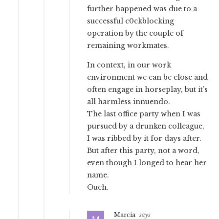
further happened was due to a
successful c0ckblocking
operation by the couple of
remaining workmates.
In context, in our work
environment we can be close and
often engage in horseplay, but it’s
all harmless innuendo.
The last office party when I was
pursued by a drunken colleague,
I was ribbed by it for days after.
But after this party, not a word,
even though I longed to hear her
name.
Ouch.
Marcia
says