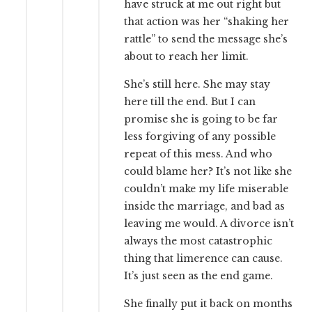
have struck at me out right but
that action was her “shaking her
rattle” to send the message she’s
about to reach her limit.
She’s still here. She may stay
here till the end. But I can
promise she is going to be far
less forgiving of any possible
repeat of this mess. And who
could blame her? It’s not like she
couldn’t make my life miserable
inside the marriage, and bad as
leaving me would. A divorce isn’t
always the most catastrophic
thing that limerence can cause.
It’s just seen as the end game.
She finally put it back on months