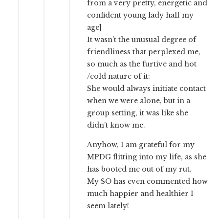
from a very pretty, energetic and
confident young lady half my
age]
It wasn’t the unusual degree of
friendliness that perplexed me,
so much as the furtive and hot
/cold nature of it:
She would always initiate contact
when we were alone, but in a
group setting, it was like she
didn’t know me.
Anyhow, I am grateful for my
MPDG flitting into my life, as she
has booted me out of my rut.
My SO has even commented how
much happier and healthier I
seem lately!