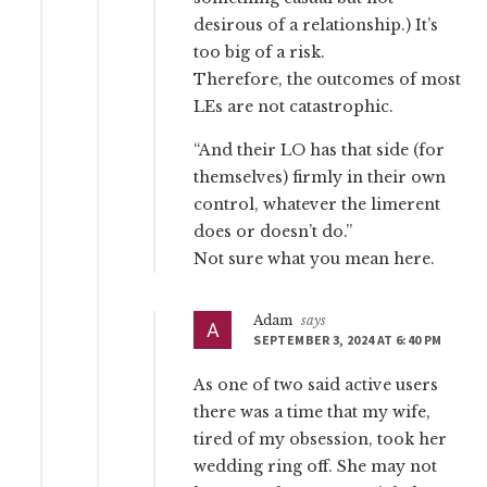
desirous of a relationship.) It’s
too big of a risk.
Therefore, the outcomes of most
LEs are not catastrophic.
“And their LO has that side (for
themselves) firmly in their own
control, whatever the limerent
does or doesn’t do.”
Not sure what you mean here.
Adam
says
SEPTEMBER 3, 2024 AT 6:40 PM
As one of two said active users
there was a time that my wife,
tired of my obsession, took her
wedding ring off. She may not