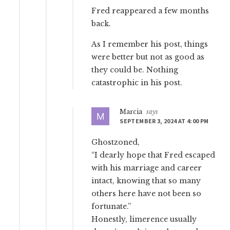
Fred reappeared a few months
back.
As I remember his post, things
were better but not as good as
they could be. Nothing
catastrophic in his post.
Marcia
says
SEPTEMBER 3, 2024 AT 4:00 PM
Ghostzoned,
“I dearly hope that Fred escaped
with his marriage and career
intact, knowing that so many
others here have not been so
fortunate.”
Honestly, limerence usually