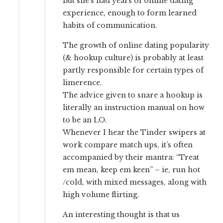
But she’s had years of online dating
experience, enough to form learned
habits of communication.
The growth of online dating popularity
(& hookup culture) is probably at least
partly responsible for certain types of
limerence.
The advice given to snare a hookup is
literally an instruction manual on how
to be an LO.
Whenever I hear the Tinder swipers at
work compare match ups, it’s often
accompanied by their mantra: “Treat
em mean, keep em keen” – ie, run hot
/cold, with mixed messages, along with
high volume flirting.
An interesting thought is that us