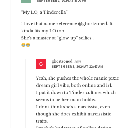
SEPTEMBER 1, 2024 AT 8:00 PM
“My LO, a Tinderella”
I love that name reference @ghostzoned. It
kinda fits my LO too.
She’s a master at “glow-up” selfies..
ghostzoned
says
SEPTEMBER 3, 2024 AT 12:47 AM
Yeah, she pushes the whole manic pixie
dream girl vibe, both online and irl.
I put it down to Tinder culture, which
seems to be her main hobby.
I don’t think she’s a narcissist, even
though she does exhibit narcissistic
traits.