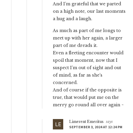
And I’m grateful that we parted
on a high note, our last moments
a hug and a laugh.
As much as part of me longs to
meet up with her again, a larger
part of me dreads it.
Even a fleeting encounter would
spoil that moment, now that I
suspect I’m out of sight and out
of mind, as far as she’s
concerned.
And of course if the opposite is
true, that would put me on the
merry go round all over again ~
Limerent Emeritus
says
SEPTEMBER 3, 2024 AT 12:24 PM