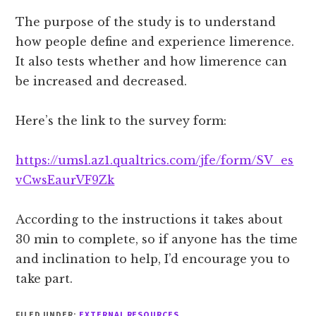
The purpose of the study is to understand
how people define and experience limerence.
It also tests whether and how limerence can
be increased and decreased.
Here’s the link to the survey form:
https://umsl.az1.qualtrics.com/jfe/form/SV_es
vCwsEaurVF9Zk
According to the instructions it takes about
30 min to complete, so if anyone has the time
and inclination to help, I’d encourage you to
take part.
FILED UNDER:
EXTERNAL RESOURCES