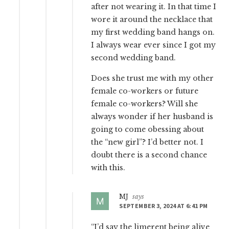
after not wearing it. In that time I
wore it around the necklace that
my first wedding band hangs on.
I always wear ever since I got my
second wedding band.
Does she trust me with my other
female co-workers or future
female co-workers? Will she
always wonder if her husband is
going to come obessing about
the “new girl”? I’d better not. I
doubt there is a second chance
with this.
MJ
says
SEPTEMBER 3, 2024 AT 6:41 PM
“I’d say the limerent being alive