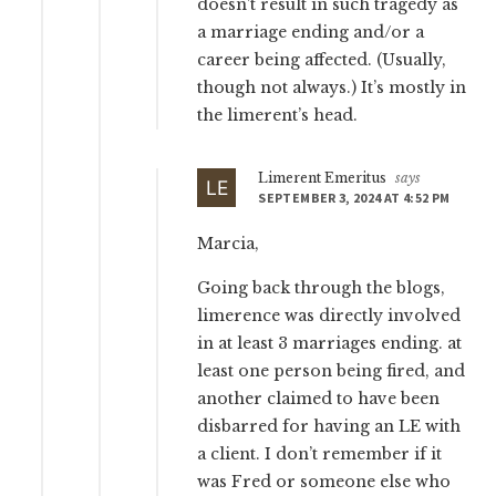
doesn’t result in such tragedy as
a marriage ending and/or a
career being affected. (Usually,
though not always.) It’s mostly in
the limerent’s head.
Limerent Emeritus
says
SEPTEMBER 3, 2024 AT 4:52 PM
Marcia,
Going back through the blogs,
limerence was directly involved
in at least 3 marriages ending. at
least one person being fired, and
another claimed to have been
disbarred for having an LE with
a client. I don’t remember if it
was Fred or someone else who