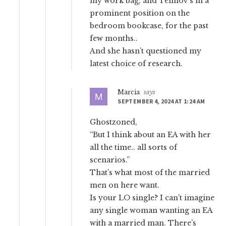
my work bag, and Tennov’s in a
prominent position on the
bedroom bookcase, for the past
few months..
And she hasn’t questioned my
latest choice of research.
Marcia
says
SEPTEMBER 4, 2024 AT 1:24 AM
Ghostzoned,
“But I think about an EA with her
all the time.. all sorts of
scenarios.”
That’s what most of the married
men on here want.
Is your LO single? I can’t imagine
any single woman wanting an EA
with a married man. There’s