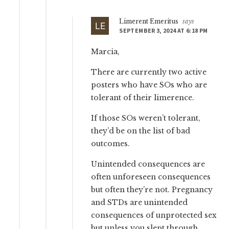
Limerent Emeritus
says
SEPTEMBER 3, 2024 AT 6:18 PM
Marcia,
There are currently two active
posters who have SOs who are
tolerant of their limerence.
If those SOs weren’t tolerant,
they’d be on the list of bad
outcomes.
Unintended consequences are
often unforeseen consequences
but often they’re not. Pregnancy
and STDs are unintended
consequences of unprotected sex
but unless you slept through