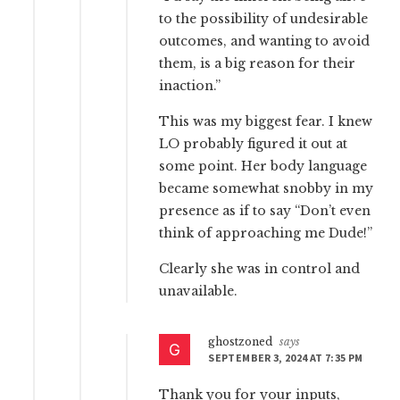
to the possibility of undesirable
outcomes, and wanting to avoid
them, is a big reason for their
inaction.”
This was my biggest fear. I knew
LO probably figured it out at
some point. Her body language
became somewhat snobby in my
presence as if to say “Don’t even
think of approaching me Dude!”
Clearly she was in control and
unavailable.
ghostzoned
says
SEPTEMBER 3, 2024 AT 7:35 PM
Thank you for your inputs,