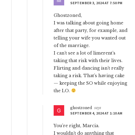
SEPTEMBER 3, 2024 AT 7:50 PM
Ghostzoned,
I was talking about going home
after that party, for example, and
telling your wife you wanted out
of the marriage.
I can’t see a lot of limerent’s
taking that risk with their lives.
Flirting and dancing isn’t really
taking a risk. That’s having cake
— keeping the SO while enjoying
the LO.
ghostzoned
says
SEPTEMBER 4, 2024 AT 1:10 AM
You’re right, Marcia.
I wouldn’t do anything that