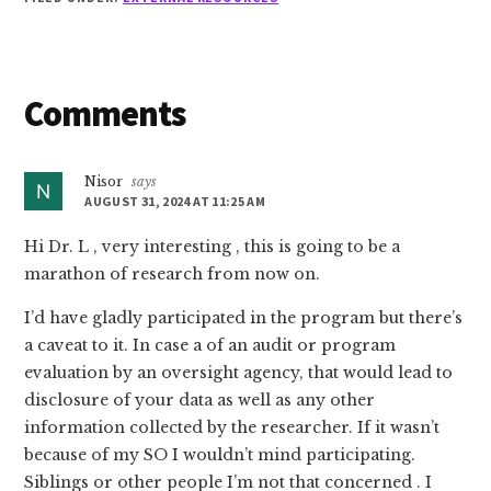
Reader
Comments
Interactions
Nisor
says
AUGUST 31, 2024 AT 11:25 AM
Hi Dr. L , very interesting , this is going to be a
marathon of research from now on.
I’d have gladly participated in the program but there’s
a caveat to it. In case a of an audit or program
evaluation by an oversight agency, that would lead to
disclosure of your data as well as any other
information collected by the researcher. If it wasn’t
because of my SO I wouldn’t mind participating.
Siblings or other people I’m not that concerned . I