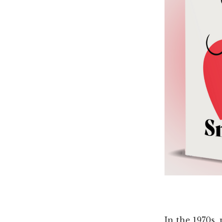
In the 1970s,