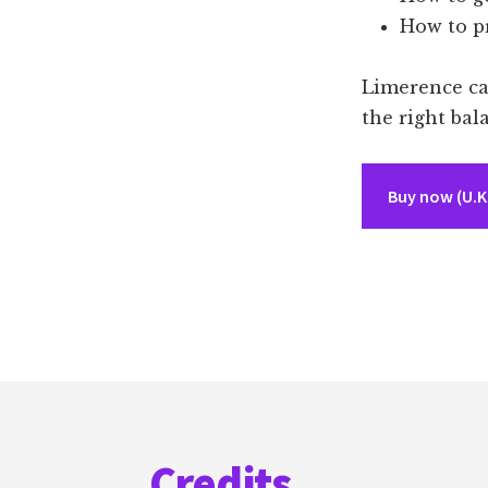
How to pr
Limerence can
the right bal
Buy now (U.K.
Footer
Credits