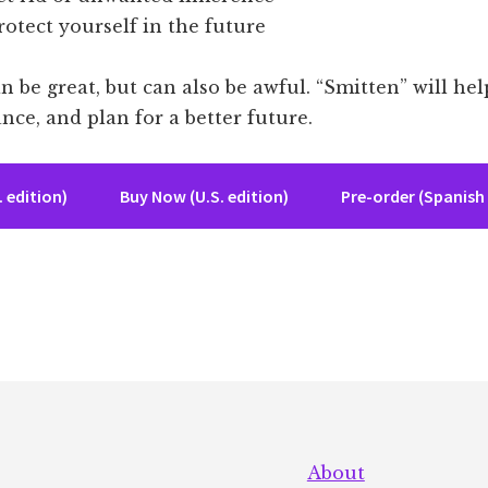
otect yourself in the future
 be great, but can also be awful. “Smitten” will hel
ance, and plan for a better future.
 edition)
Buy Now (U.S. edition)
Pre-order (Spanish 
About