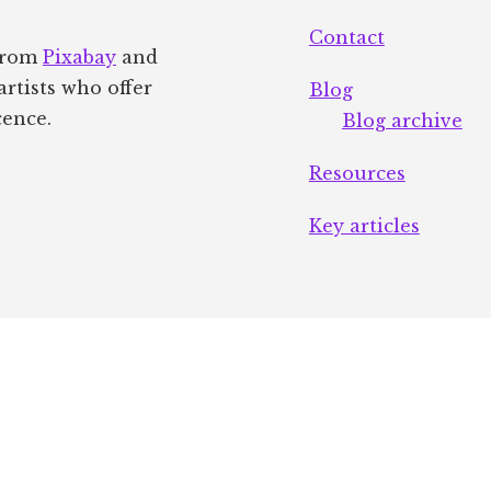
Contact
 from
Pixabay
and
artists who offer
Blog
cence.
Blog archive
Resources
Key articles