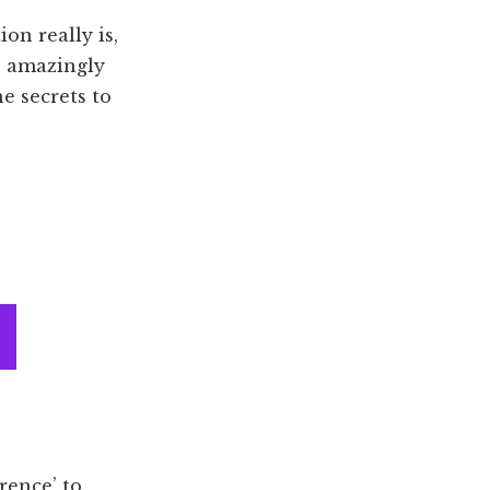
on really is,
 amazingly
he secrets to
rence’ to