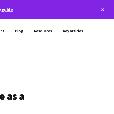
Clos
 guide
Top
Bann
ct
Blog
Resources
Key articles
e as a