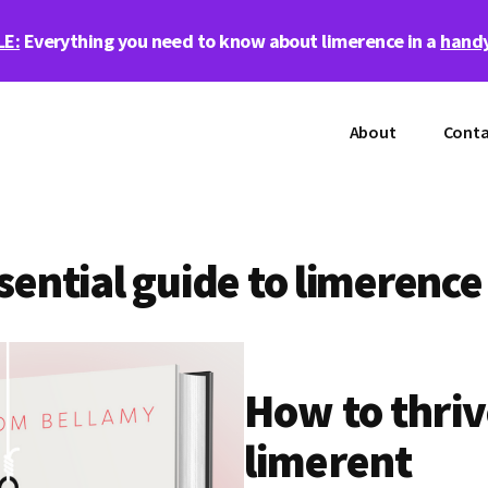
LE:
Everything you need to know about limerence in a
handy
About
Conta
sential guide to limerence
How to thriv
limerent