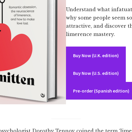
Understand what infatuati
why some people seem so
attractive, and discover t
limerence mastery.
Buy Now (U.K. edition)
Buy Now (U.S. edition)
Pre-order (Spanish edition)
 psychologist Dorothy Tennov coined the term ‘lime