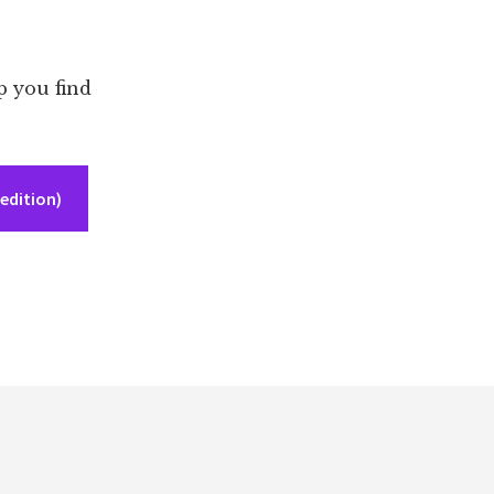
p you find
edition)