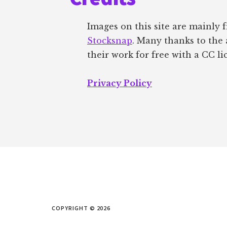
Images on this site are mainly
Stocksnap
. Many thanks to the 
their work for free with a CC li
Privacy Policy
COPYRIGHT © 2026