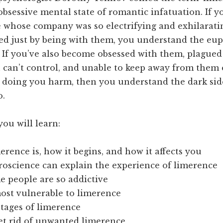
obsessive mental state of romantic infatuation. If y
whose company was so electrifying and exhilarati
ted just by being with them, you understand the eup
 If you’ve also become obsessed with them, plagued
 can’t control, and unable to keep away from them 
s doing you harm, then you understand the dark sid
o.
you will learn:
rence is, how it begins, and how it affects you
oscience can explain the experience of limerence
 people are so addictive
ost vulnerable to limerence
tages of limerence
et rid of unwanted limerence