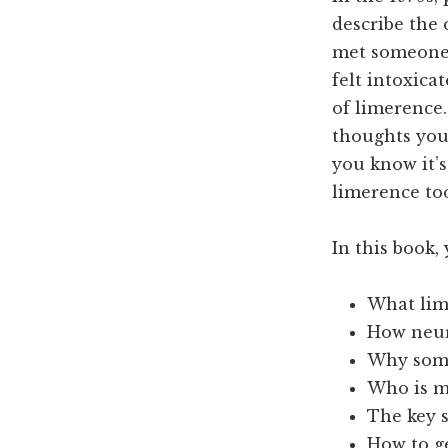
describe the 
met someone 
felt intoxica
of limerence.
thoughts you
you know it’
limerence to
In this book, 
What lime
How neur
Why some
Who is m
The key s
How to g