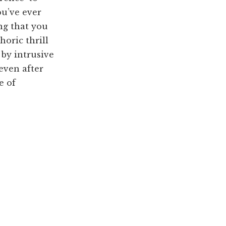
ou’ve ever
ng that you
horic thrill
 by intrusive
even after
e of