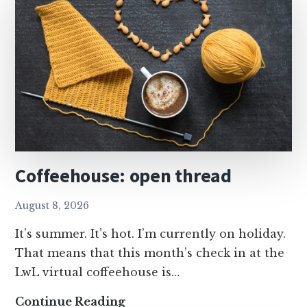
Coffeehouse: open thread
August 8, 2026
It’s summer. It’s hot. I’m currently on holiday.
That means that this month’s check in at the
LwL virtual coffeehouse is…
Coffeehouse:
Continue Reading