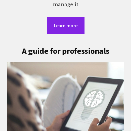
manage it
Learn more
A guide for professionals