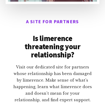
A SITE FOR PARTNERS
Is limerence
threatening your
relationship?
Visit our dedicated site for partners
whose relationship has been damaged
by limerence. Make sense of what’s
happening, learn what limerence does
and doesn’t mean for your
relationship, and find expert support.