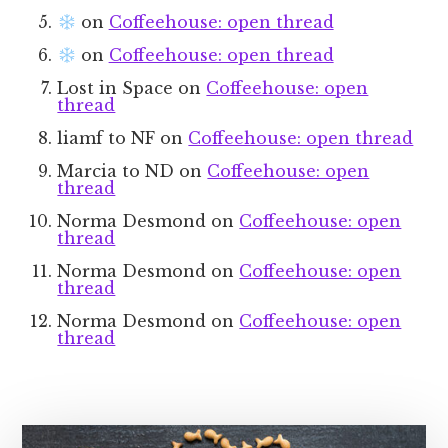
on
Coffeehouse: open thread
on
Coffeehouse: open thread
Lost in Space
on
Coffeehouse: open
thread
liamf to NF
on
Coffeehouse: open thread
Marcia to ND
on
Coffeehouse: open
thread
Norma Desmond
on
Coffeehouse: open
thread
Norma Desmond
on
Coffeehouse: open
thread
Norma Desmond
on
Coffeehouse: open
thread