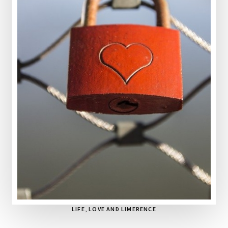
LIFE, LOVE AND LIMERENCE