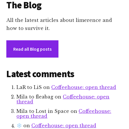
The Blog
All the latest articles about limerence and
how to survive it.
Read all Blog posts
Latest comments
LaR to LiS
on
Coffeehouse: open thread
Mila to fleabag
on
Coffeehouse: open
thread
Mila to Lost in Space
on
Coffeehouse:
open thread
on
Coffeehouse: open thread