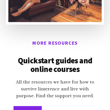
MORE RESOURCES
Quickstart guides and
online courses
All the resources we have for how to
survive limerence and live with
purpose. Find the support you need.