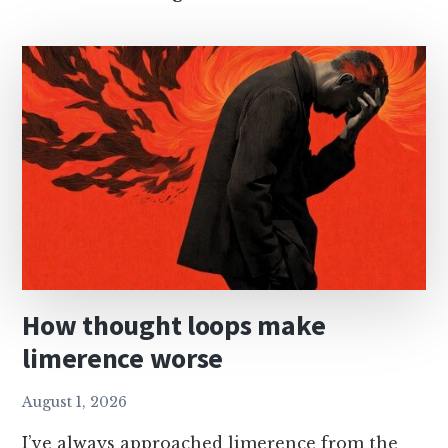
open
thread
How thought loops make
limerence worse
August 1, 2026
I’ve always approached limerence from the