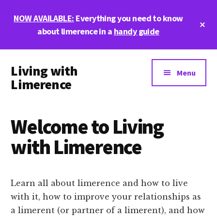
Skip
Skip
NOW AVAILABLE:
Everything you need to know
to
to
Cl
main
footer
about limerence in a
handy guide
To
Ba
content
Additional
Living with
menu
Menu
Limerence
Life,
love,
Welcome to Living
and
limerence
with Limerence
Learn all about limerence and how to live
with it, how to improve your relationships as
a limerent (or partner of a limerent), and how