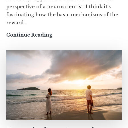
perspective of a neuroscientist. I think it’s
fascinating how the basic mechanisms of the
reward…
How
Continue Reading
thought
loops
make
limerence
worse