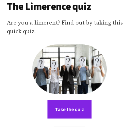
The Limerence quiz
Are you a limerent? Find out by taking this
quick quiz:
Take the quiz