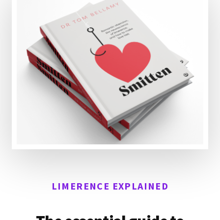
LIMERENCE EXPLAINED