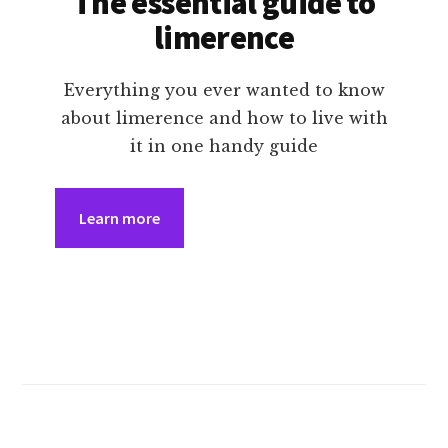
The essential guide to
limerence
Everything you ever wanted to know
about limerence and how to live with
it in one handy guide
Learn more