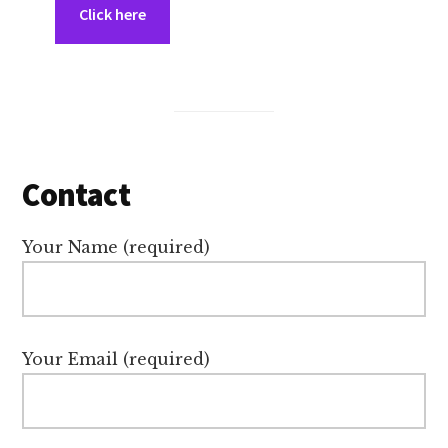
Click here
Contact
Your Name (required)
Your Email (required)