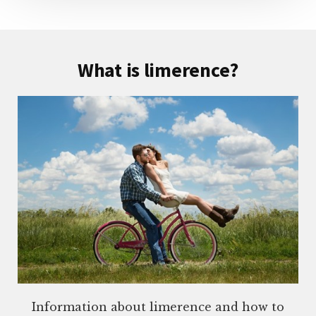
What is limerence?
Information about limerence and how to