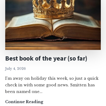
Best book of the year (so far)
July 4, 2026
I’m away on holiday this week, so just a quick
check in with some good news. Smitten has
been named one…
Best
Continue Reading