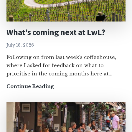
What’s coming next at LwL?
July 18, 2026
Following on from last week’s coffeehouse,
where I asked for feedback on what to
prioritise in the coming months here at…
What’s
Continue Reading
coming
next
at
LwL?