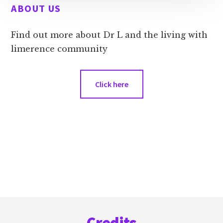
ABOUT US
Find out more about Dr L and the living with
limerence community
Click here
Footer