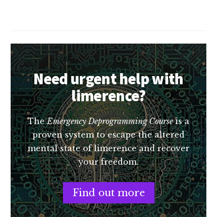
book
of
the
year
(so
far)
Need urgent help with
limerence?
The
Emergency Deprogramming Course
is a
proven system to escape the altered
mental state of limerence and recover
your freedom.
Find out more