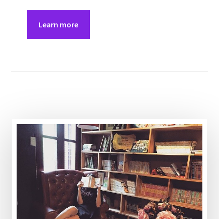
Learn more