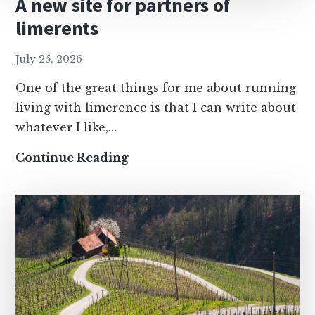
A new site for partners of
limerents
July 25, 2026
One of the great things for me about running
living with limerence is that I can write about
whatever I like,…
A
Continue Reading
new
site
for
partners
of
limerents