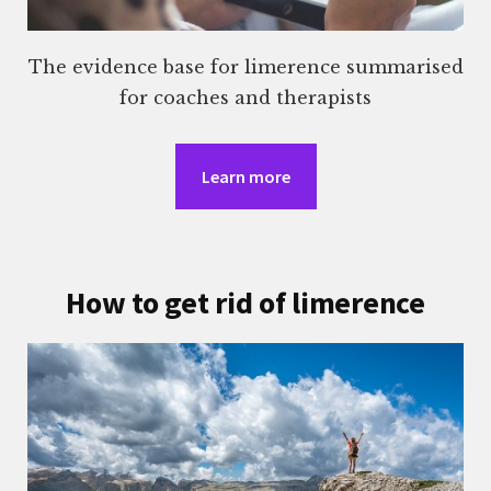
The evidence base for limerence summarised
for coaches and therapists
Learn more
How to get rid of limerence