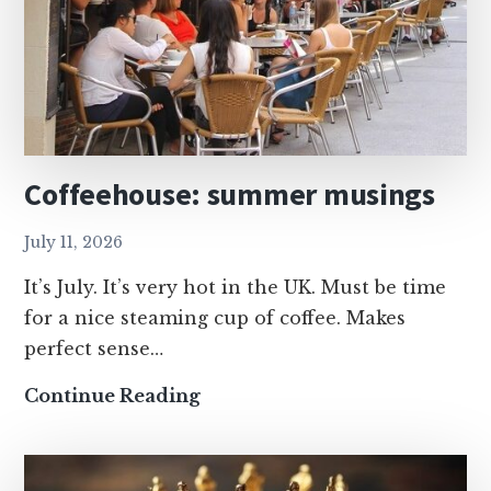
Coffeehouse: summer musings
July 11, 2026
It’s July. It’s very hot in the UK. Must be time
for a nice steaming cup of coffee. Makes
perfect sense…
Coffeehouse:
Continue Reading
summer
musings