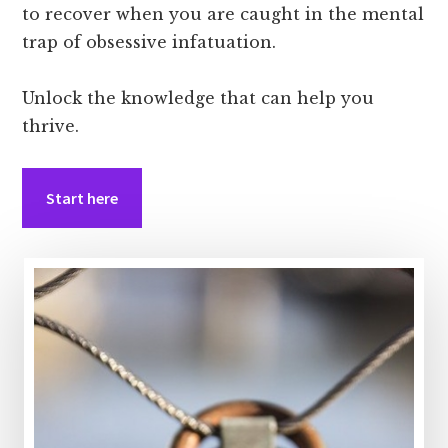
to recover when you are caught in the mental
trap of obsessive infatuation.
Unlock the knowledge that can help you
thrive.
Start here