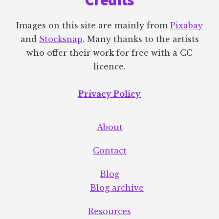
Credits
Images on this site are mainly from
Pixabay
and
Stocksnap
. Many thanks to the artists
who offer their work for free with a CC
licence.
Privacy Policy
About
Contact
Blog
Blog archive
Resources