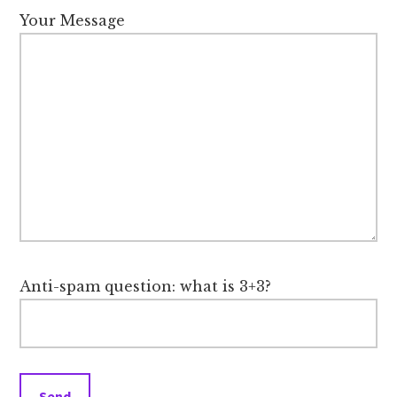
Your Message
Anti-spam question: what is 3+3?