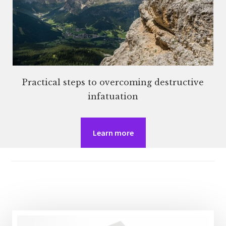
Practical steps to overcoming destructive
infatuation
Learn more