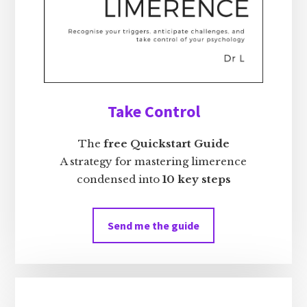
Take Control
The
free Quickstart Guide
A strategy for mastering limerence
condensed into
10 key steps
Send me the guide