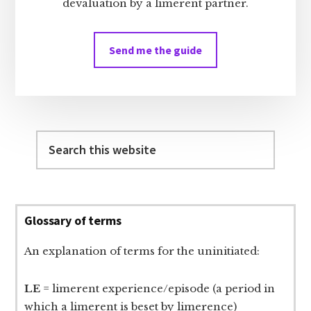
devaluation by a limerent partner.
Send me the guide
Search
this
website
Glossary of terms
An explanation of terms for the uninitiated:
LE
= limerent experience/episode (a period in
which a limerent is beset by limerence)