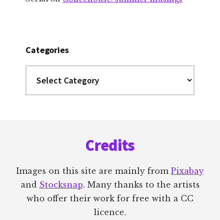
Categories
Categories
Footer
Credits
Images on this site are mainly from
Pixabay
and
Stocksnap
. Many thanks to the artists
who offer their work for free with a CC
licence.