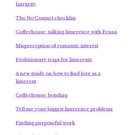
Integrity
The No Contact checklist
Coffeehouse: talking limerence with Fenna
Misperception of romantic interest
Evolutionary traps for limerents
A new guide on how to find love as a
limerent
Coffeehouse: bonding
Tell me your biggest limerence problems
Finding purposeful work