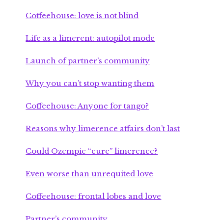
Coffeehouse: love is not blind
Life as a limerent: autopilot mode
Launch of partner’s community
Why you can’t stop wanting them
Coffeehouse: Anyone for tango?
Reasons why limerence affairs don’t last
Could Ozempic “cure” limerence?
Even worse than unrequited love
Coffeehouse: frontal lobes and love
Partner’s community