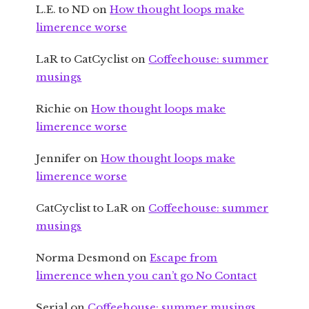
L.E. to ND
on
How thought loops make
limerence worse
LaR to CatCyclist
on
Coffeehouse: summer
musings
Richie
on
How thought loops make
limerence worse
Jennifer
on
How thought loops make
limerence worse
CatCyclist to LaR
on
Coffeehouse: summer
musings
Norma Desmond
on
Escape from
limerence when you can’t go No Contact
Serial
on
Coffeehouse: summer musings