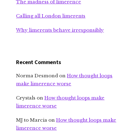
The madness of limerence
Calling all London limerents
Why limerents behave irresponsibly
Recent Comments
Norma Desmond
on
How thought loops
make limerence worse
Crystals
on
How thought loops make
limerence worse
MJ to Marcia
on
How thought loops make
limerence worse