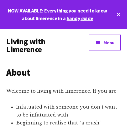
Skip
Skip
Skip
NOW AVAILABLE:
Everything you need to know
to
to
to
Cl
main
primary
footer
about limerence in a
handy guide
To
Ba
content
sidebar
Additional
Living with
menu
Menu
Limerence
Life,
love,
About
and
limerence
Welcome to living with limerence. If you are:
Infatuated with someone you don’t want
to be infatuated with
Beginning to realise that “a crush”