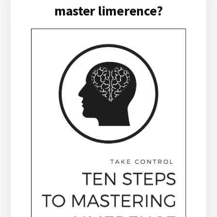
master limerence?