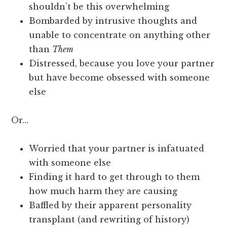
shouldn’t be this overwhelming
Bombarded by intrusive thoughts and
unable to concentrate on anything other
than
Them
Distressed, because you love your partner
but have become obsessed with someone
else
Or…
Worried that your partner is infatuated
with someone else
Finding it hard to get through to them
how much harm they are causing
Baffled by their apparent personality
transplant (and rewriting of history)