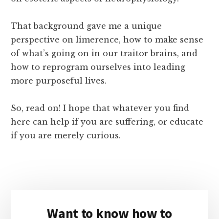
That background gave me a unique
perspective on limerence, how to make sense
of what’s going on in our traitor brains, and
how to reprogram ourselves into leading
more purposeful lives.
So, read on! I hope that whatever you find
here can help if you are suffering, or educate
if you are merely curious.
Primary
Want to know how to
Sidebar