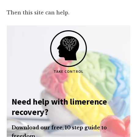
Then this site can help.
TAKE CONTROL
Need help with limerence
recovery?
Download our free, 10 step guide to
freedom