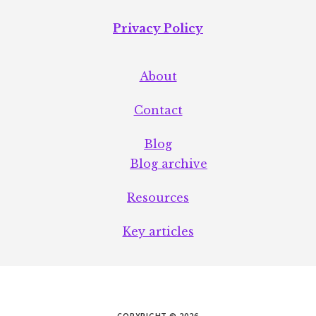
Privacy Policy
About
Contact
Blog
Blog archive
Resources
Key articles
COPYRIGHT © 2026