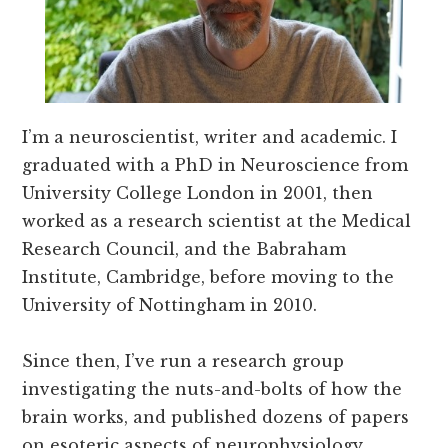
I’m a neuroscientist, writer and academic. I
graduated with a PhD in Neuroscience from
University College London in 2001, then
worked as a research scientist at the Medical
Research Council, and the Babraham
Institute, Cambridge, before moving to the
University of Nottingham in 2010.
Since then, I’ve run a research group
investigating the nuts-and-bolts of how the
brain works, and published dozens of papers
on esoteric aspects of neurophysiology.