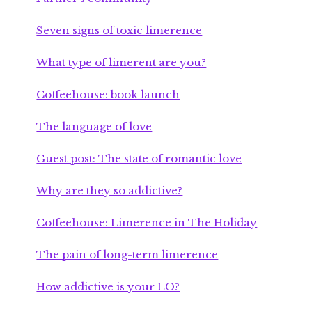
Seven signs of toxic limerence
What type of limerent are you?
Coffeehouse: book launch
The language of love
Guest post: The state of romantic love
Why are they so addictive?
Coffeehouse: Limerence in The Holiday
The pain of long-term limerence
How addictive is your LO?