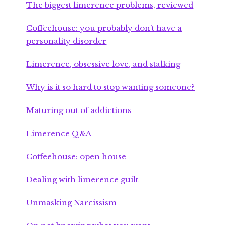
The biggest limerence problems, reviewed
Coffeehouse: you probably don’t have a
personality disorder
Limerence, obsessive love, and stalking
Why is it so hard to stop wanting someone?
Maturing out of addictions
Limerence Q&A
Coffeehouse: open house
Dealing with limerence guilt
Unmasking Narcissism