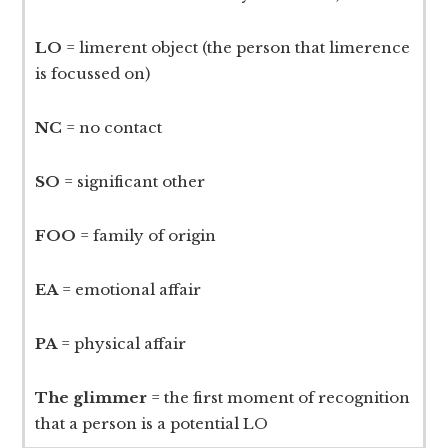
LO
= limerent object (the person that limerence
is focussed on)
NC
= no contact
SO
= significant other
FOO
= family of origin
EA
= emotional affair
PA
= physical affair
The glimmer
= the first moment of recognition
that a person is a potential LO