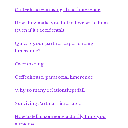
Coffeehouse: musing about limerence
How they make you fall in love with them
(even if it’s accidental)
Quiz: is your partner experiencing
limerence?
Oversharing
Coffeehouse: parasocial limerence
Why so many relationships fail
Surviving Partner Limerence
How to tell if someone actually finds you
attractive