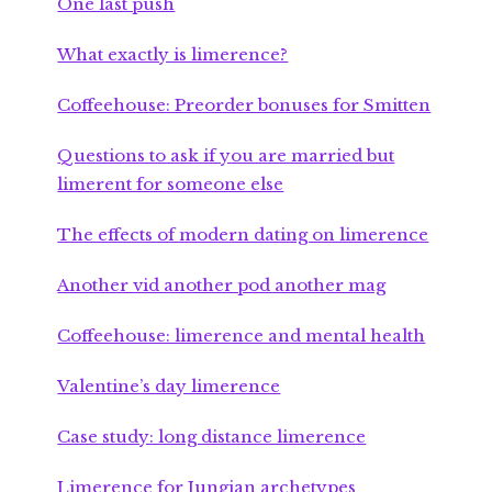
One last push
What exactly is limerence?
Coffeehouse: Preorder bonuses for Smitten
Questions to ask if you are married but
limerent for someone else
The effects of modern dating on limerence
Another vid another pod another mag
Coffeehouse: limerence and mental health
Valentine’s day limerence
Case study: long distance limerence
Limerence for Jungian archetypes