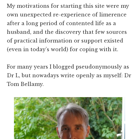
My motivations for starting this site were my
own unexpected re-experience of limerence
after a long period of contented life as a
husband, and the discovery that few sources
of practical information or support existed
(even in today’s world) for coping with it.
For many years I blogged pseudonymously as
Dr L, but nowadays write openly as myself: Dr
Tom Bellamy.