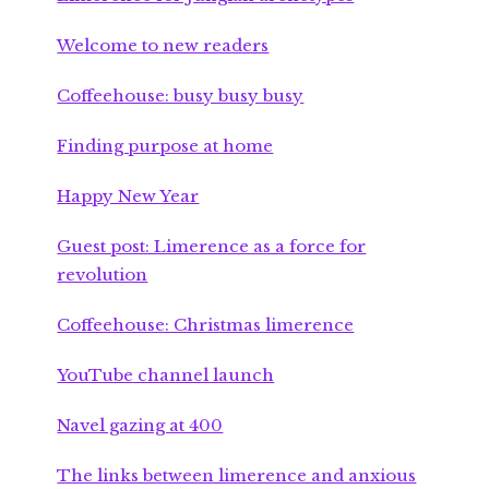
Welcome to new readers
Coffeehouse: busy busy busy
Finding purpose at home
Happy New Year
Guest post: Limerence as a force for
revolution
Coffeehouse: Christmas limerence
YouTube channel launch
Navel gazing at 400
The links between limerence and anxious