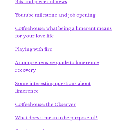
Bits and pieces of news
Youtube milestone and job opening
Coffeehouse: what being a limerent means
for your love life
Playing with fire
A comprehensive guide to limerence
recovery
Some interesting questions about
limerence
Coffeehouse: the Observer
What does it mean to be purposeful?