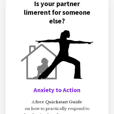
Is your partner
limerent for someone
else?
Anxiety to Action
A
free Quickstart Guide
on how to practically respond to