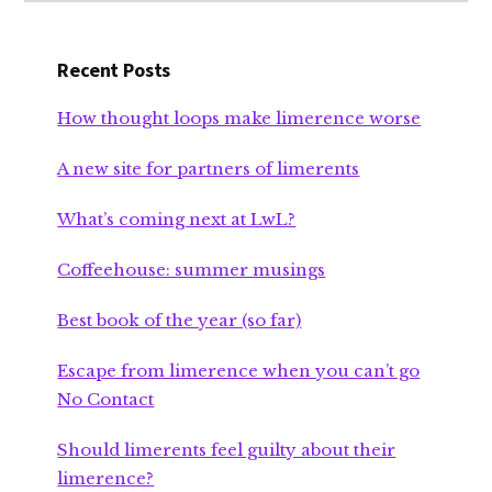
Recent Posts
How thought loops make limerence worse
A new site for partners of limerents
What’s coming next at LwL?
Coffeehouse: summer musings
Best book of the year (so far)
Escape from limerence when you can’t go
No Contact
Should limerents feel guilty about their
limerence?