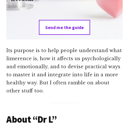
Send me the guide
Its purpose is to help people understand what
limerence is, how it affects us psychologically
and emotionally, and to devise practical ways
to master it and integrate into life in a more
healthy way. But I often ramble on about
other stuff too.
About “Dr L”