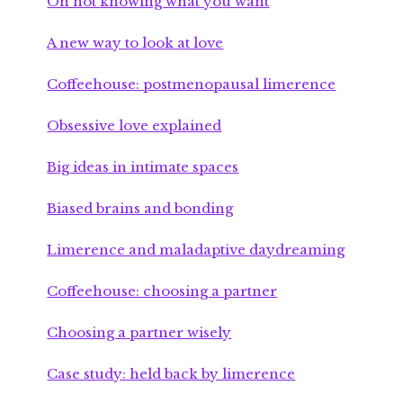
On not knowing what you want
A new way to look at love
Coffeehouse: postmenopausal limerence
Obsessive love explained
Big ideas in intimate spaces
Biased brains and bonding
Limerence and maladaptive daydreaming
Coffeehouse: choosing a partner
Choosing a partner wisely
Case study: held back by limerence