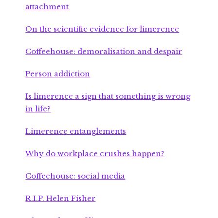
attachment
On the scientific evidence for limerence
Coffeehouse: demoralisation and despair
Person addiction
Is limerence a sign that something is wrong
in life?
Limerence entanglements
Why do workplace crushes happen?
Coffeehouse: social media
R.I.P. Helen Fisher