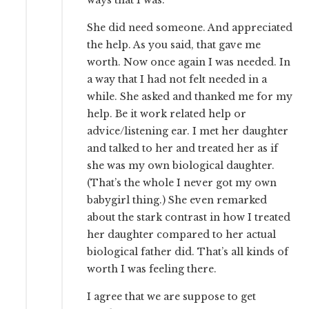
She did need someone. And appreciated
the help. As you said, that gave me
worth. Now once again I was needed. In
a way that I had not felt needed in a
while. She asked and thanked me for my
help. Be it work related help or
advice/listening ear. I met her daughter
and talked to her and treated her as if
she was my own biological daughter.
(That’s the whole I never got my own
babygirl thing.) She even remarked
about the stark contrast in how I treated
her daughter compared to her actual
biological father did. That’s all kinds of
worth I was feeling there.
I agree that we are suppose to get