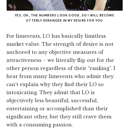
YES, OK, THE NUMBERS LOOK GOOD, SO I WILL BECOME
UTTERLY DERANGED IN MY DESIRE FOR YOU
For limerents, LO has basically limitless
market value. The strength of desire is not
anchored to any objective measures of
attractiveness – we literally flip out for the
other person regardless of their “ranking”. I
hear from many limerents who admit they
can’t explain why they find their LO so
intoxicating. They admit that LO is
objectively less beautiful, successful,
entertaining or accomplished than their
significant other, but they still crave them
with a consuming passion.