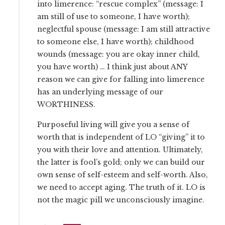
into limerence: “rescue complex” (message: I
am still of use to someone, I have worth);
neglectful spouse (message: I am still attractive
to someone else, I have worth); childhood
wounds (message: you are okay inner child,
you have worth) … I think just about ANY
reason we can give for falling into limerence
has an underlying message of our
WORTHINESS.
Purposeful living will give you a sense of
worth that is independent of LO “giving” it to
you with their love and attention. Ultimately,
the latter is fool’s gold; only we can build our
own sense of self-esteem and self-worth. Also,
we need to accept aging. The truth of it. LO is
not the magic pill we unconsciously imagine.