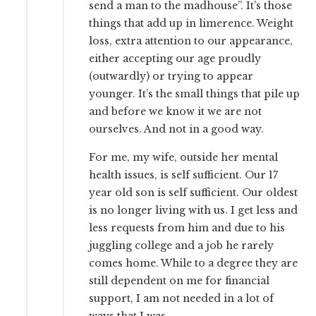
send a man to the madhouse”. It’s those
things that add up in limerence. Weight
loss, extra attention to our appearance,
either accepting our age proudly
(outwardly) or trying to appear
younger. It’s the small things that pile up
and before we know it we are not
ourselves. And not in a good way.
For me, my wife, outside her mental
health issues, is self sufficient. Our 17
year old son is self sufficient. Our oldest
is no longer living with us. I get less and
less requests from him and due to his
juggling college and a job he rarely
comes home. While to a degree they are
still dependent on me for financial
support, I am not needed in a lot of
ways that I was.