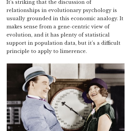
It’s striking that the discussion of
relationships in evolutionary psychology is
usually grounded in this economic analogy. It
makes sense from a gene-centric view of
evolution, and it has plenty of statistical
support in population data, but it’s a difficult
principle to apply to limerence.