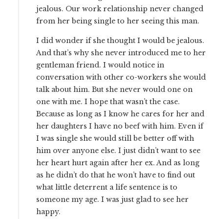
jealous. Our work relationship never changed
from her being single to her seeing this man.
I did wonder if she thought I would be jealous.
And that’s why she never introduced me to her
gentleman friend. I would notice in
conversation with other co-workers she would
talk about him. But she never would one on
one with me. I hope that wasn’t the case.
Because as long as I know he cares for her and
her daughters I have no beef with him. Even if
I was single she would still be better off with
him over anyone else. I just didn’t want to see
her heart hurt again after her ex. And as long
as he didn’t do that he won’t have to find out
what little deterrent a life sentence is to
someone my age. I was just glad to see her
happy.