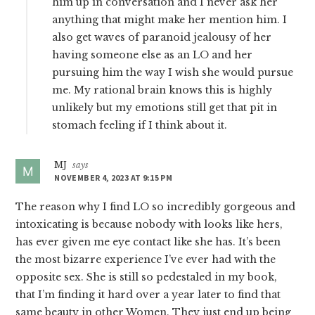
him up in conversation and I never ask her
anything that might make her mention him. I
also get waves of paranoid jealousy of her
having someone else as an LO and her
pursuing him the way I wish she would pursue
me. My rational brain knows this is highly
unlikely but my emotions still get that pit in
stomach feeling if I think about it.
MJ
says
NOVEMBER 4, 2023 AT 9:15 PM
The reason why I find LO so incredibly gorgeous and
intoxicating is because nobody with looks like hers,
has ever given me eye contact like she has. It’s been
the most bizarre experience I’ve ever had with the
opposite sex. She is still so pedestaled in my book,
that I’m finding it hard over a year later to find that
same beauty in other Women. They just end up being