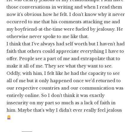
those conversations in writing and when I read them
now it’s obvious how he felt. I don’t know why it never
occurred to me that his comments attacking me and
my boyfriend-at-the-time were fueled by jealousy. He
otherwise never spoke to me like that.
I think that I’ve always had self worth but I haven’t had
faith that others could appreciate everything I have to
offer. People see a part of me and extrapolate that to
make it all of me. They see what they want to see.
Oddly, with him, I felt like he had the capacity to see
all of me but it only happened once we’d returned to
our respective countries and our communication was
entirely online. So I don’t think it was exactly
insecurity on my part so much as a lack of faith in
him. Maybe that’s why I didn’t ever really feel jealous