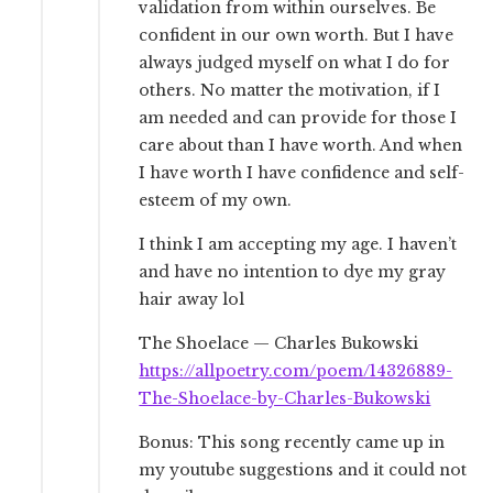
validation from within ourselves. Be
confident in our own worth. But I have
always judged myself on what I do for
others. No matter the motivation, if I
am needed and can provide for those I
care about than I have worth. And when
I have worth I have confidence and self-
esteem of my own.
I think I am accepting my age. I haven’t
and have no intention to dye my gray
hair away lol
The Shoelace — Charles Bukowski
https://allpoetry.com/poem/14326889-
The-Shoelace-by-Charles-Bukowski
Bonus: This song recently came up in
my youtube suggestions and it could not