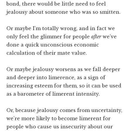
bond, there would be little need to feel
jealousy about someone who was so smitten.
Or maybe I’m totally wrong, and in fact we
only feel the glimmer for people
after
we’ve
done a quick unconscious economic
calculation of their mate value.
Or maybe jealousy worsens as we fall deeper
and deeper into limerence, as a sign of
increasing esteem for them, so it can be used
as a barometer of limerent intensity.
Or, because jealousy comes from uncertainty,
we’re more likely to become limerent for
people who cause us insecurity about our