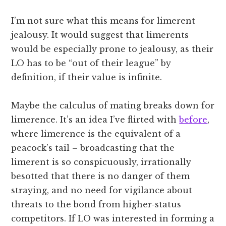
I’m not sure what this means for limerent
jealousy. It would suggest that limerents
would be especially prone to jealousy, as their
LO has to be “out of their league” by
definition, if their value is infinite.
Maybe the calculus of mating breaks down for
limerence. It’s an idea I’ve flirted with
before
,
where limerence is the equivalent of a
peacock’s tail – broadcasting that the
limerent is so conspicuously, irrationally
besotted that there is no danger of them
straying, and no need for vigilance about
threats to the bond from higher-status
competitors. If LO was interested in forming a