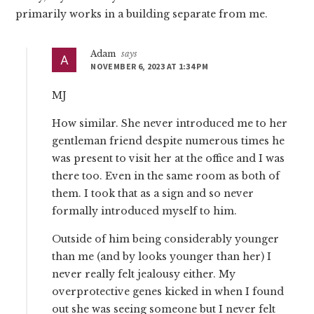
primarily works in a building separate from me.
Adam
says
NOVEMBER 6, 2023 AT 1:34 PM
MJ
How similar. She never introduced me to her
gentleman friend despite numerous times he
was present to visit her at the office and I was
there too. Even in the same room as both of
them. I took that as a sign and so never
formally introduced myself to him.
Outside of him being considerably younger
than me (and by looks younger than her) I
never really felt jealousy either. My
overprotective genes kicked in when I found
out she was seeing someone but I never felt