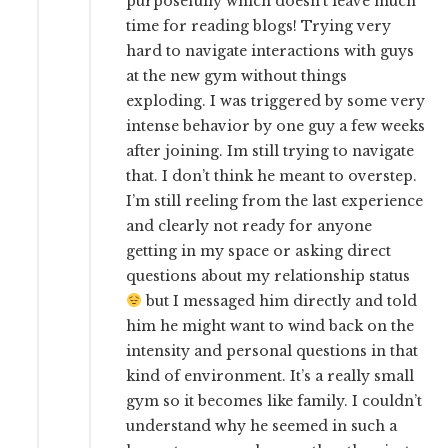
purposefully which doesn’t leave much
time for reading blogs! Trying very
hard to navigate interactions with guys
at the new gym without things
exploding. I was triggered by some very
intense behavior by one guy a few weeks
after joining. Im still trying to navigate
that. I don’t think he meant to overstep.
I’m still reeling from the last experience
and clearly not ready for anyone
getting in my space or asking direct
questions about my relationship status
but I messaged him directly and told
him he might want to wind back on the
intensity and personal questions in that
kind of environment. It’s a really small
gym so it becomes like family. I couldn’t
understand why he seemed in such a