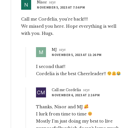
Nisor
says
NOVEMBER 5, 2023 AT 7:56 PM
Call me Cordelia, you’re back!!!!
We missed you here. Hope everything is well
with you. Hugs.
MJ
says
NOVEMBER 5, 2023 AT 11:26 PM
I second that!!
Cordelia is the best Cheerleader!!
Call me Cordelia
says
NOVEMBER 6, 2023 AT 2:16 PM
Thanks, Nisor and MJ
I lurk from time to time
Mostly I’m just doing my best to live