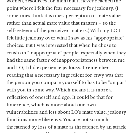
women, resources for men) but it never reached the
point where I felt the fear necessary for jealousy. (I
sometimes think it is one’s perception of mate value
rather than actual mate value that matters – so the
self- esteem of the perceiver matters.) With my LO I
felt little jealousy over what I saw as his “appropriate”
choices. But I was interested that when he chose to
crush on “inappropriate” people, especially when they
had the same factor of inappropriateness between me
and LO, I did experience jealousy. I remember
reading that a necessary ingredient for envy was that
the person you compare yourself to has to be “on par”
with you in some way. Which means it is more a
reflection of oneself and ego. It could be that for
limerence, which is more about our own
vulnerabilities and less about LO’s mate value, jealousy
functions more like envy. You are not so much
threatened by loss of a mate as threatened by an attack