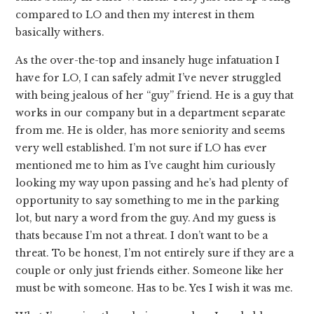
compared to LO and then my interest in them
basically withers.
As the over-the-top and insanely huge infatuation I
have for LO, I can safely admit I’ve never struggled
with being jealous of her “guy” friend. He is a guy that
works in our company but in a department separate
from me. He is older, has more seniority and seems
very well established. I’m not sure if LO has ever
mentioned me to him as I’ve caught him curiously
looking my way upon passing and he’s had plenty of
opportunity to say something to me in the parking
lot, but nary a word from the guy. And my guess is
thats because I’m not a threat. I don’t want to be a
threat. To be honest, I’m not entirely sure if they are a
couple or only just friends either. Someone like her
must be with someone. Has to be. Yes I wish it was me.