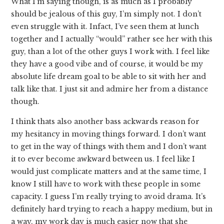
What I’m saying though, is as much as I probably
should be jealous of this guy, I’m simply not. I don’t
even struggle with it. Infact, I’ve seen them at lunch
together and I actually “would” rather see her with this
guy, than a lot of the other guys I work with. I feel like
they have a good vibe and of course, it would be my
absolute life dream goal to be able to sit with her and
talk like that. I just sit and admire her from a distance
though.
I think thats also another bass ackwards reason for
my hesitancy in moving things forward. I don’t want
to get in the way of things with them and I don’t want
it to ever become awkward between us. I feel like I
would just complicate matters and at the same time, I
know I still have to work with these people in some
capacity. I guess I’m really trying to avoid drama. It’s
definitely hard trying to reach a happy medium, but in
a way, my work day is much easier now that she