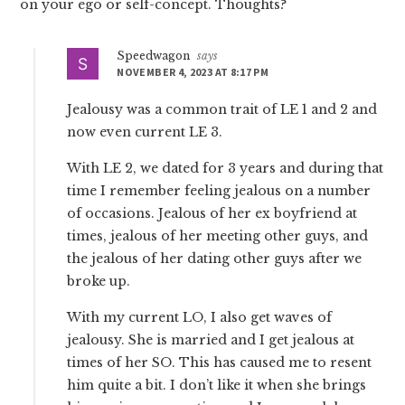
on your ego or self-concept. Thoughts?
Speedwagon
says
NOVEMBER 4, 2023 AT 8:17 PM
Jealousy was a common trait of LE 1 and 2 and
now even current LE 3.
With LE 2, we dated for 3 years and during that
time I remember feeling jealous on a number
of occasions. Jealous of her ex boyfriend at
times, jealous of her meeting other guys, and
the jealous of her dating other guys after we
broke up.
With my current LO, I also get waves of
jealousy. She is married and I get jealous at
times of her SO. This has caused me to resent
him quite a bit. I don’t like it when she brings