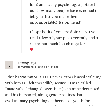
him) and as my psychologist pointed
out ‘how many people have ever had to
tell you that you made them
uncomfortable? It’s on them!’
I hope both of you are doing OK. I’ve
read a few of your posts recently and it
seems not much has changed…?
Limmy
says
NOVEMBER 4, 2023 AT 3:52 PM
I think I was my SO’s LO. I never experienced jealousy
with him as I felt incredibly secure. Our so called
“mate value” changed over time (as in mine decreased
and his increased, along gendered lines that
evolutionary psychology adheres to – youth for