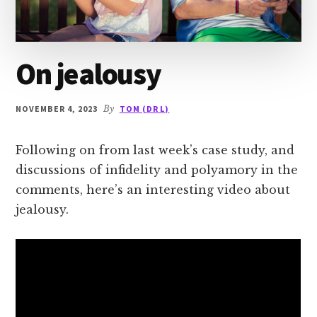
On jealousy
NOVEMBER 4, 2023
By
TOM (DR L)
Following on from last week’s case study, and
discussions of infidelity and polyamory in the
comments, here’s an interesting video about
jealousy.