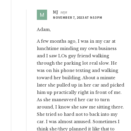
MJ
says
NOVEMBER 7, 2023 AT 9:53 PM
Adam,
A few months ago, I was in my car at
lunchtime minding my own business
and I saw LOs guy friend walking
through the parking lot real slow. He
was on his phone texting and walking
toward her building. About a minute
later she pulled up in her car and picked
him up practically right in front of me.
As she maneuverd her car to turn
around, I know she saw me sitting there.
She tried so hard not to back into my
car. I was almost amused. Sometimes I
think she/they planned it like that to