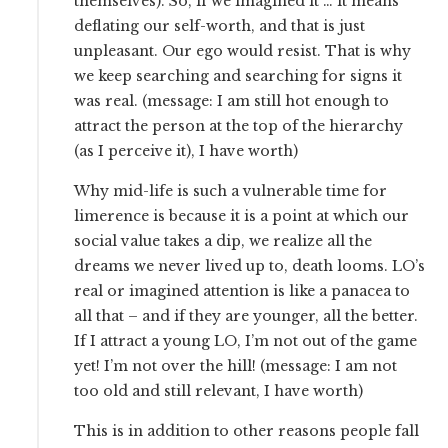
themselves). So, if we imagined it … it means
deflating our self-worth, and that is just
unpleasant. Our ego would resist. That is why
we keep searching and searching for signs it
was real. (message: I am still hot enough to
attract the person at the top of the hierarchy
(as I perceive it), I have worth)
Why mid-life is such a vulnerable time for
limerence is because it is a point at which our
social value takes a dip, we realize all the
dreams we never lived up to, death looms. LO’s
real or imagined attention is like a panacea to
all that – and if they are younger, all the better.
If I attract a young LO, I’m not out of the game
yet! I’m not over the hill! (message: I am not
too old and still relevant, I have worth)
This is in addition to other reasons people fall