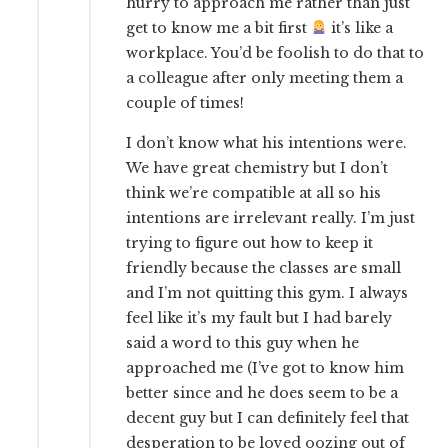
hurry to approach me rather than just
get to know me a bit first
it’s like a
workplace. You’d be foolish to do that to
a colleague after only meeting them a
couple of times!
I don’t know what his intentions were.
We have great chemistry but I don’t
think we’re compatible at all so his
intentions are irrelevant really. I’m just
trying to figure out how to keep it
friendly because the classes are small
and I’m not quitting this gym. I always
feel like it’s my fault but I had barely
said a word to this guy when he
approached me (I’ve got to know him
better since and he does seem to be a
decent guy but I can definitely feel that
desperation to be loved oozing out of