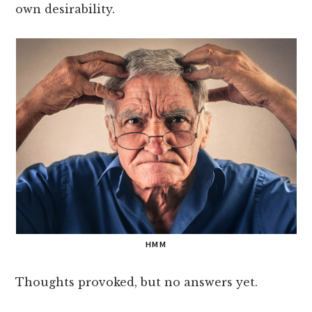
own desirability.
HMM
Thoughts provoked, but no answers yet.