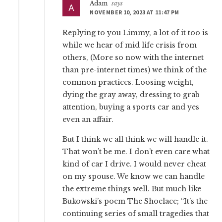
Adam
says
NOVEMBER 10, 2023 AT 11:47 PM
Replying to you Limmy, a lot of it too is
while we hear of mid life crisis from
others, (More so now with the internet
than pre-internet times) we think of the
common practices. Loosing weight,
dying the gray away, dressing to grab
attention, buying a sports car and yes
even an affair.
But I think we all think we will handle it.
That won’t be me. I don’t even care what
kind of car I drive. I would never cheat
on my spouse. We know we can handle
the extreme things well. But much like
Bukowski’s poem The Shoelace; “It’s the
continuing series of small tragedies that