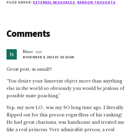
FILED UNDER:
EXTERNAL RESOURCES
,
RANDOM THOUGHTS
Reader
Comments
Interactions
Nisor
says
NOVEMBER 4, 2023 AT 10:20 AM
Great post, as usual!!!
“You desire your limerent object more than anything
else in the world so obviously you would be jealous of
possible mate poaching.”
Yep, my now LO , was my SO long time ago. I literally
flipped out for this person regardless of his ranking!
He had great charisma, was handsome and treated me
like a real princess. Very admirable person, a real