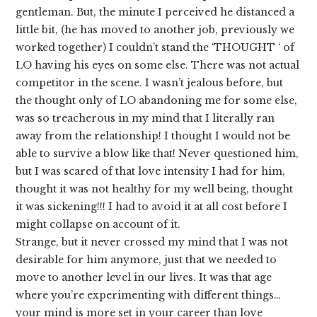
gentleman. But, the minute I perceived he distanced a
little bit, (he has moved to another job, previously we
worked together) I couldn’t stand the ‘THOUGHT ‘ of
LO having his eyes on some else. There was not actual
competitor in the scene. I wasn’t jealous before, but
the thought only of LO abandoning me for some else,
was so treacherous in my mind that I literally ran
away from the relationship! I thought I would not be
able to survive a blow like that! Never questioned him,
but I was scared of that love intensity I had for him,
thought it was not healthy for my well being, thought
it was sickening!!! I had to avoid it at all cost before I
might collapse on account of it.
Strange, but it never crossed my mind that I was not
desirable for him anymore, just that we needed to
move to another level in our lives. It was that age
where you’re experimenting with different things…
your mind is more set in your career than love