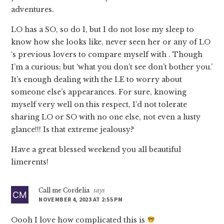
adventures.
LO has a SO, so do I, but I do not lose my sleep to
know how she looks like, never seen her or any of LO
‘s previous lovers to compare myself with . Though
I’m a curious; but ‘what you don’t see don’t bother you.’
It’s enough dealing with the LE to worry about
someone else’s appearances. For sure, knowing
myself very well on this respect, I’d not tolerate
sharing LO or SO with no one else, not even a lusty
glance!!! Is that extreme jealousy?
Have a great blessed weekend you all beautiful
limerents!
Call me Cordelia
says
NOVEMBER 4, 2023 AT 2:55 PM
Oooh I love how complicated this is