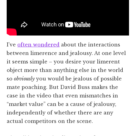
I’ve
often wondered
about the interactions
between limerence and jealousy. At one level
it seems simple – you desire your limerent
object more than anything else in the world
so
obviously
you would be jealous of possible
mate poaching. But David Buss makes the
case in the video that even mismatches in
“market value” can be a cause of jealousy,
independently of whether there are any
actual competitors on the scene.