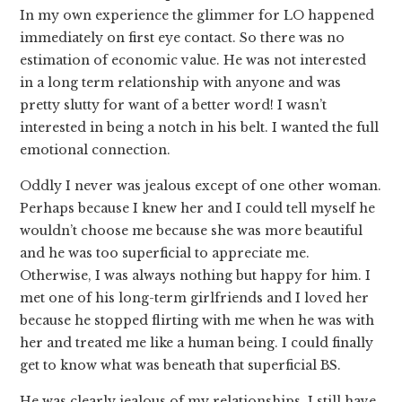
In my own experience the glimmer for LO happened
immediately on first eye contact. So there was no
estimation of economic value. He was not interested
in a long term relationship with anyone and was
pretty slutty for want of a better word! I wasn’t
interested in being a notch in his belt. I wanted the full
emotional connection.
Oddly I never was jealous except of one other woman.
Perhaps because I knew her and I could tell myself he
wouldn’t choose me because she was more beautiful
and he was too superficial to appreciate me.
Otherwise, I was always nothing but happy for him. I
met one of his long-term girlfriends and I loved her
because he stopped flirting with me when he was with
her and treated me like a human being. I could finally
get to know what was beneath that superficial BS.
He was clearly jealous of my relationships. I still have