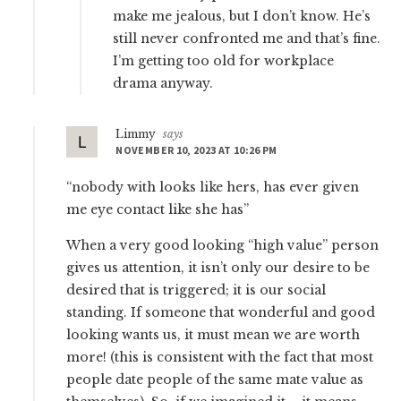
make me jealous, but I don’t know. He’s
still never confronted me and that’s fine.
I’m getting too old for workplace
drama anyway.
Limmy
says
NOVEMBER 10, 2023 AT 10:26 PM
“nobody with looks like hers, has ever given
me eye contact like she has”
When a very good looking “high value” person
gives us attention, it isn’t only our desire to be
desired that is triggered; it is our social
standing. If someone that wonderful and good
looking wants us, it must mean we are worth
more! (this is consistent with the fact that most
people date people of the same mate value as