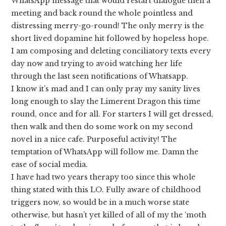
WhatsApp message that would restart dialogue then a
meeting and back round the whole pointless and
distressing merry-go-round! The only merry is the
short lived dopamine hit followed by hopeless hope.
I am composing and deleting conciliatory texts every
day now and trying to avoid watching her life
through the last seen notifications of Whatsapp.
I know it’s mad and I can only pray my sanity lives
long enough to slay the Limerent Dragon this time
round, once and for all. For starters I will get dressed,
then walk and then do some work on my second
novel in a nice cafe. Purposeful activity! The
temptation of WhatsApp will follow me. Damn the
ease of social media.
I have had two years therapy too since this whole
thing stated with this LO. Fully aware of childhood
triggers now, so would be in a much worse state
otherwise, but hasn’t yet killed of all of my the ‘moth