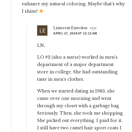
enhance my natural coloring. Maybe that’s why
I shine!
Limerent Emeritus
says
APRIL 17, 2024 AT 12:11 AM
LN,
LO #2 (also a nurse) worked in men’s
department of a major department
store in college. She had outstanding
taste in men’s clothes.
When we started dating in 1983, she
came over one morning and went
through my closet with a garbage bag.
Seriously. Then, she took me shopping.
She picked out everything. I paid for it.
I still have two camel hair sport coats I