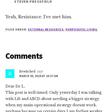
STEVEN PRESSFIELD
Yeah, Resistance. I’ve met him.
FILED UNDER:
EXTERNAL RESOURCES
,
PURPOSEFUL LIVING
Reader
Comments
Interactions
Bewitched
says
MARCH 30, 2024 AT 10:57 AM
Dear Dr L,
This post is well timed. Only yesterday I was talking
with LiS and ABCD about needing a bigger strategy
when my main operational strategy doesnt work,
perhaps because on certain days I am feeling weaker