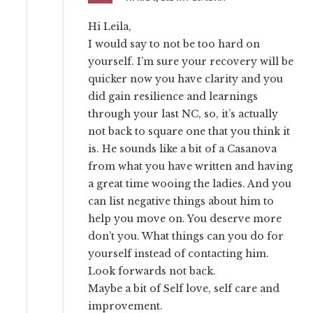
Hi Leila,
I would say to not be too hard on
yourself. I’m sure your recovery will be
quicker now you have clarity and you
did gain resilience and learnings
through your last NC, so, it’s actually
not back to square one that you think it
is. He sounds like a bit of a Casanova
from what you have written and having
a great time wooing the ladies. And you
can list negative things about him to
help you move on. You deserve more
don’t you. What things can you do for
yourself instead of contacting him.
Look forwards not back.
Maybe a bit of Self love, self care and
improvement.