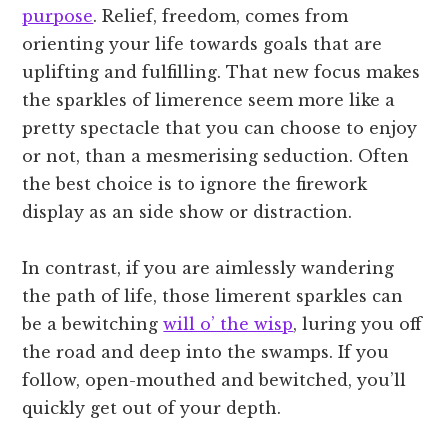
purpose
. Relief, freedom, comes from
orienting your life towards goals that are
uplifting and fulfilling. That new focus makes
the sparkles of limerence seem more like a
pretty spectacle that you can choose to enjoy
or not, than a mesmerising seduction. Often
the best choice is to ignore the firework
display as an side show or distraction.
In contrast, if you are aimlessly wandering
the path of life, those limerent sparkles can
be a bewitching
will o’ the wisp
, luring you off
the road and deep into the swamps. If you
follow, open-mouthed and bewitched, you’ll
quickly get out of your depth.