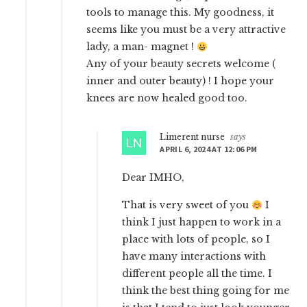
tools to manage this. My goodness, it
seems like you must be a very attractive
lady, a man- magnet !
Any of your beauty secrets welcome (
inner and outer beauty) ! I hope your
knees are now healed good too.
Limerent nurse
says
APRIL 6, 2024 AT 12:06 PM
Dear IMHO,
That is very sweet of you
I
think I just happen to work in a
place with lots of people, so I
have many interactions with
different people all the time. I
think the best thing going for me