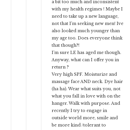
a bit too much and inconsistent
with my health regimes ! Maybe I
need to take up a new language,
not that I’m seeking new men! Ive
also looked much younger than
my age too. Does everyone think
that though?!
I’m sure LE has aged me though.
Anyway, what can I offer you in
return ?
Very high SPF. Moisturize and
massage face AND neck. Dye hair
(ha ha). Wear what suits you, not
what you fall in love with on the
hanger. Walk with purpose. And
recently I try to engage in
outside world more, smile and
be more kind /tolerant to