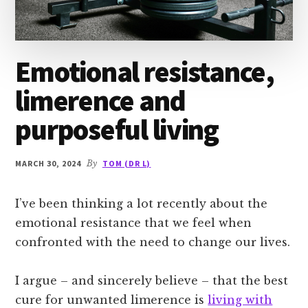
Emotional resistance,
limerence and
purposeful living
MARCH 30, 2024
By
TOM (DR L)
I’ve been thinking a lot recently about the
emotional resistance that we feel when
confronted with the need to change our lives.
I argue – and sincerely believe – that the best
cure for unwanted limerence is
living with