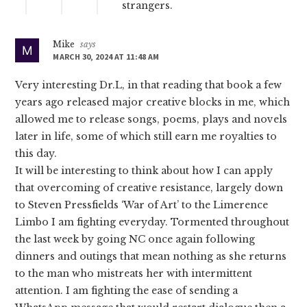
strangers.
Mike
says
MARCH 30, 2024 AT 11:48 AM
Very interesting Dr.L, in that reading that book a few
years ago released major creative blocks in me, which
allowed me to release songs, poems, plays and novels
later in life, some of which still earn me royalties to
this day.
It will be interesting to think about how I can apply
that overcoming of creative resistance, largely down
to Steven Pressfields ‘War of Art’ to the Limerence
Limbo I am fighting everyday. Tormented throughout
the last week by going NC once again following
dinners and outings that mean nothing as she returns
to the man who mistreats her with intermittent
attention. I am fighting the ease of sending a