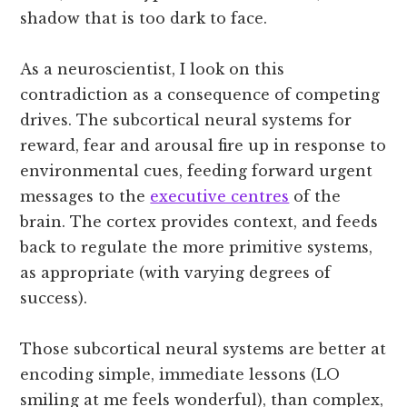
shadow that is too dark to face.
As a neuroscientist, I look on this
contradiction as a consequence of competing
drives. The subcortical neural systems for
reward, fear and arousal fire up in response to
environmental cues, feeding forward urgent
messages to the
executive centres
of the
brain. The cortex provides context, and feeds
back to regulate the more primitive systems,
as appropriate (with varying degrees of
success).
Those subcortical neural systems are better at
encoding simple, immediate lessons (LO
smiling at me feels wonderful), than complex,