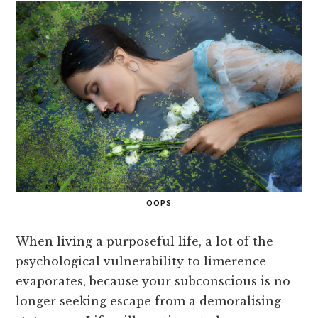
OOPS
When living a purposeful life, a lot of the
psychological vulnerability to limerence
evaporates, because your subconscious is no
longer seeking escape from a demoralising