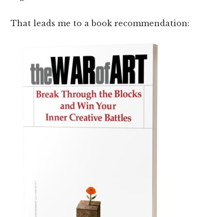
That leads me to a book recommendation: