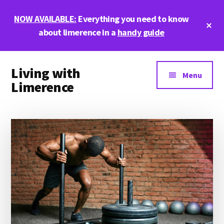
Skip
Skip
Skip
NOW AVAILABLE:
Everything you need to know
to
to
to
Cl
main
primary
footer
about limerence in a
handy guide
To
Ba
content
sidebar
Additional
Living with
menu
Menu
Limerence
Life,
love,
and
limerence