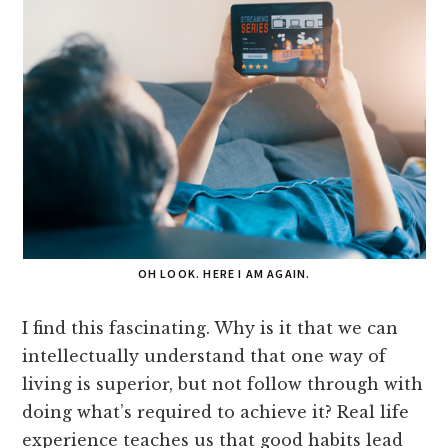
OH LOOK. HERE I AM AGAIN.
I find this fascinating. Why is it that we can
intellectually understand that one way of
living is superior, but not follow through with
doing what’s required to achieve it? Real life
experience teaches us that good habits lead