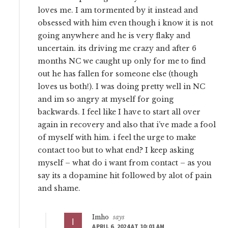
loves me. I am tormented by it instead and
obsessed with him even though i know it is not
going anywhere and he is very flaky and
uncertain. its driving me crazy and after 6
months NC we caught up only for me to find
out he has fallen for someone else (though
loves us both!). I was doing pretty well in NC
and im so angry at myself for going
backwards. I feel like I have to start all over
again in recovery and also that i’ve made a fool
of myself with him. i feel the urge to make
contact too but to what end? I keep asking
myself – what do i want from contact – as you
say its a dopamine hit followed by alot of pain
and shame.
Imho
says
APRIL 6, 2024 AT 10:01 AM