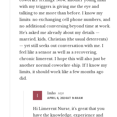
coworker feelings. Now, another young man
with my triggers is giving me the eye and
talking to me more than before. I know my
limits: no exchanging cell phone numbers, and
no additional conversing beyond time at work.
He’s asked me already about my details —
married, kids, Christian (the usual deterrents)
— yet still seeks out conversation with me. I
feel like a sensor as well as a recovering,
chronic limerent. I hope this will also just be
another normal coworker-ship. If I know my
limits, it should work like a few months ago
did.
Imho
says
APRIL 6, 2024 AT 9:48 AM
Hi Limerent Nurse, it’s great that you
have the knowledge, experience and