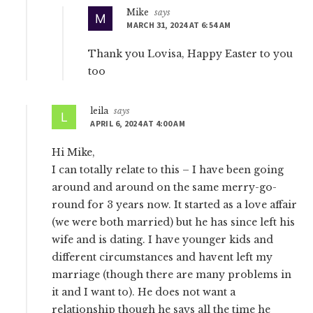
Mike
says
MARCH 31, 2024 AT 6:54 AM
Thank you Lovisa, Happy Easter to you
too
leila
says
APRIL 6, 2024 AT 4:00 AM
Hi Mike,
I can totally relate to this – I have been going
around and around on the same merry-go-
round for 3 years now. It started as a love affair
(we were both married) but he has since left his
wife and is dating. I have younger kids and
different circumstances and havent left my
marriage (though there are many problems in
it and I want to). He does not want a
relationship though he says all the time he