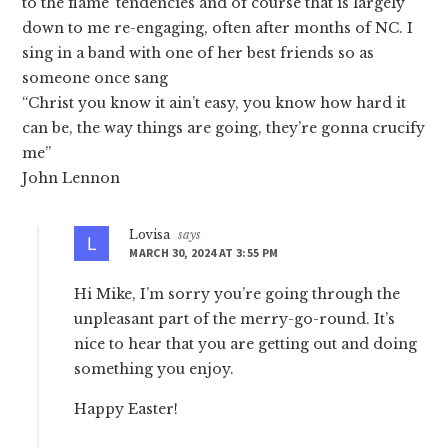
to the flame’ tendencies and of course that is largely
down to me re-engaging, often after months of NC. I
sing in a band with one of her best friends so as
someone once sang
“Christ you know it ain’t easy, you know how hard it
can be, the way things are going, they’re gonna crucify
me”
John Lennon
Lovisa
says
MARCH 30, 2024 AT 3:55 PM
Hi Mike, I’m sorry you’re going through the
unpleasant part of the merry-go-round. It’s
nice to hear that you are getting out and doing
something you enjoy.
Happy Easter!