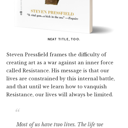
NEAT TITLE, TOO.
Steven Pressfield frames the difficulty of
creating art as a war against an inner force
called Resistance. His message is that our
lives are constrained by this internal battle,
and that until we learn how to vanquish
Resistance, our lives will always be limited.
Most of us have two lives. The life we