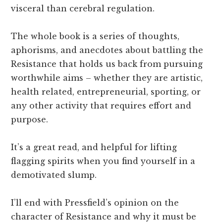
visceral than cerebral regulation.
The whole book is a series of thoughts,
aphorisms, and anecdotes about battling the
Resistance that holds us back from pursuing
worthwhile aims – whether they are artistic,
health related, entrepreneurial, sporting, or
any other activity that requires effort and
purpose.
It’s a great read, and helpful for lifting
flagging spirits when you find yourself in a
demotivated slump.
I’ll end with Pressfield’s opinion on the
character of Resistance and why it must be