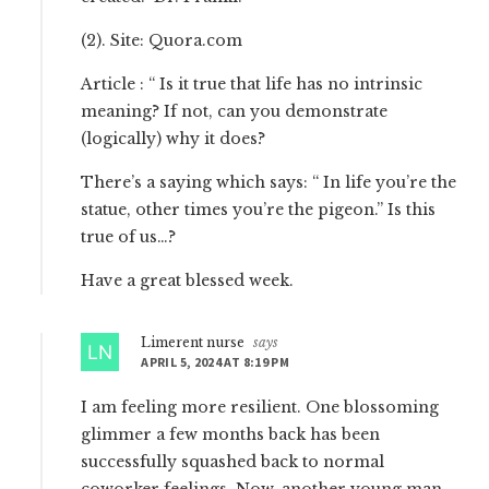
(2). Site: Quora.com
Article : “ Is it true that life has no intrinsic
meaning? If not, can you demonstrate
(logically) why it does?
There’s a saying which says: “ In life you’re the
statue, other times you’re the pigeon.” Is this
true of us…?
Have a great blessed week.
Limerent nurse
says
APRIL 5, 2024 AT 8:19 PM
I am feeling more resilient. One blossoming
glimmer a few months back has been
successfully squashed back to normal