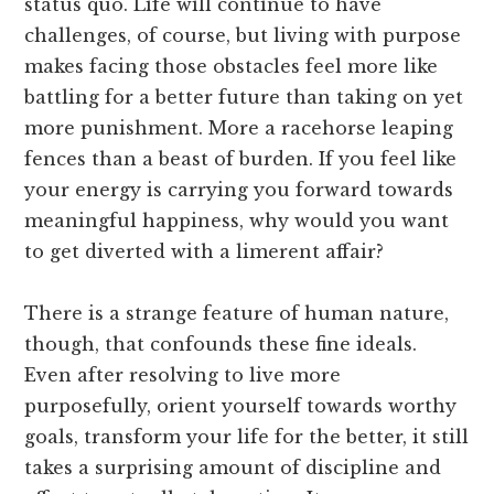
status quo. Life will continue to have
challenges, of course, but living with purpose
makes facing those obstacles feel more like
battling for a better future than taking on yet
more punishment. More a racehorse leaping
fences than a beast of burden. If you feel like
your energy is carrying you forward towards
meaningful happiness, why would you want
to get diverted with a limerent affair?
There is a strange feature of human nature,
though, that confounds these fine ideals.
Even after resolving to live more
purposefully, orient yourself towards worthy
goals, transform your life for the better, it still
takes a surprising amount of discipline and