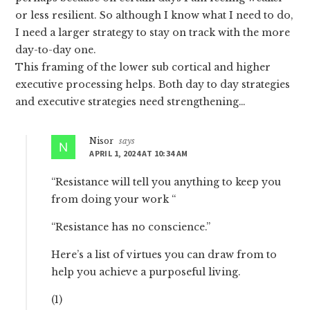
or less resilient. So although I know what I need to do,
I need a larger strategy to stay on track with the more
day-to-day one.
This framing of the lower sub cortical and higher
executive processing helps. Both day to day strategies
and executive strategies need strengthening…
Nisor
says
APRIL 1, 2024 AT 10:34 AM
“Resistance will tell you anything to keep you
from doing your work “
“Resistance has no conscience.”
Here’s a list of virtues you can draw from to
help you achieve a purposeful living.
(1)