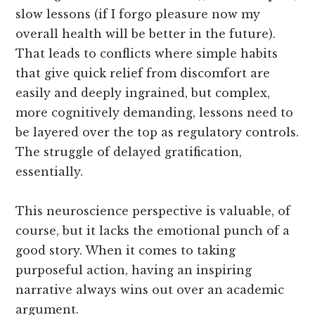
slow lessons (if I forgo pleasure now my
overall health will be better in the future).
That leads to conflicts where simple habits
that give quick relief from discomfort are
easily and deeply ingrained, but complex,
more cognitively demanding, lessons need to
be layered over the top as regulatory controls.
The struggle of delayed gratification,
essentially.
This neuroscience perspective is valuable, of
course, but it lacks the emotional punch of a
good story. When it comes to taking
purposeful action, having an inspiring
narrative always wins out over an academic
argument.