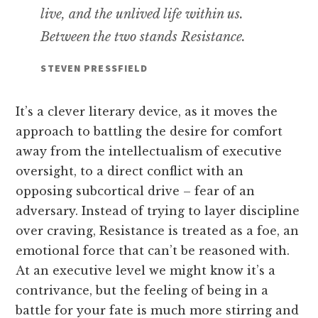
live, and the unlived life within us.
Between the two stands Resistance.
STEVEN PRESSFIELD
It’s a clever literary device, as it moves the
approach to battling the desire for comfort
away from the intellectualism of executive
oversight, to a direct conflict with an
opposing subcortical drive – fear of an
adversary. Instead of trying to layer discipline
over craving, Resistance is treated as a foe, an
emotional force that can’t be reasoned with.
At an executive level we might know it’s a
contrivance, but the feeling of being in a
battle for your fate is much more stirring and