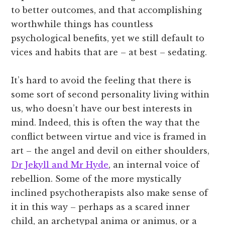
to better outcomes, and that accomplishing
worthwhile things has countless
psychological benefits, yet we still default to
vices and habits that are – at best – sedating.
It’s hard to avoid the feeling that there is
some sort of second personality living within
us, who doesn’t have our best interests in
mind. Indeed, this is often the way that the
conflict between virtue and vice is framed in
art – the angel and devil on either shoulders,
Dr Jekyll and Mr Hyde
, an internal voice of
rebellion. Some of the more mystically
inclined psychotherapists also make sense of
it in this way – perhaps as a scared inner
child, an archetypal anima or animus, or a