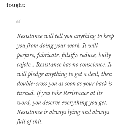
fought:
Resistance will tell you anything to keep
you from doing your work. It will
perjure, fabricate, falsify; seduce, bully
cajole… Resistance has no conscience. It
will pledge anything to get a deal, then
double-cross you as soon as your back is
turned. If you take Resistance at its
word, you deserve everything you get.
Resistance is always lying and always
full of shit.