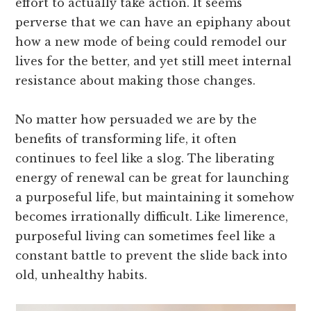
effort to actually take action. It seems
perverse that we can have an epiphany about
how a new mode of being could remodel our
lives for the better, and yet still meet internal
resistance about making those changes.
No matter how persuaded we are by the
benefits of transforming life, it often
continues to feel like a slog. The liberating
energy of renewal can be great for launching
a purposeful life, but maintaining it somehow
becomes irrationally difficult. Like limerence,
purposeful living can sometimes feel like a
constant battle to prevent the slide back into
old, unhealthy habits.