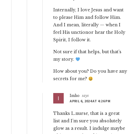
Internally, I love Jesus and want
to please Him and follow Him.
And I mean, literally — when I
feel His unctionor hear the Holy
Spirit, I follow it.
Not sure if that helps, but that’s
my story.
How about you? Do you have any
secrets for me?
Imho
says
APRIL 6, 2024 AT 4:26 PM
Thanks L.nurse, that is a great
list and I’m sure you absolutely
glow as a result. I indulge maybe