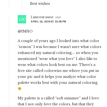
Best wishes
Limerent nurse
says
APRIL 16, 2024 AT 10:08 PM
@IMHO
A couple of years ago I looked into what color
“season” I was because I wasn’t sure what colors
enhanced my natural coloring…. so when you
mentioned “wear what you love” I also like to
wear what colors look best on me. There’s a
free site called colorwise.me where you put in
your pic and it helps you analyze what color
palette works best with your natural coloring
My palette is a called “soft summer” and I love
that I not only love the colors, but that they