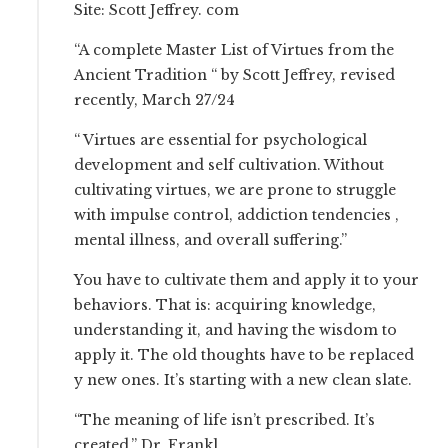
Site: Scott Jeffrey. com
“A complete Master List of Virtues from the
Ancient Tradition “ by Scott Jeffrey, revised
recently, March 27/24
“ Virtues are essential for psychological
development and self cultivation. Without
cultivating virtues, we are prone to struggle
with impulse control, addiction tendencies ,
mental illness, and overall suffering.”
You have to cultivate them and apply it to your
behaviors. That is: acquiring knowledge,
understanding it, and having the wisdom to
apply it. The old thoughts have to be replaced
y new ones. It’s starting with a new clean slate.
“The meaning of life isn’t prescribed. It’s
created.” Dr. Frankl.