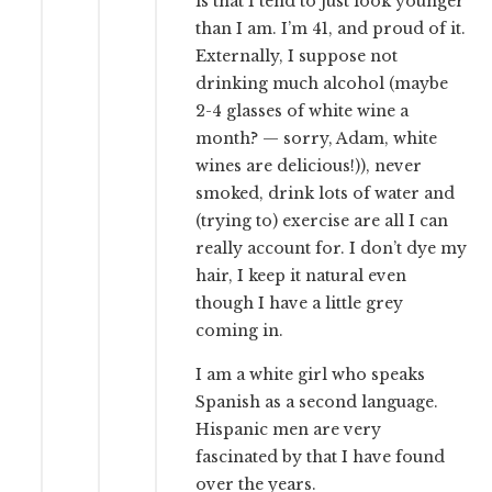
is that I tend to just look younger
than I am. I’m 41, and proud of it.
Externally, I suppose not
drinking much alcohol (maybe
2-4 glasses of white wine a
month? — sorry, Adam, white
wines are delicious!)), never
smoked, drink lots of water and
(trying to) exercise are all I can
really account for. I don’t dye my
hair, I keep it natural even
though I have a little grey
coming in.
I am a white girl who speaks
Spanish as a second language.
Hispanic men are very
fascinated by that I have found
over the years.