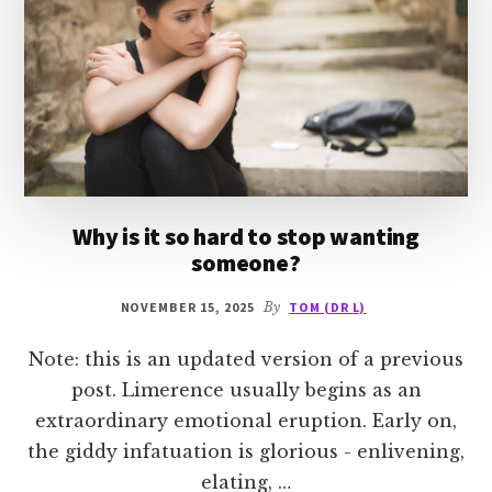
Why is it so hard to stop wanting
someone?
NOVEMBER 15, 2025
By
TOM (DR L)
Note: this is an updated version of a previous
post. Limerence usually begins as an
extraordinary emotional eruption. Early on,
the giddy infatuation is glorious - enlivening,
elating, …