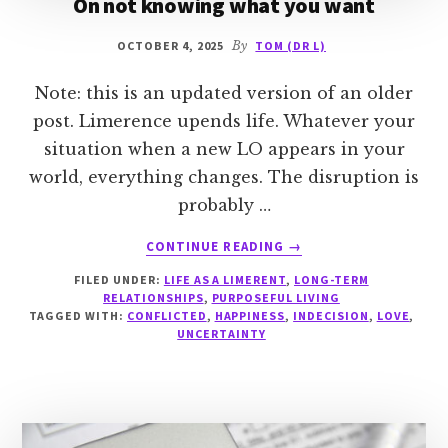
On not knowing what you want
OCTOBER 4, 2025
By
TOM (DR L)
Note: this is an updated version of an older
post. Limerence upends life. Whatever your
situation when a new LO appears in your
world, everything changes. The disruption is
probably …
ABOUT
CONTINUE READING
→
ON
FILED UNDER:
LIFE AS A LIMERENT
,
LONG-TERM
NOT
RELATIONSHIPS
,
PURPOSEFUL LIVING
KNOWING
TAGGED WITH:
CONFLICTED
,
HAPPINESS
,
INDECISION
,
LOVE
,
WHAT
UNCERTAINTY
YOU
WANT