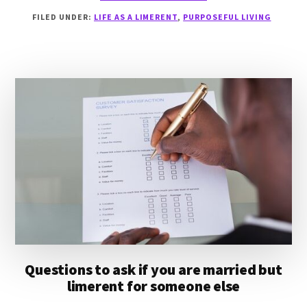
WHAT
FILED UNDER:
LIFE AS A LIMERENT
,
PURPOSEFUL LIVING
DOES
IT
MEAN
TO
BE
PURPOSEFUL?
Questions to ask if you are married but
limerent for someone else