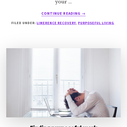
your …
ABOUT
CONTINUE READING
→
INTEGRITY
FILED UNDER:
LIMERENCE RECOVERY
,
PURPOSEFUL LIVING