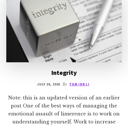
Integrity
JULY 26, 2025
By
TOM (DR L)
Note: this is an updated version of an earlier
post One of the best ways of managing the
emotional assault of limerence is to work on
understanding yourself. Work to increase