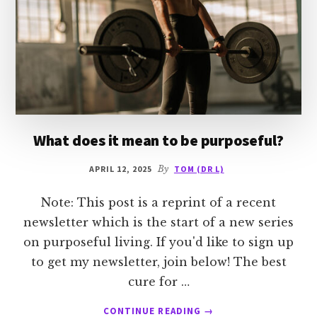
What does it mean to be purposeful?
APRIL 12, 2025
By
TOM (DR L)
Note: This post is a reprint of a recent
newsletter which is the start of a new series
on purposeful living. If you'd like to sign up
to get my newsletter, join below! The best
cure for …
ABOUT
CONTINUE READING
→