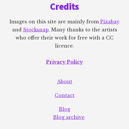
Credits
ELSE
Images on this site are mainly from
Pixabay
and
Stocksnap
. Many thanks to the artists
who offer their work for free with a CC
licence.
Privacy Policy
About
Contact
Blog
Blog archive