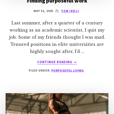
Finding purposeful work
MAY 31, 2025
By
TOM (DR L)
Last summer, after a quarter of a century
working as an academic scientist, I quit my
job. Some of my friends thought I was mad.
Tenured positions in elite universities are
highly sought after, I’d …
ABOUT
CONTINUE READING
→
FINDING
FILED UNDER:
PURPOSEFUL LIVING
PURPOSEFUL
WORK