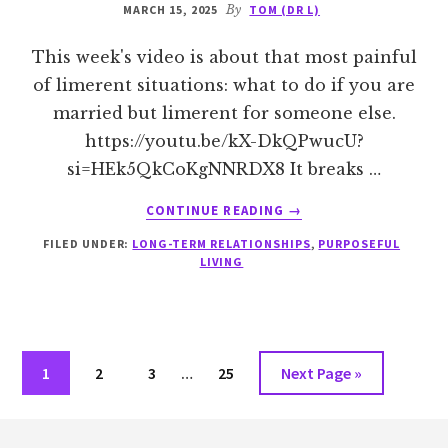
MARCH 15, 2025
By
TOM (DR L)
This week's video is about that most painful
of limerent situations: what to do if you are
married but limerent for someone else.
https://youtu.be/kX-DkQPwucU?
si=HEk5QkCoKgNNRDX8 It breaks …
ABOUT
CONTINUE READING
→
QUESTIONS
FILED UNDER:
LONG-TERM RELATIONSHIPS
,
PURPOSEFUL
TO
LIVING
ASK
IF
YOU
ARE
MARRIED
Interim
Go
Go
Go
Go
Go
1
2
3
…
25
Next Page »
BUT
pages
to
to
to
to
to
LIMERENT
omitted
Footer
FOR
page
page
page
page
SOMEONE