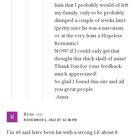
him that I probably would of left
my family, only to be probably
dumped a couple of weeks later.
(pretty sure he was a narcissist,
or at the very least a Hopeless
Romantic)
NOW! if I could only get that
thought this thick skull of mine!
Thank You for your feedback,
much appreciated!
So glad I found this site and all
you great people.
-Anna
Ryan
says
NOVEMBER 5, 2022 AT 12:06 PM
I’m 49 and have been hit with a strong LE about 8