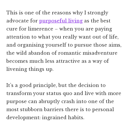
This is one of the reasons why I strongly
advocate for
purposeful living
as the best
cure for limerence – when you are paying
attention to what you really want out of life,
and organising yourself to pursue those aims,
the wild abandon of romantic misadventure
becomes much less attractive as a way of
livening things up.
It’s a good principle, but the decision to
transform your status quo and live with more
purpose can abruptly crash into one of the
most stubborn barriers there is to personal
development: ingrained habits.