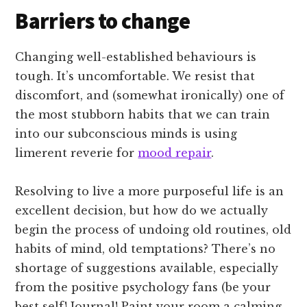
Barriers to change
Changing well-established behaviours is
tough. It’s uncomfortable. We resist that
discomfort, and (somewhat ironically) one of
the most stubborn habits that we can train
into our subconscious minds is using
limerent reverie for
mood repair
.
Resolving to live a more purposeful life is an
excellent decision, but how do we actually
begin the process of undoing old routines, old
habits of mind, old temptations? There’s no
shortage of suggestions available, especially
from the positive psychology fans (be your
best self! Journal! Paint your room a calming