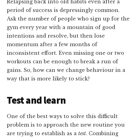
Relapsing back into old habits even after a
period of success is depressingly common.
Ask the number of people who sign up for the
gym every year with a mountain of good
intentions and resolve, but then lose
momentum after a few months of
inconsistent effort. Even missing one or two
workouts can be enough to break a run of
gains. So, how can we change behaviour in a
way that is more likely to stick?
Test and learn
One of the best ways to solve this difficult
problem is to approach the new routine you
are trying to establish as a
test
. Combining