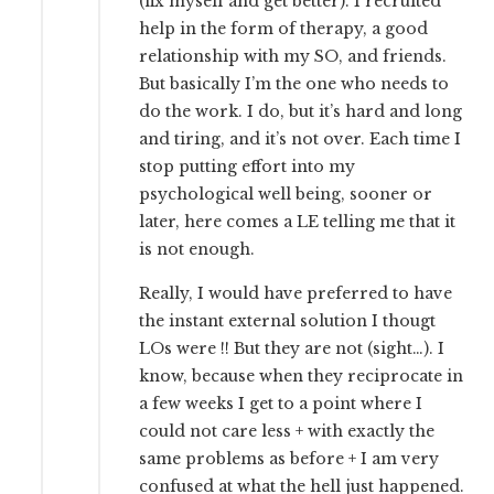
(fix myself and get better). I recruited
help in the form of therapy, a good
relationship with my SO, and friends.
But basically I’m the one who needs to
do the work. I do, but it’s hard and long
and tiring, and it’s not over. Each time I
stop putting effort into my
psychological well being, sooner or
later, here comes a LE telling me that it
is not enough.
Really, I would have preferred to have
the instant external solution I thougt
LOs were !! But they are not (sight…). I
know, because when they reciprocate in
a few weeks I get to a point where I
could not care less + with exactly the
same problems as before + I am very
confused at what the hell just happened.