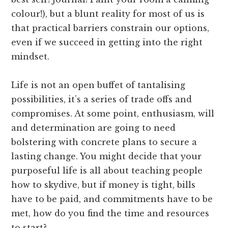
colour!), but a blunt reality for most of us is
that practical barriers constrain our options,
even if we succeed in getting into the right
mindset.
Life is not an open buffet of tantalising
possibilities, it’s a series of trade offs and
compromises. At some point, enthusiasm, will
and determination are going to need
bolstering with concrete plans to secure a
lasting change. You might decide that your
purposeful life is all about teaching people
how to skydive, but if money is tight, bills
have to be paid, and commitments have to be
met, how do you find the time and resources
to start?