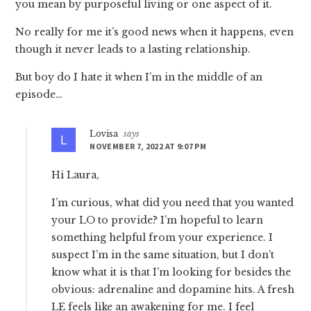
you mean by purposeful living or one aspect of it.
No really for me it’s good news when it happens, even
though it never leads to a lasting relationship.
But boy do I hate it when I’m in the middle of an
episode…
Lovisa
says
NOVEMBER 7, 2022 AT 9:07 PM
Hi Laura,
I’m curious, what did you need that you wanted
your LO to provide? I’m hopeful to learn
something helpful from your experience. I
suspect I’m in the same situation, but I don’t
know what it is that I’m looking for besides the
obvious: adrenaline and dopamine hits. A fresh
LE feels like an awakening for me. I feel