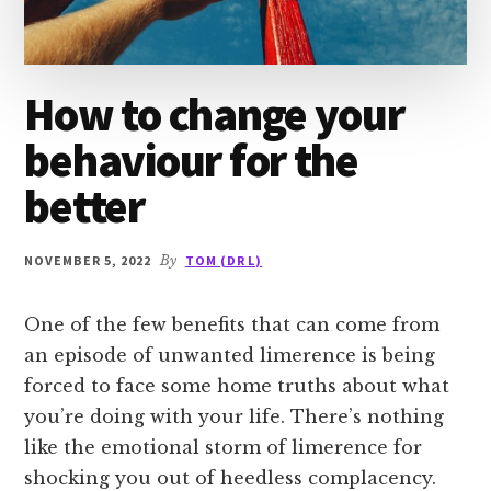
How to change your
behaviour for the
better
NOVEMBER 5, 2022
By
TOM (DR L)
One of the few benefits that can come from
an episode of unwanted limerence is being
forced to face some home truths about what
you’re doing with your life. There’s nothing
like the emotional storm of limerence for
shocking you out of heedless complacency.