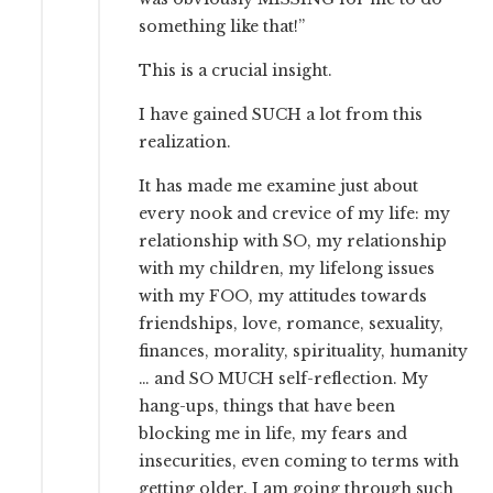
something like that!”
This is a crucial insight.
I have gained SUCH a lot from this
realization.
It has made me examine just about
every nook and crevice of my life: my
relationship with SO, my relationship
with my children, my lifelong issues
with my FOO, my attitudes towards
friendships, love, romance, sexuality,
finances, morality, spirituality, humanity
… and SO MUCH self-reflection. My
hang-ups, things that have been
blocking me in life, my fears and
insecurities, even coming to terms with
getting older. I am going through such