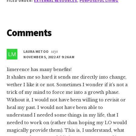
FILED UNDER:
EXTERNAL RESOURCES
,
PURPOSEFUL LIVING
Reader
Comments
Interactions
LAURA METOO
says
NOVEMBER 5, 2022 AT 9:26 AM
limerence has many benefits!
It shakes me so hard it sends me directly into change,
wether I like it or not. Sometimes I wonder if it’s not a
trick of my mind to force me into a growth phase.
Without it, I would not have been willing to revisit or
heal my past. I would not have been able to
understand I needed some things in my life, that I
needed to work on (rather than hoping my LO would
magically provide them). This is, I understand, what