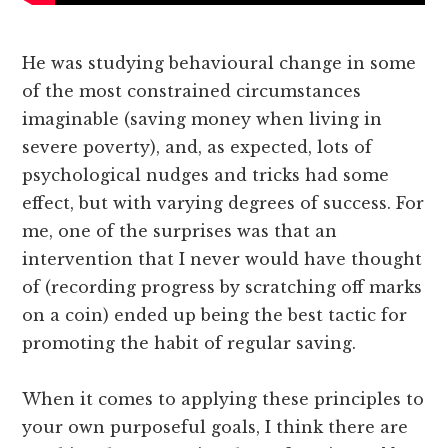
He was studying behavioural change in some
of the most constrained circumstances
imaginable (saving money when living in
severe poverty), and, as expected, lots of
psychological nudges and tricks had some
effect, but with varying degrees of success. For
me, one of the surprises was that an
intervention that I never would have thought
of (recording progress by scratching off marks
on a coin) ended up being the best tactic for
promoting the habit of regular saving.
When it comes to applying these principles to
your own purposeful goals, I think there are