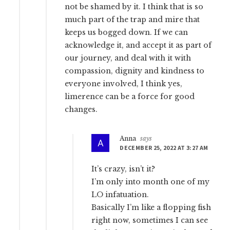
not be shamed by it. I think that is so
much part of the trap and mire that
keeps us bogged down. If we can
acknowledge it, and accept it as part of
our journey, and deal with it with
compassion, dignity and kindness to
everyone involved, I think yes,
limerence can be a force for good
changes.
Anna
says
DECEMBER 25, 2022 AT 3:27 AM
It’s crazy, isn’t it?
I’m only into month one of my
LO infatuation.
Basically I’m like a flopping fish
right now, sometimes I can see