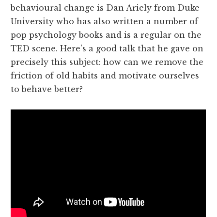
behavioural change is Dan Ariely from Duke
University who has also written a number of
pop psychology books and is a regular on the
TED scene. Here’s a good talk that he gave on
precisely this subject: how can we remove the
friction of old habits and motivate ourselves
to behave better?