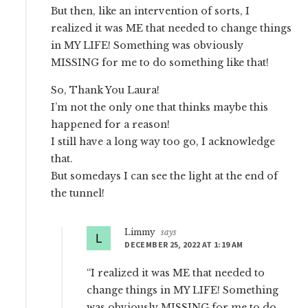
But then, like an intervention of sorts, I
realized it was ME that needed to change things
in MY LIFE! Something was obviously
MISSING for me to do something like that!
So, Thank You Laura!
I’m not the only one that thinks maybe this
happened for a reason!
I still have a long way too go, I acknowledge
that.
But somedays I can see the light at the end of
the tunnel!
Limmy
says
DECEMBER 25, 2022 AT 1:19 AM
“I realized it was ME that needed to
change things in MY LIFE! Something
was obviously MISSING for me to do