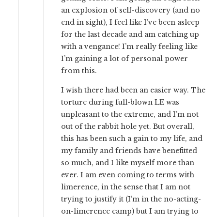
an explosion of self-discovery (and no
end in sight), I feel like I’ve been asleep
for the last decade and am catching up
with a vengance! I’m really feeling like
I’m gaining a lot of personal power
from this.
I wish there had been an easier way. The
torture during full-blown LE was
unpleasant to the extreme, and I’m not
out of the rabbit hole yet. But overall,
this has been such a gain to my life, and
my family and friends have benefitted
so much, and I like myself more than
ever. I am even coming to terms with
limerence, in the sense that I am not
trying to justify it (I’m in the no-acting-
on-limerence camp) but I am trying to