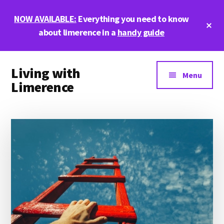
Skip
Skip
Skip
NOW AVAILABLE:
Everything you need to know
to
to
to
Cl
main
primary
footer
about limerence in a
handy guide
To
Ba
content
sidebar
Additional
Living with
menu
Menu
Limerence
Life,
love,
and
limerence