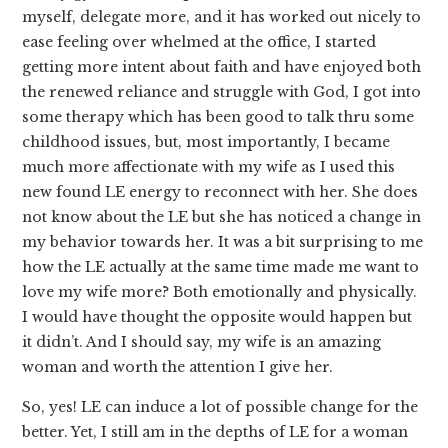
myself, delegate more, and it has worked out nicely to
ease feeling over whelmed at the office, I started
getting more intent about faith and have enjoyed both
the renewed reliance and struggle with God, I got into
some therapy which has been good to talk thru some
childhood issues, but, most importantly, I became
much more affectionate with my wife as I used this
new found LE energy to reconnect with her. She does
not know about the LE but she has noticed a change in
my behavior towards her. It was a bit surprising to me
how the LE actually at the same time made me want to
love my wife more? Both emotionally and physically.
I would have thought the opposite would happen but
it didn’t. And I should say, my wife is an amazing
woman and worth the attention I give her.
So, yes! LE can induce a lot of possible change for the
better. Yet, I still am in the depths of LE for a woman