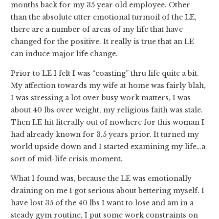
months back for my 35 year old employee. Other
than the absolute utter emotional turmoil of the LE,
there are a number of areas of my life that have
changed for the positive. It really is true that an LE
can induce major life change.
Prior to LE I felt I was “coasting” thru life quite a bit.
My affection towards my wife at home was fairly blah,
I was stressing a lot over busy work matters, I was
about 40 lbs over weight, my religious faith was stale.
Then LE hit literally out of nowhere for this woman I
had already known for 3.5 years prior. It turned my
world upside down and I started examining my life…a
sort of mid-life crisis moment.
What I found was, because the LE was emotionally
draining on me I got serious about bettering myself. I
have lost 35 of the 40 lbs I want to lose and am in a
steady gym routine, I put some work constraints on