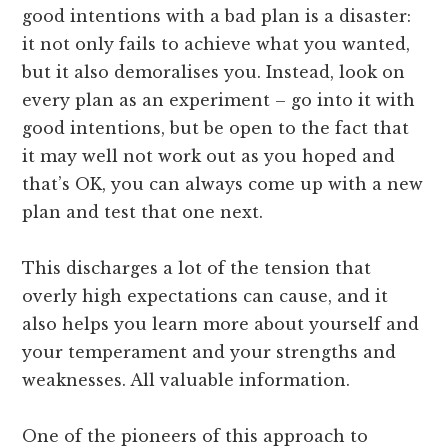
good intentions with a bad plan is a disaster:
it not only fails to achieve what you wanted,
but it also demoralises you. Instead, look on
every plan as an experiment – go into it with
good intentions, but be open to the fact that
it may well not work out as you hoped and
that’s OK, you can always come up with a new
plan and test that one next.
This discharges a lot of the tension that
overly high expectations can cause, and it
also helps you learn more about yourself and
your temperament and your strengths and
weaknesses. All valuable information.
One of the pioneers of this approach to