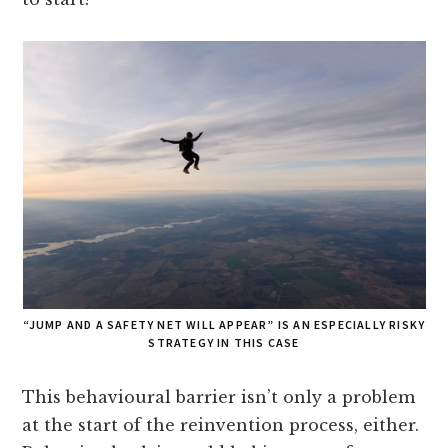
“JUMP AND A SAFETY NET WILL APPEAR” IS AN ESPECIALLY RISKY
STRATEGY IN THIS CASE
This behavioural barrier isn’t only a problem
at the start of the reinvention process, either.