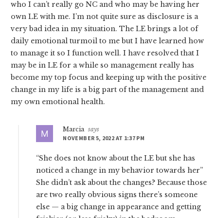
who I can’t really go NC and who may be having her
own LE with me. I’m not quite sure as disclosure is a
very bad idea in my situation. The LE brings a lot of
daily emotional turmoil to me but I have learned how
to manage it so I function well. I have resolved that I
may be in LE for a while so management really has
become my top focus and keeping up with the positive
change in my life is a big part of the management and
my own emotional health.
Marcia
says
NOVEMBER 5, 2022 AT 1:37 PM
“She does not know about the LE but she has
noticed a change in my behavior towards her”
She didn’t ask about the changes? Because those
are two really obvious signs there’s someone
else — a big change in appearance and getting