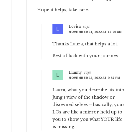
Hope it helps, take care.
Lovisa
says
NOVEMBER 11, 2022 AT 12:08 AM
Thanks Laura, that helps a lot.
Best of luck with your journey!
Limmy
says
NOVEMBER 15, 2022 AT 9:57 PM
Laura, what you describe fits into
Jung’s view of the shadow or
disowned selves – basically, your
LOs are like a mirror held up to
you to show you what YOUR life
is missing.