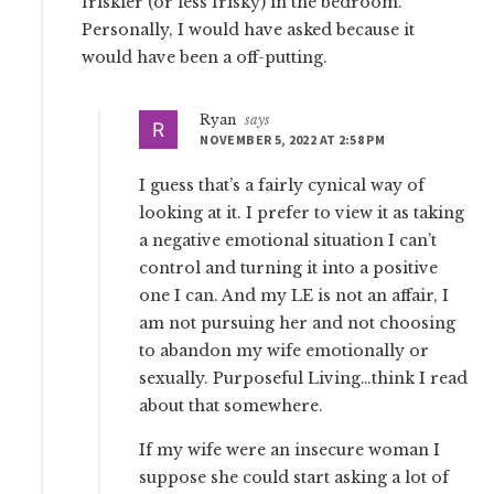
friskier (or less frisky) in the bedroom.
Personally, I would have asked because it
would have been a off-putting.
Ryan
says
NOVEMBER 5, 2022 AT 2:58 PM
I guess that’s a fairly cynical way of
looking at it. I prefer to view it as taking
a negative emotional situation I can’t
control and turning it into a positive
one I can. And my LE is not an affair, I
am not pursuing her and not choosing
to abandon my wife emotionally or
sexually. Purposeful Living…think I read
about that somewhere.
If my wife were an insecure woman I
suppose she could start asking a lot of