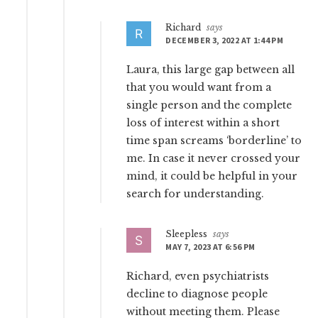
Richard
says
DECEMBER 3, 2022 AT 1:44 PM
Laura, this large gap between all
that you would want from a
single person and the complete
loss of interest within a short
time span screams ‘borderline’ to
me. In case it never crossed your
mind, it could be helpful in your
search for understanding.
Sleepless
says
MAY 7, 2023 AT 6:56 PM
Richard, even psychiatrists
decline to diagnose people
without meeting them. Please