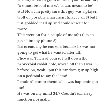
“we must be soul mates”, “it was meant to be”
etc.! Now I’m pretty sure this guy was a player,
troll or possibly a narcissist (maybe all 3) but I
just gobbled it all up and couldn’t wait for
more.
This went on for a couple of months (I even
gave him my phone #)
But eventually he ended it because he was not
going to get what he wanted after all.
Phewww…Then of course I fell down the
proverbial rabbit hole, worse off than I was
before. So, yeah I put this random guy up high
on a pedestal to say the least!
I couldn’t comprehend what was happening to
me?
He was on my mind 24/7 Couldn’t eat, sleep,
function normally.