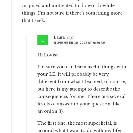
inspired and motivated to do worth-while
things. I’m not sure if there’s something more
that I seek.
Laura
says
NOVEMBER 10, 2022 AT 9:29 AM
Hi Lovisa,
I’m sure you can learn useful things with
your LE. It will probably be very
different from what I learned, of course,
but here is my attempt to describe the
consequences for me. There are several
levels of answer to your question, like
an onion (!).
The first one, the most superficial, is
around what I want to do with my life;