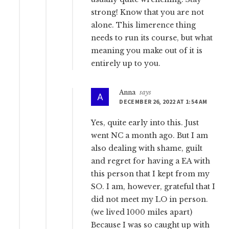
strong! Know that you are not
alone. This limerence thing
needs to run its course, but what
meaning you make out of it is
entirely up to you.
Anna
says
DECEMBER 26, 2022 AT 1:54 AM
Yes, quite early into this. Just
went NC a month ago. But I am
also dealing with shame, guilt
and regret for having a EA with
this person that I kept from my
SO. I am, however, grateful that I
did not meet my LO in person.
(we lived 1000 miles apart)
Because I was so caught up with