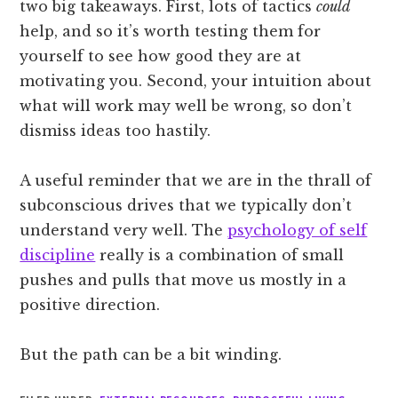
two big takeaways. First, lots of tactics
could
help, and so it’s worth testing them for
yourself to see how good they are at
motivating you. Second, your intuition about
what will work may well be wrong, so don’t
dismiss ideas too hastily.
A useful reminder that we are in the thrall of
subconscious drives that we typically don’t
understand very well. The
psychology of self
discipline
really is a combination of small
pushes and pulls that move us mostly in a
positive direction.
But the path can be a bit winding.