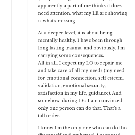
apparently a part of me thinks it does
need attention: what my LE are showing
is what’s missing.
At a deeper level, it is about being
mentally healthy. I have been through
long lasting trauma, and obviously, I’m
carrying some consequences.
All in all, I expect my LO to repair me
and take care of all my needs (my need
for emotional connection, self esteem,
validation, emotional security,
satisfaction in my life, guidance). And
somehow, during LEs I am convinced
only one person can do that. That’s a
tall order.
I know I’m the only one who can do this