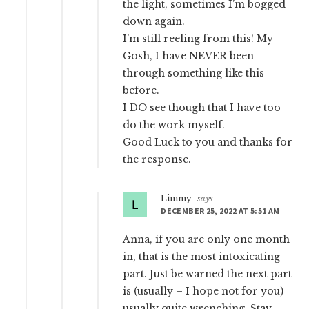
the light, sometimes I’m bogged
down again.
I’m still reeling from this! My
Gosh, I have NEVER been
through something like this
before.
I DO see though that I have too
do the work myself.
Good Luck to you and thanks for
the response.
Limmy
says
DECEMBER 25, 2022 AT 5:51 AM
Anna, if you are only one month
in, that is the most intoxicating
part. Just be warned the next part
is (usually – I hope not for you)
usually quite wrenching. Stay