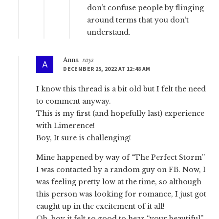
don’t confuse people by flinging
around terms that you don’t
understand.
Anna
says
DECEMBER 25, 2022 AT 12:48 AM
I know this thread is a bit old but I felt the need
to comment anyway.
This is my first (and hopefully last) experience
with Limerence!
Boy, It sure is challenging!
Mine happened by way of “The Perfect Storm”
I was contacted by a random guy on FB. Now, I
was feeling pretty low at the time, so although
this person was looking for romance, I just got
caught up in the excitement of it all!
Oh, boy it felt so good to hear “your beautiful”,