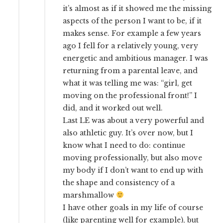
it’s almost as if it showed me the missing
aspects of the person I want to be, if it
makes sense. For example a few years
ago I fell for a relatively young, very
energetic and ambitious manager. I was
returning from a parental leave, and
what it was telling me was: “girl, get
moving on the professional front!” I
did, and it worked out well.
Last LE was about a very powerful and
also athletic guy. It’s over now, but I
know what I need to do: continue
moving professionally, but also move
my body if I don’t want to end up with
the shape and consistency of a
marshmallow
I have other goals in my life of course
(like parenting well for example), but