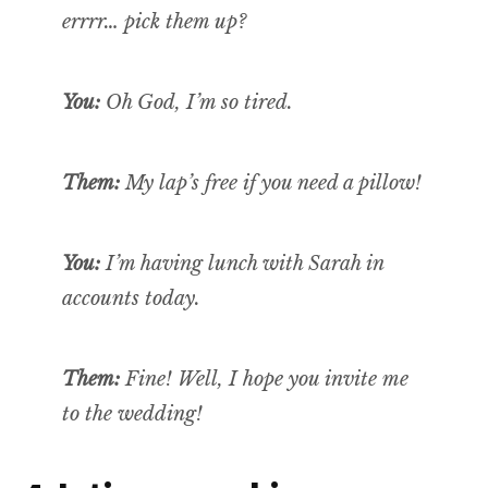
errrr…
pick
them up?
You:
Oh God, I’m so tired.
Them:
My lap’s free if you need a pillow!
You:
I’m having lunch with Sarah in
accounts today.
Them:
Fine! Well, I hope you invite me
to the wedding!