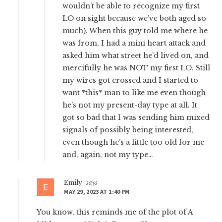
wouldn’t be able to recognize my first
LO on sight because we’ve both aged so
much). When this guy told me where he
was from, I had a mini heart attack and
asked him what street he’d lived on, and
mercifully he was NOT my first LO. Still
my wires got crossed and I started to
want *this* man to like me even though
he’s not my present-day type at all. It
got so bad that I was sending him mixed
signals of possibly being interested,
even though he’s a little too old for me
and, again, not my type…
Emily
says
MAY 29, 2023 AT 1:40 PM
You know, this reminds me of the plot of A