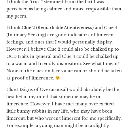
I think the “trust” stemmed from the fact I was
perceived as being calmer and more responsible than
my peers.
I think Clue 2 (Remarkable Attentiveness) and Clue 4
(Intimacy Seeking) are good indicators of limerent
feelings, and ones that I would personally display.
However, I believe Clue 2 could also be chalked up to
OCD traits in general and Clue 4 could be chalked up
to a warm and friendly disposition. See what I mean?
None of the clues on face value can or should be taken
as proof of limerence.
Clue 1 (Signs of Overarousal) would absolutely be the
best bet in my mind that someone may be in
limerence. However, I have met many overexcited
little bunny rabbits in my life, who may have been
limerent, but who weren’t limerent for me specifically.
For example, a young man might be in a slightly