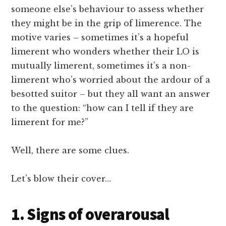
someone else’s behaviour to assess whether
they might be in the grip of limerence. The
motive varies – sometimes it’s a hopeful
limerent who wonders whether their LO is
mutually limerent, sometimes it’s a non-
limerent who’s worried about the ardour of a
besotted suitor – but they all want an answer
to the question: “how can I tell if they are
limerent for me?”
Well, there are some clues.
Let’s blow their cover…
1. Signs of overarousal