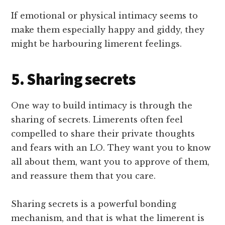
If emotional or physical intimacy seems to
make them especially happy and giddy, they
might be harbouring limerent feelings.
5. Sharing secrets
One way to build intimacy is through the
sharing of secrets. Limerents often feel
compelled to share their private thoughts
and fears with an LO. They want you to know
all about them, want you to approve of them,
and reassure them that you care.
Sharing secrets is a powerful bonding
mechanism, and that is what the limerent is