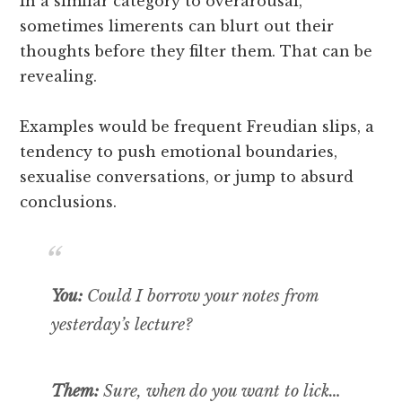
In a similar category to overarousal,
sometimes limerents can blurt out their
thoughts before they filter them. That can be
revealing.
Examples would be frequent Freudian slips, a
tendency to push emotional boundaries,
sexualise conversations, or jump to absurd
conclusions.
You:
Could I borrow your notes from
yesterday’s lecture?
Them:
Sure, when do you want to lick…