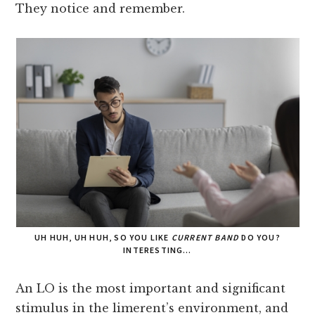
They notice and remember.
UH HUH, UH HUH, SO YOU LIKE
CURRENT BAND
DO YOU?
INTERESTING…
An LO is the most important and significant
stimulus in the limerent’s environment, and