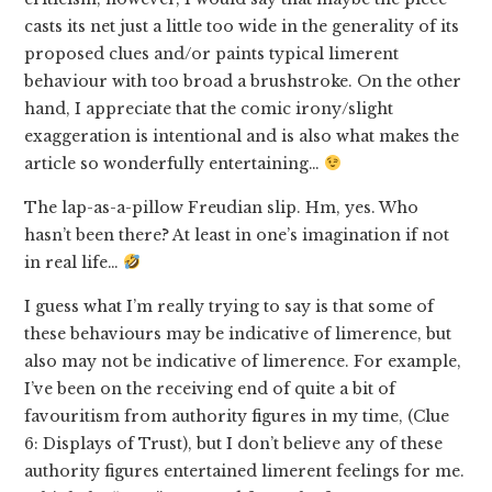
casts its net just a little too wide in the generality of its
proposed clues and/or paints typical limerent
behaviour with too broad a brushstroke. On the other
hand, I appreciate that the comic irony/slight
exaggeration is intentional and is also what makes the
article so wonderfully entertaining…
The lap-as-a-pillow Freudian slip. Hm, yes. Who
hasn’t been there? At least in one’s imagination if not
in real life…
I guess what I’m really trying to say is that some of
these behaviours may be indicative of limerence, but
also may not be indicative of limerence. For example,
I’ve been on the receiving end of quite a bit of
favouritism from authority figures in my time, (Clue
6: Displays of Trust), but I don’t believe any of these
authority figures entertained limerent feelings for me.