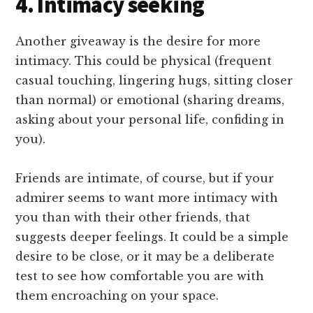
4. Intimacy seeking
Another giveaway is the desire for more
intimacy. This could be physical (frequent
casual touching, lingering hugs, sitting closer
than normal) or emotional (sharing dreams,
asking about your personal life, confiding in
you).
Friends are intimate, of course, but if your
admirer seems to want more intimacy with
you than with their other friends, that
suggests deeper feelings. It could be a simple
desire to be close, or it may be a deliberate
test to see how comfortable you are with
them encroaching on your space.