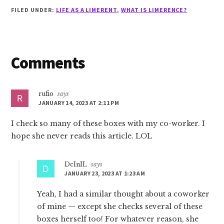
FILED UNDER:
LIFE AS A LIMERENT
,
WHAT IS LIMERENCE?
Reader
Comments
Interactions
rufio
says
JANUARY 14, 2023 AT 2:11 PM
I check so many of these boxes with my co-worker. I
hope she never reads this article. LOL
DcInIL
says
JANUARY 23, 2023 AT 1:23 AM
Yeah, I had a similar thought about a coworker
of mine — except she checks several of these
boxes herself too! For whatever reason, she