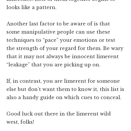
looks like a pattern.
Another last factor to be aware of is that
some manipulative people can use these
techniques to “pace” your emotions or test
the strength of your regard for them. Be wary
that it may not always be innocent limerent
“leakage” that you are picking up on.
If, in contrast, you are limerent for someone
else but don’t want them to know it, this list is
also a handy guide on which cues to conceal.
Good luck out there in the limerent wild
west, folks!