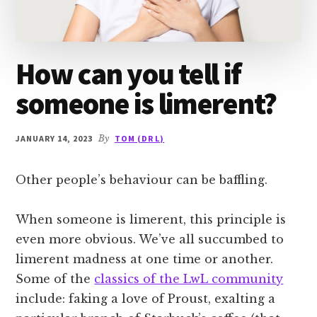
How can you tell if
someone is limerent?
JANUARY 14, 2023
By
TOM (DR L)
Other people’s behaviour can be baffling.
When someone is limerent, this principle is
even more obvious. We’ve all succumbed to
limerent madness at one time or another.
Some of the
classics of the LwL community
include: faking a love of Proust, exalting a