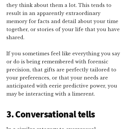
they think about them a lot. This tends to
result in an apparently extraordinary
memory for facts and detail about your time
together, or stories of your life that you have
shared.
If you sometimes feel like everything you say
or do is being remembered with forensic
precision, that gifts are perfectly tailored to
your preferences, or that your needs are
anticipated with eerie predictive power, you
may be interacting with a limerent.
3. Conversational tells