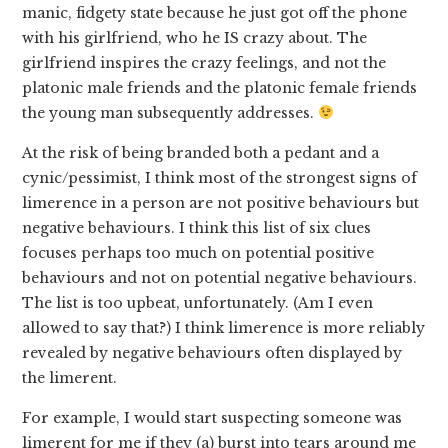
manic, fidgety state because he just got off the phone
with his girlfriend, who he IS crazy about. The
girlfriend inspires the crazy feelings, and not the
platonic male friends and the platonic female friends
the young man subsequently addresses.
At the risk of being branded both a pedant and a
cynic/pessimist, I think most of the strongest signs of
limerence in a person are not positive behaviours but
negative behaviours. I think this list of six clues
focuses perhaps too much on potential positive
behaviours and not on potential negative behaviours.
The list is too upbeat, unfortunately. (Am I even
allowed to say that?) I think limerence is more reliably
revealed by negative behaviours often displayed by
the limerent.
For example, I would start suspecting someone was
limerent for me if they (a) burst into tears around me