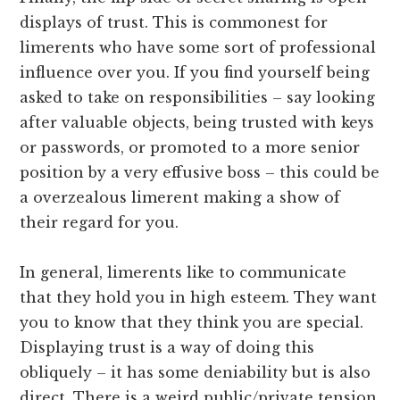
displays of trust. This is commonest for
limerents who have some sort of professional
influence over you. If you find yourself being
asked to take on responsibilities – say looking
after valuable objects, being trusted with keys
or passwords, or promoted to a more senior
position by a very effusive boss – this could be
a overzealous limerent making a show of
their regard for you.
In general, limerents like to communicate
that they hold you in high esteem. They want
you to know that they think you are special.
Displaying trust is a way of doing this
obliquely – it has some deniability but is also
direct. There is a weird public/private tension