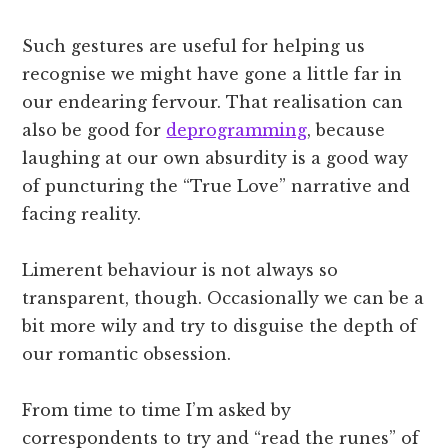
Such gestures are useful for helping us
recognise we might have gone a little far in
our endearing fervour. That realisation can
also be good for
deprogramming
, because
laughing at our own absurdity is a good way
of puncturing the “True Love” narrative and
facing reality.
Limerent behaviour is not always so
transparent, though. Occasionally we can be a
bit more wily and try to disguise the depth of
our romantic obsession.
From time to time I’m asked by
correspondents to try and “read the runes” of