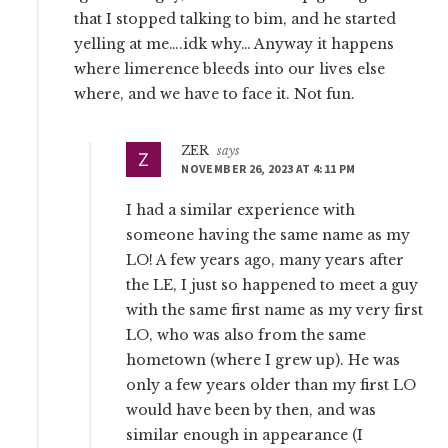
that I stopped talking to bim, and he started
yelling at me….idk why… Anyway it happens
where limerence bleeds into our lives else
where, and we have to face it. Not fun.
ZER
says
NOVEMBER 26, 2023 AT 4:11 PM
I had a similar experience with
someone having the same name as my
LO! A few years ago, many years after
the LE, I just so happened to meet a guy
with the same first name as my very first
LO, who was also from the same
hometown (where I grew up). He was
only a few years older than my first LO
would have been by then, and was
similar enough in appearance (I