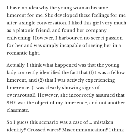
I have no idea why the young woman became
limerent for me. She developed these feelings for me
after a single conversation. I liked this girl very much
as a platonic friend, and found her company
enlivening. However, I harboured no secret passion
for her and was simply incapable of seeing her in a
romantic light.
Actually, I think what happened was that the young
lady correctly identified the fact that (1) I was a fellow
limerent, and (2) that I was actively experiencing
limerence. (I was clearly showing signs of
overarousal). However, she incorrectly assumed that
SHE was the object of my limerence, and not another
classmate.
So I guess this scenario was a case of … mistaken
identity? Crossed wires? Miscommunication? I think