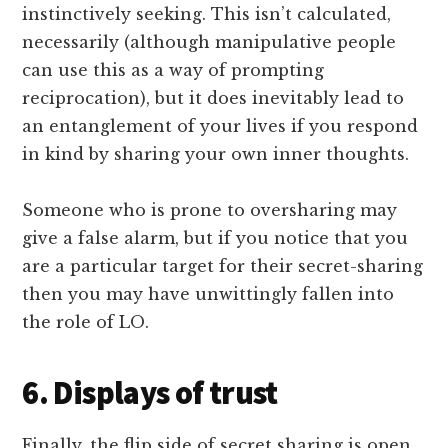
instinctively seeking. This isn’t calculated,
necessarily (although manipulative people
can use this as a way of prompting
reciprocation), but it does inevitably lead to
an entanglement of your lives if you respond
in kind by sharing your own inner thoughts.
Someone who is prone to oversharing may
give a false alarm, but if you notice that you
are a particular target for their secret-sharing
then you may have unwittingly fallen into
the role of LO.
6. Displays of trust
Finally, the flip side of secret sharing is open