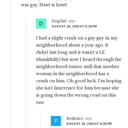
was gay. Hawt is hawt!
DogGirl
says
AUGUST 18, 2023 AT 6:29 PM
I had a slight crush on a gay guy in my
neighborhood about a year ago. It
didn’t last long and it wasn’t a LE
(thankfully) but now I heard through the
neighborhood rumor mill that another
woman in the neighborhood has a
crush on him. Oh good luck. I’m hoping
she isn’t limerence for him because she
is going down the wrong road on this
one.
frederico
says
AUGUST 18, 2023 AT 6:38 PM