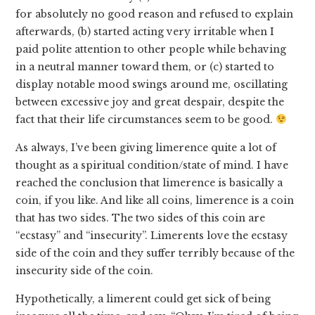
for absolutely no good reason and refused to explain
afterwards, (b) started acting very irritable when I
paid polite attention to other people while behaving
in a neutral manner toward them, or (c) started to
display notable mood swings around me, oscillating
between excessive joy and great despair, despite the
fact that their life circumstances seem to be good.
As always, I’ve been giving limerence quite a lot of
thought as a spiritual condition/state of mind. I have
reached the conclusion that limerence is basically a
coin, if you like. And like all coins, limerence is a coin
that has two sides. The two sides of this coin are
“ecstasy” and “insecurity”. Limerents love the ecstasy
side of the coin and they suffer terribly because of the
insecurity side of the coin.
Hypothetically, a limerent could get sick of being