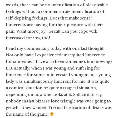
words, there can be no intensification of pleasurable
feelings without a commensurate intensification of
self-depising feelings. Does that make sense?
Limerents are paying for their pleasure with their
pain. Want more joy? Great! Can you cope with
increased sorrow, too?
I end my commentary today with one last thought.
Not only have I experienced unrequited limerence
for someone. I have also been someone’s (unknowing)
LO. Actually, when I was young and suffering for
limerence for some uninterested young man, a young
lady was simultaneously limerent for me. It was quite
a comical situation or quite a tragical situation,
depending on how one looks at it. Suffice it to say,
nobody in that bizarre love triangle was ever going to
get what they wanted! Eternal frustration of desire was
the name of the game.