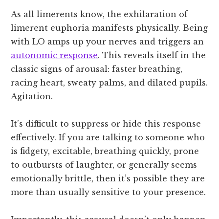
As all limerents know, the exhilaration of
limerent euphoria manifests physically. Being
with LO amps up your nerves and triggers an
autonomic response
. This reveals itself in the
classic signs of arousal: faster breathing,
racing heart, sweaty palms, and dilated pupils.
Agitation.
It’s difficult to suppress or hide this response
effectively. If you are talking to someone who
is fidgety, excitable, breathing quickly, prone
to outbursts of laughter, or generally seems
emotionally brittle, then it’s possible they are
more than usually sensitive to your presence.