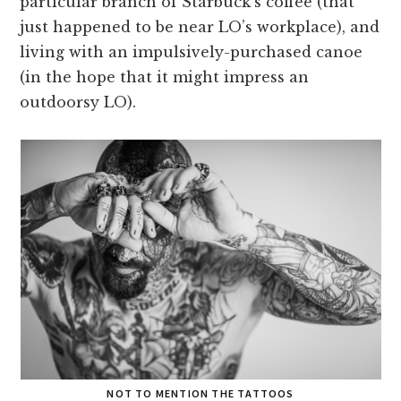
particular branch of Starbuck’s coffee (that
just happened to be near LO’s workplace), and
living with an impulsively-purchased canoe
(in the hope that it might impress an
outdoorsy LO).
NOT TO MENTION THE TATTOOS