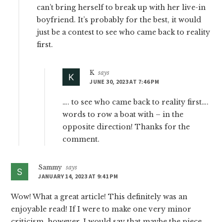
can’t bring herself to break up with her live-in
boyfriend. It’s probably for the best, it would
just be a contest to see who came back to reality
first.
K
says
JUNE 30, 2023 AT 7:46 PM
…. to see who came back to reality first….
words to row a boat with – in the
opposite direction! Thanks for the
comment.
Sammy
says
JANUARY 14, 2023 AT 9:41 PM
Wow! What a great article! This definitely was an
enjoyable read! If I were to make one very minor
criticism, however, I would say that maybe the piece