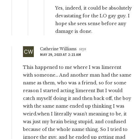
Yes, indeed, it could be absolutely
devastating for the LO gay guy. I
hope she sees sense before any
damage is done.
Catherine Williams
says
MAY 29, 2023 AT 2:21 AM
This happened to me where I was limerent
with someone… And another man had the same
name as them, who was a friend, so for some
reason I started acting limerent But I would
catch myself doing it and then back off, the boy
with the same name ended up thinking I was
weird.when I literally wasn’t meaning to be, it
was just my brain being stupid, and confused
because of the whole name thing. So I tried to
ignore the guy, and he ended up getting mad