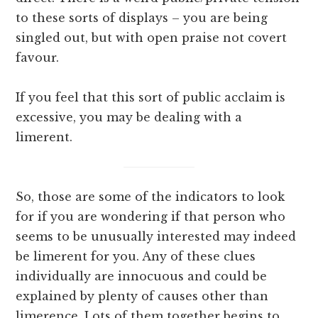
to these sorts of displays – you are being
singled out, but with open praise not covert
favour.
If you feel that this sort of public acclaim is
excessive, you may be dealing with a
limerent.
So, those are some of the indicators to look
for if you are wondering if that person who
seems to be unusually interested may indeed
be limerent for you. Any of these clues
individually are innocuous and could be
explained by plenty of causes other than
limerence. Lots of them together begins to