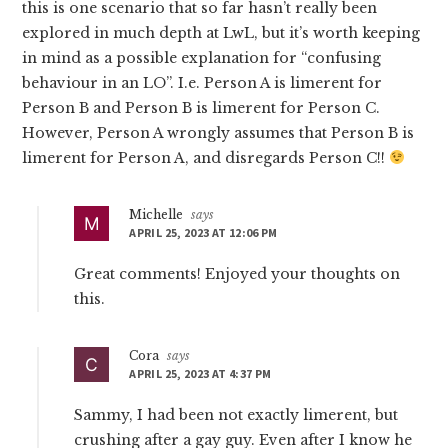
this is one scenario that so far hasn’t really been
explored in much depth at LwL, but it’s worth keeping
in mind as a possible explanation for “confusing
behaviour in an LO”. I.e. Person A is limerent for
Person B and Person B is limerent for Person C.
However, Person A wrongly assumes that Person B is
limerent for Person A, and disregards Person C!!
Michelle
says
APRIL 25, 2023 AT 12:06 PM
Great comments! Enjoyed your thoughts on
this.
Cora
says
APRIL 25, 2023 AT 4:37 PM
Sammy, I had been not exactly limerent, but
crushing after a gay guy. Even after I know he