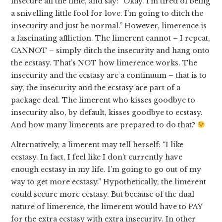
insecure all the time, and say: “Okay. I’m tired of being
a snivelling little fool for love. I’m going to ditch the
insecurity and just be normal.” However, limerence is
a fascinating affliction. The limerent cannot – I repeat,
CANNOT – simply ditch the insecurity and hang onto
the ecstasy. That’s NOT how limerence works. The
insecurity and the ecstasy are a continuum – that is to
say, the insecurity and the ecstasy are part of a
package deal. The limerent who kisses goodbye to
insecurity also, by default, kisses goodbye to ecstasy.
And how many limerents are prepared to do that?
Alternatively, a limerent may tell herself: “I like
ecstasy. In fact, I feel like I don’t currently have
enough ecstasy in my life. I’m going to go out of my
way to get more ecstasy.” Hypothetically, the limerent
could secure more ecstasy. But because of the dual
nature of limerence, the limerent would have to PAY
for the extra ecstasy with extra insecurity. In other