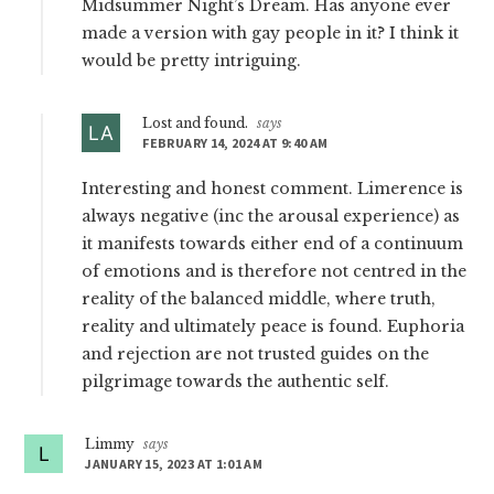
Midsummer Night’s Dream. Has anyone ever
made a version with gay people in it? I think it
would be pretty intriguing.
Lost and found.
says
FEBRUARY 14, 2024 AT 9:40 AM
Interesting and honest comment. Limerence is
always negative (inc the arousal experience) as
it manifests towards either end of a continuum
of emotions and is therefore not centred in the
reality of the balanced middle, where truth,
reality and ultimately peace is found. Euphoria
and rejection are not trusted guides on the
pilgrimage towards the authentic self.
Limmy
says
JANUARY 15, 2023 AT 1:01 AM