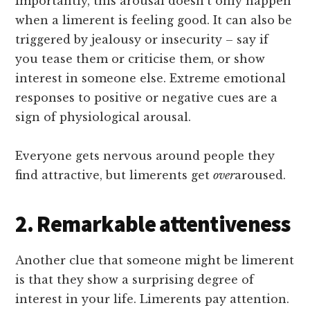
Importantly, this arousal doesn’t only happen
when a limerent is feeling good. It can also be
triggered by jealousy or insecurity – say if
you tease them or criticise them, or show
interest in someone else. Extreme emotional
responses to positive or negative cues are a
sign of physiological arousal.
Everyone gets nervous around people they
find attractive, but limerents get
over
aroused.
2. Remarkable attentiveness
Another clue that someone might be limerent
is that they show a surprising degree of
interest in your life. Limerents pay attention.