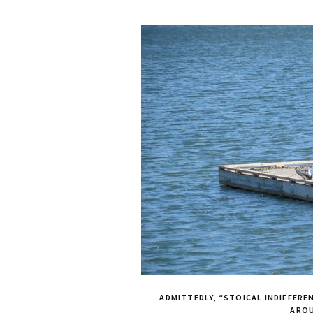
ADMITTEDLY, “STOICAL INDIFFEREN
ARO