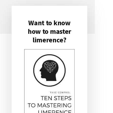
Want to know
Primary
how to master
Sidebar
limerence?