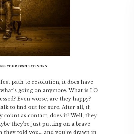
GING YOUR OWN SCISSORS
fest path to resolution, it does have
 what’s going on anymore. What is LO
essed? Even worse, are they happy?
lk to find out for sure. After all, if
y count as contact, does it? Well, they
ybe they’re just putting on a brave
en they told you… and you’re drawn in