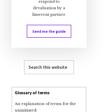
respond to
devaluation by a
limerent partner.
Send me the guide
Search
this
website
Glossary of terms
An explanation of terms for the
uninitiated: