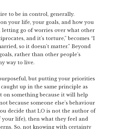
sire to be in control, generally.
 on your life, your goals, and how you
n letting go of worries over what other
iprocates, and it’s torture,” becomes “I
arried, so it doesn’t matter.” Beyond
goals, rather than other people’s
hy way to live.
purposeful, but putting your priorities
’s caught up in the same principle as
ct on something because it will help
 not because someone else’s behaviour
ou decide that LO is not the author of
 your life), then what they feel and
rns. So, not knowing with certainty