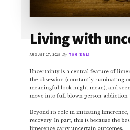
Living with unc
AUGUST 17, 2018
By
TOM (DR L)
Uncertainty is a central feature of limer
the obsession (constantly ruminating o
meaningful look might mean), and seem
move into full blown person-addiction t
Beyond its role in initiating limerence, 
recovery. In part, this is because the be
limerence carry uncertain outcomes.