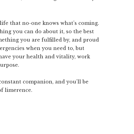
t life that no-one knows what’s coming.
hing you can do about it, so the best
omething you are fulfilled by, and proud
 emergencies when you need to, but
ave your health and vitality, work
purpose.
constant companion, and you’ll be
of limerence.