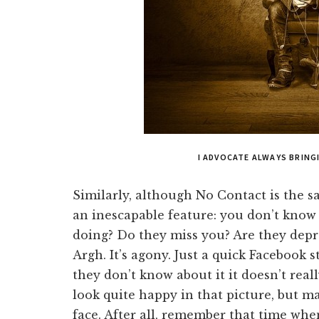
I ADVOCATE ALWAYS BRIN
Similarly, although No Contact is the sa
an inescapable feature: you don’t know
doing? Do they miss you? Are they depr
Argh. It’s agony. Just a quick Facebook sta
they don’t know about it it doesn’t reall
look quite happy in that picture, but ma
face. After all, remember that time wh