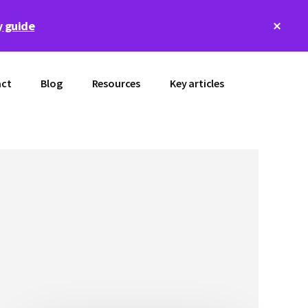
Clos
 guide
Top
Bann
ct
Blog
Resources
Key articles