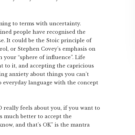
ming to terms with uncertainty.
clined people have recognised the
e. It could be the Stoic principle of
rol, or Stephen Covey’s emphasis on
 your “sphere of influence”. Life
 to it, and accepting the capricious
cing anxiety about things you can’t
to everyday language with the concept
really feels about you, if you want to
s much better to accept the
t know, and that’s OK” is the mantra