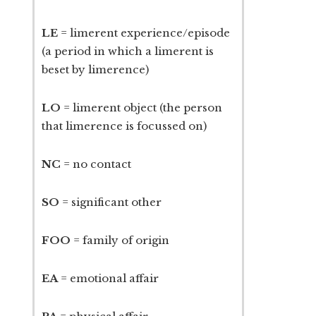
LE
= limerent experience/episode
(a period in which a limerent is
beset by limerence)
LO
= limerent object (the person
that limerence is focussed on)
NC
= no contact
SO
= significant other
FOO
= family of origin
EA
= emotional affair