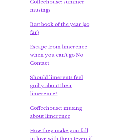
Coffeehouse: summer
musings
Best book of the year (so
far)
Escape from limerence
when you can’t go No
Contact
Should limerents feel
guilty about their
limerence?
Coffeehouse: musing
about limerence
How they make you fall
in love with them (even if