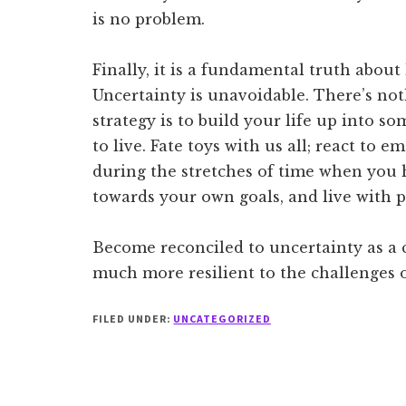
is no problem.
Finally, it is a fundamental truth abou
Uncertainty is unavoidable. There’s not
strategy is to build your life up into s
to live. Fate toys with us all; react to
during the stretches of time when you h
towards your own goals, and live with 
Become reconciled to uncertainty as a 
much more resilient to the challenges 
FILED UNDER:
UNCATEGORIZED