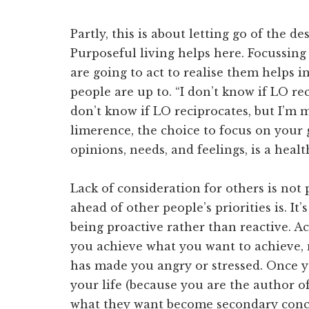
Partly, this is about letting go of the de
Purposeful living helps here. Focussing
are going to act to realise them helps i
people are up to. “I don’t know if LO rec
don’t know if LO reciprocates, but I’m m
limerence, the choice to focus on your 
opinions, needs, and feelings, is a healt
Lack of consideration for others is not 
ahead of other people’s priorities is. It
being proactive rather than reactive. A
you achieve what you want to achieve,
has made you angry or stressed. Once y
your life (because you are the author of
what they want become secondary conce