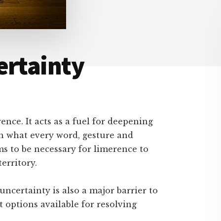
ertainty
ence. It acts as a fuel for deepening
n what every word, gesture and
s to be necessary for limerence to
erritory.
uncertainty is also a major barrier to
st options available for resolving