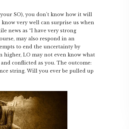
r your SO), you don’t know how it will
e know very well can surprise us when
le news as “I have very strong
course, may also respond in an
empts to end the uncertainty by
ven higher, LO may not even know what
 and conflicted as you. The outcome:
nce string. Will you ever be pulled up