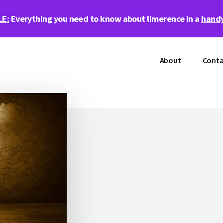
LE:
Everything you need to know about limerence in a
handy
About
Conta