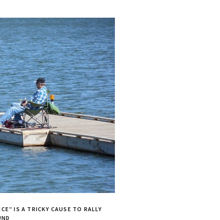
CE” IS A TRICKY CAUSE TO RALLY
UND