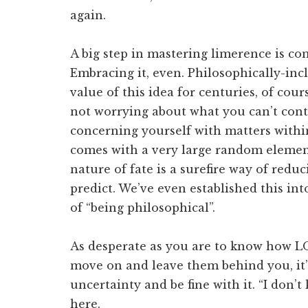
again.
A big step in mastering limerence is co
Embracing it, even. Philosophically-in
value of this idea for centuries, of cours
not worrying about what you can’t cont
concerning yourself with matters within
comes with a very large random element
nature of fate is a surefire way of redu
predict. We’ve even established this in
of “being philosophical”.
As desperate as you are to know how LO 
move on and leave them behind you, it’
uncertainty and be fine with it. “I don’
here.