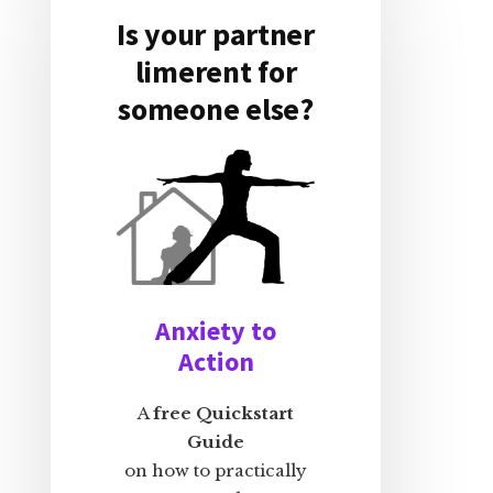
Is your partner
limerent for
someone else?
Anxiety to
Action
A
free Quickstart
Guide
on how to practically