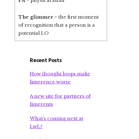
PA
= physical affair
The glimmer
= the first moment
of recognition that a person is a
potential LO
Recent Posts
How thought loops make
limerence worse
A new site for partners of
limerents
What’s coming next at
LwL?