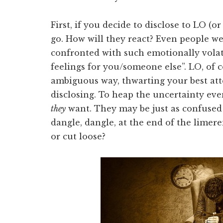
First, if you decide to disclose to LO (o
go. How will they react? Even people w
confronted with such emotionally volati
feelings for you/someone else”. LO, of 
ambiguous way, thwarting your best att
disclosing. To heap the uncertainty e
they
want. They may be just as confused
dangle, dangle, at the end of the limere
or cut loose?