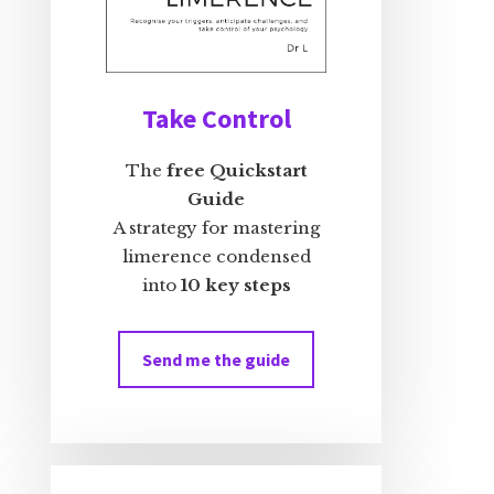
Take Control
The
free Quickstart
Guide
A strategy for mastering
limerence condensed
into
10 key steps
Send me the guide