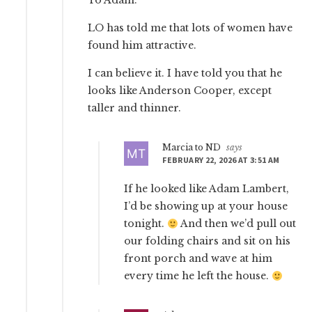
To Adam:
LO has told me that lots of women have
found him attractive.
I can believe it. I have told you that he
looks like Anderson Cooper, except
taller and thinner.
Marcia to ND
says
FEBRUARY 22, 2026 AT 3:51 AM
If he looked like Adam Lambert,
I’d be showing up at your house
tonight.
And then we’d pull out
our folding chairs and sit on his
front porch and wave at him
every time he left the house.