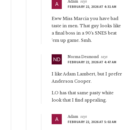
Adam
says
FEBRUARY 22, 2026 AT 4:31 AM
Eww Miss Marcia you have bad
taste in men. That guy looks like
a final boss in a 90’s SNES beat
‘em up game. Smh.
Norma Desmond
says
FEBRUARY 22, 2026 AT 4:47 AM
I like Adam Lambert, but I prefer
Anderson Cooper.
LO has that same pasty white
look that I find appealing.
Adam
says
FEBRUARY 22, 2026 AT 5:02 AM