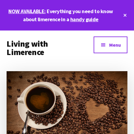
Skip
Skip
Skip
NOW AVAILABLE:
Everything you need to know
to
to
to
Cl
main
primary
footer
about limerence in a
handy guide
To
Ba
content
sidebar
Additional
Living with
menu
Menu
Limerence
Life,
love,
and
limerence