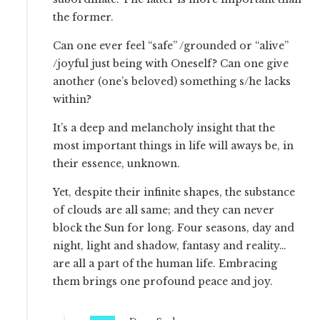
the former.
Can one ever feel “safe” /grounded or “alive”
/joyful just being with Oneself? Can one give
another (one’s beloved) something s/he lacks
within?
It’s a deep and melancholy insight that the
most important things in life will aways be, in
their essence, unknown.
Yet, despite their infinite shapes, the substance
of clouds are all same; and they can never
block the Sun for long. Four seasons, day and
night, light and shadow, fantasy and reality…
are all a part of the human life. Embracing
them brings one profound peace and joy.