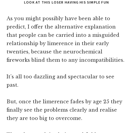
LOOK AT THIS LOSER HAVING HIS SIMPLE FUN
As you might possibly have been able to
predict, I offer the alternative explanation
that people can be carried into a misguided
relationship by limerence in their early
twenties, because the neurochemical
fireworks blind them to any incompatibilities.
It’s all too dazzling and spectacular to see
past.
But, once the limerence fades by age 25 they
finally see the problems clearly and realise
they are too big to overcome.