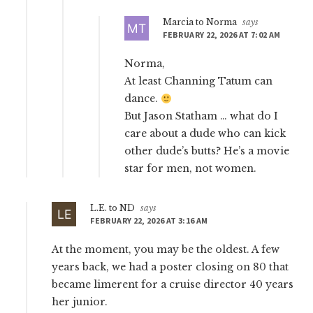
Marcia to Norma
says
FEBRUARY 22, 2026 AT 7:02 AM
Norma,
At least Channing Tatum can
dance.
But Jason Statham … what do I
care about a dude who can kick
other dude’s butts? He’s a movie
star for men, not women.
L.E. to ND
says
FEBRUARY 22, 2026 AT 3:16 AM
At the moment, you may be the oldest. A few
years back, we had a poster closing on 80 that
became limerent for a cruise director 40 years
her junior.