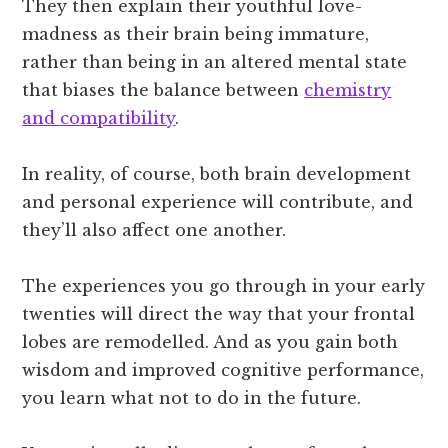
They then explain their youthful love-
madness as their brain being immature,
rather than being in an altered mental state
that biases the balance between
chemistry
and compatibility
.
In reality, of course, both brain development
and personal experience will contribute, and
they’ll also affect one another.
The experiences you go through in your early
twenties will direct the way that your frontal
lobes are remodelled. And as you gain both
wisdom and improved cognitive performance,
you learn what not to do in the future.