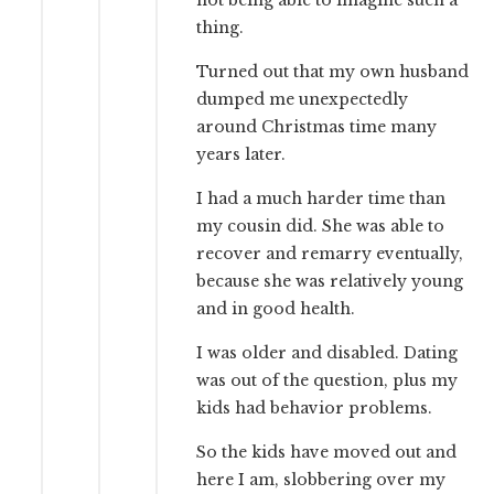
not being able to imagine such a
thing.
Turned out that my own husband
dumped me unexpectedly
around Christmas time many
years later.
I had a much harder time than
my cousin did. She was able to
recover and remarry eventually,
because she was relatively young
and in good health.
I was older and disabled. Dating
was out of the question, plus my
kids had behavior problems.
So the kids have moved out and
here I am, slobbering over my