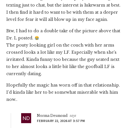
texting just to chat, but the interest is lukewarm at best.
I then find it hard to want to be with them at a deeper
level for fear it will all blow up in my face again.
Btw, I had to do a double take of the picture above that
Dr. L posted.
The pouty looking girl on the couch with her arms
crossed looks a lot like my LF. Especially when she’s
irritated. Kinda funny too because the guy seated next
to her almost looks a little bit like the goofball LF is
currently dating.
Hopefully the magic has worn off in that relationship.
I’d kinda like her to be somewhat miserable with him
now..
Norma Desmond
says
FEBRUARY 22, 2026 AT 3:57 PM