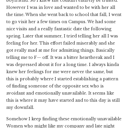
boyfriend. So I knew she couldn’t entirely be trusted.
However I was in love and wanted to be with her all
the time. When she went back to school that fall, I went
to go visit her a few times on Campus. We had some
nice visits and a really fantastic date the following
spring. Later that summer, I tried telling her all I was
feeling for her. This effort failed miserably and she
got really mad at me for admitting things. Basically
telling me to F— off. It was a bitter heartbreak and I
was depressed about it for a long time. I always kinda
knew her feelings for me were never the same, but
this is probably where I started establishing a pattern
of finding someone of the opposite sex who is
avoidant and emotionally unavailable. It seems like
this is where it may have started and to this day is still
my downfall.
Somehow I keep finding these emotionally unavailable
Women who might like my company and late night