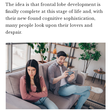
The idea is that frontal lobe development is
finally complete at this stage of life and, with
their new-found cognitive sophistication,
many people look upon their lovers and
despair.