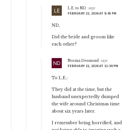
L.E. to ND
says
FEBRUARY 22, 2026 AT 9:45 PM
ND,
Did the bride and groom like
each other?
Norma Desmond
says
FEBRUARY 22, 2026 AT 11:30 PM
To L.E.:
They did at the time, but the
husband unexpectedly dumped
the wife around Christmas time
about six years later.
I remember being horrified, and