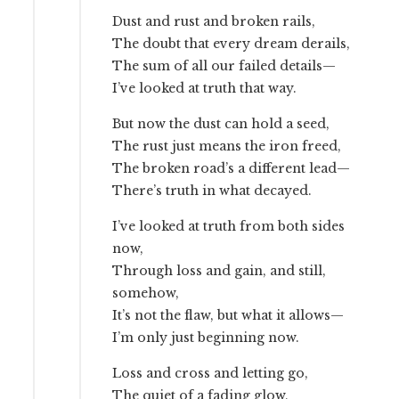
Dust and rust and broken rails,
The doubt that every dream derails,
The sum of all our failed details—
I’ve looked at truth that way.
But now the dust can hold a seed,
The rust just means the iron freed,
The broken road’s a different lead—
There’s truth in what decayed.
I’ve looked at truth from both sides
now,
Through loss and gain, and still,
somehow,
It’s not the flaw, but what it allows—
I’m only just beginning now.
Loss and cross and letting go,
The quiet of a fading glow,