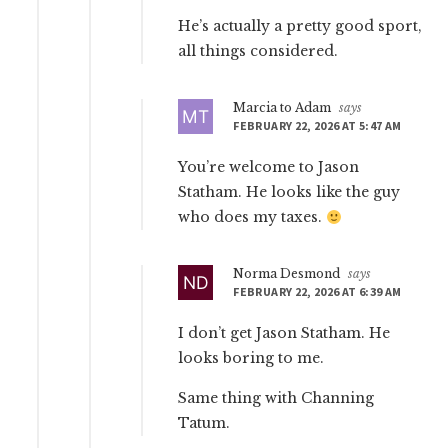
He’s actually a pretty good sport,
all things considered.
Marcia to Adam
says
FEBRUARY 22, 2026 AT 5:47 AM
You’re welcome to Jason
Statham. He looks like the guy
who does my taxes.
Norma Desmond
says
FEBRUARY 22, 2026 AT 6:39 AM
I don’t get Jason Statham. He
looks boring to me.
Same thing with Channing
Tatum.