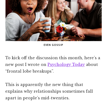
EVEN GOSSIP
To kick off the discussion this month, here’s a
new post I wrote on
Psychology Today
about
“frontal lobe breakups”.
This is apparently the new thing that
explains why relationships sometimes fall
apart in people’s mid-twenties.