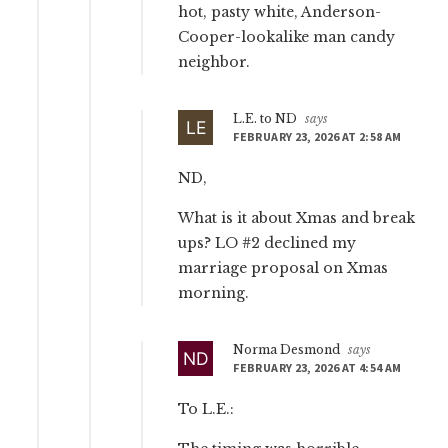
hot, pasty white, Anderson-
Cooper-lookalike man candy
neighbor.
L.E. to ND
says
FEBRUARY 23, 2026 AT 2:58 AM
ND,
What is it about Xmas and break
ups? LO #2 declined my
marriage proposal on Xmas
morning.
Norma Desmond
says
FEBRUARY 23, 2026 AT 4:54 AM
To L.E.: