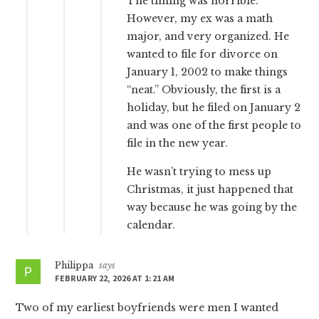
The timing was horrible.
However, my ex was a math
major, and very organized. He
wanted to file for divorce on
January 1, 2002 to make things
“neat.” Obviously, the first is a
holiday, but he filed on January 2
and was one of the first people to
file in the new year.
He wasn’t trying to mess up
Christmas, it just happened that
way because he was going by the
calendar.
Philippa
says
FEBRUARY 22, 2026 AT 1:21 AM
Two of my earliest boyfriends were men I wanted