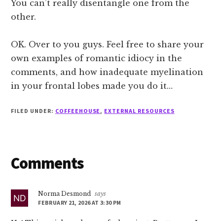
You can’t really disentangle one from the
other.
OK. Over to you guys. Feel free to share your
own examples of romantic idiocy in the
comments, and how inadequate myelination
in your frontal lobes made you do it…
FILED UNDER:
COFFEEHOUSE
,
EXTERNAL RESOURCES
Reader
Comments
Interactions
Norma Desmond
says
FEBRUARY 21, 2026 AT 3:30 PM