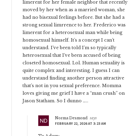
limerent for her female neighbor that recently
moved by her when as a married woman, she
had no bisexual feelings before. But she had a
strong sexual limrrence to her. Frederico was
limerent for a heterosexual man while being
homosexual himself. It’s a concept I can’t
understand. I’ve been told I’m so typically
heterosexual that I’ve been accused of being
closeted homosexual. Lol. Human sexuality is
quite complex and interesting. I guess I can
understand finding another person attractive
that’s not in you sexual preference. Momma
loves giving me grief I have a “man crush” on
Jason Statham. So I dunno …..
Norma Desmond
says
FEBRUARY 22, 2026 AT 3:23 AM