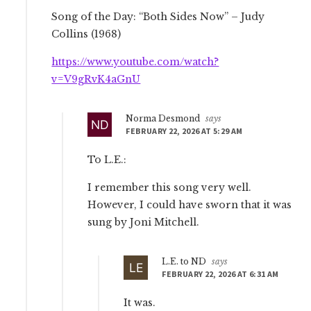
Song of the Day: “Both Sides Now” – Judy
Collins (1968)
https://www.youtube.com/watch?
v=V9gRvK4aGnU
Norma Desmond
says
FEBRUARY 22, 2026 AT 5:29 AM
To L.E.:
I remember this song very well.
However, I could have sworn that it was
sung by Joni Mitchell.
L.E. to ND
says
FEBRUARY 22, 2026 AT 6:31 AM
It was.