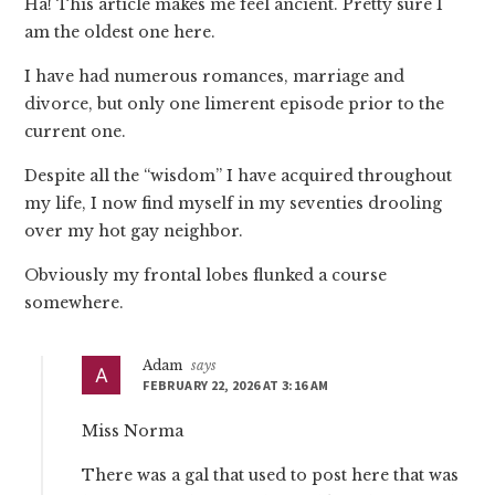
Ha! This article makes me feel ancient. Pretty sure I
am the oldest one here.
I have had numerous romances, marriage and
divorce, but only one limerent episode prior to the
current one.
Despite all the “wisdom” I have acquired throughout
my life, I now find myself in my seventies drooling
over my hot gay neighbor.
Obviously my frontal lobes flunked a course
somewhere.
Adam
says
FEBRUARY 22, 2026 AT 3:16 AM
Miss Norma
There was a gal that used to post here that was