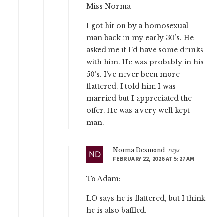
Miss Norma
I got hit on by a homosexual
man back in my early 30’s. He
asked me if I’d have some drinks
with him. He was probably in his
50’s. I’ve never been more
flattered. I told him I was
married but I appreciated the
offer. He was a very well kept
man.
Norma Desmond
says
FEBRUARY 22, 2026 AT 5:27 AM
To Adam:
LO says he is flattered, but I think
he is also baffled.