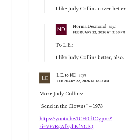
I like Judy Collins cover better.
Norma Desmond
says
FEBRUARY 22, 2026 AT 3:50 PM
To L.E.:
I like Judy Collins better, also.
L.E. to ND
says
FEBRUARY 22, 2026 AT 6:53 AM
More Judy Collins:
“Send in the Clowns” – 1973
https://youtu.be/1CH0dIOypns?
si=VF7RgAfxybKfYC1Q