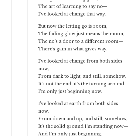
The art of learning to say no—
I’ve looked at change that way.
But now the letting go is room,
The fading glow just means the moon,
The no’s a door to a different room—
There’s gain in what gives way.
I’ve looked at change from both sides
now,
From dark to light, and still, somehow,
It’s not the end, it’s the turning around—
I’m only just beginning now.
I’ve looked at earth from both sides
now,
From down and up, and still, somehow,
It’s the solid ground I’m standing now—
And I’m only just beginning.