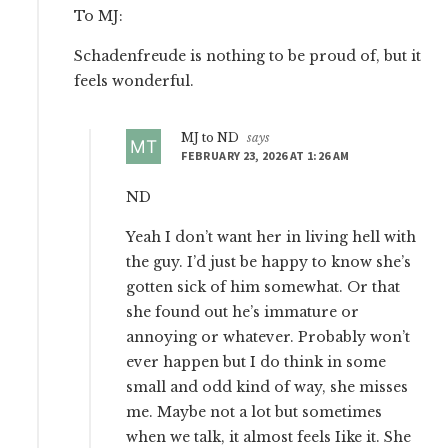
To MJ:
Schadenfreude is nothing to be proud of, but it
feels wonderful.
MJ to ND
says
FEBRUARY 23, 2026 AT 1:26 AM
ND
Yeah I don’t want her in living hell with
the guy. I’d just be happy to know she’s
gotten sick of him somewhat. Or that
she found out he’s immature or
annoying or whatever. Probably won’t
ever happen but I do think in some
small and odd kind of way, she misses
me. Maybe not a lot but sometimes
when we talk, it almost feels Iike it. She