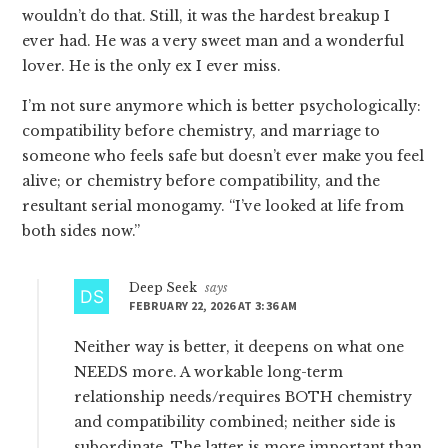
wouldn’t do that. Still, it was the hardest breakup I
ever had. He was a very sweet man and a wonderful
lover. He is the only ex I ever miss.
I’m not sure anymore which is better psychologically:
compatibility before chemistry, and marriage to
someone who feels safe but doesn’t ever make you feel
alive; or chemistry before compatibility, and the
resultant serial monogamy. “I’ve looked at life from
both sides now.”
Deep Seek
says
FEBRUARY 22, 2026 AT 3:36 AM
Neither way is better, it deepens on what one
NEEDS more. A workable long-term
relationship needs/requires BOTH chemistry
and compatibility combined; neither side is
subordinate. The latter is more important than