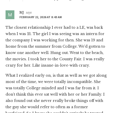
MJ
says
FEBRUARY 22, 2026 AT 8:43 AM
The closest relationship I ever had to a LE, was back
when I was 21. The girl I was seeing was an intern for
the company I was working for then. She was 19 and
home from the summer from College. We’d gotten to
know one another well. Hung out. Went to the beach,
the movies. I took her to the County Fair. I was really
crazy for her. Like insane-in-love-with crazy.
What I realized early on, is that as well as we got along
most of the time, we were totally incompatible. She
was totally College minded and I was far from it. I
don’t think this ever sat well with her or her Family. I
also found out she never really broke things off with
the guy she would refer to often as a former