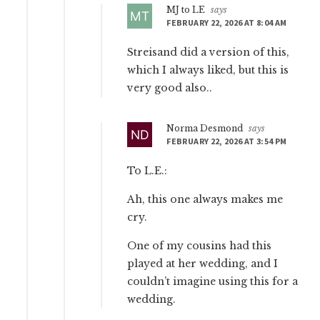
MJ to LE
says
FEBRUARY 22, 2026 AT 8:04 AM
Streisand did a version of this,
which I always liked, but this is
very good also..
Norma Desmond
says
FEBRUARY 22, 2026 AT 3:54 PM
To L.E.:
Ah, this one always makes me
cry.
One of my cousins had this
played at her wedding, and I
couldn’t imagine using this for a
wedding.