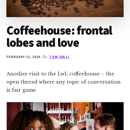
Coffeehouse: frontal
lobes and love
FEBRUARY 21, 2026
By
TOM (DR L)
Another visit to the LwL coffeehouse – the
open thread where any topic of conversation
is fair game.