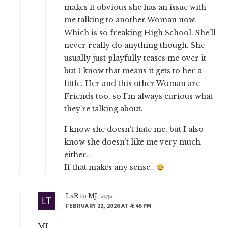
makes it obvious she has an issue with
me talking to another Woman now.
Which is so freaking High School. She’ll
never really do anything though. She
usually just playfully teases me over it
but I know that means it gets to her a
little. Her and this other Woman are
Friends too, so I’m always curious what
they’re talking about.
I know she doesn’t hate me, but I also
know she doesn’t like me very much
either..
If that makes any sense..
LaR to MJ
says
FEBRUARY 22, 2026 AT 4:46 PM
MJ,