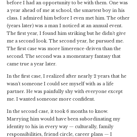
before I had an opportunity to be with them. One was
a year ahead of me at school, the smartest boy in his
class. I admired him before I even met him. The other
(years later) was a man I noticed at an annual event.
The first year, I found him striking but he didn’t give
me a second look. The second year, he pursued me.
The first case was more limerence-driven than the
second. The second was a momentary fantasy that
came true a year later.
In the first case, I realized after nearly 2 years that he
wasn’t someone I could see myself with as a life
partner. He was painfully shy with everyone except
me. I wanted someone more confident.
In the second case, it took 6 months to know.
Marrying him would have been subordinating my
identity to his in every way — culturally, family
responsibilities, friend circle, career plans — I