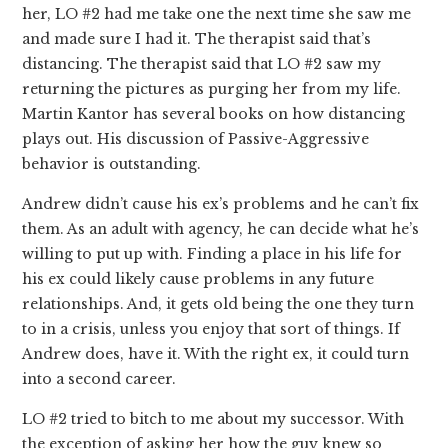
her, LO #2 had me take one the next time she saw me
and made sure I had it. The therapist said that’s
distancing. The therapist said that LO #2 saw my
returning the pictures as purging her from my life.
Martin Kantor has several books on how distancing
plays out. His discussion of Passive-Aggressive
behavior is outstanding.
Andrew didn’t cause his ex’s problems and he can’t fix
them. As an adult with agency, he can decide what he’s
willing to put up with. Finding a place in his life for
his ex could likely cause problems in any future
relationships. And, it gets old being the one they turn
to in a crisis, unless you enjoy that sort of things. If
Andrew does, have it. With the right ex, it could turn
into a second career.
LO #2 tried to bitch to me about my successor. With
the exception of asking her how the guy knew so