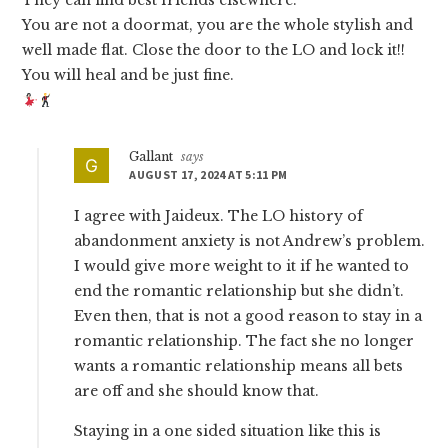
They can find best friends elsewhere.
You are not a doormat, you are the whole stylish and
well made flat. Close the door to the LO and lock it!!
You will heal and be just fine.
Gallant
says
AUGUST 17, 2024 AT 5:11 PM
I agree with Jaideux. The LO history of
abandonment anxiety is not Andrew’s problem.
I would give more weight to it if he wanted to
end the romantic relationship but she didn’t.
Even then, that is not a good reason to stay in a
romantic relationship. The fact she no longer
wants a romantic relationship means all bets
are off and she should know that.
Staying in a one sided situation like this is