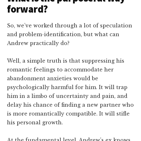
forward?
So, we’ve worked through a lot of speculation
and problem-identification, but what can
Andrew practically do?
Well, a simple truth is that suppressing his
romantic feelings to accommodate her
abandonment anxieties would be
psychologically harmful for him. It will trap
him in a limbo of uncertainty and pain, and
delay his chance of finding a new partner who
is more romantically compatible. It will stifle
his personal growth.
At the fundamental level, Andrew’s ex knows