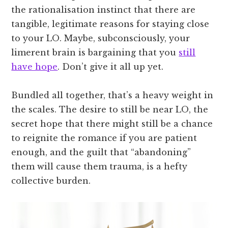
the rationalisation instinct that there are
tangible, legitimate reasons for staying close
to your LO. Maybe, subconsciously, your
limerent brain is bargaining that you
still
have hope
. Don’t give it all up yet.
Bundled all together, that’s a heavy weight in
the scales. The desire to still be near LO, the
secret hope that there might still be a chance
to reignite the romance if you are patient
enough, and the guilt that “abandoning”
them will cause them trauma, is a hefty
collective burden.