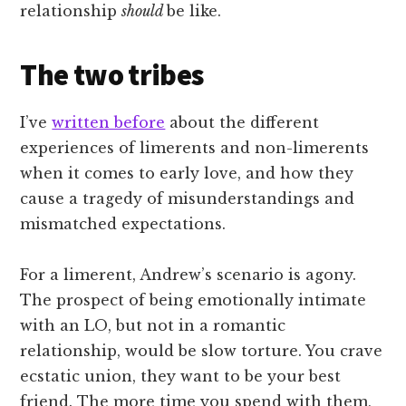
relationship
should
be like.
The two tribes
I’ve
written before
about the different
experiences of limerents and non-limerents
when it comes to early love, and how they
cause a tragedy of misunderstandings and
mismatched expectations.
For a limerent, Andrew’s scenario is agony.
The prospect of being emotionally intimate
with an LO, but not in a romantic
relationship, would be slow torture. You crave
ecstatic union, they want to be your best
friend. The more time you spend with them,