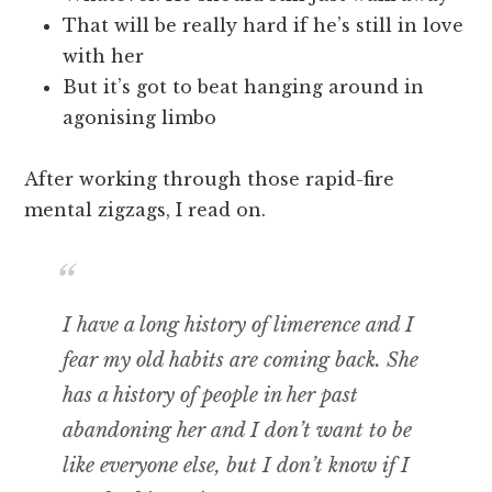
That will be really hard if he’s still in love
with her
But it’s got to beat hanging around in
agonising limbo
After working through those rapid-fire
mental zigzags, I read on.
I have a long history of limerence and I
fear my old habits are coming back. She
has a history of people in her past
abandoning her and I don’t want to be
like everyone else, but I don’t know if I