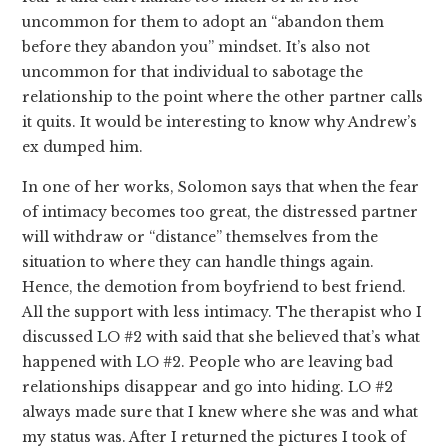
uncommon for them to adopt an “abandon them
before they abandon you” mindset. It’s also not
uncommon for that individual to sabotage the
relationship to the point where the other partner calls
it quits. It would be interesting to know why Andrew’s
ex dumped him.
In one of her works, Solomon says that when the fear
of intimacy becomes too great, the distressed partner
will withdraw or “distance” themselves from the
situation to where they can handle things again.
Hence, the demotion from boyfriend to best friend.
All the support with less intimacy. The therapist who I
discussed LO #2 with said that she believed that’s what
happened with LO #2. People who are leaving bad
relationships disappear and go into hiding. LO #2
always made sure that I knew where she was and what
my status was. After I returned the pictures I took of