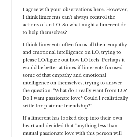
I agree with your observations here. However,
I think limerents can’t always control the
actions of an LO. So what might a limerent do
to help themselves?
I think limerents often focus all their empathy
and emotional intelligence on LO, trying to
please LO/figure out how LO feels. Perhaps it
would be better at times if limerents focused
some of that empathy and emotional
intelligence on themselves, trying to answer
the question: “What do I really want from LO?
Do I want passionate love? Could I realistically
settle for platonic friendship?”
If a limerent has looked deep into their own
heart and decided that “anything less than
mutual passionate love with this person will