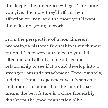
the deeper the limerence will get. The more
you give, the more they’ll affirm their
affection for you, and the more you’ll want
them. It’s not going to work.
From the perspective of a non-limerent,
proposing a platonic friendship is much more
rational. They were attracted to you, felt
affection and affinity, and so tried out a
relationship to see if it would develop into a
stronger romantic attachment. Unfortunately,
it didn’t. From this perspective, it’s sensible
and honest to admit that the lack of spark
means the best future is a close friendship
that keeps the good connection alive.