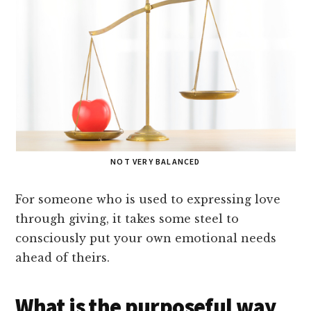
NOT VERY BALANCED
For someone who is used to expressing love
through giving, it takes some steel to
consciously put your own emotional needs
ahead of theirs.
What is the purposeful way