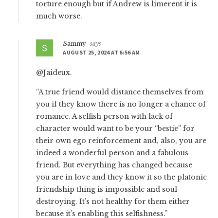
torture enough but if Andrew is limerent it is
much worse.
Sammy
says
AUGUST 25, 2024 AT 6:56 AM
@Jaideux.
“A true friend would distance themselves from
you if they know there is no longer a chance of
romance. A selfish person with lack of
character would want to be your “bestie” for
their own ego reinforcement and, also, you are
indeed a wonderful person and a fabulous
friend. But everything has changed because
you are in love and they know it so the platonic
friendship thing is impossible and soul
destroying. It’s not healthy for them either
because it’s enabling this selfishness.”