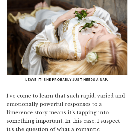
LEAVE IT! SHE PROBABLY JUST NEEDS A NAP.
I’ve come to learn that such rapid, varied and
emotionally powerful responses to a
limerence story means it’s tapping into
something important. In this case, I suspect
it’s the question of what a romantic