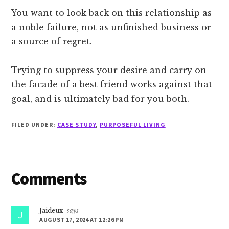
You want to look back on this relationship as
a noble failure, not as unfinished business or
a source of regret.
Trying to suppress your desire and carry on
the facade of a best friend works against that
goal, and is ultimately bad for you both.
FILED UNDER:
CASE STUDY
,
PURPOSEFUL LIVING
Reader
Comments
Interactions
Jaideux
says
AUGUST 17, 2024 AT 12:26 PM