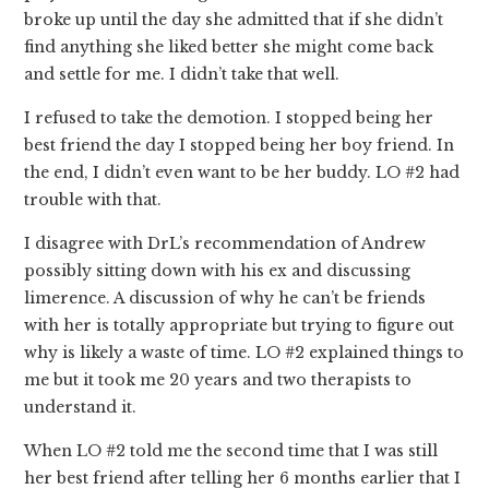
broke up until the day she admitted that if she didn’t
find anything she liked better she might come back
and settle for me. I didn’t take that well.
I refused to take the demotion. I stopped being her
best friend the day I stopped being her boy friend. In
the end, I didn’t even want to be her buddy. LO #2 had
trouble with that.
I disagree with DrL’s recommendation of Andrew
possibly sitting down with his ex and discussing
limerence. A discussion of why he can’t be friends
with her is totally appropriate but trying to figure out
why is likely a waste of time. LO #2 explained things to
me but it took me 20 years and two therapists to
understand it.
When LO #2 told me the second time that I was still
her best friend after telling her 6 months earlier that I