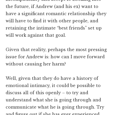
the future, if Andrew (and his ex) want to
have a significant romantic relationship they
will have to find it with other people, and
retaining the intimate “best friends” set up
will work against that goal.
Given that reality, perhaps the most pressing
issue for Andrew is: how can I move forward
without causing her harm?
Well, given that they do have a history of
emotional intimacy, it could be possible to
discuss all of this openly – to try and
understand what she is going through and
communicate what he is going through. Try
and figure out if she has ever experienced