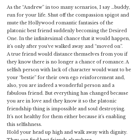
As the “Andrew” in too many scenarios, I say …buddy,
run for your life. Shut off the compassion spigot and
mute the Hollywood romantic fantasies of the
platonic best friend suddenly becoming the Desired
One. In the infinitesimal chance that it would happen,
it’s only after you’ve walked away and “moved on”.
A true friend would distance themselves from you if
they know there is no longer a chance of romance. A
selfish person with lack of character would want to be
your “bestie” for their own ego reinforcement and,
also, you are indeed a wonderful person and a
fabulous friend. But everything has changed because
you are in love and they know it so the platonic
friendship thing is impossible and soul destroying.
It’s not healthy for them either because it’s enabling
this selfishness.
Hold your head up high and walk away with dignity.