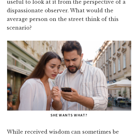
useful to look at it from the perspective of a
dispassionate observer. What would the
average person on the street think of this
scenario?
SHE WANTS WHAT?
While received wisdom can sometimes be