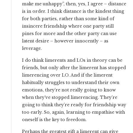
make me unhappy”, then, yes, I agree – distance
is in order. I think distance is the kindest thing
for both parties, rather than some kind of
insincere friendship where one party still
pines for more and the other party can use
latent desire – however innocently – as
leverage.
I do think limerents and LOs in theory can be
friends, but only after the limerent has stopped
limerencing over LO. And if the limerent
habitually struggles to understand their own
emotions, they’re not really going to know
when they’ve stopped limerencing. They’re
going to think they’re ready for friendship way
too early. So, again, learning to empathise with
oneself is the key to freedom.
Perhaps the greatest gift a limerent can give