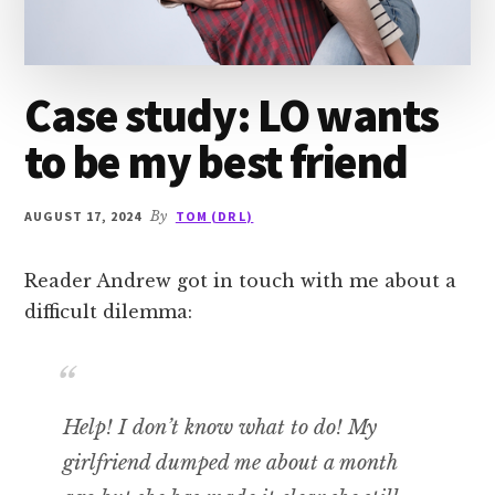
Case study: LO wants
to be my best friend
AUGUST 17, 2024
By
TOM (DR L)
Reader Andrew got in touch with me about a
difficult dilemma:
Help! I don’t know what to do! My
girlfriend dumped me about a month