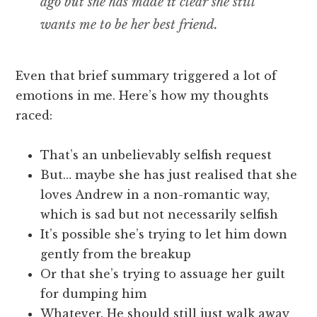
ago but she has made it clear she still
wants me to be her best friend.
Even that brief summary triggered a lot of
emotions in me. Here’s how my thoughts
raced:
That’s an unbelievably selfish request
But… maybe she has just realised that she
loves Andrew in a non-romantic way,
which is sad but not necessarily selfish
It’s possible she’s trying to let him down
gently from the breakup
Or that she’s trying to assuage her guilt
for dumping him
Whatever. He should still just walk away