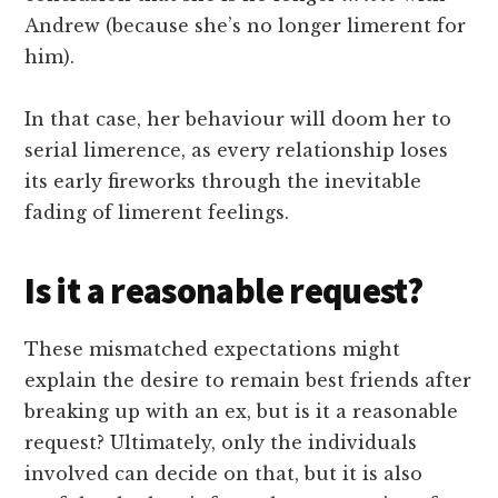
Andrew (because she’s no longer limerent for
him).
In that case, her behaviour will doom her to
serial limerence, as every relationship loses
its early fireworks through the inevitable
fading of limerent feelings.
Is it a reasonable request?
These mismatched expectations might
explain the desire to remain best friends after
breaking up with an ex, but is it a reasonable
request? Ultimately, only the individuals
involved can decide on that, but it is also