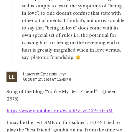
self is simply to learn the symptoms of “being
in love”, so one doesn’t confuse that state with
other attachments. I think it’s not unreasonable
to say that “being in love” does come with its
own special set of rules i.e. the potential for
causing hurt or being on the receiving end of
hurt is greatly magnified when in love versus,
say, platonic friendship.
Limerent Emeritus
says
AUGUST 17, 2024 AT 12:43 PM
Song of the Blog: “You’re My Best Friend” – Queen
(1975)
https://www.youtube.com/watch?v=zCCtPr-0rbM
I may be the LwL SME on this subject. LO #2 tried to
play the “best friend” gambit on me from the time we