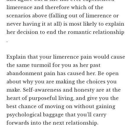
limerence and therefore which of the
scenarios above (falling out of limerence or
never having it at all) is most likely to explain
her decision to end the romantic relationship
.
Explain that your limerence pain would cause
the same turmoil for you as her past
abandonment pain has caused her. Be open
about why you are making the choices you
make. Self-awareness and honesty are at the
heart of purposeful living, and give you the
best chance of moving on without gaining
psychological baggage that you’ll carry
forwards into the next relationship.