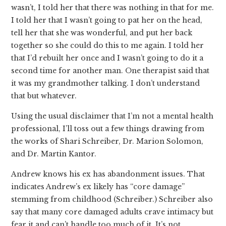
wasn’t, I told her that there was nothing in that for me.
I told her that I wasn’t going to pat her on the head,
tell her that she was wonderful, and put her back
together so she could do this to me again. I told her
that I’d rebuilt her once and I wasn’t going to do it a
second time for another man. One therapist said that
it was my grandmother talking. I don’t understand
that but whatever.
Using the usual disclaimer that I’m not a mental health
professional, I’ll toss out a few things drawing from
the works of Shari Schreiber, Dr. Marion Solomon,
and Dr. Martin Kantor.
Andrew knows his ex has abandonment issues. That
indicates Andrew’s ex likely has “core damage”
stemming from childhood (Schreiber.) Schreiber also
say that many core damaged adults crave intimacy but
fear it and can’t handle too much of it. It’s not