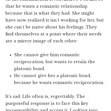
that he wants a romantic relationship
because that is what they had. She might
have now realised it isn’t working for her, but
she can’t be naive about his feelings. They
find themselves at a point where their needs
are a mirror image of each other:
She cannot give him romantic
reciprocation, but wants to retain the
platonic bond.
He cannot give her a platonic bond,
because he wants romantic reciprocation.
It’s sad. Life often is, regrettably. The
purposeful response is to face this key
incompatibility and accept it. Looking into