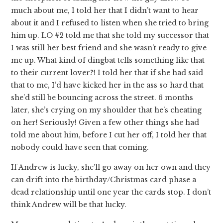
much about me, I told her that I didn’t want to hear
about it and I refused to listen when she tried to bring
him up. LO #2 told me that she told my successor that
I was still her best friend and she wasn’t ready to give
me up. What kind of dingbat tells something like that
to their current lover?! I told her that if she had said
that to me, I’d have kicked her in the ass so hard that
she’d still be bouncing across the street. 6 months
later, she’s crying on my shoulder that he’s cheating
on her! Seriously! Given a few other things she had
told me about him, before I cut her off, I told her that
nobody could have seen that coming.
If Andrew is lucky, she’ll go away on her own and they
can drift into the birthday/Christmas card phase a
dead relationship until one year the cards stop. I don’t
think Andrew will be that lucky.