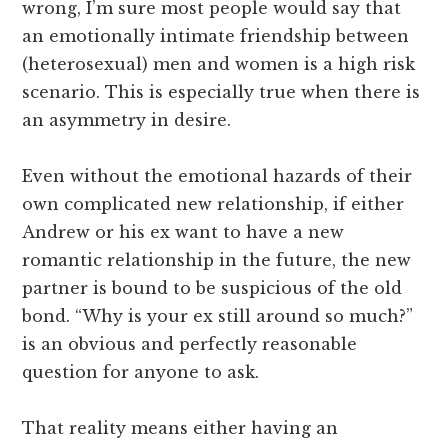
wrong, I’m sure most people would say that
an emotionally intimate friendship between
(heterosexual) men and women is a high risk
scenario. This is especially true when there is
an asymmetry in desire.
Even without the emotional hazards of their
own complicated new relationship, if either
Andrew or his ex want to have a new
romantic relationship in the future, the new
partner is bound to be suspicious of the old
bond. “Why is your ex still around so much?”
is an obvious and perfectly reasonable
question for anyone to ask.
That reality means either having an