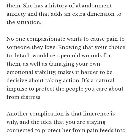
them. She has a history of abandonment
anxiety and that adds an extra dimension to
the situation.
No one compassionate wants to cause pain to
someone they love. Knowing that your choice
to detach would re-open old wounds for
them, as well as damaging your own
emotional stability, makes it harder to be
decisive about taking action. It’s a natural
impulse to protect the people you care about
from distress.
Another complication is that limerence is
wily, and the idea that you are staying
connected to protect her from pain feeds into