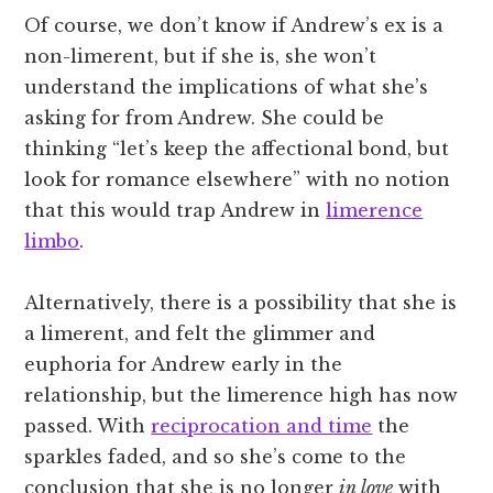
Of course, we don’t know if Andrew’s ex is a
non-limerent, but if she is, she won’t
understand the implications of what she’s
asking for from Andrew. She could be
thinking “let’s keep the affectional bond, but
look for romance elsewhere” with no notion
that this would trap Andrew in
limerence
limbo
.
Alternatively, there is a possibility that she is
a limerent, and felt the glimmer and
euphoria for Andrew early in the
relationship, but the limerence high has now
passed. With
reciprocation and time
the
sparkles faded, and so she’s come to the
conclusion that she is no longer
in love
with