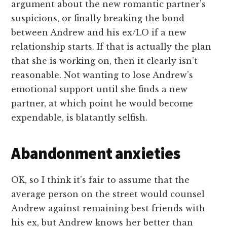
argument about the new romantic partner’s
suspicions, or finally breaking the bond
between Andrew and his ex/LO if a new
relationship starts. If that is actually the plan
that she is working on, then it clearly isn’t
reasonable. Not wanting to lose Andrew’s
emotional support until she finds a new
partner, at which point he would become
expendable, is blatantly selfish.
Abandonment anxieties
OK, so I think it’s fair to assume that the
average person on the street would counsel
Andrew against remaining best friends with
his ex, but Andrew knows her better than