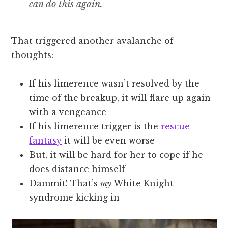
can do this again.
That triggered another avalanche of
thoughts:
If his limerence wasn’t resolved by the
time of the breakup, it will flare up again
with a vengeance
If his limerence trigger is the
rescue
fantasy
it will be even worse
But, it will be hard for her to cope if he
does distance himself
Dammit! That’s
my
White Knight
syndrome kicking in