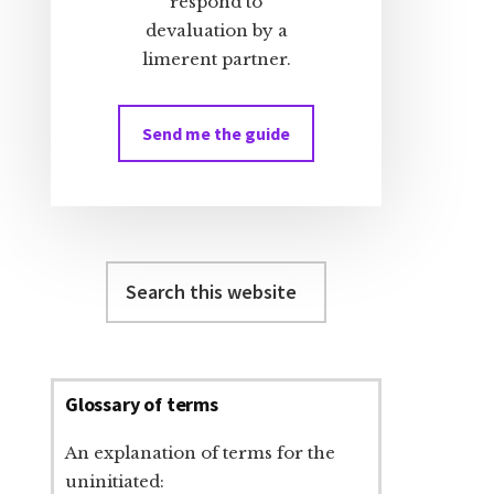
respond to
devaluation by a
limerent partner.
Send me the guide
Search
this
website
Glossary of terms
An explanation of terms for the
uninitiated: