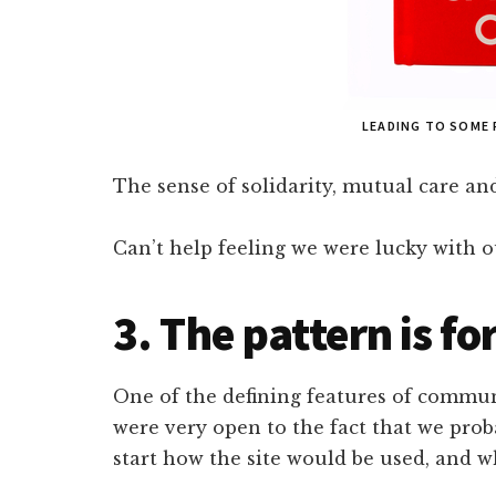
LEADING TO SOME
The sense of solidarity, mutual care and
Can’t help feeling we were lucky with
3. The pattern is f
One of the defining features of communi
were very open to the fact that we prob
start how the site would be used, and 