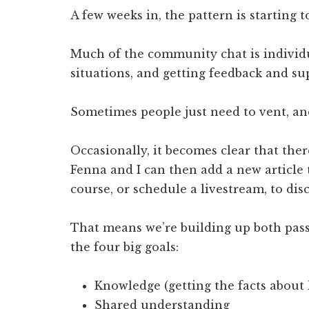
A few weeks in, the pattern is starting t
Much of the community chat is individu
situations, and getting feedback and s
Sometimes people just need to vent, and 
Occasionally, it becomes clear that ther
Fenna and I can then add a new article t
course, or schedule a livestream, to dis
That means we’re building up both pass
the four big goals:
Knowledge (getting the facts about
Shared understanding