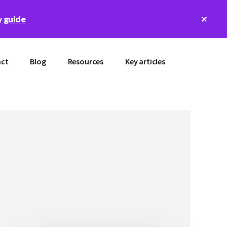
Clos
 guide
Top
Bann
ct
Blog
Resources
Key articles