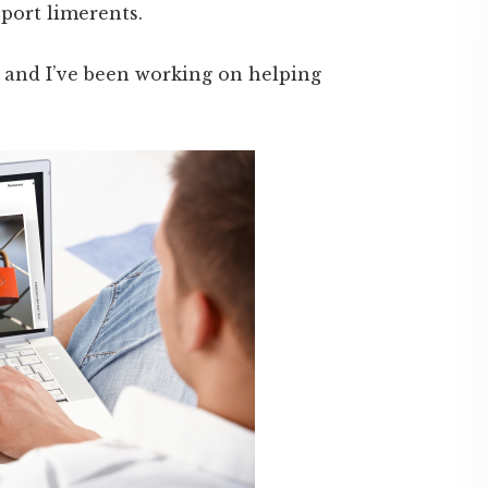
port limerents.
e and I’ve been working on helping