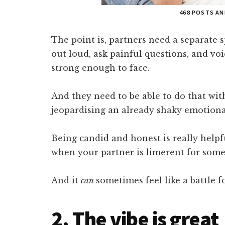
468 POSTS A
The point is, partners need a separate 
out loud, ask painful questions, and voi
strong enough to face.
And they need to be able to do that wi
jeopardising an already shaky emotiona
Being candid and honest is really helpf
when your partner is limerent for some
And it
can
sometimes feel like a battle fo
2. The vibe is great