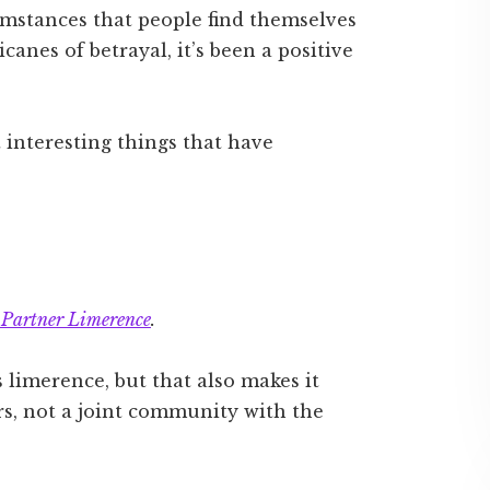
mstances that people find themselves
canes of betrayal, it’s been a positive
 interesting things that have
 Partner Limerence
.
limerence, but that also makes it
ners, not a joint community with the