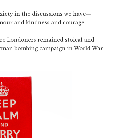
nxiety in the discussions we have—
mour and kindness and courage.
 where Londoners remained stoical and
 German bombing campaign in World War