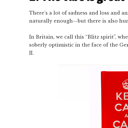
There’s a lot of sadness and loss and a
naturally enough—but there is also hu
In Britain, we call this “Blitz spirit”,
soberly optimistic in the face of the
II.