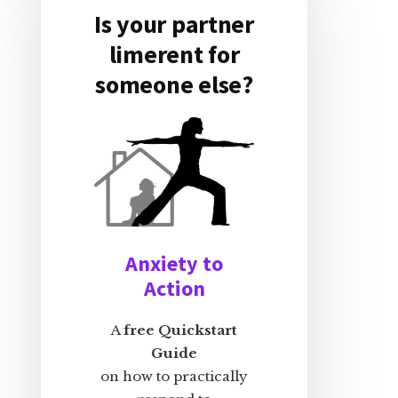
Is your partner
limerent for
someone else?
Anxiety to
Action
A
free Quickstart
Guide
on how to practically