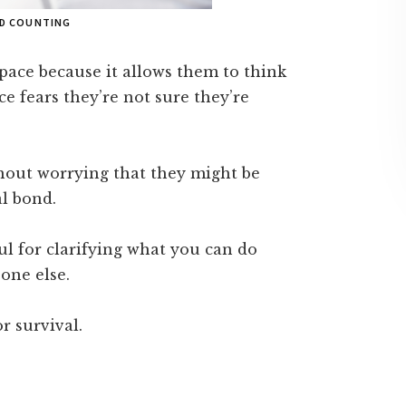
ND COUNTING
space because it allows them to think
ce fears they’re not sure they’re
thout worrying that they might be
l bond.
ul for clarifying what you can do
one else.
r survival.