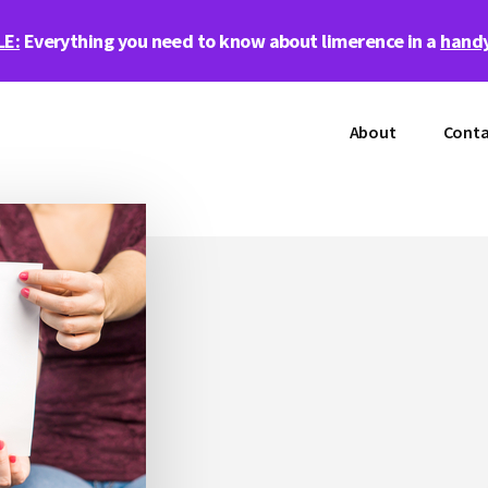
LE:
Everything you need to know about limerence in a
handy
About
Conta