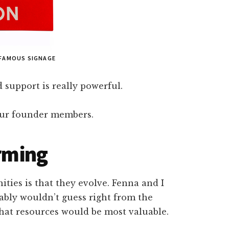
 FAMOUS SIGNAGE
 support is really powerful.
 our founder members.
orming
ties is that they evolve. Fenna and I
ably wouldn’t guess right from the
what resources would be most valuable.