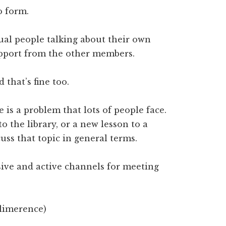
o form.
al people talking about their own
upport from the other members.
that’s fine too.
e is a problem that lots of people face.
o the library, or a new lesson to a
cuss that topic in general terms.
ive and active channels for meeting
 limerence)