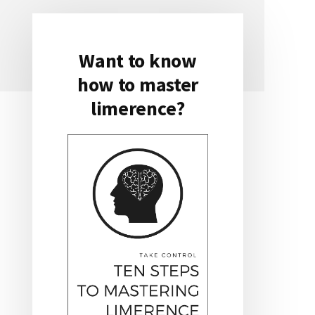
Want to know
Primary
how to master
Sidebar
limerence?