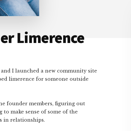
ner Limerence
g and I launched a new community site
ped limerence for someone outside
the founder members, figuring out
g to make sense of some of the
 in relationships.