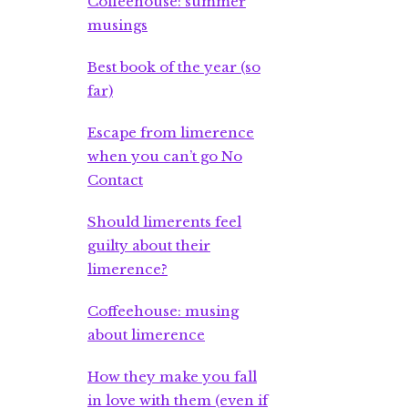
Coffeehouse: summer
musings
Best book of the year (so
far)
Escape from limerence
when you can’t go No
Contact
Should limerents feel
guilty about their
limerence?
Coffeehouse: musing
about limerence
How they make you fall
in love with them (even if