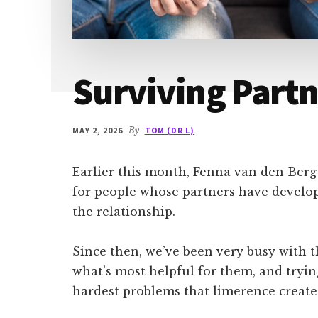
Surviving Part
MAY 2, 2026
By
TOM (DR L)
Earlier this month, Fenna van den Ber
for people whose partners have develo
the relationship.
Since then, we’ve been very busy with 
what’s most helpful for them, and tryin
hardest problems that limerence creates