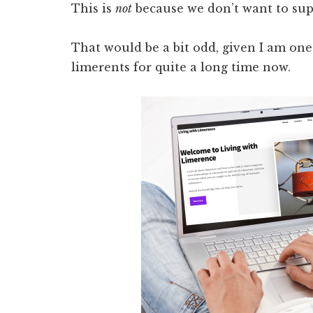
This is
not
because we don’t want to sup
That would be a bit odd, given I am on
limerents for quite a long time now.