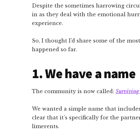
Despite the sometimes harrowing circu
in as they deal with the emotional hurri
experience.
So, I thought I’d share some of the most
happened so far.
1. We have a name
The community is now called:
Surviving
We wanted a simple name that includes 
clear that it’s specifically for the part
limerents.