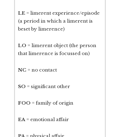
LE
= limerent experience/episode
(a period in which a limerent is
beset by limerence)
LO
= limerent object (the person
that limerence is focussed on)
NC
= no contact
SO
= significant other
FOO
= family of origin
EA
= emotional affair
PA
= physical affair