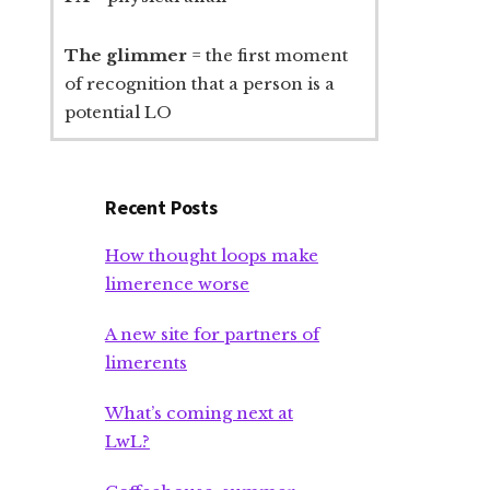
The glimmer
= the first moment
of recognition that a person is a
potential LO
Recent Posts
How thought loops make
limerence worse
A new site for partners of
limerents
What’s coming next at
LwL?