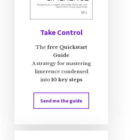
Take Control
The
free Quickstart
Guide
A strategy for mastering
limerence condensed
into
10 key steps
Send me the guide