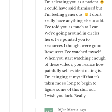
I’m releasing you as a patient.
I could have said dismissed but
I’m feeling generous.
I don’t
really have anything else to add.
I’ve told you as much as I can.
We’re going around in circles
here. I’ve pointed you to
resources I thought were good.
Resources I’ve watched myself.
When you start watching enough
of these videos, you realize how
painfully self-evident dating is.
I’m cringing at myself that it’s
taken me so long to begin to
figure some of this stuff out.
I wish you luck. Really.
MJ to Marcia
says