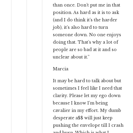
than once. Don’t put me in that
position. As hard as it is to ask
(and I do think it’s the harder
job), it’s also hard to turn
someone down. No one enjoys
doing that. That’s why a lot of
people are so bad at it and so
unclear about it.”
Marcia
It may be hard to talk about but
sometimes I feel like I need that
clarity. Please let my ego down
because I know I’m being
cavalier in my effort. My dumb
desperate a$$ will just keep
pushing the envelope till I crash
and burn. Which is what I