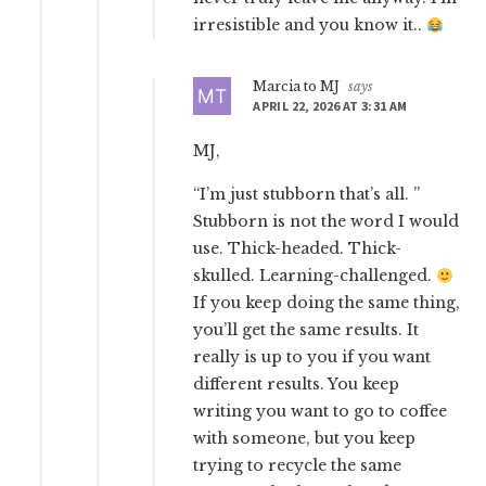
irresistible and you know it..
Marcia to MJ
says
APRIL 22, 2026 AT 3:31 AM
MJ,
“I’m just stubborn that’s all. ”
Stubborn is not the word I would
use. Thick-headed. Thick-
skulled. Learning-challenged.
If you keep doing the same thing,
you’ll get the same results. It
really is up to you if you want
different results. You keep
writing you want to go to coffee
with someone, but you keep
trying to recycle the same