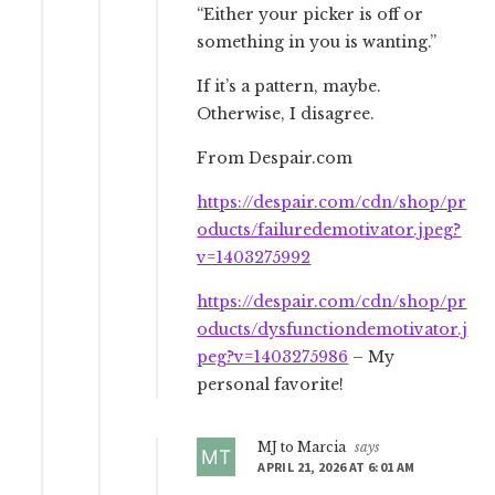
“Either your picker is off or
something in you is wanting.”
If it’s a pattern, maybe.
Otherwise, I disagree.
From Despair.com
https://despair.com/cdn/shop/pr
oducts/failuredemotivator.jpeg?
v=1403275992
https://despair.com/cdn/shop/pr
oducts/dysfunctiondemotivator.j
peg?v=1403275986
– My
personal favorite!
MJ to Marcia
says
APRIL 21, 2026 AT 6:01 AM