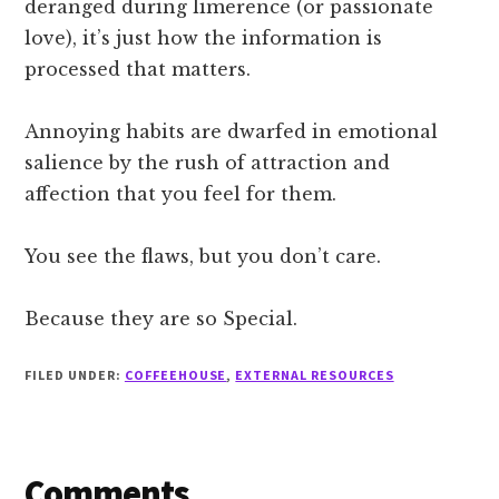
deranged during limerence (or passionate
love), it’s just how the information is
processed that matters.
Annoying habits are dwarfed in emotional
salience by the rush of attraction and
affection that you feel for them.
You see the flaws, but you don’t care.
Because they are so Special.
FILED UNDER:
COFFEEHOUSE
,
EXTERNAL RESOURCES
Reader
Comments