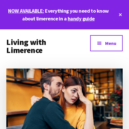
Skip
Skip
Skip
NOW AVAILABLE:
Everything you need to know
to
to
to
Cl
main
primary
footer
about limerence in a
handy guide
To
Ba
content
sidebar
Additional
Living with
menu
Menu
Limerence
Life,
love,
and
limerence