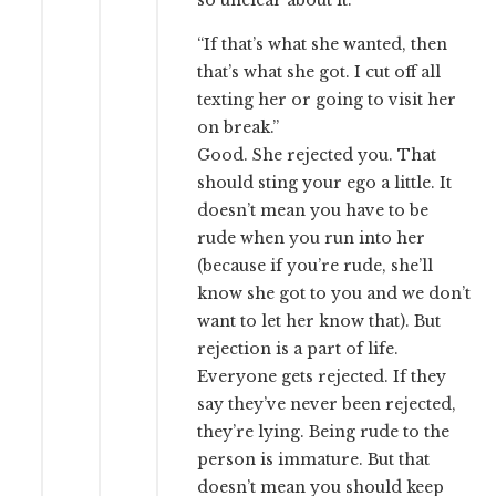
so unclear about it.
“If that’s what she wanted, then
that’s what she got. I cut off all
texting her or going to visit her
on break.”
Good. She rejected you. That
should sting your ego a little. It
doesn’t mean you have to be
rude when you run into her
(because if you’re rude, she’ll
know she got to you and we don’t
want to let her know that). But
rejection is a part of life.
Everyone gets rejected. If they
say they’ve never been rejected,
they’re lying. Being rude to the
person is immature. But that
doesn’t mean you should keep