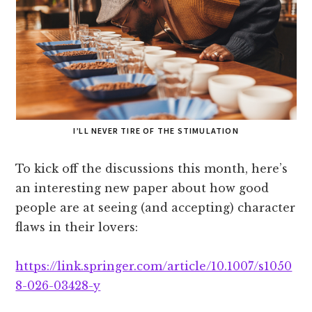
I’LL NEVER TIRE OF THE STIMULATION
To kick off the discussions this month, here’s
an interesting new paper about how good
people are at seeing (and accepting) character
flaws in their lovers:
https://link.springer.com/article/10.1007/s1050
8-026-03428-y