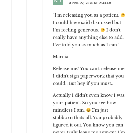
APRIL 22, 2026 AT 2:43 AM
“I’m releasing you as a patient.
I could have said dismissed but
I’m feeling generous.
I don’t
really have anything else to add.
I’ve told you as much as I can.”
Marcia
Release me? You can’t release me.
I didn’t sign paperwork that you
could.. But hey if you must..
Actually I didn’t even know I was
your patient. So you see how
mindless I am.
I’m just
stubborn thats all. You probably
figured it out. You know you can
never truly leave me anyway. I’m