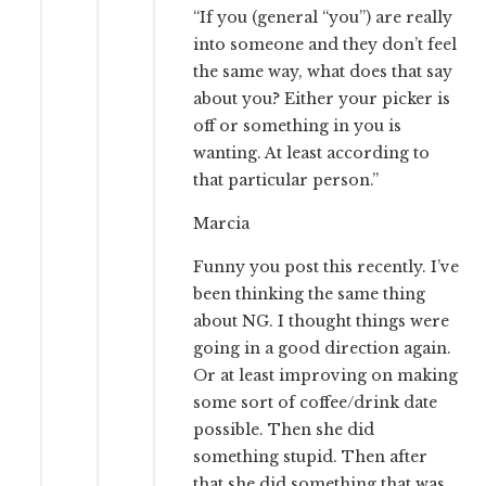
“If you (general “you”) are really
into someone and they don’t feel
the same way, what does that say
about you? Either your picker is
off or something in you is
wanting. At least according to
that particular person.”
Marcia
Funny you post this recently. I’ve
been thinking the same thing
about NG. I thought things were
going in a good direction again.
Or at least improving on making
some sort of coffee/drink date
possible. Then she did
something stupid. Then after
that she did something that was