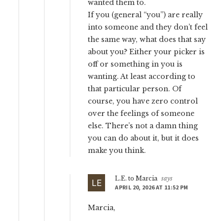
wanted them to.
If you (general “you”) are really
into someone and they don’t feel
the same way, what does that say
about you? Either your picker is
off or something in you is
wanting. At least according to
that particular person. Of
course, you have zero control
over the feelings of someone
else. There’s not a damn thing
you can do about it, but it does
make you think.
L.E. to Marcia
says
APRIL 20, 2026 AT 11:52 PM
Marcia,