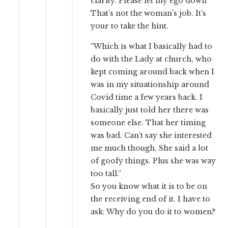
clarity. Please let my ego down”
That’s not the woman’s job. It’s
your to take the hint.
“Which is what I basically had to
do with the Lady at church, who
kept coming around back when I
was in my situationship around
Covid time a few years back. I
basically just told her there was
someone else. That her timing
was bad. Can’t say she interested
me much though. She said a lot
of goofy things. Plus she was way
too tall.”
So you know what it is to be on
the receiving end of it. I have to
ask: Why do you do it to women?