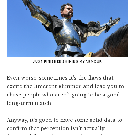
JUST FINISHED SHINING MY ARMOUR
Even worse, sometimes it’s the flaws that
excite the limerent glimmer, and lead you to
chase people who aren’t going to be a good
long-term match.
Anyway, it’s good to have some solid data to
confirm that perception isn’t actually