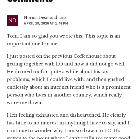
Interactions
Norma Desmond
says
APRIL 18, 2026 AT 1:48 PM
Tom, I am so glad you wrote this. This topic is an
important one for me.
I just posted on the previous Coffeehouse about
getting together with LO and how it did not go well.
He droned on for quite a while about his tax
problems, which I could live with, and then gushed
endlessly about an internet friend who is a prominent
person who lives in another country, which really
wore me down.
I left feeling exhausted and disheartened. He clearly
has little to no interest in anything I have to say, and I
continue to wonder why I am so drawn to LO. It’s
gotten to the point where I can’t really see many good