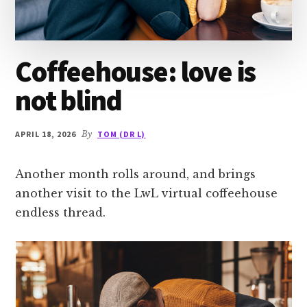
Coffeehouse: love is
not blind
APRIL 18, 2026
By
TOM (DR L)
Another month rolls around, and brings
another visit to the LwL virtual coffeehouse
endless thread.