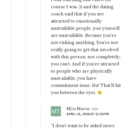
course I was :)) and the dating
coach said that if you are
attracted to emotionally
unavailable people, you yourself
are unavailable. Because you’re
not risking anything. You’re not
really going to get that involved
with this person, not completely;
you can’t. And if you’re attracted
to people who are physically
unavailable, you have
commitment issue. Ha! That’ll hit
you between the eyes.
MJ to Marcia
says
APRIL 21, 2026 AT 11:56 PM
“I don’t want to be asked more