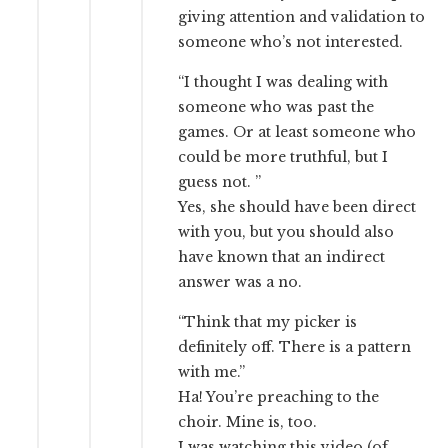
giving attention and validation to
someone who’s not interested.
“I thought I was dealing with
someone who was past the
games. Or at least someone who
could be more truthful, but I
guess not. ”
Yes, she should have been direct
with you, but you should also
have known that an indirect
answer was a no.
“Think that my picker is
definitely off. There is a pattern
with me.”
Ha! You’re preaching to the
choir. Mine is, too.
I was watching this video (of