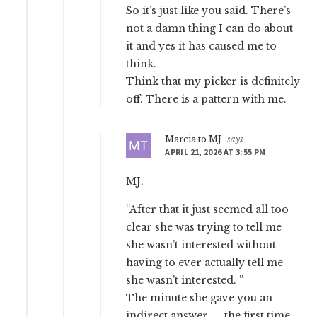
So it’s just like you said. There’s
not a damn thing I can do about
it and yes it has caused me to
think.
Think that my picker is definitely
off. There is a pattern with me.
Marcia to MJ
says
APRIL 21, 2026 AT 3:55 PM
MJ,
“After that it just seemed all too
clear she was trying to tell me
she wasn’t interested without
having to ever actually tell me
she wasn’t interested. ”
The minute she gave you an
indirect answer — the first time