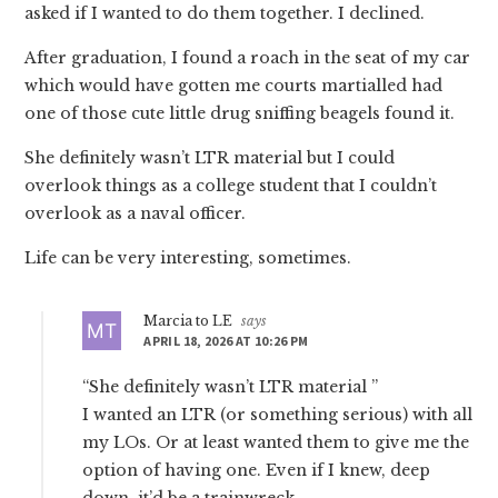
asked if I wanted to do them together. I declined.
After graduation, I found a roach in the seat of my car
which would have gotten me courts martialled had
one of those cute little drug sniffing beagels found it.
She definitely wasn’t LTR material but I could
overlook things as a college student that I couldn’t
overlook as a naval officer.
Life can be very interesting, sometimes.
Marcia to LE
says
APRIL 18, 2026 AT 10:26 PM
“She definitely wasn’t LTR material ”
I wanted an LTR (or something serious) with all
my LOs. Or at least wanted them to give me the
option of having one. Even if I knew, deep