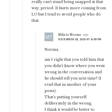
really can’t stand being snapped at that
way, period. It hurts more coming from
LO but I tend to avoid people who do
that.
Mila to Norma
says
DECEMBER 28, 2025 AT 6:03 PM
Norma,
am I right that you told him that
you didn’t know where you went
wrong in the conversation and
he should tell you next time? (I
read that in another of your
posts).
That’s putting yourself
deliberately in the wrong.
I think it would be better to