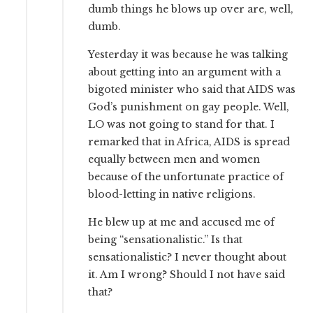
dumb things he blows up over are, well,
dumb.
Yesterday it was because he was talking
about getting into an argument with a
bigoted minister who said that AIDS was
God’s punishment on gay people. Well,
LO was not going to stand for that. I
remarked that in Africa, AIDS is spread
equally between men and women
because of the unfortunate practice of
blood-letting in native religions.
He blew up at me and accused me of
being “sensationalistic.” Is that
sensationalistic? I never thought about
it. Am I wrong? Should I not have said
that?