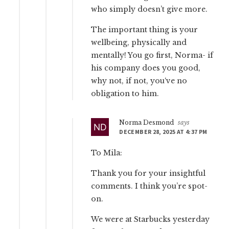
who simply doesn’t give more.
The important thing is your
wellbeing, physically and
mentally! You go first, Norma- if
his company does you good,
why not, if not, you‘ve no
obligation to him.
Norma Desmond
says
DECEMBER 28, 2025 AT 4:37 PM
To Mila:
Thank you for your insightful
comments. I think you’re spot-
on.
We were at Starbucks yesterday