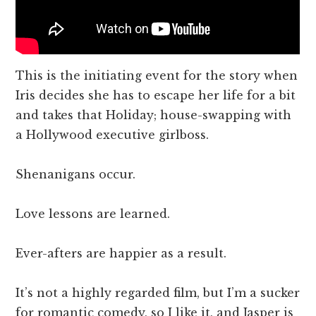
This is the initiating event for the story when
Iris decides she has to escape her life for a bit
and takes that Holiday; house-swapping with
a Hollywood executive girlboss.
Shenanigans occur.
Love lessons are learned.
Ever-afters are happier as a result.
It’s not a highly regarded film, but I’m a sucker
for romantic comedy, so I like it, and Jasper is