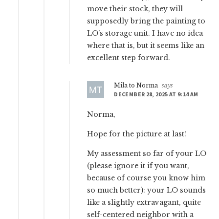
move their stock, they will
supposedly bring the painting to
LO’s storage unit. I have no idea
where that is, but it seems like an
excellent step forward.
Mila to Norma
says
DECEMBER 28, 2025 AT 9:14 AM
Norma,
Hope for the picture at last!
My assessment so far of your LO
(please ignore it if you want,
because of course you know him
so much better): your LO sounds
like a slightly extravagant, quite
self-centered neighbor with a