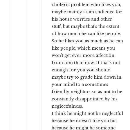
choleric problem who likes you,
maybe mainly as an audience for
his house worries and other
stuff, but maybe that’s the extent
of how much he can like people.
So he likes you as much as he can
like people, which means you
won’t get ever more affection
from him than now. If that’s not
enough for you you should
maybe try to grade him down in
your mind to a sometimes
friendly neighbor so as not to be
constantly disappointed by his
neglectfulness.
I think he might not be neglectful
because he doesn’t like you but
because he might be someone