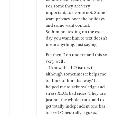
For some they are very
important, for some not. Some
want privacy over the holidays
and some want contact.
So him not texting on the exact
day you want him to text doesn’t
mean anything. Just saying.
But then, I do understand this so
very well :
„ I know that LO isn’t evil,
although sometimes it helps me
to think of him that way.“ It
helped me to acknowledge and
stress XLOs bad sides. They are
just not the whole truth, and to
get totally independent one has
to see LO neutrally, i guess.