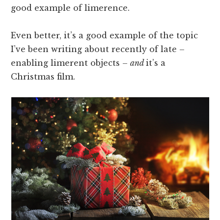
good example of limerence.
Even better, it’s a good example of the topic
I’ve been writing about recently of late –
enabling limerent objects –
and
it’s a
Christmas film.