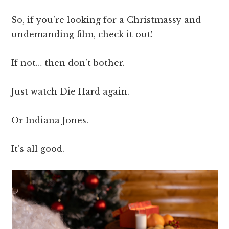
So, if you’re looking for a Christmassy and
undemanding film, check it out!
If not… then don’t bother.
Just watch Die Hard again.
Or Indiana Jones.
It’s all good.