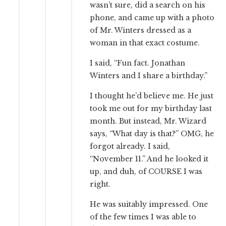
wasn’t sure, did a search on his
phone, and came up with a photo
of Mr. Winters dressed as a
woman in that exact costume.
I said, “Fun fact. Jonathan
Winters and I share a birthday.”
I thought he’d believe me. He just
took me out for my birthday last
month. But instead, Mr. Wizard
says, “What day is that?” OMG, he
forgot already. I said,
“November 11.” And he looked it
up, and duh, of COURSE I was
right.
He was suitably impressed. One
of the few times I was able to