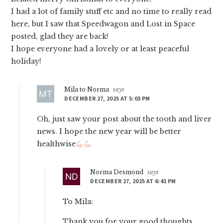
I had a lot of family stuff etc and no time to really read
here, but I saw that Speedwagon and Lost in Space
posted, glad they are back!
I hope everyone had a lovely or at least peaceful
holiday!
Mila to Norma
says
DECEMBER 27, 2025 AT 5:03 PM
Oh, just saw your post about the tooth and liver
news. I hope the new year will be better
healthwise
Norma Desmond
says
DECEMBER 27, 2025 AT 6:41 PM
To Mila:
Thank you for your good thoughts.