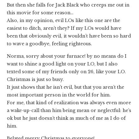
But then she falls for Jack Black who creeps me out in
this movie for some reason…
Also, in my opinion, evil LOs like this one are the
easiest to ditch, aren’t they? If my LOs would have
been that obviously evil, it wouldn’t have been so hard
to wave a goodbye, feeling righteous.
Norma, sorry about your furnace! by no means do I
want to shine a good light on your LO, but I also
texted some of my friends only on 26, like your LO.
Christmas is just so busy.
It just shows that he isn’t evil, but that you aren’t the
most important person in the world for him.
For me, that kind of realization was always even more
a wake-up-call than him being mean or neglectful: he’s
ok but he just doesn’t think as much of me as I do of
him.
Belated merry Christmas to everyone!