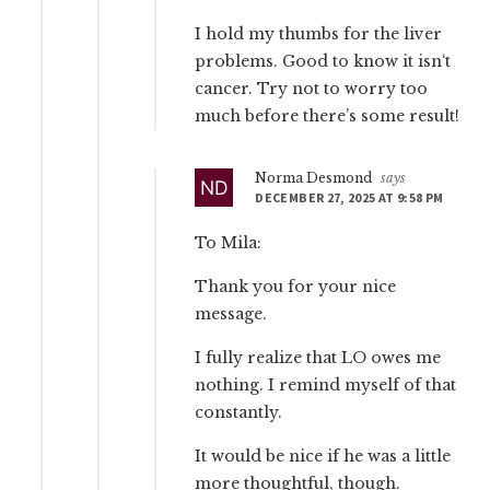
I hold my thumbs for the liver
problems. Good to know it isn‘t
cancer. Try not to worry too
much before there’s some result!
Norma Desmond
says
DECEMBER 27, 2025 AT 9:58 PM
To Mila:
Thank you for your nice
message.
I fully realize that LO owes me
nothing. I remind myself of that
constantly.
It would be nice if he was a little
more thoughtful, though.