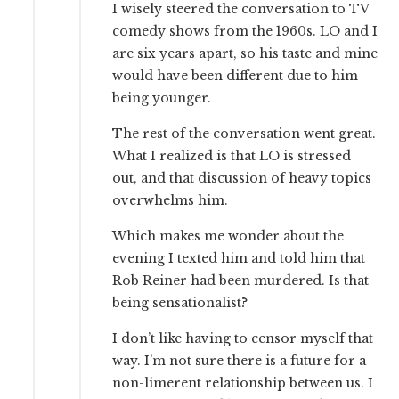
I wisely steered the conversation to TV
comedy shows from the 1960s. LO and I
are six years apart, so his taste and mine
would have been different due to him
being younger.
The rest of the conversation went great.
What I realized is that LO is stressed
out, and that discussion of heavy topics
overwhelms him.
Which makes me wonder about the
evening I texted him and told him that
Rob Reiner had been murdered. Is that
being sensationalist?
I don’t like having to censor myself that
way. I’m not sure there is a future for a
non-limerent relationship between us. I