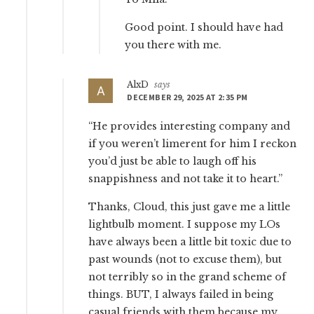
Good point. I should have had
you there with me.
AlxD
says
DECEMBER 29, 2025 AT 2:35 PM
“He provides interesting company and
if you weren’t limerent for him I reckon
you’d just be able to laugh off his
snappishness and not take it to heart.”
Thanks, Cloud, this just gave me a little
lightbulb moment. I suppose my LOs
have always been a little bit toxic due to
past wounds (not to excuse them), but
not terribly so in the grand scheme of
things. BUT, I always failed in being
casual friends with them because my