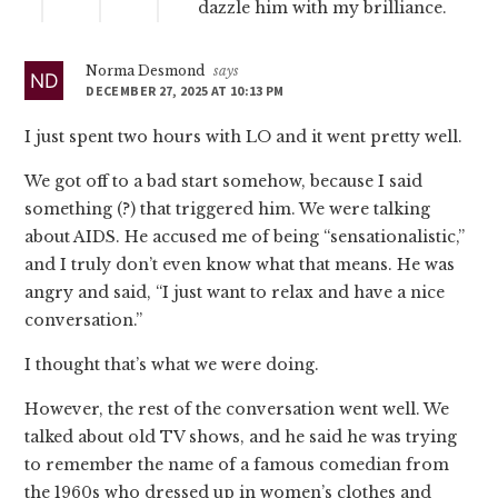
dazzle him with my brilliance.
Norma Desmond
says
DECEMBER 27, 2025 AT 10:13 PM
I just spent two hours with LO and it went pretty well.
We got off to a bad start somehow, because I said
something (?) that triggered him. We were talking
about AIDS. He accused me of being “sensationalistic,”
and I truly don’t even know what that means. He was
angry and said, “I just want to relax and have a nice
conversation.”
I thought that’s what we were doing.
However, the rest of the conversation went well. We
talked about old TV shows, and he said he was trying
to remember the name of a famous comedian from
the 1960s who dressed up in women’s clothes and