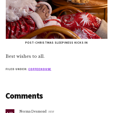
POST-CHRISTMAS SLEEPINESS KICKS IN
Best wishes to all.
FILED UNDER:
COFFEEHOUSE
Reader
Comments
Interactions
Norma Desmond
says