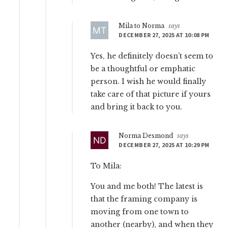
Mila to Norma
says
DECEMBER 27, 2025 AT 10:08 PM
Yes, he definitely doesn’t seem to
be a thoughtful or emphatic
person. I wish he would finally
take care of that picture if yours
and bring it back to you.
Norma Desmond
says
DECEMBER 27, 2025 AT 10:29 PM
To Mila:
You and me both! The latest is
that the framing company is
moving from one town to
another (nearby), and when they