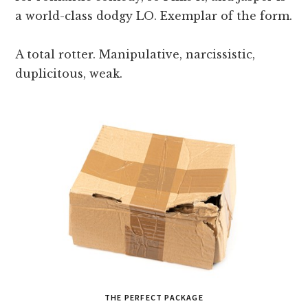
a world-class dodgy LO. Exemplar of the form.
A total rotter. Manipulative, narcissistic,
duplicitous, weak.
THE PERFECT PACKAGE