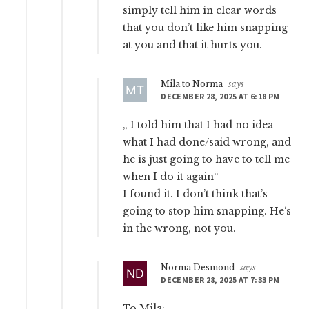
simply tell him in clear words
that you don’t like him snapping
at you and that it hurts you.
Mila to Norma
says
DECEMBER 28, 2025 AT 6:18 PM
„ I told him that I had no idea
what I had done/said wrong, and
he is just going to have to tell me
when I do it again“
I found it. I don’t think that’s
going to stop him snapping. He‘s
in the wrong, not you.
Norma Desmond
says
DECEMBER 28, 2025 AT 7:33 PM
To Mila: