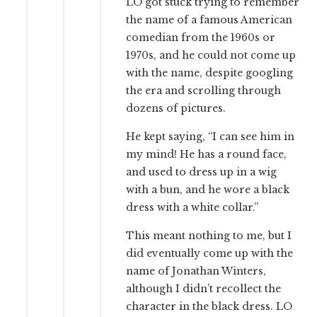
LO got stuck trying to remember
the name of a famous American
comedian from the 1960s or
1970s, and he could not come up
with the name, despite googling
the era and scrolling through
dozens of pictures.
He kept saying, “I can see him in
my mind! He has a round face,
and used to dress up in a wig
with a bun, and he wore a black
dress with a white collar.”
This meant nothing to me, but I
did eventually come up with the
name of Jonathan Winters,
although I didn’t recollect the
character in the black dress. LO