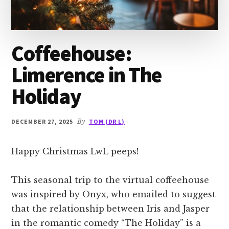
Coffeehouse:
Limerence in The
Holiday
DECEMBER 27, 2025
By
TOM (DR L)
Happy Christmas LwL peeps!
This seasonal trip to the virtual coffeehouse
was inspired by Onyx, who emailed to suggest
that the relationship between Iris and Jasper
in the romantic comedy “The Holiday” is a