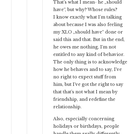
That’s what I mean- he „should
have“, but why? Whose rules?
I know exactly what I’m talking
about because I was also feeling
my XLO „should have“ done or
said this and that. But in the end,
he owes me nothing, I‘m not
entitled to any kind of behavior.
The only thing is to acknowledge
how he behaves and to say, I’ve
no right to expect stuff from
him, but I’ve got the right to say
that that’s not what I mean by
friendship, and redefine the
relationship.
Also, especially concerning
holidays or birthdays, people
handle them really differently.