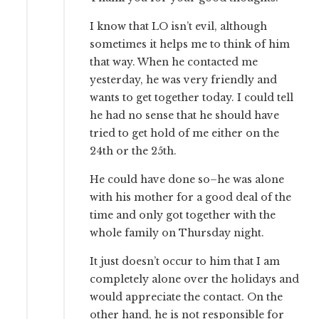
I know that LO isn’t evil, although
sometimes it helps me to think of him
that way. When he contacted me
yesterday, he was very friendly and
wants to get together today. I could tell
he had no sense that he should have
tried to get hold of me either on the
24th or the 25th.
He could have done so–he was alone
with his mother for a good deal of the
time and only got together with the
whole family on Thursday night.
It just doesn’t occur to him that I am
completely alone over the holidays and
would appreciate the contact. On the
other hand, he is not responsible for