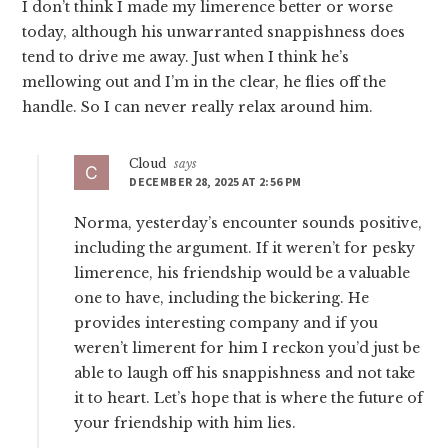
I don’t think I made my limerence better or worse
today, although his unwarranted snappishness does
tend to drive me away. Just when I think he’s
mellowing out and I’m in the clear, he flies off the
handle. So I can never really relax around him.
Cloud
says
DECEMBER 28, 2025 AT 2:56 PM
Norma, yesterday’s encounter sounds positive,
including the argument. If it weren’t for pesky
limerence, his friendship would be a valuable
one to have, including the bickering. He
provides interesting company and if you
weren’t limerent for him I reckon you’d just be
able to laugh off his snappishness and not take
it to heart. Let’s hope that is where the future of
your friendship with him lies.