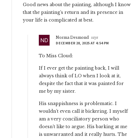
Good news about the painting, although I know
that the painting’s return and its presence in
your life is complicated at best.
Norma Desmond
says
DECEMBER 28, 2025 AT 4:54 PM
To Miss Cloud:
If I ever get the painting back, I will
always think of LO when I look at it,
despite the fact that it was painted for
me by my sister.
His snappishness is problematic. I
wouldn’t even call it bickering. I myself
am a very conciliatory person who
doesn’t like to argue. His barking at me
is unwarranted and it really hurts. The