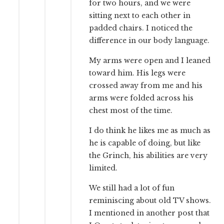
for two hours, and we were
sitting next to each other in
padded chairs. I noticed the
difference in our body language.
My arms were open and I leaned
toward him. His legs were
crossed away from me and his
arms were folded across his
chest most of the time.
I do think he likes me as much as
he is capable of doing, but like
the Grinch, his abilities are very
limited.
We still had a lot of fun
reminiscing about old TV shows.
I mentioned in another post that