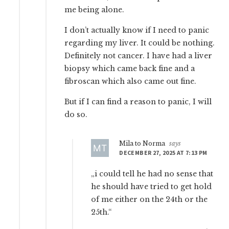
me being alone.
I don’t actually know if I need to panic
regarding my liver. It could be nothing.
Definitely not cancer. I have had a liver
biopsy which came back fine and a
fibroscan which also came out fine.
But if I can find a reason to panic, I will
do so.
Mila to Norma
says
DECEMBER 27, 2025 AT 7:13 PM
„i could tell he had no sense that
he should have tried to get hold
of me either on the 24th or the
25th.“