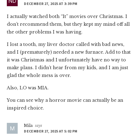
DECEMBER 27, 2025 AT 3:39 PM
I actually watched both “It” movies over Christmas. I
don’t recommend them, but they kept my mind off all
the other problems I was having.
I lost a tooth, my liver doctor called with bad news,
and I (prematurely) needed a new furnace. Add to that
it was Christmas and I unfortunately have no way to
make plans. I didn’t hear from my kids, and I am just
glad the whole mess is over.
Also, LO was MIA.
You can see why a horror movie can actually be an
inspired choice.
Mila
says
DECEMBER 27, 2025 AT 5:02 PM