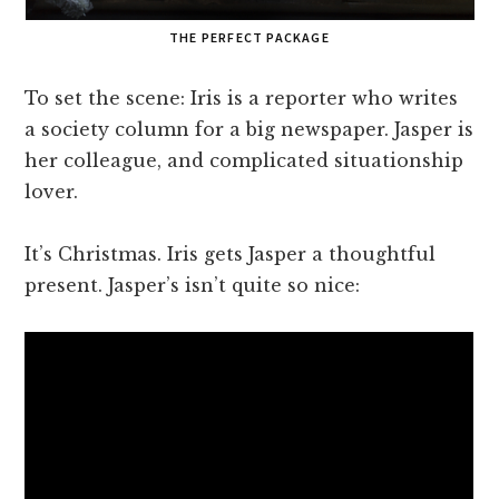
THE PERFECT PACKAGE
To set the scene: Iris is a reporter who writes
a society column for a big newspaper. Jasper is
her colleague, and complicated situationship
lover.
It’s Christmas. Iris gets Jasper a thoughtful
present. Jasper’s isn’t quite so nice: