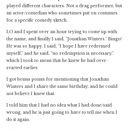
played different characters. Not a drag performer, but
an actor/comedian who sometimes put on costumes
for a specific comedy sketch.
LO and I spent over an hour trying to come up with
the name, and finally I said, “Jonathan Winters.” Bingo!
He was so happy. I said, “I hope I have redeemed
myself,” and he said, “no redemption is necessary,”
which I took to mean that he knew he had over-
reacted earlier.
I got bonus points for mentioning that Jonathan
Winters and I share the same birthday, and he could
not believe I knew that.
I told him that I had no idea what I had done/said
wrong, and he is just going to have to tell me when I
do it again.