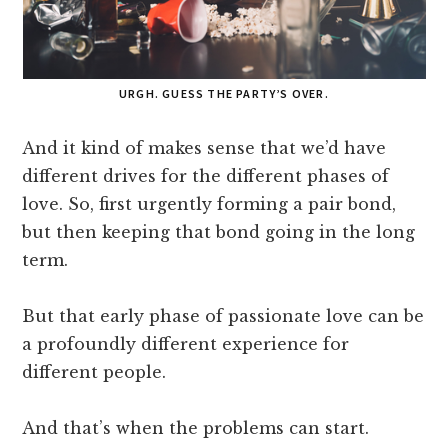
URGH. GUESS THE PARTY’S OVER.
And it kind of makes sense that we’d have
different drives for the different phases of
love. So, first urgently forming a pair bond,
but then keeping that bond going in the long
term.
But that early phase of passionate love can be
a profoundly different experience for
different people.
And that’s when the problems can start.