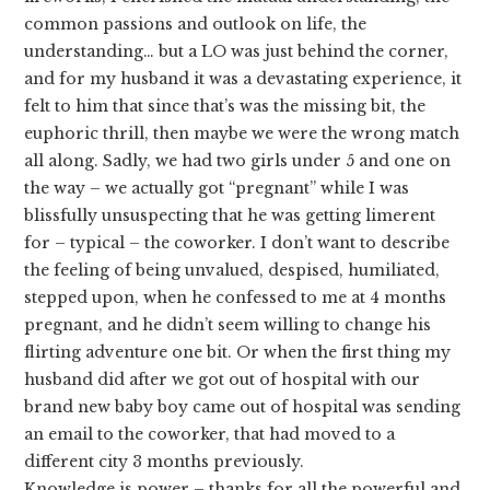
common passions and outlook on life, the
understanding… but a LO was just behind the corner,
and for my husband it was a devastating experience, it
felt to him that since that’s was the missing bit, the
euphoric thrill, then maybe we were the wrong match
all along. Sadly, we had two girls under 5 and one on
the way – we actually got “pregnant” while I was
blissfully unsuspecting that he was getting limerent
for – typical – the coworker. I don’t want to describe
the feeling of being unvalued, despised, humiliated,
stepped upon, when he confessed to me at 4 months
pregnant, and he didn’t seem willing to change his
flirting adventure one bit. Or when the first thing my
husband did after we got out of hospital with our
brand new baby boy came out of hospital was sending
an email to the coworker, that had moved to a
different city 3 months previously.
Knowledge is power – thanks for all the powerful and