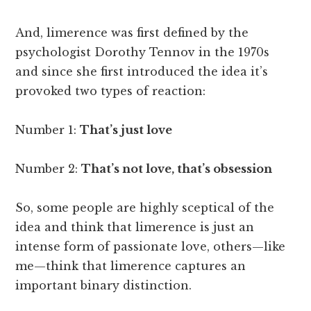
And, limerence was first defined by the
psychologist Dorothy Tennov in the 1970s
and since she first introduced the idea it’s
provoked two types of reaction:
Number 1:
That’s just love
Number 2:
That’s not love, that’s obsession
So, some people are highly sceptical of the
idea and think that limerence is just an
intense form of passionate love, others—like
me—think that limerence captures an
important binary distinction.