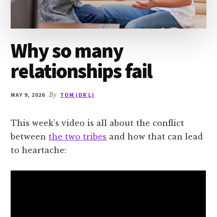
Why so many
relationships fail
MAY 9, 2026
By
TOM (DR L)
This week’s video is all about the conflict
between
the two tribes
and how that can lead
to heartache: