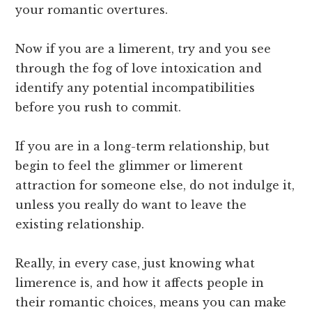
your romantic overtures.
Now if you are a limerent, try and you see
through the fog of love intoxication and
identify any potential incompatibilities
before you rush to commit.
If you are in a long-term relationship, but
begin to feel the glimmer or limerent
attraction for someone else, do not indulge it,
unless you really do want to leave the
existing relationship.
Really, in every case, just knowing what
limerence is, and how it affects people in
their romantic choices, means you can make