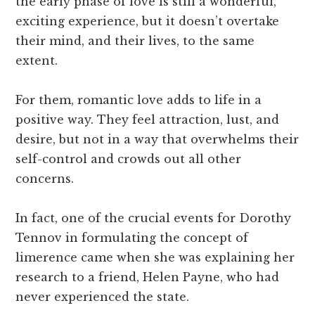
the early phase of love is still a wonderful,
exciting experience, but it doesn’t overtake
their mind, and their lives, to the same
extent.
For them, romantic love adds to life in a
positive way. They feel attraction, lust, and
desire, but not in a way that overwhelms their
self-control and crowds out all other
concerns.
In fact, one of the crucial events for Dorothy
Tennov in formulating the concept of
limerence came when she was explaining her
research to a friend, Helen Payne, who had
never experienced the state.