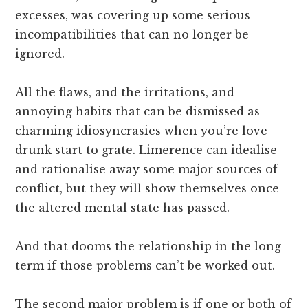
excesses, was covering up some serious
incompatibilities that can no longer be
ignored.
All the flaws, and the irritations, and
annoying habits that can be dismissed as
charming idiosyncrasies when you’re love
drunk start to grate. Limerence can idealise
and rationalise away some major sources of
conflict, but they will show themselves once
the altered mental state has passed.
And that dooms the relationship in the long
term if those problems can’t be worked out.
The second major problem is if one or both of