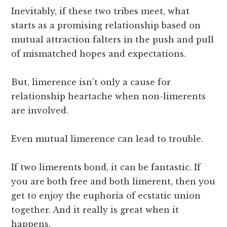
Inevitably, if these two tribes meet, what
starts as a promising relationship based on
mutual attraction falters in the push and pull
of mismatched hopes and expectations.
But, limerence isn’t only a cause for
relationship heartache when non-limerents
are involved.
Even mutual limerence can lead to trouble.
If two limerents bond, it can be fantastic. If
you are both free and both limerent, then you
get to enjoy the euphoria of ecstatic union
together. And it really is great when it
happens.