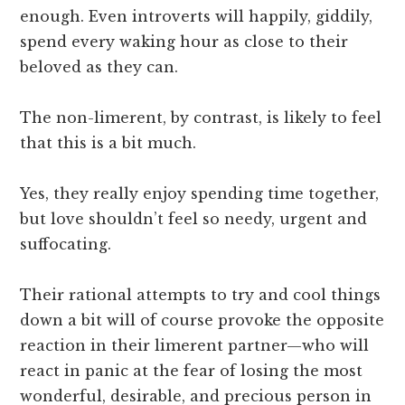
enough. Even introverts will happily, giddily,
spend every waking hour as close to their
beloved as they can.
The non-limerent, by contrast, is likely to feel
that this is a bit much.
Yes, they really enjoy spending time together,
but love shouldn’t feel so needy, urgent and
suffocating.
Their rational attempts to try and cool things
down a bit will of course provoke the opposite
reaction in their limerent partner—who will
react in panic at the fear of losing the most
wonderful, desirable, and precious person in