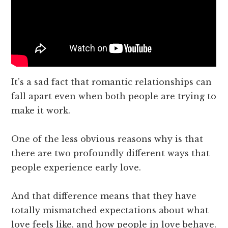
It’s a sad fact that romantic relationships can
fall apart even when both people are trying to
make it work.
One of the less obvious reasons why is that
there are two profoundly different ways that
people experience early love.
And that difference means that they have
totally mismatched expectations about what
love feels like, and how people in love behave.