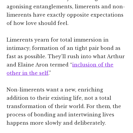
agonising entanglements, limerents and non-
limerents have exactly opposite expectations
of how love should feel.
Limerents yearn for total immersion in
intimacy; formation of an tight pair bond as
fast as possible. They’ll rush into what Arthur
and Elaine Aron termed “
inclusion of the
other in the self
.”
Non-limerents want a new, enriching
addition to their existing life, not a total
transformation of their world. For them, the
process of bonding and intertwining lives
happens more slowly and deliberately.