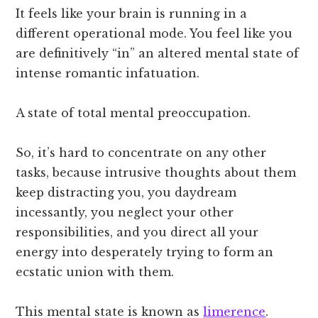
It feels like your brain is running in a
different operational mode. You feel like you
are definitively “in” an altered mental state of
intense romantic infatuation.
A state of total mental preoccupation.
So, it’s hard to concentrate on any other
tasks, because intrusive thoughts about them
keep distracting you, you daydream
incessantly, you neglect your other
responsibilities, and you direct all your
energy into desperately trying to form an
ecstatic union with them.
This mental state is known as
limerence
.