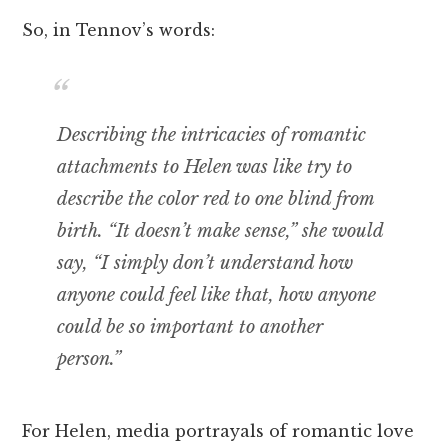
So, in Tennov’s words:
Describing the intricacies of romantic
attachments to Helen was like try to
describe the color red to one blind from
birth. “It doesn’t make sense,” she would
say, “I simply don’t understand how
anyone could feel like that, how anyone
could be so important to another
person.”
For Helen, media portrayals of romantic love