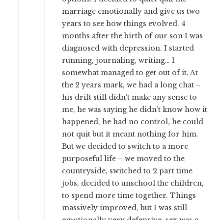
marriage emotionally and give us two
years to see how things evolved. 4
months after the birth of our son I was
diagnosed with depression. I started
running, journaling, writing… I
somewhat managed to get out of it. At
the 2 years mark, we had a long chat –
his drift still didn’t make any sense to
me, he was saying he didn’t know how it
happened, he had no control, he could
not quit but it meant nothing for him.
But we decided to switch to a more
purposeful life – we moved to the
countryside, switched to 2 part time
jobs, decided to unschool the children,
to spend more time together. Things
massively improved, but I was still