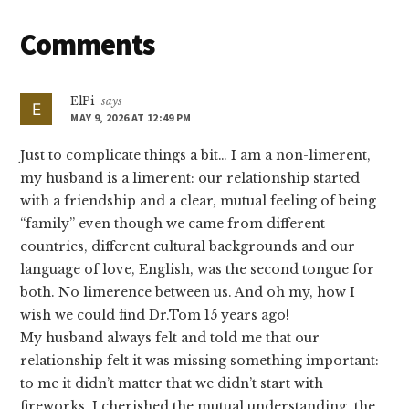
Reader
Comments
Interactions
ElPi
says
MAY 9, 2026 AT 12:49 PM
Just to complicate things a bit… I am a non-limerent,
my husband is a limerent: our relationship started
with a friendship and a clear, mutual feeling of being
“family” even though we came from different
countries, different cultural backgrounds and our
language of love, English, was the second tongue for
both. No limerence between us. And oh my, how I
wish we could find Dr.Tom 15 years ago!
My husband always felt and told me that our
relationship felt it was missing something important:
to me it didn’t matter that we didn’t start with
fireworks, I cherished the mutual understanding, the