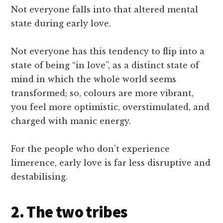
Not everyone falls into that altered mental
state during early love.
Not everyone has this tendency to flip into a
state of being “in love”, as a distinct state of
mind in which the whole world seems
transformed; so, colours are more vibrant,
you feel more optimistic, overstimulated, and
charged with manic energy.
For the people who don’t experience
limerence, early love is far less disruptive and
destabilising.
2. The two tribes