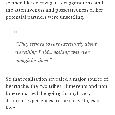
seemed like extravagant exaggerations, and
the attentiveness and possessiveness of her
potential partners were unsettling.
“They seemed to care excessively about
everything I did… nothing was ever
enough for them.”
So that realisation revealed a major source of
heartache: the two tribes—limerents and non-
limerents—will be going through very
different experiences in the early stages of
love.