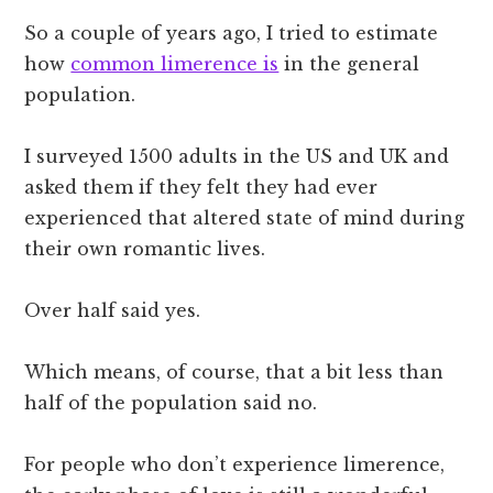
So a couple of years ago, I tried to estimate
how
common limerence is
in the general
population.
I surveyed 1500 adults in the US and UK and
asked them if they felt they had ever
experienced that altered state of mind during
their own romantic lives.
Over half said yes.
Which means, of course, that a bit less than
half of the population said no.
For people who don’t experience limerence,