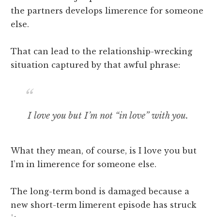
the partners develops limerence for someone
else.
That can lead to the relationship-wrecking
situation captured by that awful phrase:
I love you but I’m not “in love” with you.
What they mean, of course, is I love you but
I’m in limerence for someone else.
The long-term bond is damaged because a
new short-term limerent episode has struck