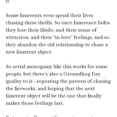
it.
Some limerents even spend their lives
chasing these thrills. So once limerence fades
they lose their libido, and their sense of
attraction, and their “in love” feelings, and so
they abandon the old relationship to chase a
new limerent object.
So serial monogamy like this works for some
people, but there’s also a Groundhog Day
quality to it—repeating the pattern of chasing
the fireworks, and hoping that the next
limerent object will be the one that finally
makes those feelings last.