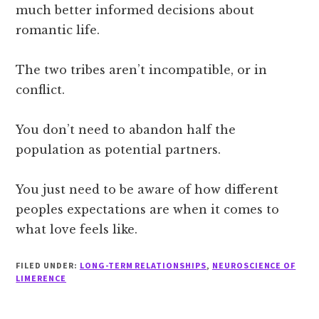
much better informed decisions about
romantic life.
The two tribes aren’t incompatible, or in
conflict.
You don’t need to abandon half the
population as potential partners.
You just need to be aware of how different
peoples expectations are when it comes to
what love feels like.
FILED UNDER:
LONG-TERM RELATIONSHIPS
,
NEUROSCIENCE OF
LIMERENCE