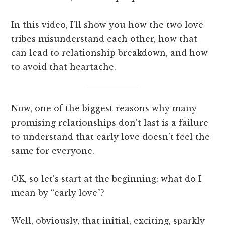
In this video, I’ll show you how the two love
tribes misunderstand each other, how that
can lead to relationship breakdown, and how
to avoid that heartache.
Now, one of the biggest reasons why many
promising relationships don’t last is a failure
to understand that early love doesn’t feel the
same for everyone.
OK, so let’s start at the beginning: what do I
mean by “early love”?
Well, obviously, that initial, exciting, sparkly