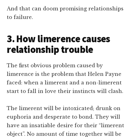
And that can doom promising relationships
to failure.
3. How limerence causes
relationship trouble
The first obvious problem caused by
limerence is the problem that Helen Payne
faced: when a limerent and a non-limerent
start to fall in love their instincts will clash.
The limerent will be intoxicated; drunk on
euphoria and desperate to bond. They will
have an insatiable desire for their “limerent
object”. No amount of time together will be