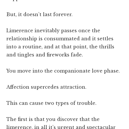
But, it doesn’t last forever.
Limerence inevitably passes once the
relationship is consummated and it settles
into a routine, and at that point, the thrills
and tingles and fireworks fade.
You move into the companionate love phase.
Affection supercedes attraction.
This can cause two types of trouble.
The first is that you discover that the
limerence, in all it’s urgent and spectacular