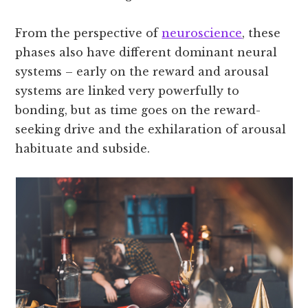
From the perspective of
neuroscience
, these
phases also have different dominant neural
systems – early on the reward and arousal
systems are linked very powerfully to
bonding, but as time goes on the reward-
seeking drive and the exhilaration of arousal
habituate and subside.