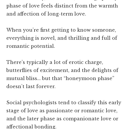
phase of love feels distinct from the warmth
and affection of long-term love.
When you’re first getting to know someone,
everything is novel, and thrilling and full of
romantic potential.
There’s typically a lot of erotic charge,
butterflies of excitement, and the delights of
mutual bliss… but that “honeymoon phase”
doesn’t last forever.
Social psychologists tend to classify this early
stage of love as passionate or romantic love,
and the later phase as companionate love or
affectional bonding.