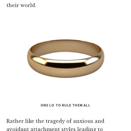
their world.
ONE LO TO RULE THEM ALL
Rather like the tragedy of anxious and
avoidant attachment styles leading to