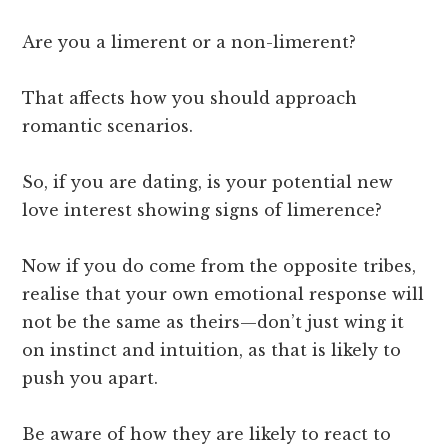
Are you a limerent or a non-limerent?
That affects how you should approach
romantic scenarios.
So, if you are dating, is your potential new
love interest showing signs of limerence?
Now if you do come from the opposite tribes,
realise that your own emotional response will
not be the same as theirs—don’t just wing it
on instinct and intuition, as that is likely to
push you apart.
Be aware of how they are likely to react to