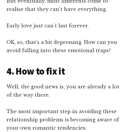
But eventually, most limerents come to
realise that they can’t have everything.
Early love just can’t last forever.
OK, so, that’s a bit depressing. How can you
avoid falling into these emotional traps?
4. How to fix it
Well, the good news is, you are already a lot
of the way there.
The most important step in avoiding these
relationship problems is becoming aware of
your own romantic tendencies.