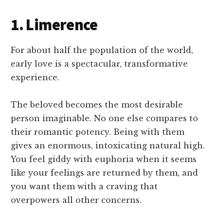
1. Limerence
For about half the population of the world,
early love is a spectacular, transformative
experience.
The beloved becomes the most desirable
person imaginable. No one else compares to
their romantic potency. Being with them
gives an enormous, intoxicating natural high.
You feel giddy with euphoria when it seems
like your feelings are returned by them, and
you want them with a craving that
overpowers all other concerns.