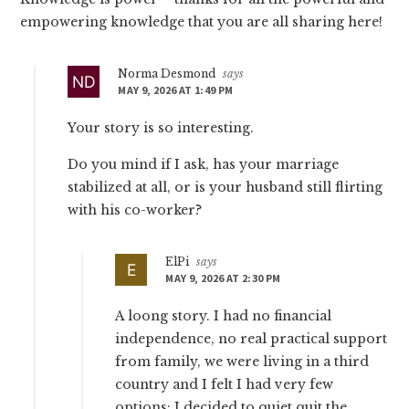
empowering knowledge that you are all sharing here!
Norma Desmond
says
MAY 9, 2026 AT 1:49 PM
Your story is so interesting.
Do you mind if I ask, has your marriage
stabilized at all, or is your husband still flirting
with his co-worker?
ElPi
says
MAY 9, 2026 AT 2:30 PM
A loong story. I had no financial
independence, no real practical support
from family, we were living in a third
country and I felt I had very few
options: I decided to quiet quit the