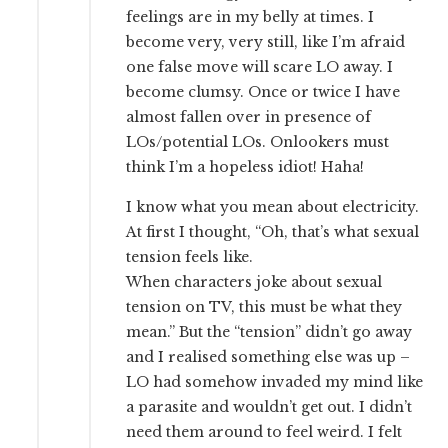
feelings are in my belly at times. I
become very, very still, like I’m afraid
one false move will scare LO away. I
become clumsy. Once or twice I have
almost fallen over in presence of
LOs/potential LOs. Onlookers must
think I’m a hopeless idiot! Haha!
I know what you mean about electricity.
At first I thought, “Oh, that’s what sexual
tension feels like.
When characters joke about sexual
tension on TV, this must be what they
mean.” But the “tension” didn’t go away
and I realised something else was up –
LO had somehow invaded my mind like
a parasite and wouldn’t get out. I didn’t
need them around to feel weird. I felt