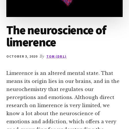
The neuroscience of
limerence
OCTOBER 3, 2020
By
TOM (DR L)
Limerence is an altered mental state. That
means its origin lies in our brains, and in the
neurochemistry that regulates our
perceptions and emotions. Although direct
research on limerence is very limited, we
know a lot about the neuroscience of
emotions and addiction, which offers a very