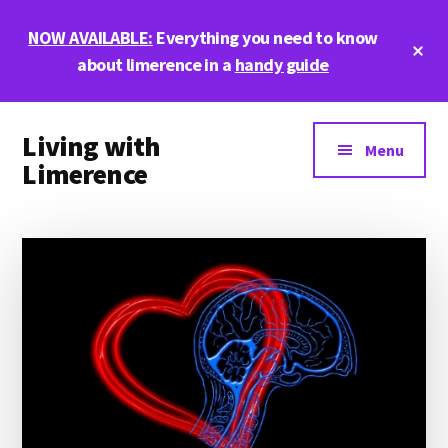
Skip
Skip
Skip
NOW AVAILABLE:
Everything you need to know
to
to
to
Cl
main
primary
footer
about limerence in a
handy guide
To
Ba
content
sidebar
Additional
Living with
menu
Menu
Limerence
Life,
love,
and
limerence