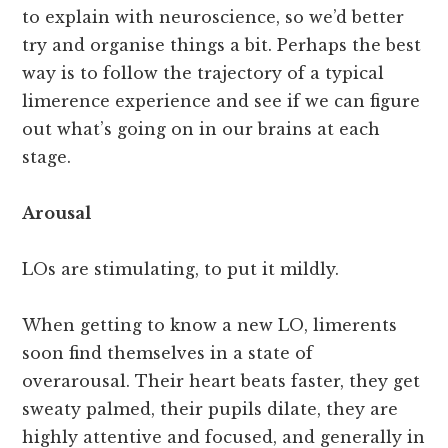
to explain with neuroscience, so we’d better
try and organise things a bit. Perhaps the best
way is to follow the trajectory of a typical
limerence experience and see if we can figure
out what’s going on in our brains at each
stage.
Arousal
LOs are stimulating, to put it mildly.
When getting to know a new LO, limerents
soon find themselves in a state of
overarousal. Their heart beats faster, they get
sweaty palmed, their pupils dilate, they are
highly attentive and focused, and generally in