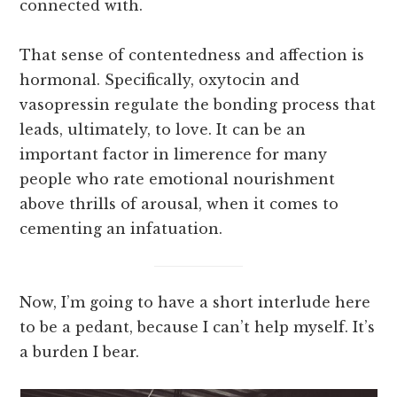
connected with.
That sense of contentedness and affection is
hormonal. Specifically, oxytocin and
vasopressin regulate the bonding process that
leads, ultimately, to love. It can be an
important factor in limerence for many
people who rate emotional nourishment
above thrills of arousal, when it comes to
cementing an infatuation.
Now, I’m going to have a short interlude here
to be a pedant, because I can’t help myself. It’s
a burden I bear.