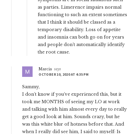
as parties. Limerence impairs normal
functioning to such an extent sometimes
that I think it should be classed as a
temporary disability. Loss of appetite
and insomnia can both go on for years
and people don’t automatically identify
the root cause.
Marcia
says
OCTOBER 10, 2020 AT 4:35 PM
Sammy,
I don’t know if you’ve experienced this, but it
took me MONTHS of seeing my LO at work
and talking with him almost every day to really
get a good look at him. Sounds crazy, but he
was this white blur of hotness before that. And
when I really did see him, I said to myself: Is