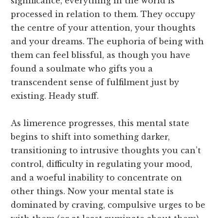
significance, everything in the world is
processed in relation to them. They occupy
the centre of your attention, your thoughts
and your dreams. The euphoria of being with
them can feel blissful, as though you have
found a soulmate who gifts you a
transcendent sense of fulfilment just by
existing. Heady stuff.
As limerence progresses, this mental state
begins to shift into something darker,
transitioning to intrusive thoughts you can’t
control, difficulty in regulating your mood,
and a woeful inability to concentrate on
other things. Now your mental state is
dominated by craving, compulsive urges to be