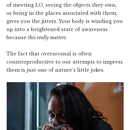
of meeting LO, seeing the objects they own,
or being in the places associated with them,
gives you the jitters. Your body is winding you
up into a heightened state of awareness
because
this really matters
.
The fact that overarousal is often
counterproductive to our attempts to impress
them is just one of nature’s little jokes.