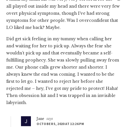
all played out inside my head and there were very few
overt physical symptoms, though I’ve had strong
symptoms for other people. Was I overconfident that
LO liked me back? Maybe.
Did get sick feeling in my tummy when calling her
and waiting for her to pick up. Always the fear she
wouldn’t pick up and that eventually became a self-
fulfilling prophecy. She was slowly pulling away from
me. Our phone calls grew shorter and shorter. I
always knew the end was coming. I wanted to be the
first to let go. I wanted to reject her before she
rejected me – hey, I’ve got my pride to protect! Haha!
Then obsession hit and I was trapped in an invisible
labyrinth.
Jane
says
OCTOBER 5, 2020 AT 12:26 PM