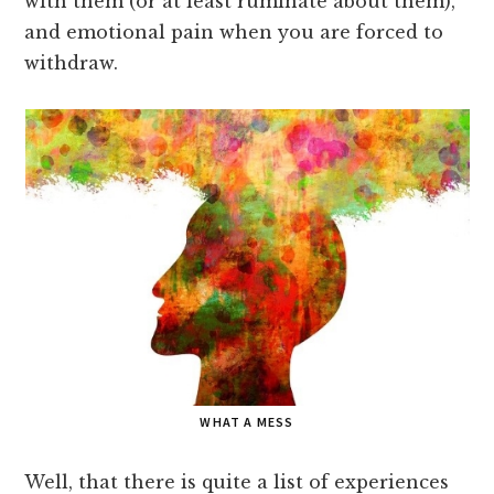
with them (or at least ruminate about them),
and emotional pain when you are forced to
withdraw.
WHAT A MESS
Well, that there is quite a list of experiences