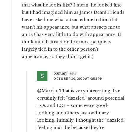
that what he looks like? I mean, he looked fine,
but I had imagined him as James Dean! Friends
have asked me what attracted me to him if it
wasn’t his appearance, but what attracts me to
an LO has very little to do with appearance. (I
think initial attraction for most people is
largely tied in to the other person’s
appearance, so they didn’t get it.)
Sammy
says
OCTOBER 10, 2020 AT 9:51 PM
@Marcia. That is very interesting. I’ve
certainly felt “dazzled” around potential
LOs and LOs – some were good-
looking and others just ordinary-
looking. Initially, I thought the “dazzled”
feeling must be because they’re