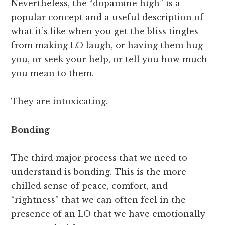
Nevertheless, the “dopamine high” is a
popular concept and a useful description of
what it’s like when you get the bliss tingles
from making LO laugh, or having them hug
you, or seek your help, or tell you how much
you mean to them.
They are intoxicating.
Bonding
The third major process that we need to
understand is bonding. This is the more
chilled sense of peace, comfort, and
“rightness” that we can often feel in the
presence of an LO that we have emotionally