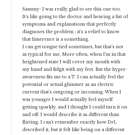
Sammy- I was really glad to see this one too.
It’s like going to the doctor and hearing a list of
symptoms and explanations that perfectly
diagnoses the problem ; it’s a relief to know
that limerence is a something.
I can get tongue tied sometimes, but that’s not
as typical for me. More often, when I’m in that
heightened state I will cover my mouth with
my hand and fidgit with my feet. But the hyper-
awareness fits me to a T. I can actually feel the
potential or actual glimmer as an electric
current that’s outgoing or incoming. When I
was younger I would actually feel myself
getting sparkly, and I thought I could turn it on
and off. I would describe it as different than
flirting. I can’t remember exactly how DrL
described it, but it felt like being on a different