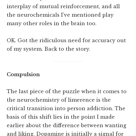
interplay of mutual reinforcement, and all
the neurochemicals I’ve mentioned play
many other roles in the brain too.
OK. Got the ridiculous need for accuracy out
of my system. Back to the story.
Compulsion
The last piece of the puzzle when it comes to
the neurochemistry of limerence is the
critical transition into person addiction. The
basis of this shift lies in the point I made
earlier about the difference between wanting
and liking. Dopamine is initially a signal for