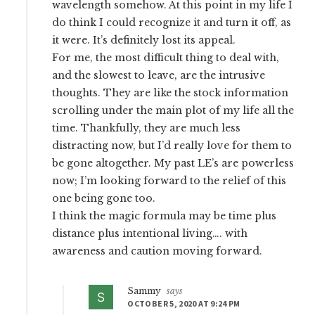
wavelength somehow. At this point in my life I
do think I could recognize it and turn it off, as
it were. It’s definitely lost its appeal.
For me, the most difficult thing to deal with,
and the slowest to leave, are the intrusive
thoughts. They are like the stock information
scrolling under the main plot of my life all the
time. Thankfully, they are much less
distracting now, but I’d really love for them to
be gone altogether. My past LE’s are powerless
now; I’m looking forward to the relief of this
one being gone too.
I think the magic formula may be time plus
distance plus intentional living…. with
awareness and caution moving forward.
Sammy
says
OCTOBER 5, 2020 AT 9:24 PM