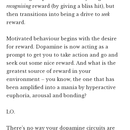
recognising
reward (by giving a bliss hit), but
then transitions into being a drive to
seek
reward.
Motivated behaviour begins with the desire
for reward. Dopamine is now acting as a
prompt to get you to take action and go and
seek out some nice reward. And what is the
greatest source of reward in your
environment – you know, the one that has
been amplified into a mania by hyperactive
euphoria, arousal and bonding?
LO.
There’s no way your dopamine circuits are