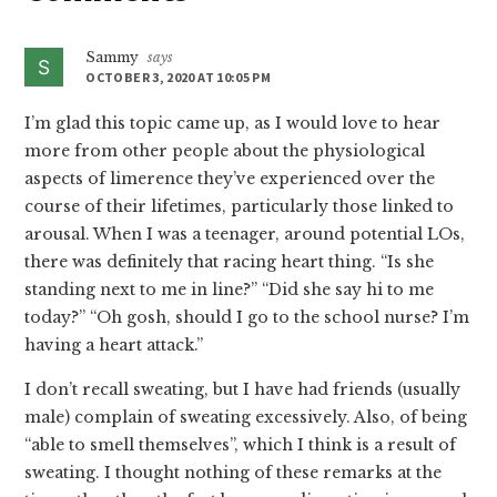
Interactions
Sammy
says
OCTOBER 3, 2020 AT 10:05 PM
I’m glad this topic came up, as I would love to hear
more from other people about the physiological
aspects of limerence they’ve experienced over the
course of their lifetimes, particularly those linked to
arousal. When I was a teenager, around potential LOs,
there was definitely that racing heart thing. “Is she
standing next to me in line?” “Did she say hi to me
today?” “Oh gosh, should I go to the school nurse? I’m
having a heart attack.”
I don’t recall sweating, but I have had friends (usually
male) complain of sweating excessively. Also, of being
“able to smell themselves”, which I think is a result of
sweating. I thought nothing of these remarks at the