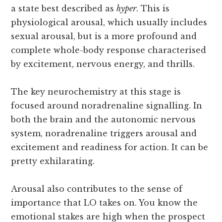
a state best described as
hyper
. This is
physiological arousal, which usually includes
sexual arousal, but is a more profound and
complete whole-body response characterised
by excitement, nervous energy, and thrills.
The key neurochemistry at this stage is
focused around noradrenaline signalling. In
both the brain and the autonomic nervous
system, noradrenaline triggers arousal and
excitement and readiness for action. It can be
pretty exhilarating.
Arousal also contributes to the sense of
importance that LO takes on. You know the
emotional stakes are high when the prospect