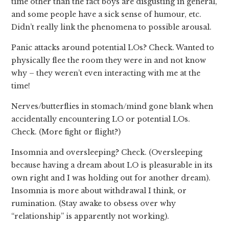
time other than the fact boys are disgusting in general,
and some people have a sick sense of humour, etc.
Didn’t really link the phenomena to possible arousal.
Panic attacks around potential LOs? Check. Wanted to
physically flee the room they were in and not know
why – they weren’t even interacting with me at the
time!
Nerves/butterflies in stomach/mind gone blank when
accidentally encountering LO or potential LOs.
Check. (More fight or flight?)
Insomnia and oversleeping? Check. (Oversleeping
because having a dream about LO is pleasurable in its
own right and I was holding out for another dream).
Insomnia is more about withdrawal I think, or
rumination. (Stay awake to obsess over why
“relationship” is apparently not working).