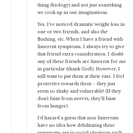
thing (biology) and not just something
we cook up in our imaginations.
Yes, I’ve noticed dramatic weight loss in
one or two friends, and also the
flushing, etc. When I have a friend with
limerent symptoms, I always try to give
that friend extra consideration. I doubt
any of these friends are limerent for me
in particular (thank God!). However, I
still want to put them at their ease. I feel
protective towards them – they just
seem so shaky and vulnerable! (If they
don’t faint from nerves, they’ll faint
from hunger).
I’d hazard a guess that non-limerents
have no idea how debilitating these
symptoms are in social situations such