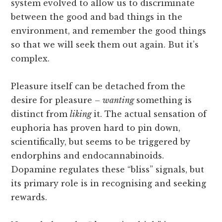
system evolved to allow us to discriminate
between the good and bad things in the
environment, and remember the good things
so that we will seek them out again. But it’s
complex.
Pleasure itself can be detached from the
desire for pleasure –
wanting
something is
distinct from
liking
it. The actual sensation of
euphoria has proven hard to pin down,
scientifically, but seems to be triggered by
endorphins and endocannabinoids.
Dopamine regulates these “bliss” signals, but
its primary role is in recognising and seeking
rewards.