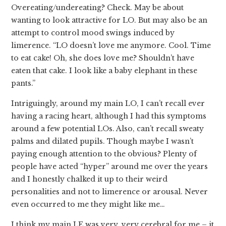
Overeating/undereating? Check. May be about
wanting to look attractive for LO. But may also be an
attempt to control mood swings induced by
limerence. “LO doesn’t love me anymore. Cool. Time
to eat cake! Oh, she does love me? Shouldn’t have
eaten that cake. I look like a baby elephant in these
pants.”
Intriguingly, around my main LO, I can’t recall ever
having a racing heart, although I had this symptoms
around a few potential LOs. Also, can’t recall sweaty
palms and dilated pupils. Though maybe I wasn’t
paying enough attention to the obvious? Plenty of
people have acted “hyper” around me over the years
and I honestly chalked it up to their weird
personalities and not to limerence or arousal. Never
even occurred to me they might like me…
I think my main LE was very, very cerebral for me – it