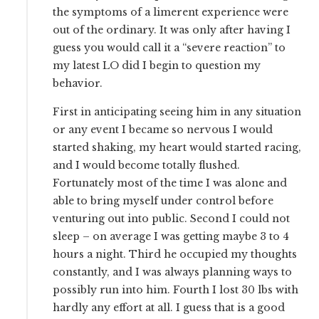
the symptoms of a limerent experience were
out of the ordinary. It was only after having I
guess you would call it a “severe reaction” to
my latest LO did I begin to question my
behavior.
First in anticipating seeing him in any situation
or any event I became so nervous I would
started shaking, my heart would started racing,
and I would become totally flushed.
Fortunately most of the time I was alone and
able to bring myself under control before
venturing out into public. Second I could not
sleep – on average I was getting maybe 3 to 4
hours a night. Third he occupied my thoughts
constantly, and I was always planning ways to
possibly run into him. Fourth I lost 30 lbs with
hardly any effort at all. I guess that is a good