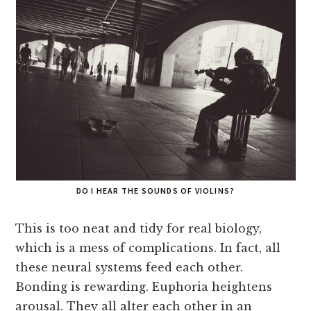
DO I HEAR THE SOUNDS OF VIOLINS?
This is too neat and tidy for real biology,
which is a mess of complications. In fact, all
these neural systems feed each other.
Bonding is rewarding. Euphoria heightens
arousal. They all alter each other in an