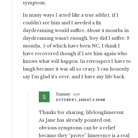
symptom.
In many ways I acted like a true addict, if I
couldn’t see him and I needed a fix
daydreaming would suffice. About 4 months in
daydreaming wasn’t enough, boy did I suffer. 9
months, 5 of which have been NC, I think I
have recovered though if I see him again who
knows what will happen. In retrospect I have to
laugh because it was all so crazy. I can honestly
say I’m glad it’s over, and I have my life back.
Sammy
says
OCTOBER 7, 2020 AT 2:19 AM
Thanks for sharing, lifelonglimerent.
As Jane has already pointed out,
obvious symptoms can be a relief
because they “prove” limerence is a real