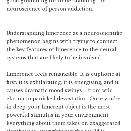
good grounding for understanding the
neuroscience of person addiction.
Understanding limerence as a neuroscientific
phenomenon begins with trying to connect
the key features of limerence to the neural
systems that are likely to be involved.
Limerence feels remarkable. It is euphoric at
first: it is exhilarating, it is energising, and it
causes dramatic mood swings – from wild
elation to panicked devastation. Once you’re
in deep, your limerent object is the most
powerful stimulus in your environment.
Everything about them takes on exaggerated