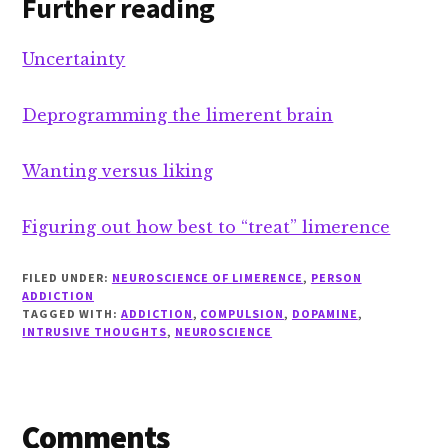
Further reading
Uncertainty
Deprogramming the limerent brain
Wanting versus liking
Figuring out how best to “treat” limerence
FILED UNDER:
NEUROSCIENCE OF LIMERENCE
,
PERSON
ADDICTION
TAGGED WITH:
ADDICTION
,
COMPULSION
,
DOPAMINE
,
INTRUSIVE THOUGHTS
,
NEUROSCIENCE
Reader
Comments