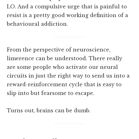
LO. And a compulsive urge that is painful to
resist is a pretty good working definition of a
behavioural addiction.
From the perspective of neuroscience,
limerence can be understood. There really
are some people who activate our neural
circuits in just the right way to send us into a
reward-reinforcement cycle that is easy to
slip into but fearsome to escape.
Turns out, brains can be dumb.