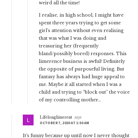
weird all the time!
I realise, in high school, I might have
spent three years trying to get some
girl’s attention without even realising
that was what I was doing and
treasuring her (frequently
bland/possibly bored) responses. This
limerence business is awful! Definitely
the opposite of purposeful living. But
fantasy has always had huge appeal to
me. Maybe it all started when I was a
child and trying to “block out” the voice
of my controlling mother…
Lifelonglimerent
says
OCTOBER 7, 2020 AT 1:50 AM
It’s funny because up until now I never thought