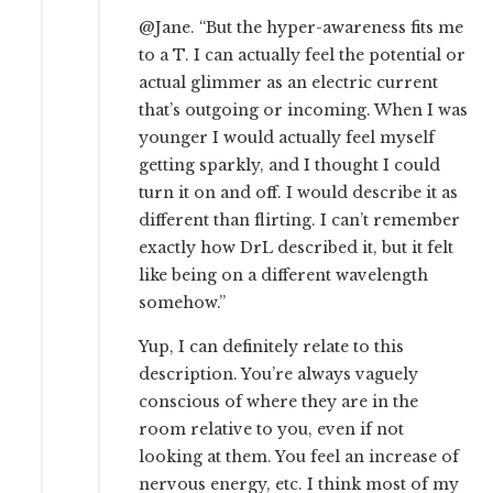
@Jane. “But the hyper-awareness fits me
to a T. I can actually feel the potential or
actual glimmer as an electric current
that’s outgoing or incoming. When I was
younger I would actually feel myself
getting sparkly, and I thought I could
turn it on and off. I would describe it as
different than flirting. I can’t remember
exactly how DrL described it, but it felt
like being on a different wavelength
somehow.”
Yup, I can definitely relate to this
description. You’re always vaguely
conscious of where they are in the
room relative to you, even if not
looking at them. You feel an increase of
nervous energy, etc. I think most of my