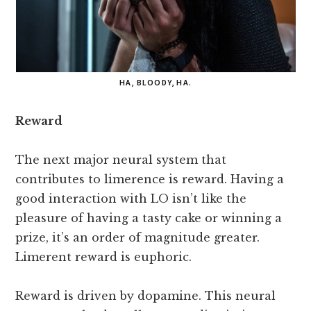
HA, BLOODY, HA.
Reward
The next major neural system that
contributes to limerence is reward. Having a
good interaction with LO isn’t like the
pleasure of having a tasty cake or winning a
prize, it’s an order of magnitude greater.
Limerent reward is euphoric.
Reward is driven by dopamine. This neural