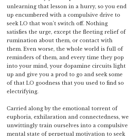
unlearning that lesson in a hurry, so you end
up encumbered with a compulsive drive to
seek LO that won’t switch off. Nothing
satisfies the urge, except the fleeting relief of
rumination about them, or contact with
them. Even worse, the whole world is full of
reminders of them, and every time they pop
into your mind, your dopamine circuits light
up and give you a prod to go and seek some
of that LO goodness that you used to find so
electrifying.
Carried along by the emotional torrent of
euphoria, exhilaration and connectedness, we
unwittingly train ourselves into a compulsive
mental state of perpetual motivation to seek