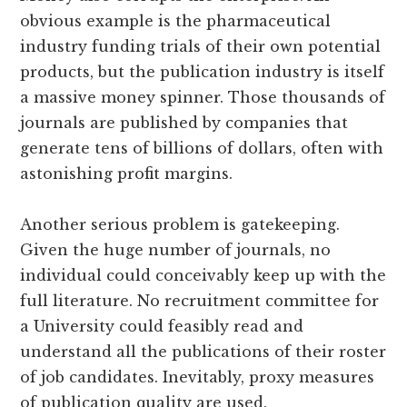
obvious example is the pharmaceutical
industry funding trials of their own potential
products, but the publication industry is itself
a massive money spinner. Those thousands of
journals are published by companies that
generate tens of billions of dollars, often with
astonishing profit margins.
Another serious problem is gatekeeping.
Given the huge number of journals, no
individual could conceivably keep up with the
full literature. No recruitment committee for
a University could feasibly read and
understand all the publications of their roster
of job candidates. Inevitably, proxy measures
of publication quality are used.