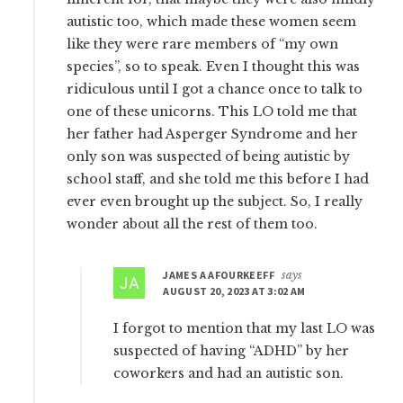
autistic too, which made these women seem
like they were rare members of “my own
species”, so to speak. Even I thought this was
ridiculous until I got a chance once to talk to
one of these unicorns. This LO told me that
her father had Asperger Syndrome and her
only son was suspected of being autistic by
school staff, and she told me this before I had
ever even brought up the subject. So, I really
wonder about all the rest of them too.
JAMES A AFOURKEEFF
says
AUGUST 20, 2023 AT 3:02 AM
I forgot to mention that my last LO was
suspected of having “ADHD” by her
coworkers and had an autistic son.