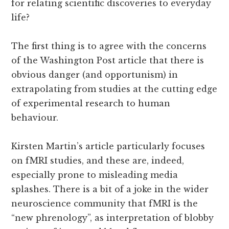
for relating scientific discoveries to everyday
life?
The first thing is to agree with the concerns
of the Washington Post article that there is
obvious danger (and opportunism) in
extrapolating from studies at the cutting edge
of experimental research to human
behaviour.
Kirsten Martin’s article particularly focuses
on fMRI studies, and these are, indeed,
especially prone to misleading media
splashes. There is a bit of a joke in the wider
neuroscience community that fMRI is the
“new phrenology”, as interpretation of blobby