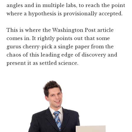
angles and in multiple labs, to reach the point
where a hypothesis is provisionally accepted.
This is where the Washington Post article
comes in. It rightly points out that some
gurus cherry-pick a single paper from the
chaos of this leading edge of discovery and
present it as settled science.