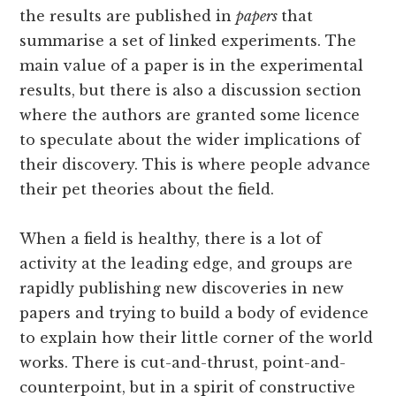
the results are published in
papers
that
summarise a set of linked experiments. The
main value of a paper is in the experimental
results, but there is also a discussion section
where the authors are granted some licence
to speculate about the wider implications of
their discovery. This is where people advance
their pet theories about the field.
When a field is healthy, there is a lot of
activity at the leading edge, and groups are
rapidly publishing new discoveries in new
papers and trying to build a body of evidence
to explain how their little corner of the world
works. There is cut-and-thrust, point-and-
counterpoint, but in a spirit of constructive