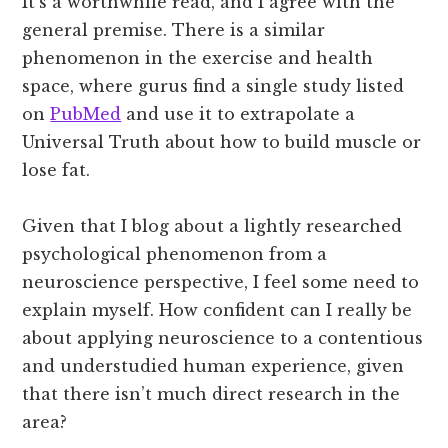
It’s a worthwhile read, and I agree with the
general premise. There is a similar
phenomenon in the exercise and health
space, where gurus find a single study listed
on
PubMed
and use it to extrapolate a
Universal Truth about how to build muscle or
lose fat.
Given that I blog about a lightly researched
psychological phenomenon from a
neuroscience perspective, I feel some need to
explain myself. How confident can I really be
about applying neuroscience to a contentious
and understudied human experience, given
that there isn’t much direct research in the
area?