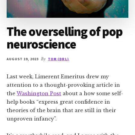
The overselling of pop
neuroscience
AUGUST 19, 2023
By
TOM (DR L)
Last week, Limerent Emeritus drew my
attention to a thought-provoking article in
the
Washington Post
about a how some self-
help books “express great confidence in
theories of the brain that are still in their
unproven infancy”.