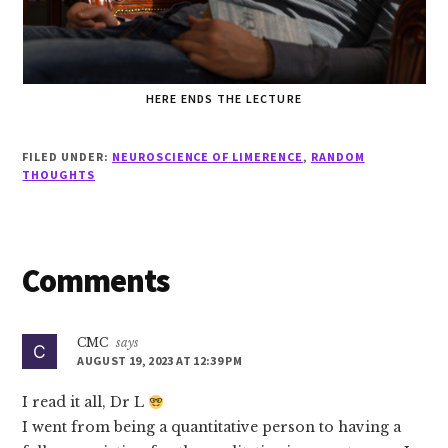
HERE ENDS THE LECTURE
FILED UNDER:
NEUROSCIENCE OF LIMERENCE
,
RANDOM
THOUGHTS
Reader
Comments
Interactions
CMC
says
AUGUST 19, 2023 AT 12:39 PM
I read it all, Dr L
I went from being a quantitative person to having a