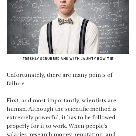
FRESHLY SCRUBBED AND WITH JAUNTY BOW TIE
Unfortunately, there are many points of
failure.
First, and most importantly, scientists are
human. Although the scientific method is
extremely powerful, it has to be followed
properly for it to work. When people’s
salaries, research money, reputation, and