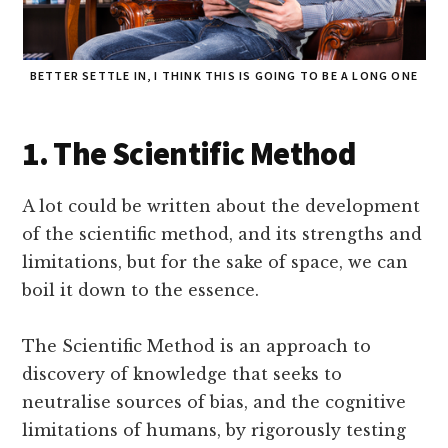
BETTER SETTLE IN, I THINK THIS IS GOING TO BE A LONG ONE
1. The Scientific Method
A lot could be written about the development
of the scientific method, and its strengths and
limitations, but for the sake of space, we can
boil it down to the essence.
The Scientific Method is an approach to
discovery of knowledge that seeks to
neutralise sources of bias, and the cognitive
limitations of humans, by rigorously testing