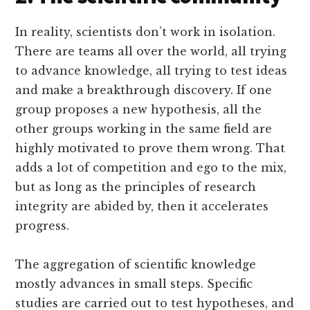
In reality, scientists don’t work in isolation.
There are teams all over the world, all trying
to advance knowledge, all trying to test ideas
and make a breakthrough discovery. If one
group proposes a new hypothesis, all the
other groups working in the same field are
highly motivated to prove them wrong. That
adds a lot of competition and ego to the mix,
but as long as the principles of research
integrity are abided by, then it accelerates
progress.
The aggregation of scientific knowledge
mostly advances in small steps. Specific
studies are carried out to test hypotheses, and