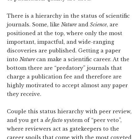
There is a hierarchy in the status of scientific
journals. Some, like
Nature
and
Science
, are
positioned at the top, where only the most
important, impactful, and wide-ranging
discoveries are published. Getting a paper
into
Nature
can make a scientific career. At the
bottom there are “predatory” journals that
charge a publication fee and therefore are
highly motivated to accept almost any paper
they receive.
Couple this status hierarchy with peer review,
and you get a
de facto
system of “peer veto”,
where reviewers act as gatekeepers to the
career spoils that come with the most coveted