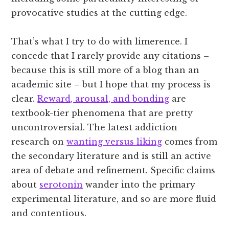
provocative studies at the cutting edge.
That’s what I try to do with limerence. I
concede that I rarely provide any citations –
because this is still more of a blog than an
academic site – but I hope that my process is
clear.
Reward, arousal, and bonding
are
textbook-tier phenomena that are pretty
uncontroversial. The latest addiction
research on
wanting versus liking
comes from
the secondary literature and is still an active
area of debate and refinement. Specific claims
about
serotonin
wander into the primary
experimental literature, and so are more fluid
and contentious.