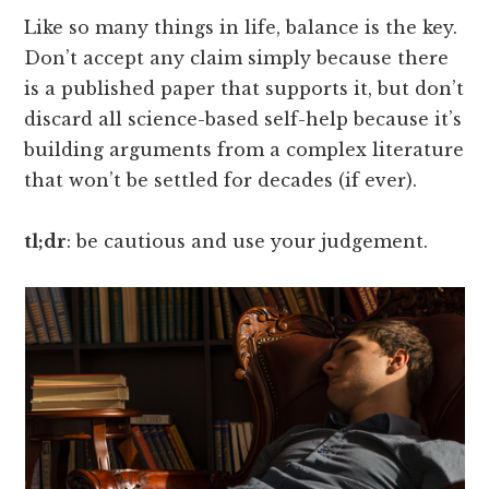
Like so many things in life, balance is the key.
Don’t accept any claim simply because there
is a published paper that supports it, but don’t
discard all science-based self-help because it’s
building arguments from a complex literature
that won’t be settled for decades (if ever).
tl;dr
: be cautious and use your judgement.