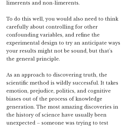
limerents and non-limerents.
To do this well, you would also need to think
carefully about controlling for other
confounding variables, and refine the
experimental design to try an anticipate ways
your results might not be sound, but that’s
the general principle.
As an approach to discovering truth, the
scientific method is wildly successful. It takes
emotion, prejudice, politics, and cognitive
biases out of the process of knowledge
generation. The most amazing discoveries in
the history of science have usually been
unexpected – someone was trying to test