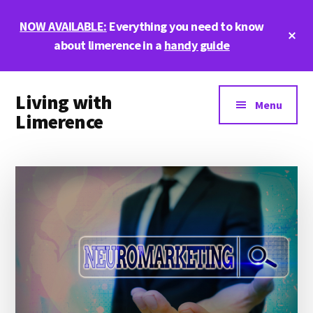
Skip
Skip
Skip
NOW AVAILABLE:
Everything you need to know
to
to
to
Cl
main
primary
footer
about limerence in a
handy guide
To
Ba
content
sidebar
Additional
Living with
menu
Menu
Limerence
Life,
love,
and
limerence