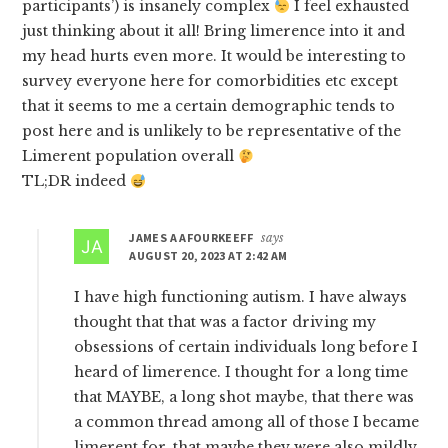
participants’) is insanely complex
I feel exhausted
just thinking about it all! Bring limerence into it and
my head hurts even more. It would be interesting to
survey everyone here for comorbidities etc except
that it seems to me a certain demographic tends to
post here and is unlikely to be representative of the
Limerent population overall
TL;DR indeed
JAMES A AFOURKEEFF
says
AUGUST 20, 2023 AT 2:42 AM
I have high functioning autism. I have always
thought that that was a factor driving my
obsessions of certain individuals long before I
heard of limerence. I thought for a long time
that MAYBE, a long shot maybe, that there was
a common thread among all of those I became
limerent for, that maybe they were also mildly