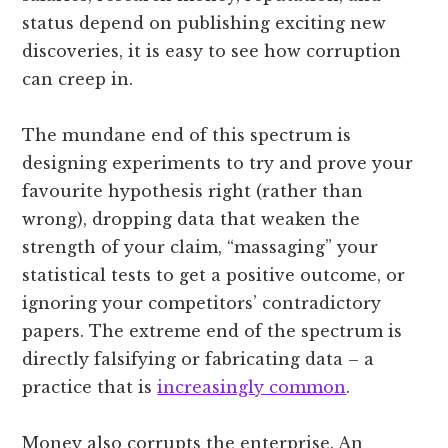
status depend on publishing exciting new
discoveries, it is easy to see how corruption
can creep in.
The mundane end of this spectrum is
designing experiments to try and prove your
favourite hypothesis right (rather than
wrong), dropping data that weaken the
strength of your claim, “massaging” your
statistical tests to get a positive outcome, or
ignoring your competitors’ contradictory
papers. The extreme end of the spectrum is
directly falsifying or fabricating data – a
practice that is
increasingly common
.
Money also corrupts the enterprise. An