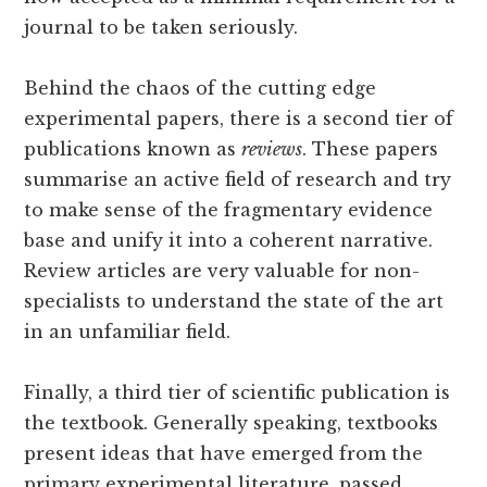
journal to be taken seriously.
Behind the chaos of the cutting edge
experimental papers, there is a second tier of
publications known as
reviews
. These papers
summarise an active field of research and try
to make sense of the fragmentary evidence
base and unify it into a coherent narrative.
Review articles are very valuable for non-
specialists to understand the state of the art
in an unfamiliar field.
Finally, a third tier of scientific publication is
the textbook. Generally speaking, textbooks
present ideas that have emerged from the
primary experimental literature, passed