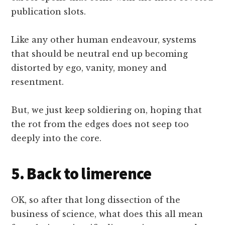
publication slots.
Like any other human endeavour, systems
that should be neutral end up becoming
distorted by ego, vanity, money and
resentment.
But, we just keep soldiering on, hoping that
the rot from the edges does not seep too
deeply into the core.
5. Back to limerence
OK, so after that long dissection of the
business of science, what does this all mean