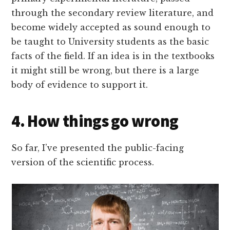
through the secondary review literature, and
become widely accepted as sound enough to
be taught to University students as the basic
facts of the field. If an idea is in the textbooks
it might still be wrong, but there is a large
body of evidence to support it.
4. How things go wrong
So far, I’ve presented the public-facing
version of the scientific process.