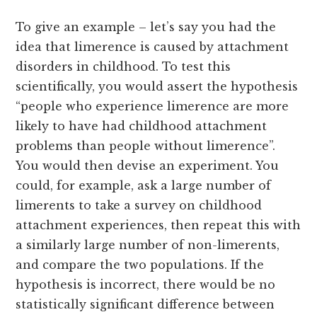
To give an example – let’s say you had the
idea that limerence is caused by attachment
disorders in childhood. To test this
scientifically, you would assert the hypothesis
“people who experience limerence are more
likely to have had childhood attachment
problems than people without limerence”.
You would then devise an experiment. You
could, for example, ask a large number of
limerents to take a survey on childhood
attachment experiences, then repeat this with
a similarly large number of non-limerents,
and compare the two populations. If the
hypothesis is incorrect, there would be no
statistically significant difference between