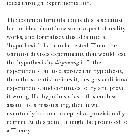
ideas through experimentation.
The common formulation is this: a scientist
has an idea about how some aspect of reality
works, and formalises this idea into a
“hypothesis” that can be tested. Then, the
scientist devises experiments that would test
the hypothesis by
disproving
it. If the
experiments fail to disprove the hypothesis,
then the scientist refines it, designs additional
experiments, and continues to try and prove
it wrong. If a hypothesis lasts this endless
assault of stress-testing, then it will
eventually become accepted as provisionally
correct. At this point, it might be promoted to
a Theory.