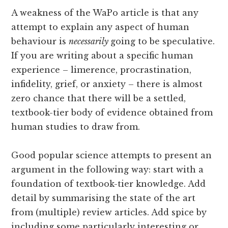
A weakness of the WaPo article is that any
attempt to explain any aspect of human
behaviour is
necessarily
going to be speculative.
If you are writing about a specific human
experience – limerence, procrastination,
infidelity, grief, or anxiety – there is almost
zero chance that there will be a settled,
textbook-tier body of evidence obtained from
human studies to draw from.
Good popular science attempts to present an
argument in the following way: start with a
foundation of textbook-tier knowledge. Add
detail by summarising the state of the art
from (multiple) review articles. Add spice by
including some particularly interesting or