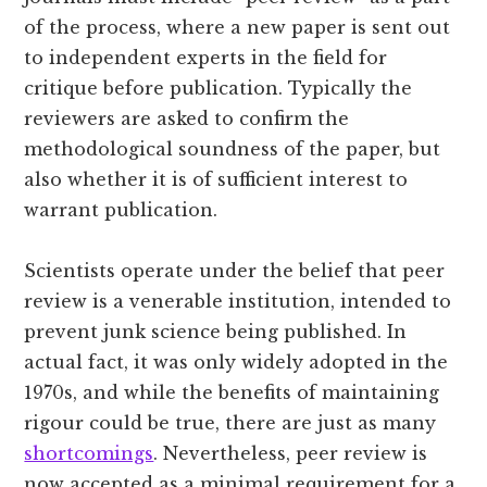
of the process, where a new paper is sent out
to independent experts in the field for
critique before publication. Typically the
reviewers are asked to confirm the
methodological soundness of the paper, but
also whether it is of sufficient interest to
warrant publication.
Scientists operate under the belief that peer
review is a venerable institution, intended to
prevent junk science being published. In
actual fact, it was only widely adopted in the
1970s, and while the benefits of maintaining
rigour could be true, there are just as many
shortcomings
. Nevertheless, peer review is
now accepted as a minimal requirement for a