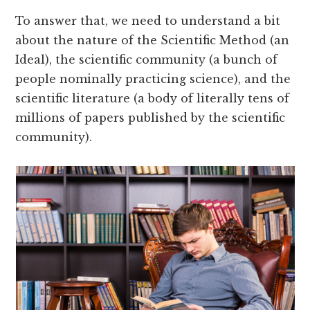
To answer that, we need to understand a bit
about the nature of the Scientific Method (an
Ideal), the scientific community (a bunch of
people nominally practicing science), and the
scientific literature (a body of literally tens of
millions of papers published by the scientific
community).