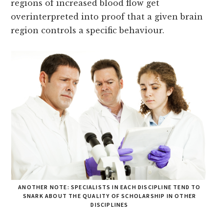
regions of increased blood flow get
overinterpreted into proof that a given brain
region controls a specific behaviour.
ANOTHER NOTE: SPECIALISTS IN EACH DISCIPLINE TEND TO
SNARK ABOUT THE QUALITY OF SCHOLARSHIP IN OTHER
DISCIPLINES