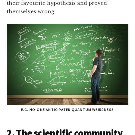
their favourite hypothesis and proved
themselves wrong.
E.G. NO-ONE ANTICIPATED QUANTUM WEIRDNESS
2. The scientific community