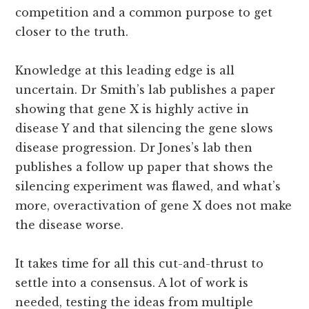
competition and a common purpose to get
closer to the truth.
Knowledge at this leading edge is all
uncertain. Dr Smith’s lab publishes a paper
showing that gene X is highly active in
disease Y and that silencing the gene slows
disease progression. Dr Jones’s lab then
publishes a follow up paper that shows the
silencing experiment was flawed, and what’s
more, overactivation of gene X does not make
the disease worse.
It takes time for all this cut-and-thrust to
settle into a consensus. A lot of work is
needed, testing the ideas from multiple