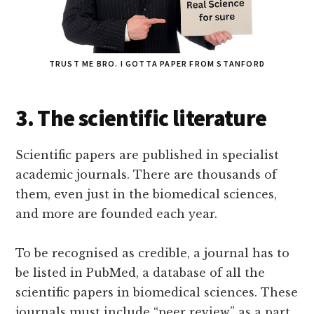
TRUST ME BRO. I GOTTA PAPER FROM STANFORD
3. The scientific literature
Scientific papers are published in specialist
academic journals. There are thousands of
them, even just in the biomedical sciences,
and more are founded each year.
To be recognised as credible, a journal has to
be listed in PubMed, a database of all the
scientific papers in biomedical sciences. These
journals must include “peer review” as a part