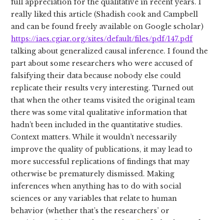
full appreciation for the qualitative in recent years. I
really liked this article (Shadish cook and Campbell
and can be found freely available on Google scholar)
https://iaes.cgiar.org/sites/default/files/pdf/147.pdf
talking about generalized causal inference. I found the
part about some researchers who were accused of
falsifying their data because nobody else could
replicate their results very interesting. Turned out
that when the other teams visited the original team
there was some vital qualitative information that
hadn’t been included in the quantitative studies.
Context matters. While it wouldn’t necessarily
improve the quality of publications, it may lead to
more successful replications of findings that may
otherwise be prematurely dismissed. Making
inferences when anything has to do with social
sciences or any variables that relate to human
behavior (whether that’s the researchers’ or