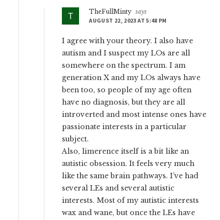
TheFullMinty
says
AUGUST 22, 2023 AT 5:48 PM
I agree with your theory. I also have
autism and I suspect my LOs are all
somewhere on the spectrum. I am
generation X and my LOs always have
been too, so people of my age often
have no diagnosis, but they are all
introverted and most intense ones have
passionate interests in a particular
subject.
Also, limerence itself is a bit like an
autistic obsession. It feels very much
like the same brain pathways. I’ve had
several LEs and several autistic
interests. Most of my autistic interests
wax and wane, but once the LEs have