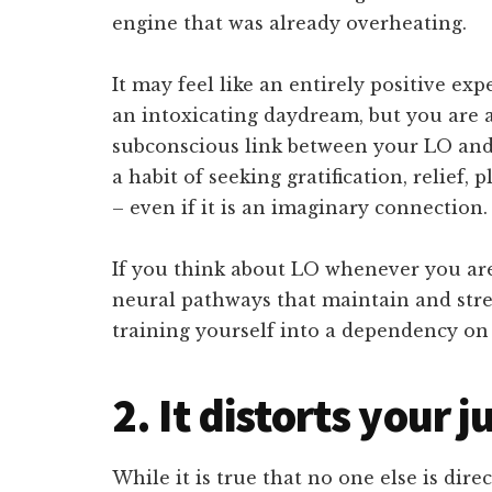
engine that was already overheating.
It may feel like an entirely positive ex
an intoxicating daydream, but you are a
subconscious link between your LO and
a habit of seeking gratification, relief,
– even if it is an imaginary connection.
If you think about LO whenever you ar
neural pathways that maintain and stre
training yourself into a dependency on
2. It distorts your
While it is true that no one else is dir