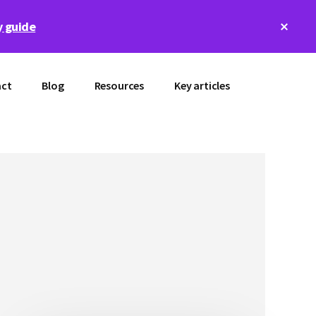
Clos
 guide
Top
Bann
ct
Blog
Resources
Key articles