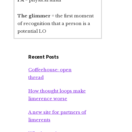
The glimmer
= the first moment
of recognition that a person is a
potential LO
Recent Posts
Coffeehouse: open
thread
How thought loops make
limerence worse
A new site for partners of
limerents