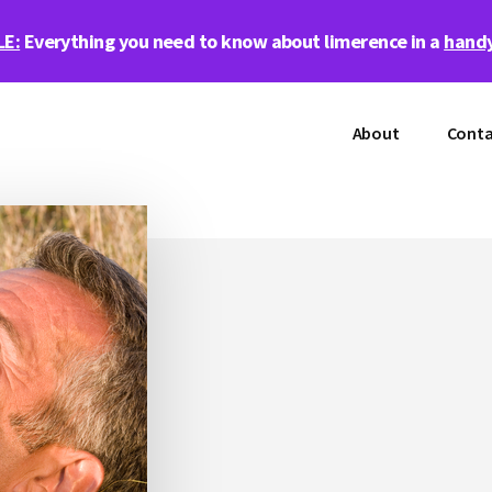
LE:
Everything you need to know about limerence in a
handy
About
Conta