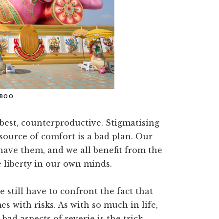
ABOO
best, counterproductive. Stigmatising
source of comfort is a bad plan. Our
 have them, and we all benefit from the
 liberty in our own minds.
e still have to confront the fact that
s with risks. As with so much in life,
ad aspects of reverie is the trick.