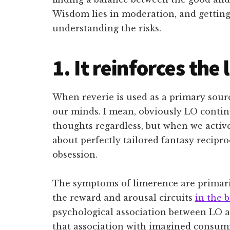
Wisdom lies in moderation, and getting
understanding the risks.
1. It reinforces the
When reverie is used as a primary sourc
our minds. I mean, obviously LO contin
thoughts regardless, but when we activ
about perfectly tailored fantasy recipro
obsession.
The symptoms of limerence are primari
the reward and arousal circuits
in the 
psychological association between LO a
that association with imagined consumm