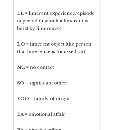
LE
= limerent experience/episode
(a period in which a limerent is
beset by limerence)
LO
= limerent object (the person
that limerence is focussed on)
NC
= no contact
SO
= significant other
FOO
= family of origin
EA
= emotional affair
PA
= physical affair