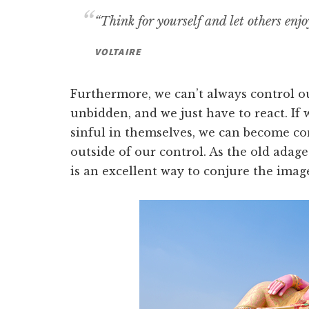
“Think for yourself and let others enjo
VOLTAIRE
Furthermore, we can’t always control o
unbidden, and we just have to react. If 
sinful in themselves, we can become 
outside of our control. As the old adage
is an excellent way to conjure the imag