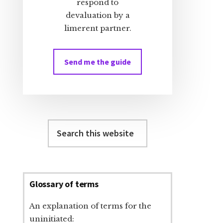
respond to
devaluation by a
limerent partner.
Send me the guide
Search
this
website
Glossary of terms
An explanation of terms for the
uninitiated: