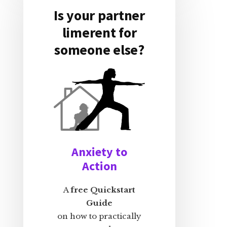
Is your partner
limerent for
someone else?
Anxiety to
Action
A
free Quickstart
Guide
on how to practically