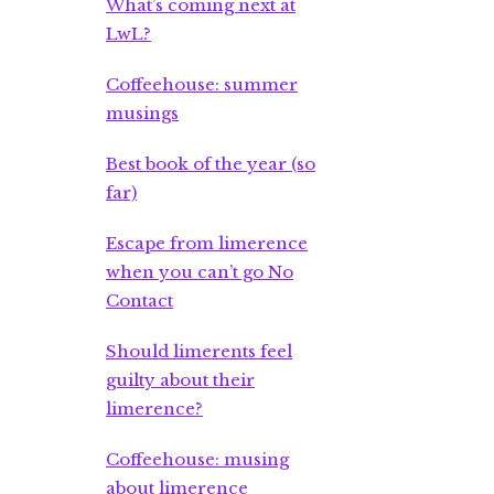
What’s coming next at
LwL?
Coffeehouse: summer
musings
Best book of the year (so
far)
Escape from limerence
when you can’t go No
Contact
Should limerents feel
guilty about their
limerence?
Coffeehouse: musing
about limerence