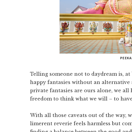
PEEK
Telling someone not to daydream is, at 
happy fantasies without an alternative 
private fantasies are ours alone, we all
freedom to think what we will – to have
With all those caveats out of the way, w
limerent reverie feels harmless but come
finding a balance between the good and b