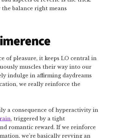
 the balance right means
 limerence
e of pleasure, it keeps LO central in
uously muscles their way into our
ely indulge in affirming daydreams
cation, we really reinforce the
ly a consequence of hyperactivity in
brain
, triggered by a tight
nd romantic reward. If we reinforce
ation, we’re basically revving an