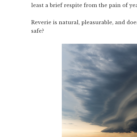
least a brief respite from the pain of ye
Reverie is natural, pleasurable, and doe
safe?