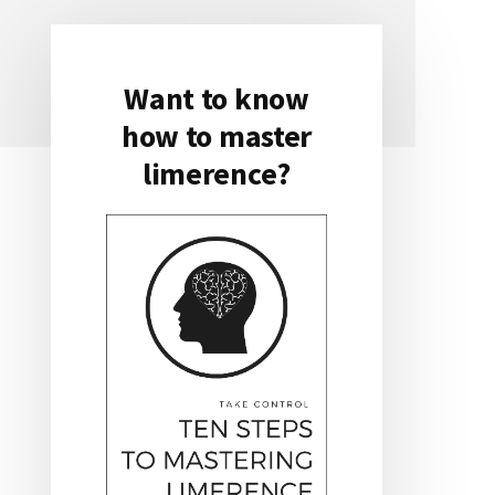
Want to know
Primary
how to master
Sidebar
limerence?