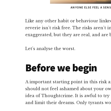
ANYONE ELSE FEEL A SEN
Like any other habit or behaviour linke
reverie isn’t risk free. The risks aren’
exaggerated, but they are real, and are 
Let’s analyse the worst.
Before we begin
A important starting point in this risk a
should not feel ashamed about your own
idea of Thoughtcrime. It is awful to tr
and limit their dreams. Only tyrants wo