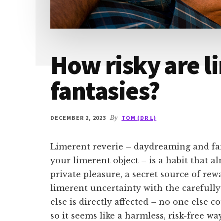
How risky are l
fantasies?
DECEMBER 2, 2023
By
TOM (DR L)
Limerent reverie – daydreaming and f
your limerent object – is a habit that al
private pleasure, a secret source of rew
limerent uncertainty with the carefully
else is directly affected – no one else
so it seems like a harmless, risk-free w