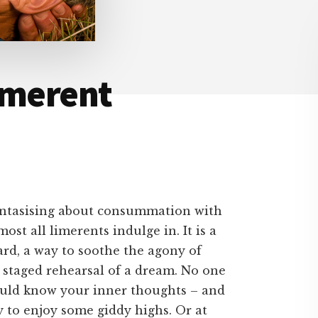
imerent
antasising about consummation with
most all limerents indulge in. It is a
ard, a way to soothe the agony of
 staged rehearsal of a dream. No one
 could know your inner thoughts – and
ay to enjoy some giddy highs. Or at