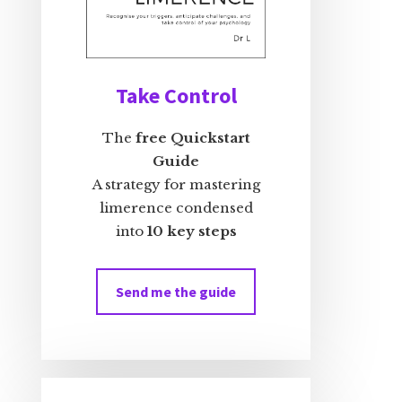
Take Control
The
free Quickstart
Guide
A strategy for mastering
limerence condensed
into
10 key steps
Send me the guide