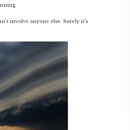
arning.
sn’t involve anyone else. Surely it’s