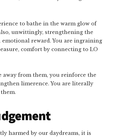
perience to bathe in the warm glow of
lso, unwittingly, strengthening the
 emotional reward. You are ingraining
 pleasure, comfort by connecting to LO
e away from them, you reinforce the
ngthen limerence. You are literally
 them.
 judgement
ectly harmed by our daydreams, it is