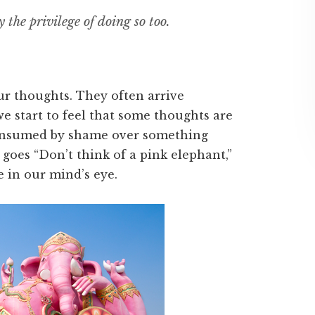
y the privilege of doing so too.
ur thoughts. They often arrive
we start to feel that some thoughts are
consumed by shame over something
 goes “Don’t think of a pink elephant,”
e in our mind’s eye.