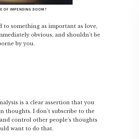
SE OF IMPENDING DOOM?
d to something as important as love,
t immediately obvious, and shouldn’t be
borne by you.
nalysis is a clear assertion that you
 thoughts. I don’t subscribe to the
y and control other people’s thoughts
uld want to do that.