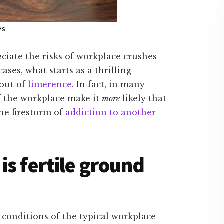
PS
ciate the risks of workplace crushes
ases, what starts as a thrilling
bout of
limerence
. In fact, in many
f the workplace make it
more
likely that
the firestorm of
addiction to another
s fertile ground
conditions of the typical workplace