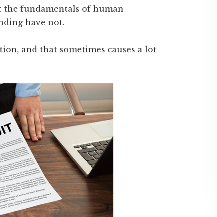
ut the fundamentals of human
onding have not.
ation, and that sometimes causes a lot