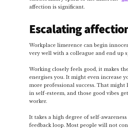
affection is significant.
Escalating affectio
Workplace limerence can begin innocen
very well with a colleague and end up s
Working closely feels good, it makes th
energises you. It might even increase 
more professional success. That might l
in self-esteem, and those good vibes ge
worker.
It takes a high degree of self-awareness
feedback loop. Most people will not co