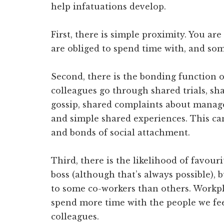
help infatuations develop.
First, there is simple proximity. You a
are obliged to spend time with, and som
Second, there is the bonding function 
colleagues go through shared trials, sh
gossip, shared complaints about manage
and simple shared experiences. This can
and bonds of social attachment.
Third, there is the likelihood of favour
boss (although that’s always possible), 
to some co-workers than others. Workpl
spend more time with the people we fee
colleagues.