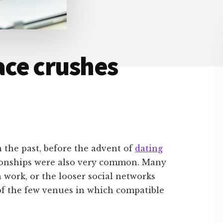
ce crushes
the past, before the advent of
dating
tionships were also very common. Many
 work, or the looser social networks
of the few venues in which compatible