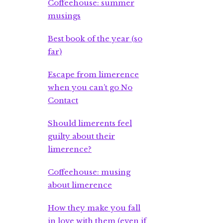
Coffeehouse: summer
musings
Best book of the year (so
far)
Escape from limerence
when you can’t go No
Contact
Should limerents feel
guilty about their
limerence?
Coffeehouse: musing
about limerence
How they make you fall
in love with them (even if