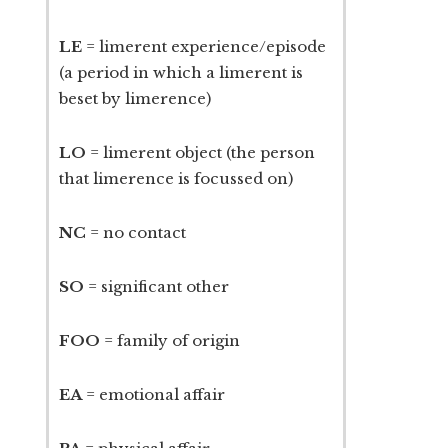
LE
= limerent experience/episode
(a period in which a limerent is
beset by limerence)
LO
= limerent object (the person
that limerence is focussed on)
NC
= no contact
SO
= significant other
FOO
= family of origin
EA
= emotional affair