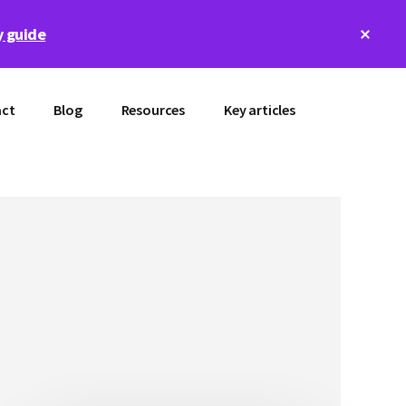
Clos
 guide
Top
Bann
ct
Blog
Resources
Key articles