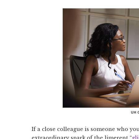
UH 
If a close colleague is someone who you 
extraordinary spark of the limerent “
gl