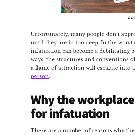
OO
Unfortunately, many people don’t appre
until they are in too deep. In the worst c
infatuation can become a debilitating 
ways, the structures and conventions o
a flame of attraction will escalate into 
person
.
Why the workplace i
for infatuation
There are a number of reasons why the 