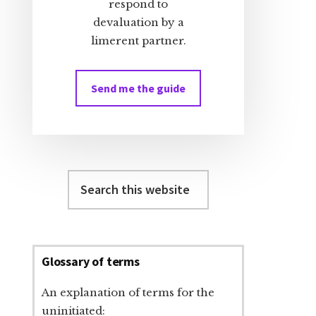
respond to
devaluation by a
limerent partner.
Send me the guide
Search
this
website
Glossary of terms
An explanation of terms for the
uninitiated: