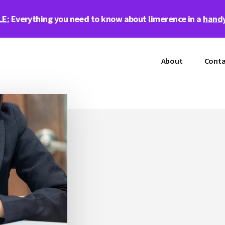
LE:
Everything you need to know about limerence in a
handy
About
Conta