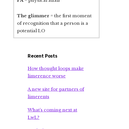
PA
= physical affair
The glimmer
= the first moment
of recognition that a person is a
potential LO
Recent Posts
How thought loops make
limerence worse
A new site for partners of
limerents
What’s coming next at
LwL?