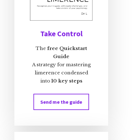
Take Control
The
free Quickstart
Guide
A strategy for mastering
limerence condensed
into
10 key steps
Send me the guide