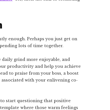
n
tly enough. Perhaps you just get on
pending lots of time together.
e daily grind more enjoyable, and
your productivity and help you achieve
ead to praise from your boss, a boost
t associated with your enlivening co-
 to start questioning that positive
ntemplate where those warm feelings