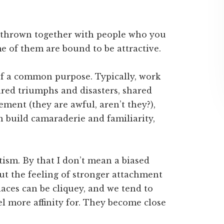
re thrown together with people who you
e of them are bound to be attractive.
of a common purpose. Typically, work
ared triumphs and disasters, shared
ment (they are awful, aren’t they?),
 build camaraderie and familiarity,
itism. By that I don’t mean a biased
but the feeling of stronger attachment
aces can be cliquey, and we tend to
l more affinity for. They become close