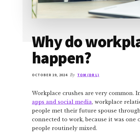
Why do workpla
happen?
OCTOBER 19, 2024
By
TOM (DR L)
Workplace crushes are very common. In 
apps and social media
, workplace rela
people met their future spouse through
connected to work, because it was one 
people routinely mixed.