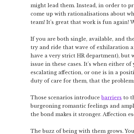
might lead them. Instead, in order to p
come up with rationalisations about why 
team! It’s great that work is fun again!
If you are both single, available, and t
try and ride that wave of exhilaration 
have a very strict HR department), but w
issue in these cases. It’s when either of
escalating affection, or one is in a pos
duty of care for them, that the problem
Those scenarios introduce
barriers
to t
burgeoning romantic feelings and amplif
the bond makes it stronger. Affection es
The buzz of being with them grows. You