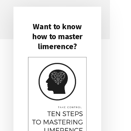
Want to know
Primary
how to master
Sidebar
limerence?