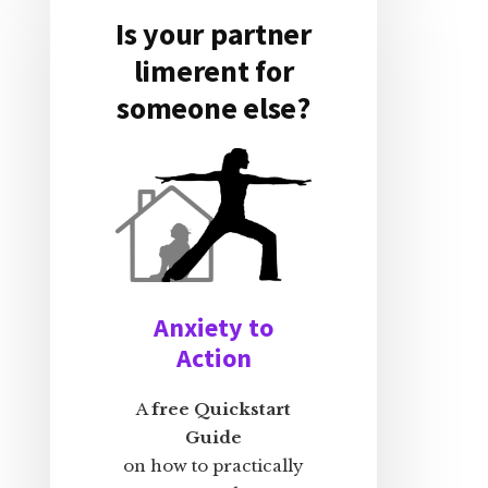
Is your partner
limerent for
someone else?
Anxiety to
Action
A
free Quickstart
Guide
on how to practically