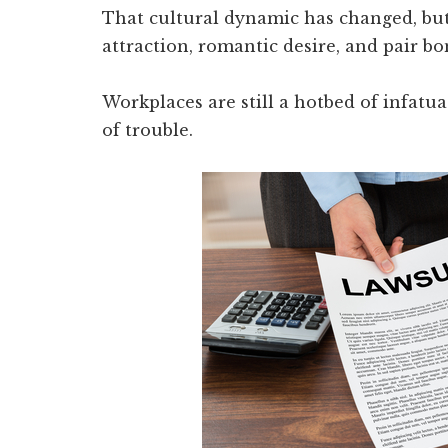
That cultural dynamic has changed, b
attraction, romantic desire, and pair b
Workplaces are still a hotbed of infatu
of trouble.