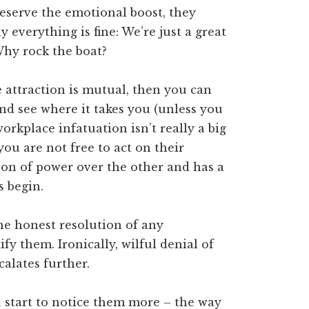
reserve the emotional boost, they
everything is fine: We’re just a great
 Why rock the boat?
he attraction is mutual, then you can
and see where it takes you (unless you
orkplace infatuation isn’t really a big
 you are not free to act on their
ition of power over the other and has a
s begin.
he honest resolution of any
y them. Ironically, wilful denial of
calates further.
 start to notice them more – the way