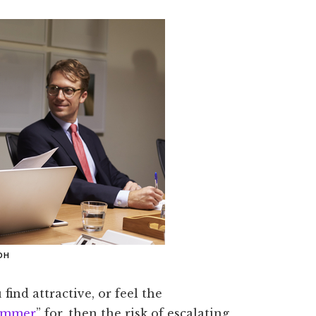
OH
find attractive, or feel the
immer
” for, then the risk of escalating