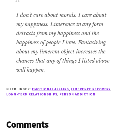
I don’t care about morals. I care about
my happiness. Limerence in any form
detracts from my happiness and the
happiness of people I love.
Fantasizing
about my limerent object increases the
chances that any of things I listed above
will happen.
FILED UNDER:
EMOTIONAL AFFAIRS
,
LIMERENCE RECOVERY
,
LONG-TERM RELATIONSHIPS
,
PERSON ADDICTION
Reader
Comments