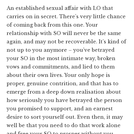
An established sexual affair with LO that
carries on in secret. There’s very little chance
of coming back from this one. Your
relationship with SO will never be the same
again, and may not be recoverable. It’s kind of
not up to you anymore – you’ve betrayed
your SO in the most intimate way, broken
vows and commitments, and lied to them
about their own lives. Your only hope is
proper, genuine contrition, and that has to
emerge from a deep down realisation about
how seriously you have betrayed the person
you promised to support, and an earnest
desire to sort yourself out. Even then, it may
well be that you need to do that work alone
and free your SO to prosper without you.