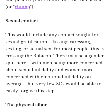
(or “
chump
“).
Sexual contact
This would include any contact sought for
sexual gratification – kissing, caressing,
sexting, or actual sex. For most people, this is
crossing the Rubicon. There may be a gender
split here – with men being more concerned
about sexual infidelity and women more
concerned with emotional infidelity on
average – but very few SOs would be able to
easily forgive this step.
The physical affair