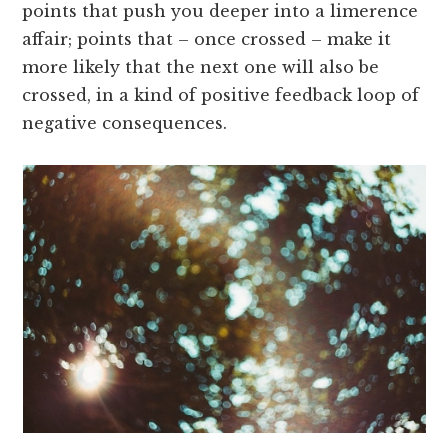
points that push you deeper into a limerence
affair; points that – once crossed – make it
more likely that the next one will also be
crossed, in a kind of positive feedback loop of
negative consequences.