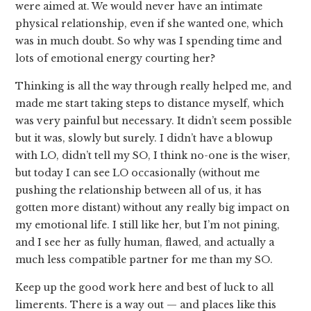
were aimed at. We would never have an intimate
physical relationship, even if she wanted one, which
was in much doubt. So why was I spending time and
lots of emotional energy courting her?
Thinking is all the way through really helped me, and
made me start taking steps to distance myself, which
was very painful but necessary. It didn’t seem possible
but it was, slowly but surely. I didn’t have a blowup
with LO, didn’t tell my SO, I think no-one is the wiser,
but today I can see LO occasionally (without me
pushing the relationship between all of us, it has
gotten more distant) without any really big impact on
my emotional life. I still like her, but I’m not pining,
and I see her as fully human, flawed, and actually a
much less compatible partner for me than my SO.
Keep up the good work here and best of luck to all
limerents. There is a way out — and places like this