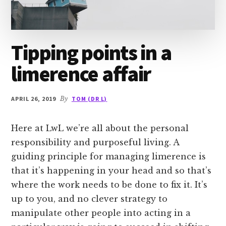
Tipping points in a
limerence affair
APRIL 26, 2019
By
TOM (DR L)
Here at LwL we’re all about the personal
responsibility and purposeful living. A
guiding principle for managing limerence is
that it’s happening in your head and so that’s
where the work needs to be done to fix it. It’s
up to you, and no clever strategy to
manipulate other people into acting in a