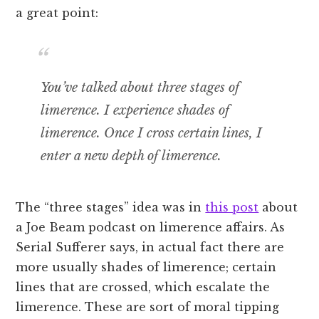
a great point:
You’ve talked about three stages of
limerence.
I experience shades of
limerence.
Once I cross certain lines, I
enter a new depth of limerence.
The “three stages” idea was in
this post
about
a Joe Beam podcast on limerence affairs. As
Serial Sufferer says, in actual fact there are
more usually shades of limerence; certain
lines that are crossed, which escalate the
limerence. These are sort of moral tipping