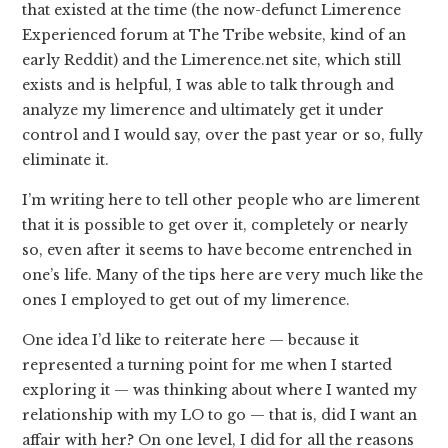
that existed at the time (the now-defunct Limerence
Experienced forum at The Tribe website, kind of an
early Reddit) and the Limerence.net site, which still
exists and is helpful, I was able to talk through and
analyze my limerence and ultimately get it under
control and I would say, over the past year or so, fully
eliminate it.
I’m writing here to tell other people who are limerent
that it is possible to get over it, completely or nearly
so, even after it seems to have become entrenched in
one’s life. Many of the tips here are very much like the
ones I employed to get out of my limerence.
One idea I’d like to reiterate here — because it
represented a turning point for me when I started
exploring it — was thinking about where I wanted my
relationship with my LO to go — that is, did I want an
affair with her? On one level, I did for all the reasons