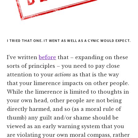
I TRIED THAT ONE. IT WENT AS WELL AS A CYNIC WOULD EXPECT.
I’ve written
before
that – expanding on these
sorts of principles – you need to pay close
attention to your
actions
as that is the way
that your limerence impacts on other people.
While the limerence is limited to thoughts in
your own head, other people are not being
directly harmed, and so (as a moral rule of
thumb) any guilt and/or shame should be
viewed as an early warning system that you
are violating your own moral compass, rather