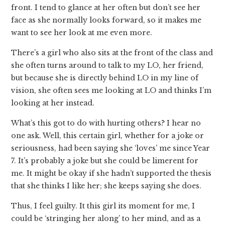
front. I tend to glance at her often but don’t see her
face as she normally looks forward, so it makes me
want to see her look at me even more.
There’s a girl who also sits at the front of the class and
she often turns around to talk to my LO, her friend,
but because she is directly behind LO in my line of
vision, she often sees me looking at LO and thinks I’m
looking at her instead.
What’s this got to do with hurting others? I hear no
one ask. Well, this certain girl, whether for a joke or
seriousness, had been saying she ‘loves’ me since Year
7. It’s probably a joke but she could be limerent for
me. It might be okay if she hadn’t supported the thesis
that she thinks I like her; she keeps saying she does.
Thus, I feel guilty. It this girl its moment for me, I
could be ‘stringing her along’ to her mind, and as a