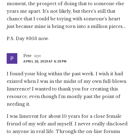
moment, the prospect of doing that to someone else
years me apart. It’s not likely, but there’s still that
chance that I could be toying with someone’s heart
just because mine is being torn into a million pieces…
P.S. Day #303 now.
Pete
says
APRIL 26, 2019 AT 6:29 PM
I found your blog within the past week. I wish it had
existed when I was in the midst of my own full-blown
limerence! I wanted to thank you for creating this
resource, even though I’m mostly past the point of
needing it.
I was limerent for about 10 years for a close female
friend of my wife and myself. I never really disclosed
to anyone in real life. Through the on-line forums