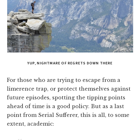
YUP, NIGHTMARE OF REGRETS DOWN THERE
For those who are trying to escape from a
limerence trap, or protect themselves against
future episodes, spotting the tipping points
ahead of time is a good policy. But as a last
point from Serial Sufferer, this is all, to some
extent, academic: