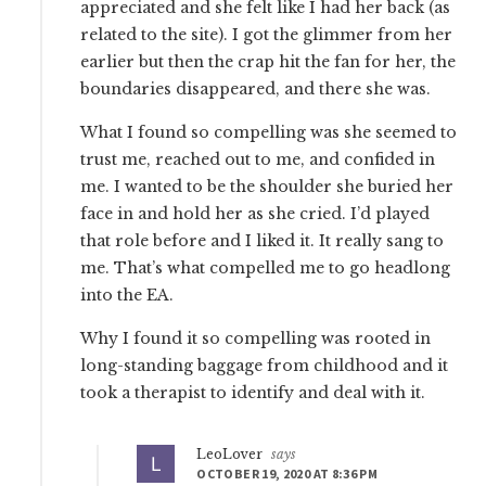
appreciated and she felt like I had her back (as
related to the site). I got the glimmer from her
earlier but then the crap hit the fan for her, the
boundaries disappeared, and there she was.
What I found so compelling was she seemed to
trust me, reached out to me, and confided in
me. I wanted to be the shoulder she buried her
face in and hold her as she cried. I’d played
that role before and I liked it. It really sang to
me. That’s what compelled me to go headlong
into the EA.
Why I found it so compelling was rooted in
long-standing baggage from childhood and it
took a therapist to identify and deal with it.
LeoLover
says
OCTOBER 19, 2020 AT 8:36 PM