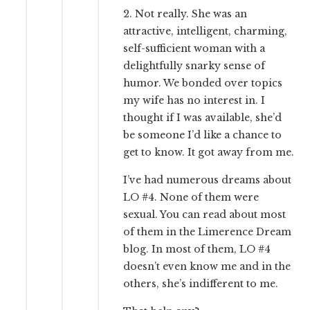
2. Not really. She was an
attractive, intelligent, charming,
self-sufficient woman with a
delightfully snarky sense of
humor. We bonded over topics
my wife has no interest in. I
thought if I was available, she’d
be someone I’d like a chance to
get to know. It got away from me.
I’ve had numerous dreams about
LO #4. None of them were
sexual. You can read about most
of them in the Limerence Dream
blog. In most of them, LO #4
doesn’t even know me and in the
others, she’s indifferent to me.