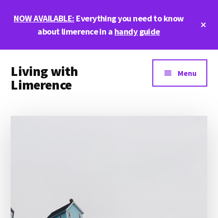
Skip
Skip
Skip
NOW AVAILABLE:
Everything you need to know
to
to
to
Cl
main
primary
footer
about limerence in a
handy guide
To
Ba
content
sidebar
Additional
Living with
menu
Menu
Limerence
Life,
love,
and
limerence