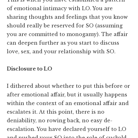
of emotional intimacy with LO. You are
sharing thoughts and feelings that you know
should really be reserved for SO (assuming
you are committed to monogamy). The affair
can deepen further as you start to discuss
love, sex, and your relationship with SO.
Disclosure to LO
I dithered about whether to put this before or
after emotional affair, but it usually happens
within the context of an emotional affair and
escalates it. At this point, there is no
deniability, no rowing back, no easy de-
escalation. You have declared yourself to LO
and pushed your SO into the role of cuckold