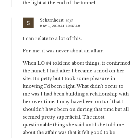
the light at the end of the tunnel.
Scharnhorst
says
MAY 1, 2019 AT 10:37 AM
I can relate to a lot of this.
For me, it was never about an affair.
When LO #4 told me about things, it confirmed
the hunch I had after I became a mod on her
site. It’s petty but I took some pleasure in
knowing I’d been right. What didn’t occur to
me was I had been building a relationship with
her over time. I may have been on turf that I
shouldn’t have been on during that time but all
seemed pretty superficial. The most
questionable thing she said until she told me
about the affair was that it felt good to be