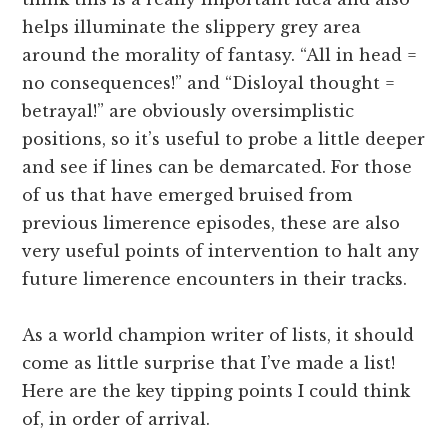
helps illuminate the slippery grey area
around the morality of fantasy. “All in head =
no consequences!” and “Disloyal thought =
betrayal!” are obviously oversimplistic
positions, so it’s useful to probe a little deeper
and see if lines can be demarcated. For those
of us that have emerged bruised from
previous limerence episodes, these are also
very useful points of intervention to halt any
future limerence encounters in their tracks.
As a world champion writer of lists, it should
come as little surprise that I’ve made a list!
Here are the key tipping points I could think
of, in order of arrival.