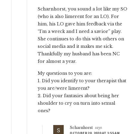
Scharnhorst, you sound a lot like my SO
(who is also limerent for an LO). For
him, his LO gave him feedback via the
“I’m a wreck and I need a savior” play.
She continues to do this with others on
social media and it makes me sick.
Thankfully my husband has been NC
for almost a year.
My questions to you are:
1. Did you identify to your therapist that
you are/were limerent?
2. Did your fantasies about being her
shoulder to cry on turn into sexual
ones?
Scharnhorst
says
OCTOBER 20, 2020 AT 1:55 AM