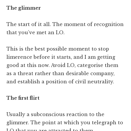
The glimmer
The start of it all. The moment of recognition
that you’ve met an LO.
This is the best possible moment to stop
limerence before it starts, and I am getting
good at this now. Avoid LO, categorise them
as a threat rather than desirable company,
and establish a position of civil neutrality.
The first flirt
Usually a subconscious reaction to the
glimmer. The point at which you telegraph to
LO that you are attracted to them.