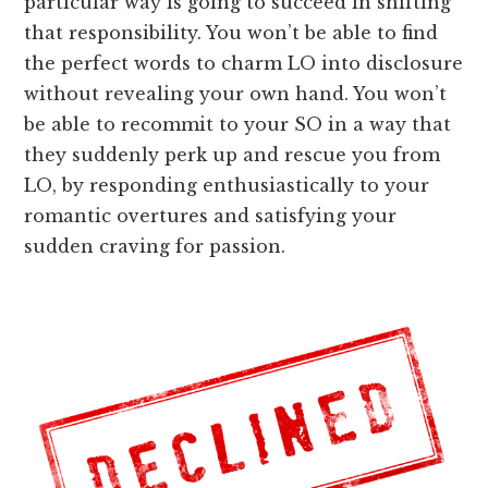
particular way is going to succeed in shifting
that responsibility. You won’t be able to find
the perfect words to charm LO into disclosure
without revealing your own hand. You won’t
be able to recommit to your SO in a way that
they suddenly perk up and rescue you from
LO, by responding enthusiastically to your
romantic overtures and satisfying your
sudden craving for passion.