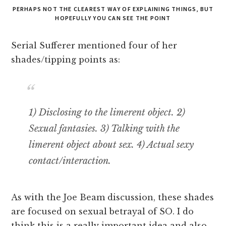
PERHAPS NOT THE CLEAREST WAY OF EXPLAINING THINGS, BUT
HOPEFULLY YOU CAN SEE THE POINT
Serial Sufferer mentioned four of her
shades/tipping points as:
1) Disclosing to the limerent object. 2)
Sexual fantasies. 3) Talking with the
limerent object about sex. 4) Actual sexy
contact/interaction.
As with the Joe Beam discussion, these shades
are focused on sexual betrayal of SO. I do
think this is a really important idea and also