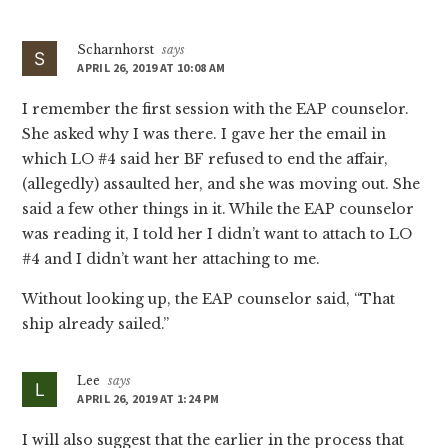
Interactions
Scharnhorst
says
APRIL 26, 2019 AT 10:08 AM
I remember the first session with the EAP counselor.
She asked why I was there. I gave her the email in
which LO #4 said her BF refused to end the affair,
(allegedly) assaulted her, and she was moving out. She
said a few other things in it. While the EAP counselor
was reading it, I told her I didn’t want to attach to LO
#4 and I didn’t want her attaching to me.
Without looking up, the EAP counselor said, “That
ship already sailed.”
Lee
says
APRIL 26, 2019 AT 1:24 PM
I will also suggest that the earlier in the process that