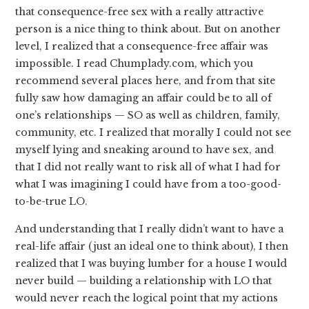
that consequence-free sex with a really attractive
person is a nice thing to think about. But on another
level, I realized that a consequence-free affair was
impossible. I read Chumplady.com, which you
recommend several places here, and from that site
fully saw how damaging an affair could be to all of
one’s relationships — SO as well as children, family,
community, etc. I realized that morally I could not see
myself lying and sneaking around to have sex, and
that I did not really want to risk all of what I had for
what I was imagining I could have from a too-good-
to-be-true LO.
And understanding that I really didn’t want to have a
real-life affair (just an ideal one to think about), I then
realized that I was buying lumber for a house I would
never build — building a relationship with LO that
would never reach the logical point that my actions