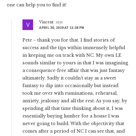
one can help you to find it!
Vincent
says
APRIL 30, 2019 AT 11:38 PM
Pete – thank you for that. I find stories of
success and the tips within immensely helpful
in keeping me on track with NC. My own LE
sounds similar to yours in that I was imagining
a consequence-free affair that was just fantasy
ultimately. Sadly it couldn’t stay as a sweet
fantasy to dip into occasionally but instead
took me over with ruminations, rehearsal,
anxiety, jealousy and all the rest. As you say, by
spending all that time thinking about it, I was
essentially buying lumber for a house I was
never going to build. With the objectivity that
comes after a period of NC I can see that, and