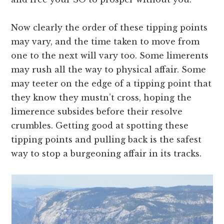
Now clearly the order of these tipping points
may vary, and the time taken to move from
one to the next will vary too. Some limerents
may rush all the way to physical affair. Some
may teeter on the edge of a tipping point that
they know they mustn’t cross, hoping the
limerence subsides before their resolve
crumbles. Getting good at spotting these
tipping points and pulling back is the safest
way to stop a burgeoning affair in its tracks.