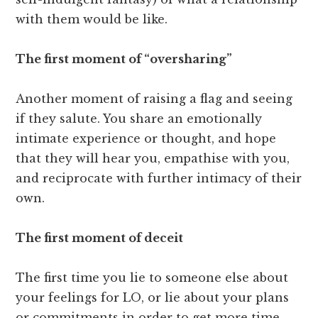
with them would be like.
The first moment of “oversharing”
Another moment of raising a flag and seeing
if they salute. You share an emotionally
intimate experience or thought, and hope
that they will hear you, empathise with you,
and reciprocate with further intimacy of their
own.
The first moment of deceit
The first time you lie to someone else about
your feelings for LO, or lie about your plans
or commitments in order to get more time