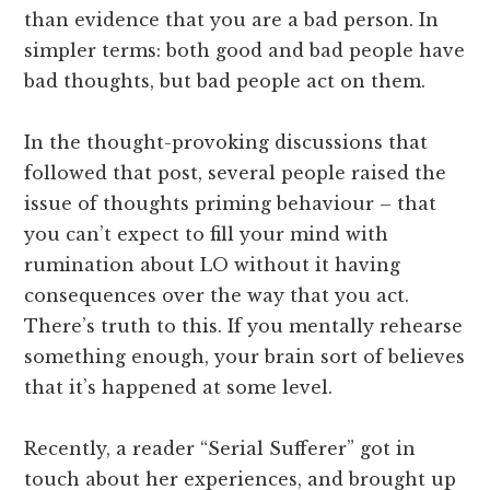
than evidence that you are a bad person. In
simpler terms: both good and bad people have
bad thoughts, but bad people act on them.
In the thought-provoking discussions that
followed that post, several people raised the
issue of thoughts priming behaviour – that
you can’t expect to fill your mind with
rumination about LO without it having
consequences over the way that you act.
There’s truth to this. If you mentally rehearse
something enough, your brain sort of believes
that it’s happened at some level.
Recently, a reader “Serial Sufferer” got in
touch about her experiences, and brought up