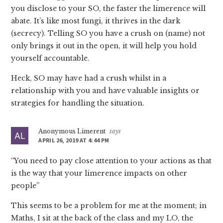
you disclose to your SO, the faster the limerence will
abate. It’s like most fungi, it thrives in the dark
(secrecy). Telling SO you have a crush on (name) not
only brings it out in the open, it will help you hold
yourself accountable.
Heck, SO may have had a crush whilst in a
relationship with you and have valuable insights or
strategies for handling the situation.
Anonymous Limerent
says
APRIL 26, 2019 AT 4:44 PM
“You need to pay close attention to your actions as that
is the way that your limerence impacts on other
people”
This seems to be a problem for me at the moment; in
Maths, I sit at the back of the class and my LO, the