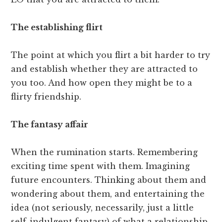
The establishing flirt
The point at which you flirt a bit harder to try
and establish whether they are attracted to
you too. And how open they might be to a
flirty friendship.
The fantasy affair
When the rumination starts. Remembering
exciting time spent with them. Imagining
future encounters. Thinking about them and
wondering about them, and entertaining the
idea (not seriously, necessarily, just a little
self-indulgent fantasy) of what a relationship