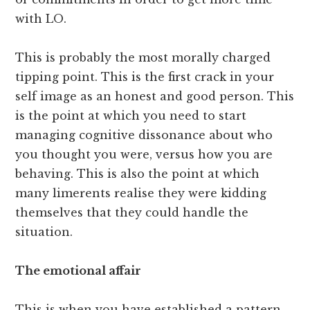
with LO.
This is probably the most morally charged
tipping point. This is the first crack in your
self image as an honest and good person. This
is the point at which you need to start
managing cognitive dissonance about who
you thought you were, versus how you are
behaving. This is also the point at which
many limerents realise they were kidding
themselves that they could handle the
situation.
The emotional affair
This is when you have established a pattern