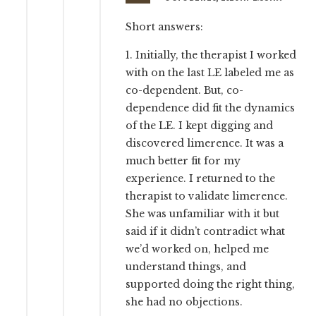
Short answers:
1. Initially, the therapist I worked
with on the last LE labeled me as
co-dependent. But, co-
dependence did fit the dynamics
of the LE. I kept digging and
discovered limerence. It was a
much better fit for my
experience. I returned to the
therapist to validate limerence.
She was unfamiliar with it but
said if it didn’t contradict what
we’d worked on, helped me
understand things, and
supported doing the right thing,
she had no objections.