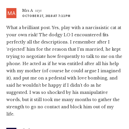
Mrs A
says
OCTOBER 27, 2018 AT 7:11 PM
What a brilliant post. Yes, play with a narcissistic cat at
your own risk! The dodgy LO I encountered fits
perfectly all the descriptions. I remember after I
‘rejected’ him for the reason that I’m married, he kept
trying to negotiate how frequently to talk to me on the
phone. He acted as if he was entitled after all his help
with my mother (of course he could argue I imagined
it), and put me on a pedestal with love bombing, and
said he wouldn’t be happy if I didn’t do as he
suggested. I was so shocked by his manipulative
words, but it still took me many months to gather the
strength to go no contact and block him out of my
life.