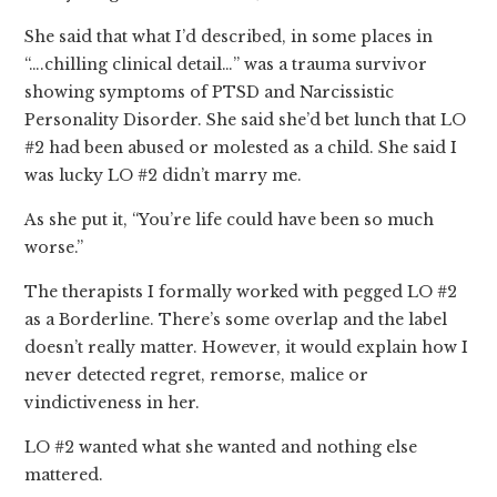
She said that what I’d described, in some places in
“….chilling clinical detail…” was a trauma survivor
showing symptoms of PTSD and Narcissistic
Personality Disorder. She said she’d bet lunch that LO
#2 had been abused or molested as a child. She said I
was lucky LO #2 didn’t marry me.
As she put it, “You’re life could have been so much
worse.”
The therapists I formally worked with pegged LO #2
as a Borderline. There’s some overlap and the label
doesn’t really matter. However, it would explain how I
never detected regret, remorse, malice or
vindictiveness in her.
LO #2 wanted what she wanted and nothing else
mattered.