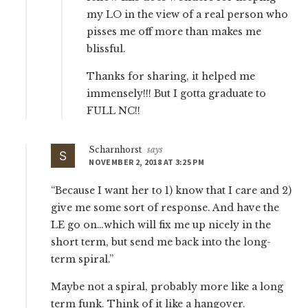
my LO in the view of a real person who
pisses me off more than makes me
blissful.
Thanks for sharing, it helped me
immensely!!! But I gotta graduate to
FULL NC!!
Scharnhorst
says
NOVEMBER 2, 2018 AT 3:25 PM
“Because I want her to 1) know that I care and 2)
give me some sort of response. And have the
LE go on…which will fix me up nicely in the
short term, but send me back into the long-
term spiral.”
Maybe not a spiral, probably more like a long
term funk. Think of it like a hangover.