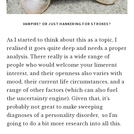
VAMPIRE? OR JUST HANKERING FOR STROKES?
As I started to think about this as a topic, I
realised it goes quite deep and needs a proper
analysis. There really is a wide range of
people who would welcome your limerent
interest, and their openness also varies with
mood, their current life circumstances, and a
range of other factors (which can also fuel
the uncertainty engine). Given that, it’s
probably not great to make sweeping
diagnoses of a personality disorder, so I’m
going to do a bit more research into all this.