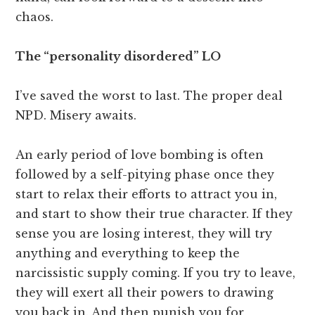
chaos.
The “personality disordered” LO
I’ve saved the worst to last. The proper deal
NPD. Misery awaits.
An early period of love bombing is often
followed by a self-pitying phase once they
start to relax their efforts to attract you in,
and start to show their true character. If they
sense you are losing interest, they will try
anything and everything to keep the
narcissistic supply coming. If you try to leave,
they will exert all their powers to drawing
you back in. And then punish you for