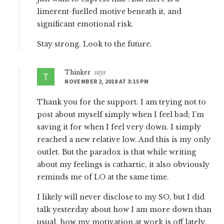
limerent-fuelled motive beneath it, and
significant emotional risk.
Stay strong. Look to the future.
Thinker
says
NOVEMBER 2, 2018 AT 3:15 PM
Thank you for the support. I am trying not to
post about myself simply when I feel bad; I’m
saving it for when I feel very down. I simply
reached a new relative low. And this is my only
outlet. But the paradox is that while writing
about my feelings is cathartic, it also obviously
reminds me of LO at the same time.
I likely will never disclose to my SO, but I did
talk yesterday about how I am more down than
usual, how my motivation at work is off lately.