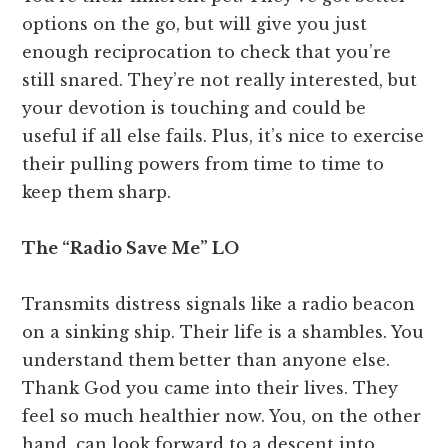
options on the go, but will give you just
enough reciprocation to check that you’re
still snared. They’re not really interested, but
your devotion is touching and could be
useful if all else fails. Plus, it’s nice to exercise
their pulling powers from time to time to
keep them sharp.
The “Radio Save Me” LO
Transmits distress signals like a radio beacon
on a sinking ship. Their life is a shambles. You
understand them better than anyone else.
Thank God you came into their lives. They
feel so much healthier now. You, on the other
hand, can look forward to a descent into