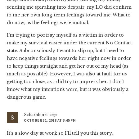
sending me spiraling into despair, my LO did confirm
to me her own long-term feelings toward me. What to
do now, as the feelings were mutual.
I’m trying to portray myself as a victim in order to
make my survival easier under the current No Contact
state. Subconsciously I want to slip up, but I need to
have negative feelings towards her right now in order
to keep things straight and get her out of my head (as
much as possible). However, I was also at fault for us
getting too close, as I did try to impress her. I don’t
know what my intentions were, but it was obviously a
dangerous game.
Scharnhorst
says
OCTOBER 31, 2018 AT 3:45 PM
It’s a slow day at work so I’ll tell you this story.