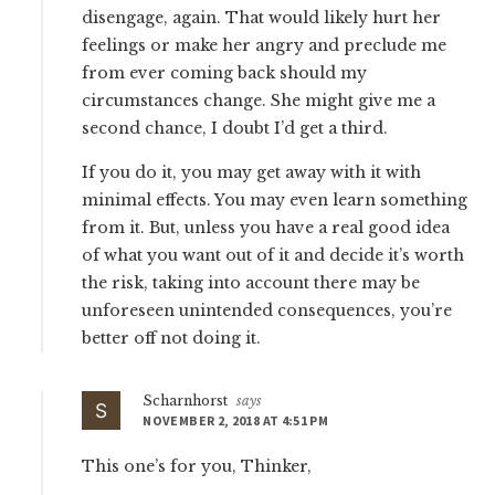
disengage, again. That would likely hurt her
feelings or make her angry and preclude me
from ever coming back should my
circumstances change. She might give me a
second chance, I doubt I’d get a third.
If you do it, you may get away with it with
minimal effects. You may even learn something
from it. But, unless you have a real good idea
of what you want out of it and decide it’s worth
the risk, taking into account there may be
unforeseen unintended consequences, you’re
better off not doing it.
Scharnhorst
says
NOVEMBER 2, 2018 AT 4:51 PM
This one’s for you, Thinker,