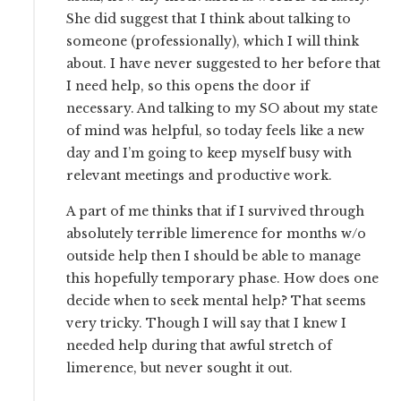
She did suggest that I think about talking to
someone (professionally), which I will think
about. I have never suggested to her before that
I need help, so this opens the door if
necessary. And talking to my SO about my state
of mind was helpful, so today feels like a new
day and I’m going to keep myself busy with
relevant meetings and productive work.
A part of me thinks that if I survived through
absolutely terrible limerence for months w/o
outside help then I should be able to manage
this hopefully temporary phase. How does one
decide when to seek mental help? That seems
very tricky. Though I will say that I knew I
needed help during that awful stretch of
limerence, but never sought it out.