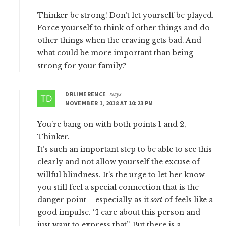
Thinker be strong! Don’t let yourself be played.
Force yourself to think of other things and do
other things when the craving gets bad. And
what could be more important than being
strong for your family?
DRLIMERENCE
says
NOVEMBER 1, 2018 AT 10:23 PM
You’re bang on with both points 1 and 2,
Thinker.
It’s such an important step to be able to see this
clearly and not allow yourself the excuse of
willful blindness. It’s the urge to let her know
you still feel a special connection that is the
danger point – especially as it
sort
of feels like a
good impulse. “I care about this person and
just want to express that”. But there is a