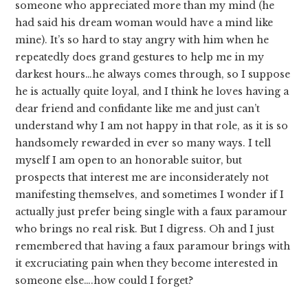
someone who appreciated more than my mind (he
had said his dream woman would have a mind like
mine). It’s so hard to stay angry with him when he
repeatedly does grand gestures to help me in my
darkest hours…he always comes through, so I suppose
he is actually quite loyal, and I think he loves having a
dear friend and confidante like me and just can’t
understand why I am not happy in that role, as it is so
handsomely rewarded in ever so many ways. I tell
myself I am open to an honorable suitor, but
prospects that interest me are inconsiderately not
manifesting themselves, and sometimes I wonder if I
actually just prefer being single with a faux paramour
who brings no real risk. But I digress. Oh and I just
remembered that having a faux paramour brings with
it excruciating pain when they become interested in
someone else….how could I forget?