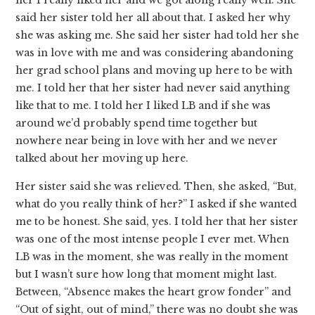
her I really liked her and we got along really well. She
said her sister told her all about that. I asked her why
she was asking me. She said her sister had told her she
was in love with me and was considering abandoning
her grad school plans and moving up here to be with
me. I told her that her sister had never said anything
like that to me. I told her I liked LB and if she was
around we’d probably spend time together but
nowhere near being in love with her and we never
talked about her moving up here.
Her sister said she was relieved. Then, she asked, “But,
what do you really think of her?” I asked if she wanted
me to be honest. She said, yes. I told her that her sister
was one of the most intense people I ever met. When
LB was in the moment, she was really in the moment
but I wasn’t sure how long that moment might last.
Between, “Absence makes the heart grow fonder” and
“Out of sight, out of mind,” there was no doubt she was