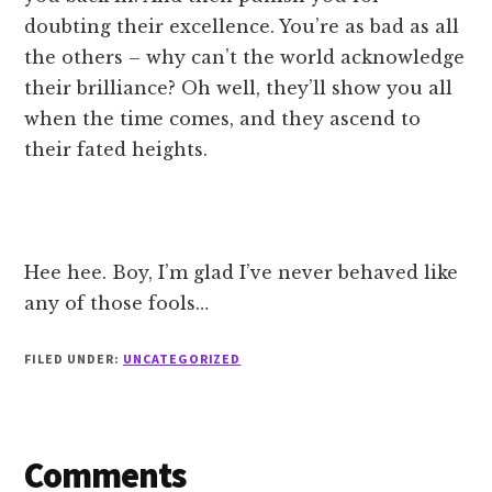
doubting their excellence. You’re as bad as all
the others – why can’t the world acknowledge
their brilliance? Oh well, they’ll show you all
when the time comes, and they ascend to
their fated heights.
Hee hee. Boy, I’m glad I’ve never behaved like
any of those fools…
FILED UNDER:
UNCATEGORIZED
Reader
Comments