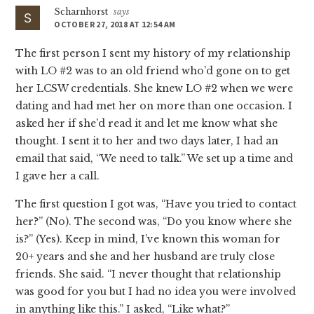
Scharnhorst
says
OCTOBER 27, 2018 AT 12:54 AM
The first person I sent my history of my relationship
with LO #2 was to an old friend who’d gone on to get
her LCSW credentials. She knew LO #2 when we were
dating and had met her on more than one occasion. I
asked her if she’d read it and let me know what she
thought. I sent it to her and two days later, I had an
email that said, “We need to talk.” We set up a time and
I gave her a call.
The first question I got was, “Have you tried to contact
her?” (No). The second was, “Do you know where she
is?” (Yes). Keep in mind, I’ve known this woman for
20+ years and she and her husband are truly close
friends. She said. “I never thought that relationship
was good for you but I had no idea you were involved
in anything like this.” I asked, “Like what?”