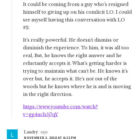
It could be coming from a guy who’s resigned
himself to giving up on his comlicit LO. I could
see myself having this conversation with LO
#2.
It’s really powerful. He doesn’t dismiss or
diminish the experience. To him, it was all too
real, But, he knows the right answer and he
reluctantly accepts it. What’s getting harder is
trying to maintain what can’t be. He knows it’s
over but, he accepts it. He’s not out of the
woods but he knows where he is and is moving
in the right direction.
https://www.youtube.com/watch?
v=gp4nch5j7qY
Landry
says
NOVEMBER 2, 2018 AT 6:22 PM