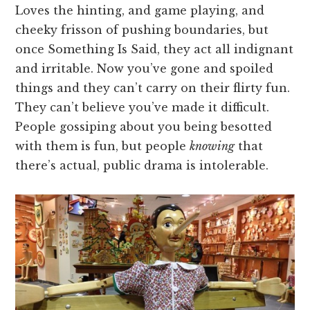
Loves the hinting, and game playing, and
cheeky frisson of pushing boundaries, but
once Something Is Said, they act all indignant
and irritable. Now you’ve gone and spoiled
things and they can’t carry on their flirty fun.
They can’t believe you’ve made it difficult.
People gossiping about you being besotted
with them is fun, but people
knowing
that
there’s actual, public drama is intolerable.