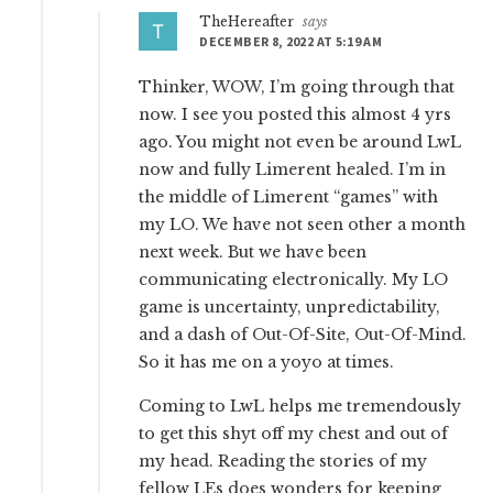
TheHereafter
says
DECEMBER 8, 2022 AT 5:19 AM
Thinker, WOW, I’m going through that
now. I see you posted this almost 4 yrs
ago. You might not even be around LwL
now and fully Limerent healed. I’m in
the middle of Limerent “games” with
my LO. We have not seen other a month
next week. But we have been
communicating electronically. My LO
game is uncertainty, unpredictability,
and a dash of Out-Of-Site, Out-Of-Mind.
So it has me on a yoyo at times.
Coming to LwL helps me tremendously
to get this shyt off my chest and out of
my head. Reading the stories of my
fellow LEs does wonders for keeping