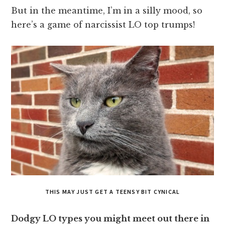
But in the meantime, I’m in a silly mood, so
here’s a game of narcissist LO top trumps!
THIS MAY JUST GET A TEENSY BIT CYNICAL
Dodgy LO types you might meet out there in