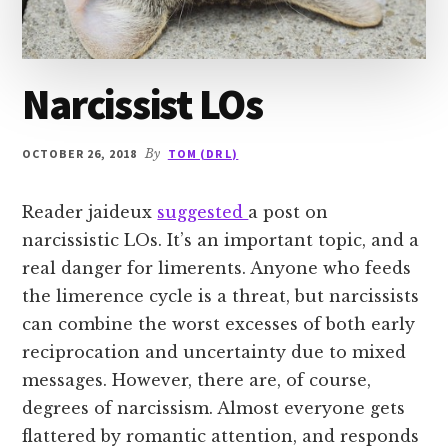
Narcissist LOs
OCTOBER 26, 2018
By
TOM (DR L)
Reader jaideux
suggested
a post on
narcissistic LOs. It’s an important topic, and a
real danger for limerents. Anyone who feeds
the limerence cycle is a threat, but narcissists
can combine the worst excesses of both early
reciprocation and uncertainty due to mixed
messages. However, there are, of course,
degrees of narcissism. Almost everyone gets
flattered by romantic attention, and responds