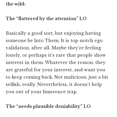
the wild:
The “flattered by the attention” LO
Basically a good sort, but enjoying having
someone be Into Them. It is top-notch ego
validation, after all. Maybe they’re feeling
lonely, or perhaps it’s rare that people show
interest in them. Whatever the reason, they
are grateful for your interest, and want you
to keep coming back. Not malicious; just a bit
selfish, really. Nevertheless, it doesn’t help
you out of your limerence trap.
The “needs plausible deniability” LO