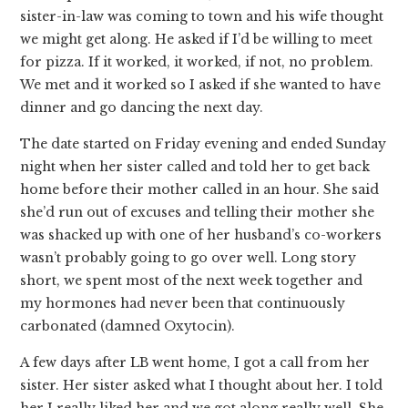
sister-in-law was coming to town and his wife thought
we might get along. He asked if I’d be willing to meet
for pizza. If it worked, it worked, if not, no problem.
We met and it worked so I asked if she wanted to have
dinner and go dancing the next day.
The date started on Friday evening and ended Sunday
night when her sister called and told her to get back
home before their mother called in an hour. She said
she’d run out of excuses and telling their mother she
was shacked up with one of her husband’s co-workers
wasn’t probably going to go over well. Long story
short, we spent most of the next week together and
my hormones had never been that continuously
carbonated (damned Oxytocin).
A few days after LB went home, I got a call from her
sister. Her sister asked what I thought about her. I told