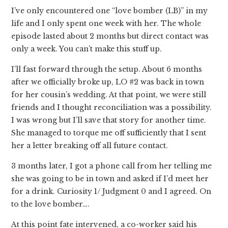
I’ve only encountered one “love bomber (LB)” in my
life and I only spent one week with her. The whole
episode lasted about 2 months but direct contact was
only a week. You can’t make this stuff up.
I’ll fast forward through the setup. About 6 months
after we officially broke up, LO #2 was back in town
for her cousin’s wedding. At that point, we were still
friends and I thought reconciliation was a possibility.
I was wrong but I’ll save that story for another time.
She managed to torque me off sufficiently that I sent
her a letter breaking off all future contact.
3 months later, I got a phone call from her telling me
she was going to be in town and asked if I’d meet her
for a drink. Curiosity 1/ Judgment 0 and I agreed. On
to the love bomber….
At this point fate intervened, a co-worker said his