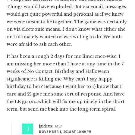
Things would have exploded. But via email, messages
would get quite powerful and personal as if we knew
we were meant to be together. The game was certainly
on via electronic means. I don’t know what either she
or I ultimately wanted or was willing to do. We both
were afraid to ask each other.
It has been a rough 2 days for me limerence-wise. I
am missing her more than I have at any time in the 7
weeks of No Contact. Birthday and Halloween
significance is killing me. Why can’t I say happy
birthday to her? Because I want her to 1) know that I
care and 2) give me some sort of response. And have
the LE go on…which will fix me up nicely in the short
term, but send me back into the long-term spiral.
jaideux
says
NOVEMBER 1, 2018 AT 10:09 PM