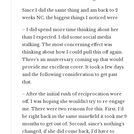
Since I did the same thing and am back to 2
weeks NC, the biggest things I noticed were.
– I did spend more time thinking about her
than I expected. I did some social media
stalking. The most concerning effect was
thinking about how I could pull this off again.
There’s an anniversary coming up that would
provide me excellent cover. It took a few days
and the following consideration to get past
that.
– After the initial rush of reciprocation wore
off, I was hoping she wouldn’t try to re-engage
me. There were two reasons for this. First, I’d
be right back in the same minefield it took me 9
months to get out of. Second, since’s nothing’s
changed, if she did come back, I’d have to