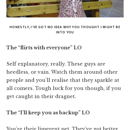
HONESTLY, I’VE GOT NO IDEA WHY YOU THOUGHT I MIGHT BE
INTO YOU
The “flirts with everyone” LO
Self explanatory, really. These guys are
heedless, or vain. Watch them around other
people and you’ll realise that they sparkle at
all comers. Tough luck for you though, if you
get caught in their dragnet.
The “I’ll keep you as backup” LO
You’re their limerent pet. They’ve got better