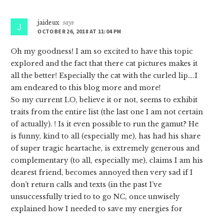
Interactions
jaideux
says
OCTOBER 26, 2018 AT 11:04 PM
Oh my goodness! I am so excited to have this topic
explored and the fact that there cat pictures makes it
all the better! Especially the cat with the curled lip….I
am endeared to this blog more and more!
So my current LO, believe it or not, seems to exhibit
traits from the entire list (the last one I am not certain
of actually). ! Is it even possible to run the gamut? He
is funny, kind to all (especially me), has had his share
of super tragic heartache, is extremely generous and
complementary (to all, especially me), claims I am his
dearest friend, becomes annoyed then very sad if I
don’t return calls and texts (in the past I’ve
unsuccessfully tried to to go NC, once unwisely
explained how I needed to save my energies for