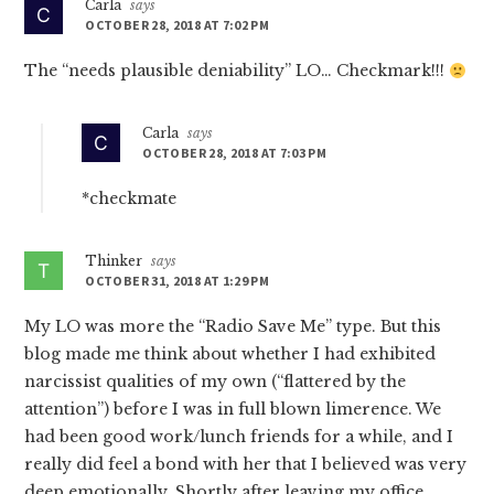
Carla
says
OCTOBER 28, 2018 AT 7:02 PM
The “needs plausible deniability” LO… Checkmark!!!
Carla
says
OCTOBER 28, 2018 AT 7:03 PM
*checkmate
Thinker
says
OCTOBER 31, 2018 AT 1:29 PM
My LO was more the “Radio Save Me” type. But this
blog made me think about whether I had exhibited
narcissist qualities of my own (“flattered by the
attention”) before I was in full blown limerence. We
had been good work/lunch friends for a while, and I
really did feel a bond with her that I believed was very
deep emotionally. Shortly after leaving my office,