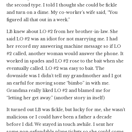
the second type. I told I thought she could be fickle
and turn on a dime. My co-worker’s wife said, “You
figured all that out in a week.”
LB knew about LO #2 from her brother-in-law. She
said LO #2 was an idiot for not marrying me. I had
her record my answering machine message so if LO
#2 called, another woman would answer the phone. It
worked in spades and LO #2 rose to the bait when she
eventually called. LO #2 was easy to bait. The
downside was I didn’t tell my grandmother and I got
an earful for moving some “bimbo” in with me.
Grandma really liked LO #2 and blamed me for
“letting her get away.” (another story in itself)
It turned out LB was fickle, but lucky for me, she wasn’t
malicious or I could have been a father a decade
before I did. We stayed in touch awhile. I sent her
some non-refundable plane tickets so she could come