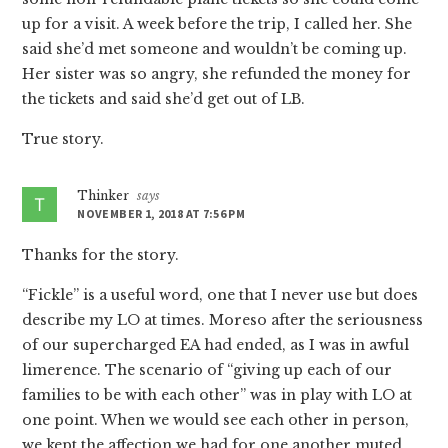
up for a visit. A week before the trip, I called her. She
said she’d met someone and wouldn’t be coming up.
Her sister was so angry, she refunded the money for
the tickets and said she’d get out of LB.
True story.
Thinker
says
NOVEMBER 1, 2018 AT 7:56 PM
Thanks for the story.
“Fickle” is a useful word, one that I never use but does
describe my LO at times. Moreso after the seriousness
of our supercharged EA had ended, as I was in awful
limerence. The scenario of “giving up each of our
families to be with each other” was in play with LO at
one point. When we would see each other in person,
we kept the affection we had for one another muted.