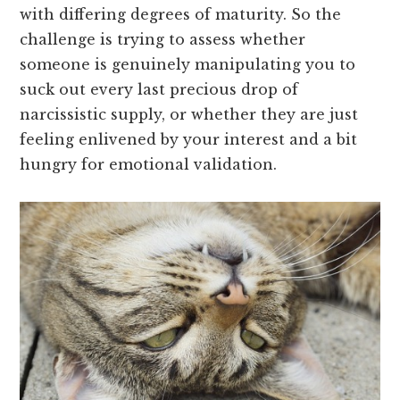
with differing degrees of maturity. So the
challenge is trying to assess whether
someone is genuinely manipulating you to
suck out every last precious drop of
narcissistic supply, or whether they are just
feeling enlivened by your interest and a bit
hungry for emotional validation.