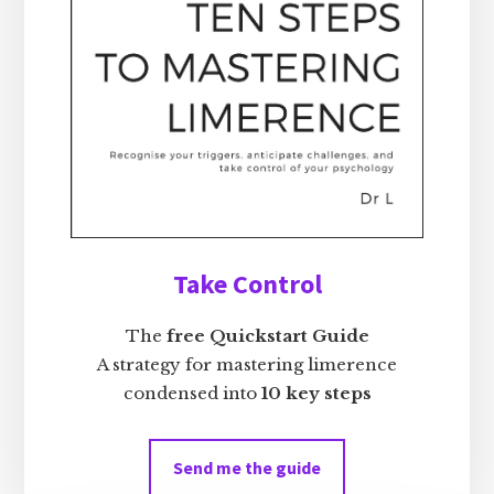
Take Control
The
free Quickstart Guide
A strategy for mastering limerence
condensed into
10 key steps
Send me the guide