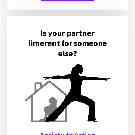
Is your partner
limerent for someone
else?
Anxiety to Action