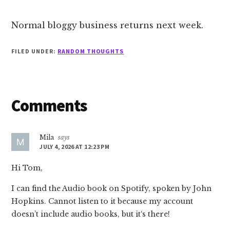
Normal bloggy business returns next week.
FILED UNDER:
RANDOM THOUGHTS
Reader
Comments
Interactions
Mila
says
JULY 4, 2026 AT 12:23 PM
Hi Tom,
I can find the Audio book on Spotify, spoken by John
Hopkins. Cannot listen to it because my account
doesn’t include audio books, but it‘s there!