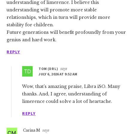
understanding of limerence. I believe this
understanding will promote more stable
relationships, which in turn will provide more
stability for children.
Future generations will benefit profoundly from your
genius and hard work.
REPLY
TOM (DR L)
says
JULY 6, 2026 AT 9:52 AM
Wow, that’s amazing praise, Libra iSO. Many
thanks. And, I agree, understanding of
limerence could solve a lot of heartache.
REPLY
Carina M
says