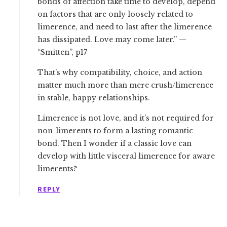
bonds of affection take time to develop, depend
on factors that are only loosely related to
limerence, and need to last after the limerence
has dissipated. Love may come later.” —
“Smitten”, p17
That’s why compatibility, choice, and action
matter much more than mere crush/limerence
in stable, happy relationships.
Limerence is not love, and it’s not required for
non-limerents to form a lasting romantic
bond. Then I wonder if a classic love can
develop with little visceral limerence for aware
limerents?
REPLY