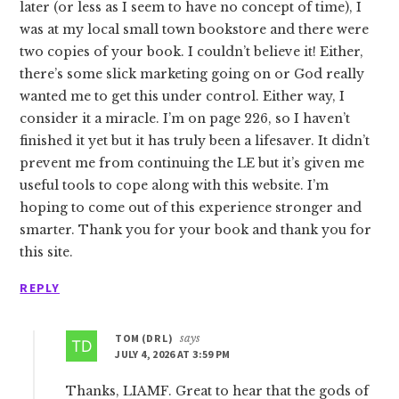
later (or less as I seem to have no concept of time), I
was at my local small town bookstore and there were
two copies of your book. I couldn’t believe it! Either,
there’s some slick marketing going on or God really
wanted me to get this under control. Either way, I
consider it a miracle. I’m on page 226, so I haven’t
finished it yet but it has truly been a lifesaver. It didn’t
prevent me from continuing the LE but it’s given me
useful tools to cope along with this website. I’m
hoping to come out of this experience stronger and
smarter. Thank you for your book and thank you for
this site.
REPLY
TOM (DR L)
says
JULY 4, 2026 AT 3:59 PM
Thanks, LIAMF. Great to hear that the gods of