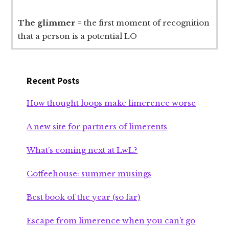
The glimmer
= the first moment of recognition
that a person is a potential LO
Recent Posts
How thought loops make limerence worse
A new site for partners of limerents
What’s coming next at LwL?
Coffeehouse: summer musings
Best book of the year (so far)
Escape from limerence when you can’t go