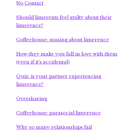
No Contact
Should limerents feel guilty about their
limerence?
Coffeehouse: musing about limerence
How they make you fall in love with them
(even if it’s accidental)
Quiz: is your partner experiencing
limerence?
Oversharing
Coffeehouse: parasocial limerence
Why so many relationships fail