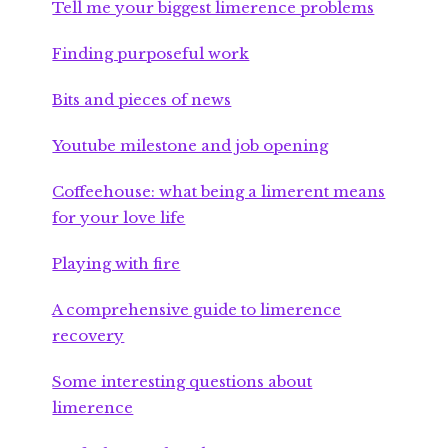
Tell me your biggest limerence problems
Finding purposeful work
Bits and pieces of news
Youtube milestone and job opening
Coffeehouse: what being a limerent means
for your love life
Playing with fire
A comprehensive guide to limerence
recovery
Some interesting questions about
limerence