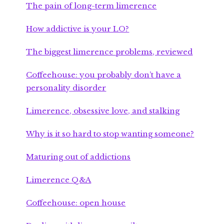
The pain of long-term limerence
How addictive is your LO?
The biggest limerence problems, reviewed
Coffeehouse: you probably don’t have a
personality disorder
Limerence, obsessive love, and stalking
Why is it so hard to stop wanting someone?
Maturing out of addictions
Limerence Q&A
Coffeehouse: open house