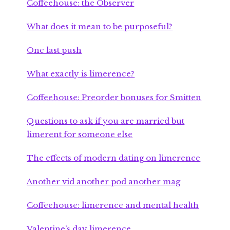
Coffeehouse: the Observer
What does it mean to be purposeful?
One last push
What exactly is limerence?
Coffeehouse: Preorder bonuses for Smitten
Questions to ask if you are married but
limerent for someone else
The effects of modern dating on limerence
Another vid another pod another mag
Coffeehouse: limerence and mental health
Valentine’s day limerence