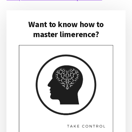
Primary
Want to know how to
Sidebar
master limerence?