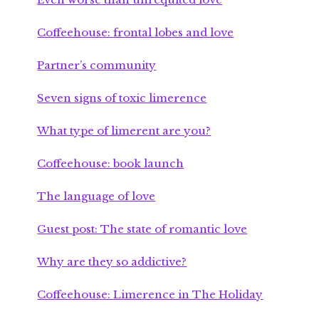
Coffeehouse: frontal lobes and love
Partner’s community
Seven signs of toxic limerence
What type of limerent are you?
Coffeehouse: book launch
The language of love
Guest post: The state of romantic love
Why are they so addictive?
Coffeehouse: Limerence in The Holiday