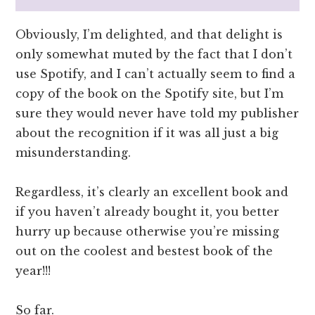
Obviously, I’m delighted, and that delight is
only somewhat muted by the fact that I don’t
use Spotify, and I can’t actually seem to find a
copy of the book on the Spotify site, but I’m
sure they would never have told my publisher
about the recognition if it was all just a big
misunderstanding.
Regardless, it’s clearly an excellent book and
if you haven’t already bought it, you better
hurry up because otherwise you’re missing
out on the coolest and bestest book of the
year!!!
So far.