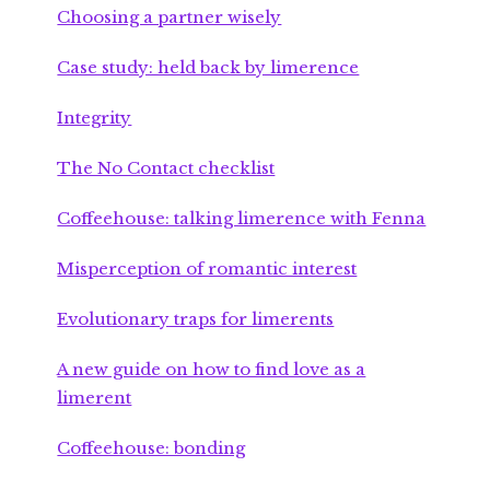
Choosing a partner wisely
Case study: held back by limerence
Integrity
The No Contact checklist
Coffeehouse: talking limerence with Fenna
Misperception of romantic interest
Evolutionary traps for limerents
A new guide on how to find love as a
limerent
Coffeehouse: bonding