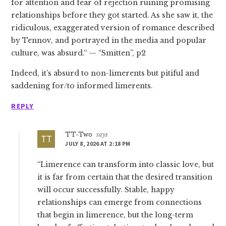
for attention and fear of rejection ruining promising
relationships before they got started. As she saw it, the
ridiculous, exaggerated version of romance described
by Tennov, and portrayed in the media and popular
culture, was absurd.“ — “Smitten”, p2
Indeed, it’s absurd to non-limerents but pitiful and
saddening for/to informed limerents.
REPLY
TT-Two
says
JULY 8, 2026 AT 2:18 PM
“Limerence can transform into classic love, but
it is far from certain that the desired transition
will occur successfully. Stable, happy
relationships can emerge from connections
that begin in limerence, but the long-term