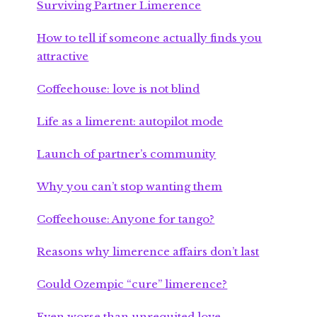
Surviving Partner Limerence
How to tell if someone actually finds you
attractive
Coffeehouse: love is not blind
Life as a limerent: autopilot mode
Launch of partner’s community
Why you can’t stop wanting them
Coffeehouse: Anyone for tango?
Reasons why limerence affairs don’t last
Could Ozempic “cure” limerence?
Even worse than unrequited love