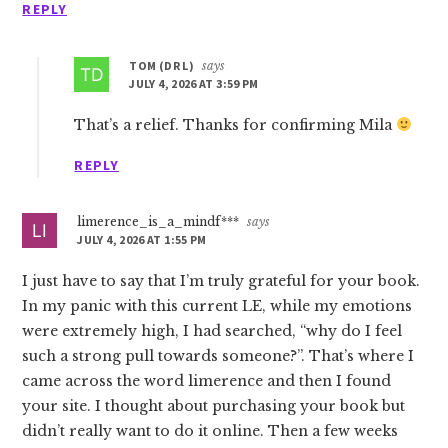
REPLY
TOM (DR L)
says
JULY 4, 2026 AT 3:59 PM
That’s a relief. Thanks for confirming Mila
REPLY
limerence_is_a_mindf***
says
JULY 4, 2026 AT 1:55 PM
I just have to say that I’m truly grateful for your book.
In my panic with this current LE, while my emotions
were extremely high, I had searched, “why do I feel
such a strong pull towards someone?”. That’s where I
came across the word limerence and then I found
your site. I thought about purchasing your book but
didn’t really want to do it online. Then a few weeks