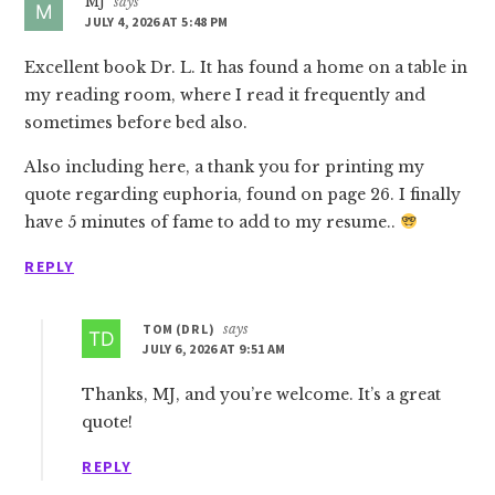
MJ
says
JULY 4, 2026 AT 5:48 PM
Excellent book Dr. L. It has found a home on a table in
my reading room, where I read it frequently and
sometimes before bed also.
Also including here, a thank you for printing my
quote regarding euphoria, found on page 26. I finally
have 5 minutes of fame to add to my resume..
REPLY
TOM (DR L)
says
JULY 6, 2026 AT 9:51 AM
Thanks, MJ, and you’re welcome. It’s a great
quote!
REPLY