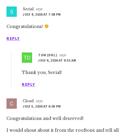
Serial
says
JULY 4, 2026 AT 7:08 PM
Congratulations!
REPLY
TOM (DR L)
says
JULY 6, 2026 AT 9:51 AM
Thank you, Serial!
REPLY
Cloud
says
JULY 5, 2026 AT 6:05 PM
Congratulations and well deserved!
I would shout about it from the rooftops and tell all