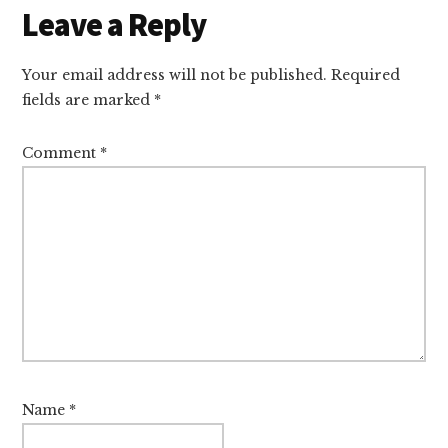
Leave a Reply
Your email address will not be published.
Required
fields are marked
*
Comment
*
Name
*