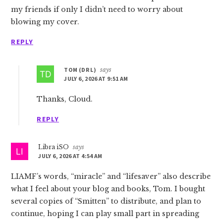
my friends if only I didn’t need to worry about
blowing my cover.
REPLY
TOM (DR L)
says
JULY 6, 2026 AT 9:51 AM
Thanks, Cloud.
REPLY
Libra iSO
says
JULY 6, 2026 AT 4:54 AM
LIAMF’s words, “miracle” and “lifesaver” also describe
what I feel about your blog and books, Tom. I bought
several copies of “Smitten” to distribute, and plan to
continue, hoping I can play small part in spreading