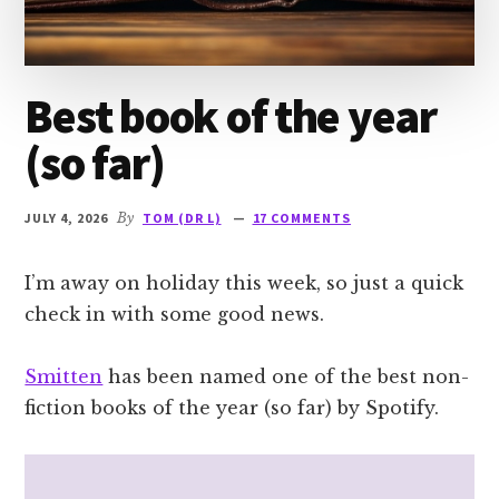
Best book of the year
(so far)
JULY 4, 2026
By
TOM (DR L)
17 COMMENTS
I’m away on holiday this week, so just a quick
check in with some good news.
Smitten
has been named one of the best non-
fiction books of the year (so far) by Spotify.