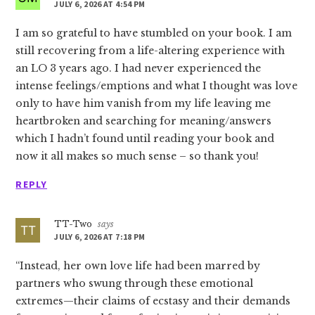
JULY 6, 2026 AT 4:54 PM
I am so grateful to have stumbled on your book. I am
still recovering from a life-altering experience with
an LO 3 years ago. I had never experienced the
intense feelings/emptions and what I thought was love
only to have him vanish from my life leaving me
heartbroken and searching for meaning/answers
which I hadn’t found until reading your book and
now it all makes so much sense – so thank you!
REPLY
TT-Two
says
JULY 6, 2026 AT 7:18 PM
“Instead, her own love life had been marred by
partners who swung through these emotional
extremes—their claims of ecstasy and their demands