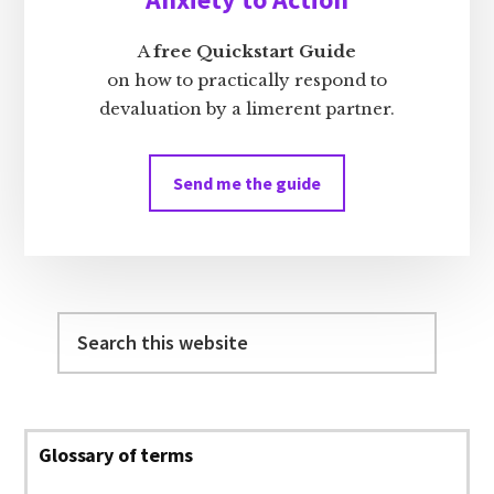
A
free Quickstart Guide
on how to practically respond to
devaluation by a limerent partner.
Send me the guide
Search
this
website
Glossary of terms