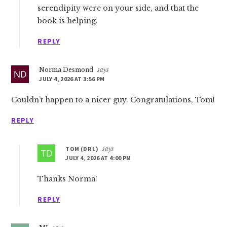
serendipity were on your side, and that the
book is helping.
REPLY
Norma Desmond
says
JULY 4, 2026 AT 3:56 PM
Couldn’t happen to a nicer guy. Congratulations, Tom!
REPLY
TOM (DR L)
says
JULY 4, 2026 AT 4:00 PM
Thanks Norma!
REPLY