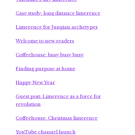
Case study: long distance limerence
Limerence for Jungian archetypes
Welcome to new readers
Coffeehouse: busy busy busy
Finding purpose at home
Happy New Year
Guest post: Limerence as a force for
revolution
Coffeehouse: Christmas limerence
YouTube channel launch