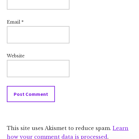
Email
*
Website
This site uses Akismet to reduce spam.
Learn
how your comment data is processed
.