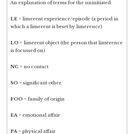
An explanation of terms for the uninitiated:
LE
= limerent experience/episode (a period in
which a limerent is beset by limerence)
LO
= limerent object (the person that limerence
is focussed on)
NC
= no contact
SO
= significant other
FOO
= family of origin
EA
= emotional affair
PA
= physical affair