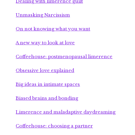
Dealing with limerence guilt
Unmasking Narcissism
On not knowing what you want
A new way to look at love
Coffeehouse: postmenopausal limerence
Obsessive love explained
Big ideas in intimate spaces
Biased brains and bonding
Limerence and maladaptive daydreaming
Coffeehouse: choosing a partner