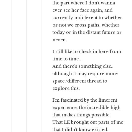
the part where I don’t wanna
ever see her face again, and
currently indifferent to whether
or not we cross paths, whether
today or in the distant future or
never..
I still like to check in here from
time to time..
And there’s something else..
although it may require more
space /different thread to
explore this.
I’m fascinated by the limerent
experience, the incredible high
that makes things possible.
That LE brought out parts of me
that I didn’t know existed.