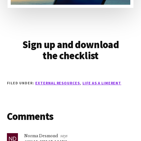
Sign up and download
the checklist
FILED UNDER:
EXTERNAL RESOURCES
,
LIFE AS A LIMERENT
Reader
Comments
Interactions
Norma Desmond
says