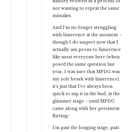
history evolved as a process of
not wanting to repeat the same
mistakes.
And I’m no longer struggling
with limerence at the moment –
though I do suspect now that I
actually am prone to limerence
like most everyone here (when
posed the same question last
year, I was sure that MPDG was
my sole brush with limerence),
it’s just that I’ve always been
quick to nip it in the bud, at the
glimmer stage – until MPDG
came along with her persistent
flirting~
I’m past the longing stage, past