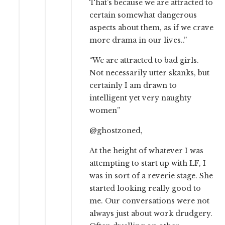
That’s because we are attracted to
certain somewhat dangerous
aspects about them, as if we crave
more drama in our lives..”
“We are attracted to bad girls.
Not necessarily utter skanks, but
certainly I am drawn to
intelligent yet very naughty
women”
@ghostzoned,
At the height of whatever I was
attempting to start up with LF, I
was in sort of a reverie stage. She
started looking really good to
me. Our conversations were not
always just about work drudgery.