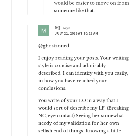
would be easier to move on from
someone like that.
MJ
says
JULY 21, 2025 AT 10:13 AM
@ghostzoned
I enjoy reading your posts. Your writing
style is concise and admirably
described. I can identify with you easily,
in how you have reached your
conclusions.
You write of your LO in a way that I
would sort of describe my LF. (Breaking
NC, eye contact) Seeing her somewhat
needy of my validation for her own
selfish end of things. Knowing a little