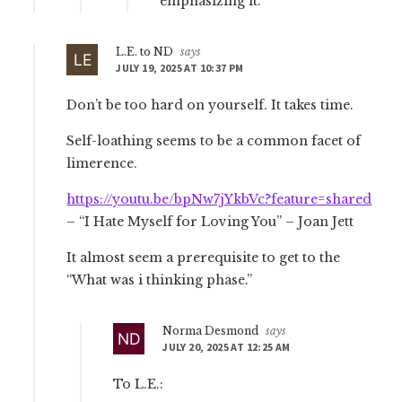
emphasizing it.
L.E. to ND
says
JULY 19, 2025 AT 10:37 PM
Don’t be too hard on yourself. It takes time.
Self-loathing seems to be a common facet of
limerence.
https://youtu.be/bpNw7jYkbVc?feature=shared
– “I Hate Myself for Loving You” – Joan Jett
It almost seem a prerequisite to get to the
“What was i thinking phase.”
Norma Desmond
says
JULY 20, 2025 AT 12:25 AM
To L.E.: