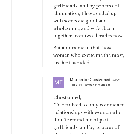
girlfriends, and by process of
elimination, I have ended up
with someone good and
wholesome, and we’ve been
together over two decades now~
But it does mean that those
women who excite me the most,
are best avoided.
Marcia to Ghostzoned
says
JULY 23, 2025 AT 2:46 PM
Ghostzoned,
“I’d resolved to only commence
relationships with women who
didn’t remind me of past
girlfriends, and by process of