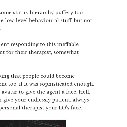
ome status-hierarchy puffery too –
e low-level behavioural stuff, but not
.
ient responding to this ineffable
 for their therapist, somewhat
ieving that people could become
ent too, if it was sophisticated enough.
avatar to give the agent a face. Hell,
 give your endlessly patient, always-
ersonal therapist your LO’s face.