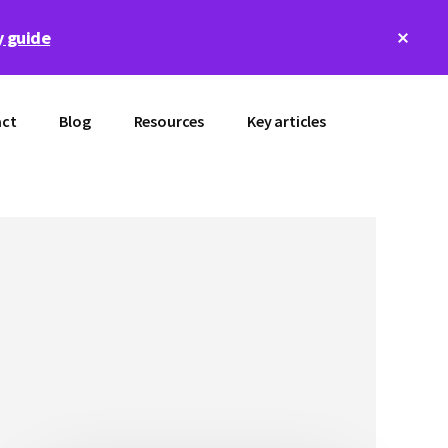
Clos
 guide
Top
Bann
ct
Blog
Resources
Key articles