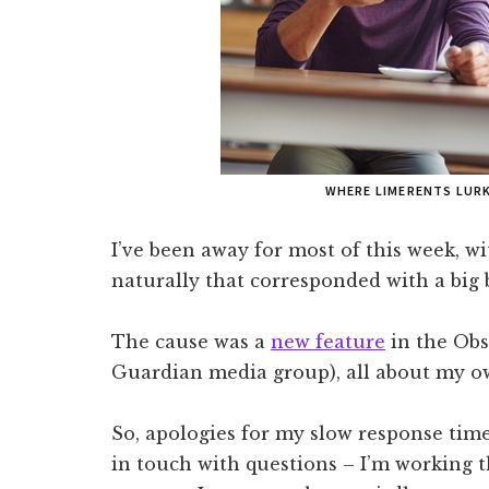
WHERE LIMERENTS LUR
I’ve been away for most of this week, w
naturally that corresponded with a big
The cause was a
new feature
in the Obs
Guardian media group), all about my o
So, apologies for my slow response tim
in touch with questions – I’m working 