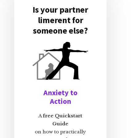
Is your partner
limerent for
someone else?
Anxiety to
Action
A
free Quickstart
Guide
on how to practically