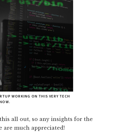
RTUP WORKING ON THIS VERY TECH
 NOW.
 this all out, so any insights for the
e are much appreciated!