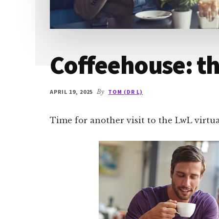
Coffeehouse: t
APRIL 19, 2025
By
TOM (DR L)
Time for another visit to the LwL virtu