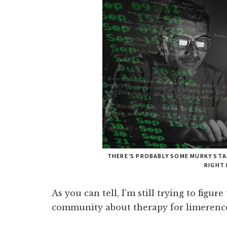
THERE’S PROBABLY SOME MURKY STA
RIGHT
As you can tell, I’m still trying to figure
community about therapy for limerenc