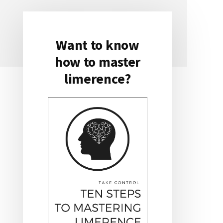
Want to know
Primary
how to master
Sidebar
limerence?