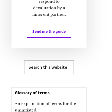
respond to
devaluation by a
limerent partner.
Send me the guide
Search
this
website
Glossary of terms
An explanation of terms for the
uninitiated: