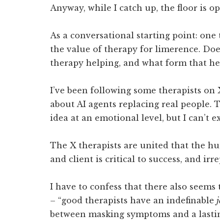
Anyway, while I catch up, the floor is op
As a conversational starting point: on
the value of therapy for limerence. Do
therapy helping, and what form that he
I’ve been following some therapists on 
about AI agents replacing real people. T
idea at an emotional level, but I can’t e
The X therapists are united that the 
and client is critical to success, and irr
I have to confess that there also seems 
– “good therapists have an indefinable
j
between masking symptoms and a lastin