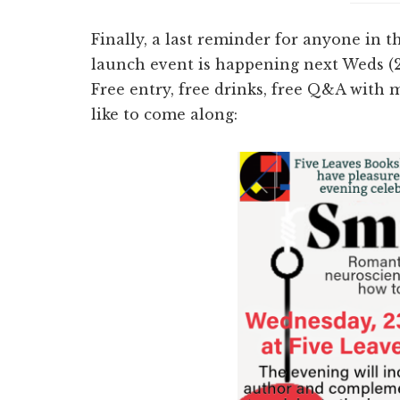
Finally, a last reminder for anyone in
launch event is happening next Weds (2
Free entry, free drinks, free Q&A with m
like to come along: