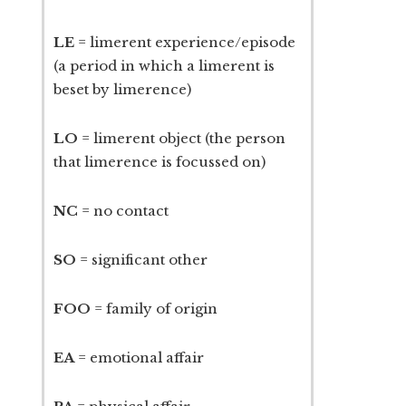
LE
= limerent experience/episode
(a period in which a limerent is
beset by limerence)
LO
= limerent object (the person
that limerence is focussed on)
NC
= no contact
SO
= significant other
FOO
= family of origin
EA
= emotional affair