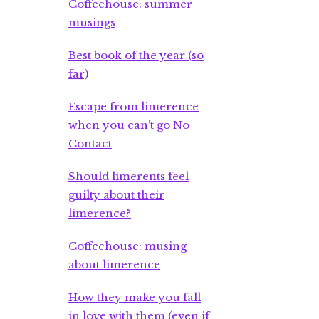
Coffeehouse: summer
musings
Best book of the year (so
far)
Escape from limerence
when you can’t go No
Contact
Should limerents feel
guilty about their
limerence?
Coffeehouse: musing
about limerence
How they make you fall
in love with them (even if