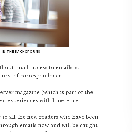
K IN THE BACKGROUND
ithout much access to emails, so
 burst of correspondence.
erver magazine (which is part of the
wn experiences with limerence.
e to all the new readers who have been
through emails now and will be caught