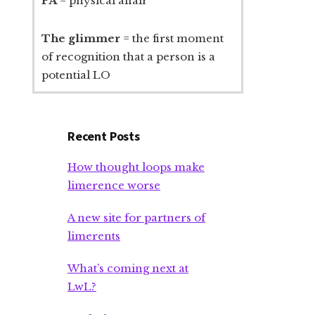
PA
= physical affair
The glimmer
= the first moment
of recognition that a person is a
potential LO
Recent Posts
How thought loops make
limerence worse
A new site for partners of
limerents
What’s coming next at
LwL?