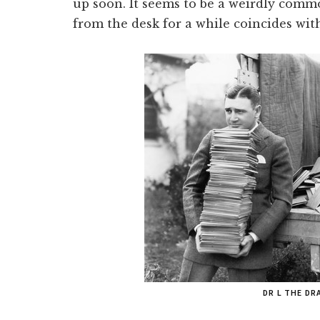
up soon. It seems to be a weirdly co
from the desk for a while coincides with
DR L THE D