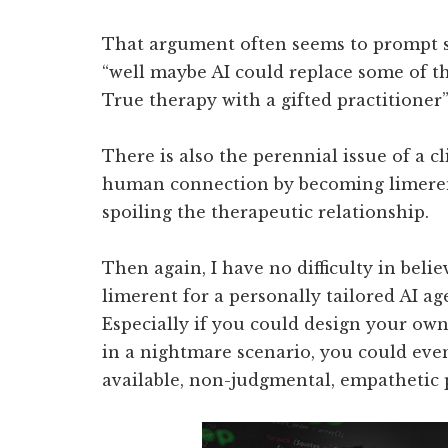
That argument often seems to prompt s
“well maybe AI could replace some of th
True therapy with a gifted practitioner”
There is also the perennial issue of a cl
human connection by becoming limerent
spoiling the therapeutic relationship.
Then again, I have no difficulty in bel
limerent for a personally tailored AI ag
Especially if you could design your own 
in a nightmare scenario, you could even
available, non-judgmental, empathetic p