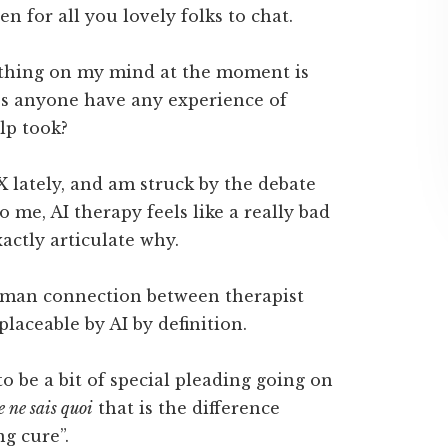
en for all you lovely folks to chat.
e thing on my mind at the moment is
es anyone have any experience of
lp took?
X lately, and am struck by the debate
o me, AI therapy feels like a really bad
xactly articulate why.
human connection between therapist
eplaceable by AI by definition.
to be a bit of special pleading going on
e ne sais quoi
that is the difference
g cure”.