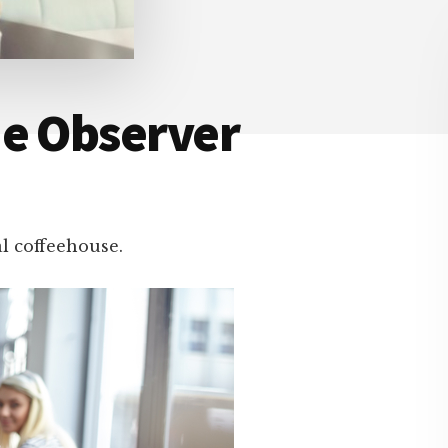
he Observer
al coffeehouse.