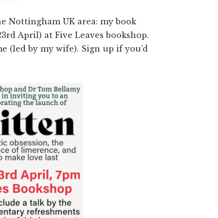
 the Nottingham UK area: my book
3rd April) at Five Leaves bookshop.
e (led by my wife). Sign up if you’d