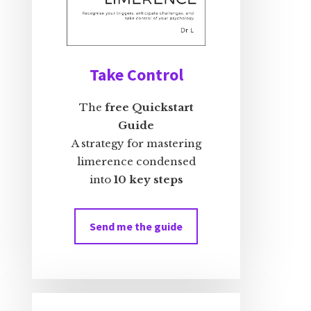
Take Control
The
free Quickstart
Guide
A strategy for mastering
limerence condensed
into
10 key steps
Send me the guide