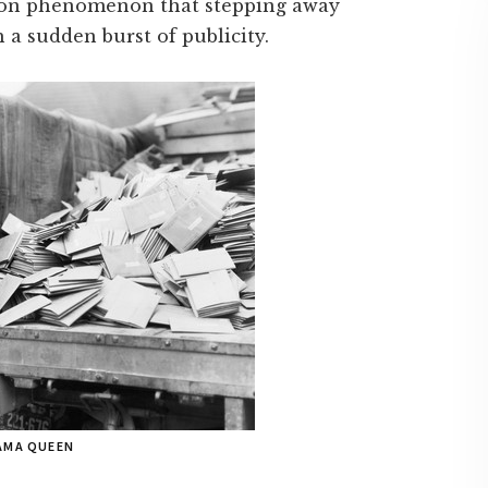
mmon phenomenon that stepping away
 a sudden burst of publicity.
RAMA QUEEN