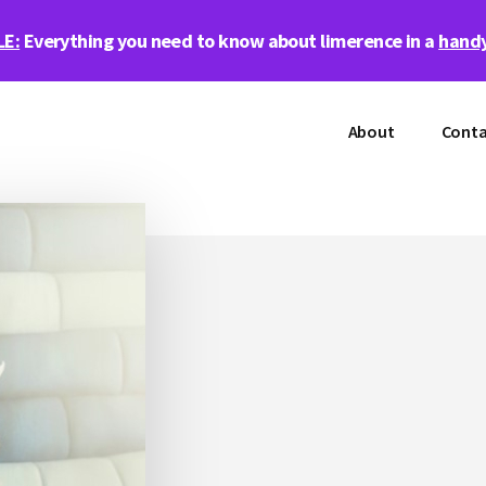
LE:
Everything you need to know about limerence in a
handy
About
Conta