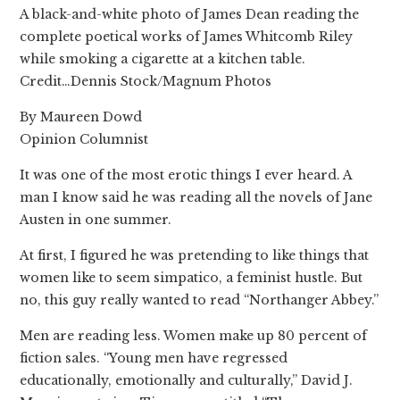
A black-and-white photo of James Dean reading the
complete poetical works of James Whitcomb Riley
while smoking a cigarette at a kitchen table.
Credit…Dennis Stock/Magnum Photos
By Maureen Dowd
Opinion Columnist
It was one of the most erotic things I ever heard. A
man I know said he was reading all the novels of Jane
Austen in one summer.
At first, I figured he was pretending to like things that
women like to seem simpatico, a feminist hustle. But
no, this guy really wanted to read “Northanger Abbey.”
Men are reading less. Women make up 80 percent of
fiction sales. “Young men have regressed
educationally, emotionally and culturally,” David J.