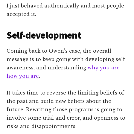
I just behaved authentically and most people
accepted it.
Self-development
Coming back to Owen’s case, the overall
message is to keep going with developing self
awareness, and understanding
why you are
how you are
.
It takes time to reverse the limiting beliefs of
the past and build new beliefs about the
future. Rewriting those programs is going to
involve some trial and error, and openness to
risks and disappointments.