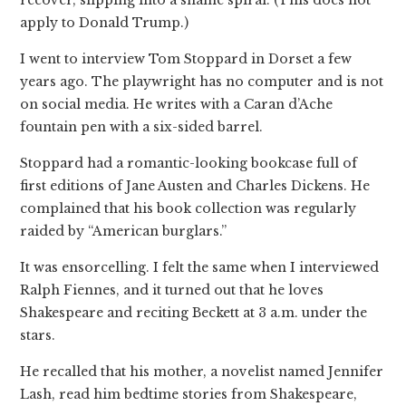
apply to Donald Trump.)
I went to interview Tom Stoppard in Dorset a few
years ago. The playwright has no computer and is not
on social media. He writes with a Caran d’Ache
fountain pen with a six-sided barrel.
Stoppard had a romantic-looking bookcase full of
first editions of Jane Austen and Charles Dickens. He
complained that his book collection was regularly
raided by “American burglars.”
It was ensorcelling. I felt the same when I interviewed
Ralph Fiennes, and it turned out that he loves
Shakespeare and reciting Beckett at 3 a.m. under the
stars.
He recalled that his mother, a novelist named Jennifer
Lash, read him bedtime stories from Shakespeare,