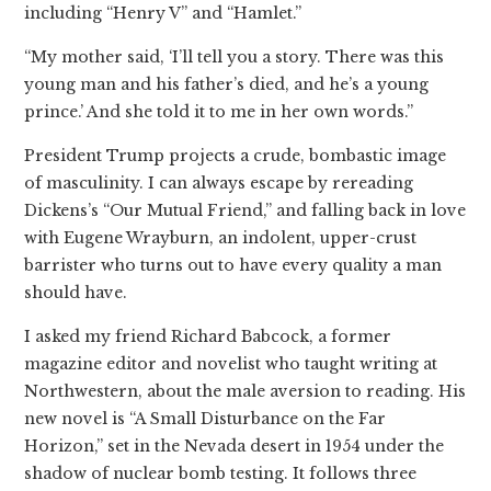
including “Henry V” and “Hamlet.”
“My mother said, ‘I’ll tell you a story. There was this
young man and his father’s died, and he’s a young
prince.’ And she told it to me in her own words.”
President Trump projects a crude, bombastic image
of masculinity. I can always escape by rereading
Dickens’s “Our Mutual Friend,” and falling back in love
with Eugene Wrayburn, an indolent, upper-crust
barrister who turns out to have every quality a man
should have.
I asked my friend Richard Babcock, a former
magazine editor and novelist who taught writing at
Northwestern, about the male aversion to reading. His
new novel is “A Small Disturbance on the Far
Horizon,” set in the Nevada desert in 1954 under the
shadow of nuclear bomb testing. It follows three