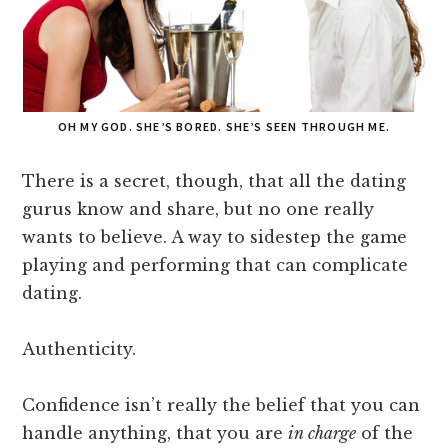
OH MY GOD. SHE’S BORED. SHE’S SEEN THROUGH ME.
There is a secret, though, that all the dating
gurus know and share, but no one really
wants to believe. A way to sidestep the game
playing and performing that can complicate
dating.
Authenticity.
Confidence isn’t really the belief that you can
handle anything, that you are
in charge
of the