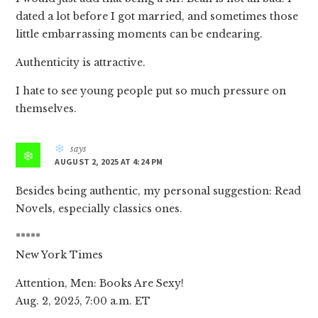
dated a lot before I got married, and sometimes those
little embarrassing moments can be endearing.
Authenticity is attractive.
I hate to see young people put so much pressure on
themselves.
says
AUGUST 2, 2025 AT 4:24 PM
Besides being authentic, my personal suggestion: Read
Novels, especially classics ones.
*****
New York Times
Attention, Men: Books Are Sexy!
Aug. 2, 2025, 7:00 a.m. ET