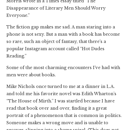
Morris wrote in a Times essay titled “The
Disappearance of Literary Men Should Worry
Everyone.”
The fiction gap makes me sad. A man staring into a
phone is not sexy. But a man with a book has become
so rare, such an object of fantasy, that there’s a
popular Instagram account called “Hot Dudes
Reading.”
Some of the most charming encounters I’ve had with
men were about books.
Mike Nichols once turned to me at a dinner in L.A.
and told me his favorite novel was Edith Wharton’s
“The House of Mirth.” I was startled because I have
read that book over and over, finding it a great
portrait of a phenomenon that is common in politics.
Someone makes a wrong move and is unable to
recover, slipping into a shame spiral. (This does not