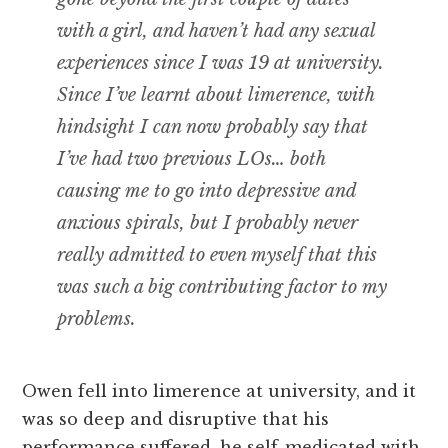
with a girl, and haven’t had any sexual
experiences since I was 19 at university.
Since I’ve learnt about limerence, with
hindsight I can now probably say that
I’ve had two previous LOs… both
causing me to go into depressive and
anxious spirals, but I probably never
really admitted to even myself that this
was such a big contributing factor to my
problems.
Owen fell into limerence at university, and it
was so deep and disruptive that his
performance suffered, he self-medicated with