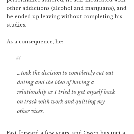
other addictions (alcohol and marijuana), and
he ended up leaving without completing his
studies.
As a consequence, he:
…took the decision to completely cut out
dating and the idea of having a
relationship as I tried to get myself back
on track with work and quitting my
other vices.
Fast forward a few years, and Owen has met a