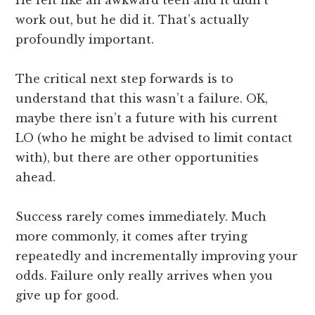
work out, but he did it. That’s actually
profoundly important.
The critical next step forwards is to
understand that this wasn’t a failure. OK,
maybe there isn’t a future with his current
LO (who he might be advised to limit contact
with), but there are other opportunities
ahead.
Success rarely comes immediately. Much
more commonly, it comes after trying
repeatedly and incrementally improving your
odds. Failure only really arrives when you
give up for good.