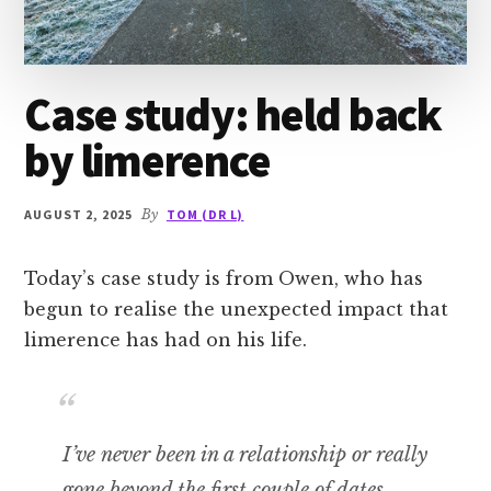
Case study: held back
by limerence
AUGUST 2, 2025
By
TOM (DR L)
Today’s case study is from Owen, who has
begun to realise the unexpected impact that
limerence has had on his life.
I’ve never been in a relationship or really
gone beyond the first couple of dates