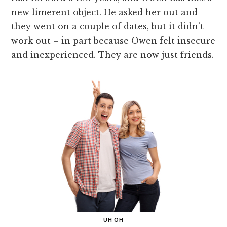
new limerent object. He asked her out and
they went on a couple of dates, but it didn’t
work out – in part because Owen felt insecure
and inexperienced. They are now just friends.
UH OH