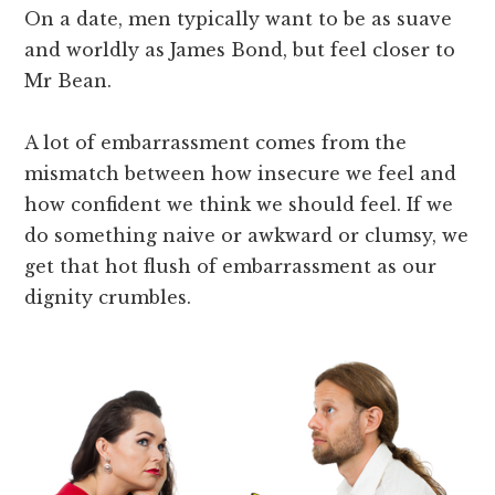
On a date, men typically want to be as suave
and worldly as James Bond, but feel closer to
Mr Bean.
A lot of embarrassment comes from the
mismatch between how insecure we feel and
how confident we think we should feel. If we
do something naive or awkward or clumsy, we
get that hot flush of embarrassment as our
dignity crumbles.