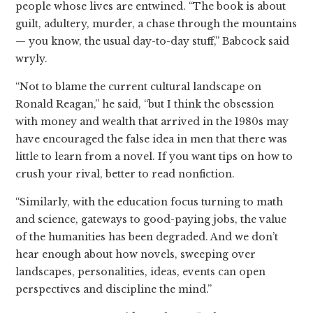
people whose lives are entwined. “The book is about
guilt, adultery, murder, a chase through the mountains
— you know, the usual day-to-day stuff,” Babcock said
wryly.
“Not to blame the current cultural landscape on
Ronald Reagan,” he said, “but I think the obsession
with money and wealth that arrived in the 1980s may
have encouraged the false idea in men that there was
little to learn from a novel. If you want tips on how to
crush your rival, better to read nonfiction.
“Similarly, with the education focus turning to math
and science, gateways to good-paying jobs, the value
of the humanities has been degraded. And we don’t
hear enough about how novels, sweeping over
landscapes, personalities, ideas, events can open
perspectives and discipline the mind.”