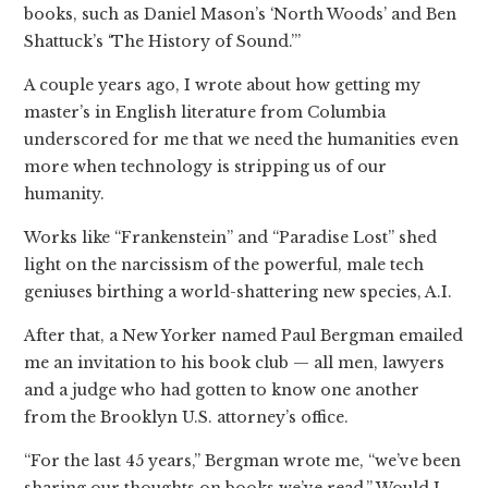
books, such as Daniel Mason’s ‘North Woods’ and Ben
Shattuck’s ‘The History of Sound.’”
A couple years ago, I wrote about how getting my
master’s in English literature from Columbia
underscored for me that we need the humanities even
more when technology is stripping us of our
humanity.
Works like “Frankenstein” and “Paradise Lost” shed
light on the narcissism of the powerful, male tech
geniuses birthing a world-shattering new species, A.I.
After that, a New Yorker named Paul Bergman emailed
me an invitation to his book club — all men, lawyers
and a judge who had gotten to know one another
from the Brooklyn U.S. attorney’s office.
“For the last 45 years,” Bergman wrote me, “we’ve been
sharing our thoughts on books we’ve read.” Would I