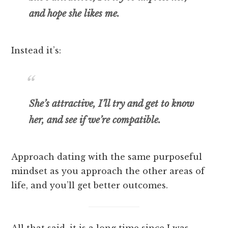
and hope she likes me.
Instead it’s:
She’s attractive, I’ll try and get to know
her, and see if we’re compatible.
Approach dating with the same purposeful
mindset as you approach the other areas of
life, and you’ll get better outcomes.
All that said, it is a long time since I was