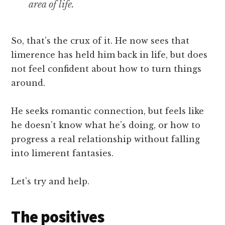
area of life.
So, that’s the crux of it. He now sees that
limerence has held him back in life, but does
not feel confident about how to turn things
around.
He seeks romantic connection, but feels like
he doesn’t know what he’s doing, or how to
progress a real relationship without falling
into limerent fantasies.
Let’s try and help.
The positives