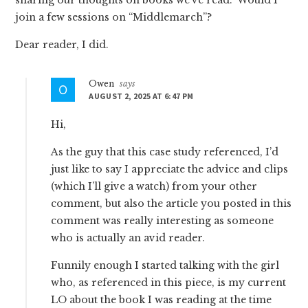
join a few sessions on “Middlemarch”?
Dear reader, I did.
Owen
says
AUGUST 2, 2025 AT 6:47 PM
Hi,
As the guy that this case study referenced, I’d
just like to say I appreciate the advice and clips
(which I’ll give a watch) from your other
comment, but also the article you posted in this
comment was really interesting as someone
who is actually an avid reader.
Funnily enough I started talking with the girl
who, as referenced in this piece, is my current
LO about the book I was reading at the time