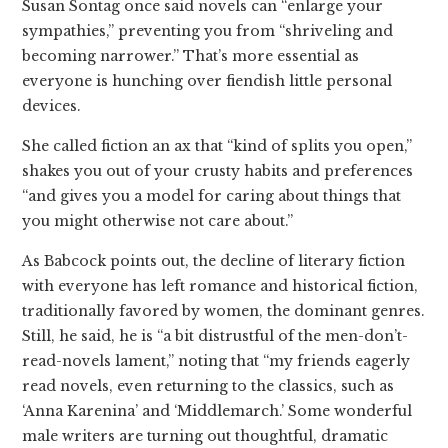
Susan Sontag once said novels can “enlarge your
sympathies,” preventing you from “shriveling and
becoming narrower.” That’s more essential as
everyone is hunching over fiendish little personal
devices.
She called fiction an ax that “kind of splits you open,”
shakes you out of your crusty habits and preferences
“and gives you a model for caring about things that
you might otherwise not care about.”
As Babcock points out, the decline of literary fiction
with everyone has left romance and historical fiction,
traditionally favored by women, the dominant genres.
Still, he said, he is “a bit distrustful of the men-don’t-
read-novels lament,” noting that “my friends eagerly
read novels, even returning to the classics, such as
‘Anna Karenina’ and ‘Middlemarch.’ Some wonderful
male writers are turning out thoughtful, dramatic