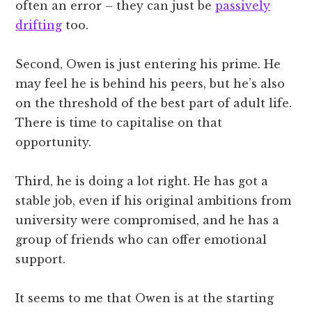
often an error – they can just be
passively
drifting
too.
Second, Owen is just entering his prime. He
may feel he is behind his peers, but he’s also
on the threshold of the best part of adult life.
There is time to capitalise on that
opportunity.
Third, he is doing a lot right. He has got a
stable job, even if his original ambitions from
university were compromised, and he has a
group of friends who can offer emotional
support.
It seems to me that Owen is at the starting