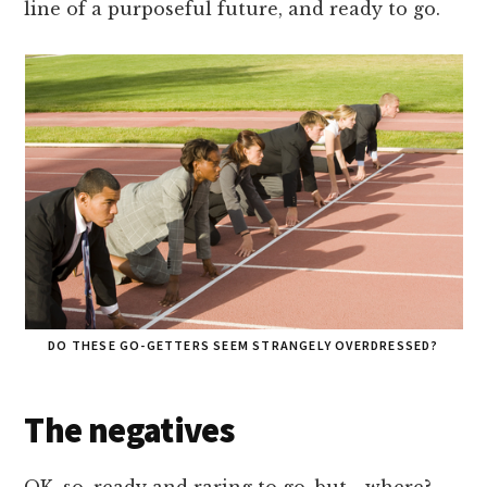
line of a purposeful future, and ready to go.
DO THESE GO-GETTERS SEEM STRANGELY OVERDRESSED?
The negatives
OK, so, ready and raring to go, but… where?