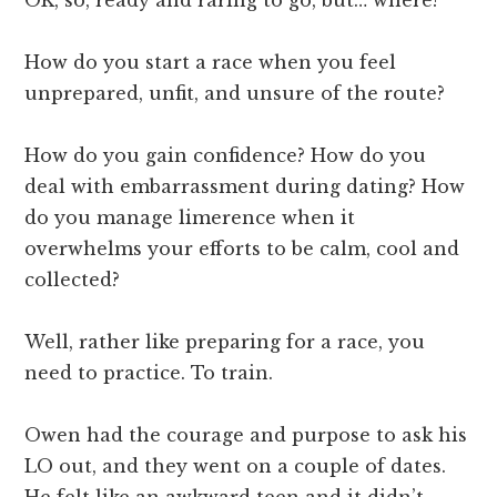
How do you start a race when you feel
unprepared, unfit, and unsure of the route?
How do you gain confidence? How do you
deal with embarrassment during dating? How
do you manage limerence when it
overwhelms your efforts to be calm, cool and
collected?
Well, rather like preparing for a race, you
need to practice. To train.
Owen had the courage and purpose to ask his
LO out, and they went on a couple of dates.
He felt like an awkward teen and it didn’t