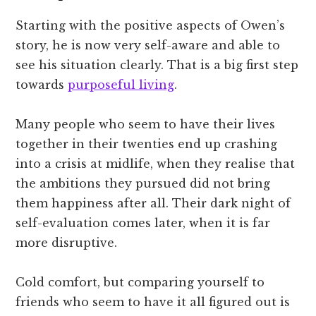
Starting with the positive aspects of Owen’s
story, he is now very self-aware and able to
see his situation clearly. That is a big first step
towards
purposeful living
.
Many people who seem to have their lives
together in their twenties end up crashing
into a crisis at midlife, when they realise that
the ambitions they pursued did not bring
them happiness after all. Their dark night of
self-evaluation comes later, when it is far
more disruptive.
Cold comfort, but comparing yourself to
friends who seem to have it all figured out is