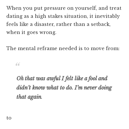
When you put pressure on yourself, and treat
dating as a high stakes situation, it inevitably
feels like a disaster, rather than a setback,
when it goes wrong.
The mental reframe needed is to move from:
Oh that was awful I felt like a fool and
didn’t know what to do
.
I’m never doing
that again
.
to