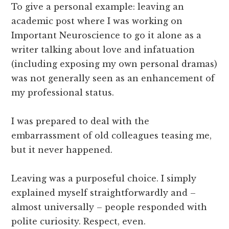
To give a personal example: leaving an
academic post where I was working on
Important Neuroscience to go it alone as a
writer talking about love and infatuation
(including exposing my own personal dramas)
was not generally seen as an enhancement of
my professional status.
I was prepared to deal with the
embarrassment of old colleagues teasing me,
but it never happened.
Leaving was a purposeful choice. I simply
explained myself straightforwardly and –
almost universally – people responded with
polite curiosity. Respect, even.