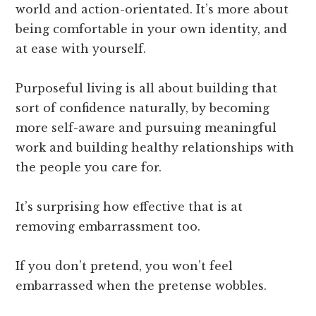
world and action-orientated. It’s more about
being comfortable in your own identity, and
at ease with yourself.
Purposeful living is all about building that
sort of confidence naturally, by becoming
more self-aware and pursuing meaningful
work and building healthy relationships with
the people you care for.
It’s surprising how effective that is at
removing embarrassment too.
If you don’t pretend, you won’t feel
embarrassed when the pretense wobbles.