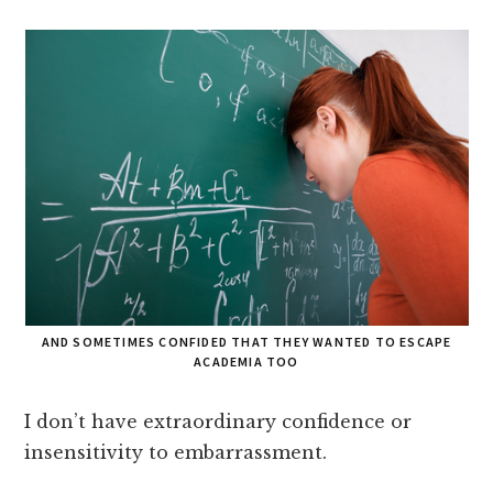
AND SOMETIMES CONFIDED THAT THEY WANTED TO ESCAPE
ACADEMIA TOO
I don’t have extraordinary confidence or
insensitivity to embarrassment.