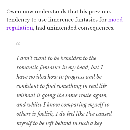
Owen now understands that his previous
tendency to use limerence fantasies for
mood
regulation
, had unintended consequences.
I don’t want to be beholden to the
romantic fantasies in my head, but I
have no idea how to progress and be
confident to find something in real life
without it going the same route again,
and whilst I know comparing myself to
others is foolish, I do feel like I’ve caused
myself to be left behind in such a key