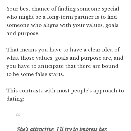
Your best chance of finding someone special
who might be a long-term partner is to find
someone who aligns with your values, goals
and purpose.
That means you have to have a clear idea of
what those values, goals and purpose are, and
you have to anticipate that there are bound
to be some false starts.
This contrasts with most people’s approach to
dating:
She’s attractive, I’ll try to impress her,