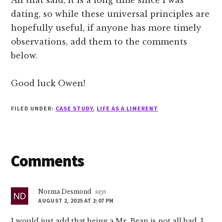
dating, so while these universal principles are
hopefully useful, if anyone has more timely
observations, add them to the comments
below.
Good luck Owen!
FILED UNDER:
CASE STUDY
,
LIFE AS A LIMERENT
Reader
Comments
Interactions
Norma Desmond
says
AUGUST 2, 2025 AT 2:07 PM
I would just add that being a Mr. Bean is not all bad. I