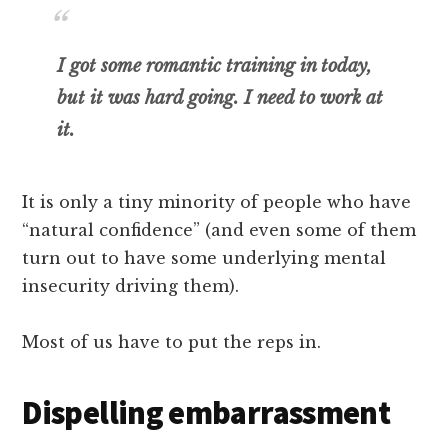
I got some romantic training in today,
but it was hard going. I need to work at
it.
It is only a tiny minority of people who have
“natural confidence” (and even some of them
turn out to have some underlying mental
insecurity driving them).
Most of us have to put the reps in.
Dispelling embarrassment