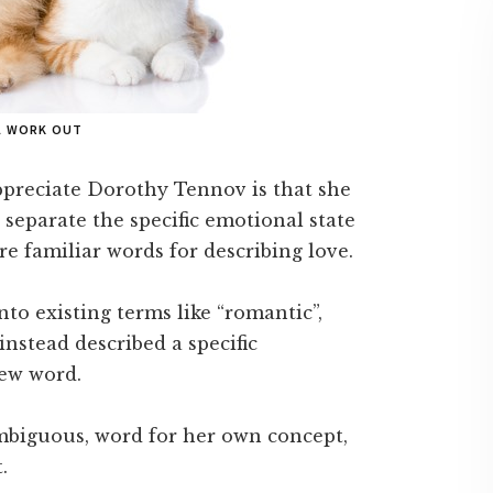
LL WORK OUT
ppreciate Dorothy Tennov is that she
o separate the specific emotional state
re familiar words for describing love.
to existing terms like “romantic”,
 instead described a specific
new word.
mbiguous, word for her own concept,
.