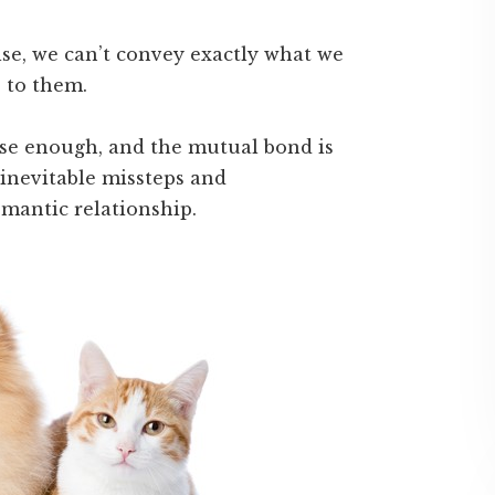
se, we can’t convey exactly what we
 to them.
ose enough, and the mutual bond is
 inevitable missteps and
mantic relationship.