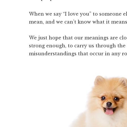
When we say “I love you” to someone el
mean, and we can’t know what it means
We just hope that our meanings are cl
strong enough, to carry us through the
misunderstandings that occur in any ro