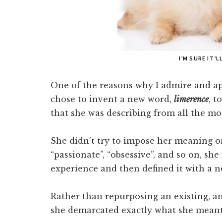
I’M SURE IT’
One of the reasons why I admire and a
chose to invent a new word,
limerence
, t
that she was describing from all the mo
She didn’t try to impose her meaning on
“passionate”, “obsessive”, and so on, she
experience and then defined it with a 
Rather than repurposing an existing, a
she demarcated exactly what she meant