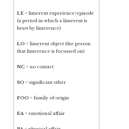
LE
= limerent experience/episode
(a period in which a limerent is
beset by limerence)
LO
= limerent object (the person
that limerence is focussed on)
NC
= no contact
SO
= significant other
FOO
= family of origin
EA
= emotional affair
PA
= physical affair