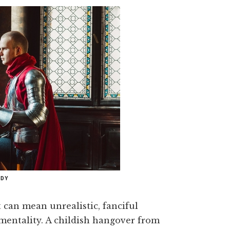
ADY
t can mean unrealistic, fanciful
imentality. A childish hangover from