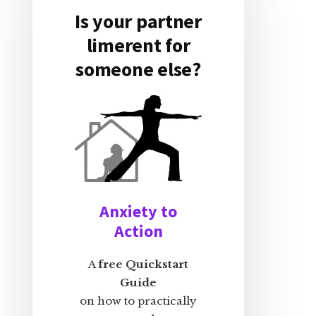
Is your partner
limerent for
someone else?
Anxiety to
Action
A
free Quickstart
Guide
on how to practically