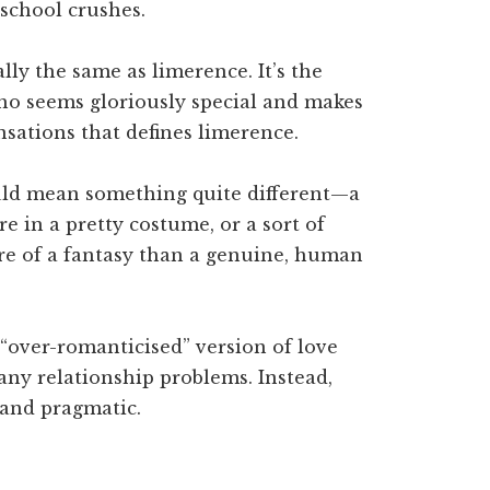
school crushes.
lly the same as limerence. It’s the
ho seems gloriously special and makes
sations that defines limerence.
ould mean something quite different—a
re in a pretty costume, or a sort of
ore of a fantasy than a genuine, human
 “over-romanticised” version of love
any relationship problems. Instead,
and pragmatic.