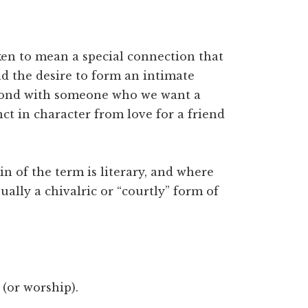
ken to mean a special connection that
nd the desire to form an intimate
r-bond with someone who we want a
ct in character from love for a friend
gin of the term is literary, and where
ally a chivalric or “courtly” form of
(or worship).