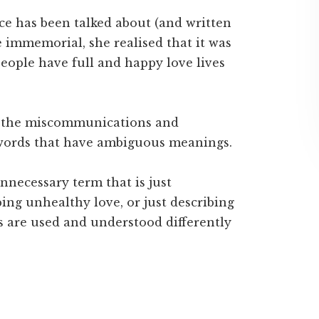
e has been talked about (and written
 immemorial, she realised that it was
ople have full and happy love lives
f the miscommunications and
words that have ambiguous meanings.
nnecessary term that is just
bing unhealthy love, or just describing
ms are used and understood differently