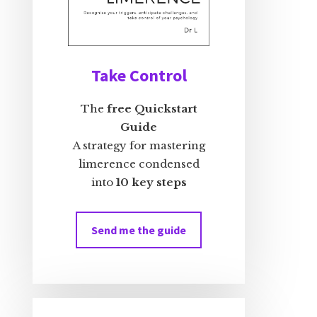
Take Control
The
free Quickstart
Guide
A strategy for mastering
limerence condensed
into
10 key steps
Send me the guide