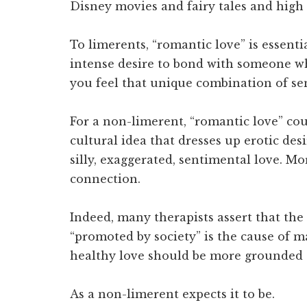
Disney movies and fairy tales and high 
To limerents, “romantic love” is essentia
intense desire to bond with someone w
you feel that unique combination of sen
For a non-limerent, “romantic love” c
cultural idea that dresses up erotic desi
silly, exaggerated, sentimental love. M
connection.
Indeed, many therapists assert that the
“promoted by society” is the cause of m
healthy love should be more grounded 
As a non-limerent expects it to be.