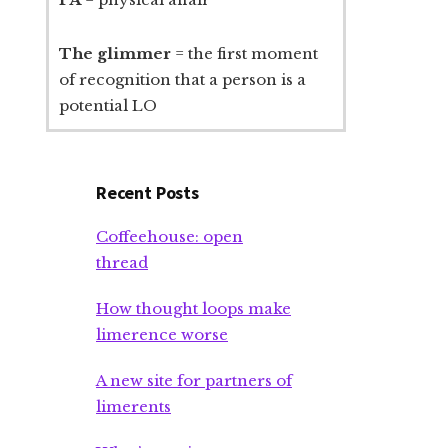
The glimmer
= the first moment
of recognition that a person is a
potential LO
Recent Posts
Coffeehouse: open
thread
How thought loops make
limerence worse
A new site for partners of
limerents