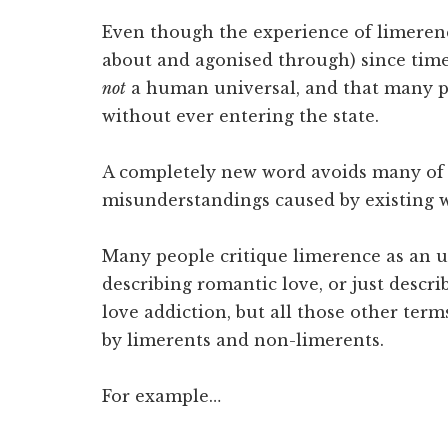
Even though the experience of limerenc
about and agonised through) since time
not
a human universal, and that many pe
without ever entering the state.
A completely new word avoids many o
misunderstandings caused by existing 
Many people critique limerence as an u
describing romantic love, or just descri
love addiction, but all those other ter
by limerents and non-limerents.
For example…