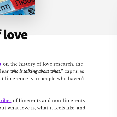
 love
t
on the history of love research, the
clear
who is talking about what,
”
captures
what limerence is to people who haven’t
tribes
of limerents and non-limerents
t what love is, what it feels like, and