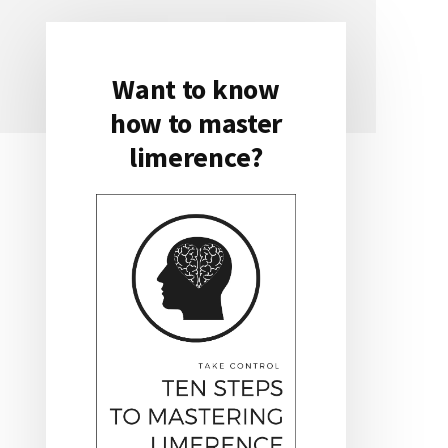
Want to know
Primary
how to master
Sidebar
limerence?