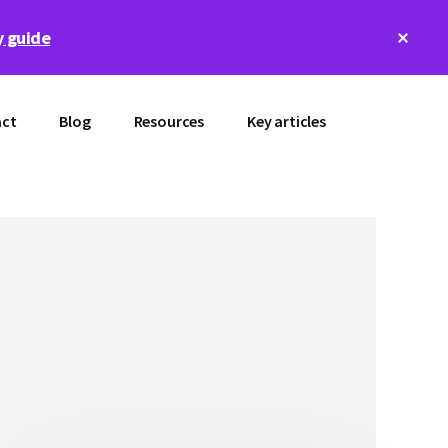
Clos
 guide
Top
Bann
ct
Blog
Resources
Key articles