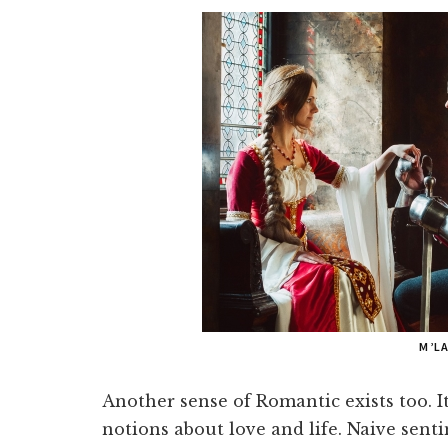
M’L
Another sense of Romantic exists too. I
notions about love and life. Naive sent