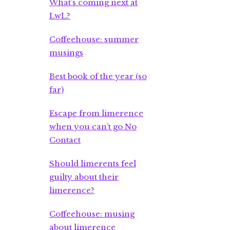
What’s coming next at
LwL?
Coffeehouse: summer
musings
Best book of the year (so
far)
Escape from limerence
when you can’t go No
Contact
Should limerents feel
guilty about their
limerence?
Coffeehouse: musing
about limerence