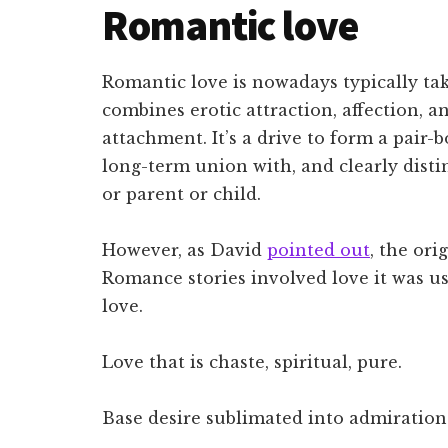
Romantic love
Romantic love is nowadays typically ta
combines erotic attraction, affection, a
attachment. It’s a drive to form a pai
long-term union with, and clearly distin
or parent or child.
However, as David
pointed out
, the ori
Romance stories involved love it was usu
love.
Love that is chaste, spiritual, pure.
Base desire sublimated into admiration 