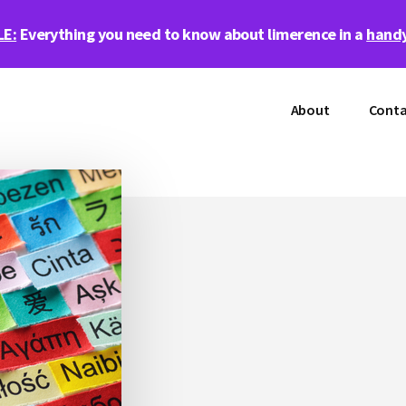
LE:
Everything you need to know about limerence in a
handy
About
Conta