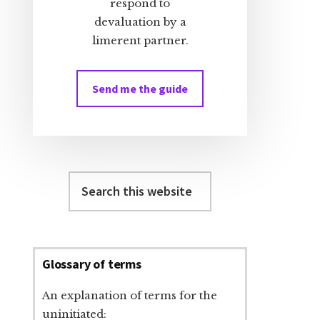
respond to
devaluation by a
limerent partner.
Send me the guide
Search
this
website
Glossary of terms
An explanation of terms for the
uninitiated: