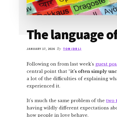
The language of
JANUARY 17, 2026
By
TOM (DR L)
Following on from last week’s
guest pos
central point that “
it’s often simply un
a lot of the difficulties of explaining 
experienced it.
It’s much the same problem of the
two 
having wildly different expectations abou
how people in love behave.