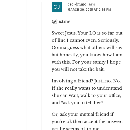
csc -jmmo
says
MARCH 30, 2025 AT 2:53 PM
@justme
Sweet Jesus. Your LO is so far out
of line I cannot even. Seriously.
Gonna guess what others will say
but honestly, you know how I am
with this. For your sanity I hope
you will not take the bait.
Involving a friend? Just…no. No.
If she really wants to understand
she can Wait, walk to your office,
and *ask you to tell her*
Or, ask your mutual friend if
you’re ok then accept the answer,
yes he seems ok to me.