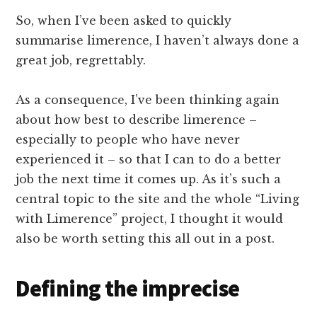
So, when I’ve been asked to quickly
summarise limerence, I haven’t always done a
great job, regrettably.
As a consequence, I’ve been thinking again
about how best to describe limerence –
especially to people who have never
experienced it – so that I can to do a better
job the next time it comes up. As it’s such a
central topic to the site and the whole “Living
with Limerence” project, I thought it would
also be worth setting this all out in a post.
Defining the imprecise