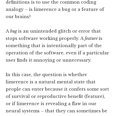
definitions is to use the common coding
analogy – is limerence a bug or a feature of
our brains?
A
bug
is an unintended glitch or error that
stops software working properly. A
feature
is
something that is intentionally part of the
operation of the software, even if a particular
user finds it annoying or unnecessary.
In this case, the question is whether
limerence is a natural mental state that
people can enter because it confers some sort
of survival or reproductive benefit (feature),
or if limerence is revealing a flaw in our
neural systems – that they can sometimes be