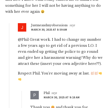
something for her I will not be having anything to do
with her ever again
Justmeandmyobsessions
says
MARCH 30, 2025 AT 8:59 AM
@Phil Great work. I had to change my number
a few years ago to get rid of a previous LO. I
even ended up getting the police to go round
and give her a harassment warning! Why do we
attract these (insert your own adjective here??).
Respect Phil. You’re moving away at last.
Phil
says
MARCH 30, 2025 AT 9:18 AM
Thank you
and thank you for