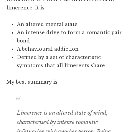
limerence. It is:
An altered mental state
An intense drive to form a romantic pair-
bond
A behavioural addiction
Defined by a set of characteristic
symptoms that all limerents share
My best summary is:
Limerence is an altered state of mind,
characterised by intense romantic
infatuation with another person. Being