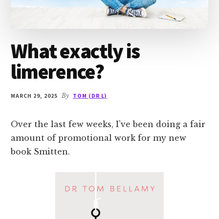
What exactly is
limerence?
MARCH 29, 2025
By
TOM (DR L)
Over the last few weeks, I’ve been doing a fair
amount of promotional work for my new
book Smitten.