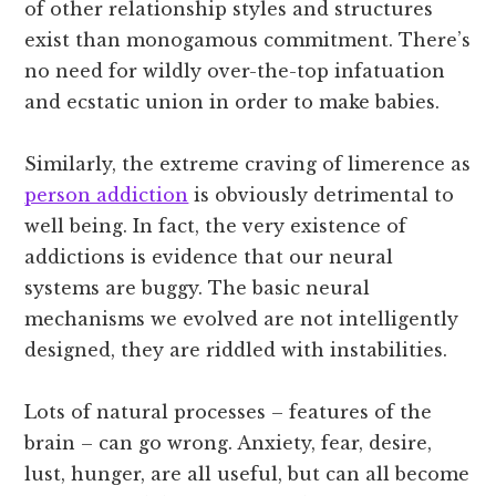
of other relationship styles and structures
exist than monogamous commitment. There’s
no need for wildly over-the-top infatuation
and ecstatic union in order to make babies.
Similarly, the extreme craving of limerence as
person addiction
is obviously detrimental to
well being. In fact, the very existence of
addictions is evidence that our neural
systems are buggy. The basic neural
mechanisms we evolved are not intelligently
designed, they are riddled with instabilities.
Lots of natural processes – features of the
brain – can go wrong. Anxiety, fear, desire,
lust, hunger, are all useful, but can all become