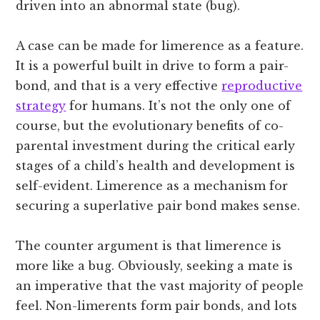
driven into an abnormal state (bug).
A case can be made for limerence as a feature.
It is a powerful built in drive to form a pair-
bond, and that is a very effective
reproductive
strategy
for humans. It’s not the only one of
course, but the evolutionary benefits of co-
parental investment during the critical early
stages of a child’s health and development is
self-evident. Limerence as a mechanism for
securing a superlative pair bond makes sense.
The counter argument is that limerence is
more like a bug. Obviously, seeking a mate is
an imperative that the vast majority of people
feel. Non-limerents form pair bonds, and lots