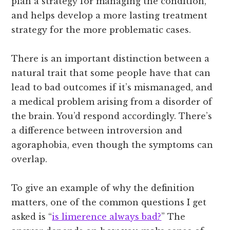
plan a strategy for managing the condition,
and helps develop a more lasting treatment
strategy for the more problematic cases.
There is an important distinction between a
natural trait that some people have that can
lead to bad outcomes if it’s mismanaged, and
a medical problem arising from a disorder of
the brain. You’d respond accordingly. There’s
a difference between introversion and
agoraphobia, even though the symptoms can
overlap.
To give an example of why the definition
matters, one of the common questions I get
asked is “
is limerence always bad?
” The