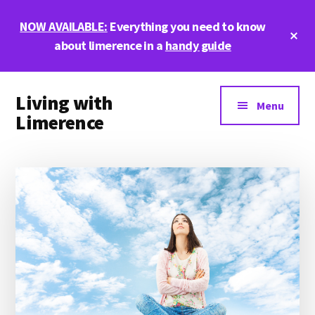
Skip
Skip
Skip
NOW AVAILABLE:
Everything you need to know
to
to
to
Cl
main
primary
footer
about limerence in a
handy guide
To
Ba
content
sidebar
Additional
Living with
menu
Menu
Limerence
Life,
love,
and
limerence