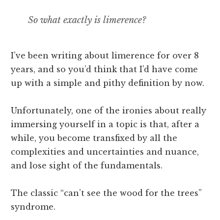
So what exactly
is
limerence?
I’ve been writing about limerence for over 8
years, and so you’d think that I’d have come
up with a simple and pithy definition by now.
Unfortunately, one of the ironies about really
immersing yourself in a topic is that, after a
while, you become transfixed by all the
complexities and uncertainties and nuance,
and lose sight of the fundamentals.
The classic “can’t see the wood for the trees”
syndrome.