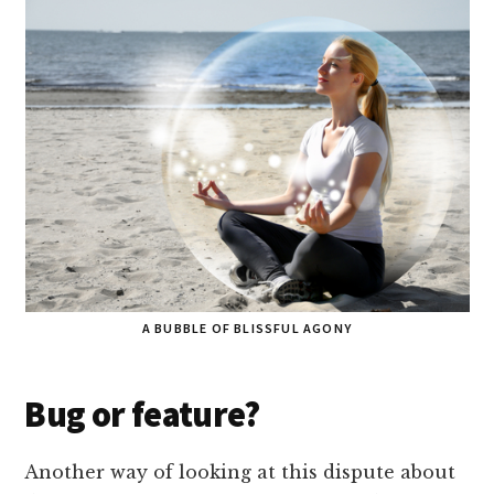
A BUBBLE OF BLISSFUL AGONY
Bug or feature?
Another way of looking at this dispute about