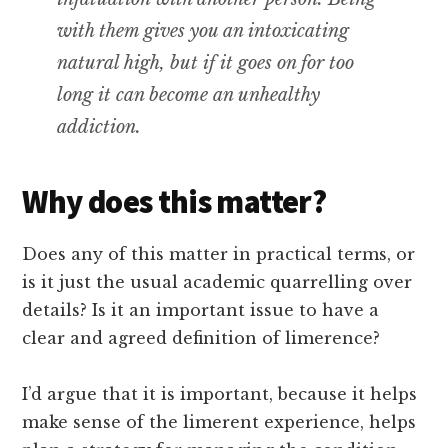
with them gives you an intoxicating
natural high, but if it goes on for too
long it can become an unhealthy
addiction.
Why does this matter?
Does any of this matter in practical terms, or
is it just the usual academic quarrelling over
details? Is it an important issue to have a
clear and agreed definition of limerence?
I’d argue that it is important, because it helps
make sense of the limerent experience, helps