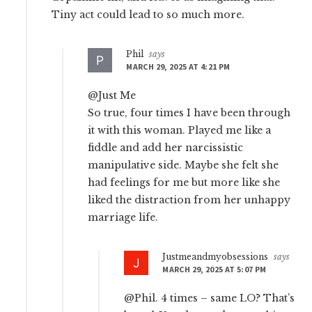
Tiny act could lead to so much more.
Phil
says
MARCH 29, 2025 AT 4:21 PM
@Just Me
So true, four times I have been through
it with this woman. Played me like a
fiddle and add her narcissistic
manipulative side. Maybe she felt she
had feelings for me but more like she
liked the distraction from her unhappy
marriage life.
Justmeandmyobsessions
says
MARCH 29, 2025 AT 5:07 PM
@Phil. 4 times – same LO? That’s