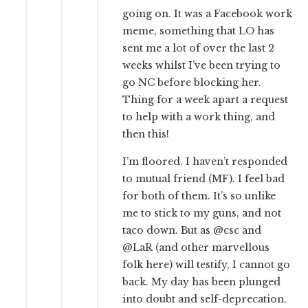
going on. It was a Facebook work
meme, something that LO has
sent me a lot of over the last 2
weeks whilst I’ve been trying to
go NC before blocking her.
Thing for a week apart a request
to help with a work thing, and
then this!
I’m floored. I haven’t responded
to mutual friend (MF). I feel bad
for both of them. It’s so unlike
me to stick to my guns, and not
taco down. But as @csc and
@LaR (and other marvellous
folk here) will testify, I cannot go
back. My day has been plunged
into doubt and self-deprecation.