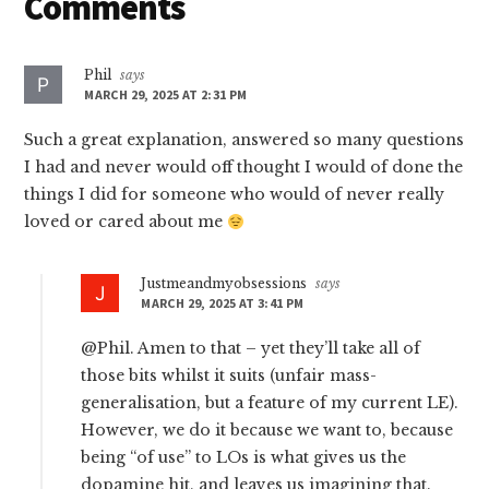
Reader
Comments
Interactions
Phil
says
MARCH 29, 2025 AT 2:31 PM
Such a great explanation, answered so many questions
I had and never would off thought I would of done the
things I did for someone who would of never really
loved or cared about me
Justmeandmyobsessions
says
MARCH 29, 2025 AT 3:41 PM
@Phil. Amen to that – yet they’ll take all of
those bits whilst it suits (unfair mass-
generalisation, but a feature of my current LE).
However, we do it because we want to, because
being “of use” to LOs is what gives us the
dopamine hit, and leaves us imagining that.