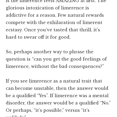
is the limerence feels AMAZING at first. The
glorious intoxication of limerence is
addictive for a reason. Few natural rewards
compete with the exhilaration of limerent
ecstasy. Once you’ve tasted that thrill, it’s
hard to swear off it for good.
So, perhaps another way to phrase the
question is “can you get the good feelings of
limerence, without the bad consequences?”
If you see limerence as a natural trait that
can become unstable, then the answer would
be a qualified “Yes”. If limerence was a mental
disorder, the answer would be a qualified “No.”
Or perhaps, “it’s possible,” versus “it’s