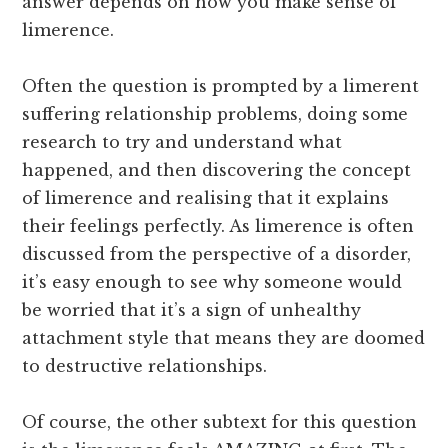
answer depends on how you make sense of
limerence.
Often the question is prompted by a limerent
suffering relationship problems, doing some
research to try and understand what
happened, and then discovering the concept
of limerence and realising that it explains
their feelings perfectly. As limerence is often
discussed from the perspective of a disorder,
it’s easy enough to see why someone would
be worried that it’s a sign of unhealthy
attachment style that means they are doomed
to destructive relationships.
Of course, the other subtext for this question