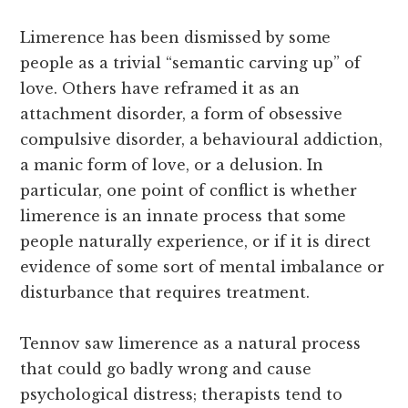
Limerence has been dismissed by some
people as a trivial “semantic carving up” of
love. Others have reframed it as an
attachment disorder, a form of obsessive
compulsive disorder, a behavioural addiction,
a manic form of love, or a delusion. In
particular, one point of conflict is whether
limerence is an innate process that some
people naturally experience, or if it is direct
evidence of some sort of mental imbalance or
disturbance that requires treatment.
Tennov saw limerence as a natural process
that could go badly wrong and cause
psychological distress; therapists tend to