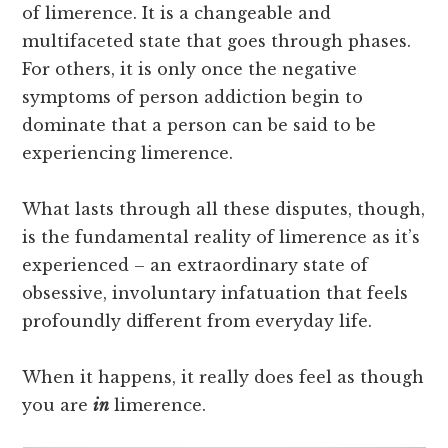
of limerence. It is a changeable and
multifaceted state that goes through phases.
For others, it is only once the negative
symptoms of person addiction begin to
dominate that a person can be said to be
experiencing limerence.
What lasts through all these disputes, though,
is the fundamental reality of limerence as it’s
experienced – an extraordinary state of
obsessive, involuntary infatuation that feels
profoundly different from everyday life.
When it happens, it really does feel as though
you are
in
limerence.