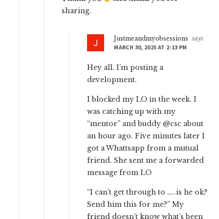
sharing.
Justmeandmyobsessions
says
MARCH 30, 2025 AT 2:13 PM
Hey all. I’m posting a
development.
I blocked my LO in the week. I
was catching up with my
“mentor” and buddy @csc about
an hour ago. Five minutes later I
got a Whattsapp from a mutual
friend. She sent me a forwarded
message from LO
“I can’t get through to …..is he ok?
Send him this for me?” My
friend doesn’t know what’s been