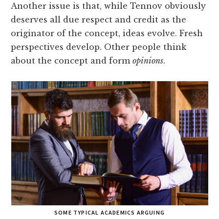
Another issue is that, while Tennov obviously
deserves all due respect and credit as the
originator of the concept, ideas evolve. Fresh
perspectives develop. Other people think
about the concept and form
opinions
.
SOME TYPICAL ACADEMICS ARGUING