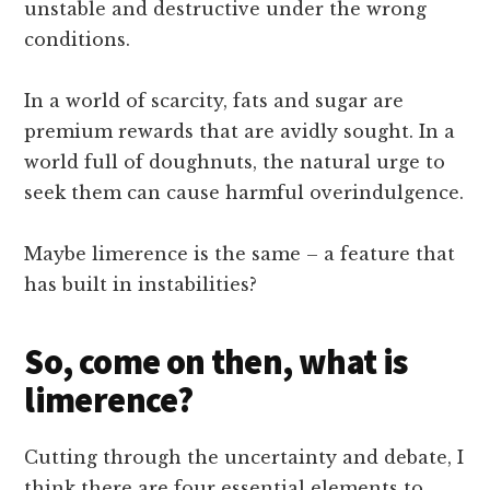
unstable and destructive under the wrong
conditions.
In a world of scarcity, fats and sugar are
premium rewards that are avidly sought. In a
world full of doughnuts, the natural urge to
seek them can cause harmful overindulgence.
Maybe limerence is the same – a feature that
has built in instabilities?
So, come on then, what is
limerence?
Cutting through the uncertainty and debate, I
think there are four essential elements to