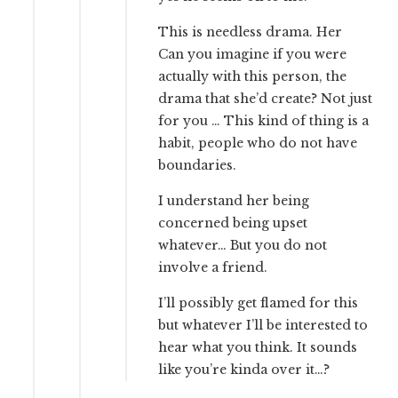
This is needless drama. Her
Can you imagine if you were
actually with this person, the
drama that she’d create? Not just
for you … This kind of thing is a
habit, people who do not have
boundaries.
I understand her being
concerned being upset
whatever… But you do not
involve a friend.
I’ll possibly get flamed for this
but whatever I’ll be interested to
hear what you think. It sounds
like you’re kinda over it…?