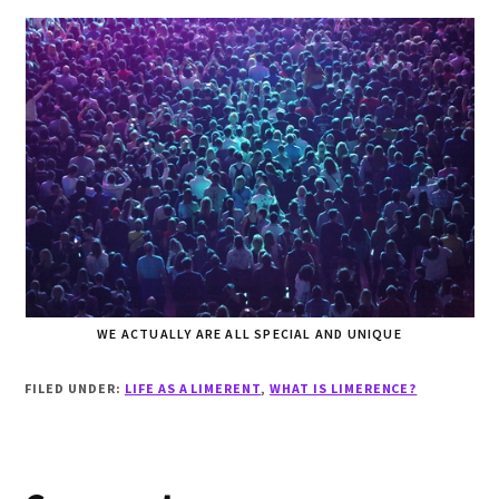
WE ACTUALLY ARE ALL SPECIAL AND UNIQUE
FILED UNDER:
LIFE AS A LIMERENT
,
WHAT IS LIMERENCE?