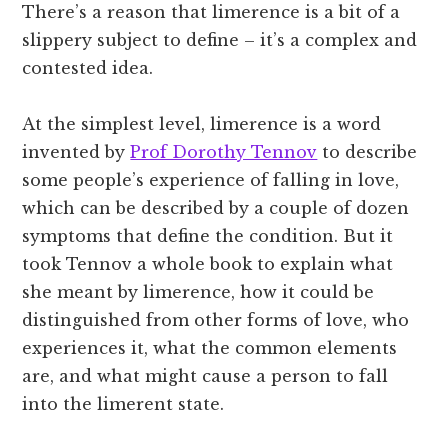
There’s a reason that limerence is a bit of a
slippery subject to define – it’s a complex and
contested idea.
At the simplest level, limerence is a word
invented by
Prof Dorothy Tennov
to describe
some people’s experience of falling in love,
which can be described by a couple of dozen
symptoms that define the condition. But it
took Tennov a whole book to explain what
she meant by limerence, how it could be
distinguished from other forms of love, who
experiences it, what the common elements
are, and what might cause a person to fall
into the limerent state.