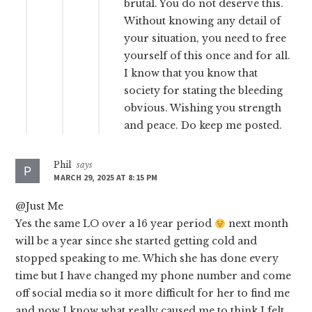
brutal. You do not deserve this.
Without knowing any detail of
your situation, you need to free
yourself of this once and for all.
I know that you know that
society for stating the bleeding
obvious. Wishing you strength
and peace. Do keep me posted.
Phil
says
MARCH 29, 2025 AT 8:15 PM
@Just Me
Yes the same LO over a 16 year period
next month
will be a year since she started getting cold and
stopped speaking to me. Which she has done every
time but I have changed my phone number and come
off social media so it more difficult for her to find me
and now I know what really caused me to think I felt