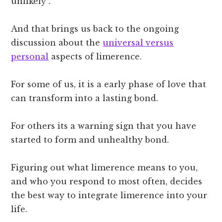
unlikely”.
And that brings us back to the ongoing
discussion about the
universal versus
personal
aspects of limerence.
For some of us, it is a early phase of love that
can transform into a lasting bond.
For others its a warning sign that you have
started to form and unhealthy bond.
Figuring out what limerence means to you,
and who you respond to most often, decides
the best way to integrate limerence into your
life.