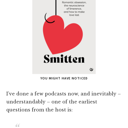
YOU MIGHT HAVE NOTICED
I’ve done a few podcasts now, and inevitably –
understandably – one of the earliest
questions from the host is: