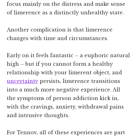
focus mainly on the distress and make sense
of limerence as a distinctly unhealthy state.
Another complication is that limerence
changes with time and circumstances.
Early on it feels fantastic – a euphoric natural
high – but if you cannot form a healthy
relationship with your limerent object, and
uncertainty
persists, limerence transitions
into a much more negative experience. All
the symptoms of person addiction kick in,
with the cravings, anxiety, withdrawal pains
and intrusive thoughts.
For Tennov, all of these experiences are part