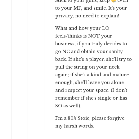
Stick to your guns, keep
even
to your MF, and smile. It’s your
privacy, no need to explain!
What and how your LO
feels/thinks is NOT your
business, if you truly decides to
go NC and obtain your sanity
back. If she’s a player, she’ll try to
pull the string on your neck
again; if she’s a kind and mature
enough, she’ll leave you alone
and respect your space. (I don’t
remember if she’s single or has
SO as well).
I’m a 80% Stoic, please forgive
my harsh words.