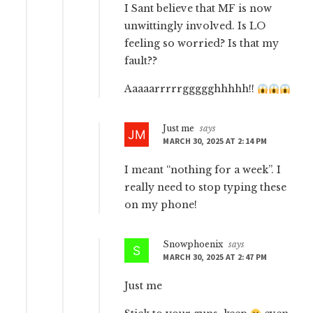
I Sant believe that MF is now
unwittingly involved. Is LO
feeling so worried? Is that my
fault??
Aaaaarrrrrggggghhhhh!!
Just me
says
MARCH 30, 2025 AT 2:14 PM
I meant “nothing for a week”. I
really need to stop typing these
on my phone!
Snowphoenix
says
MARCH 30, 2025 AT 2:47 PM
Just me