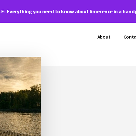
LE:
Everything you need to know about limerence in a
handy
About
Conta