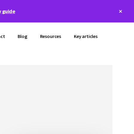
Clos
 guide
Top
Bann
ct
Blog
Resources
Key articles