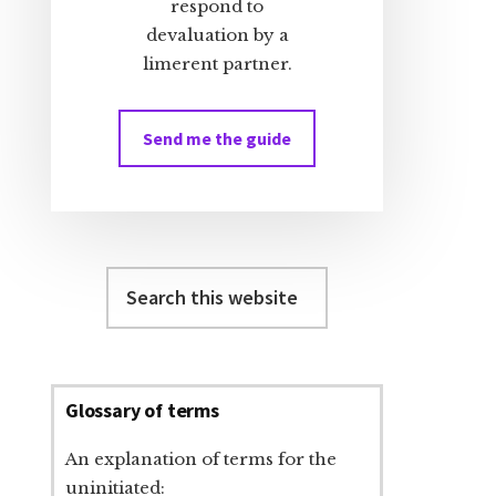
respond to
devaluation by a
limerent partner.
Send me the guide
Search
this
website
Glossary of terms
An explanation of terms for the
uninitiated: