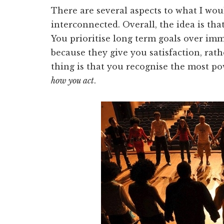
There are several aspects to what I woul
interconnected. Overall, the idea is th
You prioritise long term goals over imme
because they give you satisfaction, rath
thing is that you recognise the most po
how you act
.