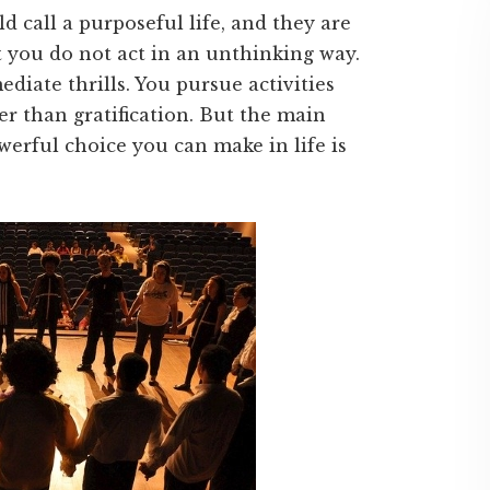
d call a purposeful life, and they are
at you do not act in an unthinking way.
diate thrills. You pursue activities
er than gratification. But the main
werful choice you can make in life is