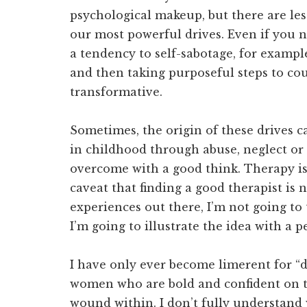
psychological makeup, but there are le
our most powerful drives. Even if you n
a tendency to self-sabotage, for exampl
and then taking purposeful steps to co
transformative.
Sometimes, the origin of these drives 
in childhood through abuse, neglect or 
overcome with a good think. Therapy is 
caveat that finding a good therapist is 
experiences out there, I’m not going to
I’m going to illustrate the idea with a 
I have only ever become limerent for “dam
women who are bold and confident on t
wound within. I don’t fully understand 