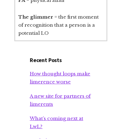
PA
= physical affair
The glimmer
= the first moment
of recognition that a person is a
potential LO
Recent Posts
How thought loops make
limerence worse
A new site for partners of
limerents
What’s coming next at
LwL?