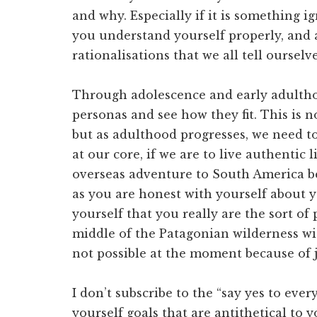
and why. Especially if it is something ig
you understand yourself properly, and ar
rationalisations that we all tell oursel
Through adolescence and early adulthoo
personas and see how they fit. This is 
but as adulthood progresses, we need t
at our core, if we are to live authentic l
overseas adventure to South America bec
as you are honest with yourself about 
yourself that you really are the sort of
middle of the Patagonian wilderness with
not possible at the moment because of
I don’t subscribe to the “say yes to eve
yourself goals that are antithetical to