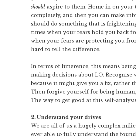
should
aspire to them. Home in on your t
completely, and then you can make in
should do something that is frightening
times when your fears hold you back fro
when your fears are protecting you from
hard to tell the difference.
In terms of limerence, this means bei
making decisions about LO. Recognise
because it might give you a fix, rather t
Then forgive yourself for being human, 
The way to get good at this self-analysis
2. Understand your drives
We are all of us a hugely complex milie
ever able to fully understand the fou