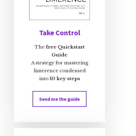
Take Control
The
free Quickstart
Guide
A strategy for mastering
limerence condensed
into
10 key steps
Send me the guide