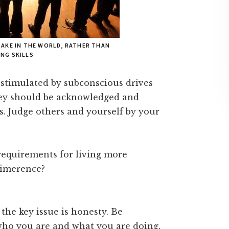
TAKE IN THE WORLD, RATHER THAN
NG SKILLS
 stimulated by subconscious drives
hey should be acknowledged and
us. Judge others and yourself by your
 requirements for living more
limerence?
 the key issue is honesty. Be
who you are and what you are doing,