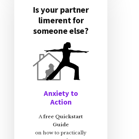
Is your partner
limerent for
someone else?
Anxiety to
Action
A
free Quickstart
Guide
on how to practically