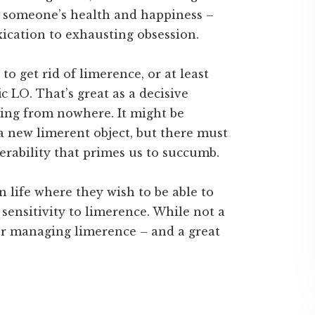
o someone’s health and happiness –
ication to exhausting obsession.
to get rid of limerence, or at least
ic LO. That’s great as a decisive
ring from nowhere. It might be
a new limerent object, but there must
erability that primes us to succumb.
n life where they wish to be able to
 sensitivity to limerence. While not a
for managing limerence – and a great