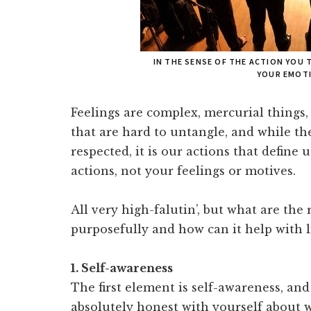
IN THE SENSE OF THE ACTION YOU 
YOUR EMOTI
Feelings are complex, mercurial things,
that are hard to untangle, and while t
respected, it is our actions that define 
actions, not your feelings or motives.
All very high-falutin’, but what are the
purposefully and how can it help with 
1. Self-awareness
The first element is self-awareness, and
absolutely honest with yourself about 