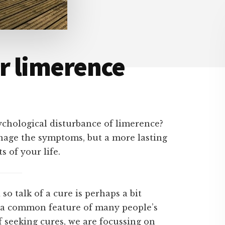
or limerence
ychological disturbance of limerence?
anage the symptoms, but a more lasting
 of your life.
so talk of a cure is perhaps a bit
 a common feature of many people’s
f seeking cures, we are focussing on