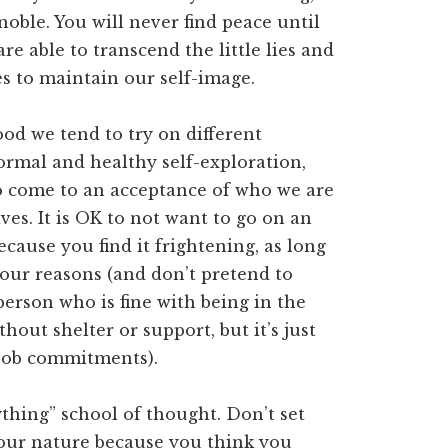
noble. You will never find peace until
e able to transcend the little lies and
ves to maintain our self-image.
d we tend to try on different
normal and healthy self-exploration,
o come to an acceptance of who we are
ives. It is OK to not want to go on an
ause you find it frightening, as long
your reasons (and don’t pretend to
 person who is fine with being in the
out shelter or support, but it’s just
 job commitments).
rything” school of thought. Don’t set
 your nature because you think you