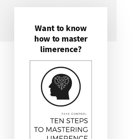
Want to know
Primary
how to master
Sidebar
limerence?