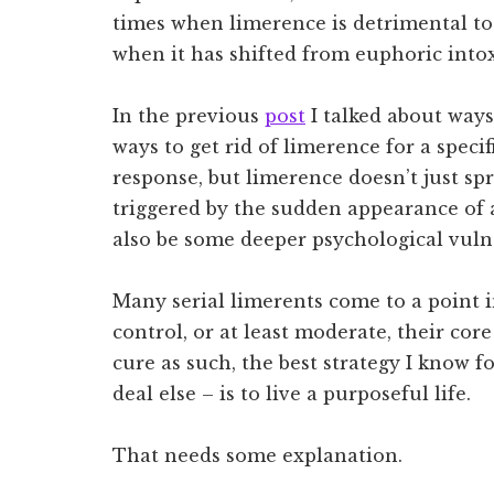
times when limerence is detrimental t
when it has shifted from euphoric intox
In the previous
post
I talked about ways 
ways to get rid of limerence for a specif
response, but limerence doesn’t just sp
triggered by the sudden appearance of 
also be some deeper psychological vuln
Many serial limerents come to a point i
control, or at least moderate, their core
cure as such, the best strategy I know 
deal else – is to live a purposeful life.
That needs some explanation.