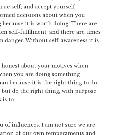
rue self, and accept yourself
formed decisions about when you
 because it is worth doing. There are
m self-fulfilment, and there are times
 danger. Without self-awareness it is
ng honest about your motives when
 when you are doing something
han because it is the right thing to do.
but do the right thing, with purpose.
 is to…
u of influences. I am not sure we are
ndation of our own temperaments and