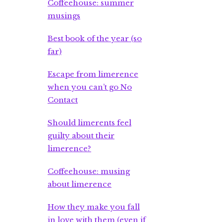
Coffeehouse: summer
musings
Best book of the year (so
far)
Escape from limerence
when you can’t go No
Contact
Should limerents feel
guilty about their
limerence?
Coffeehouse: musing
about limerence
How they make you fall
in love with them (even if