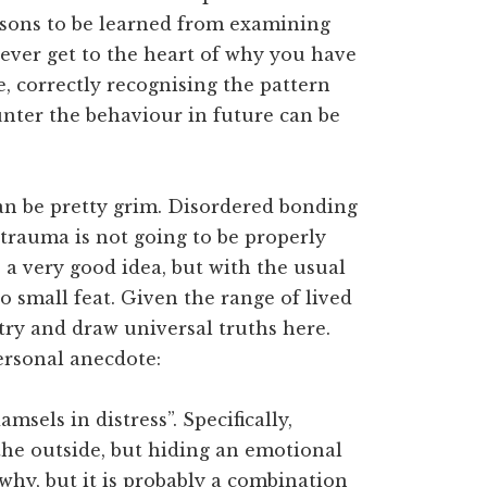
ssons to be learned from examining
ever get to the heart of why you have
e, correctly recognising the pattern
unter the behaviour in future can be
can be pretty grim. Disordered bonding
trauma is not going to be properly
a very good idea, but with the usual
no small feat. Given the range of lived
 try and draw universal truths here.
personal anecdote:
sels in distress”. Specifically,
he outside, but hiding an emotional
why, but it is probably a combination