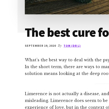
The best cure f
SEPTEMBER 19, 2020
By
TOM (DR L)
What’s the best way to deal with the ps
In the short term, there are ways to m
solution means looking at the deep roots
Limerence is not actually a disease, and 
misleading. Limerence does seem to be
experience of love, but in the context o