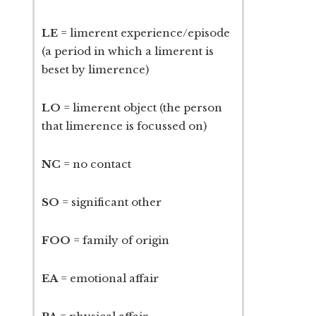
LE
= limerent experience/episode
(a period in which a limerent is
beset by limerence)
LO
= limerent object (the person
that limerence is focussed on)
NC
= no contact
SO
= significant other
FOO
= family of origin
EA
= emotional affair