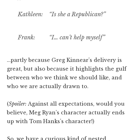
Kathleen: “Is she a Republican?”
Frank: “I… can’t help myself”
…partly because Greg Kinnear’s delivery is
great, but also because it highlights the gulf
between who we think we should like, and
who we are actually drawn to.
(
Spoiler:
Against all expectations, would you
believe, Meg Ryan’s character actually ends
up with Tom Hanks’s character!)
So, we have a curious kind of nested