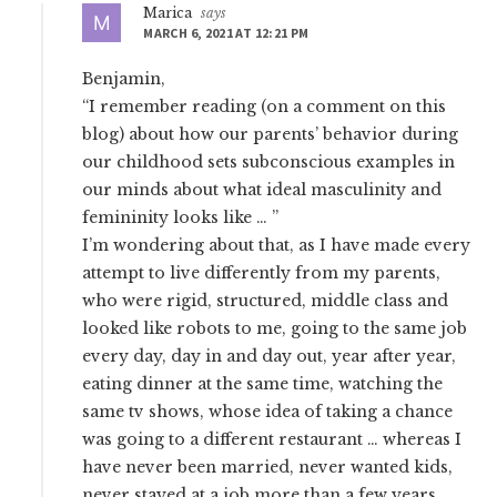
Marica
says
MARCH 6, 2021 AT 12:21 PM
Benjamin,
“I remember reading (on a comment on this
blog) about how our parents’ behavior during
our childhood sets subconscious examples in
our minds about what ideal masculinity and
femininity looks like … ”
I’m wondering about that, as I have made every
attempt to live differently from my parents,
who were rigid, structured, middle class and
looked like robots to me, going to the same job
every day, day in and day out, year after year,
eating dinner at the same time, watching the
same tv shows, whose idea of taking a chance
was going to a different restaurant … whereas I
have never been married, never wanted kids,
never stayed at a job more than a few years,