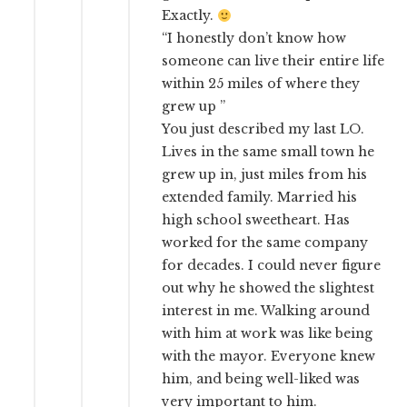
Exactly.
“I honestly don’t know how
someone can live their entire life
within 25 miles of where they
grew up ”
You just described my last LO.
Lives in the same small town he
grew up in, just miles from his
extended family. Married his
high school sweetheart. Has
worked for the same company
for decades. I could never figure
out why he showed the slightest
interest in me. Walking around
with him at work was like being
with the mayor. Everyone knew
him, and being well-liked was
very important to him.