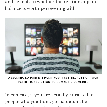
and benefits to whether the relationship on
balance is worth persevering with.
ASSUMING LO DOESN’T DUMP YOU FIRST, BECAUSE OF YOUR
PATHETIC ADDICTION TO ROMANTIC COMEDIES
In contrast, if you are actually attracted to
people who you think you shouldn’t be