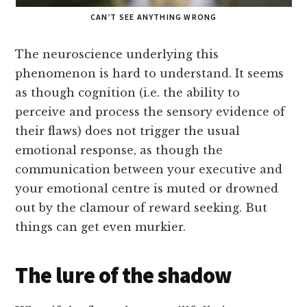
CAN’T SEE ANYTHING WRONG
The neuroscience underlying this
phenomenon is hard to understand. It seems
as though cognition (i.e. the ability to
perceive and process the sensory evidence of
their flaws) does not trigger the usual
emotional response, as though the
communication between your executive and
your emotional centre is muted or drowned
out by the clamour of reward seeking. But
things can get even murkier.
The lure of the shadow