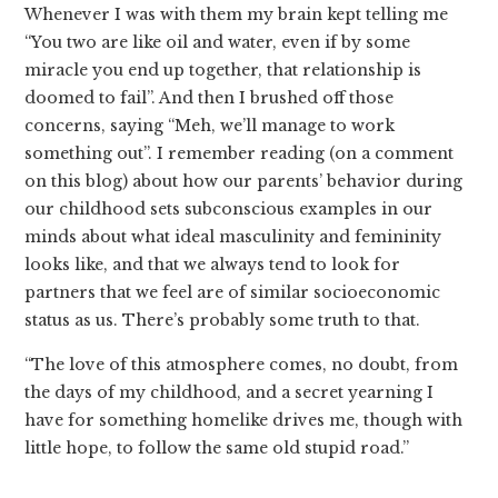
Whenever I was with them my brain kept telling me
“You two are like oil and water, even if by some
miracle you end up together, that relationship is
doomed to fail”. And then I brushed off those
concerns, saying “Meh, we’ll manage to work
something out”. I remember reading (on a comment
on this blog) about how our parents’ behavior during
our childhood sets subconscious examples in our
minds about what ideal masculinity and femininity
looks like, and that we always tend to look for
partners that we feel are of similar socioeconomic
status as us. There’s probably some truth to that.
“The love of this atmosphere comes, no doubt, from
the days of my childhood, and a secret yearning I
have for something homelike drives me, though with
little hope, to follow the same old stupid road.”