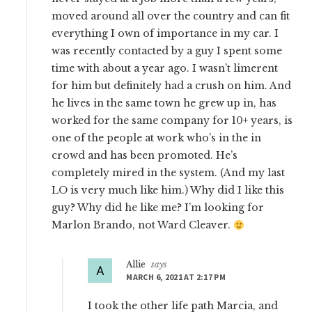
moved around all over the country and can fit
everything I own of importance in my car. I
was recently contacted by a guy I spent some
time with about a year ago. I wasn’t limerent
for him but definitely had a crush on him. And
he lives in the same town he grew up in, has
worked for the same company for 10+ years, is
one of the people at work who’s in the in
crowd and has been promoted. He’s
completely mired in the system. (And my last
LO is very much like him.) Why did I like this
guy? Why did he like me? I’m looking for
Marlon Brando, not Ward Cleaver.
Allie
says
MARCH 6, 2021 AT 2:17 PM
I took the other life path Marcia, and