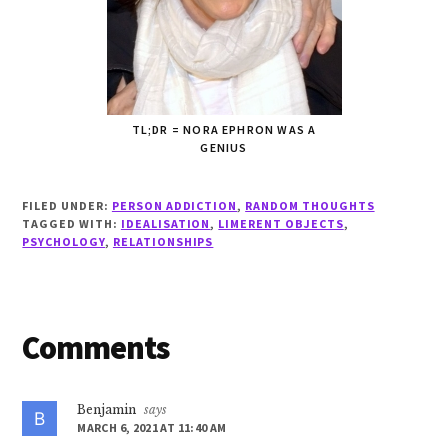
TL;DR = NORA EPHRON WAS A
GENIUS
FILED UNDER:
PERSON ADDICTION
,
RANDOM THOUGHTS
TAGGED WITH:
IDEALISATION
,
LIMERENT OBJECTS
,
PSYCHOLOGY
,
RELATIONSHIPS
Reader
Comments
Interactions
Benjamin
says
MARCH 6, 2021 AT 11:40 AM