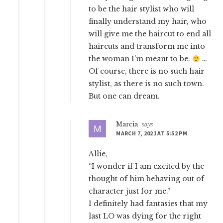
to be the hair stylist who will
finally understand my hair, who
will give me the haircut to end all
haircuts and transform me into
the woman I’m meant to be.
…
Of course, there is no such hair
stylist, as there is no such town.
But one can dream.
Marcia
says
MARCH 7, 2021 AT 5:52 PM
Allie,
“I wonder if I am excited by the
thought of him behaving out of
character just for me.”
I definitely had fantasies that my
last LO was dying for the right