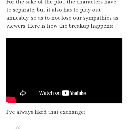
For the sake of the plot, the characters have
to separate, but it also has to play out
amicably, so as to not lose our sympathies as
viewers. Here is how the breakup happens:
I’ve always liked that exchange: