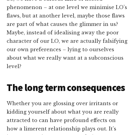
phenomenon – at one level we minimise LO’s
flaws, but at another level, maybe those flaws
are part of what causes the glimmer in us?
Maybe, instead of idealising away the poor
character of our LO, we are actually falsifying
our own preferences – lying to ourselves
about what we really want at a subconscious
level?
The long term consequences
Whether you are glossing over irritants or
kidding yourself about what you are really
attracted to can have profound effects on
how a limerent relationship plays out. It’s