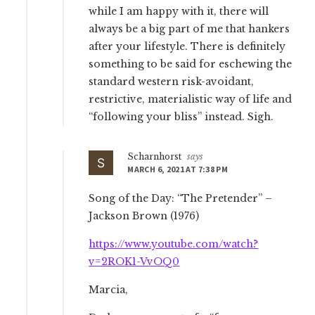
while I am happy with it, there will
always be a big part of me that hankers
after your lifestyle. There is definitely
something to be said for eschewing the
standard western risk-avoidant,
restrictive, materialistic way of life and
“following your bliss” instead. Sigh.
Scharnhorst
says
MARCH 6, 2021 AT 7:38 PM
Song of the Day: “The Pretender” –
Jackson Brown (1976)
https://www.youtube.com/watch?
v=2ROK1-VvOQ0
Marcia,