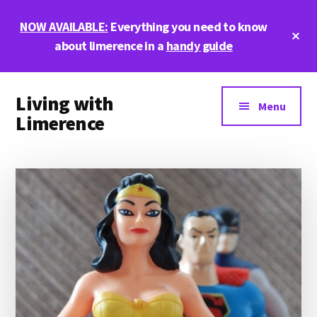
Skip
Skip
Skip
NOW AVAILABLE:
Everything you need to know
to
to
to
Cl
main
primary
footer
about limerence in a
handy guide
To
Ba
content
sidebar
Additional
Living with
menu
Menu
Limerence
Life,
love,
and
limerence