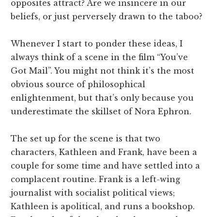
opposites attract? Are we insincere in our
beliefs, or just perversely drawn to the taboo?
Whenever I start to ponder these ideas, I
always think of a scene in the film “You’ve
Got Mail”. You might not think it’s the most
obvious source of philosophical
enlightenment, but that’s only because you
underestimate the skillset of Nora Ephron.
The set up for the scene is that two
characters, Kathleen and Frank, have been a
couple for some time and have settled into a
complacent routine. Frank is a left-wing
journalist with socialist political views;
Kathleen is apolitical, and runs a bookshop.