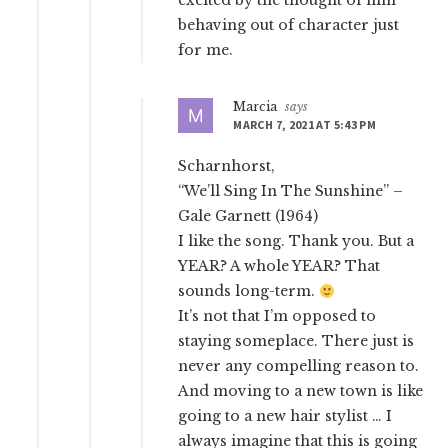
excited by the thought of him
behaving out of character just
for me.
Marcia
says
MARCH 7, 2021 AT 5:43 PM
Scharnhorst,
“We’ll Sing In The Sunshine” –
Gale Garnett (1964)
I like the song. Thank you. But a
YEAR? A whole YEAR? That
sounds long-term.
It’s not that I’m opposed to
staying someplace. There just is
never any compelling reason to.
And moving to a new town is like
going to a new hair stylist … I
always imagine that this is going