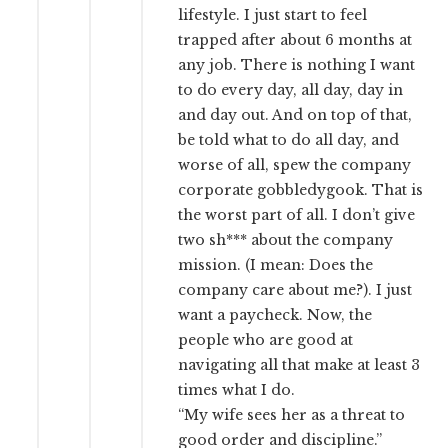
lifestyle. I just start to feel
trapped after about 6 months at
any job. There is nothing I want
to do every day, all day, day in
and day out. And on top of that,
be told what to do all day, and
worse of all, spew the company
corporate gobbledygook. That is
the worst part of all. I don’t give
two sh*** about the company
mission. (I mean: Does the
company care about me?). I just
want a paycheck. Now, the
people who are good at
navigating all that make at least 3
times what I do.
“My wife sees her as a threat to
good order and discipline.”