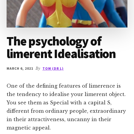
The psychology of
limerent Idealisation
MARCH 6, 2021
By
TOM (DR L)
One of the defining features of limerence is
the tendency to idealise your limerent object.
You see them as Special with a capital S,
different from ordinary people, extraordinary
in their attractiveness, uncanny in their
magnetic appeal.