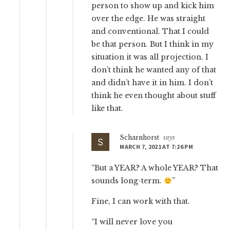
person to show up and kick him
over the edge. He was straight
and conventional. That I could
be that person. But I think in my
situation it was all projection. I
don’t think he wanted any of that
and didn’t have it in him. I don’t
think he even thought about stuff
like that.
Scharnhorst
says
MARCH 7, 2021 AT 7:26 PM
“But a YEAR? A whole YEAR? That
sounds long-term.
”
Fine, I can work with that.
“I will never love you