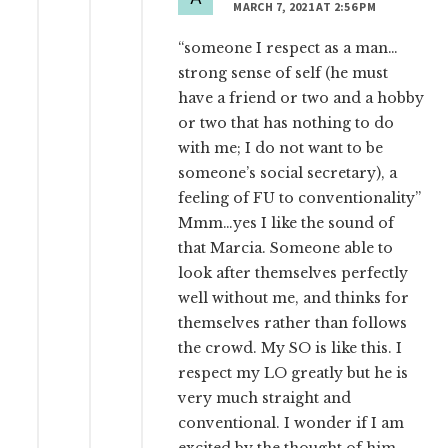
MARCH 7, 2021 AT 2:56 PM
“someone I respect as a man…
strong sense of self (he must
have a friend or two and a hobby
or two that has nothing to do
with me; I do not want to be
someone’s social secretary), a
feeling of FU to conventionality”
Mmm…yes I like the sound of
that Marcia. Someone able to
look after themselves perfectly
well without me, and thinks for
themselves rather than follows
the crowd. My SO is like this. I
respect my LO greatly but he is
very much straight and
conventional. I wonder if I am