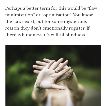
Perhaps a better term for this would be “flaw
minimisation” or “optimisation”. You know
the flaws exist, but for some mysterious
reason they don’t emotionally register. If
there is blindness, it’s willful blindness.