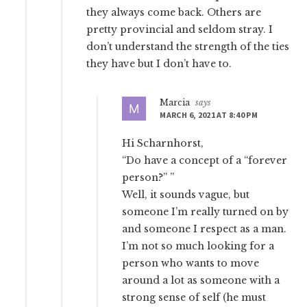
they always come back. Others are
pretty provincial and seldom stray. I
don’t understand the strength of the ties
they have but I don’t have to.
Marcia
says
MARCH 6, 2021 AT 8:40 PM
Hi Scharnhorst,
“Do have a concept of a “forever
person?” ”
Well, it sounds vague, but
someone I’m really turned on by
and someone I respect as a man.
I’m not so much looking for a
person who wants to move
around a lot as someone with a
strong sense of self (he must