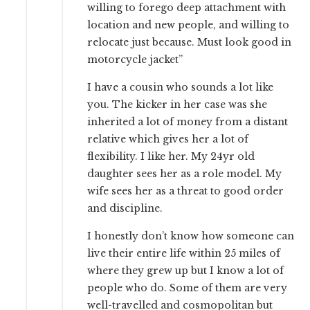
willing to forego deep attachment with
location and new people, and willing to
relocate just because. Must look good in
motorcycle jacket”
I have a cousin who sounds a lot like
you. The kicker in her case was she
inherited a lot of money from a distant
relative which gives her a lot of
flexibility. I like her. My 24yr old
daughter sees her as a role model. My
wife sees her as a threat to good order
and discipline.
I honestly don’t know how someone can
live their entire life within 25 miles of
where they grew up but I know a lot of
people who do. Some of them are very
well-travelled and cosmopolitan but