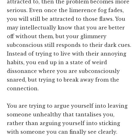
attracted to, then the problem becomes more
serious. Even once the limerence fog fades,
you will still be attracted to those flaws. You
may intellectually know that you are better
off without them, but your glimmery
subconscious still responds to their dark cues.
Instead of trying to live with their annoying
habits, you end up in a state of weird
dissonance where you are subconsciously
snared, but trying to break away from the
connection.
You are trying to argue yourself into leaving
someone unhealthy that tantalises you,
rather than arguing yourself into sticking
with someone you can finally see clearly.