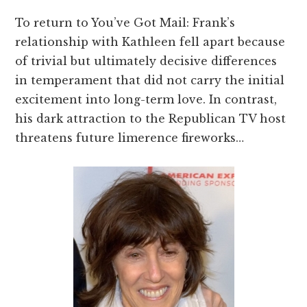
To return to You’ve Got Mail: Frank’s
relationship with Kathleen fell apart because
of trivial but ultimately decisive differences
in temperament that did not carry the initial
excitement into long-term love. In contrast,
his dark attraction to the Republican TV host
threatens future limerence fireworks…