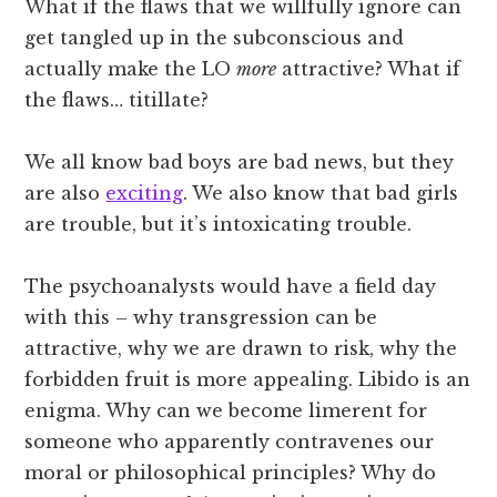
What if the flaws that we willfully ignore can
get tangled up in the subconscious and
actually make the LO
more
attractive? What if
the flaws… titillate?
We all know bad boys are bad news, but they
are also
exciting
. We also know that bad girls
are trouble, but it’s intoxicating trouble.
The psychoanalysts would have a field day
with this – why transgression can be
attractive, why we are drawn to risk, why the
forbidden fruit is more appealing. Libido is an
enigma. Why can we become limerent for
someone who apparently contravenes our
moral or philosophical principles? Why do