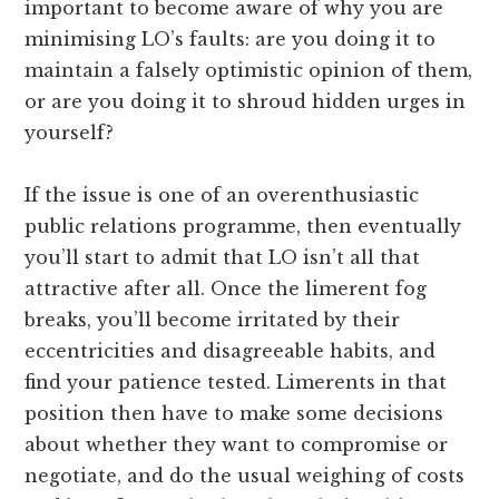
important to become aware of why you are
minimising LO’s faults: are you doing it to
maintain a falsely optimistic opinion of them,
or are you doing it to shroud hidden urges in
yourself?
If the issue is one of an overenthusiastic
public relations programme, then eventually
you’ll start to admit that LO isn’t all that
attractive after all. Once the limerent fog
breaks, you’ll become irritated by their
eccentricities and disagreeable habits, and
find your patience tested. Limerents in that
position then have to make some decisions
about whether they want to compromise or
negotiate, and do the usual weighing of costs