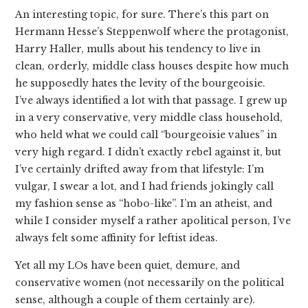
An interesting topic, for sure. There’s this part on
Hermann Hesse’s Steppenwolf where the protagonist,
Harry Haller, mulls about his tendency to live in
clean, orderly, middle class houses despite how much
he supposedly hates the levity of the bourgeoisie.
I’ve always identified a lot with that passage. I grew up
in a very conservative, very middle class household,
who held what we could call “bourgeoisie values” in
very high regard. I didn’t exactly rebel against it, but
I’ve certainly drifted away from that lifestyle: I’m
vulgar, I swear a lot, and I had friends jokingly call
my fashion sense as “hobo-like”. I’m an atheist, and
while I consider myself a rather apolitical person, I’ve
always felt some affinity for leftist ideas.
Yet all my LOs have been quiet, demure, and
conservative women (not necessarily on the political
sense, although a couple of them certainly are).