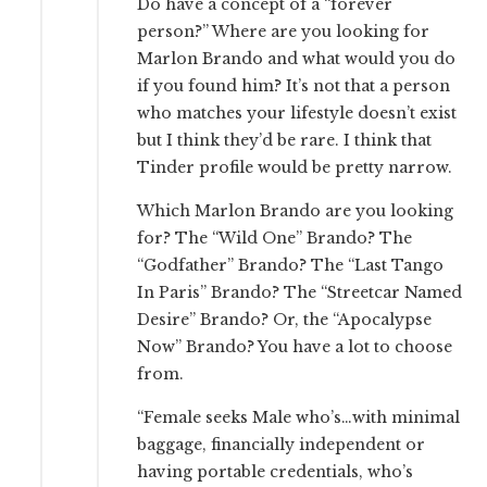
Do have a concept of a “forever
person?” Where are you looking for
Marlon Brando and what would you do
if you found him? It’s not that a person
who matches your lifestyle doesn’t exist
but I think they’d be rare. I think that
Tinder profile would be pretty narrow.
Which Marlon Brando are you looking
for? The “Wild One” Brando? The
“Godfather” Brando? The “Last Tango
In Paris” Brando? The “Streetcar Named
Desire” Brando? Or, the “Apocalypse
Now” Brando? You have a lot to choose
from.
“Female seeks Male who’s…with minimal
baggage, financially independent or
having portable credentials, who’s