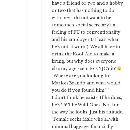
have a friend or two and a hobby
or two that has nothing to do
with me; I do not want to be
someone’s social secretary), a
feeling of FU to conventionality
and his employer (at least when
he’s not at work!). We all have to
drink the Kool-Aid to make a
living, but why does everyone
else my age seem to ENJOY it?
“Where are you looking for
Marlon Brando and what would
you do if you found him? ”
I don’t think he exists. If he does,
he’s 25! The Wild Ones. Not for
the way he looks. Just his attitude.
“Female seeks Male who’s…with
minimal baggage, financially