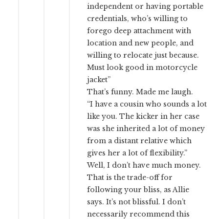
independent or having portable
credentials, who’s willing to
forego deep attachment with
location and new people, and
willing to relocate just because.
Must look good in motorcycle
jacket”
That’s funny. Made me laugh.
“I have a cousin who sounds a lot
like you. The kicker in her case
was she inherited a lot of money
from a distant relative which
gives her a lot of flexibility.”
Well, I don’t have much money.
That is the trade-off for
following your bliss, as Allie
says. It’s not blissful. I don’t
necessarily recommend this