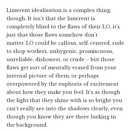
Limerent idealisation is a complex thing,
though. It isn’t that the limerent is
completely blind to the flaws of their LO, it’s
just that those flaws somehow don’t
matter. LO could be callous, self-centred, rude
to shop workers, unhygenic, promiscuous,
unreliable, dishonest, or crude – but those
flaws get sort of mentally erased from your
internal picture of them, or perhaps
overpowered by the euphoria of excitement
about how they make you feel. It’s as though
the light that they shine with is so bright you
can’t really see into the shadows clearly, even
though you know they are there lurking in
the background.