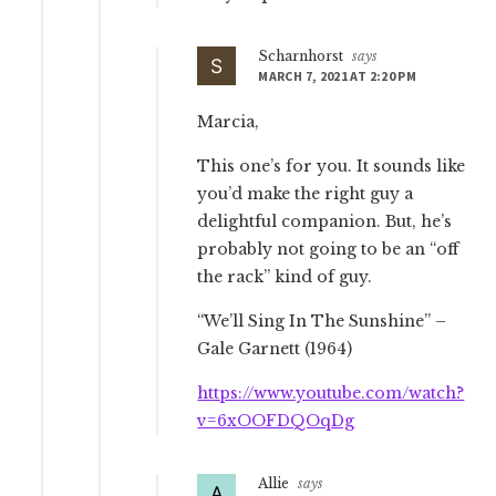
Scharnhorst
says
MARCH 7, 2021 AT 2:20 PM
Marcia,
This one’s for you. It sounds like
you’d make the right guy a
delightful companion. But, he’s
probably not going to be an “off
the rack” kind of guy.
“We’ll Sing In The Sunshine” –
Gale Garnett (1964)
https://www.youtube.com/watch?
v=6xOOFDQOqDg
Allie
says