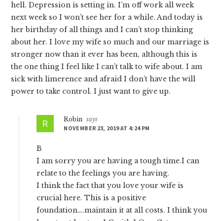
hell. Depression is setting in. I’m off work all week
next week so I won’t see her for a while. And today is
her birthday of all things and I can’t stop thinking
about her. I love my wife so much and our marriage is
stronger now than it ever has been, although this is
the one thing I feel like I can’t talk to wife about. I am
sick with limerence and afraid I don’t have the will
power to take control. I just want to give up.
Robin
says
NOVEMBER 23, 2019 AT 4:24 PM
B
I am sorry you are having a tough time.I can
relate to the feelings you are having.
I think the fact that you love your wife is
crucial here. This is a positive
foundation….maintain it at all costs. I think you