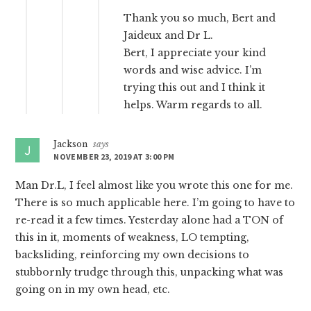
Thank you so much, Bert and
Jaideux and Dr L.
Bert, I appreciate your kind
words and wise advice. I’m
trying this out and I think it
helps. Warm regards to all.
Jackson
says
NOVEMBER 23, 2019 AT 3:00 PM
Man Dr.L, I feel almost like you wrote this one for me.
There is so much applicable here. I’m going to have to
re-read it a few times. Yesterday alone had a TON of
this in it, moments of weakness, LO tempting,
backsliding, reinforcing my own decisions to
stubbornly trudge through this, unpacking what was
going on in my own head, etc.