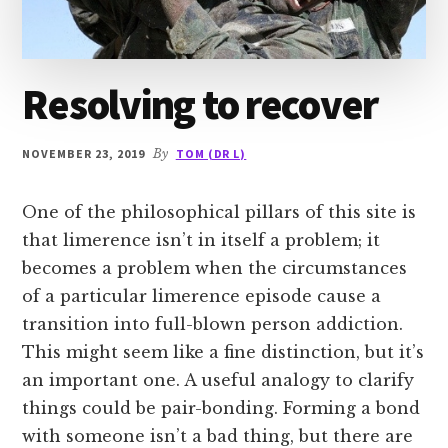
Resolving to recover
NOVEMBER 23, 2019
By
TOM (DR L)
One of the philosophical pillars of this site is
that limerence isn’t in itself a problem; it
becomes a problem when the circumstances
of a particular limerence episode cause a
transition into full-blown person addiction.
This might seem like a fine distinction, but it’s
an important one. A useful analogy to clarify
things could be pair-bonding. Forming a bond
with someone isn’t a bad thing, but there are