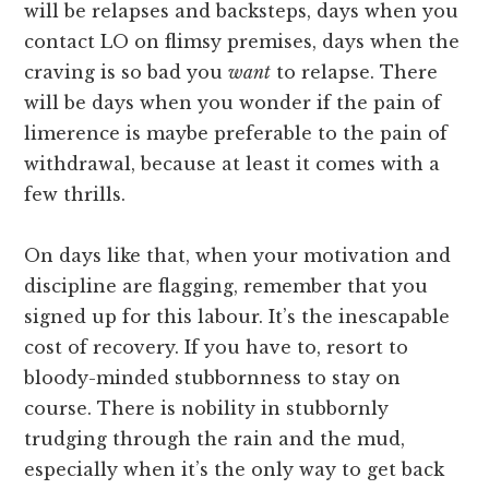
will be relapses and backsteps, days when you
contact LO on flimsy premises, days when the
craving is so bad you
want
to relapse. There
will be days when you wonder if the pain of
limerence is maybe preferable to the pain of
withdrawal, because at least it comes with a
few thrills.
On days like that, when your motivation and
discipline are flagging, remember that you
signed up for this labour. It’s the inescapable
cost of recovery. If you have to, resort to
bloody-minded stubbornness to stay on
course. There is nobility in stubbornly
trudging through the rain and the mud,
especially when it’s the only way to get back