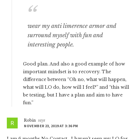
wear my anti limerence armor and
surround myself with fun and
interesting people.
Good plan. And also a good example of how
important mindset is to recovery. The
difference between “Oh no, what will happen,
what will LO do, how will I feel?” and “this will
be testing, but I have a plan and aim to have
fun.”
Robin
says
NOVEMBER 23, 2019 AT 3:36 PM
I am 6 months No Contact . I haven’t seen my LO for