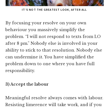
IT’S NOT THE GREATEST LOOK, AFTER ALL
By focusing your resolve on your own
behaviour you massively simplify the
problem. “I will not respond to texts from LO
after 8 pm.” Nobody else is involved in your
ability to stick to that resolution. Nobody else
can undermine it. You have simplified the
problem down to one where you have full
responsibility.
3) Accept the labour
Meaningful resolve always comes with labour.
Resisting limerence will take work, and if you