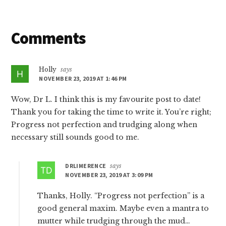
Reader
Comments
Interactions
Holly
says
NOVEMBER 23, 2019 AT 1:46 PM
Wow, Dr L. I think this is my favourite post to date!
Thank you for taking the time to write it. You’re right;
Progress not perfection and trudging along when
necessary still sounds good to me.
DRLIMERENCE
says
NOVEMBER 23, 2019 AT 3:09 PM
Thanks, Holly. “Progress not perfection” is a
good general maxim. Maybe even a mantra to
mutter while trudging through the mud…