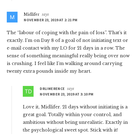
Midlifer
says
NOVEMBER 23, 2019 AT 2:21 PM
The “labour of coping with the pain of loss”. That’s it
exactly. I’m on Day 8 of a goal of not initiating text or
e-mail contact with my LO for 21 days in a row. The
sense of something meaningful really being over now
is crushing. I feel like I’m walking around carrying
twenty extra pounds inside my heart.
DRLIMERENCE
says
NOVEMBER 23, 2019 AT 3:10 PM
Love it, Midlifer. 21 days without initiating is a
great goal. Totally within your control, and
ambitious without being unrealistic. Exactly in
the psychological sweet spot. Stick with it!