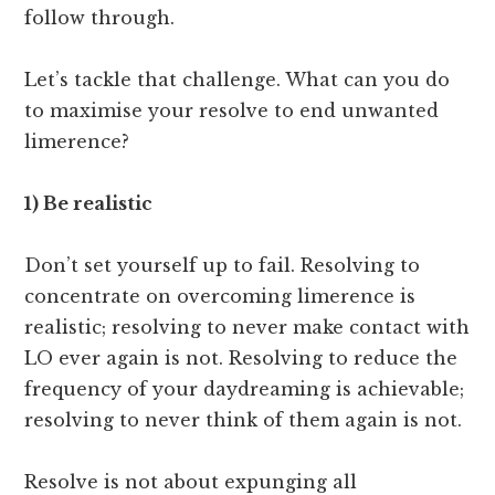
follow through.
Let’s tackle that challenge. What can you do
to maximise your resolve to end unwanted
limerence?
1) Be realistic
Don’t set yourself up to fail. Resolving to
concentrate on overcoming limerence is
realistic; resolving to never make contact with
LO ever again is not. Resolving to reduce the
frequency of your daydreaming is achievable;
resolving to never think of them again is not.
Resolve is not about expunging all