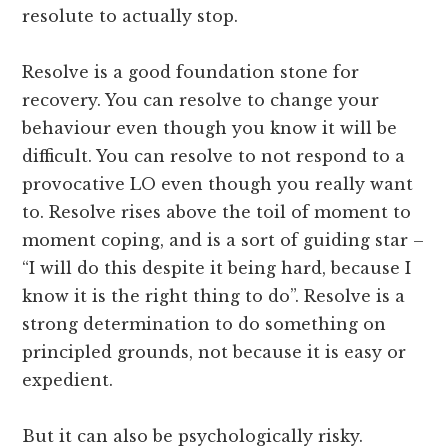
resolute to actually stop.
Resolve is a good foundation stone for
recovery. You can resolve to change your
behaviour even though you know it will be
difficult. You can resolve to not respond to a
provocative LO even though you really want
to. Resolve rises above the toil of moment to
moment coping, and is a sort of guiding star –
“I will do this despite it being hard, because I
know it is the right thing to do”. Resolve is a
strong determination to do something on
principled grounds, not because it is easy or
expedient.
But it can also be psychologically risky.