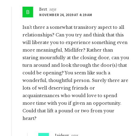
Bert
says
NOVEMBER 24, 2019 AT 4:19 AM
Isn’t there a somewhat transitory aspect to all
relationships? Can you try and think that this
will liberate you to experience something even
more meaningful, Midlifer? Rather than
staring mournfully at the closing door, can you
turn around and look through the door(s) that
could be opening? You seem like such a
wonderful, thoughtful person. Surely there are
lots of well deserving friends or
acquaintenances who would love to spend
more time with you if given an opportunity.
Could that lift a pound or two from your
heart?
Jaideux
says