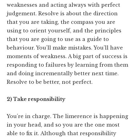
weaknesses and acting always with perfect
judgement. Resolve is about the direction
that you are taking, the compass you are
using to orient yourself, and the principles
that you are going to use as a guide to
behaviour. You’ll make mistakes. You’ll have
moments of weakness. A big part of success is
responding to failures by learning from them
and doing incrementally better next time.
Resolve to be better, not perfect.
2) Take responsibility
You’re in charge. The limerence is happening
in your head, and so you are the one most
able to fix it. Although that responsibility