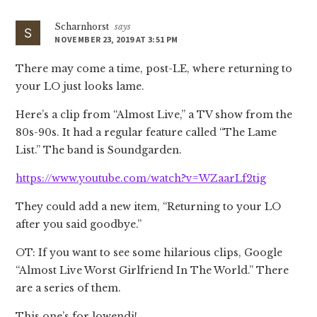
Scharnhorst
says
NOVEMBER 23, 2019 AT 3:51 PM
There may come a time, post-LE, where returning to
your LO just looks lame.
Here’s a clip from “Almost Live,” a TV show from the
80s-90s. It had a regular feature called “The Lame
List.” The band is Soundgarden.
https://www.youtube.com/watch?v=WZaarLf2tig
They could add a new item, “Returning to your LO
after you said goodbye.”
OT: If you want to see some hilarious clips, Google
“Almost Live Worst Girlfriend In The World.” There
are a series of them.
This one’s for lowendj!