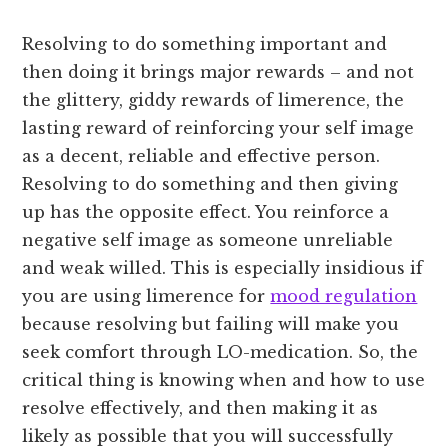
Resolving to do something important and
then doing it brings major rewards – and not
the glittery, giddy rewards of limerence, the
lasting reward of reinforcing your self image
as a decent, reliable and effective person.
Resolving to do something and then giving
up has the opposite effect. You reinforce a
negative self image as someone unreliable
and weak willed. This is especially insidious if
you are using limerence for
mood regulation
because resolving but failing will make you
seek comfort through LO-medication. So, the
critical thing is knowing when and how to use
resolve effectively, and then making it as
likely as possible that you will successfully