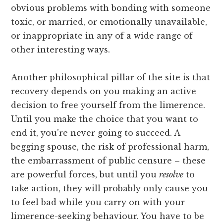
obvious problems with bonding with someone
toxic, or married, or emotionally unavailable,
or inappropriate in any of a wide range of
other interesting ways.
Another philosophical pillar of the site is that
recovery depends on you making an active
decision to free yourself from the limerence.
Until you make the choice that you want to
end it, you’re never going to succeed. A
begging spouse, the risk of professional harm,
the embarrassment of public censure – these
are powerful forces, but until you
resolve
to
take action, they will probably only cause you
to feel bad while you carry on with your
limerence-seeking behaviour. You have to be