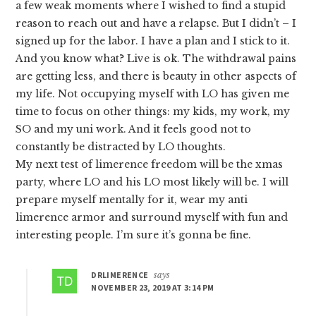
a few weak moments where I wished to find a stupid
reason to reach out and have a relapse. But I didn’t – I
signed up for the labor. I have a plan and I stick to it.
And you know what? Live is ok. The withdrawal pains
are getting less, and there is beauty in other aspects of
my life. Not occupying myself with LO has given me
time to focus on other things: my kids, my work, my
SO and my uni work. And it feels good not to
constantly be distracted by LO thoughts.
My next test of limerence freedom will be the xmas
party, where LO and his LO most likely will be. I will
prepare myself mentally for it, wear my anti
limerence armor and surround myself with fun and
interesting people. I’m sure it’s gonna be fine.
DRLIMERENCE
says
NOVEMBER 23, 2019 AT 3:14 PM