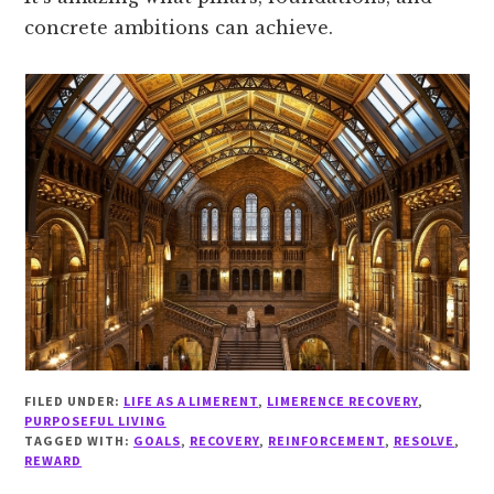
concrete ambitions can achieve.
FILED UNDER:
LIFE AS A LIMERENT
,
LIMERENCE RECOVERY
,
PURPOSEFUL LIVING
TAGGED WITH:
GOALS
,
RECOVERY
,
REINFORCEMENT
,
RESOLVE
,
REWARD