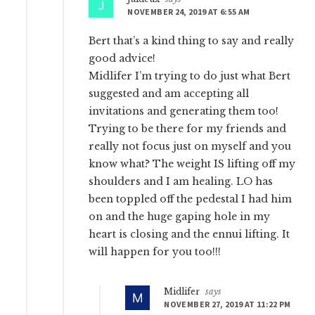
NOVEMBER 24, 2019 AT 6:55 AM
Bert that’s a kind thing to say and really
good advice!
Midlifer I’m trying to do just what Bert
suggested and am accepting all
invitations and generating them too!
Trying to be there for my friends and
really not focus just on myself and you
know what? The weight IS lifting off my
shoulders and I am healing. LO has
been toppled off the pedestal I had him
on and the huge gaping hole in my
heart is closing and the ennui lifting. It
will happen for you too!!!
Midlifer
says
NOVEMBER 27, 2019 AT 11:22 PM