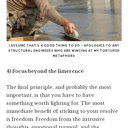
I ASSUME THAT’S A GOOD THING TO DO – APOLOGIES TO ANY
STRUCTURAL ENGINEERS WHO ARE WINCING AT MY TORTURED
METAPHORS
4) Focus beyond the limerence
The final principle, and probably the most
important, is that you have to have
something worth fighting for. The most
immediate benefit of sticking to your resolve
is freedom. Freedom from the intrusive
thoughts, emotional turmoil, and the