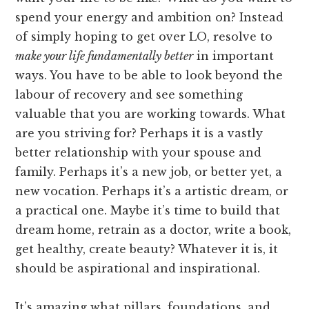
spend your energy and ambition on? Instead
of simply hoping to get over LO, resolve to
make your life fundamentally better
in important
ways. You have to be able to look beyond the
labour of recovery and see something
valuable that you are working towards. What
are you striving for? Perhaps it is a vastly
better relationship with your spouse and
family. Perhaps it’s a new job, or better yet, a
new vocation. Perhaps it’s a artistic dream, or
a practical one. Maybe it’s time to build that
dream home, retrain as a doctor, write a book,
get healthy, create beauty? Whatever it is, it
should be aspirational and inspirational.
It’s amazing what pillars, foundations, and