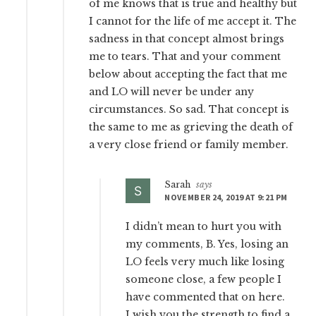
of me knows that is true and healthy but
I cannot for the life of me accept it. The
sadness in that concept almost brings
me to tears. That and your comment
below about accepting the fact that me
and LO will never be under any
circumstances. So sad. That concept is
the same to me as grieving the death of
a very close friend or family member.
Sarah
says
NOVEMBER 24, 2019 AT 9:21 PM
I didn’t mean to hurt you with
my comments, B. Yes, losing an
LO feels very much like losing
someone close, a few people I
have commented that on here.
I wish you the strength to find a