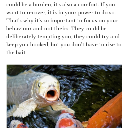
could be a burden, it’s also a comfort. If you
want to recover, it is in your power to do so.
That’s why it’s so important to focus on your
behaviour and not theirs. They could be
deliberately tempting you, they could try and
keep you hooked, but you don’t have to rise to
the bait.