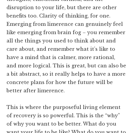
disruption to your life, but there are other
benefits too. Clarity of thinking, for one.
Emerging from limerence can genuinely feel
like emerging from brain fog – you remember
all the things you used to think about and
care about, and remember what it’s like to
have a mind that is calmer, more rational,
and more logical. This is great, but can also be
a bit abstract, so it really helps to have a more
concrete plans for how the future will be
better after limerence.
This is where the purposeful living element
of recovery is so powerful. This is the “why”
of why you want to be better. What do you
want your life to be like? What do you want to