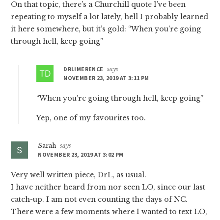
On that topic, there’s a Churchill quote I’ve been
repeating to myself a lot lately, hell I probably learned
it here somewhere, but it’s gold: “When you’re going
through hell, keep going”
DRLIMERENCE
says
NOVEMBER 23, 2019 AT 3:11 PM
“When you’re going through hell, keep going”
Yep, one of my favourites too.
Sarah
says
NOVEMBER 23, 2019 AT 3:02 PM
Very well written piece, DrL, as usual.
I have neither heard from nor seen LO, since our last
catch-up. I am not even counting the days of NC.
There were a few moments where I wanted to text LO,