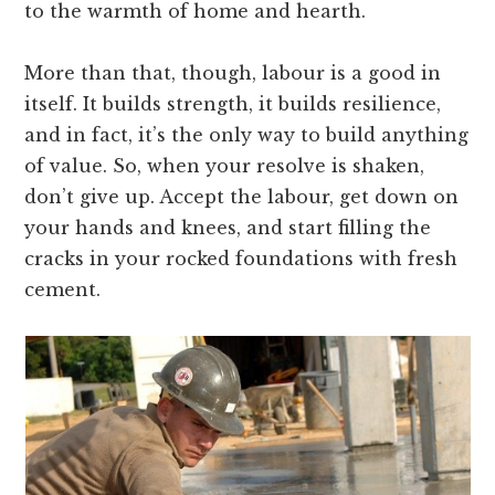
to the warmth of home and hearth.
More than that, though, labour is a good in
itself. It builds strength, it builds resilience,
and in fact, it’s the only way to build anything
of value. So, when your resolve is shaken,
don’t give up. Accept the labour, get down on
your hands and knees, and start filling the
cracks in your rocked foundations with fresh
cement.