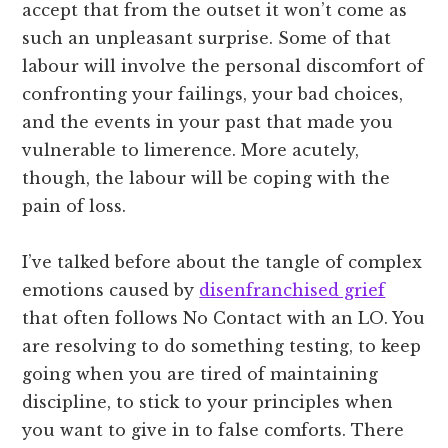
accept that from the outset it won’t come as
such an unpleasant surprise. Some of that
labour will involve the personal discomfort of
confronting your failings, your bad choices,
and the events in your past that made you
vulnerable to limerence. More acutely,
though, the labour will be coping with the
pain of loss.
I’ve talked before about the tangle of complex
emotions caused by
disenfranchised grief
that often follows No Contact with an LO. You
are resolving to do something testing, to keep
going when you are tired of maintaining
discipline, to stick to your principles when
you want to give in to false comforts. There