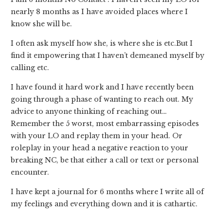
nearly 8 months as I have avoided places where I
know she will be.
I often ask myself how she, is where she is etc.But I
find it empowering that I haven’t demeaned myself by
calling etc.
I have found it hard work and I have recently been
going through a phase of wanting to reach out. My
advice to anyone thinking of reaching out…
Remember the 5 worst, most embarrassing episodes
with your LO and replay them in your head. Or
roleplay in your head a negative reaction to your
breaking NC, be that either a call or text or personal
encounter.
I have kept a journal for 6 months where I write all of
my feelings and everything down and it is cathartic.