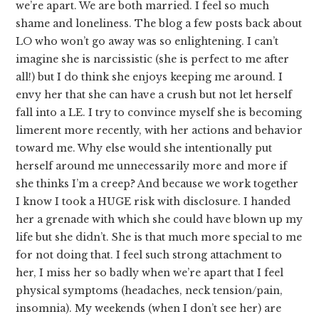
we’re apart. We are both married. I feel so much
shame and loneliness. The blog a few posts back about
LO who won’t go away was so enlightening. I can’t
imagine she is narcissistic (she is perfect to me after
all!) but I do think she enjoys keeping me around. I
envy her that she can have a crush but not let herself
fall into a LE. I try to convince myself she is becoming
limerent more recently, with her actions and behavior
toward me. Why else would she intentionally put
herself around me unnecessarily more and more if
she thinks I’m a creep? And because we work together
I know I took a HUGE risk with disclosure. I handed
her a grenade with which she could have blown up my
life but she didn’t. She is that much more special to me
for not doing that. I feel such strong attachment to
her, I miss her so badly when we’re apart that I feel
physical symptoms (headaches, neck tension/pain,
insomnia). My weekends (when I don’t see her) are