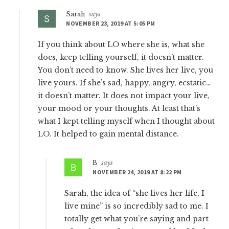
Sarah
says
NOVEMBER 23, 2019 AT 5:05 PM
If you think about LO where she is, what she
does, keep telling yourself, it doesn’t matter.
You don’t need to know. She lives her live, you
live yours. If she’s sad, happy, angry, ecstatic…
it doesn’t matter. It does not impact your live,
your mood or your thoughts. At least that’s
what I kept telling myself when I thought about
LO. It helped to gain mental distance.
B
says
NOVEMBER 24, 2019 AT 8:22 PM
Sarah, the idea of “she lives her life, I
live mine” is so incredibly sad to me. I
totally get what you’re saying and part