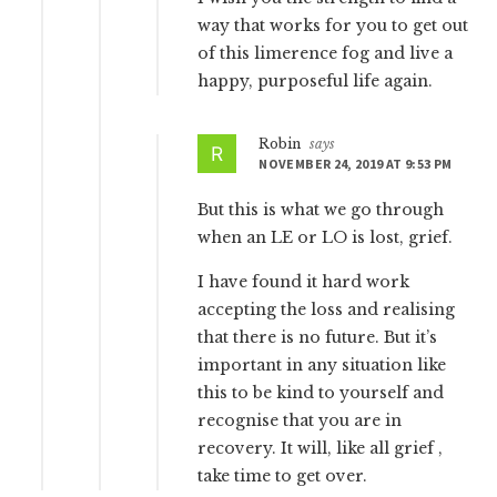
way that works for you to get out
of this limerence fog and live a
happy, purposeful life again.
Robin
says
NOVEMBER 24, 2019 AT 9:53 PM
But this is what we go through
when an LE or LO is lost, grief.
I have found it hard work
accepting the loss and realising
that there is no future. But it’s
important in any situation like
this to be kind to yourself and
recognise that you are in
recovery. It will, like all grief ,
take time to get over.