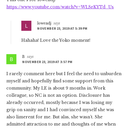
https://www.youtube.com/watch?v=WLSrKYTd_Us
lowendj
says
NOVEMBER 23, 2019 AT 5:39 PM
Hahaha! Love the Yoko moment!
B
says
NOVEMBER 23, 2019 AT 3:57 PM
I rarely comment here but I feel the need to unburden
myself and hopefully find some support from this
community. My LE is about 9 months in. Work
colleague, so NC is not an option. Disclosure has
already occurred, mostly because I was losing my
grip on sanity and I had convinced myself she was
also limerent for me. But alas, she wasn’t. She
admitted attraction to me and thoughts of me when