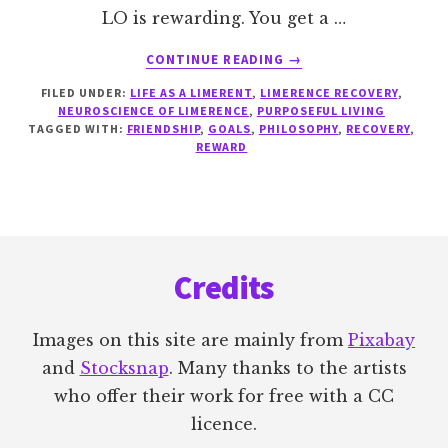
LO is rewarding. You get a …
ABOUT
CONTINUE READING
→
SEEKING
FILED UNDER:
LIFE AS A LIMERENT
,
LIMERENCE RECOVERY
,
HEALTHY
NEUROSCIENCE OF LIMERENCE
,
PURPOSEFUL LIVING
REWARDS
TAGGED WITH:
FRIENDSHIP
,
GOALS
,
PHILOSOPHY
,
RECOVERY
,
REWARD
Footer
Credits
Images on this site are mainly from
Pixabay
and
Stocksnap
. Many thanks to the artists
who offer their work for free with a CC
licence.