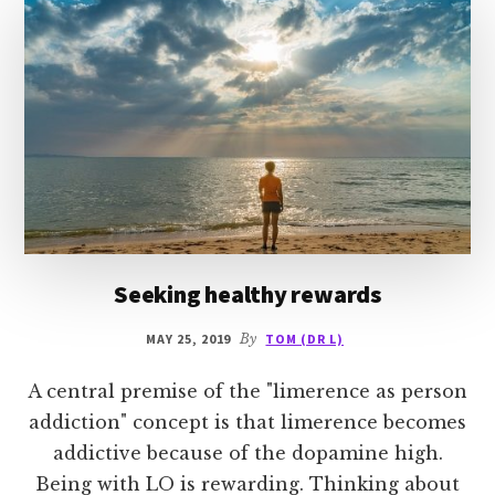
Seeking healthy rewards
MAY 25, 2019
By
TOM (DR L)
A central premise of the "limerence as person
addiction" concept is that limerence becomes
addictive because of the dopamine high.
Being with LO is rewarding. Thinking about