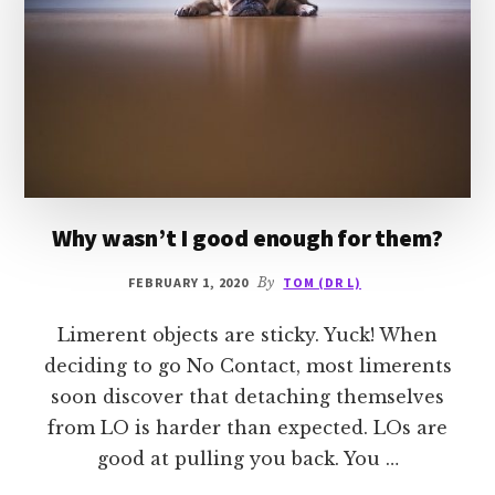
Why wasn’t I good enough for them?
FEBRUARY 1, 2020
By
TOM (DR L)
Limerent objects are sticky. Yuck! When
deciding to go No Contact, most limerents
soon discover that detaching themselves
from LO is harder than expected. LOs are
good at pulling you back. You …