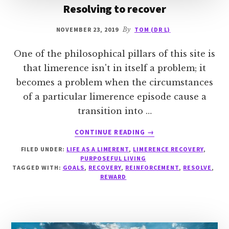
Resolving to recover
NOVEMBER 23, 2019
By
TOM (DR L)
One of the philosophical pillars of this site is
that limerence isn't in itself a problem; it
becomes a problem when the circumstances
of a particular limerence episode cause a
transition into …
ABOUT
CONTINUE READING
→
RESOLVING
FILED UNDER:
LIFE AS A LIMERENT
,
LIMERENCE RECOVERY
,
TO
PURPOSEFUL LIVING
RECOVER
TAGGED WITH:
GOALS
,
RECOVERY
,
REINFORCEMENT
,
RESOLVE
,
REWARD