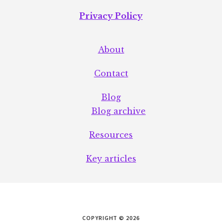
Privacy Policy
About
Contact
Blog
Blog archive
Resources
Key articles
COPYRIGHT © 2026