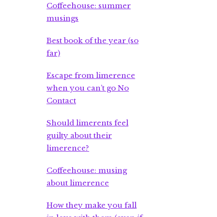
Coffeehouse: summer
musings
Best book of the year (so
far)
Escape from limerence
when you can’t go No
Contact
Should limerents feel
guilty about their
limerence?
Coffeehouse: musing
about limerence
How they make you fall