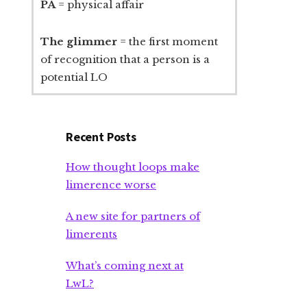
PA
= physical affair
The glimmer
= the first moment
of recognition that a person is a
potential LO
Recent Posts
How thought loops make
limerence worse
A new site for partners of
limerents
What’s coming next at
LwL?