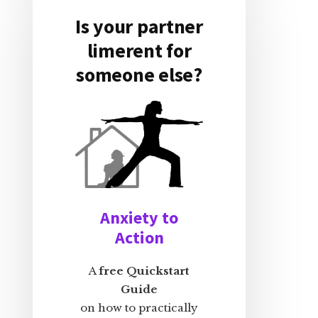
Is your partner
limerent for
someone else?
Anxiety to
Action
A
free Quickstart
Guide
on how to practically