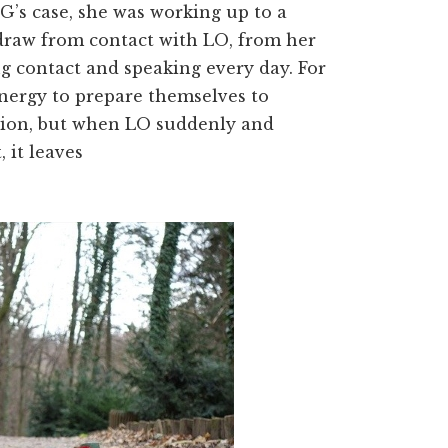
 G’s case, she was working up to a
draw from contact with LO, from her
ng contact and speaking every day. For
energy to prepare themselves to
ation, but when LO suddenly and
, it leaves