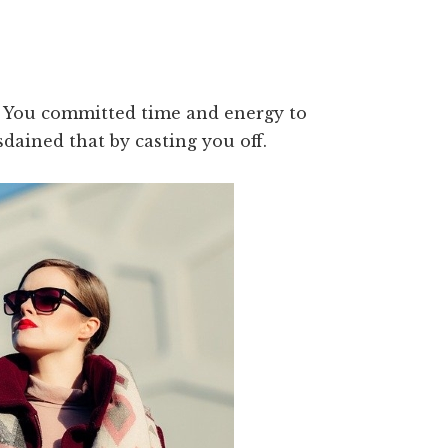
e. You committed time and energy to
sdained that by casting you off.