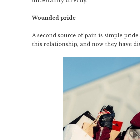
uncertainty directly.
Wounded pride
A second source of pain is simple prid
this relationship, and now they have di