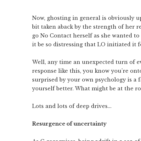
Now, ghosting in general is obviously up
bit taken aback by the strength of her re
go No Contact herself as she wanted to
it be so distressing that LO initiated it 
Well, any time an unexpected turn of e
response like this, you know you’re on
surprised by your own psychology is a 
yourself better. What might be at the r
Lots and lots of deep drives…
Resurgence of uncertainty