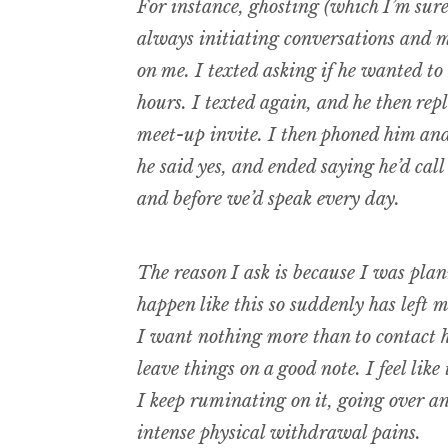
For instance, ghosting (which I’m sur
always initiating conversations and m
on me. I texted asking if he wanted to
hours. I texted again, and he then repl
meet-up invite. I then phoned him and
he said yes, and ended saying he’d call
and before we’d speak every day.
The reason I ask is because I was plan
happen like this so suddenly has left m
I want nothing more than to contact h
leave things on a good note. I feel like
I keep ruminating on it, going over a
intense physical withdrawal pains.