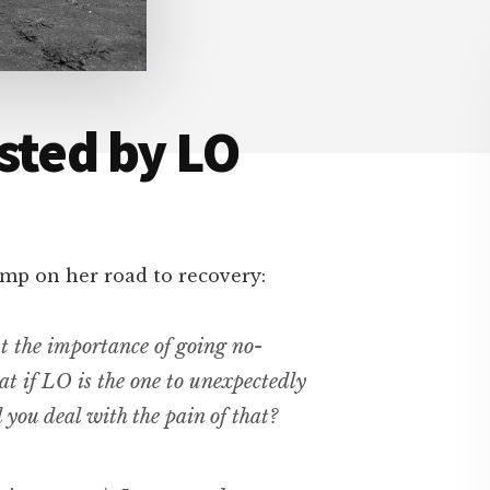
sted by LO
mp on her road to recovery:
ut the importance of going no-
at if LO is the one to unexpectedly
you deal with the pain of that?