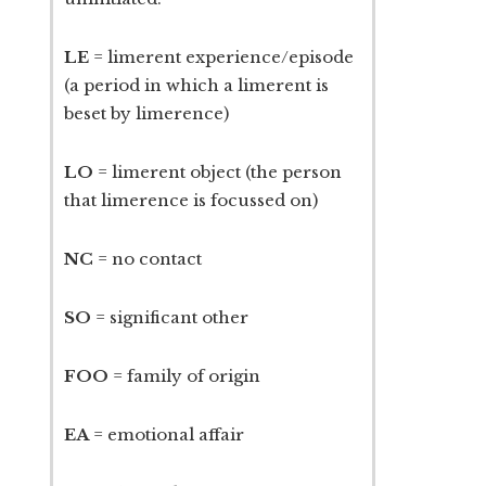
LE
= limerent experience/episode
(a period in which a limerent is
beset by limerence)
LO
= limerent object (the person
that limerence is focussed on)
NC
= no contact
SO
= significant other
FOO
= family of origin
EA
= emotional affair