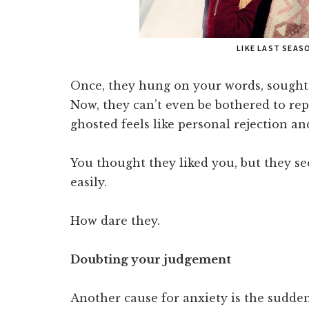
LIKE LAST SEAS
Once, they hung on your words, sought 
Now, they can’t even be bothered to repl
ghosted feels like personal rejection an
You thought they liked you, but they se
easily.
How dare they.
Doubting your judgement
Another cause for anxiety is the sudde