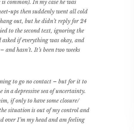
e is common). In my case he was
eet-ups then suddenly went all cold
 hang out, but he didn’t reply for 24
ied to the second text, ignoring the
 asked if everything was okay, and
 – and hasn’t. It’s been two weeks
ning to go no contact – but for it to
e in a depressive sea of uncertainty.
im, if only to have some closure/
 the situation is out of my control and
nd over I’m my head and am feeling