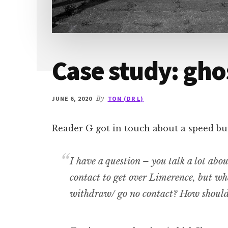
Case study: gho
JUNE 6, 2020
By
TOM (DR L)
Reader G got in touch about a speed bu
I have a question – you talk a lot abo
contact to get over Limerence, but wh
withdraw/ go no contact? How should 