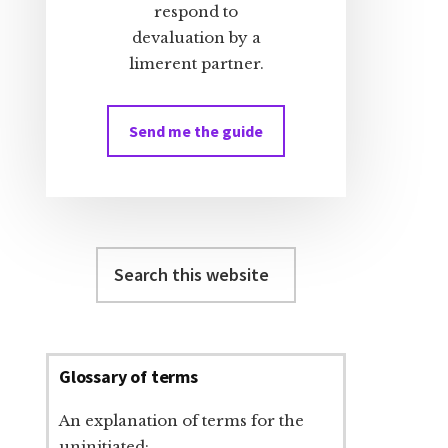
respond to
devaluation by a
limerent partner.
Send me the guide
Search
this
website
Glossary of terms
An explanation of terms for the
uninitiated: