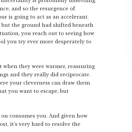
f uncertainty is profoundly unsettling.
ence, and so the resurgence of
r is going to act as an accelerant.
but the ground had shifted beneath
ituation, you reach out to seeing how
ool you try ever more desperately to
st when they were warmer, reassuring
ngs and they really did reciprocate.
here your cleverness can draw them
hat you want to escape, but
g on consumes you. And given how
ost, it’s very hard to resolve the