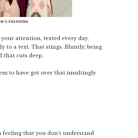
ON’S FASHIONS
your attention, texted every day.
y to a text. That stings. Bluntly, being
d that cuts deep.
em to have got over that insultingly
n feeling that you don’t understand