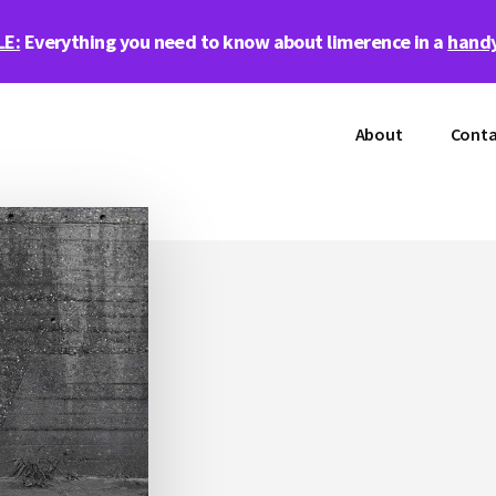
LE:
Everything you need to know about limerence in a
handy
About
Conta