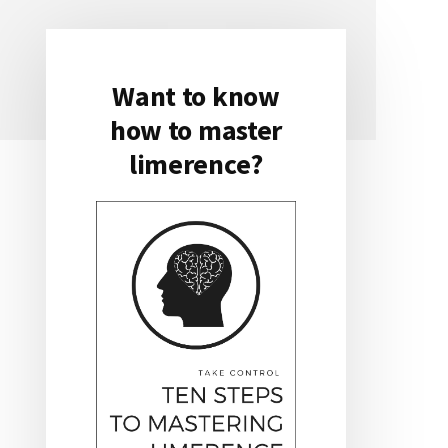
Want to know
Primary
how to master
Sidebar
limerence?