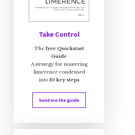
Take Control
The
free Quickstart
Guide
A strategy for mastering
limerence condensed
into
10 key steps
Send me the guide