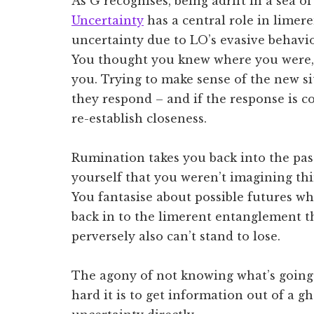
As G recognises, being adrift in a sea o
Uncertainty
has a central role in limer
uncertainty due to LO’s evasive behaviou
You thought you knew where you were, 
you. Trying to make sense of the new s
they respond – and if the response is c
re-establish closeness.
Rumination takes you back into the pa
yourself that you weren’t imagining thi
You fantasise about possible futures w
back in to the limerent entanglement t
perversely also can’t stand to lose.
The agony of not knowing what’s goin
hard it is to get information out of a gh