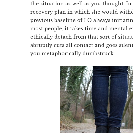
the situation as well as you thought. In
recovery plan in which she would with
previous baseline of LO always initiati
most people, it takes time and mental 
ethically detach from that sort of situ
abruptly cuts all contact and goes silent
you metaphorically dumbstruck.