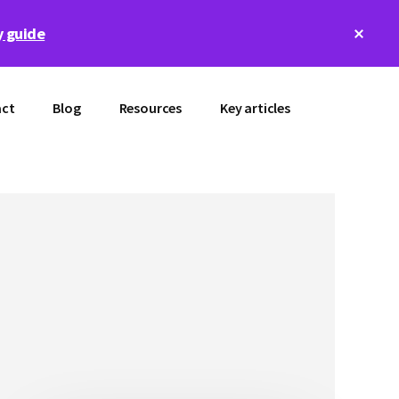
Clos
 guide
Top
Bann
ct
Blog
Resources
Key articles