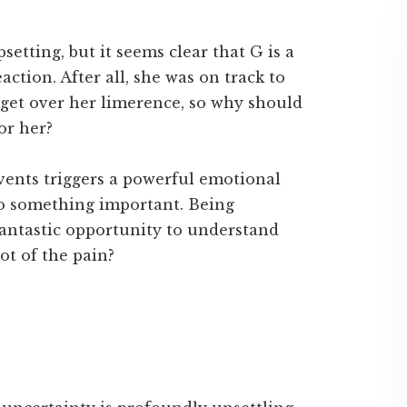
setting, but it seems clear that G is a
action. After all, she was on track to
 get over her limerence, so why should
for her?
vents triggers a powerful emotional
to something important. Being
fantastic opportunity to understand
oot of the pain?