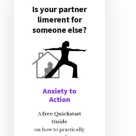
Is your partner
limerent for
someone else?
Anxiety to
Action
A
free Quickstart
Guide
on how to practically