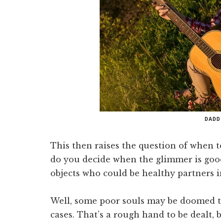
DADD
This then raises the question of when
do you decide when the glimmer is goo
objects who could be healthy partners i
Well, some poor souls may be doomed t
cases. That’s a rough hand to be dealt