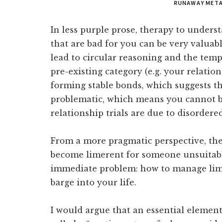
RUNAWAY META
In less purple prose, therapy to unders
that are bad for you can be very valuable
lead to circular reasoning and the temp
pre-existing category (e.g. your relation
forming stable bonds, which suggests t
problematic, which means you cannot b
relationship trials are due to disorder
From a more pragmatic perspective, th
become limerent for someone unsuitable
immediate problem: how to manage lim
barge into your life.
I would argue that an essential element