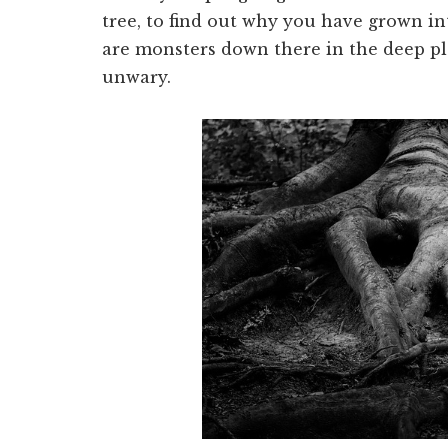
tree, to find out why you have grown in
are monsters down there in the deep pla
unwary.