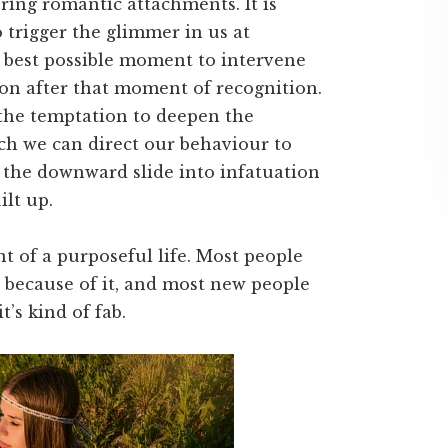
ring romantic attachments. It is
 trigger the glimmer in us at
 best possible moment to intervene
on after that moment of recognition.
 the temptation to deepen the
ch we can direct our behaviour to
p the downward slide into infatuation
ilt up.
 of a purposeful life. Most people
s because of it, and most new people
t’s kind of fab.