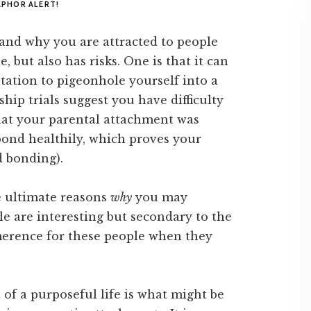
PHOR ALERT!
tand why you are attracted to people
, but also has risks. One is that it can
tation to pigeonhole yourself into a
ship trials suggest you have difficulty
hat your parental attachment was
ond healthily, which proves your
ed bonding).
e ultimate reasons
why
you may
 are interesting but secondary to the
erence for these people when they
 of a purposeful life is what might be