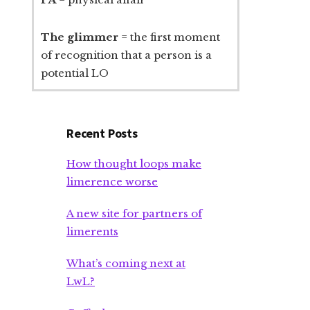
The glimmer
= the first moment
of recognition that a person is a
potential LO
Recent Posts
How thought loops make
limerence worse
A new site for partners of
limerents
What’s coming next at
LwL?