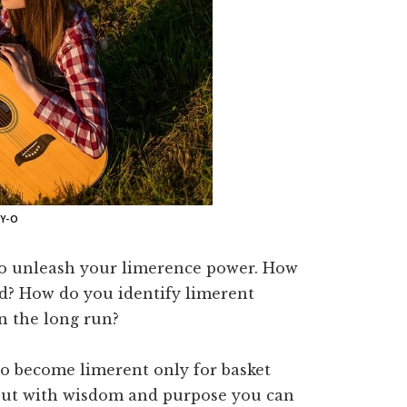
Y-O
 to unleash your limerence power. How
d? How do you identify limerent
n the long run?
o become limerent only for basket
, but with wisdom and purpose you can