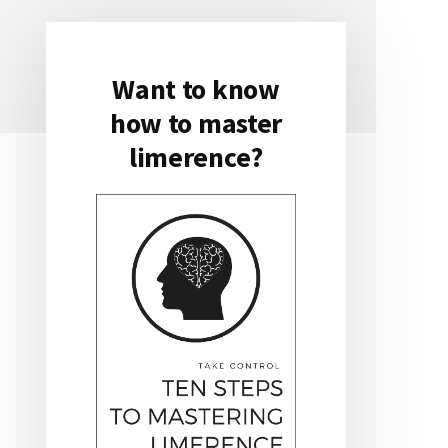
Want to know
Primary
how to master
Sidebar
limerence?