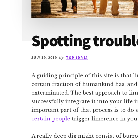
Spotting troubl
JULY 19, 2019
By
TOM (DR L)
A guiding principle of this site is that l
certain fraction of humankind has, and 
exterminated. The best approach to lime
successfully integrate it into your life 
important part of that process is to d
certain
people
trigger limerence in you
A really deep dig might consist of burr