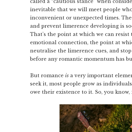
called a “cautious stance” when conside
inevitable that we will meet people who
inconvenient or unexpected times. The
and prevent limerence developing is so
That’s the point at which we can resist
emotional connection, the point at whi
neutralise the limerence cues, and sto
before any romantic momentum has bu
But romance
is
a very important element
seek it, most people grow as individual
owe their existence to it. So, you know, i