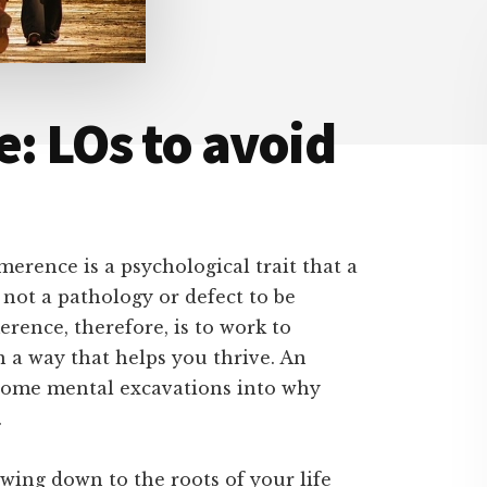
e: LOs to avoid
imerence is a psychological trait that a
not a pathology or defect to be
rence, therefore, is to work to
in a way that helps you thrive. An
o some mental excavations into why
.
owing down to the roots of your life