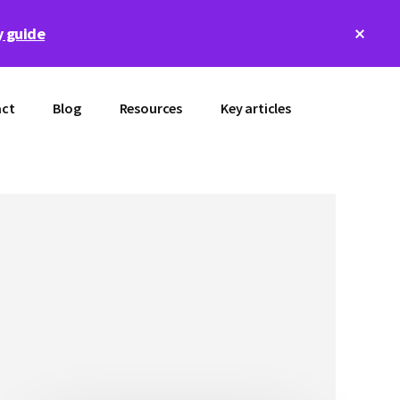
Clos
 guide
Top
Bann
ct
Blog
Resources
Key articles