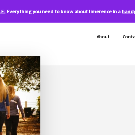
LE:
Everything you need to know about limerence in a
handy
About
Conta