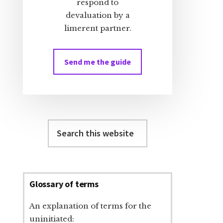
respond to
devaluation by a
limerent partner.
Send me the guide
Search
this
website
Glossary of terms
An explanation of terms for the
uninitiated: