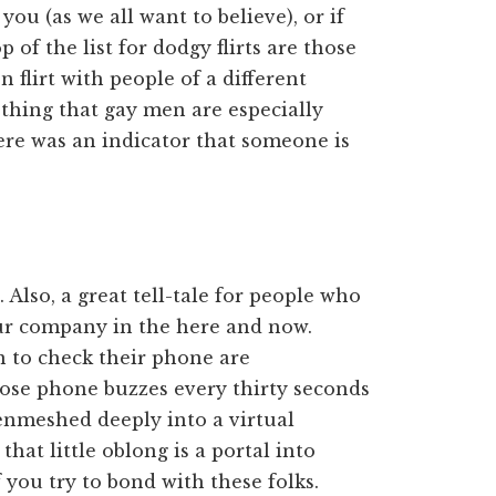
you (as we all want to believe), or if
p of the list for dodgy flirts are those
 flirt with people of a different
a thing that gay men are especially
there was an indicator that someone is
Also, a great tell-tale for people who
our company in the here and now.
 to check their phone are
hose phone buzzes every thirty seconds
enmeshed deeply into a virtual
that little oblong is a portal into
 you try to bond with these folks.