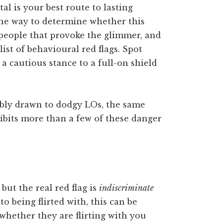
l is your best route to lasting
One way to determine whether this
f people that provoke the glimmer, and
ist of behavioural red flags. Spot
a cautious stance to a full-on shield
tibly drawn to dodgy LOs, the same
hibits more than a few of these danger
, but the real red flag is
indiscriminate
to being flirted with, this can be
 whether they are flirting with you