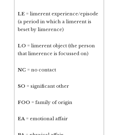
LE
= limerent experience/episode
(a period in which a limerent is
beset by limerence)
LO
= limerent object (the person
that limerence is focussed on)
NC
= no contact
SO
= significant other
FOO
= family of origin
EA
= emotional affair
PA
= physical affair