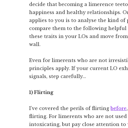
decide that becoming a limerence teetota
happiness and healthy relationships. 
applies to you is to analyse the kind o
compare them to the following helpful l
these traits in your LOs and move from 
wall.
Even for limerents who are not irresis
principles apply. If your current LO ex
signals, step carefully…
1) Flirting
I’ve covered the perils of flirting
before
flirting. For limerents who are not used 
intoxicating, but pay close attention to