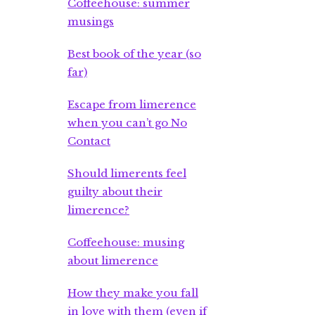
Coffeehouse: summer
musings
Best book of the year (so
far)
Escape from limerence
when you can’t go No
Contact
Should limerents feel
guilty about their
limerence?
Coffeehouse: musing
about limerence
How they make you fall
in love with them (even if