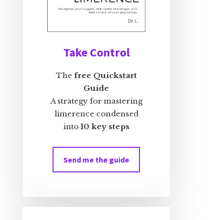
Take Control
The
free Quickstart
Guide
A strategy for mastering
limerence condensed
into
10 key steps
Send me the guide