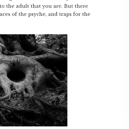
to the adult that you are. But there
ces of the psyche, and traps for the