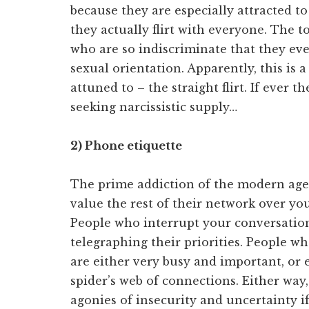
because they are especially attracted to 
they actually flirt with everyone. The to
who are so indiscriminate that they even
sexual orientation. Apparently, this is 
attuned to – the straight flirt. If ever 
seeking narcissistic supply…
2) Phone etiquette
The prime addiction of the modern age. 
value the rest of their network over y
People who interrupt your conversation
telegraphing their priorities. People w
are either very busy and important, or 
spider’s web of connections. Either way, 
agonies of insecurity and uncertainty if