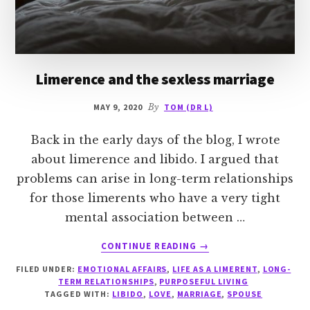
Limerence and the sexless marriage
MAY 9, 2020
By
TOM (DR L)
Back in the early days of the blog, I wrote
about limerence and libido. I argued that
problems can arise in long-term relationships
for those limerents who have a very tight
mental association between …
ABOUT
CONTINUE READING
→
LIMERENCE
FILED UNDER:
EMOTIONAL AFFAIRS
,
LIFE AS A LIMERENT
,
LONG-
AND
TERM RELATIONSHIPS
,
PURPOSEFUL LIVING
THE
TAGGED WITH:
LIBIDO
,
LOVE
,
MARRIAGE
,
SPOUSE
SEXLESS