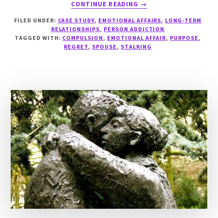
ABOUT
CONTINUE READING
→
CASE
FILED UNDER:
CASE STUDY
,
EMOTIONAL AFFAIRS
,
LONG-TERM
STUDY:
RELATIONSHIPS
,
PERSON ADDICTION
STALKED
TAGGED WITH:
COMPULSION
,
EMOTIONAL AFFAIR
,
PURPOSE
,
BY
REGRET
,
SPOUSE
,
STALKING
LO