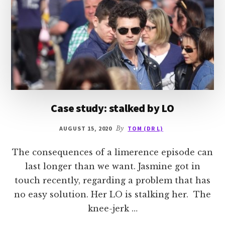
Case study: stalked by LO
AUGUST 15, 2020
By
TOM (DR L)
The consequences of a limerence episode can
last longer than we want. Jasmine got in
touch recently, regarding a problem that has
no easy solution. Her LO is stalking her. The
knee-jerk …