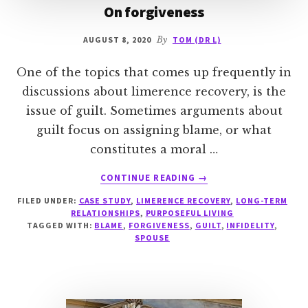
On forgiveness
AUGUST 8, 2020
By
TOM (DR L)
One of the topics that comes up frequently in
discussions about limerence recovery, is the
issue of guilt. Sometimes arguments about
guilt focus on assigning blame, or what
constitutes a moral …
ABOUT
CONTINUE READING
→
ON
FILED UNDER:
CASE STUDY
,
LIMERENCE RECOVERY
,
LONG-TERM
FORGIVENESS
RELATIONSHIPS
,
PURPOSEFUL LIVING
TAGGED WITH:
BLAME
,
FORGIVENESS
,
GUILT
,
INFIDELITY
,
SPOUSE