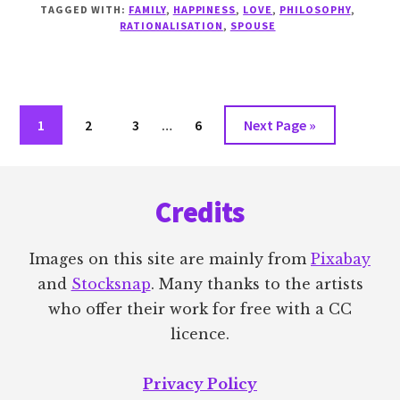
I
TAGGED WITH:
FAMILY
,
HAPPINESS
,
LOVE
,
PHILOSOPHY
,
SO
RATIONALISATION
,
SPOUSE
DOWN
ON
LIMERENCE?
Interim
Go
Go
Go
Go
Go
1
2
3
…
6
Next Page »
pages
to
to
to
to
to
omitted
Footer
page
page
page
page
Credits
Images on this site are mainly from
Pixabay
and
Stocksnap
. Many thanks to the artists
who offer their work for free with a CC
licence.
Privacy Policy