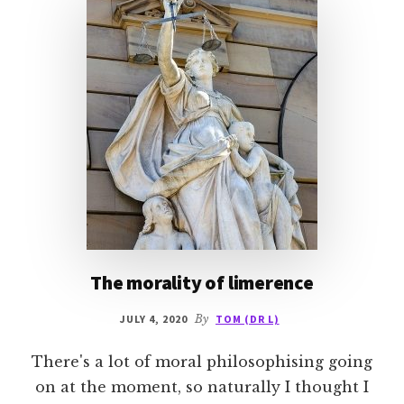
The morality of limerence
JULY 4, 2020
By
TOM (DR L)
There's a lot of moral philosophising going
on at the moment, so naturally I thought I