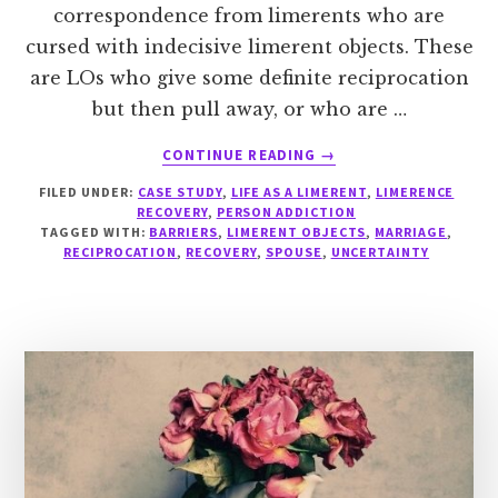
correspondence from limerents who are
cursed with indecisive limerent objects. These
are LOs who give some definite reciprocation
but then pull away, or who are …
ABOUT
CONTINUE READING
→
INDECISIVE
FILED UNDER:
CASE STUDY
,
LIFE AS A LIMERENT
,
LIMERENCE
LOS
RECOVERY
,
PERSON ADDICTION
TAGGED WITH:
BARRIERS
,
LIMERENT OBJECTS
,
MARRIAGE
,
RECIPROCATION
,
RECOVERY
,
SPOUSE
,
UNCERTAINTY