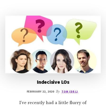
MARRIAGE
Indecisive LOs
FEBRUARY 22, 2020
By
TOM (DR L)
I've recently had a little flurry of