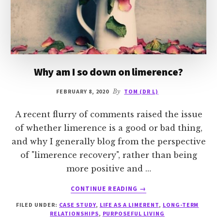
Why am I so down on limerence?
FEBRUARY 8, 2020
By
TOM (DR L)
A recent flurry of comments raised the issue
of whether limerence is a good or bad thing,
and why I generally blog from the perspective
of "limerence recovery", rather than being
more positive and …
ABOUT
CONTINUE READING
→
WHY
FILED UNDER:
CASE STUDY
,
LIFE AS A LIMERENT
,
LONG-TERM
AM
RELATIONSHIPS
,
PURPOSEFUL LIVING