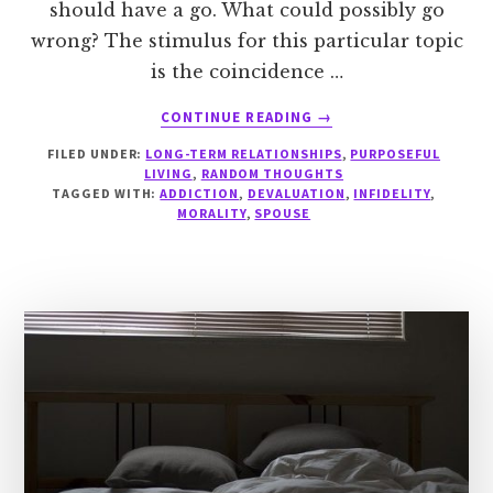
should have a go. What could possibly go
wrong? The stimulus for this particular topic
is the coincidence …
ABOUT
CONTINUE READING
→
THE
FILED UNDER:
LONG-TERM RELATIONSHIPS
,
PURPOSEFUL
MORALITY
LIVING
,
RANDOM THOUGHTS
OF
TAGGED WITH:
ADDICTION
,
DEVALUATION
,
INFIDELITY
,
LIMERENCE
MORALITY
,
SPOUSE