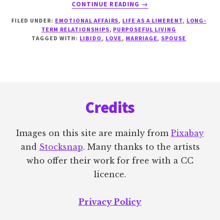
ABOUT
CONTINUE READING
→
LIMERENCE
FILED UNDER:
EMOTIONAL AFFAIRS
,
LIFE AS A LIMERENT
,
LONG-
AND
TERM RELATIONSHIPS
,
PURPOSEFUL LIVING
THE
TAGGED WITH:
LIBIDO
,
LOVE
,
MARRIAGE
,
SPOUSE
SEXLESS
MARRIAGE
Footer
Credits
Images on this site are mainly from
Pixabay
and
Stocksnap
. Many thanks to the artists
who offer their work for free with a CC
licence.
Privacy Policy