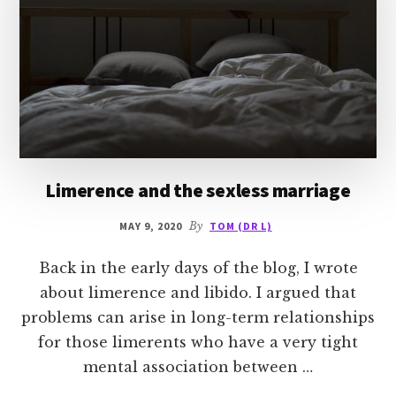
Limerence and the sexless marriage
MAY 9, 2020
By
TOM (DR L)
Back in the early days of the blog, I wrote
about limerence and libido. I argued that
problems can arise in long-term relationships
for those limerents who have a very tight
mental association between …