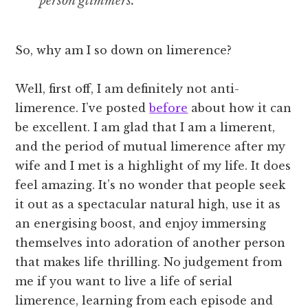
person glimmers.
So, why am I so down on limerence?
Well, first off, I am definitely not anti-
limerence. I’ve posted
before
about how it can
be excellent. I am glad that I am a limerent,
and the period of mutual limerence after my
wife and I met is a highlight of my life. It does
feel amazing. It’s no wonder that people seek
it out as a spectacular natural high, use it as
an energising boost, and enjoy immersing
themselves into adoration of another person
that makes life thrilling. No judgement from
me if you want to live a life of serial
limerence, learning from each episode and