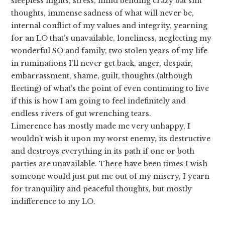
sleepless nights, stress, mind bending crazy bat shit
thoughts, immense sadness of what will never be,
internal conflict of my values and integrity, yearning
for an LO that’s unavailable, loneliness, neglecting my
wonderful SO and family, two stolen years of my life
in ruminations I’ll never get back, anger, despair,
embarrassment, shame, guilt, thoughts (although
fleeting) of what’s the point of even continuing to live
if this is how I am going to feel indefinitely and
endless rivers of gut wrenching tears.
Limerence has mostly made me very unhappy, I
wouldn’t wish it upon my worst enemy, its destructive
and destroys everything in its path if one or both
parties are unavailable. There have been times I wish
someone would just put me out of my misery, I yearn
for tranquility and peaceful thoughts, but mostly
indifference to my LO.