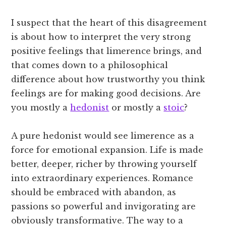
I suspect that the heart of this disagreement
is about how to interpret the very strong
positive feelings that limerence brings, and
that comes down to a philosophical
difference about how trustworthy you think
feelings are for making good decisions. Are
you mostly a
hedonist
or mostly a
stoic
?
A pure hedonist would see limerence as a
force for emotional expansion. Life is made
better, deeper, richer by throwing yourself
into extraordinary experiences. Romance
should be embraced with abandon, as
passions so powerful and invigorating are
obviously transformative. The way to a