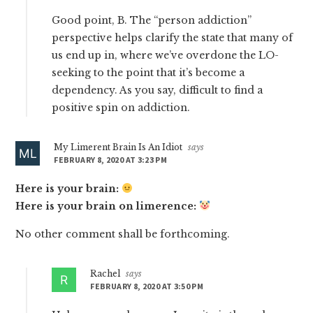
Good point, B. The “person addiction”
perspective helps clarify the state that many of
us end up in, where we’ve overdone the LO-
seeking to the point that it’s become a
dependency. As you say, difficult to find a
positive spin on addiction.
My Limerent Brain Is An Idiot
says
FEBRUARY 8, 2020 AT 3:23 PM
Here is your brain:
Here is your brain on limerence:
No other comment shall be forthcoming.
Rachel
says
FEBRUARY 8, 2020 AT 3:50 PM