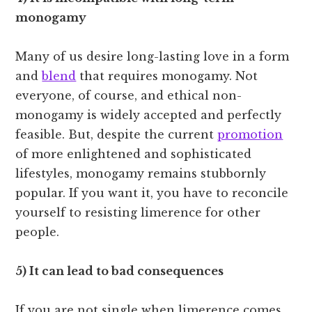
monogamy
Many of us desire long-lasting love in a form
and
blend
that requires monogamy. Not
everyone, of course, and ethical non-
monogamy is widely accepted and perfectly
feasible. But, despite the current
promotion
of more enlightened and sophisticated
lifestyles, monogamy remains stubbornly
popular. If you want it, you have to reconcile
yourself to resisting limerence for other
people.
5) It can lead to bad consequences
If you are not single when limerence comes