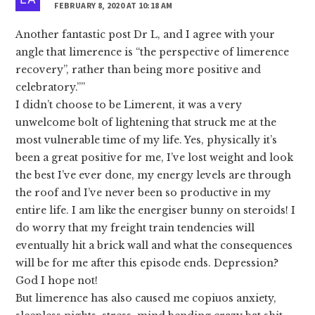
FEBRUARY 8, 2020 AT 10:18 AM
Another fantastic post Dr L, and I agree with your
angle that limerence is “the perspective of limerence
recovery”, rather than being more positive and
celebratory.””
I didn’t choose to be Limerent, it was a very
unwelcome bolt of lightening that struck me at the
most vulnerable time of my life. Yes, physically it’s
been a great positive for me, I’ve lost weight and look
the best I’ve ever done, my energy levels are through
the roof and I’ve never been so productive in my
entire life. I am like the energiser bunny on steroids! I
do worry that my freight train tendencies will
eventually hit a brick wall and what the consequences
will be for me after this episode ends. Depression?
God I hope not!
But limerence has also caused me copiuos anxiety,