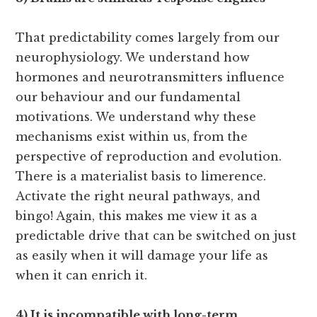
That predictability comes largely from our
neurophysiology. We understand how
hormones and neurotransmitters influence
our behaviour and our fundamental
motivations. We understand why these
mechanisms exist within us, from the
perspective of reproduction and evolution.
There is a materialist basis to limerence.
Activate the right neural pathways, and
bingo! Again, this makes me view it as a
predictable drive that can be switched on just
as easily when it will damage your life as
when it can enrich it.
4) It is incompatible with long-term