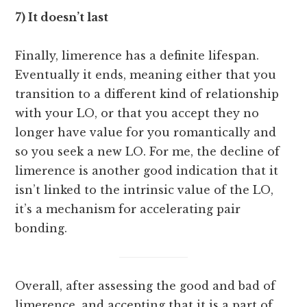
7) It doesn’t last
Finally, limerence has a definite lifespan.
Eventually it ends, meaning either that you
transition to a different kind of relationship
with your LO, or that you accept they no
longer have value for you romantically and
so you seek a new LO. For me, the decline of
limerence is another good indication that it
isn’t linked to the intrinsic value of the LO,
it’s a mechanism for accelerating pair
bonding.
Overall, after assessing the good and bad of
limerence, and accepting that it is a part of