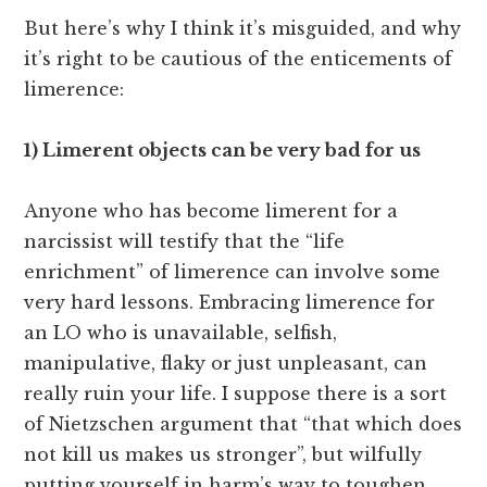
But here’s why I think it’s misguided, and why
it’s right to be cautious of the enticements of
limerence:
1) Limerent objects can be very bad for us
Anyone who has become limerent for a
narcissist will testify that the “life
enrichment” of limerence can involve some
very hard lessons. Embracing limerence for
an LO who is unavailable, selfish,
manipulative, flaky or just unpleasant, can
really ruin your life. I suppose there is a sort
of Nietzschen argument that “that which does
not kill us makes us stronger”, but wilfully
putting yourself in harm’s way to toughen