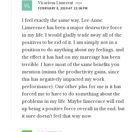
Vicarious Limerent
says
FEBRUARY 8, 2020 AT 12:06 PM
I feel exactly the same way, Lee-Anne.
Limerence has been a major destructive force
in my life. I would gladly trade away all of the
positives to be rid of it. I am simply not in a
position to do anything about my feelings, and
the effect it has had on my marriage has been
terrible. I have most of the same benefits you
mention (minus the productivity gains, since
this has negatively impacted my work
performance). One other plus for me is it has
forced me to have to do something about the
problems in my life. Maybe limerence will end
up being a positive force overall in the end, but
it sure doesn’t feel that way now.