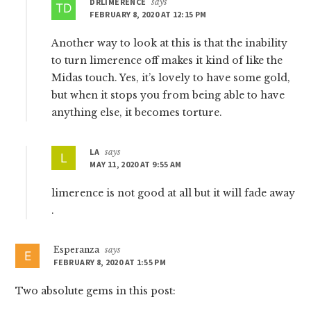
DRLIMERENCE
says
FEBRUARY 8, 2020 AT 12:15 PM
Another way to look at this is that the inability
to turn limerence off makes it kind of like the
Midas touch. Yes, it’s lovely to have some gold,
but when it stops you from being able to have
anything else, it becomes torture.
LA
says
MAY 11, 2020 AT 9:55 AM
limerence is not good at all but it will fade away
.
Esperanza
says
FEBRUARY 8, 2020 AT 1:55 PM
Two absolute gems in this post: