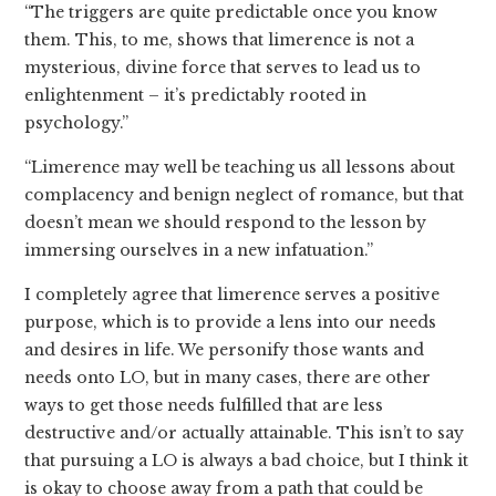
“The triggers are quite predictable once you know
them. This, to me, shows that limerence is not a
mysterious, divine force that serves to lead us to
enlightenment – it’s predictably rooted in
psychology.”
“Limerence may well be teaching us all lessons about
complacency and benign neglect of romance, but that
doesn’t mean we should respond to the lesson by
immersing ourselves in a new infatuation.”
I completely agree that limerence serves a positive
purpose, which is to provide a lens into our needs
and desires in life. We personify those wants and
needs onto LO, but in many cases, there are other
ways to get those needs fulfilled that are less
destructive and/or actually attainable. This isn’t to say
that pursuing a LO is always a bad choice, but I think it
is okay to choose away from a path that could be