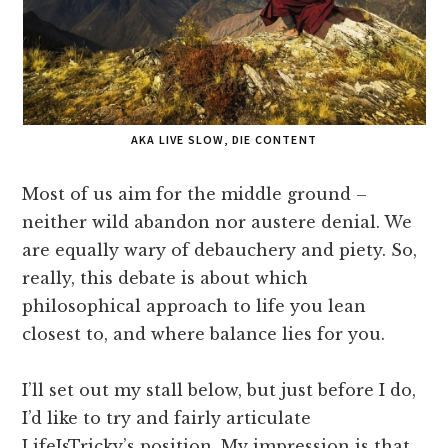
AKA LIVE SLOW, DIE CONTENT
Most of us aim for the middle ground –
neither wild abandon nor austere denial. We
are equally wary of debauchery and piety. So,
really, this debate is about which
philosophical approach to life you lean
closest to, and where balance lies for you.
I’ll set out my stall below, but just before I do,
I’d like to try and fairly articulate
LifeIsTricky’s position. My impression is that