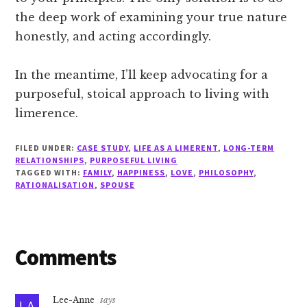
the deep work of examining your true nature
honestly, and acting accordingly.
In the meantime, I’ll keep advocating for a
purposeful, stoical approach to living with
limerence.
FILED UNDER:
CASE STUDY
,
LIFE AS A LIMERENT
,
LONG-TERM
RELATIONSHIPS
,
PURPOSEFUL LIVING
TAGGED WITH:
FAMILY
,
HAPPINESS
,
LOVE
,
PHILOSOPHY
,
RATIONALISATION
,
SPOUSE
Reader
Comments
Interactions
Lee-Anne
says