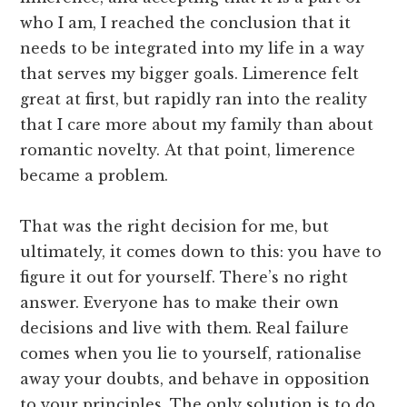
who I am, I reached the conclusion that it
needs to be integrated into my life in a way
that serves my bigger goals. Limerence felt
great at first, but rapidly ran into the reality
that I care more about my family than about
romantic novelty. At that point, limerence
became a problem.
That was the right decision for me, but
ultimately, it comes down to this: you have to
figure it out for yourself. There’s no right
answer. Everyone has to make their own
decisions and live with them. Real failure
comes when you lie to yourself, rationalise
away your doubts, and behave in opposition
to your principles. The only solution is to do