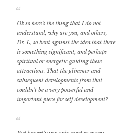
Ok so here’s the thing that I do not
understand, why are you, and others,
Dr. L, so bent against the idea that there
is something significant, and perhaps
spiritual or energetic guiding these
attractions. That the glimmer and
subsequent developments from that
couldn’t be a very powerful and
important piece for self development?