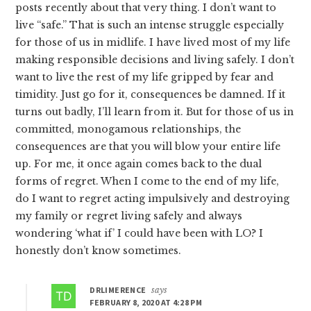
posts recently about that very thing. I don’t want to
live “safe.” That is such an intense struggle especially
for those of us in midlife. I have lived most of my life
making responsible decisions and living safely. I don’t
want to live the rest of my life gripped by fear and
timidity. Just go for it, consequences be damned. If it
turns out badly, I’ll learn from it. But for those of us in
committed, monogamous relationships, the
consequences are that you will blow your entire life
up. For me, it once again comes back to the dual
forms of regret. When I come to the end of my life,
do I want to regret acting impulsively and destroying
my family or regret living safely and always
wondering ‘what if’ I could have been with LO? I
honestly don’t know sometimes.
DRLIMERENCE
says
FEBRUARY 8, 2020 AT 4:28 PM