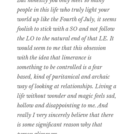
But honestly you only meet so many
people in this life who truly light your
world up like the Fourth of July, it seems
foolish to stick with a SO and not follow
the LO to the natural end of that LE. It
would seem to me that this obsession
with the idea that limerance is
something to be controlled is a fear
based, kind of puritanical and archaic
way of looking at relationships. Living a
life without wonder and magic feels sad,
hollow and disappointing to me. And
really I very sincerely believe that there
is some significant reason why that