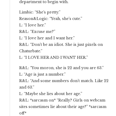
department to begin with.
Limbic: “She’s pretty.”
Reason&Logic: “Yeah, she’s cute.”
L: “I love her.”
R&L: “Excuse me?”
L: “I love her and I want her.”
R&L: “Don’t be an idiot. She is just pixels on
Chaturbate.”
L: “I LOVE HER AND I WANT HER.”
R&L: “You moron, she is 22 and you are 63.”
L: “Age is just a number.”
R&L: “And some numbers don’t match. Like 22
and 63.”
L: “Maybe she lies about her age.”
R&L: *sarcasm on* “Really? Girls on webcam
sites sometimes lie about their age?” *sarcasm
off*