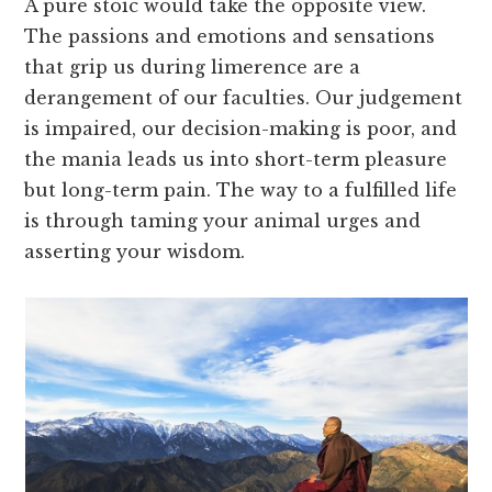
A pure stoic would take the opposite view.
The passions and emotions and sensations
that grip us during limerence are a
derangement of our faculties. Our judgement
is impaired, our decision-making is poor, and
the mania leads us into short-term pleasure
but long-term pain. The way to a fulfilled life
is through taming your animal urges and
asserting your wisdom.