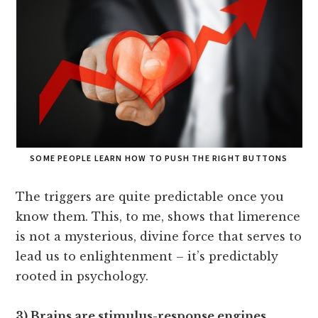
SOME PEOPLE LEARN HOW TO PUSH THE RIGHT BUTTONS
The triggers are quite predictable once you
know them. This, to me, shows that limerence
is not a mysterious, divine force that serves to
lead us to enlightenment – it’s predictably
rooted in psychology.
3) Brains are stimulus-response engines