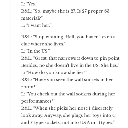
L: “Yes.”
R&L: “So, maybe she is 27. Is 27 proper 63
material?”
L: “I want her.”
R&L: “Stop whining. Hell, you haven’t even a
clue where she lives.”
L: “In the US.”
R&L: “Great, that narrows it down to pin point.
Besides, no she doesn’t live in the US. She lies.”
L: “How do you know she lies?”
R&L: “Have you seen the wall sockets in her
room?”
L: “You check out the wall sockets during her
performances?”
R&L: “When she picks her nose I discretely
look away. Anyway, she plugs her toys into C
and F type sockets, not into US A or B types.”