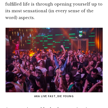
fulfilled life is through opening yourself up to
its most sensational (in every sense of the
word) aspects.
AKA LIVE FAST, DIE YOUNG