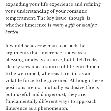
expanding your life experience and refining
your understanding of your romantic
temperament. The key issue, though, is
whether limerence is
mostly a gift
or
mostly a
burden
.
It would be a straw man to attack the
arguments that limerence is always a
blessing, or always a curse, but LifeIsTricky
clearly sees it as a source of life-enrichment
to be welcomed, whereas I treat it as an
volatile force to be governed. Although these
positions are not mutually exclusive (fire is
both useful and dangerous), they are
fundamentally different ways to approach
limerence as a phenomenon.