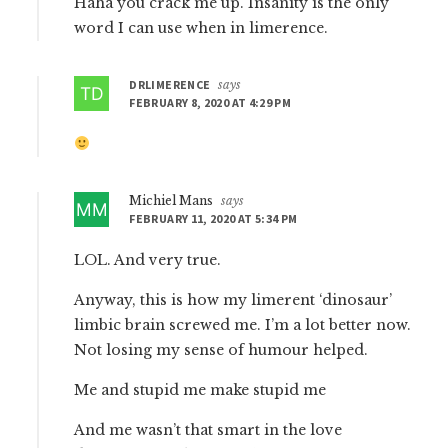
Haha you crack me up. Insanity is the only
word I can use when in limerence.
DRLIMERENCE
says
FEBRUARY 8, 2020 AT 4:29 PM
Michiel Mans
says
FEBRUARY 11, 2020 AT 5:34 PM
LOL. And very true.
Anyway, this is how my limerent ‘dinosaur’
limbic brain screwed me. I’m a lot better now.
Not losing my sense of humour helped.
Me and stupid me make stupid me
And me wasn’t that smart in the love