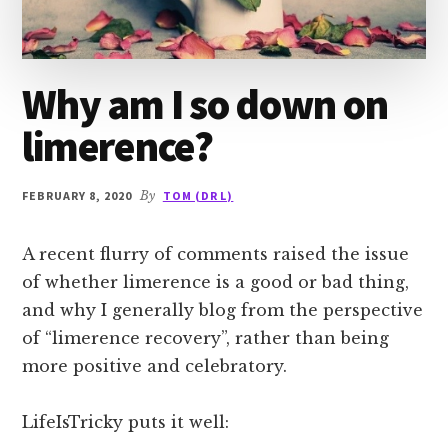
Why am I so down on
limerence?
FEBRUARY 8, 2020
By
TOM (DR L)
A recent flurry of comments raised the issue
of whether limerence is a good or bad thing,
and why I generally blog from the perspective
of “limerence recovery”, rather than being
more positive and celebratory.
LifeIsTricky puts it well: