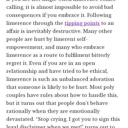
calling, it is almost impossible to avoid bad
consequences if you embrace it. Following
limerence through the
tipping points
to an
affair is inevitably destructive. Many other
people are hurt by limerent self-
empowerment, and many who embrace
limerence as a route to fulfilment bitterly
regret it. Even if you are in an open
relationship and have tried to be ethical,
limerence is such an unbalanced adoration
that someone is likely to be hurt. Most poly
couples have rules about how to handle this,
but it turns out that people don’t behave
rationally when they are emotionally
devastated. “Stop crying, I got you to sign this
legal disclaimer when we met!” turns out to