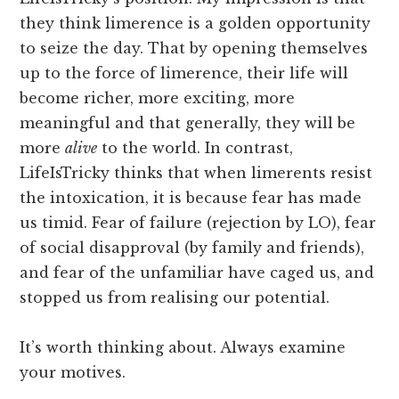
they think limerence is a golden opportunity
to seize the day. That by opening themselves
up to the force of limerence, their life will
become richer, more exciting, more
meaningful and that generally, they will be
more
alive
to the world. In contrast,
LifeIsTricky thinks that when limerents resist
the intoxication, it is because fear has made
us timid. Fear of failure (rejection by LO), fear
of social disapproval (by family and friends),
and fear of the unfamiliar have caged us, and
stopped us from realising our potential.
It’s worth thinking about. Always examine
your motives.