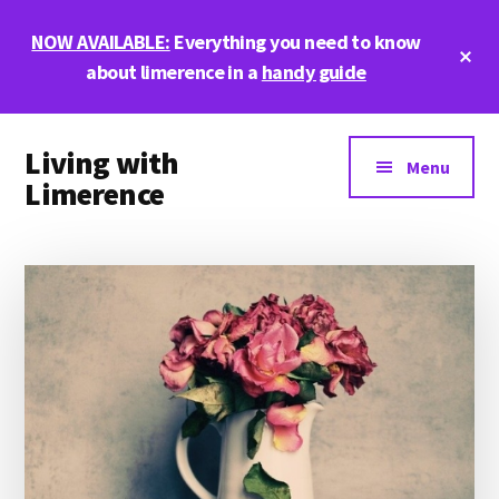
Skip
Skip
Skip
NOW AVAILABLE:
Everything you need to know
to
to
to
Cl
main
primary
footer
about limerence in a
handy guide
To
Ba
content
sidebar
Additional
Living with
menu
Menu
Limerence
Life,
love,
and
limerence