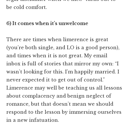
be cold comfort.
6) It comes when it’s unwelcome
There are times when limerence is great
(you’re both single, and LO is a good person),
and times when it is not great. My email
inbox is full of stories that mirror my own: “I
wasn’t looking for this. I’m happily married. I
never expected it to get out of control.”
Limerence may well be teaching us all lessons
about complacency and benign neglect of
romance, but that doesn’t mean we should
respond to the lesson by immersing ourselves
in a new infatuation.