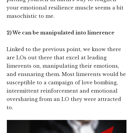
your emotional resilience muscle seems a bit
masochistic to me.
2) We can be manipulated into limerence
Linked to the previous point, we know there
are LOs out there that excel at leading
limerents on, manipulating their emotions,
and ensnaring them. Most limerents would be
susceptible to a campaign of love bombing,
intermittent reinforcement and emotional
oversharing from an LO they were attracted
to.