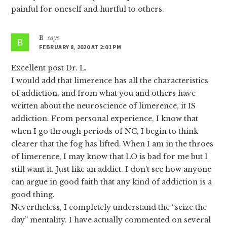
painful for oneself and hurtful to others.
B
says
FEBRUARY 8, 2020 AT 2:01 PM
Excellent post Dr. L.
I would add that limerence has all the characteristics
of addiction, and from what you and others have
written about the neuroscience of limerence, it IS
addiction. From personal experience, I know that
when I go through periods of NC, I begin to think
clearer that the fog has lifted. When I am in the throes
of limerence, I may know that LO is bad for me but I
still want it. Just like an addict. I don’t see how anyone
can argue in good faith that any kind of addiction is a
good thing.
Nevertheless, I completely understand the “seize the
day” mentality. I have actually commented on several