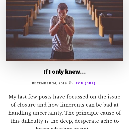
If I only knew…
DECEMBER 14, 2019
By
TOM (DR L)
My last few posts have focussed on the issue
of closure and how limerents can be bad at
handling uncertainty. The principle cause of
this difficulty is the deep, desperate ache to