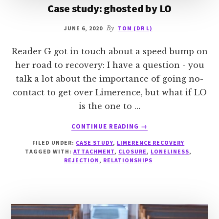
Case study: ghosted by LO
JUNE 6, 2020
By
TOM (DR L)
Reader G got in touch about a speed bump on
her road to recovery: I have a question - you
talk a lot about the importance of going no-
contact to get over Limerence, but what if LO
is the one to …
ABOUT
CONTINUE READING
→
CASE
FILED UNDER:
CASE STUDY
,
LIMERENCE RECOVERY
STUDY:
TAGGED WITH:
ATTACHMENT
,
CLOSURE
,
LONELINESS
,
GHOSTED
REJECTION
,
RELATIONSHIPS
BY
LO