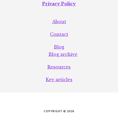
Privacy Policy
About
Contact
Blog
Blog archive
Resources
Key articles
COPYRIGHT © 2026