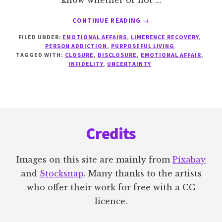
know whether or not …
ABOUT
CONTINUE READING
→
IF
FILED UNDER:
EMOTIONAL AFFAIRS
,
LIMERENCE RECOVERY
,
I
PERSON ADDICTION
,
PURPOSEFUL LIVING
ONLY
TAGGED WITH:
CLOSURE
,
DISCLOSURE
,
EMOTIONAL AFFAIR
,
KNEW…
INFIDELITY
,
UNCERTAINTY
Footer
Credits
Images on this site are mainly from
Pixabay
and
Stocksnap
. Many thanks to the artists
who offer their work for free with a CC
licence.