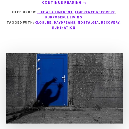
ABOUT
CONTINUE READING
→
THE
FILED UNDER:
LIFE AS A LIMERENT
,
LIMERENCE RECOVERY
,
GREEN
PURPOSEFUL LIVING
SHOOTS
TAGGED WITH:
CLOSURE
,
DAYDREAMS
,
NOSTALGIA
,
RECOVERY
,
OF
RUMINATION
RECOVERY