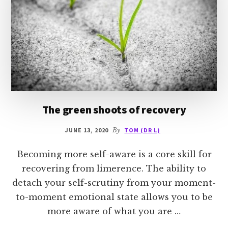
The green shoots of recovery
JUNE 13, 2020
By
TOM (DR L)
Becoming more self-aware is a core skill for
recovering from limerence. The ability to
detach your self-scrutiny from your moment-
to-moment emotional state allows you to be
more aware of what you are …