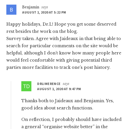
Benjamin
says
AUGUST 1, 2020 AT 5:22 PM
Happy holidays, Dr.L! Hope you get some deserved
rest besides the work on the blog.
Survey taken. Agree with Jaideaux in that being able to
search for particular comments on the site would be
helpful, although I don’t know how many people here
would feel confortable with giving potential third
parties more facilities to track one’s post history.
DRLIMERENCE
says
AUGUST 1, 2020 AT 9:47 PM
Thanks both to Jaideaux and Benjamin. Yes,
good idea about search functions.
On reflection, I probably should have included
a general “organise website better” in the