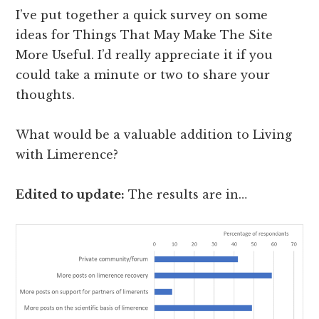
I’ve put together a quick survey on some
ideas for Things That May Make The Site
More Useful. I’d really appreciate it if you
could take a minute or two to share your
thoughts.
What would be a valuable addition to Living
with Limerence?
Edited to update:
The results are in…