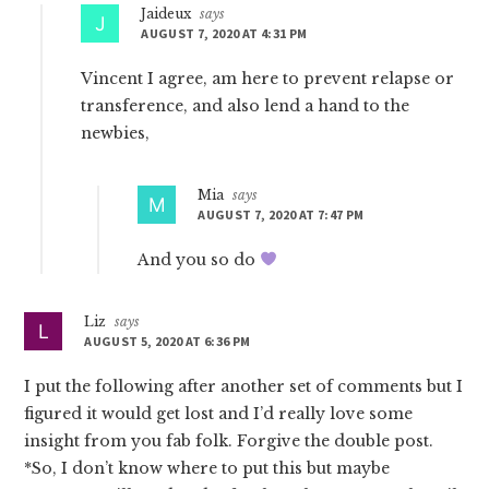
Jaideux
says
AUGUST 7, 2020 AT 4:31 PM
Vincent I agree, am here to prevent relapse or
transference, and also lend a hand to the
newbies,
Mia
says
AUGUST 7, 2020 AT 7:47 PM
And you so do
Liz
says
AUGUST 5, 2020 AT 6:36 PM
I put the following after another set of comments but I
figured it would get lost and I’d really love some
insight from you fab folk. Forgive the double post.
*So, I don’t know where to put this but maybe