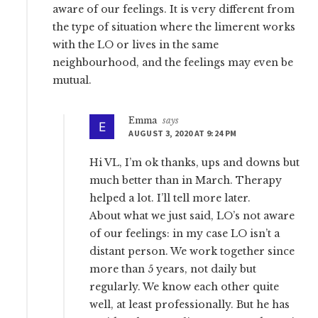
aware of our feelings. It is very different from
the type of situation where the limerent works
with the LO or lives in the same
neighbourhood, and the feelings may even be
mutual.
Emma
says
AUGUST 3, 2020 AT 9:24 PM
Hi VL, I’m ok thanks, ups and downs but
much better than in March. Therapy
helped a lot. I’ll tell more later.
About what we just said, LO’s not aware
of our feelings: in my case LO isn’t a
distant person. We work together since
more than 5 years, not daily but
regularly. We know each other quite
well, at least professionally. But he has