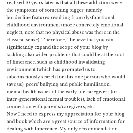
realised 10 years later is that all these addiction were
the symptoms of something bigger, namely
borderline features resulting from dysfunctional
childhood environment (more concretely emotional
neglect, note that no physical abuse was there in the
classical sense). Therefore, I believe that you can
significantly expand the scope of your blog by
tackling also wider problems that could be at the root
of limerence, such as childhood invalidating
environment (which has prompted us to
subconsciously search for this one person who would
save us), peers’ bullying and public humiliation,
mental health issues of the early life caregivers (or
inter-generational mental troubles), lack of emotional
connection with parents/caregivers, etc.
Now I need to express my appreciation for your blog
and book which are a great source of information for
dealing with limerence. My only recommendation