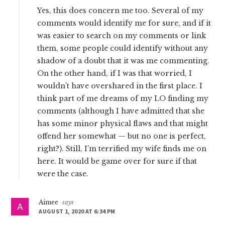
Yes, this does concern me too. Several of my
comments would identify me for sure, and if it
was easier to search on my comments or link
them, some people could identify without any
shadow of a doubt that it was me commenting.
On the other hand, if I was that worried, I
wouldn’t have overshared in the first place. I
think part of me dreams of my LO finding my
comments (although I have admitted that she
has some minor physical flaws and that might
offend her somewhat — but no one is perfect,
right?). Still, I’m terrified my wife finds me on
here. It would be game over for sure if that
were the case.
Aimee
says
AUGUST 1, 2020 AT 6:34 PM