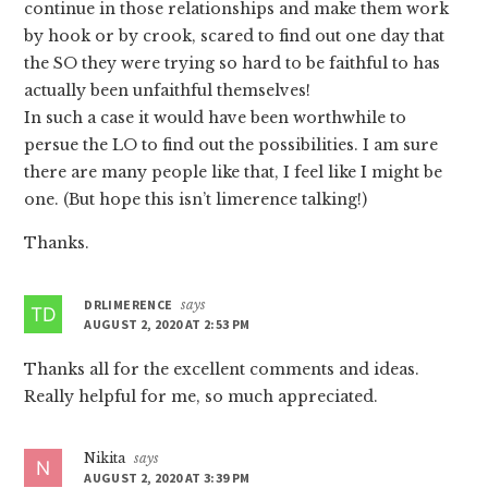
continue in those relationships and make them work
by hook or by crook, scared to find out one day that
the SO they were trying so hard to be faithful to has
actually been unfaithful themselves!
In such a case it would have been worthwhile to
persue the LO to find out the possibilities. I am sure
there are many people like that, I feel like I might be
one. (But hope this isn’t limerence talking!)
Thanks.
DRLIMERENCE
says
AUGUST 2, 2020 AT 2:53 PM
Thanks all for the excellent comments and ideas.
Really helpful for me, so much appreciated.
Nikita
says
AUGUST 2, 2020 AT 3:39 PM