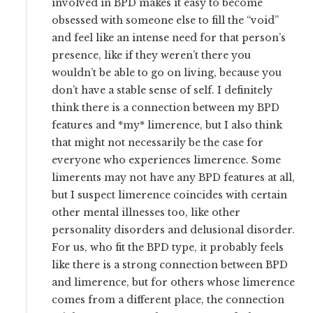
involved in BPD makes it easy to become
obsessed with someone else to fill the “void”
and feel like an intense need for that person’s
presence, like if they weren’t there you
wouldn’t be able to go on living, because you
don’t have a stable sense of self. I definitely
think there is a connection between my BPD
features and *my* limerence, but I also think
that might not necessarily be the case for
everyone who experiences limerence. Some
limerents may not have any BPD features at all,
but I suspect limerence coincides with certain
other mental illnesses too, like other
personality disorders and delusional disorder.
For us, who fit the BPD type, it probably feels
like there is a strong connection between BPD
and limerence, but for others whose limerence
comes from a different place, the connection