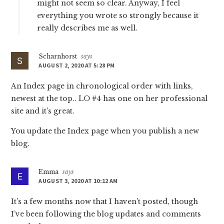
might not seem so clear. Anyway, I feel
everything you wrote so strongly because it
really describes me as well.
Scharnhorst
says
AUGUST 2, 2020 AT 5:28 PM
An Index page in chronological order with links,
newest at the top.. LO #4 has one on her professional
site and it’s great.
You update the Index page when you publish a new
blog.
Emma
says
AUGUST 3, 2020 AT 10:12 AM
It’s a few months now that I haven’t posted, though
I’ve been following the blog updates and comments