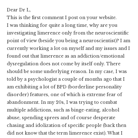
Dear Dr L,
This is the first comment I post on your website.
I was thinking for quite a long time, why are you
investigating limerence only from the neuroscientific
point of view (beside you being a neuroscientist)? I am
currently working a lot on myself and my issues and I
found out that limerence as an addiction/emotional
dysregulation does not come by itself only. There
should be some underlying reason. In my case, I was
told by a psychologist a couple of months ago that I
am exhibiting a lot of BPD (borderline personality
disorder) features, one of which is extreme fear of
abandonment. In my 20s, I was trying to combat
multiple addictions, such as binge-eating, alcohol
abuse, spending sprees and of course desperate
chasing and idolization of specific people (back then
did not know that the term limerence exist). What I