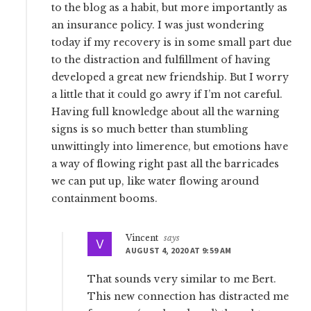
to the blog as a habit, but more importantly as
an insurance policy. I was just wondering
today if my recovery is in some small part due
to the distraction and fulfillment of having
developed a great new friendship. But I worry
a little that it could go awry if I’m not careful.
Having full knowledge about all the warning
signs is so much better than stumbling
unwittingly into limerence, but emotions have
a way of flowing right past all the barricades
we can put up, like water flowing around
containment booms.
Vincent
says
AUGUST 4, 2020 AT 9:59 AM
That sounds very similar to me Bert.
This new connection has distracted me