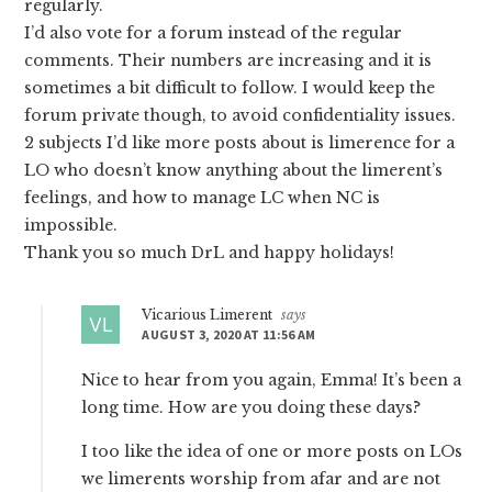
regularly.
I’d also vote for a forum instead of the regular
comments. Their numbers are increasing and it is
sometimes a bit difficult to follow. I would keep the
forum private though, to avoid confidentiality issues.
2 subjects I’d like more posts about is limerence for a
LO who doesn’t know anything about the limerent’s
feelings, and how to manage LC when NC is
impossible.
Thank you so much DrL and happy holidays!
Vicarious Limerent
says
AUGUST 3, 2020 AT 11:56 AM
Nice to hear from you again, Emma! It’s been a
long time. How are you doing these days?
I too like the idea of one or more posts on LOs
we limerents worship from afar and are not