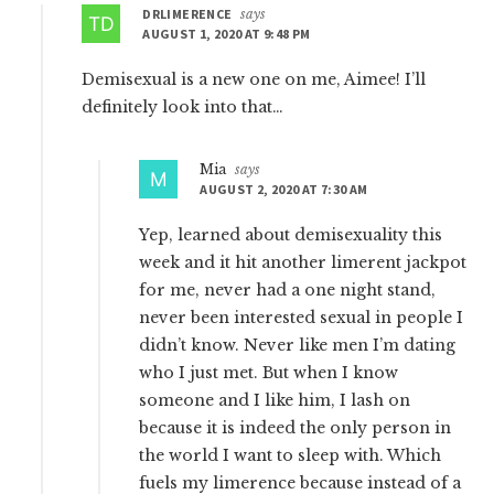
DRLIMERENCE
says
AUGUST 1, 2020 AT 9:48 PM
Demisexual is a new one on me, Aimee! I’ll
definitely look into that…
Mia
says
AUGUST 2, 2020 AT 7:30 AM
Yep, learned about demisexuality this
week and it hit another limerent jackpot
for me, never had a one night stand,
never been interested sexual in people I
didn’t know. Never like men I’m dating
who I just met. But when I know
someone and I like him, I lash on
because it is indeed the only person in
the world I want to sleep with. Which
fuels my limerence because instead of a