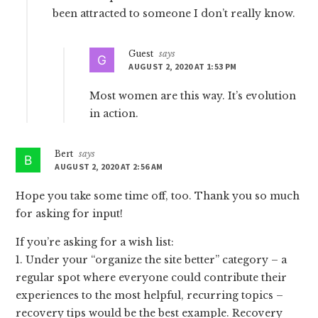
been attracted to someone I don’t really know.
Guest
says
AUGUST 2, 2020 AT 1:53 PM
Most women are this way. It’s evolution
in action.
Bert
says
AUGUST 2, 2020 AT 2:56 AM
Hope you take some time off, too. Thank you so much
for asking for input!
If you’re asking for a wish list:
1. Under your “organize the site better” category – a
regular spot where everyone could contribute their
experiences to the most helpful, recurring topics –
recovery tips would be the best example. Recovery