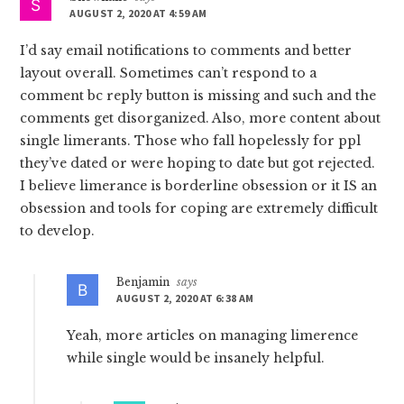
AUGUST 2, 2020 AT 4:59 AM
I’d say email notifications to comments and better
layout overall. Sometimes can’t respond to a
comment bc reply button is missing and such and the
comments get disorganized. Also, more content about
single limerants. Those who fall hopelessly for ppl
they’ve dated or were hoping to date but got rejected.
I believe limerance is borderline obsession or it IS an
obsession and tools for coping are extremely difficult
to develop.
Benjamin
says
AUGUST 2, 2020 AT 6:38 AM
Yeah, more articles on managing limerence
while single would be insanely helpful.