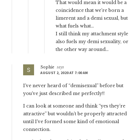
That would mean it would be a
coincidence that we’re born a
limerent and a demi sexual, but
what fuels what…
I still think my attachment style
also fuels my demi sexuality, or
the other way around…
Sophie
says
AUGUST 2, 2020 AT 7:00 AM
I’ve never heard of “demisexual” before but
you’ve just described me perfectly!!
I can look at someone and think “yes they’re
attractive” but wouldn’t be properly attracted
until I’ve formed some kind of emotional
connection.