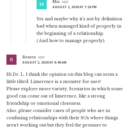
Mia
says
AUGUST 2, 2020 AT 7:18 PM
Yes and maybe why it’s not by definition
bad when managed kind of properly in
the beginning of a relationship.
( And how to manage properly).
Renren
says
AUGUST 2, 2020 AT 8:40 AM
Hi Dr. L, I think the opinion on this blog can seem a
little tilted. Limerence is a monster for sure!
Please explore more variety. Scenarios in which some
good can come out of limerence, like a strong
friendship or emotional closeness.
Also, please consider cases of people who are in
confusing relationships with their SOs where things
aren’t working out but they feel the pressure to