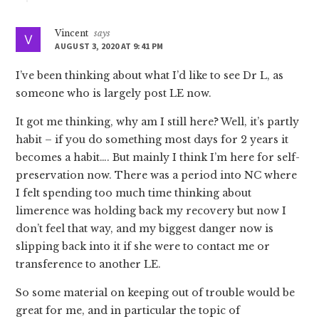
Vincent
says
AUGUST 3, 2020 AT 9:41 PM
I’ve been thinking about what I’d like to see Dr L, as
someone who is largely post LE now.
It got me thinking, why am I still here? Well, it’s partly
habit – if you do something most days for 2 years it
becomes a habit…. But mainly I think I’m here for self-
preservation now. There was a period into NC where
I felt spending too much time thinking about
limerence was holding back my recovery but now I
don’t feel that way, and my biggest danger now is
slipping back into it if she were to contact me or
transference to another LE.
So some material on keeping out of trouble would be
great for me, and in particular the topic of