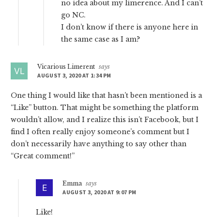
no idea about my limerence. And I can’t
go NC.
I don’t know if there is anyone here in
the same case as I am?
Vicarious Limerent
says
AUGUST 3, 2020 AT 1:34 PM
One thing I would like that hasn’t been mentioned is a
“Like” button. That might be something the platform
wouldn’t allow, and I realize this isn’t Facebook, but I
find I often really enjoy someone’s comment but I
don’t necessarily have anything to say other than
“Great comment!”
Emma
says
AUGUST 3, 2020 AT 9:07 PM
Like!