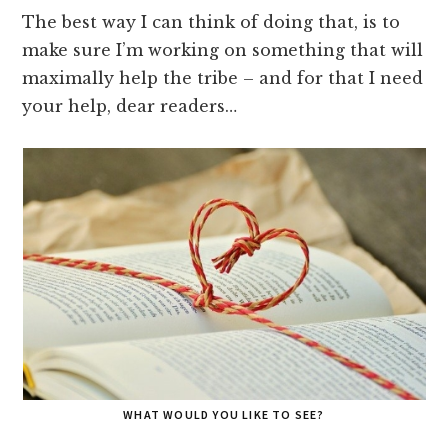
The best way I can think of doing that, is to
make sure I’m working on something that will
maximally help the tribe – and for that I need
your help, dear readers…
WHAT WOULD YOU LIKE TO SEE?