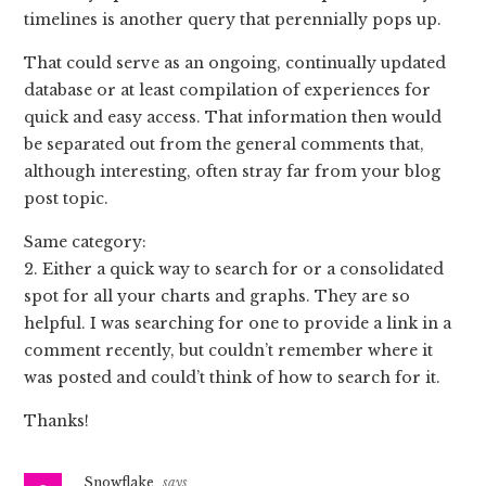
timelines is another query that perennially pops up.
That could serve as an ongoing, continually updated
database or at least compilation of experiences for
quick and easy access. That information then would
be separated out from the general comments that,
although interesting, often stray far from your blog
post topic.
Same category:
2. Either a quick way to search for or a consolidated
spot for all your charts and graphs. They are so
helpful. I was searching for one to provide a link in a
comment recently, but couldn’t remember where it
was posted and could’t think of how to search for it.
Thanks!
Snowflake
says