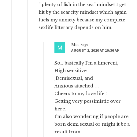
” plenty of fish in the sea” mindset I get
hit by the scarcity mindset which again
fuels my anxiety because my complete
sexlife litterary depends on him.
Mia
says
AUGUST 2, 2020 AT 10:36 AM
So… basically I’m a limerent,
High sensitive
,Demisexual, and
Anxious attached ….
Cheers to my love life !
Getting very pessimistic over
here.
I’m also wondering if people are
born demi sexual or might it be a
result from..