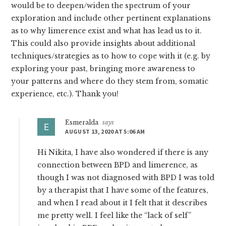
would be to deepen/widen the spectrum of your
exploration and include other pertinent explanations
as to why limerence exist and what has lead us to it.
This could also provide insights about additional
techniques/strategies as to how to cope with it (e.g. by
exploring your past, bringing more awareness to
your patterns and where do they stem from, somatic
experience, etc.). Thank you!
Esmeralda
says
AUGUST 13, 2020 AT 5:06 AM
Hi Nikita, I have also wondered if there is any
connection between BPD and limerence, as
though I was not diagnosed with BPD I was told
by a therapist that I have some of the features,
and when I read about it I felt that it describes
me pretty well. I feel like the “lack of self”