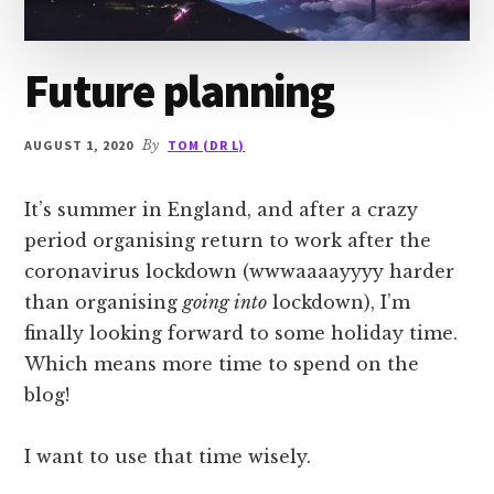
Future planning
AUGUST 1, 2020
By
TOM (DR L)
It’s summer in England, and after a crazy
period organising return to work after the
coronavirus lockdown (wwwaaaayyyy harder
than organising
going into
lockdown), I’m
finally looking forward to some holiday time.
Which means more time to spend on the
blog!
I want to use that time wisely.