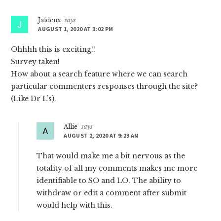
Interactions
Jaideux
says
AUGUST 1, 2020 AT 3:02 PM
Ohhhh this is exciting!!
Survey taken!
How about a search feature where we can search
particular commenters responses through the site?
(Like Dr L’s).
Allie
says
AUGUST 2, 2020 AT 9:23 AM
That would make me a bit nervous as the
totality of all my comments makes me more
identifiable to SO and LO. The ability to
withdraw or edit a comment after submit
would help with this.