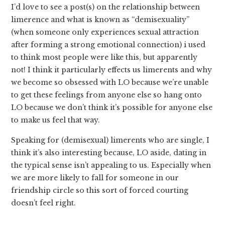
I’d love to see a post(s) on the relationship between
limerence and what is known as “demisexuality”
(when someone only experiences sexual attraction
after forming a strong emotional connection) i used
to think most people were like this, but apparently
not! I think it particularly effects us limerents and why
we become so obsessed with LO because we’re unable
to get these feelings from anyone else so hang onto
LO because we don’t think it’s possible for anyone else
to make us feel that way.
Speaking for (demisexual) limerents who are single, I
think it’s also interesting because, LO aside, dating in
the typical sense isn’t appealing to us. Especially when
we are more likely to fall for someone in our
friendship circle so this sort of forced courting
doesn’t feel right.