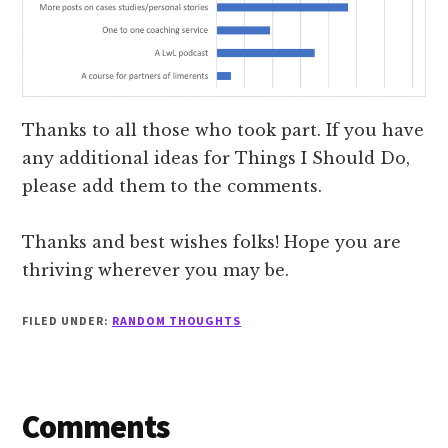
Thanks to all those who took part. If you have
any additional ideas for Things I Should Do,
please add them to the comments.
Thanks and best wishes folks! Hope you are
thriving wherever you may be.
FILED UNDER:
RANDOM THOUGHTS
Reader
Comments