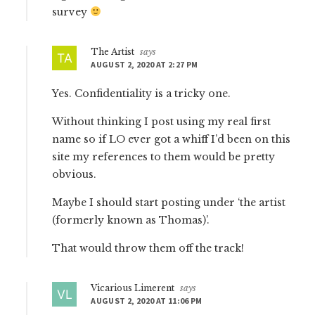
survey
The Artist
says
AUGUST 2, 2020 AT 2:27 PM
Yes. Confidentiality is a tricky one.
Without thinking I post using my real first
name so if LO ever got a whiff I’d been on this
site my references to them would be pretty
obvious.
Maybe I should start posting under ‘the artist
(formerly known as Thomas)’.
That would throw them off the track!
Vicarious Limerent
says
AUGUST 2, 2020 AT 11:06 PM