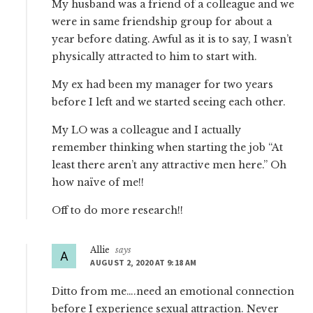
My husband was a friend of a colleague and we
were in same friendship group for about a
year before dating. Awful as it is to say, I wasn’t
physically attracted to him to start with.
My ex had been my manager for two years
before I left and we started seeing each other.
My LO was a colleague and I actually
remember thinking when starting the job “At
least there aren’t any attractive men here.” Oh
how naïve of me!!
Off to do more research!!
Allie
says
AUGUST 2, 2020 AT 9:18 AM
Ditto from me….need an emotional connection
before I experience sexual attraction. Never