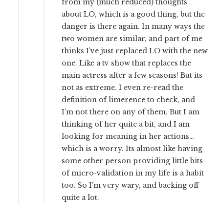
from my (much reduced) thoughts
about LO, which is a good thing, but the
danger is there again. In many ways the
two women are similar, and part of me
thinks I’ve just replaced LO with the new
one. Like a tv show that replaces the
main actress after a few seasons! But its
not as extreme. I even re-read the
definition of limerence to check, and
I’m not there on any of them. But I am
thinking of her quite a bit, and I am
looking for meaning in her actions…
which is a worry. Its almost like having
some other person providing little bits
of micro-validation in my life is a habit
too. So I’m very wary, and backing off
quite a lot.