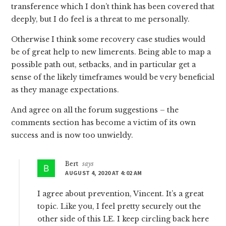
transference which I don’t think has been covered that
deeply, but I do feel is a threat to me personally.
Otherwise I think some recovery case studies would
be of great help to new limerents. Being able to map a
possible path out, setbacks, and in particular get a
sense of the likely timeframes would be very beneficial
as they manage expectations.
And agree on all the forum suggestions – the
comments section has become a victim of its own
success and is now too unwieldy.
Bert
says
AUGUST 4, 2020 AT 4:02 AM
I agree about prevention, Vincent. It’s a great
topic. Like you, I feel pretty securely out the
other side of this LE. I keep circling back here