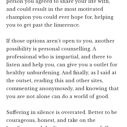
person you agreed to share your life with,
and could result in the most motivated
champion you could ever hope for, helping
you to get past the limerence.
If those options aren’t open to you, another
possibility is personal counselling. A
professional who is impartial, and there to
listen and help you, can give you a outlet for
healthy unburdening. And finally, as I said at
the outset, reading this and other sites,
commenting anonymously, and knowing that
you are not alone can do a world of good.
Suffering in silence is overrated. Better to be
courageous, honest, and take on the