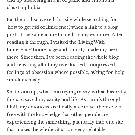
claustrophobia.
But then I discovered this site while searching for
‘how to get rid of limerence’, when a link to a blog
post of the same name loaded on my explorer. After
reading it through, I visited the ‘Living With
Limerence’ home page and quickly made my nest
there. Since then, I’ve been reading the whole blog
and releasing all of my overloaded, compressed
feelings of obsession where possible, asking for help
simultaneously.
So, to sum up, what I am trying to say is that, basically,
this site saved my sanity and life. As I work through
LE#1, my emotions are finally able to set themselves
free with the knowledge that other people are
experiencing the same thing, put neatly into one site
that makes the whole situation very relatable.