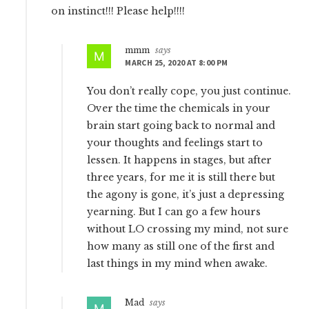
on instinct!!! Please help!!!!
mmm
says
MARCH 25, 2020 AT 8:00 PM
You don’t really cope, you just continue.
Over the time the chemicals in your
brain start going back to normal and
your thoughts and feelings start to
lessen. It happens in stages, but after
three years, for me it is still there but
the agony is gone, it’s just a depressing
yearning. But I can go a few hours
without LO crossing my mind, not sure
how many as still one of the first and
last things in my mind when awake.
Mad
says