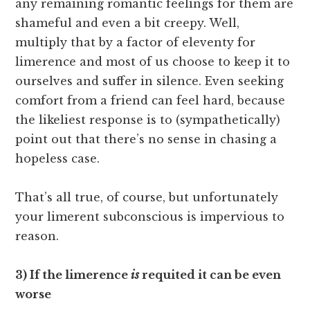
any remaining romantic feelings for them are
shameful and even a bit creepy. Well,
multiply that by a factor of eleventy for
limerence and most of us choose to keep it to
ourselves and suffer in silence. Even seeking
comfort from a friend can feel hard, because
the likeliest response is to (sympathetically)
point out that there’s no sense in chasing a
hopeless case.
That’s all true, of course, but unfortunately
your limerent subconscious is impervious to
reason.
3) If the limerence
is
requited it can be even
worse