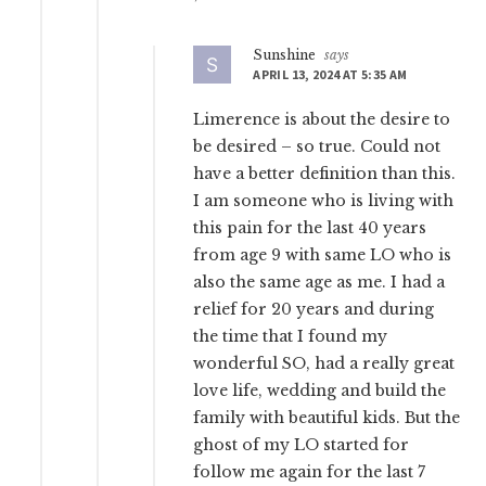
Sunshine
says
APRIL 13, 2024 AT 5:35 AM
Limerence is about the desire to
be desired – so true. Could not
have a better definition than this.
I am someone who is living with
this pain for the last 40 years
from age 9 with same LO who is
also the same age as me. I had a
relief for 20 years and during
the time that I found my
wonderful SO, had a really great
love life, wedding and build the
family with beautiful kids. But the
ghost of my LO started for
follow me again for the last 7