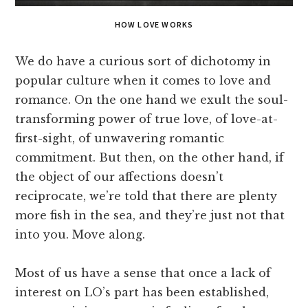
HOW LOVE WORKS
We do have a curious sort of dichotomy in
popular culture when it comes to love and
romance. On the one hand we exult the soul-
transforming power of true love, of love-at-
first-sight, of unwavering romantic
commitment. But then, on the other hand, if
the object of our affections doesn’t
reciprocate, we’re told that there are plenty
more fish in the sea, and they’re just not that
into you. Move along.
Most of us have a sense that once a lack of
interest on LO’s part has been established,