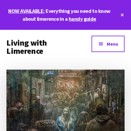
Skip
Skip
Skip
NOW AVAILABLE:
Everything you need to know
to
to
to
Cl
main
primary
footer
about limerence in a
handy guide
To
Ba
content
sidebar
Additional
Living with
menu
Menu
Limerence
Life,
love,
and
limerence