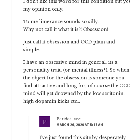
I don’t like this word for this condition but yes
my opinion only.
To me limerance sounds so silly.
Why not call it what it is?! Obsession!
Just call it obsession and OCD plain and
simple.
I have an obsessive mind in general, its a
personality trait, (or mental illness?). So when
the object for the obsession is someone you
find attractive and long for, of course the OCD
mind will get drowned by the low seritonin,
high dopamin kicks etc…
Peridot
says
MARCH 26, 2020 AT 5:17 AM
I’ve just found this site by desperately