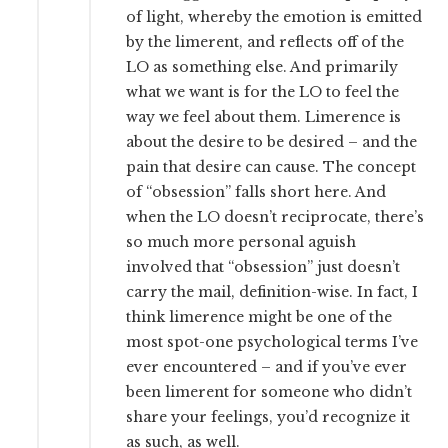
of light, whereby the emotion is emitted
by the limerent, and reflects off of the
LO as something else. And primarily
what we want is for the LO to feel the
way we feel about them. Limerence is
about the desire to be desired – and the
pain that desire can cause. The concept
of “obsession” falls short here. And
when the LO doesn’t reciprocate, there’s
so much more personal aguish
involved that “obsession” just doesn’t
carry the mail, definition-wise. In fact, I
think limerence might be one of the
most spot-one psychological terms I’ve
ever encountered – and if you’ve ever
been limerent for someone who didn’t
share your feelings, you’d recognize it
as such, as well.