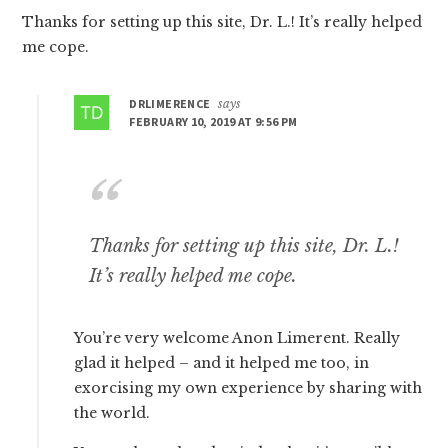
Thanks for setting up this site, Dr. L.! It’s really helped
me cope.
DRLIMERENCE
says
FEBRUARY 10, 2019 AT 9:56 PM
Thanks for setting up this site, Dr. L.!
It’s really helped me cope.
You’re very welcome Anon Limerent. Really
glad it helped – and it helped me too, in
exorcising my own experience by sharing with
the world.