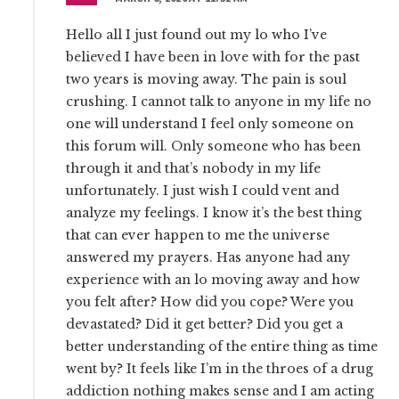
Hello all I just found out my lo who I’ve
believed I have been in love with for the past
two years is moving away. The pain is soul
crushing. I cannot talk to anyone in my life no
one will understand I feel only someone on
this forum will. Only someone who has been
through it and that’s nobody in my life
unfortunately. I just wish I could vent and
analyze my feelings. I know it’s the best thing
that can ever happen to me the universe
answered my prayers. Has anyone had any
experience with an lo moving away and how
you felt after? How did you cope? Were you
devastated? Did it get better? Did you get a
better understanding of the entire thing as time
went by? It feels like I’m in the throes of a drug
addiction nothing makes sense and I am acting