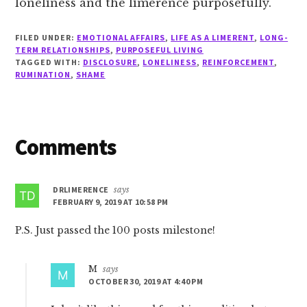
loneliness and the limerence purposefully.
FILED UNDER:
EMOTIONAL AFFAIRS
,
LIFE AS A LIMERENT
,
LONG-
TERM RELATIONSHIPS
,
PURPOSEFUL LIVING
TAGGED WITH:
DISCLOSURE
,
LONELINESS
,
REINFORCEMENT
,
RUMINATION
,
SHAME
Reader
Comments
Interactions
DRLIMERENCE
says
FEBRUARY 9, 2019 AT 10:58 PM
P.S. Just passed the 100 posts milestone!
M
says
OCTOBER 30, 2019 AT 4:40 PM