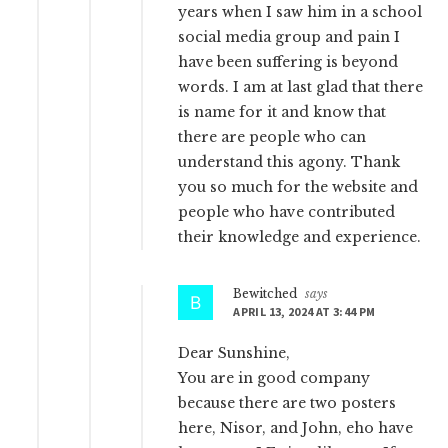
years when I saw him in a school
social media group and pain I
have been suffering is beyond
words. I am at last glad that there
is name for it and know that
there are people who can
understand this agony. Thank
you so much for the website and
people who have contributed
their knowledge and experience.
Bewitched
says
APRIL 13, 2024 AT 3:44 PM
Dear Sunshine,
You are in good company
because there are two posters
here, Nisor, and John, eho have