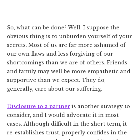
So, what can be done? Well, I suppose the
obvious thing is to unburden yourself of your
secrets. Most of us are far more ashamed of
our own flaws and less forgiving of our
shortcomings than we are of others. Friends
and family may well be more empathetic and
supportive than we expect. They do,
generally, care about our suffering.
Disclosure to a partner
is another strategy to
consider, and I would advocate it in most
cases. Although difficult in the short term, it
re-establishes trust, properly confides in the