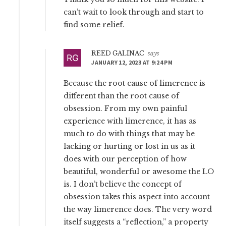
can’t wait to look through and start to
find some relief.
REED GALINAC
says
JANUARY 12, 2023 AT 9:24 PM
Because the root cause of limerence is
different than the root cause of
obsession. From my own painful
experience with limerence, it has as
much to do with things that may be
lacking or hurting or lost in us as it
does with our perception of how
beautiful, wonderful or awesome the LO
is. I don’t believe the concept of
obsession takes this aspect into account
the way limerence does. The very word
itself suggests a “reflection,” a property