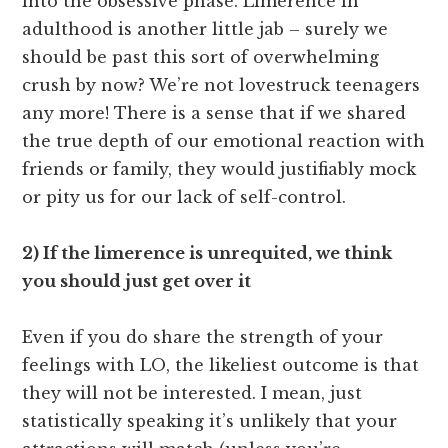
into the obsessive phase. Limerence in
adulthood is another little jab – surely we
should be past this sort of overwhelming
crush by now? We’re not lovestruck teenagers
any more! There is a sense that if we shared
the true depth of our emotional reaction with
friends or family, they would justifiably mock
or pity us for our lack of self-control.
2) If the limerence is unrequited, we think
you should just get over it
Even if you do share the strength of your
feelings with LO, the likeliest outcome is that
they will not be interested. I mean, just
statistically speaking it’s unlikely that your