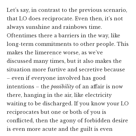
Let’s say, in contrast to the previous scenario,
that LO does reciprocate. Even then, it’s not
always sunshine and rainbows time.
Oftentimes there a barriers in the way, like
long-term commitments to other people. This
makes the limerence worse, as we’ve
discussed many times, but it also makes the
situation more furtive and secretive because
– even if everyone involved has good
intentions – the
possibility
of an affair is now
there, hanging in the air, like electricity
waiting to be discharged. If you know your LO
reciprocates but one or both of you is
conflicted, then the agony of forbidden desire
is even more acute and the guilt is even