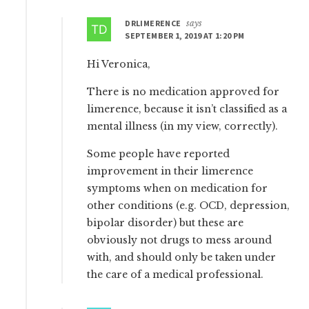
DRLIMERENCE
says
SEPTEMBER 1, 2019 AT 1:20 PM
Hi Veronica,
There is no medication approved for
limerence, because it isn’t classified as a
mental illness (in my view, correctly).
Some people have reported
improvement in their limerence
symptoms when on medication for
other conditions (e.g. OCD, depression,
bipolar disorder) but these are
obviously not drugs to mess around
with, and should only be taken under
the care of a medical professional.