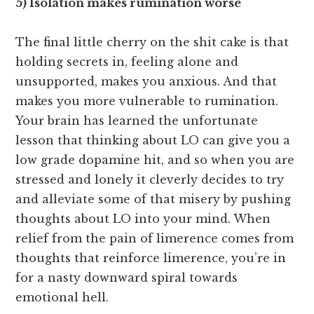
5) Isolation makes rumination worse
The final little cherry on the shit cake is that
holding secrets in, feeling alone and
unsupported, makes you anxious. And that
makes you more vulnerable to rumination.
Your brain has learned the unfortunate
lesson that thinking about LO can give you a
low grade dopamine hit, and so when you are
stressed and lonely it cleverly decides to try
and alleviate some of that misery by pushing
thoughts about LO into your mind. When
relief from the pain of limerence comes from
thoughts that reinforce limerence, you’re in
for a nasty downward spiral towards
emotional hell.