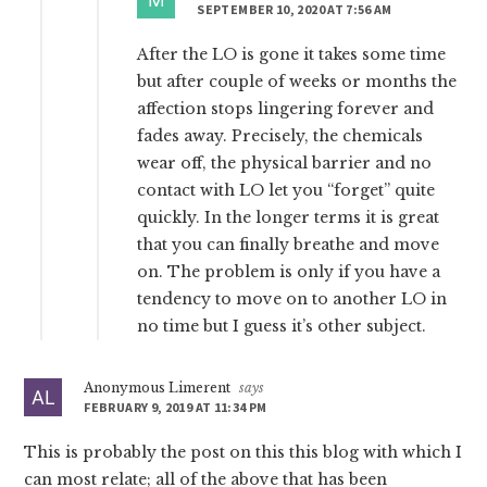
SEPTEMBER 10, 2020 AT 7:56 AM
After the LO is gone it takes some time
but after couple of weeks or months the
affection stops lingering forever and
fades away. Precisely, the chemicals
wear off, the physical barrier and no
contact with LO let you “forget” quite
quickly. In the longer terms it is great
that you can finally breathe and move
on. The problem is only if you have a
tendency to move on to another LO in
no time but I guess it’s other subject.
Anonymous Limerent
says
FEBRUARY 9, 2019 AT 11:34 PM
This is probably the post on this this blog with which I
can most relate; all of the above that has been