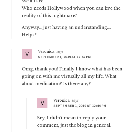
We all are….
Who needs Hollywood when you can live the
reality of this nightmare?
Anyway… Just having an understanding….
Helps?
Veronica
says
SEPTEMBER 1, 2019 AT 12:42 PM
Omg, thank you! Finally I know what has been
going on with me virtually all my life. What
about medication? Is there any?
Veronica
says
SEPTEMBER 1, 2019 AT 12:44 PM
Sry, I didn’t mean to reply your
comment, just the blog in general.