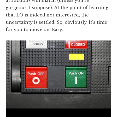
attractions will match (unless you’re
gorgeous, I suppose). At the point of learning
that LO is indeed not interested, the
uncertainty is settled. So, obviously, it’s time
for you to move on. Easy.