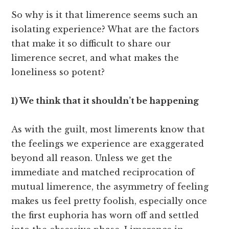
So why is it that limerence seems such an
isolating experience? What are the factors
that make it so difficult to share our
limerence secret, and what makes the
loneliness so potent?
1) We think that it shouldn’t be happening
As with the guilt, most limerents know that
the feelings we experience are exaggerated
beyond all reason. Unless we get the
immediate and matched reciprocation of
mutual limerence, the asymmetry of feeling
makes us feel pretty foolish, especially once
the first euphoria has worn off and settled