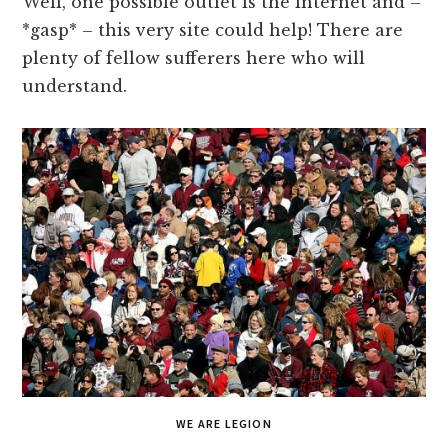
Well, one possible outlet is the internet and –
*gasp* – this very site could help! There are
plenty of fellow sufferers here who will
understand.
WE ARE LEGION