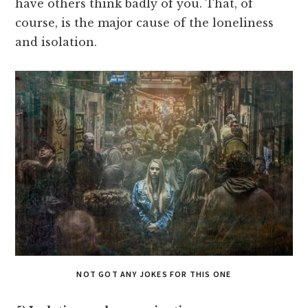
have others think badly of you. That, of
course, is the major cause of the loneliness
and isolation.
NOT GOT ANY JOKES FOR THIS ONE