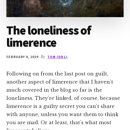
The loneliness of
limerence
FEBRUARY 9, 2019
By
TOM (DR L)
Following on from the last post on guilt,
another aspect of limerence that I haven’t
much covered in the blog so far is the
loneliness. They’re linked, of course, because
limerence is a guilty secret you can’t share
with anyone, unless you want them to think
you are mad. Or at least, that’s what most