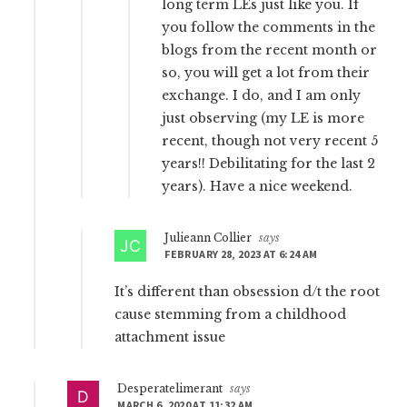
long term LEs just like you. If
you follow the comments in the
blogs from the recent month or
so, you will get a lot from their
exchange. I do, and I am only
just observing (my LE is more
recent, though not very recent 5
years!! Debilitating for the last 2
years). Have a nice weekend.
Julieann Collier
says
FEBRUARY 28, 2023 AT 6:24 AM
It’s different than obsession d/t the root
cause stemming from a childhood
attachment issue
Desperatelimerant
says
MARCH 6, 2020 AT 11:32 AM