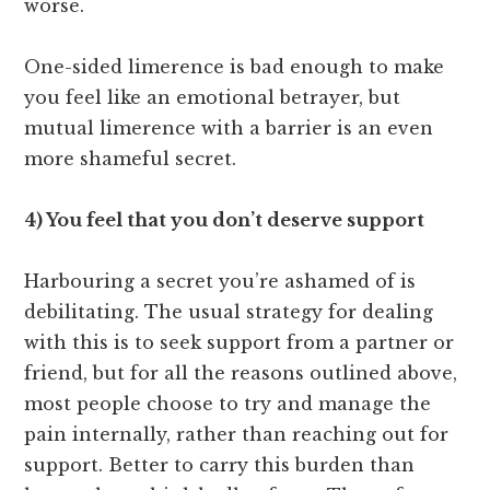
worse.
One-sided limerence is bad enough to make
you feel like an emotional betrayer, but
mutual limerence with a barrier is an even
more shameful secret.
4) You feel that you don’t deserve support
Harbouring a secret you’re ashamed of is
debilitating. The usual strategy for dealing
with this is to seek support from a partner or
friend, but for all the reasons outlined above,
most people choose to try and manage the
pain internally, rather than reaching out for
support. Better to carry this burden than