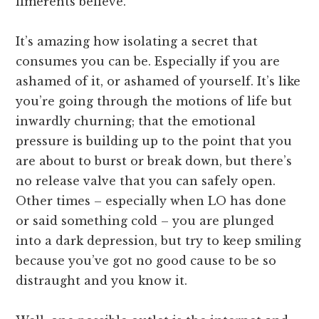
limerents believe.
It’s amazing how isolating a secret that
consumes you can be. Especially if you are
ashamed of it, or ashamed of yourself. It’s like
you’re going through the motions of life but
inwardly churning; that the emotional
pressure is building up to the point that you
are about to burst or break down, but there’s
no release valve that you can safely open.
Other times – especially when LO has done
or said something cold – you are plunged
into a dark depression, but try to keep smiling
because you’ve got no good cause to be so
distraught and you know it.