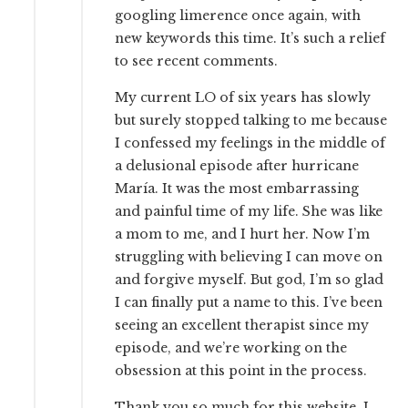
googling limerence once again, with
new keywords this time. It’s such a relief
to see recent comments.
My current LO of six years has slowly
but surely stopped talking to me because
I confessed my feelings in the middle of
a delusional episode after hurricane
María. It was the most embarrassing
and painful time of my life. She was like
a mom to me, and I hurt her. Now I’m
struggling with believing I can move on
and forgive myself. But god, I’m so glad
I can finally put a name to this. I’ve been
seeing an excellent therapist since my
episode, and we’re working on the
obsession at this point in the process.
Thank you so much for this website. I