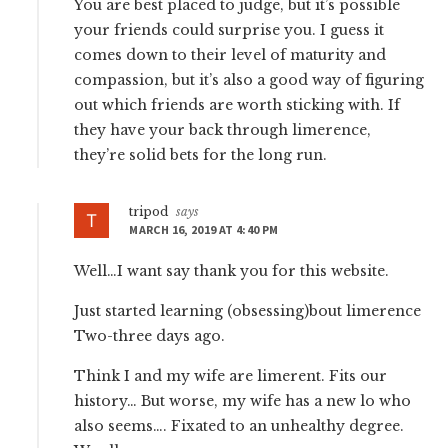
You are best placed to judge, but it’s possible
your friends could surprise you. I guess it
comes down to their level of maturity and
compassion, but it’s also a good way of figuring
out which friends are worth sticking with. If
they have your back through limerence,
they’re solid bets for the long run.
tripod
says
MARCH 16, 2019 AT 4:40 PM
Well…I want say thank you for this website.
Just started learning (obsessing)bout limerence
Two-three days ago.
Think I and my wife are limerent. Fits our
history… But worse, my wife has a new lo who
also seems…. Fixated to an unhealthy degree.