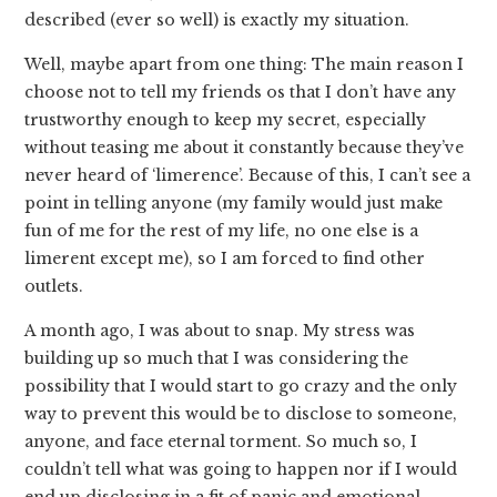
described (ever so well) is exactly my situation.
Well, maybe apart from one thing: The main reason I
choose not to tell my friends os that I don’t have any
trustworthy enough to keep my secret, especially
without teasing me about it constantly because they’ve
never heard of ‘limerence’. Because of this, I can’t see a
point in telling anyone (my family would just make
fun of me for the rest of my life, no one else is a
limerent except me), so I am forced to find other
outlets.
A month ago, I was about to snap. My stress was
building up so much that I was considering the
possibility that I would start to go crazy and the only
way to prevent this would be to disclose to someone,
anyone, and face eternal torment. So much so, I
couldn’t tell what was going to happen nor if I would
end up disclosing in a fit of panic and emotional