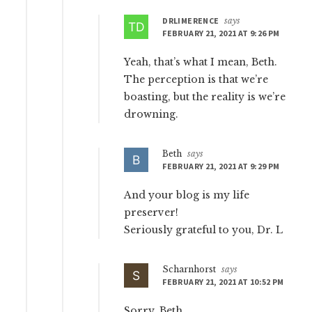
DRLIMERENCE
says
FEBRUARY 21, 2021 AT 9:26 PM
Yeah, that’s what I mean, Beth.
The perception is that we’re
boasting, but the reality is we’re
drowning.
Beth
says
FEBRUARY 21, 2021 AT 9:29 PM
And your blog is my life
preserver!
Seriously grateful to you, Dr. L
Scharnhorst
says
FEBRUARY 21, 2021 AT 10:52 PM
Sorry, Beth,