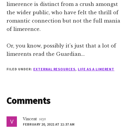
limerence is distinct from a crush amongst
the wider public, who have felt the thrill of
romantic connection but not the full mania
of limerence.
Or, you know, possibly it’s just that a lot of
limerents read the Guardian…
FILED UNDER:
EXTERNAL RESOURCES
,
LIFE AS A LIMERENT
Reader
Comments
Interactions
Vincent
says
FEBRUARY 20, 2021 AT 11:37 AM