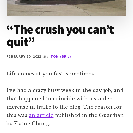
“The crush you can’t
quit”
FEBRUARY 20, 2021
By
TOM (DR L)
Life comes at you fast, sometimes.
I’ve had a crazy busy week in the day job, and
that happened to coincide with a sudden
increase in traffic to the blog. The reason for
this was
an article
published in the Guardian
by Elaine Chong.