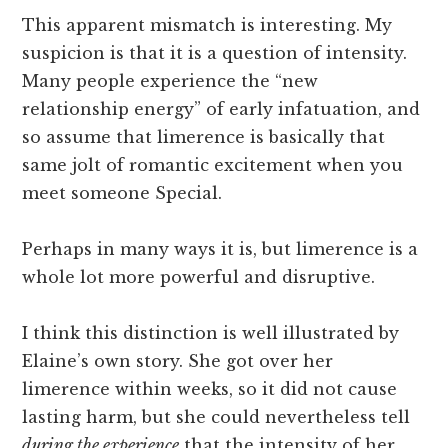
This apparent mismatch is interesting. My
suspicion is that it is a question of intensity.
Many people experience the “new
relationship energy” of early infatuation, and
so assume that limerence is basically that
same jolt of romantic excitement when you
meet someone Special.
Perhaps in many ways it is, but limerence is a
whole lot more powerful and disruptive.
I think this distinction is well illustrated by
Elaine’s own story. She got over her
limerence within weeks, so it did not cause
lasting harm, but she could nevertheless tell
during the experience
that the intensity of her