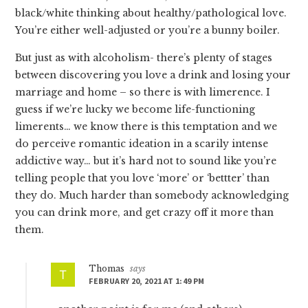
black/white thinking about healthy/pathological love.
You’re either well-adjusted or you’re a bunny boiler.
But just as with alcoholism- there’s plenty of stages
between discovering you love a drink and losing your
marriage and home – so there is with limerence. I
guess if we’re lucky we become life-functioning
limerents… we know there is this temptation and we
do perceive romantic ideation in a scarily intense
addictive way… but it’s hard not to sound like you’re
telling people that you love ‘more’ or ‘bettter’ than
they do. Much harder than somebody acknowledging
you can drink more, and get crazy off it more than
them.
Thomas
says
FEBRUARY 20, 2021 AT 1:49 PM