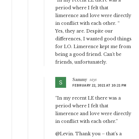
“In my recent LE there was a
period where I felt that
limerence and love were directly
in conflict with each other. “
Yes, they are. Despite our
differences, I wanted good things
for LO. Limerence kept me from
being a good friend. Can’t be
friends, unfortunately.
Sammy
says
FEBRUARY 22, 2021 AT 10:21 PM
“In my recent LE there was a
period where I felt that
limerence and love were directly
in conflict with each other.”
@Levin. Thank you – that’s a