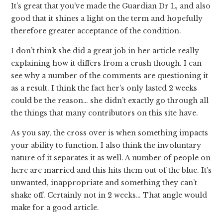
It’s great that you’ve made the Guardian Dr L, and also
good that it shines a light on the term and hopefully
therefore greater acceptance of the condition.
I don’t think she did a great job in her article really
explaining how it differs from a crush though. I can
see why a number of the comments are questioning it
as a result. I think the fact her’s only lasted 2 weeks
could be the reason… she didn’t exactly go through all
the things that many contributors on this site have.
As you say, the cross over is when something impacts
your ability to function. I also think the involuntary
nature of it separates it as well. A number of people on
here are married and this hits them out of the blue. It’s
unwanted, inappropriate and something they can’t
shake off. Certainly not in 2 weeks… That angle would
make for a good article.