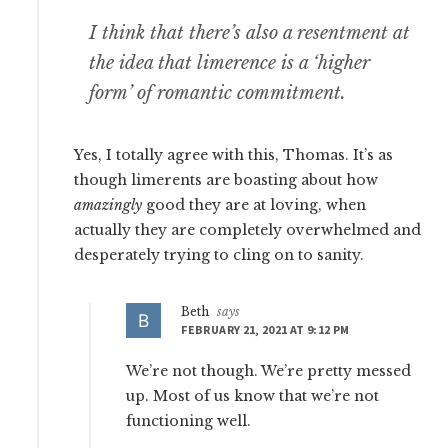
I think that there’s also a resentment at
the idea that limerence is a ‘higher
form’ of romantic commitment.
Yes, I totally agree with this, Thomas. It’s as
though limerents are boasting about how
amazingly
good they are at loving, when
actually they are completely overwhelmed and
desperately trying to cling on to sanity.
Beth
says
FEBRUARY 21, 2021 AT 9:12 PM
We’re not though. We’re pretty messed
up. Most of us know that we’re not
functioning well.