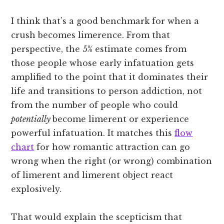
I think that’s a good benchmark for when a
crush becomes limerence. From that
perspective, the 5% estimate comes from
those people whose early infatuation gets
amplified to the point that it dominates their
life and transitions to person addiction, not
from the number of people who could
potentially
become limerent or experience
powerful infatuation. It matches this
flow
chart
for how romantic attraction can go
wrong when the right (or wrong) combination
of limerent and limerent object react
explosively.
That would explain the scepticism that