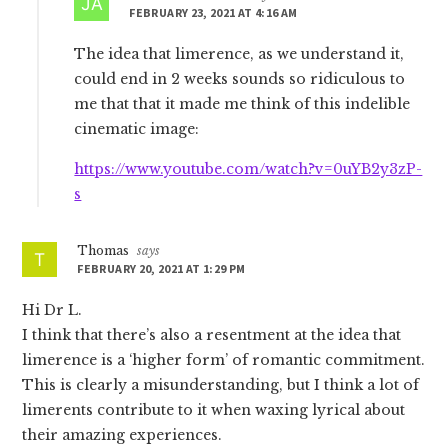
FEBRUARY 23, 2021 AT 4:16 AM
The idea that limerence, as we understand it,
could end in 2 weeks sounds so ridiculous to
me that that it made me think of this indelible
cinematic image:
https://www.youtube.com/watch?v=0uYB2y3zP-
s
Thomas
says
FEBRUARY 20, 2021 AT 1:29 PM
Hi Dr L.
I think that there’s also a resentment at the idea that
limerence is a ‘higher form’ of romantic commitment.
This is clearly a misunderstanding, but I think a lot of
limerents contribute to it when waxing lyrical about
their amazing experiences.