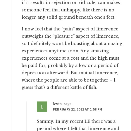
if it results in rejection or ridicule, can makes
someone feel that unhappy, like there is no
longer any solid ground beneath one’s feet.
I now feel that the “pain” aspect of limerence
outweighs the “pleasure” aspect of limerence,
so I definitely won’t be boasting about amazing
experiences anytime soon. Any amazing
experiences come at a cost and the high must
be paid for, probably by a low or a period of
depression afterward. But mutual limerence,
where the people are able to be together – I
guess that’s a different kettle of fish.
levin
says
FEBRUARY 22, 2021 AT 1:58 PM
Sammy: In my recent LE there was a
period where I felt that limerence and