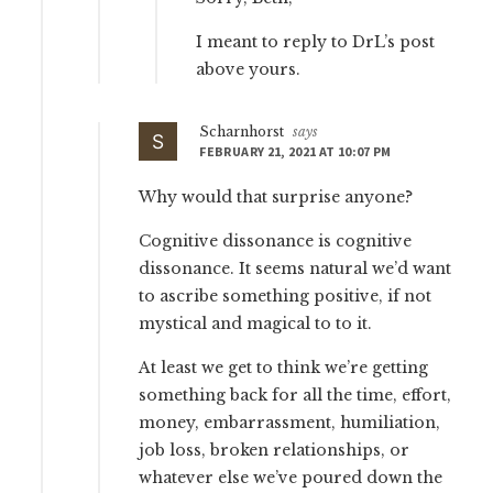
I meant to reply to DrL’s post
above yours.
Scharnhorst
says
FEBRUARY 21, 2021 AT 10:07 PM
Why would that surprise anyone?
Cognitive dissonance is cognitive
dissonance. It seems natural we’d want
to ascribe something positive, if not
mystical and magical to to it.
At least we get to think we’re getting
something back for all the time, effort,
money, embarrassment, humiliation,
job loss, broken relationships, or
whatever else we’ve poured down the