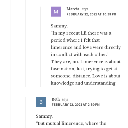
Marcia
says
FEBRUARY 22, 2021 AT 10:38 PM
Sammy,
“In my recent LE there was a
period where I felt that
limerence and love were directly
in conflict with each other.”
They are, no. Limerence is about
fascination, lust, trying to get at
someone, distance. Love is about
knowledge and understanding.
Beth
says
FEBRUARY 22, 2021 AT 2:50 PM
Sammy,
“But mutual limerence, where the