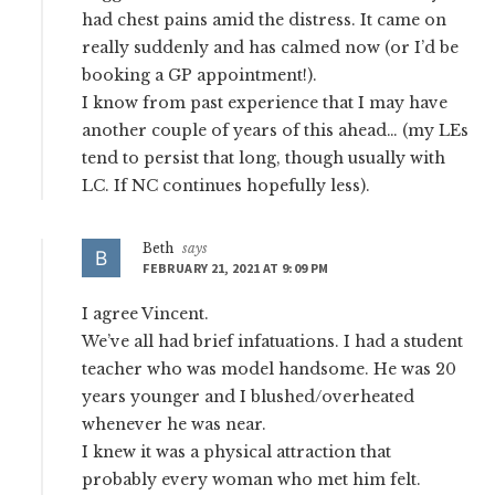
had chest pains amid the distress. It came on
really suddenly and has calmed now (or I’d be
booking a GP appointment!).
I know from past experience that I may have
another couple of years of this ahead… (my LEs
tend to persist that long, though usually with
LC. If NC continues hopefully less).
Beth
says
FEBRUARY 21, 2021 AT 9:09 PM
I agree Vincent.
We’ve all had brief infatuations. I had a student
teacher who was model handsome. He was 20
years younger and I blushed/overheated
whenever he was near.
I knew it was a physical attraction that
probably every woman who met him felt.