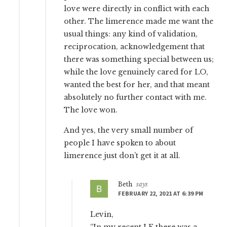
love were directly in conflict with each
other. The limerence made me want the
usual things: any kind of validation,
reciprocation, acknowledgement that
there was something special between us;
while the love genuinely cared for LO,
wanted the best for her, and that meant
absolutely no further contact with me.
The love won.
And yes, the very small number of
people I have spoken to about
limerence just don’t get it at all.
Beth
says
FEBRUARY 22, 2021 AT 6:39 PM
Levin,