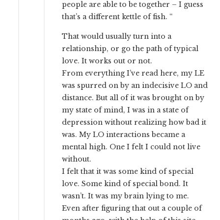
people are able to be together – I guess
that’s a different kettle of fish. “
That would usually turn into a
relationship, or go the path of typical
love. It works out or not.
From everything I’ve read here, my LE
was spurred on by an indecisive LO and
distance. But all of it was brought on by
my state of mind, I was in a state of
depression without realizing how bad it
was. My LO interactions became a
mental high. One I felt I could not live
without.
I felt that it was some kind of special
love. Some kind of special bond. It
wasn’t. It was my brain lying to me.
Even after figuring that out a couple of