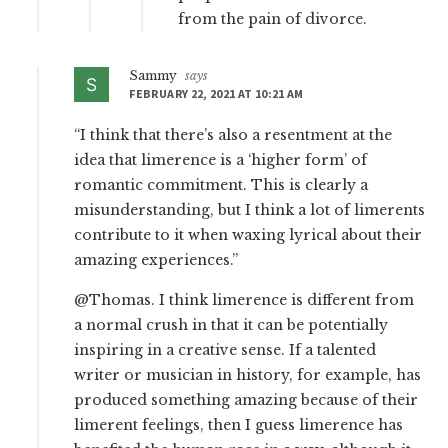
from the pain of divorce.
Sammy
says
FEBRUARY 22, 2021 AT 10:21 AM
“I think that there’s also a resentment at the
idea that limerence is a ‘higher form’ of
romantic commitment. This is clearly a
misunderstanding, but I think a lot of limerents
contribute to it when waxing lyrical about their
amazing experiences.”
@Thomas. I think limerence is different from
a normal crush in that it can be potentially
inspiring in a creative sense. If a talented
writer or musician in history, for example, has
produced something amazing because of their
limerent feelings, then I guess limerence has