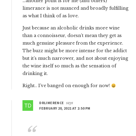
…another point is for me (and others)
limerance is not nuanced and broadly fulfilling
as what I think of as love.
Just because an alcoholic drinks more wine
than a connoisseur, doesn’t mean they get as
much genuine pleasure from the experience.
The buzz might be more intense for the addict
but it’s much narrower, and not about enjoying
the wine itself so much as the sensation of
drinking it.
Right.. I’ve banged on enough for now!
DRLIMERENCE
says
FEBRUARY 20, 2021 AT 2:50 PM