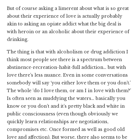
But of course asking a limerent about what is so great
about their experience of love is actually probably
akin to asking an opiate addict what the big deal is
with heroin or an alcoholic about their experience of
drinking.
The thing is that with alcoholism or drug addiction I
think most people see there is a spectrum between
abstinence-recreation-habit-full addiction… but with
love there’s less nuance. Even in some conversations
somebody will say ‘you either love them or you don’t.’
The whole ‘do I love them, or am I in love with them?’
Is often seen as muddying the waters… basically you
know or you don’t and it’s pretty black and white in
public consciousness (even though obviously we
quickly learn relationships are negotiations,
compromises etc. Once formed as well as good old
love and affection). But worse, there also seems to be