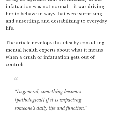
infatuation was not normal – it was driving
her to behave in ways that were surprising
and unsettling, and destabilising to everyday
life.
The article develops this idea by consulting
mental health experts about what it means
when a crush or infatuation gets out of
control:
“In general, something becomes
[pathological] if it is impacting
someone’s daily life and function.”