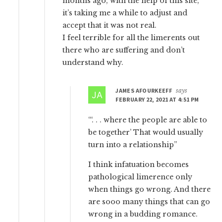
months ago, with the help of this site,
it’s taking me a while to adjust and
accept that it was not real.
I feel terrible for all the limerents out
there who are suffering and don’t
understand why.
JAMES AFOURKEEFF
says
FEBRUARY 22, 2021 AT 4:51 PM
“‘. . . where the people are able to
be together’ That would usually
turn into a relationship”
I think infatuation becomes
pathological limerence only
when things go wrong. And there
are sooo many things that can go
wrong in a budding romance.