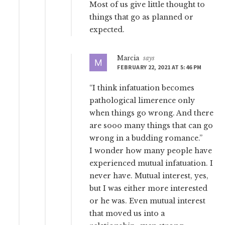
Most of us give little thought to
things that go as planned or
expected.
Marcia
says
FEBRUARY 22, 2021 AT 5:46 PM
“I think infatuation becomes
pathological limerence only
when things go wrong. And there
are sooo many things that can go
wrong in a budding romance.”
I wonder how many people have
experienced mutual infatuation. I
never have. Mutual interest, yes,
but I was either more interested
or he was. Even mutual interest
that moved us into a