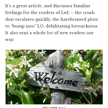
It’s a great article, and discusses familiar
feelings for the readers of LwL – the crush
that escalates quickly, the harebrained plots
to “bump into” LO, debilitating lovesickness.
It also sent a whole lot of new readers our
way.
WELCOME ALL!