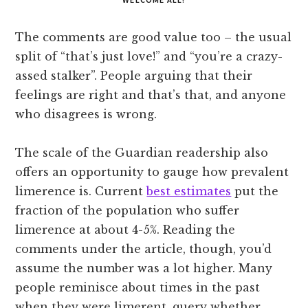
The comments are good value too – the usual
split of “that’s just love!” and “you’re a crazy-
assed stalker”. People arguing that their
feelings are right and that’s that, and anyone
who disagrees is wrong.
The scale of the Guardian readership also
offers an opportunity to gauge how prevalent
limerence is. Current
best estimates
put the
fraction of the population who suffer
limerence at about 4-5%. Reading the
comments under the article, though, you’d
assume the number was a lot higher. Many
people reminisce about times in the past
when they were limerent, query whether