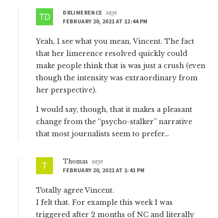
DRLIMERENCE
says
FEBRUARY 20, 2021 AT 12:44 PM
Yeah, I see what you mean, Vincent. The fact
that her limerence resolved quickly could
make people think that is was just a crush (even
though the intensity was extraordinary from
her perspective).
I would say, though, that it makes a pleasant
change from the “psycho-stalker” narrative
that most journalists seem to prefer…
Thomas
says
FEBRUARY 20, 2021 AT 1:41 PM
Totally agree Vincent.
I felt that. For example this week I was
triggered after 2 months of NC and literally