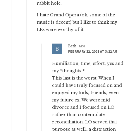
rabbit hole.
I hate Grand Opera (ok, some of the
music is decent) but I like to think my
LEs were worthy of it.
Beth
says
FEBRUARY 22, 2021 AT 3:12 AM
Humiliation, time, effort, yes and
my *thoughts.*
This last is the worst. When I
could have truly focused on and
enjoyed my kids, friends, even
my future ex. We were mid-
divorce and I focused on LO
rather than contemplate
reconciliation. LO served that
purpose as well…a distraction