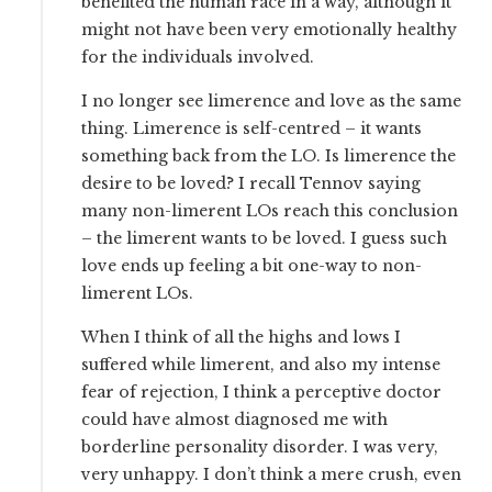
benefited the human race in a way, although it
might not have been very emotionally healthy
for the individuals involved.
I no longer see limerence and love as the same
thing. Limerence is self-centred – it wants
something back from the LO. Is limerence the
desire to be loved? I recall Tennov saying
many non-limerent LOs reach this conclusion
– the limerent wants to be loved. I guess such
love ends up feeling a bit one-way to non-
limerent LOs.
When I think of all the highs and lows I
suffered while limerent, and also my intense
fear of rejection, I think a perceptive doctor
could have almost diagnosed me with
borderline personality disorder. I was very,
very unhappy. I don’t think a mere crush, even