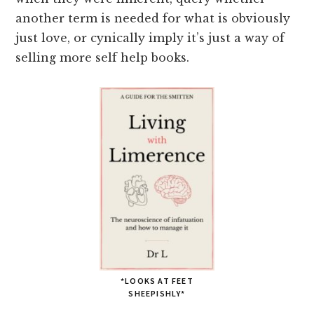
another term is needed for what is obviously
just love, or cynically imply it’s just a way of
selling more self help books.
*LOOKS AT FEET
SHEEPISHLY*