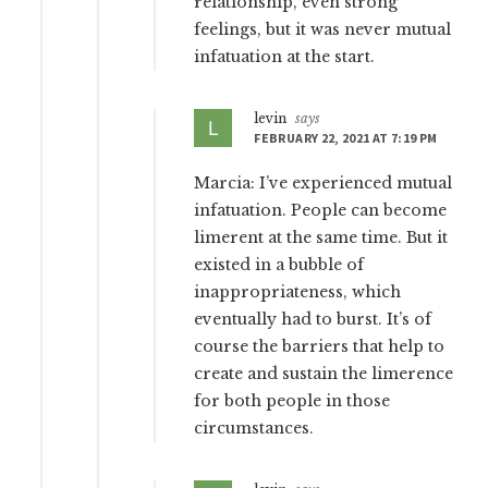
relationship, even strong
feelings, but it was never mutual
infatuation at the start.
levin
says
FEBRUARY 22, 2021 AT 7:19 PM
Marcia: I’ve experienced mutual
infatuation. People can become
limerent at the same time. But it
existed in a bubble of
inappropriateness, which
eventually had to burst. It’s of
course the barriers that help to
create and sustain the limerence
for both people in those
circumstances.