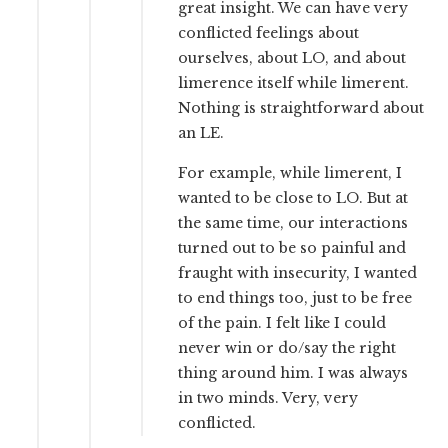
great insight. We can have very
conflicted feelings about
ourselves, about LO, and about
limerence itself while limerent.
Nothing is straightforward about
an LE.
For example, while limerent, I
wanted to be close to LO. But at
the same time, our interactions
turned out to be so painful and
fraught with insecurity, I wanted
to end things too, just to be free
of the pain. I felt like I could
never win or do/say the right
thing around him. I was always
in two minds. Very, very
conflicted.