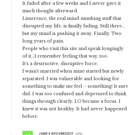
It faded after a few weeks and I never gave it
much thought afterward.
Limerence, the real mind-numbing stuff that
disrupted my life, is finally fading. Still there…
but my mind is pushing it away. Finally. Two
long years of pain.
People who visit this site and speak longingly
of it…I remember feeling that way, too.
It’s a destructive, disruptive force.
I wasn’t married when mine started but newly
separated. I was vulnerable and looking for
something to make me feel – something! It sure
did. I was too confused and depressed to think
things through clearly. LO became a focus. I
knew it was not healthy. It had never happened
before.
JAMES AFOURKEEFF
says