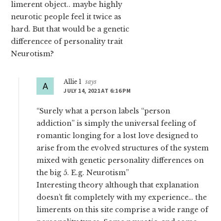
limerent object.. maybe highly
neurotic people feel it twice as
hard. But that would be a genetic
differencee of personality trait
Neurotism?
Allie 1
says
JULY 14, 2021 AT 6:16 PM
“Surely what a person labels “person
addiction” is simply the universal feeling of
romantic longing for a lost love designed to
arise from the evolved structures of the system
mixed with genetic personality differences on
the big 5. E.g. Neurotism”
Interesting theory although that explanation
doesn’t fit completely with my experience… the
limerents on this site comprise a wide range of