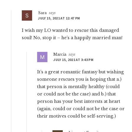
Sara
says
JULY 15, 2021 AT 12:47 PM
I wish my LO wanted to rescue this damaged
soul! No, stop it – he’s a happily married man!
Marcia
says
JULY 15, 2021 AT 3:43 PM
It’s a great romantic fantasy but wishing
someone rescues you is hoping that a.)
that person is mentally healthy (could
or could not be the case) and b.) that
person has your best interests at heart
(again, could or could not be the case or
their motives could be self-serving.)