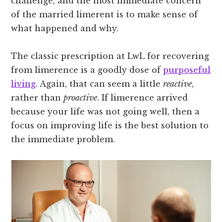
challenge, and the most immediate concern
of the married limerent is to make sense of
what happened and why.
The classic prescription at LwL for recovering
from limerence is a goodly dose of
purposeful
living
. Again, that can seem a little
reactive
,
rather than
proactive
. If limerence arrived
because your life was not going well, then a
focus on improving life is the best solution to
the immediate problem.