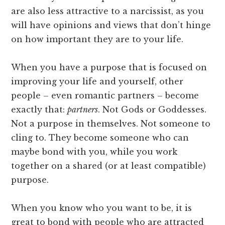
are also less attractive to a narcissist, as you
will have opinions and views that don’t hinge
on how important they are to your life.
When you have a purpose that is focused on
improving your life and yourself, other
people – even romantic partners – become
exactly that:
partners
. Not Gods or Goddesses.
Not a purpose in themselves. Not someone to
cling to. They become someone who can
maybe bond with you, while you work
together on a shared (or at least compatible)
purpose.
When you know who you want to be, it is
great to bond with people who are attracted