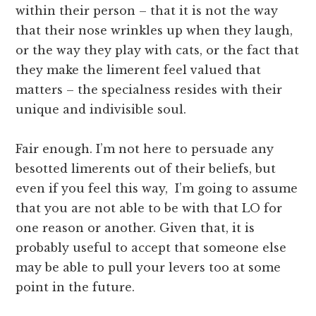
within their person – that it is not the way
that their nose wrinkles up when they laugh,
or the way they play with cats, or the fact that
they make the limerent feel valued that
matters – the specialness resides with their
unique and indivisible soul.
Fair enough. I’m not here to persuade any
besotted limerents out of their beliefs, but
even if you feel this way, I’m going to assume
that you are not able to be with that LO for
one reason or another. Given that, it is
probably useful to accept that someone else
may be able to pull your levers too at some
point in the future.