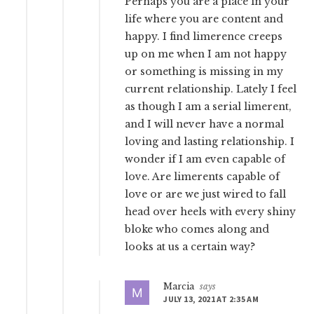
Perhaps you are a place in your
life where you are content and
happy. I find limerence creeps
up on me when I am not happy
or something is missing in my
current relationship. Lately I feel
as though I am a serial limerent,
and I will never have a normal
loving and lasting relationship. I
wonder if I am even capable of
love. Are limerents capable of
love or are we just wired to fall
head over heels with every shiny
bloke who comes along and
looks at us a certain way?
Marcia
says
JULY 13, 2021 AT 2:35 AM