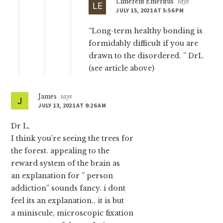
Limerent Emeritus
says
JULY 15, 2021 AT 5:56 PM
“Long-term healthy bonding is
formidably difficult if you are
drawn to the disordered. ” DrL
(see article above)
James
says
JULY 13, 2021 AT 9:26 AM
Dr L,
I think you’re seeing the trees for
the forest. appealing to the
reward system of the brain as
an explanation for ” person
addiction” sounds fancy. i dont
feel its an explanation.. it is but
a miniscule, microscopic fixation