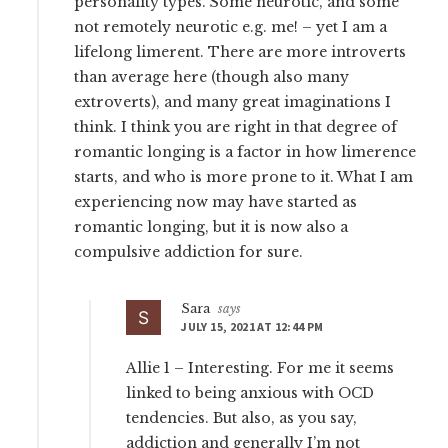
personality types. Some neurotic, and some
not remotely neurotic e.g. me! – yet I am a
lifelong limerent. There are more introverts
than average here (though also many
extroverts), and many great imaginations I
think. I think you are right in that degree of
romantic longing is a factor in how limerence
starts, and who is more prone to it. What I am
experiencing now may have started as
romantic longing, but it is now also a
compulsive addiction for sure.
Sara
says
JULY 15, 2021 AT 12:44 PM
Allie 1 – Interesting. For me it seems
linked to being anxious with OCD
tendencies. But also, as you say,
addiction and generally I’m not