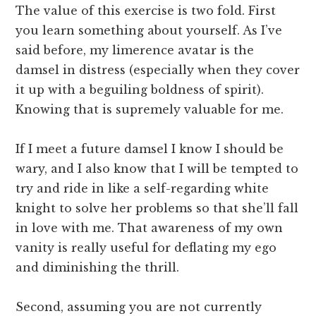
The value of this exercise is two fold. First
you learn something about yourself. As I’ve
said before, my limerence avatar is the
damsel in distress (especially when they cover
it up with a beguiling boldness of spirit).
Knowing that is supremely valuable for me.
If I meet a future damsel I know I should be
wary, and I also know that I will be tempted to
try and ride in like a self-regarding white
knight to solve her problems so that she’ll fall
in love with me. That awareness of my own
vanity is really useful for deflating my ego
and diminishing the thrill.
Second, assuming you are not currently