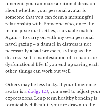
limerent, you can make a rational decision
about whether your personal avatar is
someone that you can form a meaningful
relationship with. Someone who, once the
manic pixie dust settles, is a viable match.
Again – to carry on with my own personal
navel gazing – a damsel in distress is not
necessarily a bad prospect, as long as the
distress isn’t a manifestation of a chaotic or
dysfunctional life. If you end up saving each
other, things can work out well.
Others may be less lucky. If your limerence
avatar is a
dodgy LO
, you need to adjust your
expectations. Long-term healthy bonding is
formidably difficult if you are drawn to the