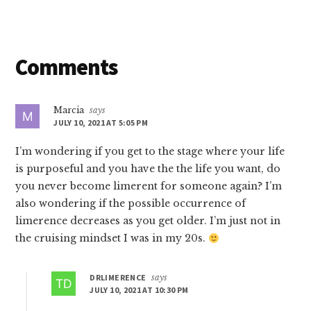
Reader
Comments
Interactions
Marcia
says
JULY 10, 2021 AT 5:05 PM
I’m wondering if you get to the stage where your life
is purposeful and you have the the life you want, do
you never become limerent for someone again? I’m
also wondering if the possible occurrence of
limerence decreases as you get older. I’m just not in
the cruising mindset I was in my 20s.
DRLIMERENCE
says
JULY 10, 2021 AT 10:30 PM