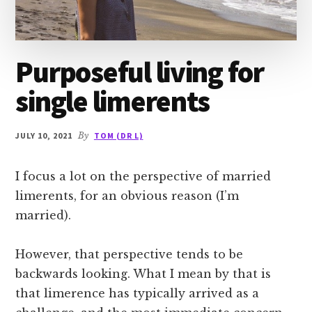
Purposeful living for
single limerents
JULY 10, 2021
By
TOM (DR L)
I focus a lot on the perspective of married
limerents, for an obvious reason (I’m
married).
However, that perspective tends to be
backwards looking. What I mean by that is
that limerence has typically arrived as a