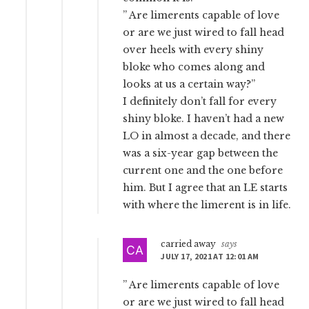
” Are limerents capable of love
or are we just wired to fall head
over heels with every shiny
bloke who comes along and
looks at us a certain way?”
I definitely don’t fall for every
shiny bloke. I haven’t had a new
LO in almost a decade, and there
was a six-year gap between the
current one and the one before
him. But I agree that an LE starts
with where the limerent is in life.
carried away
says
JULY 17, 2021 AT 12:01 AM
” Are limerents capable of love
or are we just wired to fall head