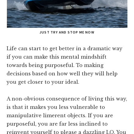
JUST TRY AND STOP ME NOW
Life can start to get better in a dramatic way
if you can make this mental mindshift
towards being purposeful. To making
decisions based on how well they will help
you get closer to your ideal.
A non-obvious consequence of living this way,
is that it makes you less vulnerable to
manipulative limerent objects. If you are
purposeful, you are far less inclined to
reinvent yourself to please a dazzling LO. You