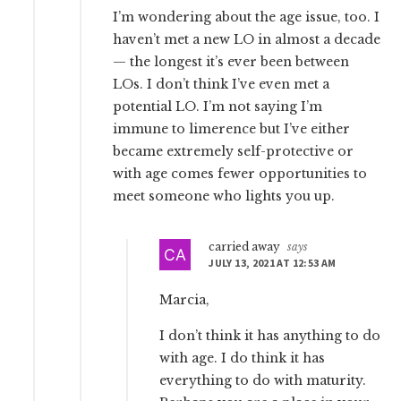
I’m wondering about the age issue, too. I
haven’t met a new LO in almost a decade
— the longest it’s ever been between
LOs. I don’t think I’ve even met a
potential LO. I’m not saying I’m
immune to limerence but I’ve either
became extremely self-protective or
with age comes fewer opportunities to
meet someone who lights you up.
carried away
says
JULY 13, 2021 AT 12:53 AM
Marcia,
I don’t think it has anything to do
with age. I do think it has
everything to do with maturity.