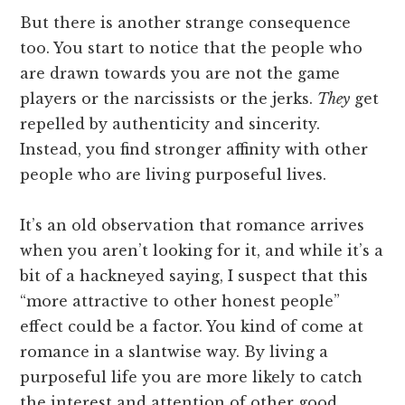
But there is another strange consequence
too. You start to notice that the people who
are drawn towards you are not the game
players or the narcissists or the jerks.
They
get
repelled by authenticity and sincerity.
Instead, you find stronger affinity with other
people who are living purposeful lives.
It’s an old observation that romance arrives
when you aren’t looking for it, and while it’s a
bit of a hackneyed saying, I suspect that this
“more attractive to other honest people”
effect could be a factor. You kind of come at
romance in a slantwise way. By living a
purposeful life you are more likely to catch
the interest and attention of other good