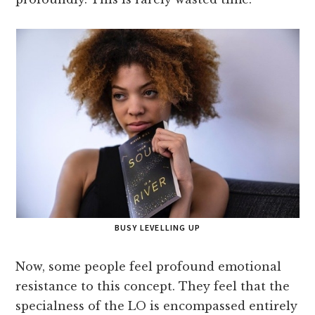
BUSY LEVELLING UP
Now, some people feel profound emotional
resistance to this concept. They feel that the
specialness of the LO is encompassed entirely