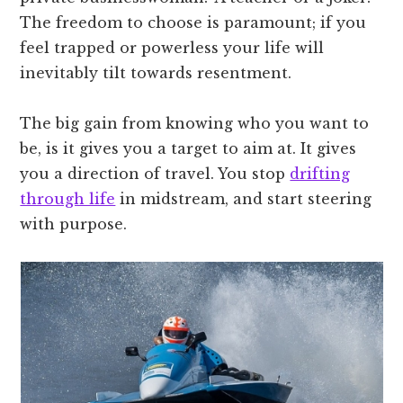
The freedom to choose is paramount; if you
feel trapped or powerless your life will
inevitably tilt towards resentment.
The big gain from knowing who you want to
be, is it gives you a target to aim at. It gives
you a direction of travel. You stop
drifting
through life
in midstream, and start steering
with purpose.