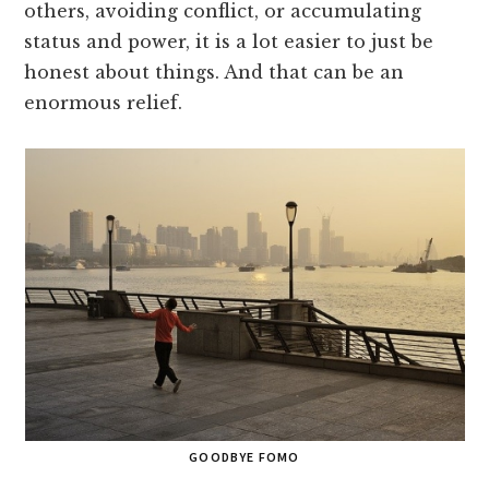
others, avoiding conflict, or accumulating
status and power, it is a lot easier to just be
honest about things. And that can be an
enormous relief.
GOODBYE FOMO