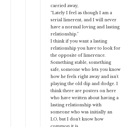
carried away,
“Lately I feel as though I am a
serial limerent, and I will never
have a normal loving and lasting
relationship.”
I think if you want a lasting
relationship you have to look for
the opposite of limerence.
Something stable, something
safe, someone who lets you know
how he feels right away and isn’t
playing the old dip and dodge. I
think there are posters on here
who have written about having a
lasting relationship with
someone who was initially an
LO, but I don’t know how
common it is.