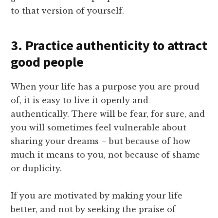
to that version of yourself.
3. Practice authenticity to attract
good people
When your life has a purpose you are proud
of, it is easy to live it openly and
authentically. There will be fear, for sure, and
you will sometimes feel vulnerable about
sharing your dreams – but because of how
much it means to you, not because of shame
or duplicity.
If you are motivated by making your life
better, and not by seeking the praise of