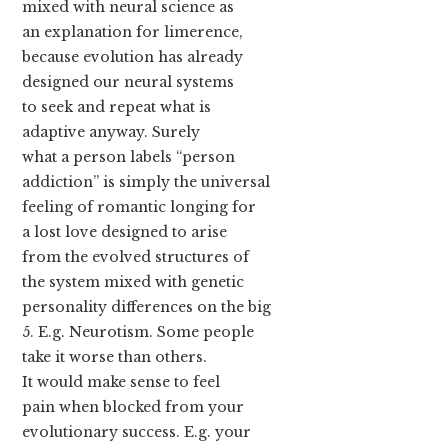
mixed with neural science as
an explanation for limerence,
because evolution has already
designed our neural systems
to seek and repeat what is
adaptive anyway. Surely
what a person labels “person
addiction” is simply the universal
feeling of romantic longing for
a lost love designed to arise
from the evolved structures of
the system mixed with genetic
personality differences on the big
5. E.g. Neurotism. Some people
take it worse than others.
It would make sense to feel
pain when blocked from your
evolutionary success. E.g. your