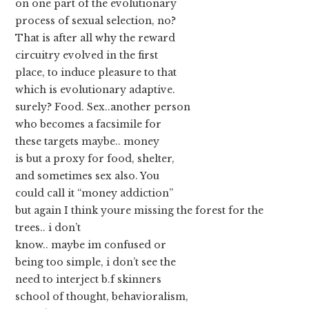
on one part of the evolutionary
process of sexual selection, no?
That is after all why the reward
circuitry evolved in the first
place, to induce pleasure to that
which is evolutionary adaptive.
surely? Food. Sex..another person
who becomes a facsimile for
these targets maybe.. money
is but a proxy for food, shelter,
and sometimes sex also. You
could call it “money addiction”
but again I think youre missing the forest for the
trees.. i don’t
know.. maybe im confused or
being too simple, i don’t see the
need to interject b.f skinners
school of thought, behavioralism,