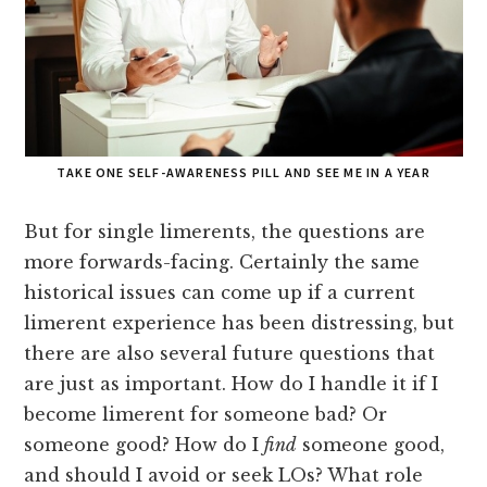
TAKE ONE SELF-AWARENESS PILL AND SEE ME IN A YEAR
But for single limerents, the questions are
more forwards-facing. Certainly the same
historical issues can come up if a current
limerent experience has been distressing, but
there are also several future questions that
are just as important. How do I handle it if I
become limerent for someone bad? Or
someone good? How do I
find
someone good,
and should I avoid or seek LOs? What role