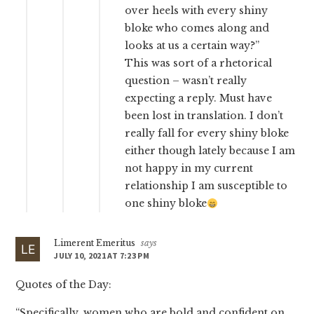
over heels with every shiny
bloke who comes along and
looks at us a certain way?”
This was sort of a rhetorical
question – wasn’t really
expecting a reply. Must have
been lost in translation. I don’t
really fall for every shiny bloke
either though lately because I am
not happy in my current
relationship I am susceptible to
one shiny bloke
Limerent Emeritus
says
JULY 10, 2021 AT 7:23 PM
Quotes of the Day:
“Specifically, women who are bold and confident on