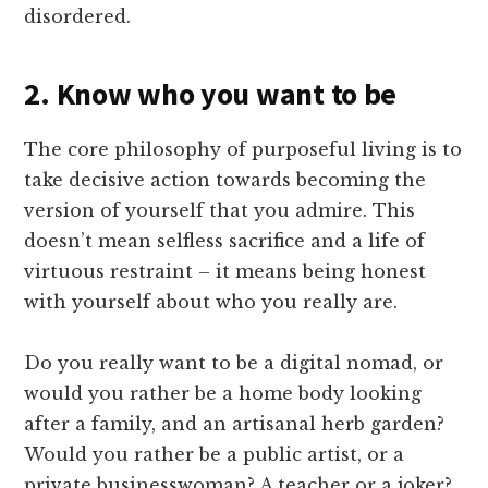
disordered.
2. Know who you want to be
The core philosophy of purposeful living is to
take decisive action towards becoming the
version of yourself that you admire. This
doesn’t mean selfless sacrifice and a life of
virtuous restraint – it means being honest
with yourself about who you really are.
Do you really want to be a digital nomad, or
would you rather be a home body looking
after a family, and an artisanal herb garden?
Would you rather be a public artist, or a
private businesswoman? A teacher or a joker?