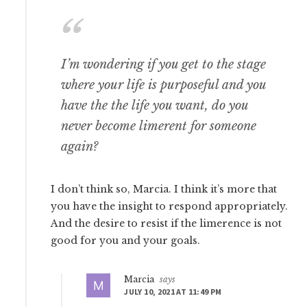
I’m wondering if you get to the stage
where your life is purposeful and you
have the the life you want, do you
never become limerent for someone
again?
I don’t think so, Marcia. I think it’s more that
you have the insight to respond appropriately.
And the desire to resist if the limerence is not
good for you and your goals.
Marcia
says
JULY 10, 2021 AT 11:49 PM