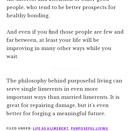
people, who tend to be better prospects for
healthy bonding.
And even if you find those people are few and
far between, at least your life will be
improving in many other ways while you
wait.
The philosophy behind purposeful living can
serve single limerents in even more
important ways than married limerents. It is
great for repairing damage, but it’s even
better for forging a meaningful future.
FILED UNDER:
LIFE AS A LIMERENT
,
PURPOSEFUL LIVING