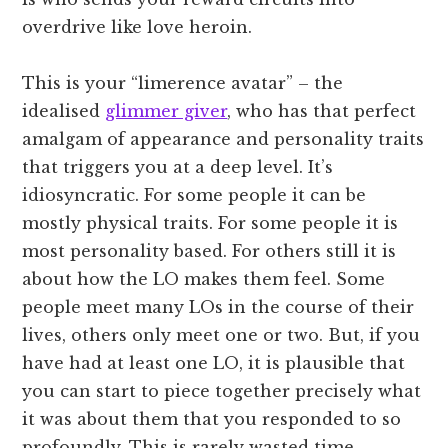
overdrive like love heroin.
This is your “limerence avatar” – the
idealised
glimmer giver
, who has that perfect
amalgam of appearance and personality traits
that triggers you at a deep level. It’s
idiosyncratic. For some people it can be
mostly physical traits. For some people it is
most personality based. For others still it is
about how the LO makes them feel. Some
people meet many LOs in the course of their
lives, others only meet one or two. But, if you
have had at least one LO, it is plausible that
you can start to piece together precisely what
it was about them that you responded to so
profoundly. This is rarely wasted time.