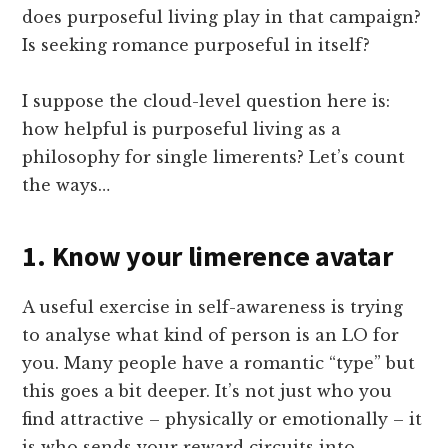
does purposeful living play in that campaign?
Is seeking romance purposeful in itself?
I suppose the cloud-level question here is:
how helpful is purposeful living as a
philosophy for single limerents? Let’s count
the ways…
1. Know your limerence avatar
A useful exercise in self-awareness is trying
to analyse what kind of person is an LO for
you. Many people have a romantic “type” but
this goes a bit deeper. It’s not just who you
find attractive – physically or emotionally – it
is who sends your reward circuits into