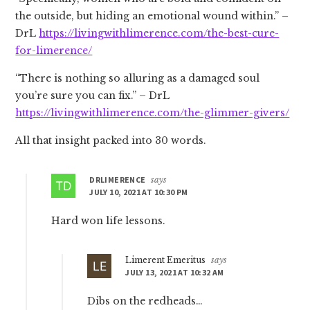
the outside, but hiding an emotional wound within.” –
DrL
https://livingwithlimerence.com/the-best-cure-
for-limerence/
“There is nothing so alluring as a damaged soul
you’re sure you can fix.” – DrL
https://livingwithlimerence.com/the-glimmer-givers/
All that insight packed into 30 words.
DRLIMERENCE
says
JULY 10, 2021 AT 10:30 PM
Hard won life lessons.
Limerent Emeritus
says
JULY 13, 2021 AT 10:32 AM
Dibs on the redheads…