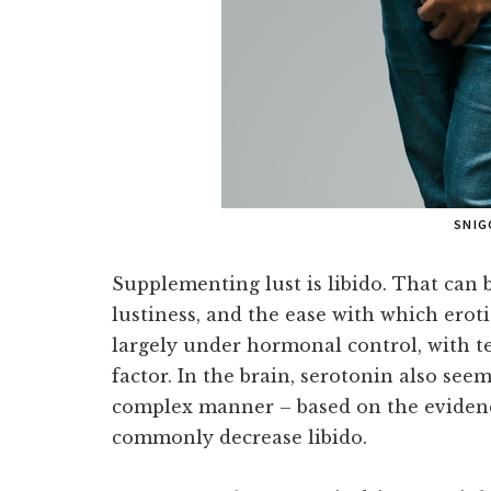
SNIG
Supplementing lust is libido. That can b
lustiness, and the ease with which erotic
largely under hormonal control, with t
factor. In the brain, serotonin also see
complex manner – based on the evidenc
commonly decrease libido.