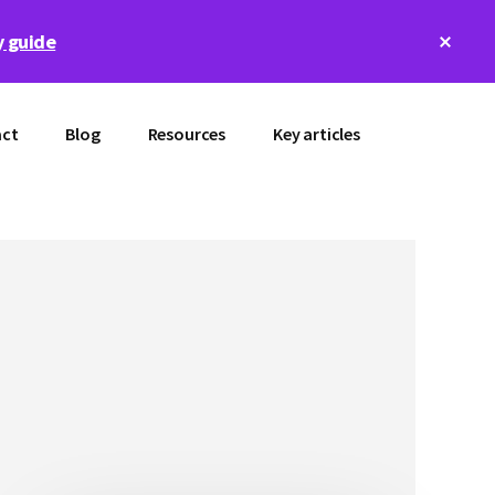
Clos
 guide
Top
Bann
ct
Blog
Resources
Key articles