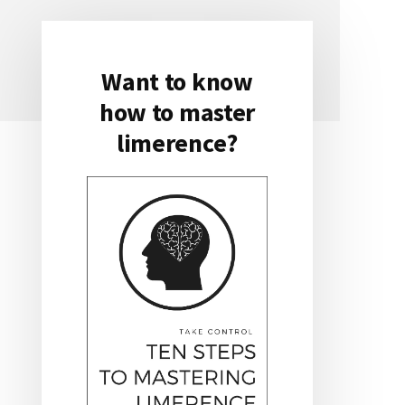
Want to know
Primary
how to master
Sidebar
limerence?