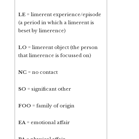
LE
= limerent experience/episode
(a period in which a limerent is
beset by limerence)
LO
= limerent object (the person
that limerence is focussed on)
NC
= no contact
SO
= significant other
FOO
= family of origin
EA
= emotional affair