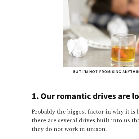
BUT I’M NOT PROMISING ANYTHIN
1. Our romantic drives are 
Probably the biggest factor in why it i
there are several drives built into us t
they do not work in unison.