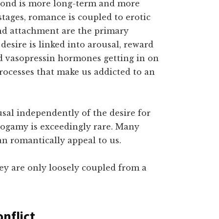
r bond is more long-term and more
 stages, romance is coupled to erotic
nd attachment are the primary
desire is linked into arousal, reward
d vasopressin hormones getting in on
processes that make us addicted to an
sal independently of the desire for
ogamy is exceedingly rare. Many
an romantically appeal to us.
hey are only loosely coupled from a
nflict