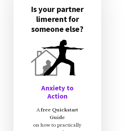
Is your partner
limerent for
someone else?
Anxiety to
Action
A
free Quickstart
Guide
on how to practically