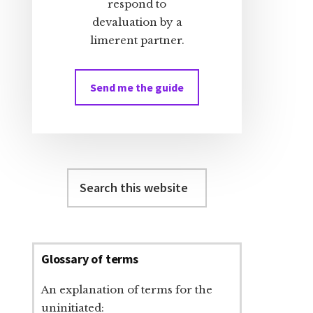
respond to
devaluation by a
limerent partner.
Send me the guide
Search
this
website
Glossary of terms
An explanation of terms for the
uninitiated: