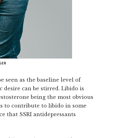
GER
e seen as the baseline level of
 desire can be stirred. Libido is
estosterone being the most obvious
ms to contribute to libido in some
e that SSRI antidepressants