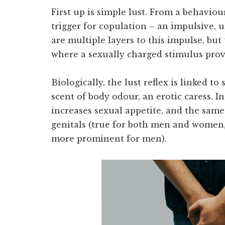
First up is simple lust. From a behaviour
trigger for copulation – an impulsive, u
are multiple layers to this impulse, bu
where a sexually charged stimulus provo
Biologically, the lust reflex is linked to
scent of body odour, an erotic caress. In
increases sexual appetite, and the same 
genitals (true for both men and women,
more prominent for men).