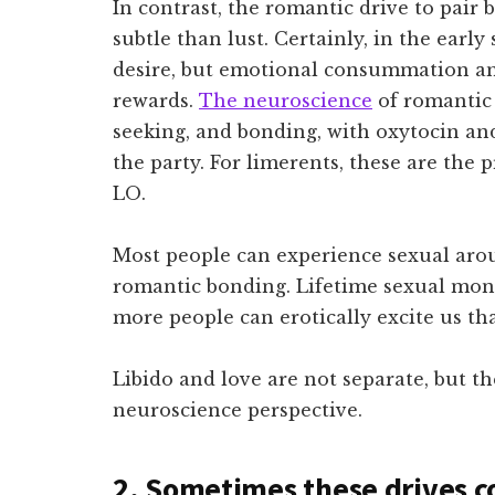
In contrast, the romantic drive to pai
subtle than lust. Certainly, in the early
desire, but emotional consummation a
rewards.
The neuroscience
of romantic 
seeking, and bonding, with oxytocin an
the party. For limerents, these are the 
LO.
Most people can experience sexual arou
romantic bonding. Lifetime sexual mon
more people can erotically excite us th
Libido and love are not separate, but t
neuroscience perspective.
2. Sometimes these drives co