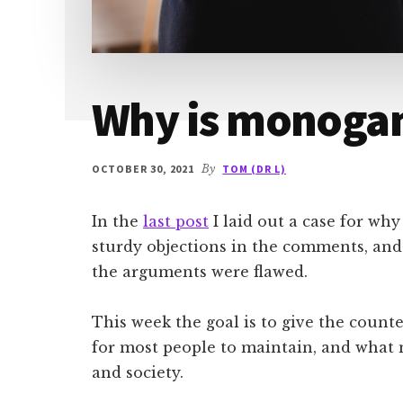
Why is monoga
OCTOBER 30, 2021
By
TOM (DR L)
In the
last post
I laid out a case for wh
sturdy objections in the comments, and
the arguments were flawed.
This week the goal is to give the count
for most people to maintain, and what ne
and society.