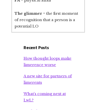
PA
= physical affair
The glimmer
= the first moment
of recognition that a person is a
potential LO
Recent Posts
How thought loops make
limerence worse
A new site for partners of
limerents
What’s coming next at
LwL?