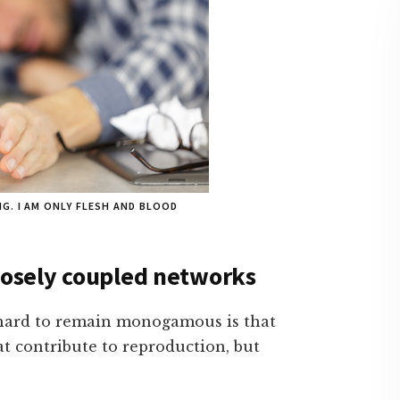
G. I AM ONLY FLESH AND BLOOD
loosely coupled networks
s hard to remain monogamous is that
hat contribute to reproduction, but