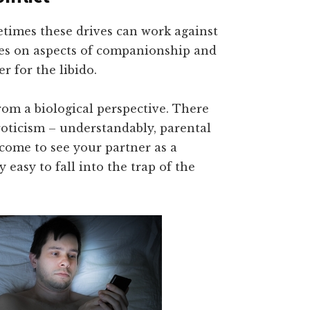
times these drives can work against
kes on aspects of companionship and
r for the libido.
rom a biological perspective. There
roticism – understandably, parental
u come to see your partner as a
y easy to fall into the trap of the