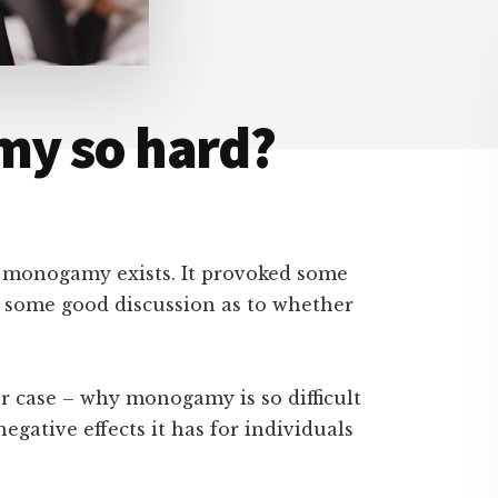
my so hard?
y monogamy exists. It provoked some
 some good discussion as to whether
er case – why monogamy is so difficult
gative effects it has for individuals