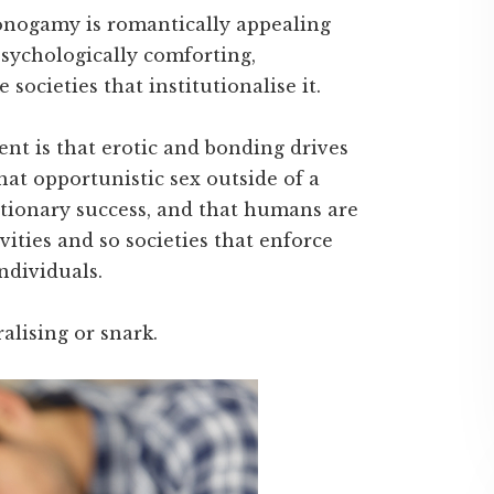
monogamy is romantically appealing
 psychologically comforting,
 societies that institutionalise it.
nt is that erotic and bonding drives
hat opportunistic sex outside of a
utionary success, and that humans are
vities and so societies that enforce
ndividuals.
alising or snark.