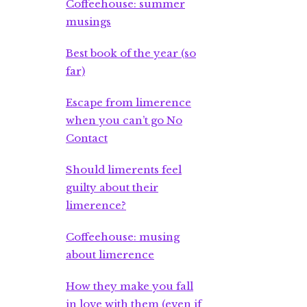
Coffeehouse: summer
musings
Best book of the year (so
far)
Escape from limerence
when you can’t go No
Contact
Should limerents feel
guilty about their
limerence?
Coffeehouse: musing
about limerence
How they make you fall
in love with them (even if