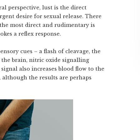
al perspective, lust is the direct
rgent desire for sexual release. There
t the most direct and rudimentary is
kes a reflex response.
 sensory cues – a flash of cleavage, the
 the brain, nitric oxide signalling
signal also increases blood flow to the
 although the results are perhaps