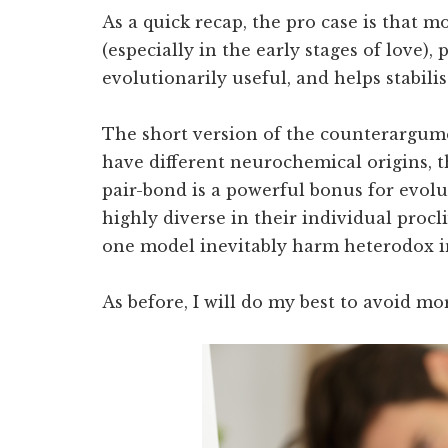
As a quick recap, the pro case is that 
(especially in the early stages of love),
evolutionarily useful, and helps stabilise
The short version of the counterargume
have different neurochemical origins, t
pair-bond is a powerful bonus for evol
highly diverse in their individual procli
one model inevitably harm heterodox i
As before, I will do my best to avoid mor