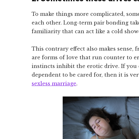
To make things more complicated, some
each other. Long-term pair bonding ta
familiarity that can act like a cold showe
This contrary effect also makes sense, f
are forms of love that run counter to e
instincts inhibit the erotic drive. If yo
dependent to be cared for, then it is ver
sexless marriage
.