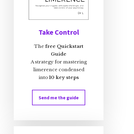
Take Control
The
free Quickstart
Guide
A strategy for mastering
limerence condensed
into
10 key steps
Send me the guide