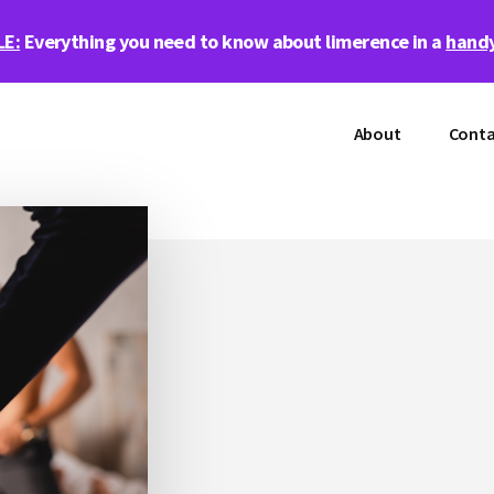
LE:
Everything you need to know about limerence in a
handy
About
Conta